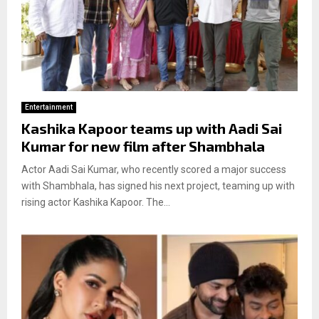
Entertainment
Kashika Kapoor teams up with Aadi Sai
Kumar for new film after Shambhala
Actor Aadi Sai Kumar, who recently scored a major success
with Shambhala, has signed his next project, teaming up with
rising actor Kashika Kapoor. The...