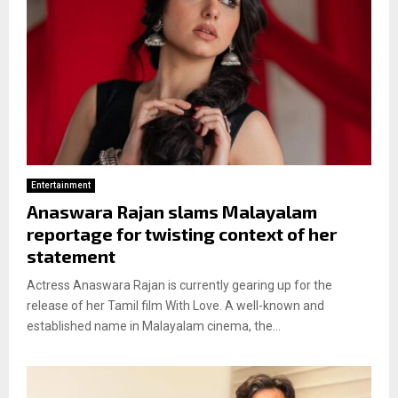
Entertainment
Anaswara Rajan slams Malayalam
reportage for twisting context of her
statement
Actress Anaswara Rajan is currently gearing up for the
release of her Tamil film With Love. A well-known and
established name in Malayalam cinema, the...