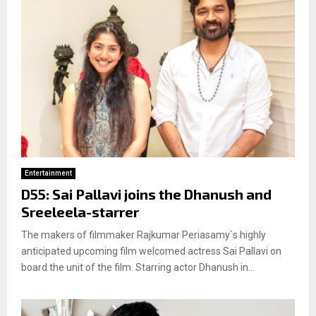
Entertainment
D55: Sai Pallavi joins the Dhanush and
Sreeleela-starrer
The makers of filmmaker Rajkumar Periasamy`s highly
anticipated upcoming film welcomed actress Sai Pallavi on
board the unit of the film. Starring actor Dhanush in...