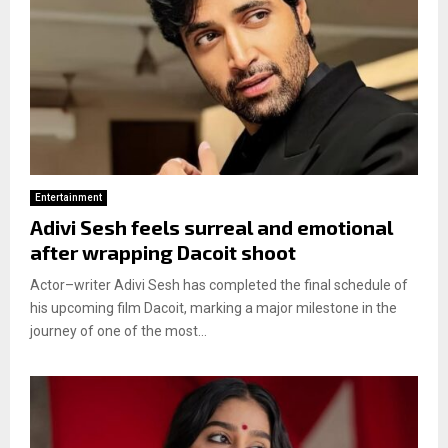
Entertainment
Adivi Sesh feels surreal and emotional
after wrapping Dacoit shoot
Actor–writer Adivi Sesh has completed the final schedule of
his upcoming film Dacoit, marking a major milestone in the
journey of one of the most...