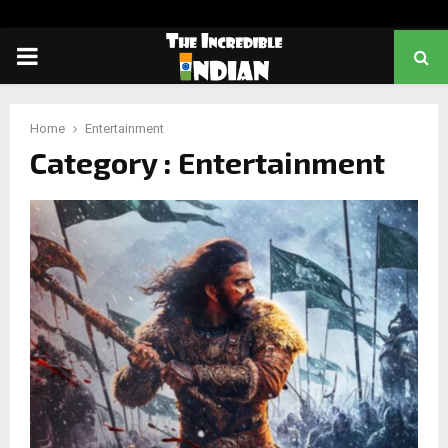
PRIMARY
MENU
Home
Entertainment
Category : Entertainment