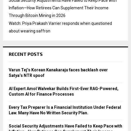
Social Security Adjustments Have Failed to Keep Pace with
Inflation—How Retirees Can Supplement Their Income
Through Bitcoin Mining in 2026
Watch: Priya Prakash Varrier responds when questioned
about wearing saffron
RECENT POSTS
Varun Tej’s Korean Kanakaraju faces backlash over
Satya’s NTR spoof
AI Expert Amol Walvekar Builds First-Ever RAG-Powered,
Custom AI for Finance Processes
Every Tax Preparer Is a Financial Institution Under Federal
Law. Many Have No Written Security Plan.
Social Security Adjustments Have Failed to Keep Pace with