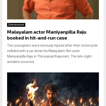
Entertainment
Malayalam actor Maniyanpilla Raju
booked in hit-and-run case
Two youngsters were seriously injured after their motorcycle
collided with a car driven by Malayalam film actor
Maniyanpilla Raju in Thiruvananthapuram. The late-night
accident occurred...