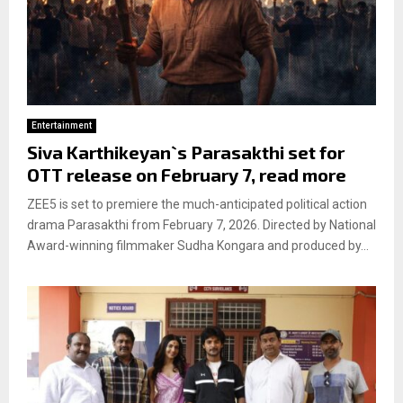
Entertainment
Siva Karthikeyan`s Parasakthi set for
OTT release on February 7, read more
ZEE5 is set to premiere the much-anticipated political action
drama Parasakthi from February 7, 2026. Directed by National
Award-winning filmmaker Sudha Kongara and produced by...