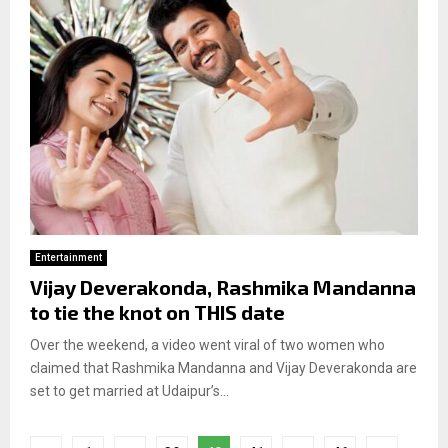
Entertainment
Vijay Deverakonda, Rashmika Mandanna
to tie the knot on THIS date
Over the weekend, a video went viral of two women who
claimed that Rashmika Mandanna and Vijay Deverakonda are
set to get married at Udaipur’s...