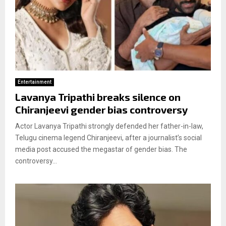
Entertainment
Lavanya Tripathi breaks silence on
Chiranjeevi gender bias controversy
Actor Lavanya Tripathi strongly defended her father-in-law,
Telugu cinema legend Chiranjeevi, after a journalist’s social
media post accused the megastar of gender bias. The
controversy...