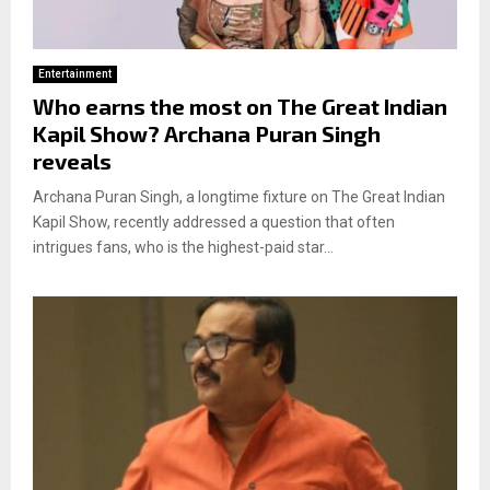
Entertainment
Who earns the most on The Great Indian
Kapil Show? Archana Puran Singh
reveals
Archana Puran Singh, a longtime fixture on The Great Indian
Kapil Show, recently addressed a question that often
intrigues fans, who is the highest-paid star...