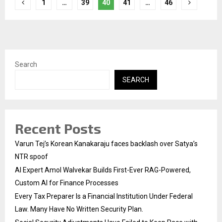
Posts
1
…
39
40
41
…
46
pagination
Search
SEARCH
Recent Posts
Varun Tej’s Korean Kanakaraju faces backlash over Satya’s
NTR spoof
AI Expert Amol Walvekar Builds First-Ever RAG-Powered,
Custom AI for Finance Processes
Every Tax Preparer Is a Financial Institution Under Federal
Law. Many Have No Written Security Plan.