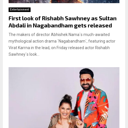
Entertainment
First look of Rishabh Sawhney as Sultan
Abdali in Nagabandham gets released
The makers of director Abhishek Nama`s much-awaited
mythological action drama `Nagabandham`, featuring actor
Virat Karrna in the lead, on Friday released actor Rishabh
Sawhney`s look...