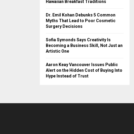
Hawaiian Breakfast Traditions
Dr. Emil Kohan Debunks 5 Common
Myths That Lead to Poor Cosmetic
Surgery Decisions
Sofia Symonds Says Creativity Is
Becoming a Business Skill, Not Just an
Artistic One
Aaron Keay Vancouver Issues Public
Alert on the Hidden Cost of Buying Into
Hype Instead of Trust