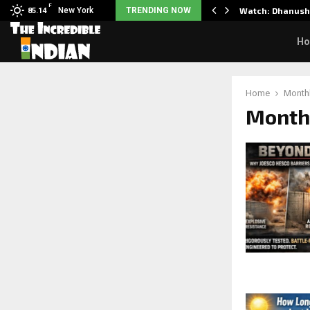
F
d Science: Noah…
New York
TRENDING NOW
Watch: Dhanush 
85.14
H
Home
Monthl
Month