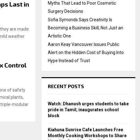
ps Last in
Myths That Lead to Poor Cosmetic
Surgery Decisions
Sofia Symonds Says Creativity Is
Becoming a Business Skill, Not Just an
f they are made
Artistic One
 mild weather
Aaron Keay Vancouver Issues Public
Alert on the Hidden Cost of Buying Into
Hype Instead of Trust
x Control
RECENT POSTS
one of safety
ical plants,
Watch: Dhanush urges students to take
e triple-modular
pride in Tamil; inaugurates school
block
Kiahuna Sunrise Cafe Launches Free
Monthly Cooking Workshops to Share