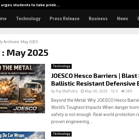
urges students to take pride…
Kiahuna
ome
Technology
Press Release
Business
News
y Archives: May 2025
 : May 2025
Technology
JOESCO Hesco Barriers | Blast
Ballistic Resistant Defensive 
by
Raj Malhotra
May 30, 2025
0
589
Beyond the Metal: Why JOESCO Hesco Barrier
World’s Toughest Impacts When danger looms
safety is not enough. Real-world protection r
proven engineering....
Technology