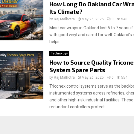
How Long Do Oakland Car Wra
Its Climate?
by
Raj Malhotra
May 26, 2025
0
540
Most car wraps in Oakland last 5 to 7 years i
with good vinyl and cared for well. Oakland’s
helps...
Technology
How to Source Quality Tricone
System Spare Parts
by
Raj Malhotra
May 26, 2025
0
554
Triconex control systems serve as the backb
instrumented systems across refineries, chem
and other high-risk industrial facilities. Thes
redundant controllers protect...