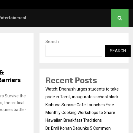
 Sunrise Cafe Launches Free Monthly Cooking…
Entertainment
Search
SEARCH
 &
Recent Posts
Barriers
Watch: Dhanush urges students to take
s Survive the
pride in Tamil; inaugurates school block
, theoretical
Kiahuna Sunrise Cafe Launches Free
equires battle-
Monthly Cooking Workshops to Share
Hawaiian Breakfast Traditions
Dr. Emil Kohan Debunks 5 Common