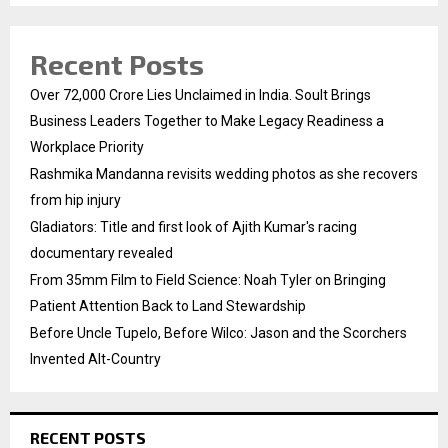
Recent Posts
Over ₹72,000 Crore Lies Unclaimed in India. Soult Brings
Business Leaders Together to Make Legacy Readiness a
Workplace Priority
Rashmika Mandanna revisits wedding photos as she recovers
from hip injury
Gladiators: Title and first look of Ajith Kumar's racing
documentary revealed
From 35mm Film to Field Science: Noah Tyler on Bringing
Patient Attention Back to Land Stewardship
Before Uncle Tupelo, Before Wilco: Jason and the Scorchers
Invented Alt-Country
RECENT POSTS