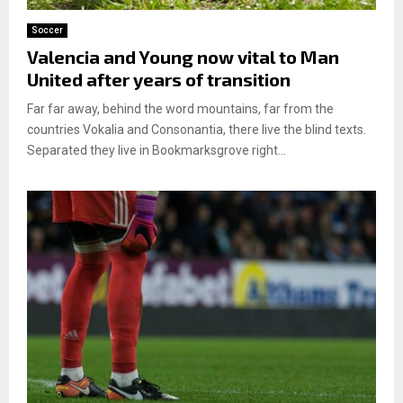
Soccer
Valencia and Young now vital to Man
United after years of transition
Far far away, behind the word mountains, far from the
countries Vokalia and Consonantia, there live the blind texts.
Separated they live in Bookmarksgrove right...