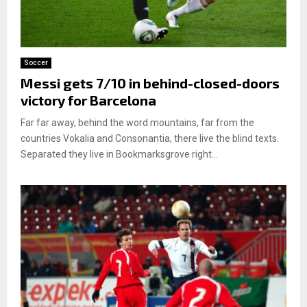
Soccer
Messi gets 7/10 in behind-closed-doors
victory for Barcelona
Far far away, behind the word mountains, far from the
countries Vokalia and Consonantia, there live the blind texts.
Separated they live in Bookmarksgrove right...