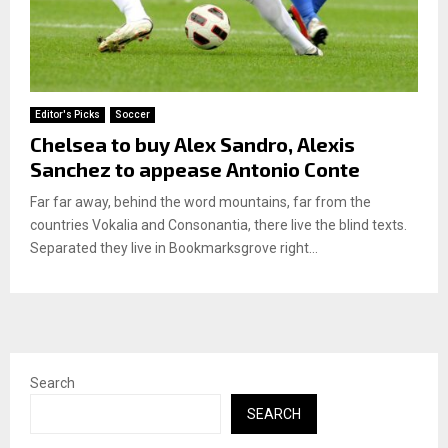
Editor's Picks
Soccer
Chelsea to buy Alex Sandro, Alexis
Sanchez to appease Antonio Conte
Far far away, behind the word mountains, far from the
countries Vokalia and Consonantia, there live the blind texts.
Separated they live in Bookmarksgrove right...
Search
SEARCH