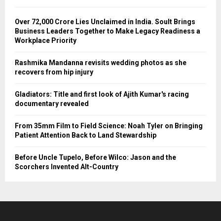
Over ₹72,000 Crore Lies Unclaimed in India. Soult Brings
Business Leaders Together to Make Legacy Readiness a
Workplace Priority
Rashmika Mandanna revisits wedding photos as she
recovers from hip injury
Gladiators: Title and first look of Ajith Kumar's racing
documentary revealed
From 35mm Film to Field Science: Noah Tyler on Bringing
Patient Attention Back to Land Stewardship
Before Uncle Tupelo, Before Wilco: Jason and the
Scorchers Invented Alt-Country