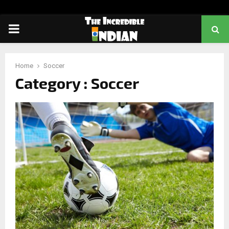
PRIMARY
MENU
Home
Soccer
Category : Soccer