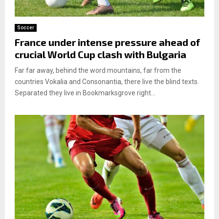
Soccer
France under intense pressure ahead of
crucial World Cup clash with Bulgaria
Far far away, behind the word mountains, far from the
countries Vokalia and Consonantia, there live the blind texts.
Separated they live in Bookmarksgrove right...