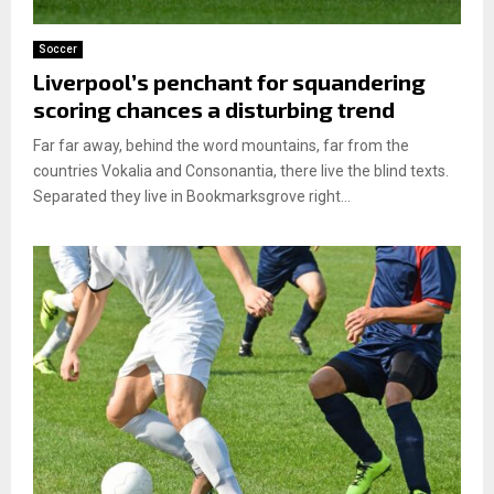
Soccer
Liverpool’s penchant for squandering
scoring chances a disturbing trend
Far far away, behind the word mountains, far from the
countries Vokalia and Consonantia, there live the blind texts.
Separated they live in Bookmarksgrove right...