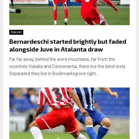
Soccer
Bernardeschi started brightly but faded
alongside Juve in Atalanta draw
Far far away, behind the word mountains, far from the
countries Vokalia and Consonantia, there live the blind texts.
Separated they live in Bookmarksgrove right...