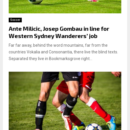
Soccer
Ante Milicic, Josep Gombau in line for
Western Sydney Wanderers’ job
Far far away, behind the word mountains, far from the
countries Vokalia and Consonantia, there live the blind texts.
Separated they live in Bookmarksgrove right...