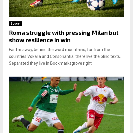
Soccer
Roma struggle with pressing Milan but
show resilience in win
Far far away, behind the word mountains, far from the
countries Vokalia and Consonantia, there live the blind texts.
Separated they live in Bookmarksgrove right...