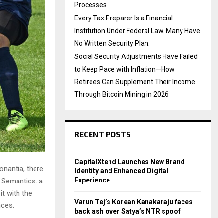
Processes
Every Tax Preparer Is a Financial
Institution Under Federal Law. Many Have
No Written Security Plan.
Social Security Adjustments Have Failed
to Keep Pace with Inflation—How
Retirees Can Supplement Their Income
Through Bitcoin Mining in 2026
RECENT POSTS
CapitalXtend Launches New Brand
onantia, there
Identity and Enhanced Digital
Experience
e Semantics, a
it with the
Varun Tej’s Korean Kanakaraju faces
nces.
backlash over Satya’s NTR spoof