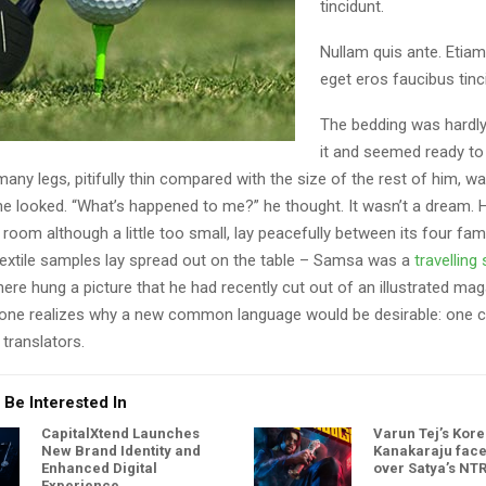
tincidunt.
Nullam quis ante. Etiam
eget eros faucibus tinci
The bedding was hardly
it and seemed ready to 
ny legs, pitifully thin compared with the size of the rest of him, w
he looked. “What’s happened to me?” he thought. It wasn’t a dream. 
oom although a little too small, lay peacefully between its four famil
 textile samples lay spread out on the table – Samsa was a
travellin
here hung a picture that he had recently cut out of an illustrated ma
one realizes why a new common language would be desirable: one c
translators.
 Be Interested In
CapitalXtend Launches
Varun Tej’s Kor
New Brand Identity and
Kanakaraju face
Enhanced Digital
over Satya’s NT
Experience