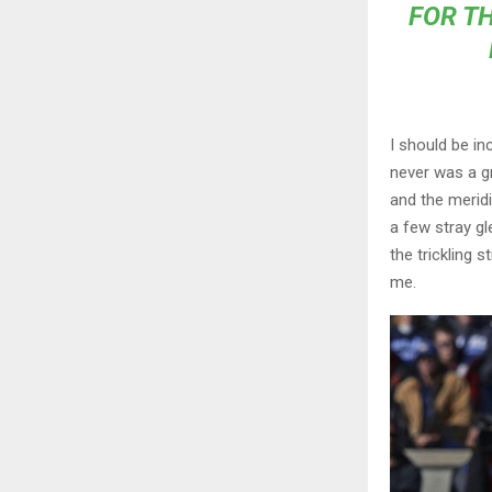
FOR TH
I should be in
never was a gr
and the meridi
a few stray gl
the trickling 
me.