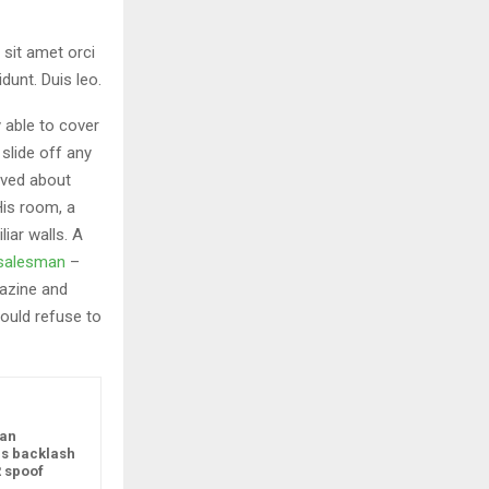
 sit amet orci
dunt. Duis leo.
 able to cover
slide off any
aved about
His room, a
iar walls. A
g salesman
–
gazine and
ould refuse to
ean
s backlash
R spoof