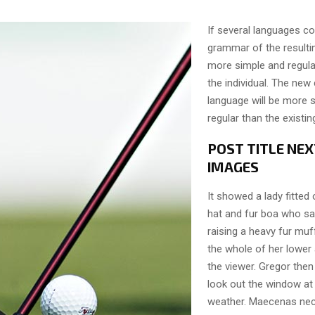
If several languages co
grammar of the resulti
more simple and regula
the individual. The n
language will be more 
regular than the existi
POST TITLE NEX
IMAGES
It showed a lady fitted 
hat and fur boa who sat
raising a heavy fur muf
the whole of her lower
the viewer. Gregor then
look out the window at 
weather. Maecenas nec