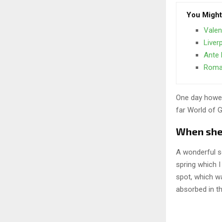
You Might
Valen
Liver
Ante 
Roma 
One day howev
far World of 
When she r
A wonderful s
spring which I
spot, which wa
absorbed in th