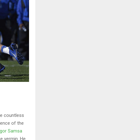
he countless
sence of the
gor Samsa
le vermin. He