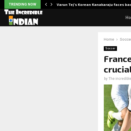
 Enhanced…
TRENDING NOW
Varun Tej’s Korean Kanakaraju faces ba
H
Home
Socce
Soccer
France
crucia
by
The incredible