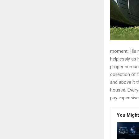
moment. His ma
helplessly as 
proper human r
collection of
and above it t
housed. Every
pay expensive 
You Might