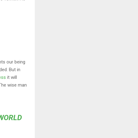
nts our being
ded. But in
ess
it will
 The wise man
 WORLD