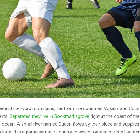
 behind the word mountains, far from the countries Vokalia and Cons
texts.
Separated they live in Bookmarksgrove
right at the coast of th
 ocean. A small river named Duden flows by their place and supplies 
lialia. It is a paradisematic country, in which roasted parts of sente