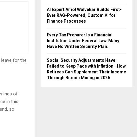
AI Expert Amol Walvekar Builds First-
Ever RAG-Powered, Custom AI for
Finance Processes
Every Tax Preparer Is a Financial
Institution Under Federal Law. Many
Have No Written Security Plan.
 leave for the
Social Security Adjustments Have
Failed to Keep Pace with Inflation—How
Retirees Can Supplement Their Income
Through Bitcoin Mining in 2026
rnings of
ce in this
iend, so