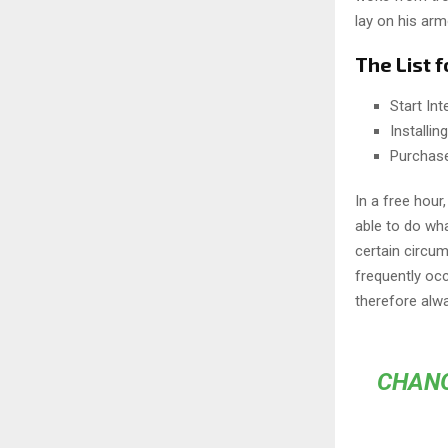
lay on his arm
The List f
Start In
Installi
Purchas
In a free hou
able to do wha
certain circu
frequently oc
therefore alw
CHANG