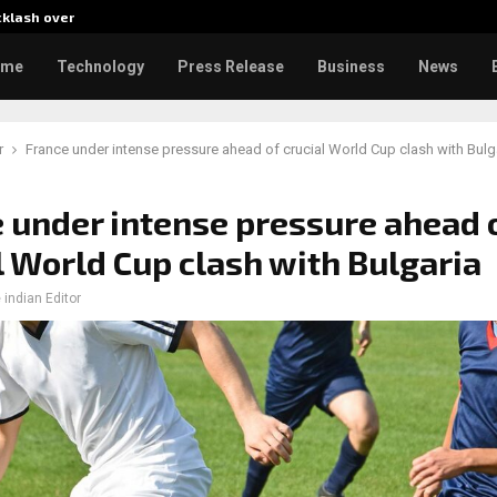
cklash over…
AI Expert Amol Walvekar Builds
ome
Technology
Press Release
Business
News
r
France under intense pressure ahead of crucial World Cup clash with Bulg
 under intense pressure ahead 
l World Cup clash with Bulgaria
 indian Editor