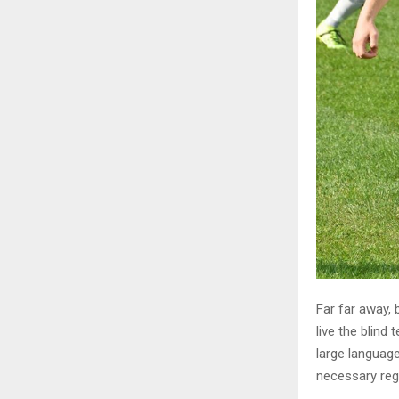
Far far away,
live the blind 
large language
necessary rege