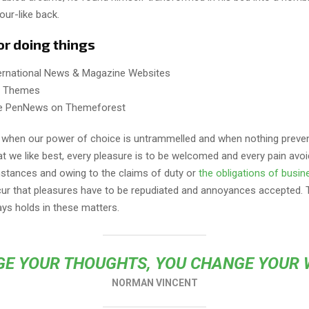
our-like back.
or doing things
ternational News & Magazine Websites
ng Themes
e PenNews on Themeforest
r, when our power of choice is untrammelled and when nothing preve
t we like best, every pleasure is to be welcomed and every pain avoi
mstances and owing to the claims of duty or
the obligations of busin
cur that pleasures have to be repudiated and annoyances accepted.
ays holds in these matters.
E YOUR THOUGHTS, YOU CHANGE YOUR
NORMAN VINCENT