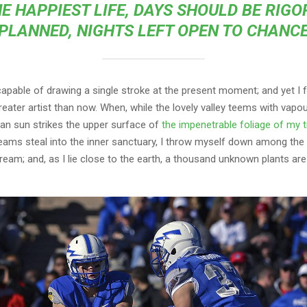
E HAPPIEST LIFE, DAYS SHOULD BE RIG
PLANNED, NIGHTS LEFT OPEN TO CHANC
capable of drawing a single stroke at the present moment; and yet I fe
eater artist than now. When, while the lovely valley teems with vapo
an sun strikes the upper surface of
the impenetrable foliage of my 
eams steal into the inner sanctuary, I throw myself down among the t
stream; and, as I lie close to the earth, a thousand unknown plants ar