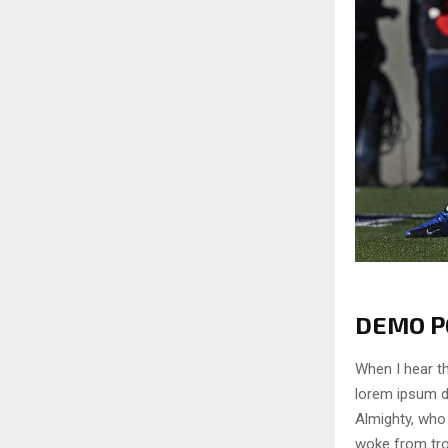
DEMO PO
When I hear th
lorem ipsum do
Almighty, who
woke from tro