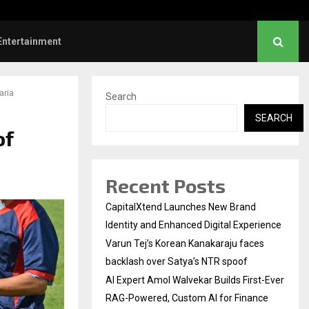
 First-Ever RAG-Powered,…
Every Tax Preparer Is a 
Entertainment
aria
Search
SEARCH
of
Recent Posts
CapitalXtend Launches New Brand
Identity and Enhanced Digital Experience
Varun Tej’s Korean Kanakaraju faces
backlash over Satya’s NTR spoof
AI Expert Amol Walvekar Builds First-Ever
RAG-Powered, Custom AI for Finance