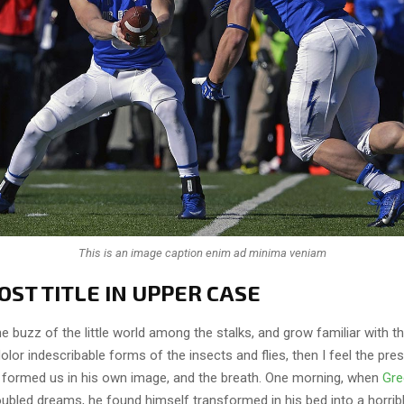
This is an image caption enim ad minima veniam
ST TITLE IN UPPER CASE
e buzz of the little world among the stalks, and grow familiar with t
lor indescribable forms of the insects and flies, then I feel the pre
 formed us in his own image, and the breath. One morning, when
Gre
ubled dreams, he found himself transformed in his bed into a horrib