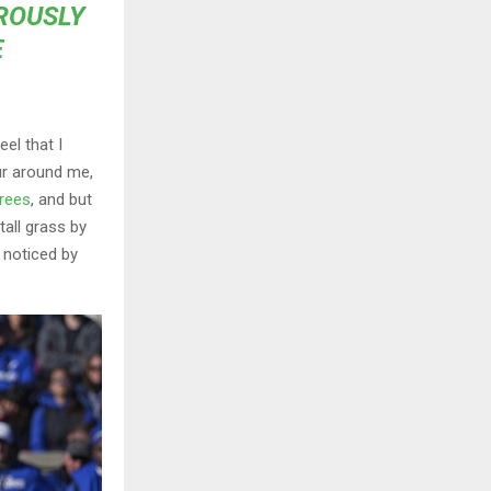
OROUSLY
E
el that I
ur around me,
trees
, and but
all grass by
e noticed by