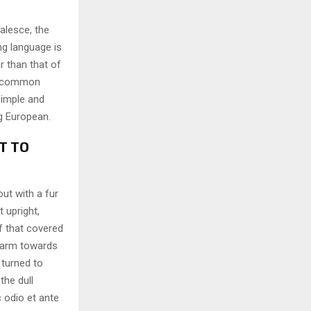
alesce, the
ng language is
r than that of
ew common
simple and
ng European.
T TO
out with a fur
 upright,
f that covered
 arm towards
 turned to
the dull
 odio et ante