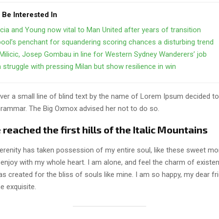
 Be Interested In
cia and Young now vital to Man United after years of transition
pool’s penchant for squandering scoring chances a disturbing trend
Milicic, Josep Gombau in line for Western Sydney Wanderers’ job
struggle with pressing Milan but show resilience in win
er a small line of blind text by the name of Lorem Ipsum decided to
Grammar. The Big Oxmox advised her not to do so.
eached the first hills of the Italic Mountains
erenity has taken possession of my entire soul, like these sweet mo
 enjoy with my whole heart. I am alone, and feel the charm of existen
s created for the bliss of souls like mine. I am so happy, my dear fr
e exquisite.