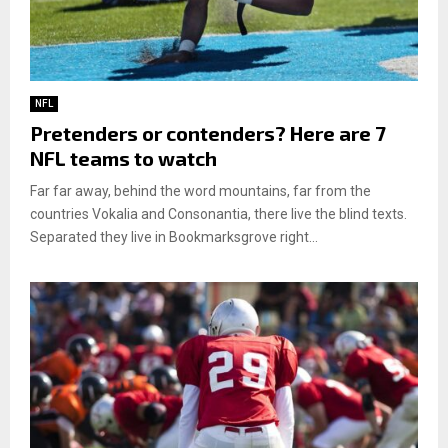
NFL
Pretenders or contenders? Here are 7
NFL teams to watch
Far far away, behind the word mountains, far from the
countries Vokalia and Consonantia, there live the blind texts.
Separated they live in Bookmarksgrove right...