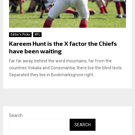
Editor's Picks
NFL
Kareem Hunt is the X factor the Chiefs
have been waiting
Far far away, behind the word mountains, far from the
countries Vokalia and Consonantia, there live the blind texts.
Separated they live in Bookmarksgrove right...
Search
SEARCH