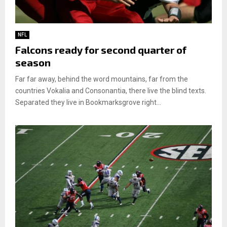
NFL
Falcons ready for second quarter of
season
Far far away, behind the word mountains, far from the
countries Vokalia and Consonantia, there live the blind texts.
Separated they live in Bookmarksgrove right...