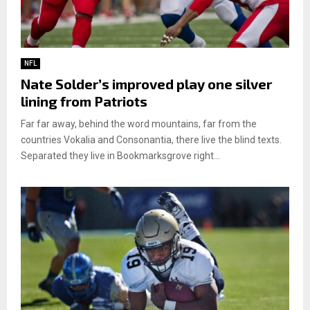
NFL
Nate Solder’s improved play one silver
lining from Patriots
Far far away, behind the word mountains, far from the
countries Vokalia and Consonantia, there live the blind texts.
Separated they live in Bookmarksgrove right...