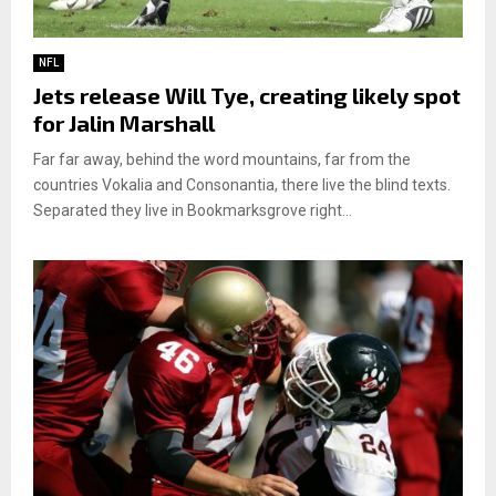
NFL
Jets release Will Tye, creating likely spot
for Jalin Marshall
Far far away, behind the word mountains, far from the
countries Vokalia and Consonantia, there live the blind texts.
Separated they live in Bookmarksgrove right...