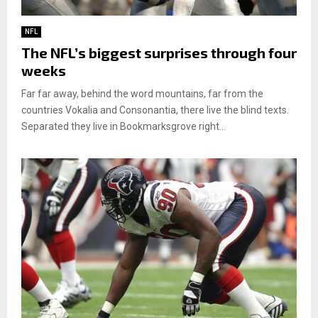
NFL
The NFL’s biggest surprises through four
weeks
Far far away, behind the word mountains, far from the
countries Vokalia and Consonantia, there live the blind texts.
Separated they live in Bookmarksgrove right...