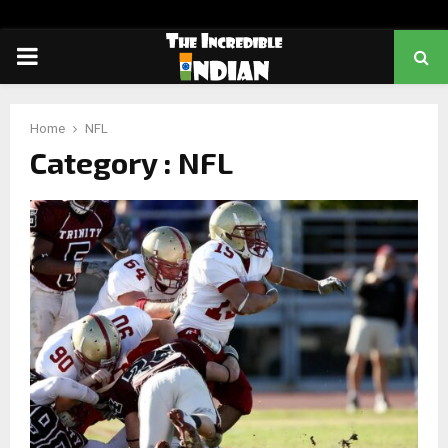
PRIMARY
MENU
Home
NFL
Category : NFL