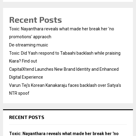
Recent Posts
Toxic: Nayanthara reveals what made her break her 'no
promotions' appraoch
De-streaming music
Toxic: Did Yash respond to Tabaahi backlash while praising
Kiara? Find out
CapitalXtend Launches New Brand Identity and Enhanced
Digital Experience
Varun Tej’s Korean Kanakaraju faces backlash over Satya’s
NTR spoof
RECENT POSTS
Toxic: Nayanthara reveals what made her break her 'no