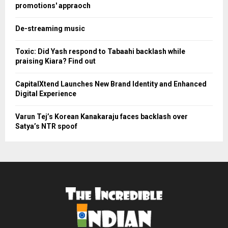
promotions' appraoch
De-streaming music
Toxic: Did Yash respond to Tabaahi backlash while
praising Kiara? Find out
CapitalXtend Launches New Brand Identity and Enhanced
Digital Experience
Varun Tej’s Korean Kanakaraju faces backlash over
Satya’s NTR spoof