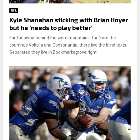
NFL
Kyle Shanahan sticking with Brian Hoyer
but he ‘needs to play better’
Far far away, behind the word mountains, far from the
countries Vokalia and Consonantia, there live the blind texts.
Separated they live in Bookmarksgrove right...