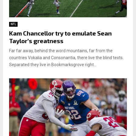
NFL
Kam Chancellor try to emulate Sean
Taylor’s greatness
Far far away, behind the word mountains, far from the
countries Vokalia and Consonantia, there live the blind texts.
Separated they live in Bookmarksgrove right...