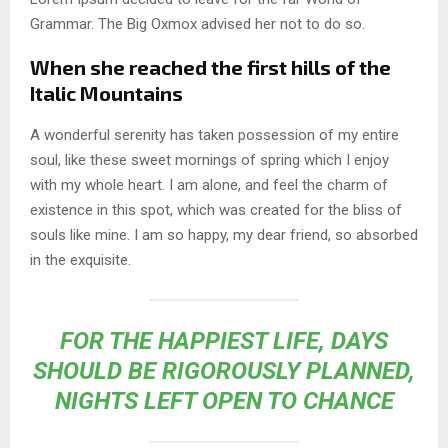
Grammar. The Big Oxmox advised her not to do so.
When she reached the first hills of the
Italic Mountains
A wonderful serenity has taken possession of my entire
soul, like these sweet mornings of spring which I enjoy
with my whole heart. I am alone, and feel the charm of
existence in this spot, which was created for the bliss of
souls like mine. I am so happy, my dear friend, so absorbed
in the exquisite.
FOR THE HAPPIEST LIFE, DAYS
SHOULD BE RIGOROUSLY PLANNED,
NIGHTS LEFT OPEN TO CHANCE