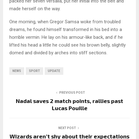
packed her seven versalia, put her initial into the belt and
made herself on the way.
One morning, when Gregor Samsa woke from troubled
dreams, he found himself transformed in his bed into a
horrible vermin. He lay on his armour-like back, and if he
lifted his head a little he could see his brown belly, slightly
domed and divided by arches into stiff sections.
NEWS
SPORT
UPDATE
PREVIOUS POST
Nadal saves 2 match points, rallies past
Lucas Pouille
NEXT POST
Wizards aren’t shy about their expectations