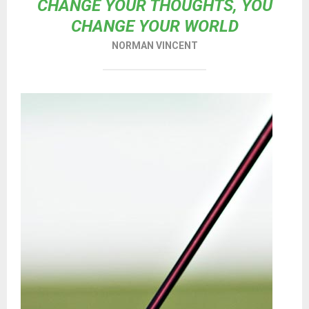
CHANGE YOUR THOUGHTS, YOU
CHANGE YOUR WORLD
NORMAN VINCENT