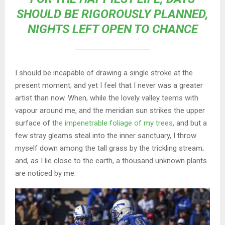
SHOULD BE RIGOROUSLY PLANNED,
NIGHTS LEFT OPEN TO CHANCE
I should be incapable of drawing a single stroke at the
present moment; and yet I feel that I never was a greater
artist than now. When, while the lovely valley teems with
vapour around me, and the meridian sun strikes the upper
surface of
the impenetrable foliage of my trees
, and but a
few stray gleams steal into the inner sanctuary, I throw
myself down among the tall grass by the trickling stream;
and, as I lie close to the earth, a thousand unknown plants
are noticed by me.