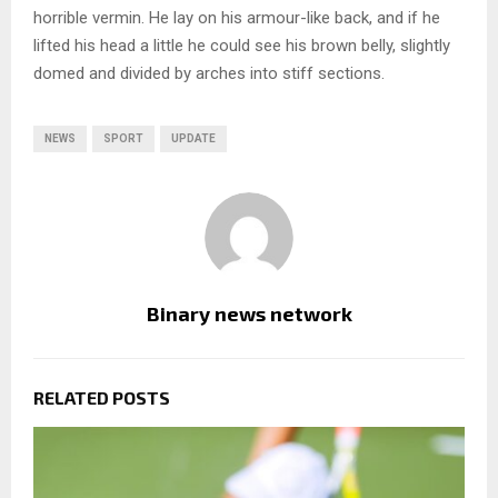
horrible vermin. He lay on his armour-like back, and if he
lifted his head a little he could see his brown belly, slightly
domed and divided by arches into stiff sections.
NEWS
SPORT
UPDATE
Binary news network
RELATED POSTS