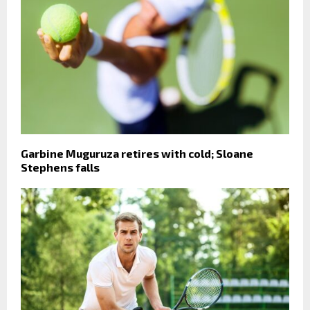
Garbine Muguruza retires with cold; Sloane
Stephens falls