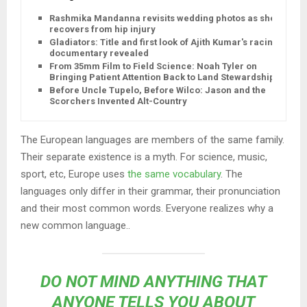
Rashmika Mandanna revisits wedding photos as she
recovers from hip injury
Gladiators: Title and first look of Ajith Kumar's racing
documentary revealed
From 35mm Film to Field Science: Noah Tyler on
Bringing Patient Attention Back to Land Stewardship
Before Uncle Tupelo, Before Wilco: Jason and the
Scorchers Invented Alt-Country
The European languages are members of the same family.
Their separate existence is a myth. For science, music,
sport, etc, Europe uses
the same vocabulary
. The
languages only differ in their grammar, their pronunciation
and their most common words. Everyone realizes why a
new common language..
DO NOT MIND ANYTHING THAT
ANYONE TELLS YOU ABOUT