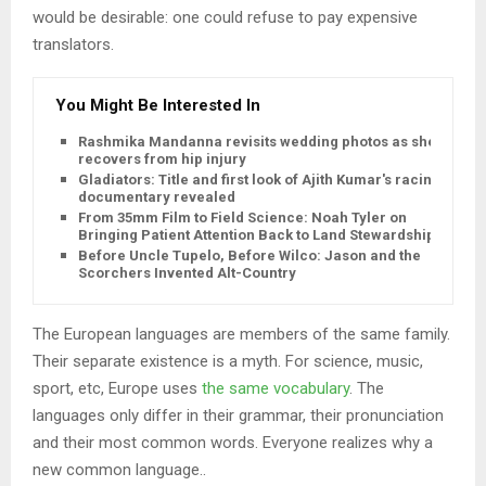
would be desirable: one could refuse to pay expensive
translators.
You Might Be Interested In
Rashmika Mandanna revisits wedding photos as she
recovers from hip injury
Gladiators: Title and first look of Ajith Kumar's racing
documentary revealed
From 35mm Film to Field Science: Noah Tyler on
Bringing Patient Attention Back to Land Stewardship
Before Uncle Tupelo, Before Wilco: Jason and the
Scorchers Invented Alt-Country
The European languages are members of the same family.
Their separate existence is a myth. For science, music,
sport, etc, Europe uses
the same vocabulary
. The
languages only differ in their grammar, their pronunciation
and their most common words. Everyone realizes why a
new common language..