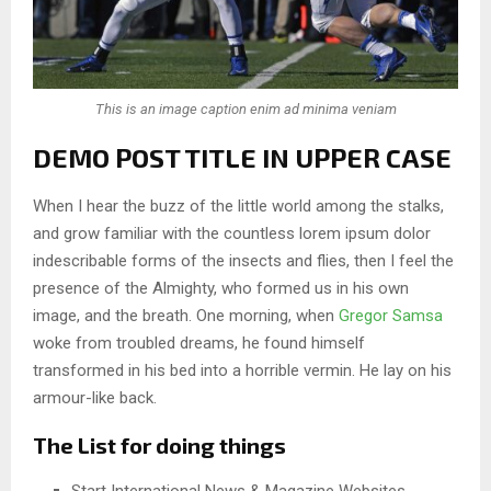
This is an image caption enim ad minima veniam
DEMO POST TITLE IN UPPER CASE
When I hear the buzz of the little world among the stalks,
and grow familiar with the countless lorem ipsum dolor
indescribable forms of the insects and flies, then I feel the
presence of the Almighty, who formed us in his own
image, and the breath. One morning, when
Gregor Samsa
woke from troubled dreams, he found himself
transformed in his bed into a horrible vermin. He lay on his
armour-like back.
The List for doing things