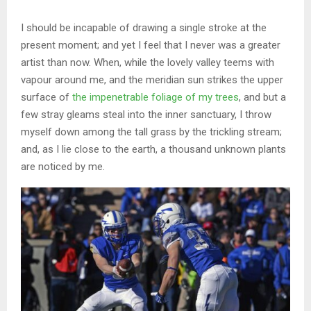
I should be incapable of drawing a single stroke at the
present moment; and yet I feel that I never was a greater
artist than now. When, while the lovely valley teems with
vapour around me, and the meridian sun strikes the upper
surface of
the impenetrable foliage of my trees
, and but a
few stray gleams steal into the inner sanctuary, I throw
myself down among the tall grass by the trickling stream;
and, as I lie close to the earth, a thousand unknown plants
are noticed by me.