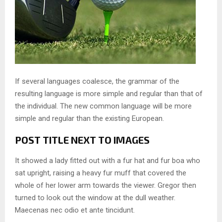
If several languages coalesce, the grammar of the
resulting language is more simple and regular than that of
the individual. The new common language will be more
simple and regular than the existing European.
POST TITLE NEXT TO IMAGES
It showed a lady fitted out with a fur hat and fur boa who
sat upright, raising a heavy fur muff that covered the
whole of her lower arm towards the viewer. Gregor then
turned to look out the window at the dull weather.
Maecenas nec odio et ante tincidunt.