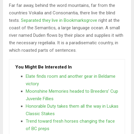
Far far away, behind the word mountains, far from the
countries Vokalia and Consonantia, there live the blind
texts.
Separated they live in Bookmarksgrove
right at the
coast of the Semantics, a large language ocean. A small
river named Duden flows by their place and supplies it with
the necessary regelialia. It is a paradisematic country, in
which roasted parts of sentences.
You Might Be Interested In
Elate finds room and another gear in Beldame
victory
Moonshine Memories headed to Breeders’ Cup
Juvenile Fillies
Honorable Duty takes them all the way in Lukas
Classic Stakes
Trend toward fresh horses changing the face
of BC preps