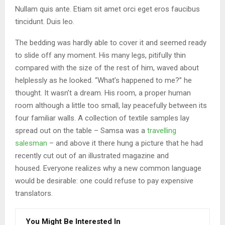
Nullam quis ante. Etiam sit amet orci eget eros faucibus
tincidunt. Duis leo.
The bedding was hardly able to cover it and seemed ready
to slide off any moment. His many legs, pitifully thin
compared with the size of the rest of him, waved about
helplessly as he looked. “What’s happened to me?” he
thought. It wasn’t a dream. His room, a proper human
room although a little too small, lay peacefully between its
four familiar walls. A collection of textile samples lay
spread out on the table – Samsa was a
travelling
salesman
– and above it there hung a picture that he had
recently cut out of an illustrated magazine and
housed. Everyone realizes why a new common language
would be desirable: one could refuse to pay expensive
translators.
You Might Be Interested In