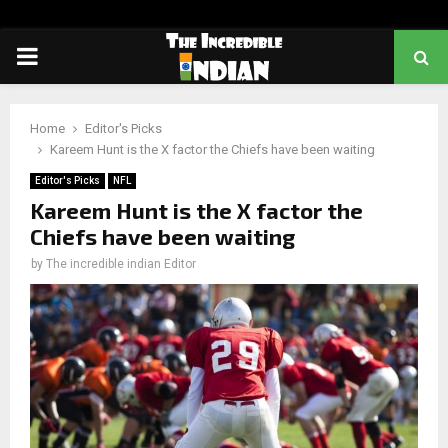
PRIMARY
MENU
Home
Editor's Picks
Kareem Hunt is the X factor the Chiefs have been waiting
Editor's Picks
NFL
Kareem Hunt is the X factor the
Chiefs have been waiting
by
The incredible indian Editor