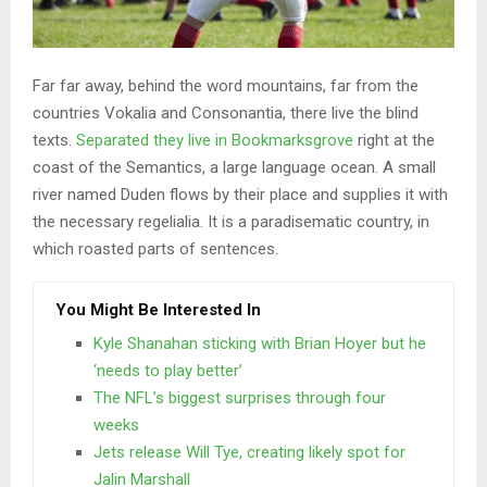
Far far away, behind the word mountains, far from the
countries Vokalia and Consonantia, there live the blind
texts.
Separated they live in Bookmarksgrove
right at the
coast of the Semantics, a large language ocean. A small
river named Duden flows by their place and supplies it with
the necessary regelialia. It is a paradisematic country, in
which roasted parts of sentences.
You Might Be Interested In
Kyle Shanahan sticking with Brian Hoyer but he
‘needs to play better’
The NFL’s biggest surprises through four
weeks
Jets release Will Tye, creating likely spot for
Jalin Marshall