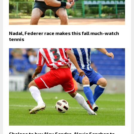
Nadal, Federer race makes this fall much-watch
tennis
Chelsea to buy Alex Sandro, Alexis Sanchez to