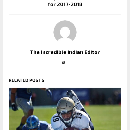
for 2017-2018
The incredible indian Editor
RELATED POSTS