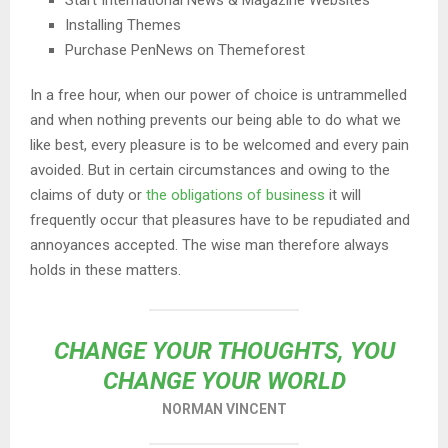
Start International News & Magazine Websites
Installing Themes
Purchase PenNews on Themeforest
In a free hour, when our power of choice is untrammelled
and when nothing prevents our being able to do what we
like best, every pleasure is to be welcomed and every pain
avoided. But in certain circumstances and owing to the
claims of duty or
the obligations of business
it will
frequently occur that pleasures have to be repudiated and
annoyances accepted. The wise man therefore always
holds in these matters.
CHANGE YOUR THOUGHTS, YOU
CHANGE YOUR WORLD
NORMAN VINCENT