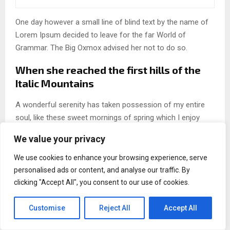
One day however a small line of blind text by the name of
Lorem Ipsum decided to leave for the far World of
Grammar. The Big Oxmox advised her not to do so.
When she reached the first hills of the
Italic Mountains
A wonderful serenity has taken possession of my entire
soul, like these sweet mornings of spring which I enjoy
with my whole heart. I am alone, and feel the charm of
We value your privacy
existence in this spot, which was created for the bliss of
souls like mine. I am so happy, my dear friend, so absorbed
We use cookies to enhance your browsing experience, serve
in the exquisite.
personalised ads or content, and analyse our traffic. By
clicking "Accept All", you consent to our use of cookies.
FOR THE HAPPIEST LIFE, DAYS
Customise
Reject All
Accept All
SHOULD BE RIGOROUSLY PLANNED,