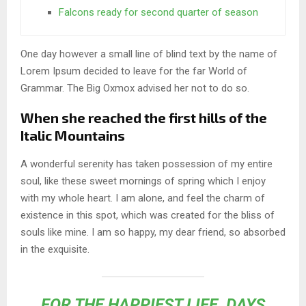
Falcons ready for second quarter of season
One day however a small line of blind text by the name of
Lorem Ipsum decided to leave for the far World of
Grammar. The Big Oxmox advised her not to do so.
When she reached the first hills of the
Italic Mountains
A wonderful serenity has taken possession of my entire
soul, like these sweet mornings of spring which I enjoy
with my whole heart. I am alone, and feel the charm of
existence in this spot, which was created for the bliss of
souls like mine. I am so happy, my dear friend, so absorbed
in the exquisite.
FOR THE HAPPIEST LIFE, DAYS