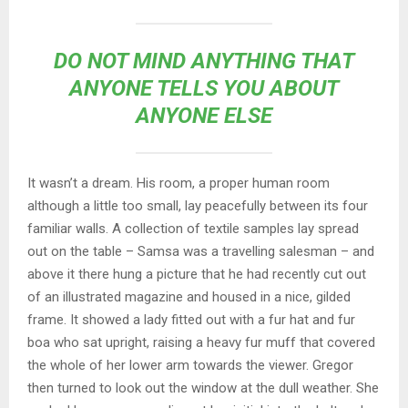
DO NOT MIND ANYTHING THAT
ANYONE TELLS YOU ABOUT
ANYONE ELSE
It wasn’t a dream. His room, a proper human room
although a little too small, lay peacefully between its four
familiar walls. A collection of textile samples lay spread
out on the table – Samsa was a travelling salesman – and
above it there hung a picture that he had recently cut out
of an illustrated magazine and housed in a nice, gilded
frame. It showed a lady fitted out with a fur hat and fur
boa who sat upright, raising a heavy fur muff that covered
the whole of her lower arm towards the viewer. Gregor
then turned to look out the window at the dull weather. She