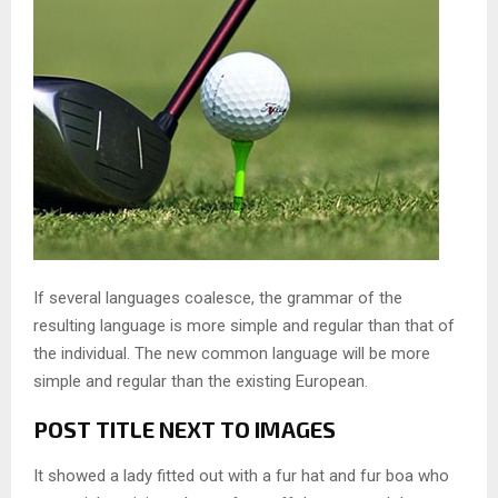
If several languages coalesce, the grammar of the
resulting language is more simple and regular than that of
the individual. The new common language will be more
simple and regular than the existing European.
POST TITLE NEXT TO IMAGES
It showed a lady fitted out with a fur hat and fur boa who