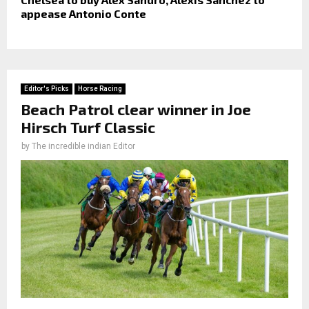
appease Antonio Conte
Editor's Picks
Horse Racing
Beach Patrol clear winner in Joe
Hirsch Turf Classic
by
The incredible indian Editor