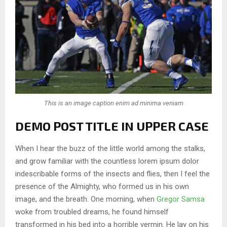
This is an image caption enim ad minima veniam
DEMO POST TITLE IN UPPER CASE
When I hear the buzz of the little world among the stalks,
and grow familiar with the countless lorem ipsum dolor
indescribable forms of the insects and flies, then I feel the
presence of the Almighty, who formed us in his own
image, and the breath. One morning, when
Gregor Samsa
woke from troubled dreams, he found himself
transformed in his bed into a horrible vermin. He lay on his