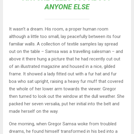
ANYONE ELSE
It wasn’t a dream. His room, a proper human room
although a little too small, lay peacefully between its four
familiar walls. A collection of textile samples lay spread
out on the table – Samsa was a travelling salesman – and
above it there hung a picture that he had recently cut out
of an illustrated magazine and housed in a nice, gilded
frame. It showed a lady fitted out with a fur hat and fur
boa who sat upright, raising a heavy fur muff that covered
the whole of her lower arm towards the viewer. Gregor
then turned to look out the window at the dull weather. She
packed her seven versalia, put her initial into the belt and
made herself on the way.
One morning, when Gregor Samsa woke from troubled
dreams, he found himself transformed in his bed into a