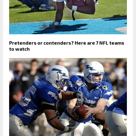
Pretenders or contenders? Here are 7 NFL teams
to watch