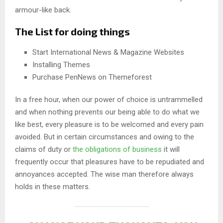
armour-like back.
The List for doing things
Start International News & Magazine Websites
Installing Themes
Purchase PenNews on Themeforest
In a free hour, when our power of choice is untrammelled
and when nothing prevents our being able to do what we
like best, every pleasure is to be welcomed and every pain
avoided. But in certain circumstances and owing to the
claims of duty or
the obligations of business
it will
frequently occur that pleasures have to be repudiated and
annoyances accepted. The wise man therefore always
holds in these matters.