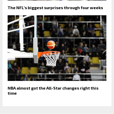
The NFL’s biggest surprises through four weeks
NBA almost got the All-Star changes right this
time