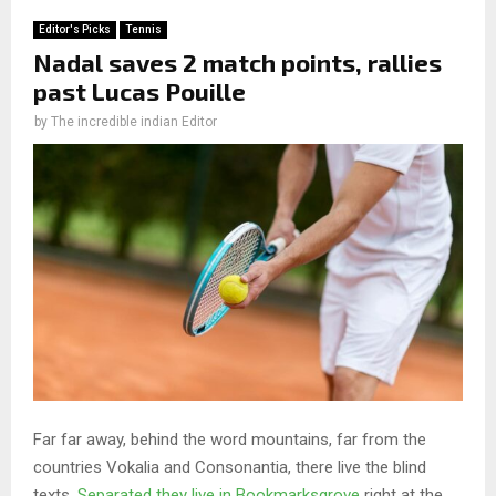
Editor's Picks
Tennis
Nadal saves 2 match points, rallies
past Lucas Pouille
by
The incredible indian Editor
Far far away, behind the word mountains, far from the
countries Vokalia and Consonantia, there live the blind
texts.
Separated they live in Bookmarksgrove
right at the