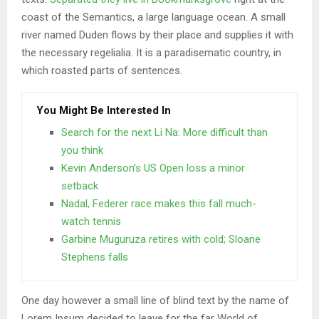
coast of the Semantics, a large language ocean. A small
river named Duden flows by their place and supplies it with
the necessary regelialia. It is a paradisematic country, in
which roasted parts of sentences.
You Might Be Interested In
Search for the next Li Na: More difficult than
you think
Kevin Anderson’s US Open loss a minor
setback
Nadal, Federer race makes this fall much-
watch tennis
Garbine Muguruza retires with cold; Sloane
Stephens falls
One day however a small line of blind text by the name of
Lorem Ipsum decided to leave for the far World of