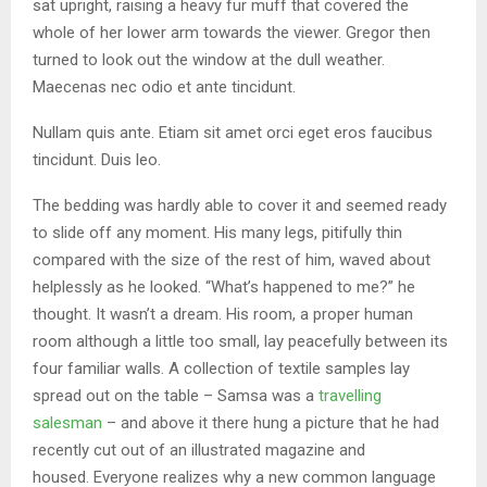
sat upright, raising a heavy fur muff that covered the
whole of her lower arm towards the viewer. Gregor then
turned to look out the window at the dull weather.
Maecenas nec odio et ante tincidunt.
Nullam quis ante. Etiam sit amet orci eget eros faucibus
tincidunt. Duis leo.
The bedding was hardly able to cover it and seemed ready
to slide off any moment. His many legs, pitifully thin
compared with the size of the rest of him, waved about
helplessly as he looked. “What’s happened to me?” he
thought. It wasn’t a dream. His room, a proper human
room although a little too small, lay peacefully between its
four familiar walls. A collection of textile samples lay
spread out on the table – Samsa was a
travelling
salesman
– and above it there hung a picture that he had
recently cut out of an illustrated magazine and
housed. Everyone realizes why a new common language