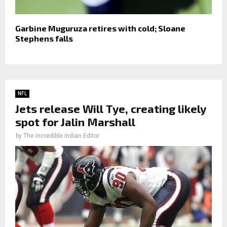
Garbine Muguruza retires with cold; Sloane
Stephens falls
NFL
Jets release Will Tye, creating likely
spot for Jalin Marshall
by
The incredible indian Editor