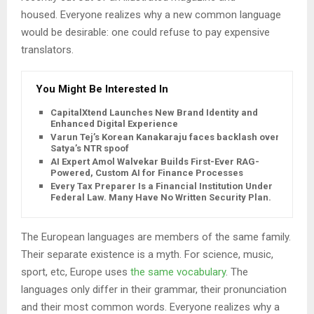
housed. Everyone realizes why a new common language
would be desirable: one could refuse to pay expensive
translators.
You Might Be Interested In
CapitalXtend Launches New Brand Identity and
Enhanced Digital Experience
Varun Tej’s Korean Kanakaraju faces backlash over
Satya’s NTR spoof
AI Expert Amol Walvekar Builds First-Ever RAG-
Powered, Custom AI for Finance Processes
Every Tax Preparer Is a Financial Institution Under
Federal Law. Many Have No Written Security Plan.
The European languages are members of the same family.
Their separate existence is a myth. For science, music,
sport, etc, Europe uses
the same vocabulary
. The
languages only differ in their grammar, their pronunciation
and their most common words. Everyone realizes why a