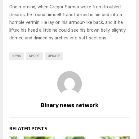
One morning, when Gregor Samsa woke from troubled
dreams, he found himself transformed in his bed into a
horrible vermin. He lay on his armour-like back, and if he
lifted his head a little he could see his brown belly, slightly
domed and divided by arches into stiff sections.
NEWS
SPORT
UPDATE
Binary news network
RELATED POSTS