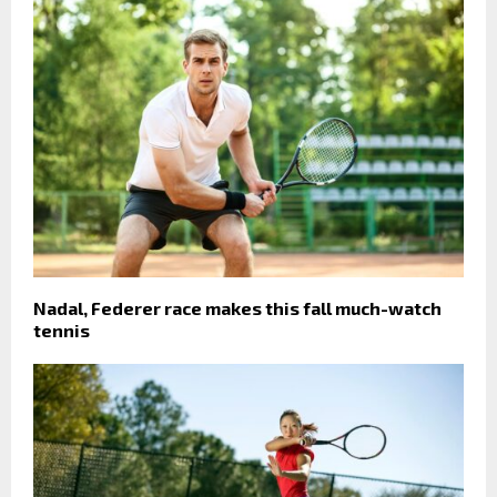
Nadal, Federer race makes this fall much-watch
tennis