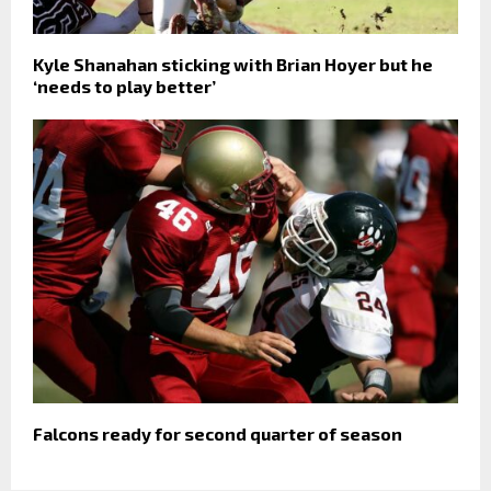
Kyle Shanahan sticking with Brian Hoyer but he
‘needs to play better’
Falcons ready for second quarter of season