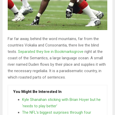
Far far away, behind the word mountains, far from the
countries Vokalia and Consonantia, there live the blind
texts.
Separated they live in Bookmarksgrove
right at the
coast of the Semantics, a large language ocean. A small
river named Duden flows by their place and supplies it with
the necessary regelialia. It is a paradisematic country, in
which roasted parts of sentences.
You Might Be Interested In
Kyle Shanahan sticking with Brian Hoyer but he
‘needs to play better’
The NFL’s biggest surprises through four