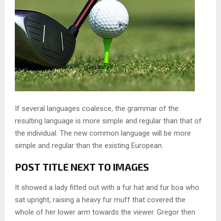
If several languages coalesce, the grammar of the
resulting language is more simple and regular than that of
the individual. The new common language will be more
simple and regular than the existing European.
POST TITLE NEXT TO IMAGES
It showed a lady fitted out with a fur hat and fur boa who
sat upright, raising a heavy fur muff that covered the
whole of her lower arm towards the viewer. Gregor then