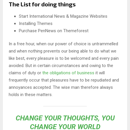
The List for doing things
Start International News & Magazine Websites
Installing Themes
Purchase PenNews on Themeforest
In a free hour, when our power of choice is untrammelled
and when nothing prevents our being able to do what we
like best, every pleasure is to be welcomed and every pain
avoided. But in certain circumstances and owing to the
claims of duty or
the obligations of business
it will
frequently occur that pleasures have to be repudiated and
annoyances accepted. The wise man therefore always
holds in these matters.
CHANGE YOUR THOUGHTS, YOU
CHANGE YOUR WORLD