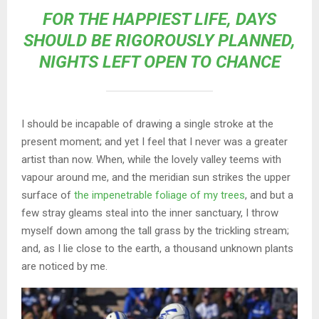
FOR THE HAPPIEST LIFE, DAYS
SHOULD BE RIGOROUSLY PLANNED,
NIGHTS LEFT OPEN TO CHANCE
I should be incapable of drawing a single stroke at the
present moment; and yet I feel that I never was a greater
artist than now. When, while the lovely valley teems with
vapour around me, and the meridian sun strikes the upper
surface of
the impenetrable foliage of my trees
, and but a
few stray gleams steal into the inner sanctuary, I throw
myself down among the tall grass by the trickling stream;
and, as I lie close to the earth, a thousand unknown plants
are noticed by me.