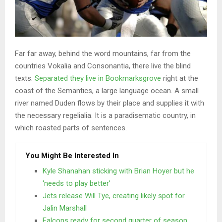
Far far away, behind the word mountains, far from the
countries Vokalia and Consonantia, there live the blind
texts.
Separated they live in Bookmarksgrove
right at the
coast of the Semantics, a large language ocean. A small
river named Duden flows by their place and supplies it with
the necessary regelialia. It is a paradisematic country, in
which roasted parts of sentences.
You Might Be Interested In
Kyle Shanahan sticking with Brian Hoyer but he
‘needs to play better’
Jets release Will Tye, creating likely spot for
Jalin Marshall
Falcons ready for second quarter of season