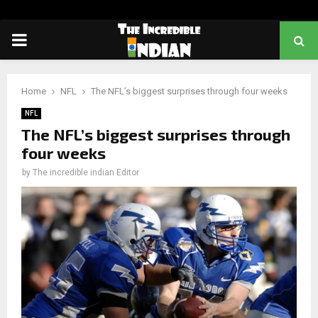
PRIMARY
MENU
Home
NFL
The NFL’s biggest surprises through four weeks
NFL
The NFL’s biggest surprises through
four weeks
by
The incredible indian Editor