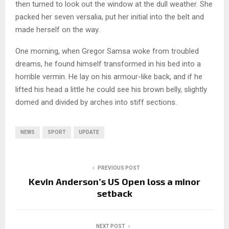
then turned to look out the window at the dull weather. She
packed her seven versalia, put her initial into the belt and
made herself on the way.
One morning, when Gregor Samsa woke from troubled
dreams, he found himself transformed in his bed into a
horrible vermin. He lay on his armour-like back, and if he
lifted his head a little he could see his brown belly, slightly
domed and divided by arches into stiff sections.
NEWS
SPORT
UPDATE
PREVIOUS POST
Kevin Anderson’s US Open loss a minor
setback
NEXT POST