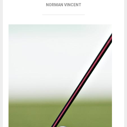
NORMAN VINCENT