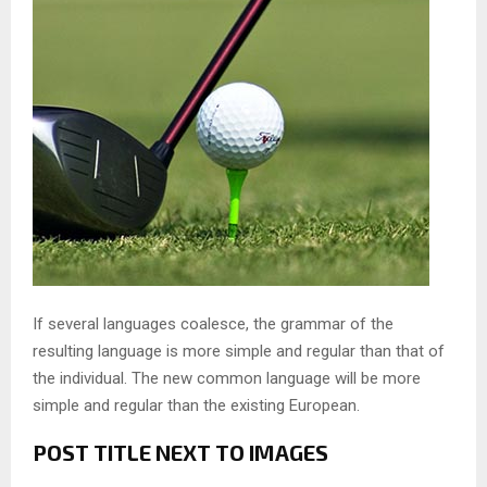
If several languages coalesce, the grammar of the
resulting language is more simple and regular than that of
the individual. The new common language will be more
simple and regular than the existing European.
POST TITLE NEXT TO IMAGES