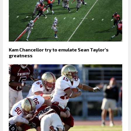
Kam Chancellor try to emulate Sean Taylor’s
greatness