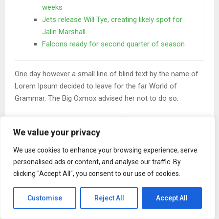
weeks
Jets release Will Tye, creating likely spot for
Jalin Marshall
Falcons ready for second quarter of season
One day however a small line of blind text by the name of
Lorem Ipsum decided to leave for the far World of
Grammar. The Big Oxmox advised her not to do so.
When she reached the first hills of the
Italic Mountains
We value your privacy
We use cookies to enhance your browsing experience, serve
A wonderful serenity has taken possession of my entire
personalised ads or content, and analyse our traffic. By
soul, like these sweet mornings of spring which I enjoy
clicking "Accept All", you consent to our use of cookies.
with my whole heart. I am alone, and feel the charm of
existence in this spot, which was created for the bliss of
Customise
Reject All
Accept All
souls like mine. I am so happy, my dear friend, so absorbed
in the exquisite.