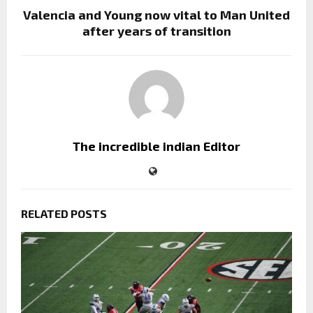
Valencia and Young now vital to Man United
after years of transition
The incredible indian Editor
RELATED POSTS