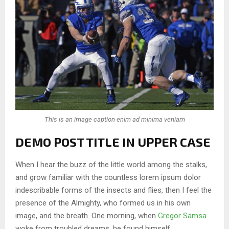
This is an image caption enim ad minima veniam
DEMO POST TITLE IN UPPER CASE
When I hear the buzz of the little world among the stalks,
and grow familiar with the countless lorem ipsum dolor
indescribable forms of the insects and flies, then I feel the
presence of the Almighty, who formed us in his own
image, and the breath. One morning, when
Gregor Samsa
woke from troubled dreams, he found himself