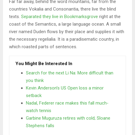
Far far away, behind the word mountains, far from the
countries Vokalia and Consonantia, there live the blind
texts.
Separated they live in Bookmarksgrove
right at the
coast of the Semantics, a large language ocean. A small
river named Duden flows by their place and supplies it with
the necessary regelialia. It is a paradisematic country, in
which roasted parts of sentences.
You Might Be Interested In
Search for the next Li Na: More difficult than
you think
Kevin Anderson’s US Open loss a minor
setback
Nadal, Federer race makes this fall much-
watch tennis
Garbine Muguruza retires with cold; Sloane
Stephens falls