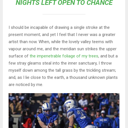
NIGHTS LEFT OPEN TO CHANCE
I should be incapable of drawing a single stroke at the
present moment; and yet I feel that I never was a greater
artist than now. When, while the lovely valley teems with
vapour around me, and the meridian sun strikes the upper
surface of
the impenetrable foliage of my trees
, and but a
few stray gleams steal into the inner sanctuary, I throw
myself down among the tall grass by the trickling stream;
and, as I lie close to the earth, a thousand unknown plants
are noticed by me.