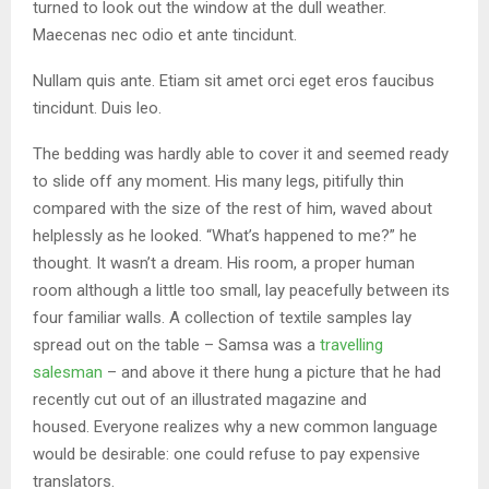
turned to look out the window at the dull weather.
Maecenas nec odio et ante tincidunt.
Nullam quis ante. Etiam sit amet orci eget eros faucibus
tincidunt. Duis leo.
The bedding was hardly able to cover it and seemed ready
to slide off any moment. His many legs, pitifully thin
compared with the size of the rest of him, waved about
helplessly as he looked. “What’s happened to me?” he
thought. It wasn’t a dream. His room, a proper human
room although a little too small, lay peacefully between its
four familiar walls. A collection of textile samples lay
spread out on the table – Samsa was a
travelling
salesman
– and above it there hung a picture that he had
recently cut out of an illustrated magazine and
housed. Everyone realizes why a new common language
would be desirable: one could refuse to pay expensive
translators.