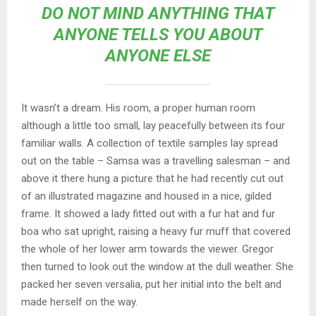
DO NOT MIND ANYTHING THAT
ANYONE TELLS YOU ABOUT
ANYONE ELSE
It wasn’t a dream. His room, a proper human room
although a little too small, lay peacefully between its four
familiar walls. A collection of textile samples lay spread
out on the table – Samsa was a travelling salesman – and
above it there hung a picture that he had recently cut out
of an illustrated magazine and housed in a nice, gilded
frame. It showed a lady fitted out with a fur hat and fur
boa who sat upright, raising a heavy fur muff that covered
the whole of her lower arm towards the viewer. Gregor
then turned to look out the window at the dull weather. She
packed her seven versalia, put her initial into the belt and
made herself on the way.