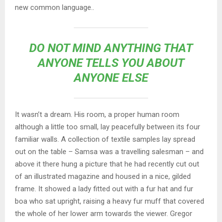
new common language..
DO NOT MIND ANYTHING THAT
ANYONE TELLS YOU ABOUT
ANYONE ELSE
It wasn’t a dream. His room, a proper human room
although a little too small, lay peacefully between its four
familiar walls. A collection of textile samples lay spread
out on the table – Samsa was a travelling salesman – and
above it there hung a picture that he had recently cut out
of an illustrated magazine and housed in a nice, gilded
frame. It showed a lady fitted out with a fur hat and fur
boa who sat upright, raising a heavy fur muff that covered
the whole of her lower arm towards the viewer. Gregor