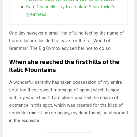
Kam Chancellor try to emulate Sean Taylor’s
greatness
One day however a small line of blind text by the name of
Lorem Ipsum decided to leave for the far World of
Grammar. The Big Oxmox advised her not to do so.
When she reached the first hills of the
Italic Mountains
A wonderful serenity has taken possession of my entire
soul, like these sweet mornings of spring which I enjoy
with my whole heart. I am alone, and feel the charm of
existence in this spot, which was created for the bliss of
souls like mine. I am so happy, my dear friend, so absorbed
in the exquisite.