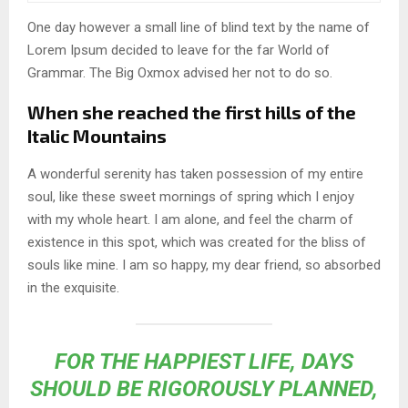
One day however a small line of blind text by the name of
Lorem Ipsum decided to leave for the far World of
Grammar. The Big Oxmox advised her not to do so.
When she reached the first hills of the
Italic Mountains
A wonderful serenity has taken possession of my entire
soul, like these sweet mornings of spring which I enjoy
with my whole heart. I am alone, and feel the charm of
existence in this spot, which was created for the bliss of
souls like mine. I am so happy, my dear friend, so absorbed
in the exquisite.
FOR THE HAPPIEST LIFE, DAYS
SHOULD BE RIGOROUSLY PLANNED,