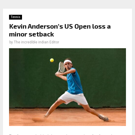
Tennis
Kevin Anderson’s US Open loss a
minor setback
by
The incredible indian Editor