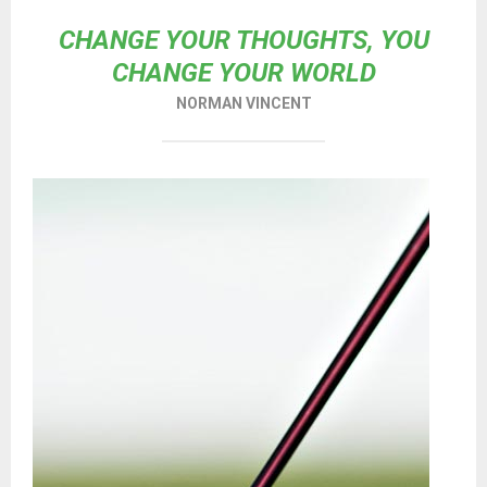
CHANGE YOUR THOUGHTS, YOU
CHANGE YOUR WORLD
NORMAN VINCENT