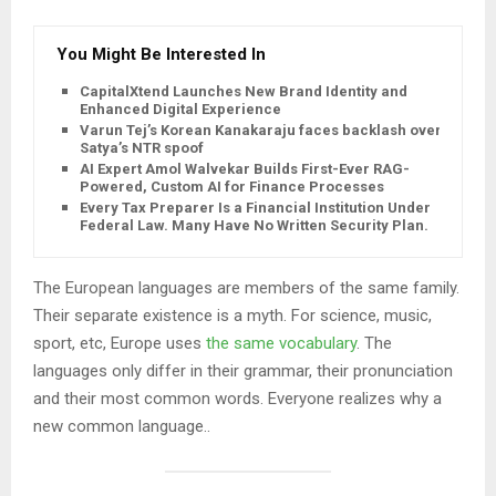
You Might Be Interested In
CapitalXtend Launches New Brand Identity and
Enhanced Digital Experience
Varun Tej’s Korean Kanakaraju faces backlash over
Satya’s NTR spoof
AI Expert Amol Walvekar Builds First-Ever RAG-
Powered, Custom AI for Finance Processes
Every Tax Preparer Is a Financial Institution Under
Federal Law. Many Have No Written Security Plan.
The European languages are members of the same family.
Their separate existence is a myth. For science, music,
sport, etc, Europe uses
the same vocabulary
. The
languages only differ in their grammar, their pronunciation
and their most common words. Everyone realizes why a
new common language..