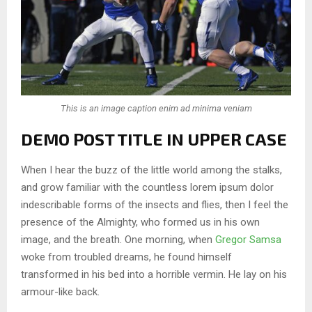
This is an image caption enim ad minima veniam
DEMO POST TITLE IN UPPER CASE
When I hear the buzz of the little world among the stalks,
and grow familiar with the countless lorem ipsum dolor
indescribable forms of the insects and flies, then I feel the
presence of the Almighty, who formed us in his own
image, and the breath. One morning, when
Gregor Samsa
woke from troubled dreams, he found himself
transformed in his bed into a horrible vermin. He lay on his
armour-like back.