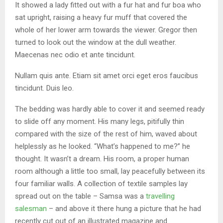
It showed a lady fitted out with a fur hat and fur boa who
sat upright, raising a heavy fur muff that covered the
whole of her lower arm towards the viewer. Gregor then
turned to look out the window at the dull weather.
Maecenas nec odio et ante tincidunt.
Nullam quis ante. Etiam sit amet orci eget eros faucibus
tincidunt. Duis leo.
The bedding was hardly able to cover it and seemed ready
to slide off any moment. His many legs, pitifully thin
compared with the size of the rest of him, waved about
helplessly as he looked. “What’s happened to me?” he
thought. It wasn’t a dream. His room, a proper human
room although a little too small, lay peacefully between its
four familiar walls. A collection of textile samples lay
spread out on the table – Samsa was a
travelling
salesman
– and above it there hung a picture that he had
recently cut out of an illustrated magazine and