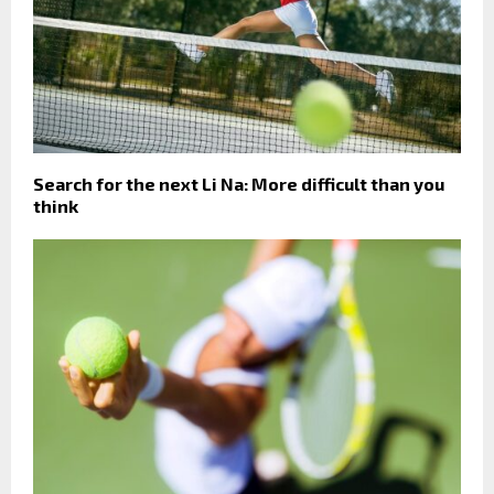
Search for the next Li Na: More difficult than you
think