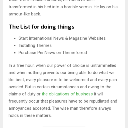
transformed in his bed into a horrible vermin. He lay on his
armour-like back.
The List for doing things
Start International News & Magazine Websites
Installing Themes
Purchase PenNews on Themeforest
In a free hour, when our power of choice is untrammelled
and when nothing prevents our being able to do what we
like best, every pleasure is to be welcomed and every pain
avoided. But in certain circumstances and owing to the
claims of duty or
the obligations of business
it will
frequently occur that pleasures have to be repudiated and
annoyances accepted. The wise man therefore always
holds in these matters.