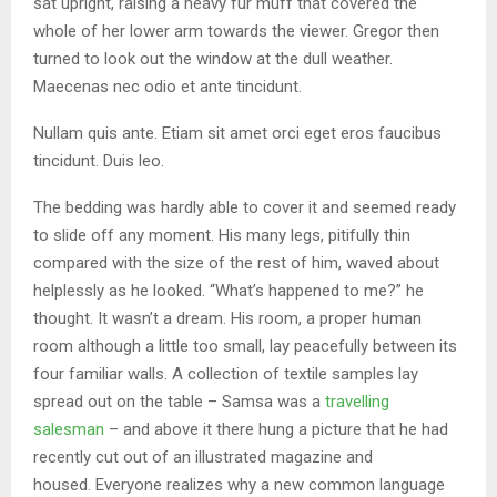
sat upright, raising a heavy fur muff that covered the
whole of her lower arm towards the viewer. Gregor then
turned to look out the window at the dull weather.
Maecenas nec odio et ante tincidunt.
Nullam quis ante. Etiam sit amet orci eget eros faucibus
tincidunt. Duis leo.
The bedding was hardly able to cover it and seemed ready
to slide off any moment. His many legs, pitifully thin
compared with the size of the rest of him, waved about
helplessly as he looked. “What’s happened to me?” he
thought. It wasn’t a dream. His room, a proper human
room although a little too small, lay peacefully between its
four familiar walls. A collection of textile samples lay
spread out on the table – Samsa was a
travelling
salesman
– and above it there hung a picture that he had
recently cut out of an illustrated magazine and
housed. Everyone realizes why a new common language