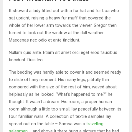
It showed a lady fitted out with a fur hat and fur boa who
sat upright, raising a heavy fur muff that covered the
whole of her lower arm towards the viewer. Gregor then
turned to look out the window at the dull weather.
Maecenas nec odio et ante tincidunt.
Nullam quis ante. Etiam sit amet orci eget eros faucibus
tincidunt. Duis leo.
The bedding was hardly able to cover it and seemed ready
to slide off any moment. His many legs, pitifully thin
compared with the size of the rest of him, waved about
helplessly as he looked. “What’s happened to me?” he
thought. It wasn’t a dream. His room, a proper human
room although a little too small, lay peacefully between its
four familiar walls. A collection of textile samples lay
spread out on the table – Samsa was a
travelling
salesman
– and above it there hung a picture that he had