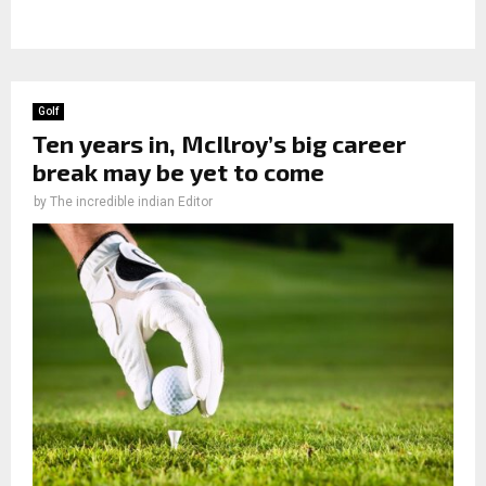
Golf
Ten years in, McIlroy’s big career
break may be yet to come
by
The incredible indian Editor