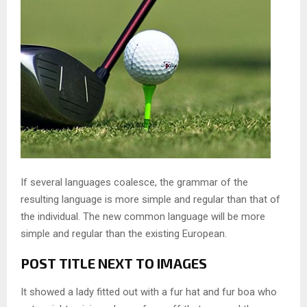
If several languages coalesce, the grammar of the
resulting language is more simple and regular than that of
the individual. The new common language will be more
simple and regular than the existing European.
POST TITLE NEXT TO IMAGES
It showed a lady fitted out with a fur hat and fur boa who