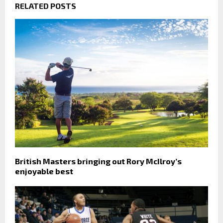
RELATED POSTS
British Masters bringing out Rory McIlroy’s
enjoyable best