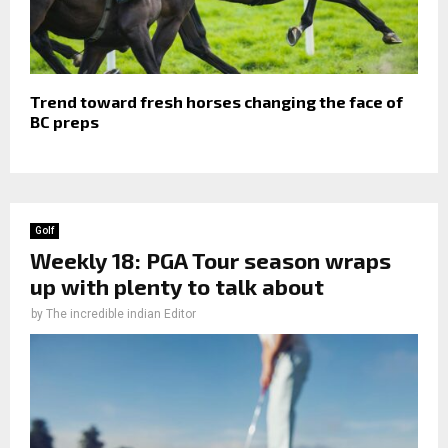
Trend toward fresh horses changing the face of
BC preps
Golf
Weekly 18: PGA Tour season wraps
up with plenty to talk about
by
The incredible indian Editor