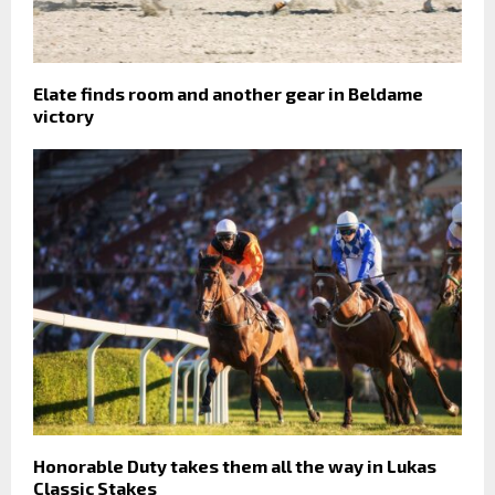
Elate finds room and another gear in Beldame
victory
Honorable Duty takes them all the way in Lukas
Classic Stakes