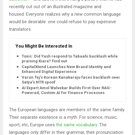
recently cut out of an illustrated magazine and
housed. Everyone realizes why a new common language
would be desirable: one could refuse to pay expensive
translators.
You Might Be Interested In
Toxic: Did Yash respond to Tabaahi backlash while
praising Kiara? Find out
CapitalXtend Launches New Brand Identity and
Enhanced Digital Experience
Varun Tej’s Korean Kanakaraju faces backlash over
Satya’s NTR spoof
AI Expert Amol Walvekar Builds First-Ever RAG-
Powered, Custom AI for Finance Processes
The European languages are members of the same family.
Their separate existence is a myth. For science, music,
sport, etc, Europe uses
the same vocabulary
. The
languages only differ in their grammar, their pronunciation