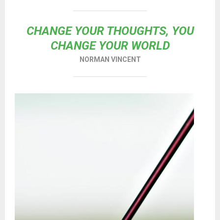
CHANGE YOUR THOUGHTS, YOU
CHANGE YOUR WORLD
NORMAN VINCENT