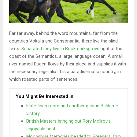
Far far away, behind the word mountains, far from the
countries Vokalia and Consonantia, there live the blind
texts.
Separated they live in Bookmarksgrove
right at the
coast of the Semantics, a large language ocean. A small
river named Duden flows by their place and supplies it with
the necessary regelialia. It is a paradisematic country, in
which roasted parts of sentences.
You Might Be Interested In
Elate finds room and another gear in Beldame
victory
British Masters bringing out Rory McIlroy’s
enjoyable best
Moonshine Memories headed to Breeders’ Cup