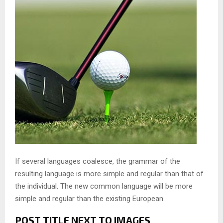
If several languages coalesce, the grammar of the
resulting language is more simple and regular than that of
the individual. The new common language will be more
simple and regular than the existing European.
POST TITLE NEXT TO IMAGES