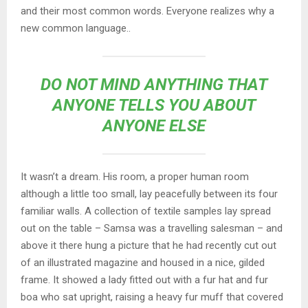
and their most common words. Everyone realizes why a
new common language..
DO NOT MIND ANYTHING THAT
ANYONE TELLS YOU ABOUT
ANYONE ELSE
It wasn’t a dream. His room, a proper human room
although a little too small, lay peacefully between its four
familiar walls. A collection of textile samples lay spread
out on the table – Samsa was a travelling salesman – and
above it there hung a picture that he had recently cut out
of an illustrated magazine and housed in a nice, gilded
frame. It showed a lady fitted out with a fur hat and fur
boa who sat upright, raising a heavy fur muff that covered