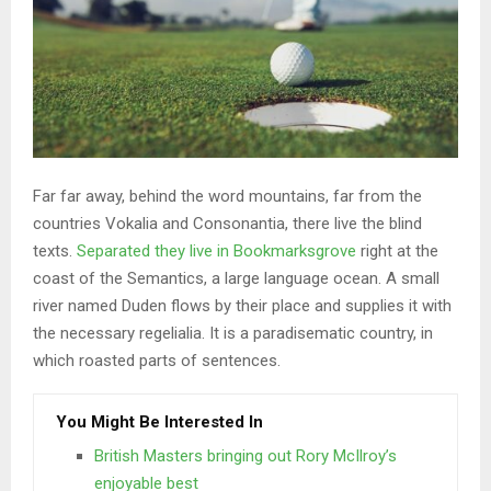
Far far away, behind the word mountains, far from the
countries Vokalia and Consonantia, there live the blind
texts.
Separated they live in Bookmarksgrove
right at the
coast of the Semantics, a large language ocean. A small
river named Duden flows by their place and supplies it with
the necessary regelialia. It is a paradisematic country, in
which roasted parts of sentences.
You Might Be Interested In
British Masters bringing out Rory McIlroy’s
enjoyable best