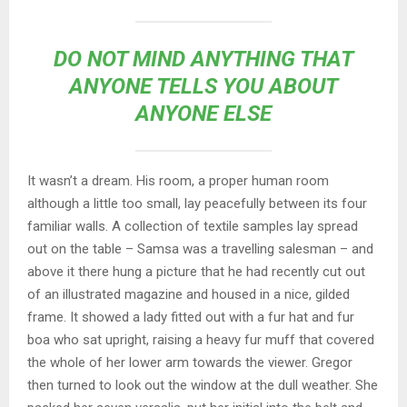
DO NOT MIND ANYTHING THAT
ANYONE TELLS YOU ABOUT
ANYONE ELSE
It wasn’t a dream. His room, a proper human room
although a little too small, lay peacefully between its four
familiar walls. A collection of textile samples lay spread
out on the table – Samsa was a travelling salesman – and
above it there hung a picture that he had recently cut out
of an illustrated magazine and housed in a nice, gilded
frame. It showed a lady fitted out with a fur hat and fur
boa who sat upright, raising a heavy fur muff that covered
the whole of her lower arm towards the viewer. Gregor
then turned to look out the window at the dull weather. She