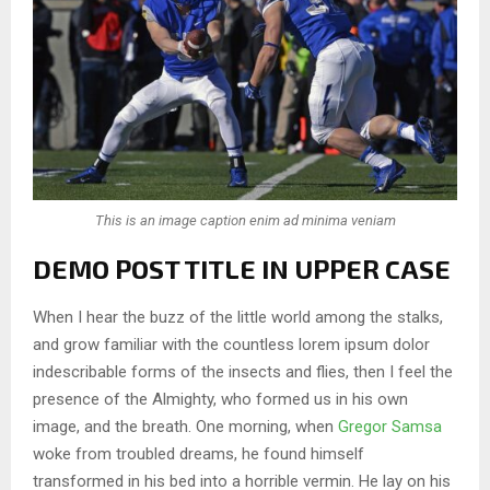
This is an image caption enim ad minima veniam
DEMO POST TITLE IN UPPER CASE
When I hear the buzz of the little world among the stalks,
and grow familiar with the countless lorem ipsum dolor
indescribable forms of the insects and flies, then I feel the
presence of the Almighty, who formed us in his own
image, and the breath. One morning, when
Gregor Samsa
woke from troubled dreams, he found himself
transformed in his bed into a horrible vermin. He lay on his