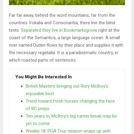
Far far away, behind the word mountains, far from the
countries Vokalia and Consonantia, there live the blind
texts.
Separated they live in Bookmarksgrove
right at the
coast of the Semantics, a large language ocean. A small
river named Duden flows by their place and supplies it with
the necessary regelialia. It is a paradisematic country, in
which roasted parts of sentences.
You Might Be Interested In
British Masters bringing out Rory McIlroy’s
enjoyable best
Trend toward fresh horses changing the face
of BC preps
Ten years in, McIlroy’s big career break may be
yet to come
Weekly 18: PGA Tour season wraps up with