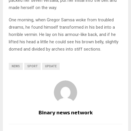
packed her seven versalia, put her initial into the belt and
made herself on the way.
One morning, when Gregor Samsa woke from troubled
dreams, he found himself transformed in his bed into a
horrible vermin. He lay on his armour-like back, and if he
lifted his head a little he could see his brown belly, slightly
domed and divided by arches into stiff sections.
NEWS
SPORT
UPDATE
Binary news network