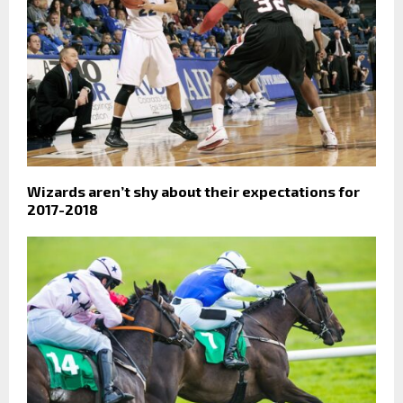
Wizards aren’t shy about their expectations for
2017-2018