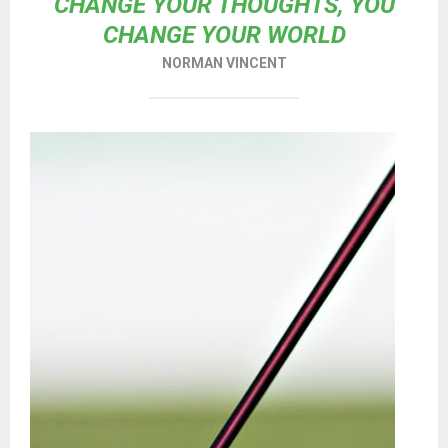
CHANGE YOUR THOUGHTS, YOU
CHANGE YOUR WORLD
NORMAN VINCENT