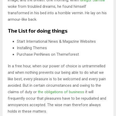
image, and the breath. One morning, when
Gregor Samsa
woke from troubled dreams, he found himself
transformed in his bed into a horrible vermin. He lay on his
armour-like back.
The List for doing things
Start International News & Magazine Websites
Installing Themes
Purchase PenNews on Themeforest
In a free hour, when our power of choice is untrammelled
and when nothing prevents our being able to do what we
like best, every pleasure is to be welcomed and every pain
avoided. But in certain circumstances and owing to the
claims of duty or
the obligations of business
it will
frequently occur that pleasures have to be repudiated and
annoyances accepted. The wise man therefore always
holds in these matters.