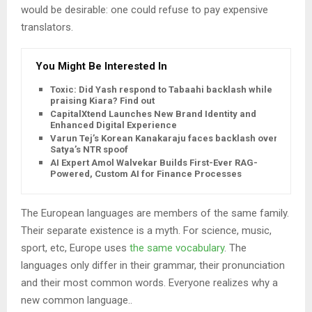
would be desirable: one could refuse to pay expensive
translators.
You Might Be Interested In
Toxic: Did Yash respond to Tabaahi backlash while
praising Kiara? Find out
CapitalXtend Launches New Brand Identity and
Enhanced Digital Experience
Varun Tej’s Korean Kanakaraju faces backlash over
Satya’s NTR spoof
AI Expert Amol Walvekar Builds First-Ever RAG-
Powered, Custom AI for Finance Processes
The European languages are members of the same family.
Their separate existence is a myth. For science, music,
sport, etc, Europe uses
the same vocabulary
. The
languages only differ in their grammar, their pronunciation
and their most common words. Everyone realizes why a
new common language..