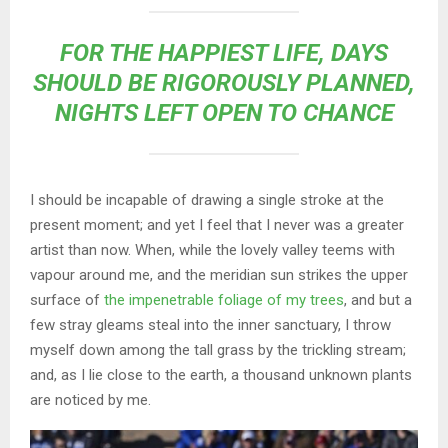
FOR THE HAPPIEST LIFE, DAYS
SHOULD BE RIGOROUSLY PLANNED,
NIGHTS LEFT OPEN TO CHANCE
I should be incapable of drawing a single stroke at the
present moment; and yet I feel that I never was a greater
artist than now. When, while the lovely valley teems with
vapour around me, and the meridian sun strikes the upper
surface of
the impenetrable foliage of my trees
, and but a
few stray gleams steal into the inner sanctuary, I throw
myself down among the tall grass by the trickling stream;
and, as I lie close to the earth, a thousand unknown plants
are noticed by me.