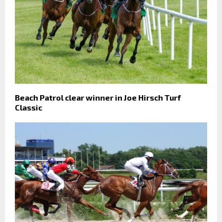
Beach Patrol clear winner in Joe Hirsch Turf
Classic