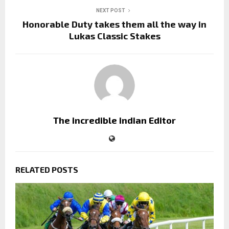
NEXT POST
Honorable Duty takes them all the way in
Lukas Classic Stakes
The incredible indian Editor
RELATED POSTS