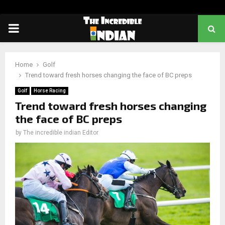
PRIMARY
MENU
Home
Golf
Trend toward fresh horses changing the face of BC preps
Golf
Horse Racing
Trend toward fresh horses changing
the face of BC preps
by
The incredible indian Editor