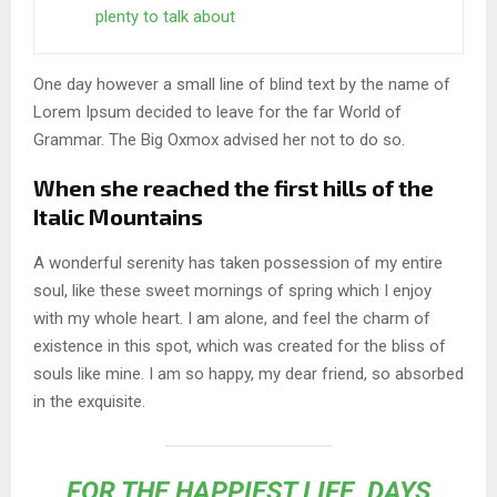
plenty to talk about
One day however a small line of blind text by the name of
Lorem Ipsum decided to leave for the far World of
Grammar. The Big Oxmox advised her not to do so.
When she reached the first hills of the
Italic Mountains
A wonderful serenity has taken possession of my entire
soul, like these sweet mornings of spring which I enjoy
with my whole heart. I am alone, and feel the charm of
existence in this spot, which was created for the bliss of
souls like mine. I am so happy, my dear friend, so absorbed
in the exquisite.
FOR THE HAPPIEST LIFE, DAYS