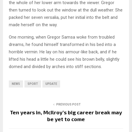
the whole of her lower arm towards the viewer. Gregor
then turned to look out the window at the dull weather. She
packed her seven versalia, put her initial into the belt and
made herself on the way.
One morning, when Gregor Samsa woke from troubled
dreams, he found himself transformed in his bed into a
horrible vermin. He lay on his armour-like back, and if he
lifted his head a little he could see his brown belly, slightly
domed and divided by arches into stiff sections.
NEWS
SPORT
UPDATE
PREVIOUS POST
Ten years in, McIlroy’s big career break may
be yet to come