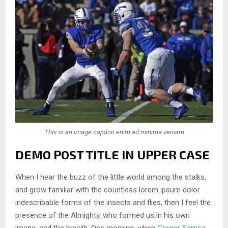
This is an image caption enim ad minima veniam
DEMO POST TITLE IN UPPER CASE
When I hear the buzz of the little world among the stalks,
and grow familiar with the countless lorem ipsum dolor
indescribable forms of the insects and flies, then I feel the
presence of the Almighty, who formed us in his own