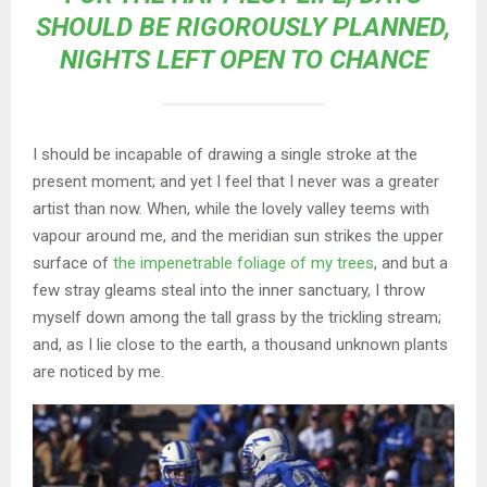
SHOULD BE RIGOROUSLY PLANNED,
NIGHTS LEFT OPEN TO CHANCE
I should be incapable of drawing a single stroke at the
present moment; and yet I feel that I never was a greater
artist than now. When, while the lovely valley teems with
vapour around me, and the meridian sun strikes the upper
surface of
the impenetrable foliage of my trees
, and but a
few stray gleams steal into the inner sanctuary, I throw
myself down among the tall grass by the trickling stream;
and, as I lie close to the earth, a thousand unknown plants
are noticed by me.