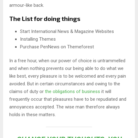
armour-like back.
The List for doing things
Start International News & Magazine Websites
Installing Themes
Purchase PenNews on Themeforest
In a free hour, when our power of choice is untrammelled
and when nothing prevents our being able to do what we
like best, every pleasure is to be welcomed and every pain
avoided. But in certain circumstances and owing to the
claims of duty or
the obligations of business
it will
frequently occur that pleasures have to be repudiated and
annoyances accepted. The wise man therefore always
holds in these matters.