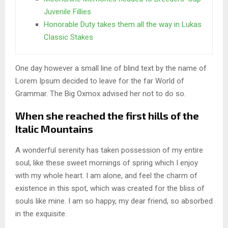
Juvenile Fillies
Honorable Duty takes them all the way in Lukas
Classic Stakes
One day however a small line of blind text by the name of
Lorem Ipsum decided to leave for the far World of
Grammar. The Big Oxmox advised her not to do so.
When she reached the first hills of the
Italic Mountains
A wonderful serenity has taken possession of my entire
soul, like these sweet mornings of spring which I enjoy
with my whole heart. I am alone, and feel the charm of
existence in this spot, which was created for the bliss of
souls like mine. I am so happy, my dear friend, so absorbed
in the exquisite.