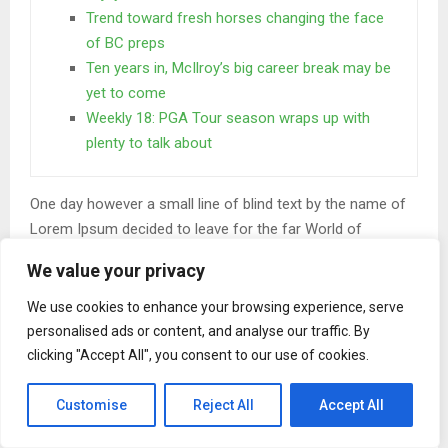
Trend toward fresh horses changing the face
of BC preps
Ten years in, McIlroy’s big career break may be
yet to come
Weekly 18: PGA Tour season wraps up with
plenty to talk about
One day however a small line of blind text by the name of
Lorem Ipsum decided to leave for the far World of
Grammar. The Big Oxmox advised her not to do so.
We value your privacy
When she reached the first hills of the
We use cookies to enhance your browsing experience, serve
Italic Mountains
personalised ads or content, and analyse our traffic. By
clicking "Accept All", you consent to our use of cookies.
A wonderful serenity has taken possession of my entire
soul, like these sweet mornings of spring which I enjoy
Customise
Reject All
Accept All
with my whole heart. I am alone, and feel the charm of
existence in this spot, which was created for the bliss of