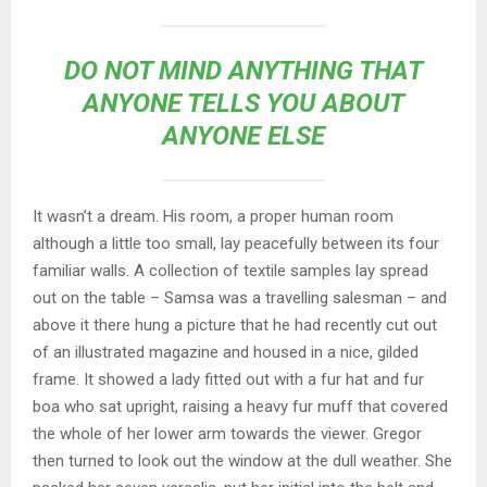
DO NOT MIND ANYTHING THAT
ANYONE TELLS YOU ABOUT
ANYONE ELSE
It wasn’t a dream. His room, a proper human room
although a little too small, lay peacefully between its four
familiar walls. A collection of textile samples lay spread
out on the table – Samsa was a travelling salesman – and
above it there hung a picture that he had recently cut out
of an illustrated magazine and housed in a nice, gilded
frame. It showed a lady fitted out with a fur hat and fur
boa who sat upright, raising a heavy fur muff that covered
the whole of her lower arm towards the viewer. Gregor
then turned to look out the window at the dull weather. She