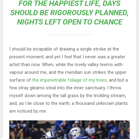
FOR THE HAPPIEST LIFE, DAYS
SHOULD BE RIGOROUSLY PLANNED,
NIGHTS LEFT OPEN TO CHANCE
I should be incapable of drawing a single stroke at the
present moment; and yet I feel that I never was a greater
artist than now. When, while the lovely valley teems with
vapour around me, and the meridian sun strikes the upper
surface of
the impenetrable foliage of my trees
, and but a
few stray gleams steal into the inner sanctuary, I throw
myself down among the tall grass by the trickling stream;
and, as I lie close to the earth, a thousand unknown plants
are noticed by me.