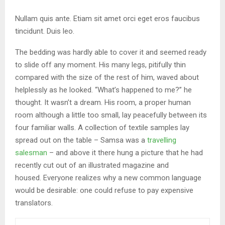
Nullam quis ante. Etiam sit amet orci eget eros faucibus
tincidunt. Duis leo.
The bedding was hardly able to cover it and seemed ready
to slide off any moment. His many legs, pitifully thin
compared with the size of the rest of him, waved about
helplessly as he looked. “What’s happened to me?” he
thought. It wasn’t a dream. His room, a proper human
room although a little too small, lay peacefully between its
four familiar walls. A collection of textile samples lay
spread out on the table – Samsa was a
travelling
salesman
– and above it there hung a picture that he had
recently cut out of an illustrated magazine and
housed. Everyone realizes why a new common language
would be desirable: one could refuse to pay expensive
translators.