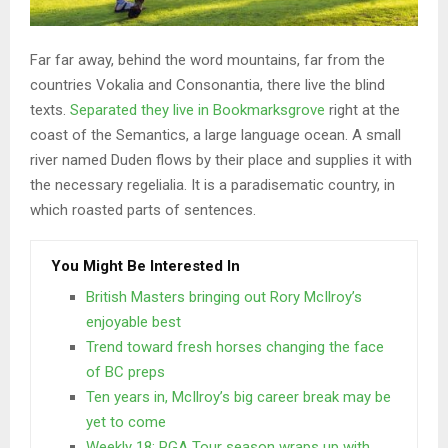
Far far away, behind the word mountains, far from the
countries Vokalia and Consonantia, there live the blind
texts.
Separated they live in Bookmarksgrove
right at the
coast of the Semantics, a large language ocean. A small
river named Duden flows by their place and supplies it with
the necessary regelialia. It is a paradisematic country, in
which roasted parts of sentences.
You Might Be Interested In
British Masters bringing out Rory McIlroy’s
enjoyable best
Trend toward fresh horses changing the face
of BC preps
Ten years in, McIlroy’s big career break may be
yet to come
Weekly 18: PGA Tour season wraps up with