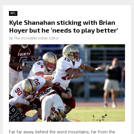
NFL
Kyle Shanahan sticking with Brian
Hoyer but he ‘needs to play better’
by
The incredible indian Editor
Far far away, behind the word mountains, far from the