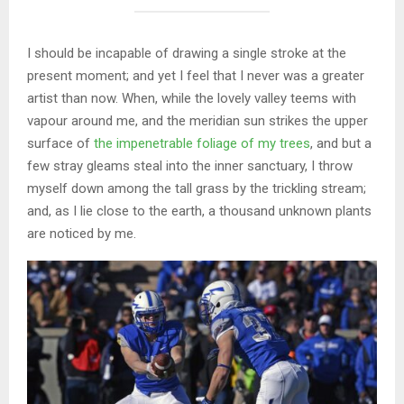
I should be incapable of drawing a single stroke at the
present moment; and yet I feel that I never was a greater
artist than now. When, while the lovely valley teems with
vapour around me, and the meridian sun strikes the upper
surface of
the impenetrable foliage of my trees
, and but a
few stray gleams steal into the inner sanctuary, I throw
myself down among the tall grass by the trickling stream;
and, as I lie close to the earth, a thousand unknown plants
are noticed by me.