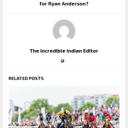
for Ryan Anderson?
The incredible indian Editor
RELATED POSTS