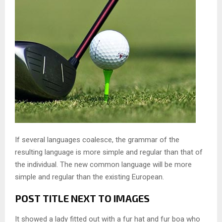
If several languages coalesce, the grammar of the
resulting language is more simple and regular than that of
the individual. The new common language will be more
simple and regular than the existing European.
POST TITLE NEXT TO IMAGES
It showed a lady fitted out with a fur hat and fur boa who