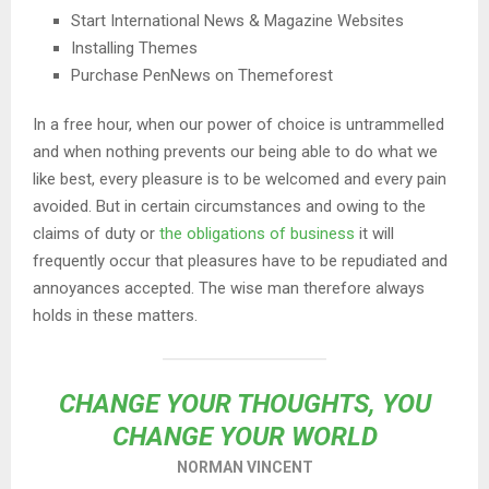
Start International News & Magazine Websites
Installing Themes
Purchase PenNews on Themeforest
In a free hour, when our power of choice is untrammelled
and when nothing prevents our being able to do what we
like best, every pleasure is to be welcomed and every pain
avoided. But in certain circumstances and owing to the
claims of duty or
the obligations of business
it will
frequently occur that pleasures have to be repudiated and
annoyances accepted. The wise man therefore always
holds in these matters.
CHANGE YOUR THOUGHTS, YOU
CHANGE YOUR WORLD
NORMAN VINCENT