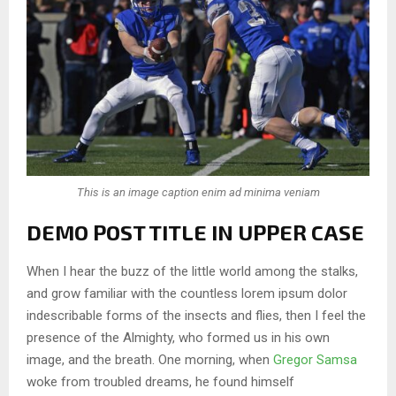
This is an image caption enim ad minima veniam
DEMO POST TITLE IN UPPER CASE
When I hear the buzz of the little world among the stalks,
and grow familiar with the countless lorem ipsum dolor
indescribable forms of the insects and flies, then I feel the
presence of the Almighty, who formed us in his own
image, and the breath. One morning, when
Gregor Samsa
woke from troubled dreams, he found himself