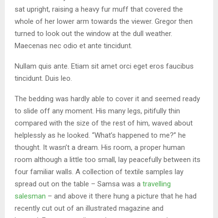
sat upright, raising a heavy fur muff that covered the
whole of her lower arm towards the viewer. Gregor then
turned to look out the window at the dull weather.
Maecenas nec odio et ante tincidunt.
Nullam quis ante. Etiam sit amet orci eget eros faucibus
tincidunt. Duis leo.
The bedding was hardly able to cover it and seemed ready
to slide off any moment. His many legs, pitifully thin
compared with the size of the rest of him, waved about
helplessly as he looked. “What’s happened to me?” he
thought. It wasn’t a dream. His room, a proper human
room although a little too small, lay peacefully between its
four familiar walls. A collection of textile samples lay
spread out on the table – Samsa was a
travelling
salesman
– and above it there hung a picture that he had
recently cut out of an illustrated magazine and