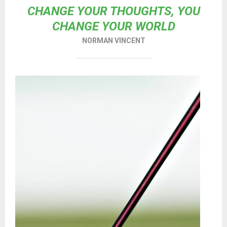
CHANGE YOUR THOUGHTS, YOU
CHANGE YOUR WORLD
NORMAN VINCENT