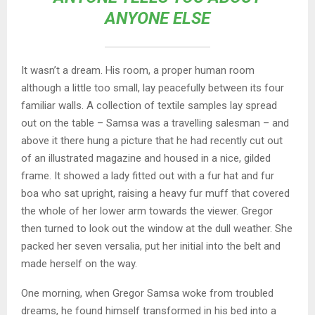
ANYONE ELSE
It wasn’t a dream. His room, a proper human room
although a little too small, lay peacefully between its four
familiar walls. A collection of textile samples lay spread
out on the table – Samsa was a travelling salesman – and
above it there hung a picture that he had recently cut out
of an illustrated magazine and housed in a nice, gilded
frame. It showed a lady fitted out with a fur hat and fur
boa who sat upright, raising a heavy fur muff that covered
the whole of her lower arm towards the viewer. Gregor
then turned to look out the window at the dull weather. She
packed her seven versalia, put her initial into the belt and
made herself on the way.
One morning, when Gregor Samsa woke from troubled
dreams, he found himself transformed in his bed into a