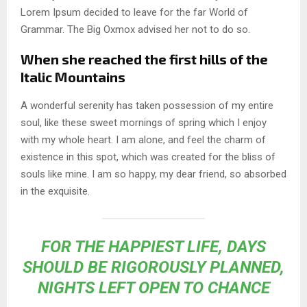
Lorem Ipsum decided to leave for the far World of
Grammar. The Big Oxmox advised her not to do so.
When she reached the first hills of the
Italic Mountains
A wonderful serenity has taken possession of my entire
soul, like these sweet mornings of spring which I enjoy
with my whole heart. I am alone, and feel the charm of
existence in this spot, which was created for the bliss of
souls like mine. I am so happy, my dear friend, so absorbed
in the exquisite.
FOR THE HAPPIEST LIFE, DAYS
SHOULD BE RIGOROUSLY PLANNED,
NIGHTS LEFT OPEN TO CHANCE