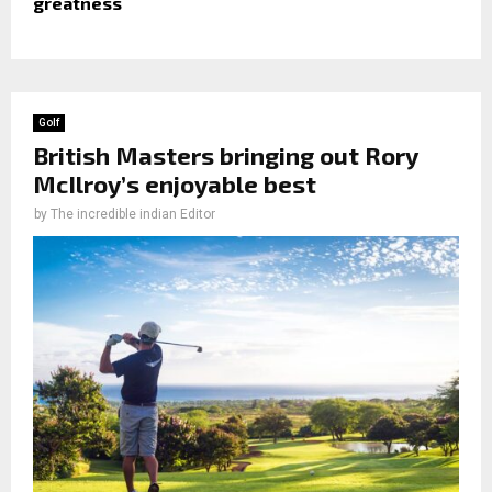
greatness
Golf
British Masters bringing out Rory
McIlroy’s enjoyable best
by
The incredible indian Editor