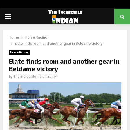
PRIMARY
MENU
Home
Horse Racing
Elate finds room and another gear in Beldame victory
Horse Racing
Elate finds room and another gear in
Beldame victory
by
The incredible indian Editor