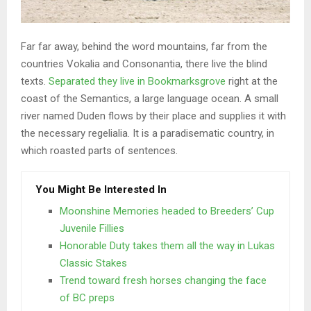
Far far away, behind the word mountains, far from the
countries Vokalia and Consonantia, there live the blind
texts.
Separated they live in Bookmarksgrove
right at the
coast of the Semantics, a large language ocean. A small
river named Duden flows by their place and supplies it with
the necessary regelialia. It is a paradisematic country, in
which roasted parts of sentences.
You Might Be Interested In
Moonshine Memories headed to Breeders’ Cup
Juvenile Fillies
Honorable Duty takes them all the way in Lukas
Classic Stakes
Trend toward fresh horses changing the face
of BC preps