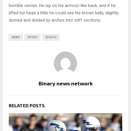
horrible vermin. He lay on his armour-like back, and if he
lifted his head a little he could see his brown belly, slightly
domed and divided by arches into stiff sections.
NEWS
SPORT
UPDATE
Binary news network
RELATED POSTS