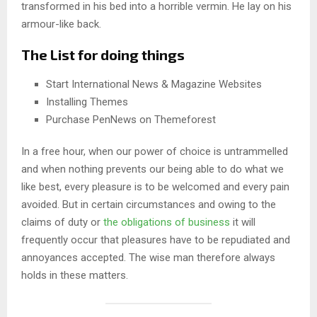
transformed in his bed into a horrible vermin. He lay on his
armour-like back.
The List for doing things
Start International News & Magazine Websites
Installing Themes
Purchase PenNews on Themeforest
In a free hour, when our power of choice is untrammelled
and when nothing prevents our being able to do what we
like best, every pleasure is to be welcomed and every pain
avoided. But in certain circumstances and owing to the
claims of duty or
the obligations of business
it will
frequently occur that pleasures have to be repudiated and
annoyances accepted. The wise man therefore always
holds in these matters.