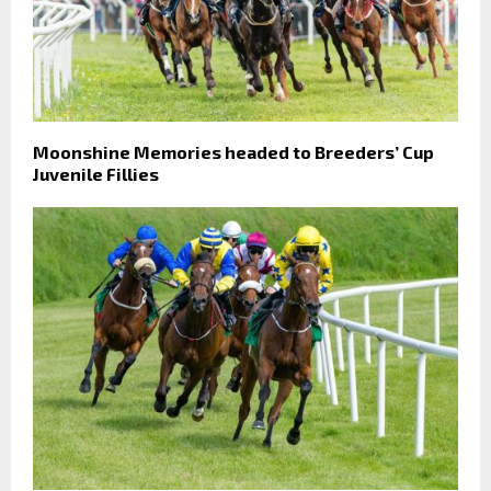
Moonshine Memories headed to Breeders’ Cup
Juvenile Fillies