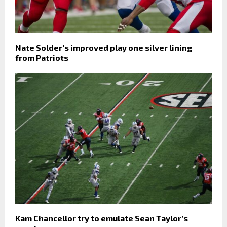
Nate Solder’s improved play one silver lining
from Patriots
Kam Chancellor try to emulate Sean Taylor’s