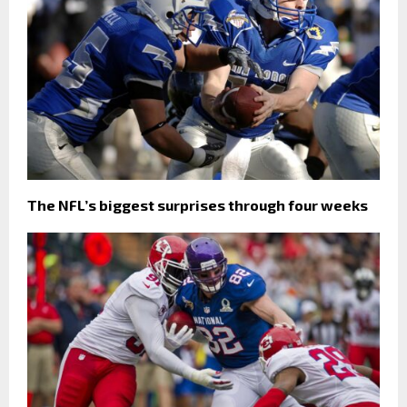
The NFL’s biggest surprises through four weeks