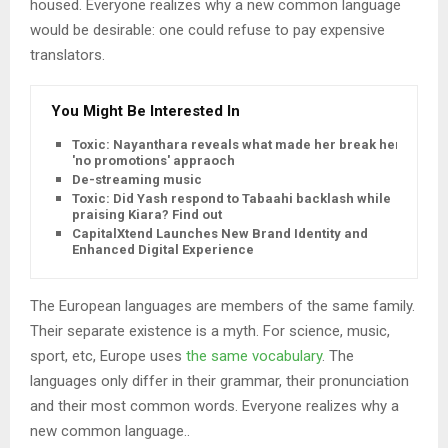
housed. Everyone realizes why a new common language
would be desirable: one could refuse to pay expensive
translators.
You Might Be Interested In
Toxic: Nayanthara reveals what made her break her
'no promotions' appraoch
De-streaming music
Toxic: Did Yash respond to Tabaahi backlash while
praising Kiara? Find out
CapitalXtend Launches New Brand Identity and
Enhanced Digital Experience
The European languages are members of the same family.
Their separate existence is a myth. For science, music,
sport, etc, Europe uses
the same vocabulary
. The
languages only differ in their grammar, their pronunciation
and their most common words. Everyone realizes why a
new common language..