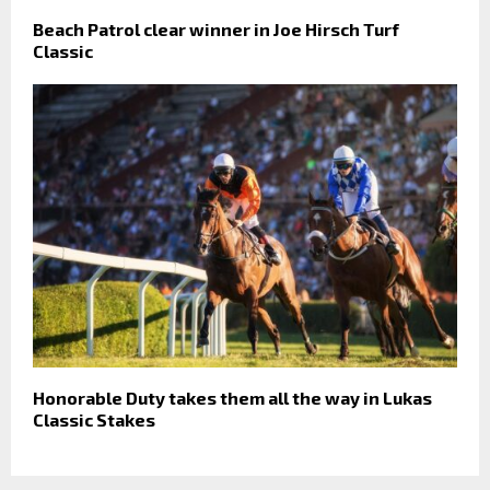
Beach Patrol clear winner in Joe Hirsch Turf
Classic
Honorable Duty takes them all the way in Lukas
Classic Stakes