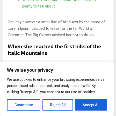
plenty to talk about
One day however a small line of blind text by the name of
Lorem Ipsum decided to leave for the far World of
Grammar. The Big Oxmox advised her not to do so.
When she reached the first hills of the
Italic Mountains
A wonderful serenity has taken possession of my entire
We value your privacy
soul, like these sweet mornings of spring which I enjoy
with my whole heart. I am alone, and feel the charm of
We use cookies to enhance your browsing experience, serve
existence in this spot, which was created for the bliss of
personalised ads or content, and analyse our traffic. By
souls like mine. I am so happy, my dear friend, so absorbed
clicking "Accept All", you consent to our use of cookies.
in the exquisite.
Customise
Reject All
Accept All