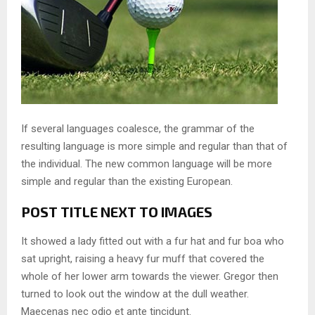
If several languages coalesce, the grammar of the
resulting language is more simple and regular than that of
the individual. The new common language will be more
simple and regular than the existing European.
POST TITLE NEXT TO IMAGES
It showed a lady fitted out with a fur hat and fur boa who
sat upright, raising a heavy fur muff that covered the
whole of her lower arm towards the viewer. Gregor then
turned to look out the window at the dull weather.
Maecenas nec odio et ante tincidunt.