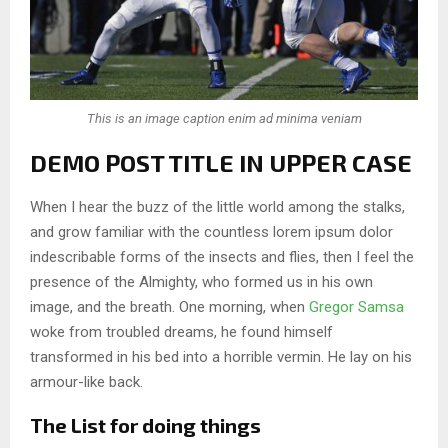
This is an image caption enim ad minima veniam
DEMO POST TITLE IN UPPER CASE
When I hear the buzz of the little world among the stalks,
and grow familiar with the countless lorem ipsum dolor
indescribable forms of the insects and flies, then I feel the
presence of the Almighty, who formed us in his own
image, and the breath. One morning, when
Gregor Samsa
woke from troubled dreams, he found himself
transformed in his bed into a horrible vermin. He lay on his
armour-like back.
The List for doing things