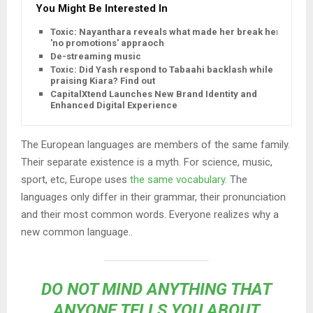
You Might Be Interested In
Toxic: Nayanthara reveals what made her break her
'no promotions' appraoch
De-streaming music
Toxic: Did Yash respond to Tabaahi backlash while
praising Kiara? Find out
CapitalXtend Launches New Brand Identity and
Enhanced Digital Experience
The European languages are members of the same family.
Their separate existence is a myth. For science, music,
sport, etc, Europe uses
the same vocabulary
. The
languages only differ in their grammar, their pronunciation
and their most common words. Everyone realizes why a
new common language..
DO NOT MIND ANYTHING THAT
ANYONE TELLS YOU ABOUT