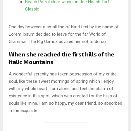
Beach Patrol clear winner in Joe Hirsch Turf
Classic
One day however a small line of blind text by the name of
Lorem Ipsum decided to leave for the far World of
Grammar. The Big Oxmox advised her not to do so.
When she reached the first hills of the
Italic Mountains
A wonderful serenity has taken possession of my entire
soul, like these sweet mornings of spring which I enjoy
with my whole heart. I am alone, and feel the charm of
existence in this spot, which was created for the bliss of
souls like mine. I am so happy, my dear friend, so absorbed
in the exquisite.