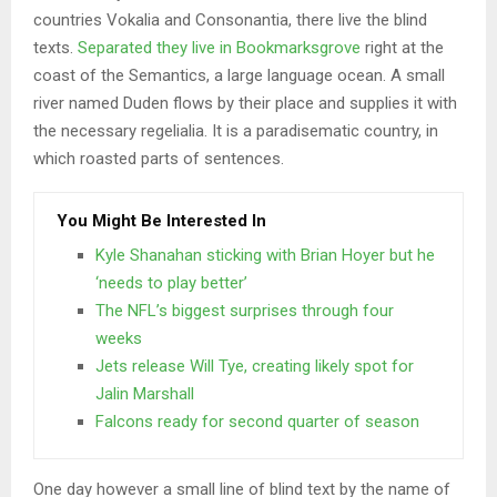
countries Vokalia and Consonantia, there live the blind
texts.
Separated they live in Bookmarksgrove
right at the
coast of the Semantics, a large language ocean. A small
river named Duden flows by their place and supplies it with
the necessary regelialia. It is a paradisematic country, in
which roasted parts of sentences.
You Might Be Interested In
Kyle Shanahan sticking with Brian Hoyer but he
‘needs to play better’
The NFL’s biggest surprises through four
weeks
Jets release Will Tye, creating likely spot for
Jalin Marshall
Falcons ready for second quarter of season
One day however a small line of blind text by the name of