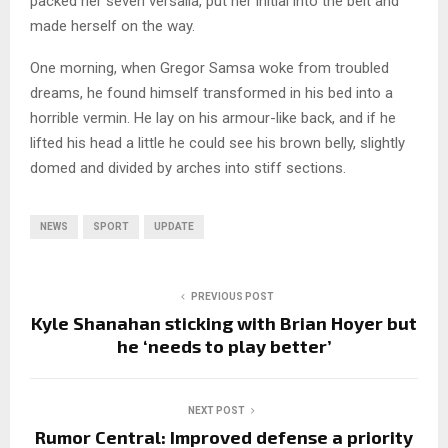
packed her seven versalia, put her initial into the belt and
made herself on the way.
One morning, when Gregor Samsa woke from troubled
dreams, he found himself transformed in his bed into a
horrible vermin. He lay on his armour-like back, and if he
lifted his head a little he could see his brown belly, slightly
domed and divided by arches into stiff sections.
NEWS
SPORT
UPDATE
PREVIOUS POST
Kyle Shanahan sticking with Brian Hoyer but
he ‘needs to play better’
NEXT POST
Rumor Central: Improved defense a priority