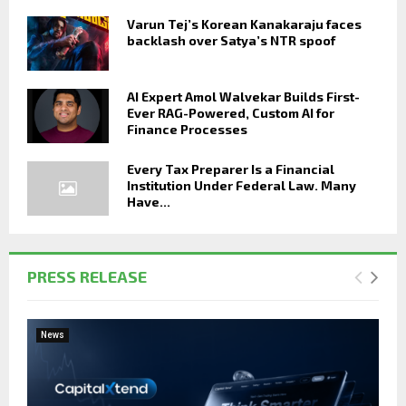
Varun Tej’s Korean Kanakaraju faces
backlash over Satya’s NTR spoof
AI Expert Amol Walvekar Builds First-
Ever RAG-Powered, Custom AI for
Finance Processes
Every Tax Preparer Is a Financial
Institution Under Federal Law. Many
Have...
PRESS RELEASE
News