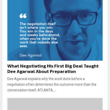
What Negotiating His First Big Deal Taught
Dee Agarwal About Preparation
Dee Agarwal explains why the work done before a
negotiation often determines the outcome more than the
conversation itself. ATLANTA,...