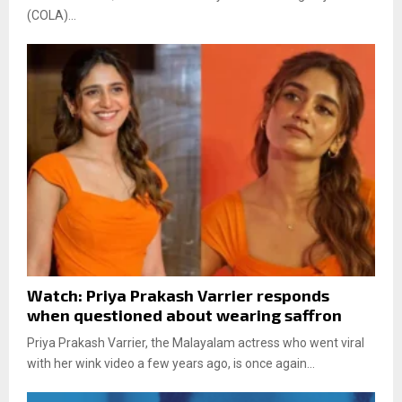
(COLA)...
Watch: Priya Prakash Varrier responds
when questioned about wearing saffron
Priya Prakash Varrier, the Malayalam actress who went viral
with her wink video a few years ago, is once again...