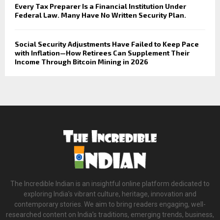
Every Tax Preparer Is a Financial Institution Under
Federal Law. Many Have No Written Security Plan.
Social Security Adjustments Have Failed to Keep Pace
with Inflation—How Retirees Can Supplement Their
Income Through Bitcoin Mining in 2026
The Incredible Indian is an insightful online platform dedicated to
exploring India’s vibrant culture, heritage, innovation and
contemporary stories. We aim to bring readers engaging, well-
researched content on India’s traditions, emerging trends, business,