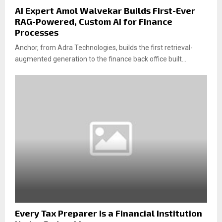
AI Expert Amol Walvekar Builds First-Ever
RAG-Powered, Custom AI for Finance
Processes
Anchor, from Adra Technologies, builds the first retrieval-
augmented generation to the finance back office built...
Every Tax Preparer Is a Financial Institution