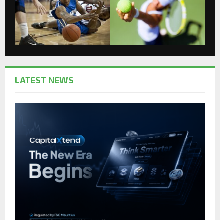
LATEST NEWS