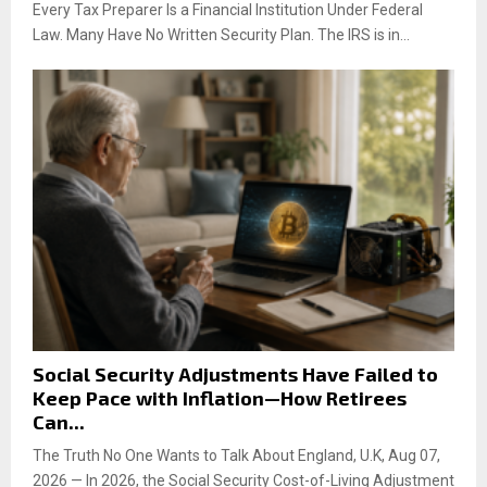
Every Tax Preparer Is a Financial Institution Under Federal
Law. Many Have No Written Security Plan. The IRS is in...
Social Security Adjustments Have Failed to
Keep Pace with Inflation—How Retirees
Can...
The Truth No One Wants to Talk About England, U.K, Aug 07,
2026 — In 2026, the Social Security Cost-of-Living Adjustment