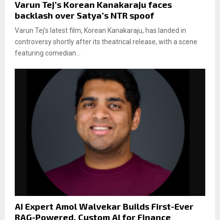
Varun Tej’s Korean Kanakaraju faces
backlash over Satya’s NTR spoof
Varun Tej’s latest film, Korean Kanakaraju, has landed in
controversy shortly after its theatrical release, with a scene
featuring comedian...
AI Expert Amol Walvekar Builds First-Ever
RAG-Powered, Custom AI for Finance