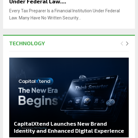
Under Federal Law....
Every Tax Preparer Is a Financial Institution Under Federal
Law. Many Have No Written Security...
TECHNOLOGY
CapitalXtend Launches New Brand
Identity and Enhanced Digital Experience