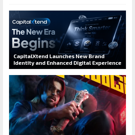
CapitalXtend Launches New Brand
Identity and Enhanced Digital Experience