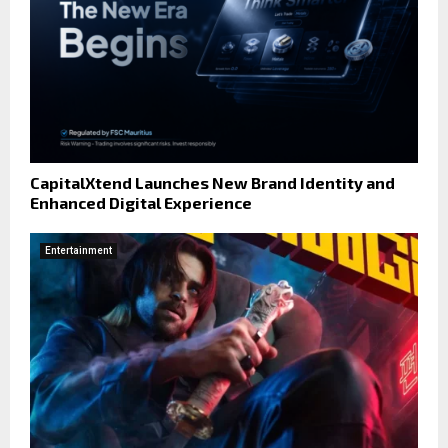
CapitalXtend Launches New Brand Identity and
Enhanced Digital Experience
Entertainment