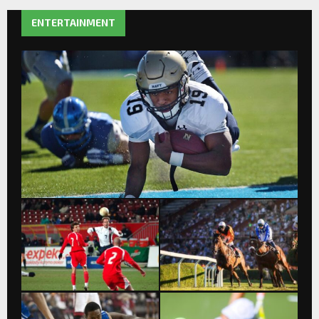
ENTERTAINMENT