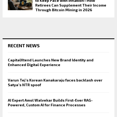
to Keep Pace with Inflation—How
Retirees Can Supplement Their Income
Through Bitcoin Mining in 2026
RECENT NEWS
CapitalXtend Launches New Brand Identity and
Enhanced Digital Experience
Varun Tej’s Korean Kanakaraju faces backlash over
Satya’s NTR spoof
AI Expert Amol Walvekar Builds First-Ever RAG-
Powered, Custom AI for Finance Processes