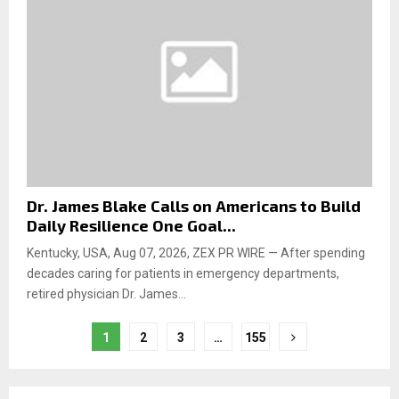
Dr. James Blake Calls on Americans to Build
Daily Resilience One Goal...
Kentucky, USA, Aug 07, 2026, ZEX PR WIRE — After spending
decades caring for patients in emergency departments,
retired physician Dr. James...
1
2
3
…
155