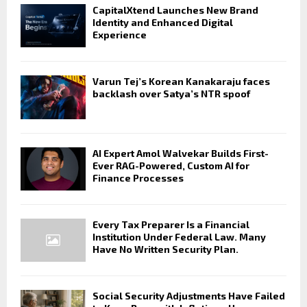
CapitalXtend Launches New Brand
Identity and Enhanced Digital
Experience
Varun Tej’s Korean Kanakaraju faces
backlash over Satya’s NTR spoof
AI Expert Amol Walvekar Builds First-
Ever RAG-Powered, Custom AI for
Finance Processes
Every Tax Preparer Is a Financial
Institution Under Federal Law. Many
Have No Written Security Plan.
Social Security Adjustments Have Failed