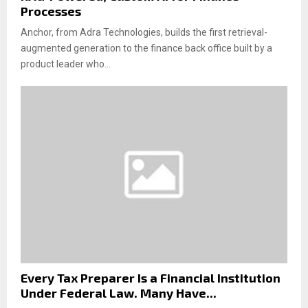
Processes
Anchor, from Adra Technologies, builds the first retrieval-
augmented generation to the finance back office built by a
product leader who...
Every Tax Preparer Is a Financial Institution
Under Federal Law. Many Have...