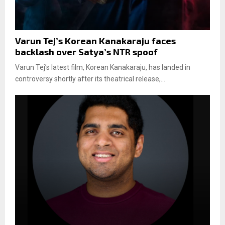
Varun Tej’s Korean Kanakaraju faces
backlash over Satya’s NTR spoof
Varun Tej’s latest film, Korean Kanakaraju, has landed in
controversy shortly after its theatrical release,...