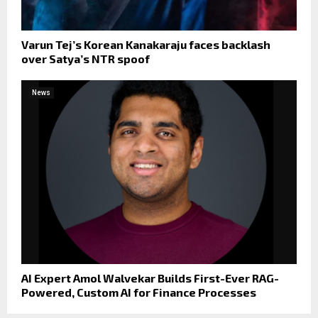
Varun Tej’s Korean Kanakaraju faces backlash
over Satya’s NTR spoof
News
AI Expert Amol Walvekar Builds First-Ever RAG-
Powered, Custom AI for Finance Processes