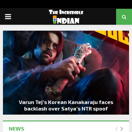
PRIMARY
MENU
Varun Tej’s Korean Kanakaraju faces
backlash over Satya’s NTR spoof
NEWS