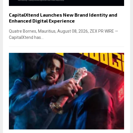
CapitalXtend Launches New Brand Identity and
Enhanced Digital Experience
Quatre Bornes, Mauritius, August 08, 2026, ZEX PR WIRE —
CapitalXtend has...