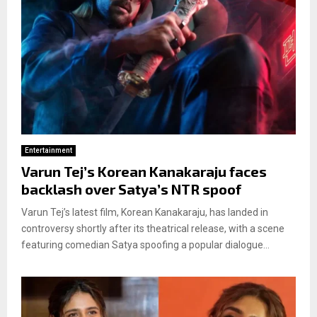
Entertainment
Varun Tej’s Korean Kanakaraju faces
backlash over Satya’s NTR spoof
Varun Tej’s latest film, Korean Kanakaraju, has landed in
controversy shortly after its theatrical release, with a scene
featuring comedian Satya spoofing a popular dialogue...