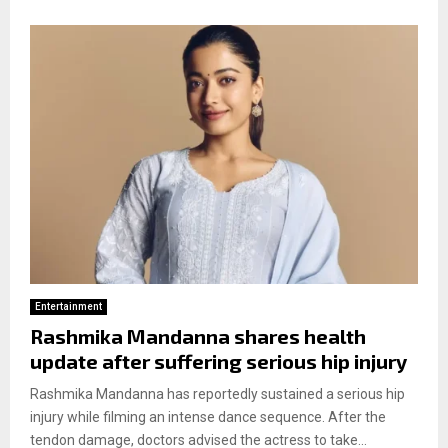
Entertainment
Rashmika Mandanna shares health
update after suffering serious hip injury
Rashmika Mandanna has reportedly sustained a serious hip
injury while filming an intense dance sequence. After the
tendon damage, doctors advised the actress to take...