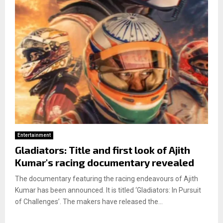
Entertainment
Gladiators: Title and first look of Ajith
Kumar's racing documentary revealed
The documentary featuring the racing endeavours of Ajith
Kumar has been announced. It is titled ‘Gladiators: In Pursuit
of Challenges’. The makers have released the...