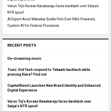
Varun Tej’s Korean Kanakaraju faces backlash over Satya’s
NTR spoof
AI Expert Amol Walvekar Builds First-Ever RAG-Powered,
Custom AI for Finance Processes
RECENT POSTS
De-streaming music
Toxic: Did Yash respond to Tabaahi backlash while
praising Kiara? Find out
CapitalXtend Launches New Brand Identity and Enhanced
Digital Experience
Varun Tej’s Korean Kanakaraju faces backlash over
Satya’s NTR spoof