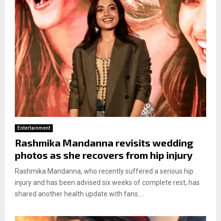
Entertainment
Rashmika Mandanna revisits wedding
photos as she recovers from hip injury
Rashmika Mandanna, who recently suffered a serious hip
injury and has been advised six weeks of complete rest, has
shared another health update with fans....