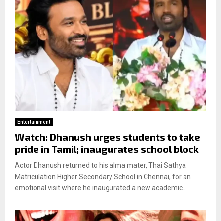
Entertainment
Watch: Dhanush urges students to take
pride in Tamil; inaugurates school block
Actor Dhanush returned to his alma mater, Thai Sathya
Matriculation Higher Secondary School in Chennai, for an
emotional visit where he inaugurated a new academic...