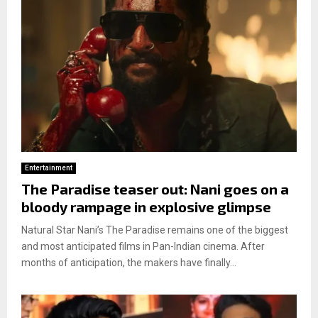
Entertainment
The Paradise teaser out: Nani goes on a
bloody rampage in explosive glimpse
Natural Star Nani’s The Paradise remains one of the biggest
and most anticipated films in Pan-Indian cinema. After
months of anticipation, the makers have finally...