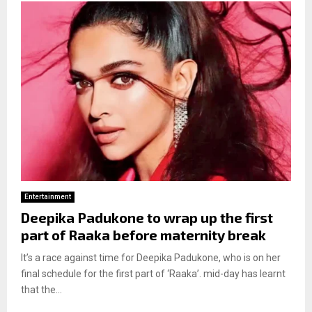
Entertainment
Deepika Padukone to wrap up the first
part of Raaka before maternity break
It’s a race against time for Deepika Padukone, who is on her
final schedule for the first part of ‘Raaka’. mid-day has learnt
that the...