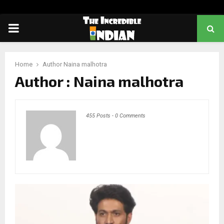
PRIMARY
MENU
Home
Author
Naina malhotra
Author :
Naina malhotra
455 Posts
-
0 Comments