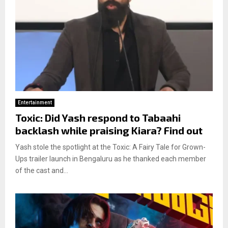
Entertainment
Toxic: Did Yash respond to Tabaahi
backlash while praising Kiara? Find out
Yash stole the spotlight at the Toxic: A Fairy Tale for Grown-
Ups trailer launch in Bengaluru as he thanked each member
of the cast and...