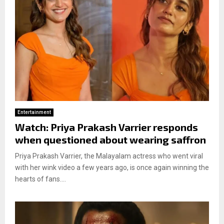
Entertainment
Watch: Priya Prakash Varrier responds
when questioned about wearing saffron
Priya Prakash Varrier, the Malayalam actress who went viral
with her wink video a few years ago, is once again winning the
hearts of fans....