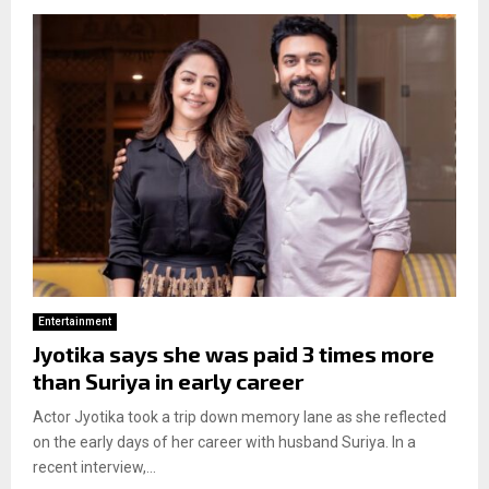
Entertainment
Jyotika says she was paid 3 times more
than Suriya in early career
Actor Jyotika took a trip down memory lane as she reflected
on the early days of her career with husband Suriya. In a
recent interview,...