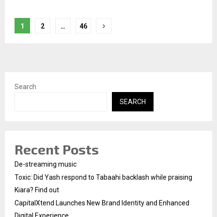
Posts
1
2
…
46
pagination
Search
SEARCH
Recent Posts
De-streaming music
Toxic: Did Yash respond to Tabaahi backlash while praising
Kiara? Find out
CapitalXtend Launches New Brand Identity and Enhanced
Digital Experience