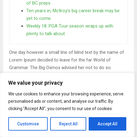
of BC preps
Ten years in, McIlroy’s big career break may be
yet to come
Weekly 18: PGA Tour season wraps up with
plenty to talk about
One day however a small line of blind text by the name of
Lorem Ipsum decided to leave for the far World of
Grammar. The Big Oxmox advised her not to do so.
When she reached the first hills of the
We value your privacy
Italic Mountains
We use cookies to enhance your browsing experience, serve
A wonderful serenity has taken possession of my entire
personalised ads or content, and analyse our traffic. By
clicking "Accept All", you consent to our use of cookies.
soul, like these sweet mornings of spring which I enjoy
with my whole heart. I am alone, and feel the charm of
Customise
Reject All
Accept All
existence in this spot, which was created for the bliss of
souls like mine. I am so happy, my dear friend, so absorbed