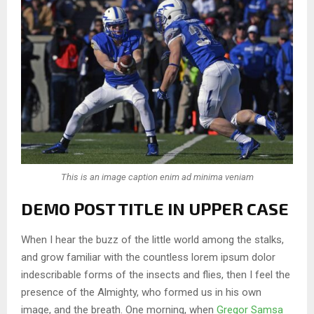
This is an image caption enim ad minima veniam
DEMO POST TITLE IN UPPER CASE
When I hear the buzz of the little world among the stalks,
and grow familiar with the countless lorem ipsum dolor
indescribable forms of the insects and flies, then I feel the
presence of the Almighty, who formed us in his own
image, and the breath. One morning, when
Gregor Samsa