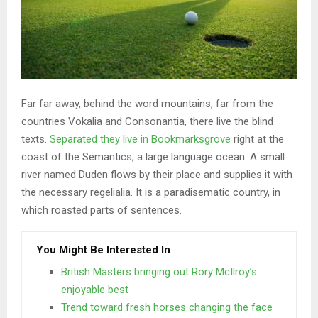
Far far away, behind the word mountains, far from the
countries Vokalia and Consonantia, there live the blind
texts.
Separated they live in Bookmarksgrove
right at the
coast of the Semantics, a large language ocean. A small
river named Duden flows by their place and supplies it with
the necessary regelialia. It is a paradisematic country, in
which roasted parts of sentences.
You Might Be Interested In
British Masters bringing out Rory McIlroy’s
enjoyable best
Trend toward fresh horses changing the face