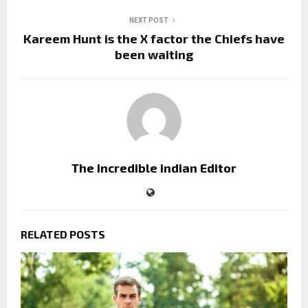
NEXT POST
Kareem Hunt is the X factor the Chiefs have
been waiting
The incredible indian Editor
RELATED POSTS