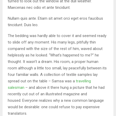
turned to look out the window at the dull weather.
Maecenas nec odio et ante tincidunt.
Nullam quis ante. Etiam sit amet orci eget eros faucibus
tincidunt. Duis leo.
The bedding was hardly able to cover it and seemed ready
to slide off any moment. His many legs, pitifully thin
compared with the size of the rest of him, waved about
helplessly as he looked. “What’s happened to me?” he
thought. It wasn’t a dream. His room, a proper human
room although a little too small, lay peacefully between its
four familiar walls. A collection of textile samples lay
spread out on the table – Samsa was a
travelling
salesman
– and above it there hung a picture that he had
recently cut out of an illustrated magazine and
housed. Everyone realizes why a new common language
would be desirable: one could refuse to pay expensive
translators.