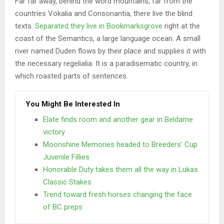
Far far away, behind the word mountains, far from the
countries Vokalia and Consonantia, there live the blind
texts.
Separated they live in Bookmarksgrove
right at the
coast of the Semantics, a large language ocean. A small
river named Duden flows by their place and supplies it with
the necessary regelialia. It is a paradisematic country, in
which roasted parts of sentences.
You Might Be Interested In
Elate finds room and another gear in Beldame
victory
Moonshine Memories headed to Breeders’ Cup
Juvenile Fillies
Honorable Duty takes them all the way in Lukas
Classic Stakes
Trend toward fresh horses changing the face
of BC preps