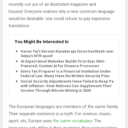
recently cut out of an illustrated magazine and
housed. Everyone realizes why a new common language
would be desirable: one could refuse to pay expensive
translators.
You Might Be Interested In
Varun Tej’s Korean Kanakaraju faces backlash over
Satya’s NTR spoof
AI Expert Amol Walvekar Builds First-Ever RAG-
Powered, Custom AI for Finance Processes
Every Tax Preparer Is a Financial Institution Under
Federal Law. Many Have No Written Security Plan.
Social Security Adjustments Have Failed to Keep Pace
with Inflation—How Retirees Can Supplement Their
Income Through Bitcoin Mining in 2026
The European languages are members of the same family.
Their separate existence is a myth. For science, music,
sport, etc, Europe uses
the same vocabulary
. The