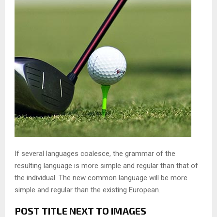
If several languages coalesce, the grammar of the
resulting language is more simple and regular than that of
the individual. The new common language will be more
simple and regular than the existing European.
POST TITLE NEXT TO IMAGES