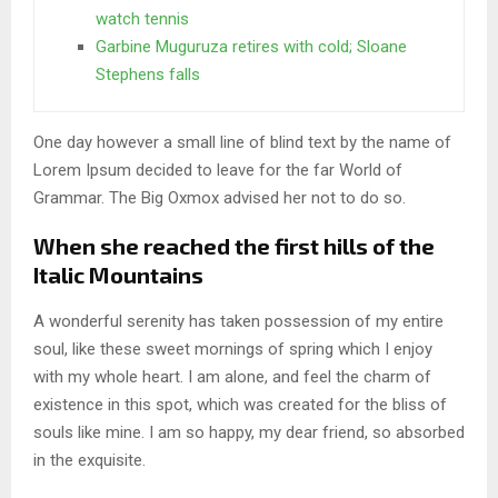
watch tennis
Garbine Muguruza retires with cold; Sloane
Stephens falls
One day however a small line of blind text by the name of
Lorem Ipsum decided to leave for the far World of
Grammar. The Big Oxmox advised her not to do so.
When she reached the first hills of the
Italic Mountains
A wonderful serenity has taken possession of my entire
soul, like these sweet mornings of spring which I enjoy
with my whole heart. I am alone, and feel the charm of
existence in this spot, which was created for the bliss of
souls like mine. I am so happy, my dear friend, so absorbed
in the exquisite.