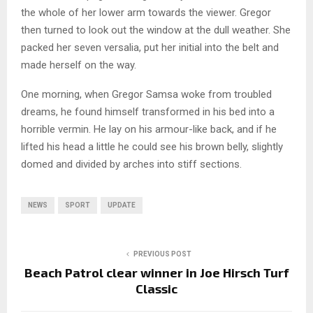
the whole of her lower arm towards the viewer. Gregor
then turned to look out the window at the dull weather. She
packed her seven versalia, put her initial into the belt and
made herself on the way.
One morning, when Gregor Samsa woke from troubled
dreams, he found himself transformed in his bed into a
horrible vermin. He lay on his armour-like back, and if he
lifted his head a little he could see his brown belly, slightly
domed and divided by arches into stiff sections.
NEWS
SPORT
UPDATE
PREVIOUS POST
Beach Patrol clear winner in Joe Hirsch Turf
Classic