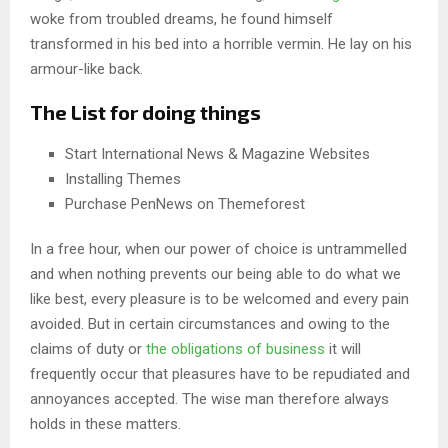
woke from troubled dreams, he found himself
transformed in his bed into a horrible vermin. He lay on his
armour-like back.
The List for doing things
Start International News & Magazine Websites
Installing Themes
Purchase PenNews on Themeforest
In a free hour, when our power of choice is untrammelled
and when nothing prevents our being able to do what we
like best, every pleasure is to be welcomed and every pain
avoided. But in certain circumstances and owing to the
claims of duty or
the obligations of business
it will
frequently occur that pleasures have to be repudiated and
annoyances accepted. The wise man therefore always
holds in these matters.