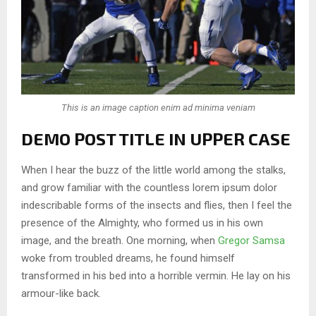
This is an image caption enim ad minima veniam
DEMO POST TITLE IN UPPER CASE
When I hear the buzz of the little world among the stalks,
and grow familiar with the countless lorem ipsum dolor
indescribable forms of the insects and flies, then I feel the
presence of the Almighty, who formed us in his own
image, and the breath. One morning, when
Gregor Samsa
woke from troubled dreams, he found himself
transformed in his bed into a horrible vermin. He lay on his
armour-like back.