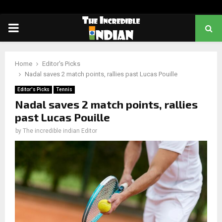
PRIMARY
MENU
Home
Editor's Picks
Nadal saves 2 match points, rallies past Lucas Pouille
Editor's Picks
Tennis
Nadal saves 2 match points, rallies
past Lucas Pouille
by
The incredible indian Editor