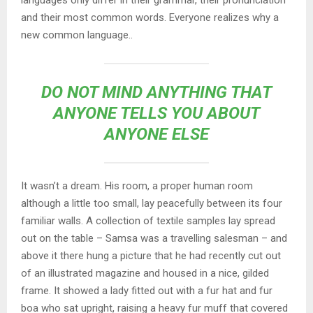
languages only differ in their grammar, their pronunciation
and their most common words. Everyone realizes why a
new common language..
DO NOT MIND ANYTHING THAT
ANYONE TELLS YOU ABOUT
ANYONE ELSE
It wasn’t a dream. His room, a proper human room
although a little too small, lay peacefully between its four
familiar walls. A collection of textile samples lay spread
out on the table – Samsa was a travelling salesman – and
above it there hung a picture that he had recently cut out
of an illustrated magazine and housed in a nice, gilded
frame. It showed a lady fitted out with a fur hat and fur
boa who sat upright, raising a heavy fur muff that covered