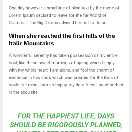
One day however a small line of blind text by the name of
Lorem Ipsum decided to leave for the far World of
Grammar. The Big Oxmox advised her not to do so.
When she reached the first hills of the
Italic Mountains
A wonderful serenity has taken possession of my entire
soul, like these sweet mornings of spring which I enjoy
with my whole heart. I am alone, and feel the charm of
existence in this spot, which was created for the bliss of
souls like mine. I am so happy, my dear friend, so absorbed
in the exquisite.
FOR THE HAPPIEST LIFE, DAYS
SHOULD BE RIGOROUSLY PLANNED,