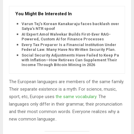
You Might Be Interested In
Varun Tej’s Korean Kanakaraju faces backlash over
Satya’s NTR spoof
AI Expert Amol Walvekar Builds First-Ever RAG-
Powered, Custom AI for Finance Processes
Every Tax Preparer Is a Financial Institution Under
Federal Law. Many Have No Written Security Plan.
Social Security Adjustments Have Failed to Keep Pace
with Inflation—How Retirees Can Supplement Their
Income Through Bitcoin Mining in 2026
The European languages are members of the same family.
Their separate existence is a myth. For science, music,
sport, etc, Europe uses
the same vocabulary
. The
languages only differ in their grammar, their pronunciation
and their most common words. Everyone realizes why a
new common language..