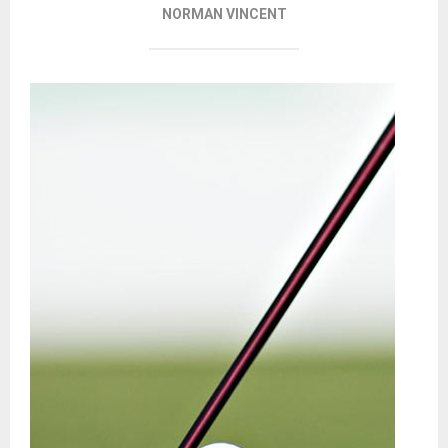
NORMAN VINCENT