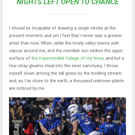
NIGHTS LEFT OPEN TO CHANCE
I should be incapable of drawing a single stroke at the
present moment; and yet I feel that I never was a greater
artist than now. When, while the lovely valley teems with
vapour around me, and the meridian sun strikes the upper
surface of
the impenetrable foliage of my trees
, and but a
few stray gleams steal into the inner sanctuary, I throw
myself down among the tall grass by the trickling stream;
and, as I lie close to the earth, a thousand unknown plants
are noticed by me.