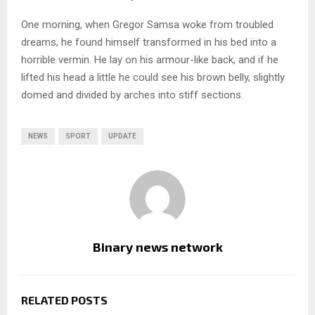
One morning, when Gregor Samsa woke from troubled
dreams, he found himself transformed in his bed into a
horrible vermin. He lay on his armour-like back, and if he
lifted his head a little he could see his brown belly, slightly
domed and divided by arches into stiff sections.
NEWS
SPORT
UPDATE
Binary news network
RELATED POSTS