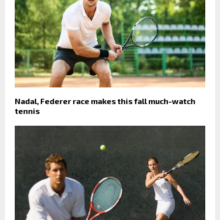
Nadal, Federer race makes this fall much-watch
tennis