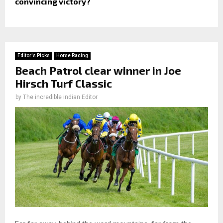
convincing victory?
Editor's Picks
Horse Racing
Beach Patrol clear winner in Joe
Hirsch Turf Classic
by
The incredible indian Editor