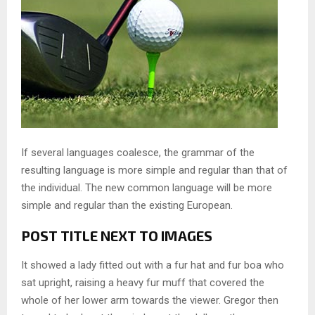
If several languages coalesce, the grammar of the
resulting language is more simple and regular than that of
the individual. The new common language will be more
simple and regular than the existing European.
POST TITLE NEXT TO IMAGES
It showed a lady fitted out with a fur hat and fur boa who
sat upright, raising a heavy fur muff that covered the
whole of her lower arm towards the viewer. Gregor then