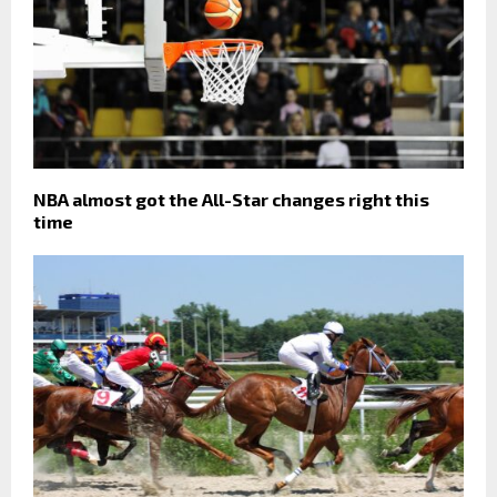
NBA almost got the All-Star changes right this
time