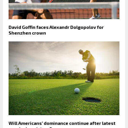
David Goffin faces Alexandr Dolgopolov for
Shenzhen crown
Will Americans’ dominance continue after latest