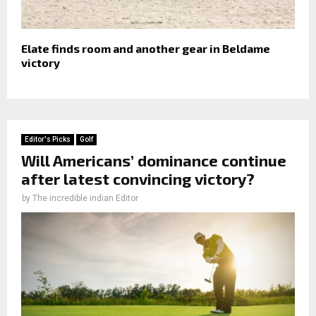
Elate finds room and another gear in Beldame
victory
Editor's Picks
Golf
Will Americans’ dominance continue
after latest convincing victory?
by
The incredible indian Editor