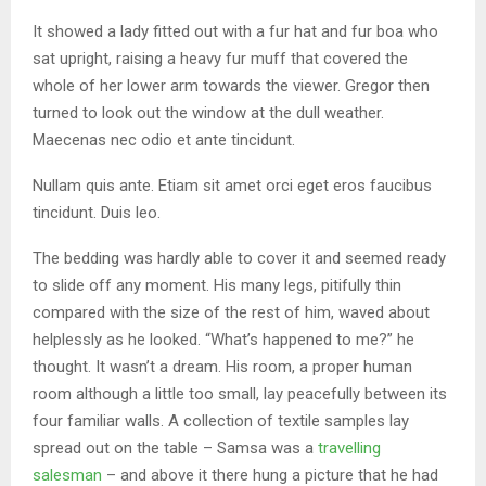
It showed a lady fitted out with a fur hat and fur boa who
sat upright, raising a heavy fur muff that covered the
whole of her lower arm towards the viewer. Gregor then
turned to look out the window at the dull weather.
Maecenas nec odio et ante tincidunt.
Nullam quis ante. Etiam sit amet orci eget eros faucibus
tincidunt. Duis leo.
The bedding was hardly able to cover it and seemed ready
to slide off any moment. His many legs, pitifully thin
compared with the size of the rest of him, waved about
helplessly as he looked. “What’s happened to me?” he
thought. It wasn’t a dream. His room, a proper human
room although a little too small, lay peacefully between its
four familiar walls. A collection of textile samples lay
spread out on the table – Samsa was a
travelling
salesman
– and above it there hung a picture that he had