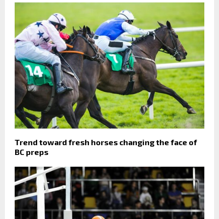
Trend toward fresh horses changing the face of
BC preps