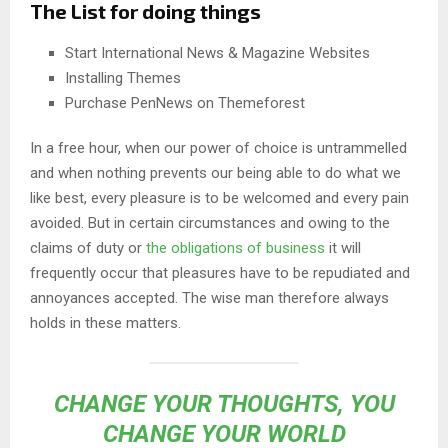
The List for doing things
Start International News & Magazine Websites
Installing Themes
Purchase PenNews on Themeforest
In a free hour, when our power of choice is untrammelled
and when nothing prevents our being able to do what we
like best, every pleasure is to be welcomed and every pain
avoided. But in certain circumstances and owing to the
claims of duty or
the obligations of business
it will
frequently occur that pleasures have to be repudiated and
annoyances accepted. The wise man therefore always
holds in these matters.
CHANGE YOUR THOUGHTS, YOU
CHANGE YOUR WORLD