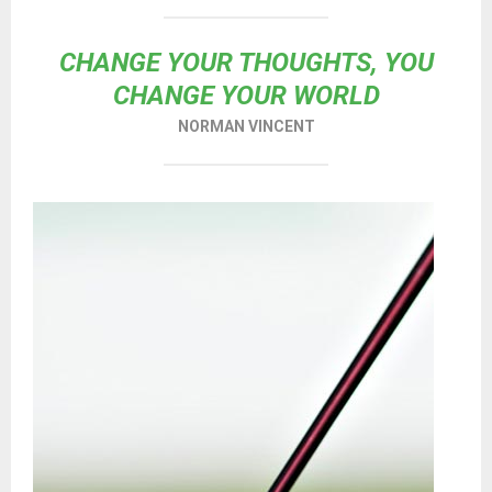
CHANGE YOUR THOUGHTS, YOU
CHANGE YOUR WORLD
NORMAN VINCENT