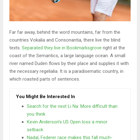
Far far away, behind the word mountains, far from the
countries Vokalia and Consonantia, there live the blind
texts.
Separated they live in Bookmarksgrove
right at the
coast of the Semantics, a large language ocean. A small
river named Duden flows by their place and supplies it with
the necessary regelialia. It is a paradisematic country, in
which roasted parts of sentences.
You Might Be Interested In
Search for the next Li Na: More difficult than
you think
Kevin Anderson’s US Open loss a minor
setback
Nadal, Federer race makes this fall much-