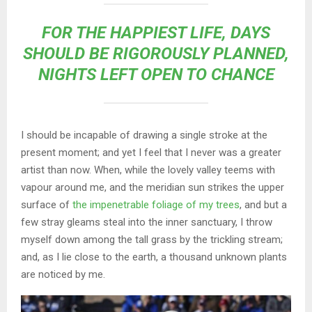
FOR THE HAPPIEST LIFE, DAYS
SHOULD BE RIGOROUSLY PLANNED,
NIGHTS LEFT OPEN TO CHANCE
I should be incapable of drawing a single stroke at the
present moment; and yet I feel that I never was a greater
artist than now. When, while the lovely valley teems with
vapour around me, and the meridian sun strikes the upper
surface of
the impenetrable foliage of my trees
, and but a
few stray gleams steal into the inner sanctuary, I throw
myself down among the tall grass by the trickling stream;
and, as I lie close to the earth, a thousand unknown plants
are noticed by me.