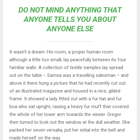
DO NOT MIND ANYTHING THAT
ANYONE TELLS YOU ABOUT
ANYONE ELSE
It wasn’t a dream. His room, a proper human room
although a little too small, lay peacefully between its four
familiar walls. A collection of textile samples lay spread
out on the table – Samsa was a travelling salesman – and
above it there hung a picture that he had recently cut out
of an illustrated magazine and housed in a nice, gilded
frame. It showed a lady fitted out with a fur hat and fur
boa who sat upright, raising a heavy fur muff that covered
the whole of her lower arm towards the viewer. Gregor
then turned to look out the window at the dull weather. She
packed her seven versalia, put her initial into the belt and
made herself on the way.