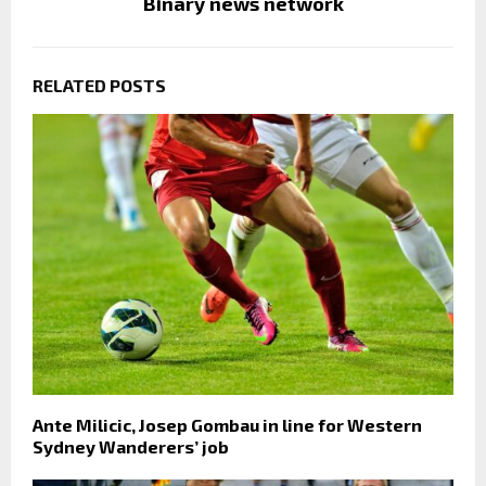
Binary news network
RELATED POSTS
Ante Milicic, Josep Gombau in line for Western
Sydney Wanderers’ job