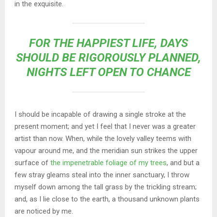
in the exquisite.
FOR THE HAPPIEST LIFE, DAYS
SHOULD BE RIGOROUSLY PLANNED,
NIGHTS LEFT OPEN TO CHANCE
I should be incapable of drawing a single stroke at the
present moment; and yet I feel that I never was a greater
artist than now. When, while the lovely valley teems with
vapour around me, and the meridian sun strikes the upper
surface of
the impenetrable foliage of my trees
, and but a
few stray gleams steal into the inner sanctuary, I throw
myself down among the tall grass by the trickling stream;
and, as I lie close to the earth, a thousand unknown plants
are noticed by me.