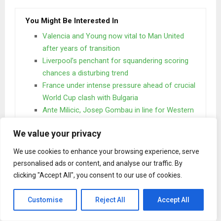
You Might Be Interested In
Valencia and Young now vital to Man United
after years of transition
Liverpool’s penchant for squandering scoring
chances a disturbing trend
France under intense pressure ahead of crucial
World Cup clash with Bulgaria
Ante Milicic, Josep Gombau in line for Western
Sydney Wanderers’ job
We value your privacy
We use cookies to enhance your browsing experience, serve
One day however a small line of blind text by the name of
personalised ads or content, and analyse our traffic. By
Lorem Ipsum decided to leave for the far World of
clicking "Accept All", you consent to our use of cookies.
Grammar. The Big Oxmox advised her not to do so.
When she reached the first hills of the
Customise
Reject All
Accept All
Italic Mountains