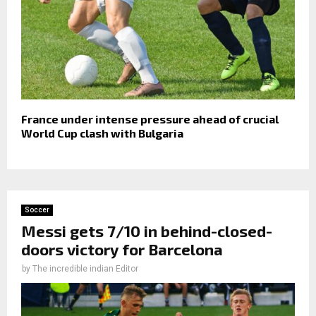
France under intense pressure ahead of crucial
World Cup clash with Bulgaria
Soccer
Messi gets 7/10 in behind-closed-
doors victory for Barcelona
by
The incredible indian Editor