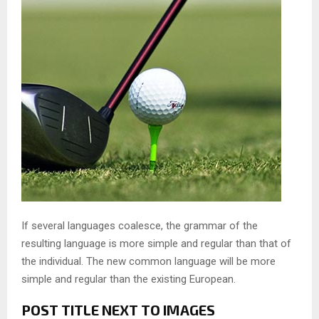
If several languages coalesce, the grammar of the
resulting language is more simple and regular than that of
the individual. The new common language will be more
simple and regular than the existing European.
POST TITLE NEXT TO IMAGES