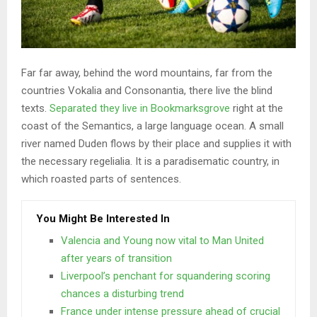
Far far away, behind the word mountains, far from the
countries Vokalia and Consonantia, there live the blind
texts.
Separated they live in Bookmarksgrove
right at the
coast of the Semantics, a large language ocean. A small
river named Duden flows by their place and supplies it with
the necessary regelialia. It is a paradisematic country, in
which roasted parts of sentences.
You Might Be Interested In
Valencia and Young now vital to Man United
after years of transition
Liverpool’s penchant for squandering scoring
chances a disturbing trend
France under intense pressure ahead of crucial