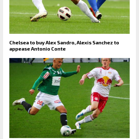
Chelsea to buy Alex Sandro, Alexis Sanchez to
appease Antonio Conte