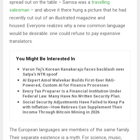
spread out on the table – Samsa was a
travelling
salesman
– and above it there hung a picture that he had
recently cut out of an illustrated magazine and
housed. Everyone realizes why a new common language
would be desirable: one could refuse to pay expensive
translators.
You Might Be Interested In
Varun Tej’s Korean Kanakaraju faces backlash over
Satya’s NTR spoof
AI Expert Amol Walvekar Builds First-Ever RAG-
Powered, Custom AI for Finance Processes
Every Tax Preparer Is a Financial Institution Under
Federal Law. Many Have No Written Security Plan.
Social Security Adjustments Have Failed to Keep Pace
with Inflation—How Retirees Can Supplement Their
Income Through Bitcoin Mining in 2026
The European languages are members of the same family.
Their separate existence is a myth. For science, music,