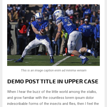
This is an image caption enim ad minima veniam
DEMO POST TITLE IN UPPER CASE
When I hear the buzz of the little world among the stalks,
and grow familiar with the countless lorem ipsum dolor
indescribable forms of the insects and flies, then I feel the