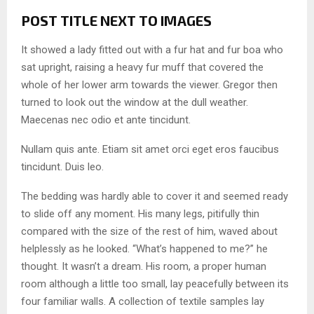
POST TITLE NEXT TO IMAGES
It showed a lady fitted out with a fur hat and fur boa who
sat upright, raising a heavy fur muff that covered the
whole of her lower arm towards the viewer. Gregor then
turned to look out the window at the dull weather.
Maecenas nec odio et ante tincidunt.
Nullam quis ante. Etiam sit amet orci eget eros faucibus
tincidunt. Duis leo.
The bedding was hardly able to cover it and seemed ready
to slide off any moment. His many legs, pitifully thin
compared with the size of the rest of him, waved about
helplessly as he looked. “What’s happened to me?” he
thought. It wasn’t a dream. His room, a proper human
room although a little too small, lay peacefully between its
four familiar walls. A collection of textile samples lay