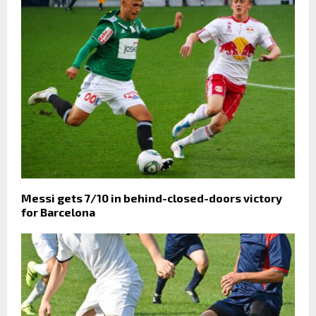
Messi gets 7/10 in behind-closed-doors victory
for Barcelona