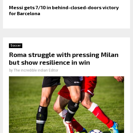
Messi gets 7/10 in behind-closed-doors victory
for Barcelona
Soccer
Roma struggle with pressing Milan
but show resilience in win
by
The incredible indian Editor