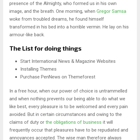
presence of the Almighty, who formed us in his own
image, and the breath. One morning, when
Gregor Samsa
woke from troubled dreams, he found himself
transformed in his bed into a horrible vermin. He lay on his
armour-like back.
The List for doing things
Start International News & Magazine Websites
Installing Themes
Purchase PenNews on Themeforest
In a free hour, when our power of choice is untrammelled
and when nothing prevents our being able to do what we
like best, every pleasure is to be welcomed and every pain
avoided. But in certain circumstances and owing to the
claims of duty or
the obligations of business
it will
frequently occur that pleasures have to be repudiated and
annoyances accepted. The wise man therefore always