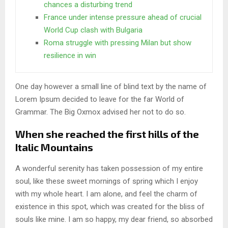
chances a disturbing trend
France under intense pressure ahead of crucial
World Cup clash with Bulgaria
Roma struggle with pressing Milan but show
resilience in win
One day however a small line of blind text by the name of
Lorem Ipsum decided to leave for the far World of
Grammar. The Big Oxmox advised her not to do so.
When she reached the first hills of the
Italic Mountains
A wonderful serenity has taken possession of my entire
soul, like these sweet mornings of spring which I enjoy
with my whole heart. I am alone, and feel the charm of
existence in this spot, which was created for the bliss of
souls like mine. I am so happy, my dear friend, so absorbed