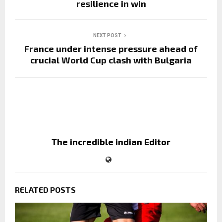
resilience in win
NEXT POST
France under intense pressure ahead of
crucial World Cup clash with Bulgaria
The incredible indian Editor
RELATED POSTS