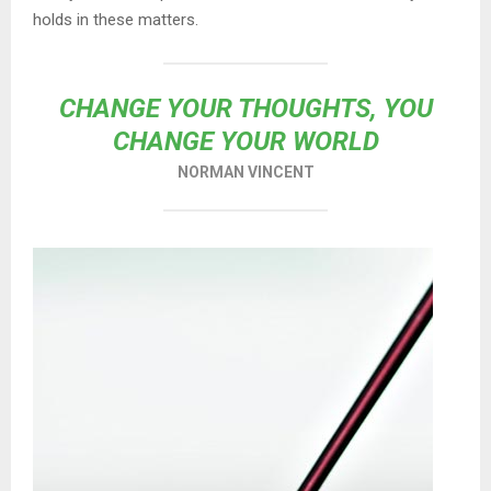
holds in these matters.
CHANGE YOUR THOUGHTS, YOU
CHANGE YOUR WORLD
NORMAN VINCENT