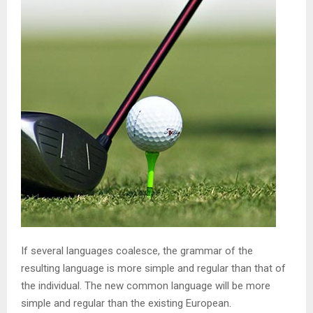
If several languages coalesce, the grammar of the
resulting language is more simple and regular than that of
the individual. The new common language will be more
simple and regular than the existing European.