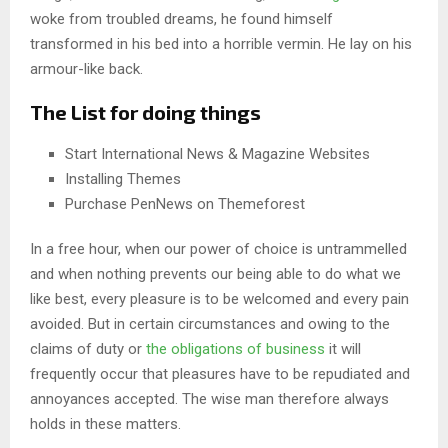
woke from troubled dreams, he found himself
transformed in his bed into a horrible vermin. He lay on his
armour-like back.
The List for doing things
Start International News & Magazine Websites
Installing Themes
Purchase PenNews on Themeforest
In a free hour, when our power of choice is untrammelled
and when nothing prevents our being able to do what we
like best, every pleasure is to be welcomed and every pain
avoided. But in certain circumstances and owing to the
claims of duty or
the obligations of business
it will
frequently occur that pleasures have to be repudiated and
annoyances accepted. The wise man therefore always
holds in these matters.