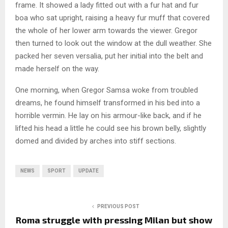
frame. It showed a lady fitted out with a fur hat and fur
boa who sat upright, raising a heavy fur muff that covered
the whole of her lower arm towards the viewer. Gregor
then turned to look out the window at the dull weather. She
packed her seven versalia, put her initial into the belt and
made herself on the way.
One morning, when Gregor Samsa woke from troubled
dreams, he found himself transformed in his bed into a
horrible vermin. He lay on his armour-like back, and if he
lifted his head a little he could see his brown belly, slightly
domed and divided by arches into stiff sections.
NEWS
SPORT
UPDATE
PREVIOUS POST
Roma struggle with pressing Milan but show