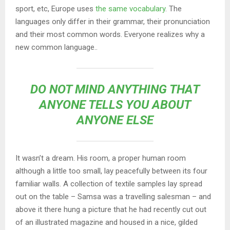
sport, etc, Europe uses
the same vocabulary
. The
languages only differ in their grammar, their pronunciation
and their most common words. Everyone realizes why a
new common language..
DO NOT MIND ANYTHING THAT
ANYONE TELLS YOU ABOUT
ANYONE ELSE
It wasn’t a dream. His room, a proper human room
although a little too small, lay peacefully between its four
familiar walls. A collection of textile samples lay spread
out on the table – Samsa was a travelling salesman – and
above it there hung a picture that he had recently cut out
of an illustrated magazine and housed in a nice, gilded