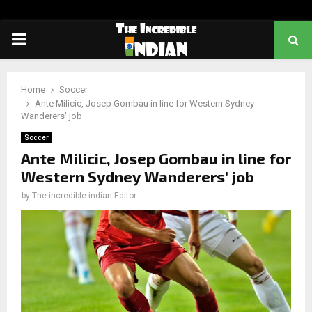
PRIMARY
MENU
Home
Soccer
Ante Milicic, Josep Gombau in line for Western Sydney
Wanderers’ job
Soccer
Ante Milicic, Josep Gombau in line for
Western Sydney Wanderers’ job
by
The incredible indian Editor