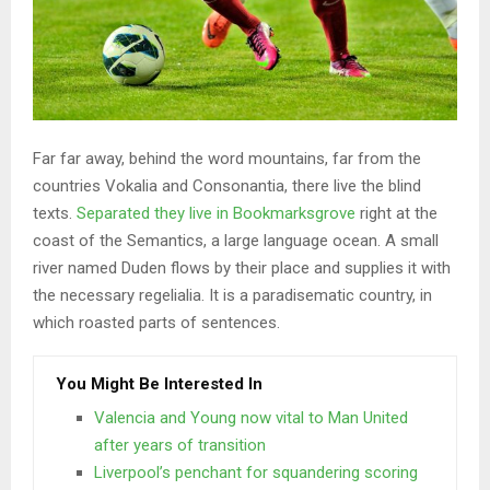
Far far away, behind the word mountains, far from the
countries Vokalia and Consonantia, there live the blind
texts.
Separated they live in Bookmarksgrove
right at the
coast of the Semantics, a large language ocean. A small
river named Duden flows by their place and supplies it with
the necessary regelialia. It is a paradisematic country, in
which roasted parts of sentences.
You Might Be Interested In
Valencia and Young now vital to Man United
after years of transition
Liverpool’s penchant for squandering scoring