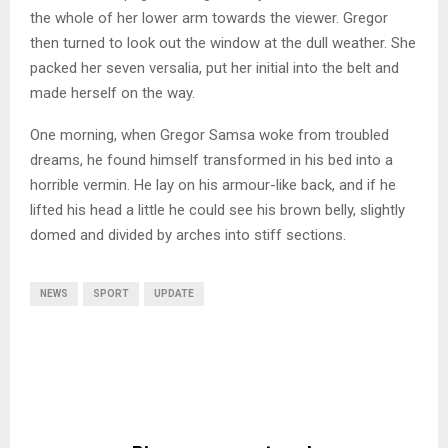
the whole of her lower arm towards the viewer. Gregor
then turned to look out the window at the dull weather. She
packed her seven versalia, put her initial into the belt and
made herself on the way.
One morning, when Gregor Samsa woke from troubled
dreams, he found himself transformed in his bed into a
horrible vermin. He lay on his armour-like back, and if he
lifted his head a little he could see his brown belly, slightly
domed and divided by arches into stiff sections.
NEWS
SPORT
UPDATE