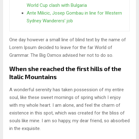
World Cup clash with Bulgaria
Ante Milicic, Josep Gombau in line for Western
Sydney Wanderers’ job
One day however a small line of blind text by the name of
Lorem Ipsum decided to leave for the far World of
Grammar. The Big Oxmox advised her not to do so.
When she reached the first hills of the
Italic Mountains
A wonderful serenity has taken possession of my entire
soul, like these sweet mornings of spring which I enjoy
with my whole heart. I am alone, and feel the charm of
existence in this spot, which was created for the bliss of
souls like mine. I am so happy, my dear friend, so absorbed
in the exquisite.