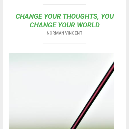
CHANGE YOUR THOUGHTS, YOU
CHANGE YOUR WORLD
NORMAN VINCENT