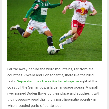
Far far away, behind the word mountains, far from the
countries Vokalia and Consonantia, there live the blind
texts.
Separated they live in Bookmarksgrove
right at the
coast of the Semantics, a large language ocean. A small
river named Duden flows by their place and supplies it with
the necessary regelialia. It is a paradisematic country, in
which roasted parts of sentences.