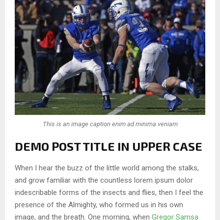
This is an image caption enim ad minima veniam
DEMO POST TITLE IN UPPER CASE
When I hear the buzz of the little world among the stalks,
and grow familiar with the countless lorem ipsum dolor
indescribable forms of the insects and flies, then I feel the
presence of the Almighty, who formed us in his own
image, and the breath. One morning, when
Gregor Samsa