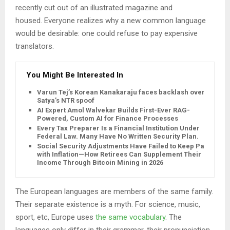
recently cut out of an illustrated magazine and
housed. Everyone realizes why a new common language
would be desirable: one could refuse to pay expensive
translators.
You Might Be Interested In
Varun Tej’s Korean Kanakaraju faces backlash over
Satya’s NTR spoof
AI Expert Amol Walvekar Builds First-Ever RAG-
Powered, Custom AI for Finance Processes
Every Tax Preparer Is a Financial Institution Under
Federal Law. Many Have No Written Security Plan.
Social Security Adjustments Have Failed to Keep Pace
with Inflation—How Retirees Can Supplement Their
Income Through Bitcoin Mining in 2026
The European languages are members of the same family.
Their separate existence is a myth. For science, music,
sport, etc, Europe uses
the same vocabulary
. The