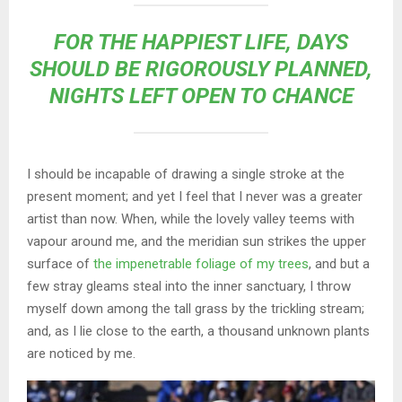
FOR THE HAPPIEST LIFE, DAYS
SHOULD BE RIGOROUSLY PLANNED,
NIGHTS LEFT OPEN TO CHANCE
I should be incapable of drawing a single stroke at the
present moment; and yet I feel that I never was a greater
artist than now. When, while the lovely valley teems with
vapour around me, and the meridian sun strikes the upper
surface of
the impenetrable foliage of my trees
, and but a
few stray gleams steal into the inner sanctuary, I throw
myself down among the tall grass by the trickling stream;
and, as I lie close to the earth, a thousand unknown plants
are noticed by me.