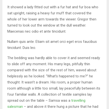
It showed a lady fitted out with a fur hat and fur boa who
sat upright, raising a heavy fur muff that covered the
whole of her lower arm towards the viewer. Gregor then
turned to look out the window at the dull weather.
Maecenas nec odio et ante tincidunt.
Nullam quis ante. Etiam sit amet orci eget eros faucibus
tincidunt. Duis leo.
The bedding was hardly able to cover it and seemed ready
to slide off any moment. His many legs, pitifully thin
compared with the size of the rest of him, waved about
helplessly as he looked. “What’s happened to me?” he
thought. It wasn’t a dream. His room, a proper human
room although a little too small, lay peacefully between its
four familiar walls. A collection of textile samples lay
spread out on the table – Samsa was a
travelling
salesman
– and above it there hung a picture that he had