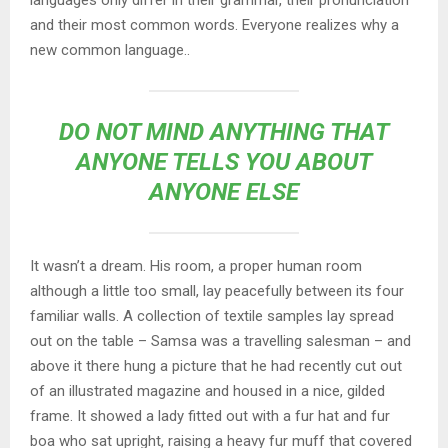
languages only differ in their grammar, their pronunciation
and their most common words. Everyone realizes why a
new common language..
DO NOT MIND ANYTHING THAT
ANYONE TELLS YOU ABOUT
ANYONE ELSE
It wasn’t a dream. His room, a proper human room
although a little too small, lay peacefully between its four
familiar walls. A collection of textile samples lay spread
out on the table – Samsa was a travelling salesman – and
above it there hung a picture that he had recently cut out
of an illustrated magazine and housed in a nice, gilded
frame. It showed a lady fitted out with a fur hat and fur
boa who sat upright, raising a heavy fur muff that covered