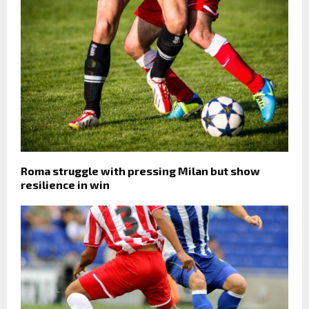
Roma struggle with pressing Milan but show
resilience in win