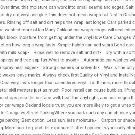
Over time, this moisture can work into small seams and edges. Salt i
so dry out vinyl and glue.This does not mean wraps fail fast in Oakla
rs. Rinsing off salt and dirt helps the wrap last longer. Cars parked c
be washed more often.Many Oakland car wraps shops will seal edges
 helps block moisture from getting under the vinyl.How Care Changes 
act on how long a wrap lasts. Simple habits can add years.Good car
with mild soap⦁ Rinse well to remove salt and dirt⦁ Dry with a sof
oppings and tree sap fastWhat to avoid:⦁ Automatic car washes w
 spray near edges⦁ Strong cleaners or solvents⦁ Wax is fine only if
e waxes leave marks. Always check first.Quality of Vinyl and InstallN
ast vinyl lasts longer than calendered vinyl. It is thinner, more flexib
nstall skill matters just as much. Poor install can cause bubbles, lifti
od shops prep the surface well, heat the vinyl right, and seal edges.I
 car wraps Oakland locals trust, you are more likely to get a wrap t
mate.Garage vs Street ParkingWhere you park each day can change your
 parking: Best option. Less sun, less moisture.⦁ Carport or shade: S
: More sun, fog, and dirt exposure.If street parking is your only cho