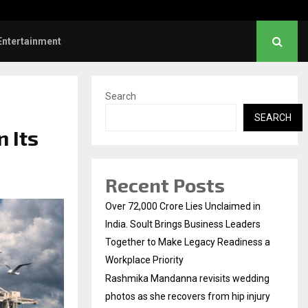
s: Title and first look of Ajith…
Entertainment
Search
SEARCH
 Its
Recent Posts
Over ₹72,000 Crore Lies Unclaimed in
India. Soult Brings Business Leaders
Together to Make Legacy Readiness a
Workplace Priority
Rashmika Mandanna revisits wedding
photos as she recovers from hip injury