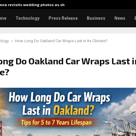
na revisits wedding photos as she…
Gladiator
ome
Technology
Press Release
Business
News
ology
How Long Do Oakland Car Wraps Last in Its Climate?
ng Do Oakland Car Wraps Last in
e?