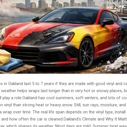
 in Oakland last 5 to 7 years if they are made with good vinyl and ca
 weather helps wraps last longer than in very hot or snowy places, bu
till play a role.Oakland has cool summers, soft winters, and lots of co
on vinyl than strong heat or heavy snow. Still, sun rays, moisture, and 
 wrap over time. The real life span depends on the vinyl type, install q
s, and how often the car is cleaned.Oakland’s Climate and Why It Mat
 bay, which shapes its weather. Most days are mild. Summer heat wav