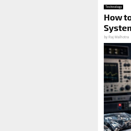
Technology
How to
System
by
Raj Malhotra