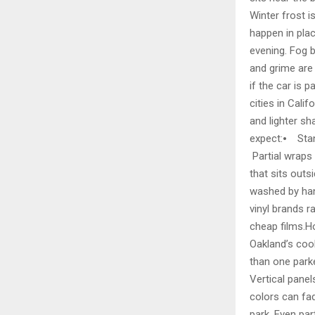
Winter frost i
happen in pla
evening. Fog b
and grime are 
if the car is 
cities in Calif
and lighter s
expect:⦁ Stan
Partial wraps
that sits outs
washed by hand
vinyl brands 
cheap films.H
Oakland’s cool
than one parke
Vertical panel
colors can fad
park. Even par