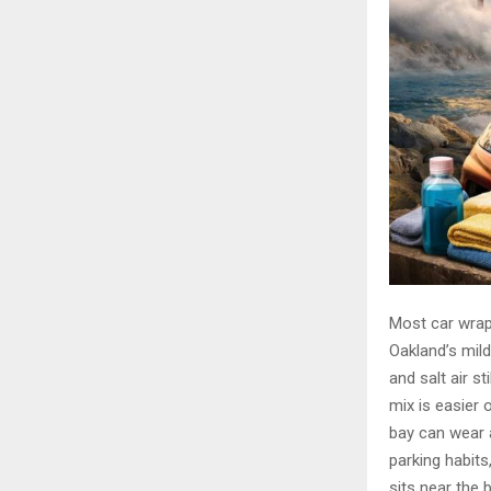
Most car wraps
Oakland’s mild
and salt air s
mix is easier 
bay can wear a
parking habit
sits near the