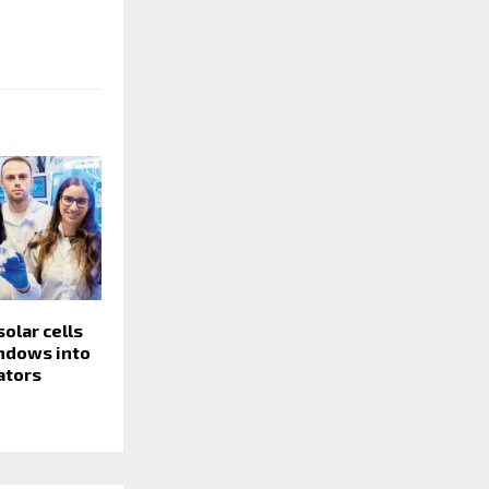
olar cells
indows into
ators