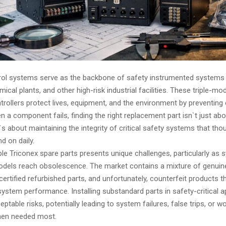
rol systems serve as the backbone of safety instrumented systems
mical plants, and other high-risk industrial facilities. These triple-mo
rollers protect lives, equipment, and the environment by preventing
n a component fails, finding the right replacement part isn`t just abo
s about maintaining the integrity of critical safety systems that th
d on daily.
ble Triconex spare parts presents unique challenges, particularly as
odels reach obsolescence. The market contains a mixture of genuin
rtified refurbished parts, and unfortunately, counterfeit products t
stem performance. Installing substandard parts in safety-critical a
ptable risks, potentially leading to system failures, false trips, or w
hen needed most.