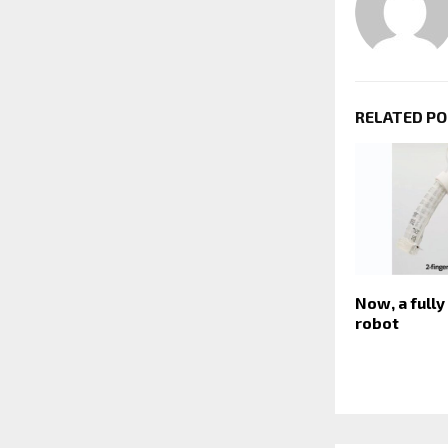
RELATED P
Now, a full
robot