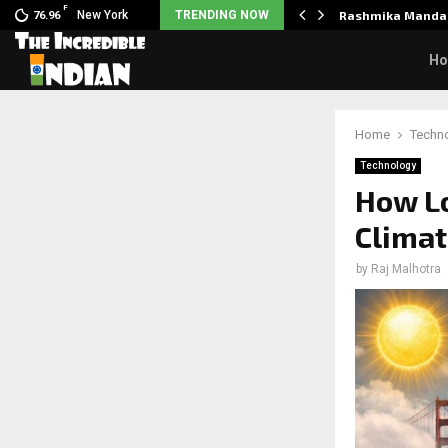
F
nclaimed in India.…
New York
TRENDING NOW
Rashmika Mandan
76.96
H
Home
Techn
Technology
How Lo
Climat
by
Raj Malhotra