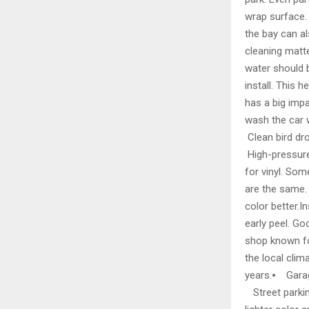
wrap surface. 
the bay can al
cleaning matte
water should 
install. This
has a big imp
wash the car 
Clean bird dr
High-pressure
for vinyl. Som
are the same. C
color better.I
early peel. Go
shop known for
the local cli
years.⦁ Garage
Street parking