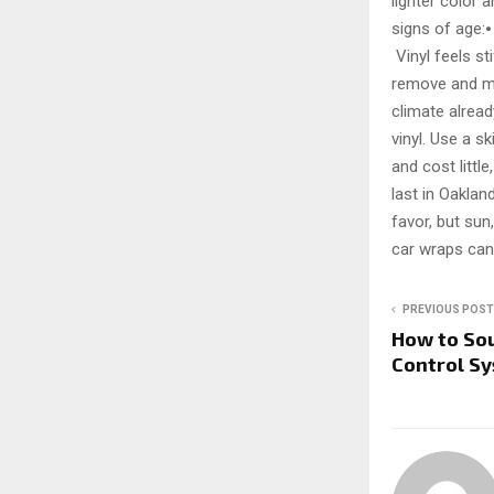
lighter color
signs of age:
Vinyl feels st
remove and ma
climate alrea
vinyl. Use a s
and cost littl
last in Oaklan
favor, but sun,
car wraps can
PREVIOUS POST
How to Sou
Control Sy