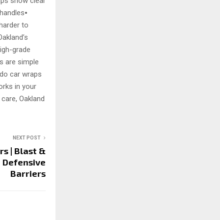
aps show clear
 handles⦁
 harder to
Oakland’s
high-grade
ps are simple
g do car wraps
orks in your
c care, Oakland
NEXT POST
s | Blast &
t Defensive
Barriers