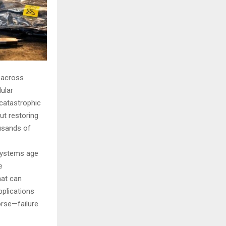
 across
dular
 catastrophic
ut restoring
ousands of
 systems age
e
hat can
pplications
orse—failure