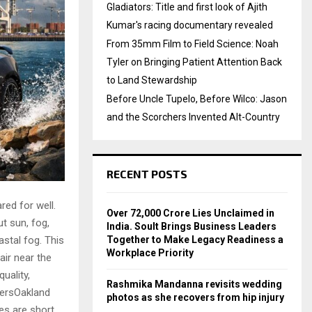
Gladiators: Title and first look of Ajith
Kumar's racing documentary revealed
From 35mm Film to Field Science: Noah
Tyler on Bringing Patient Attention Back
to Land Stewardship
Before Uncle Tupelo, Before Wilco: Jason
and the Scorchers Invented Alt-Country
RECENT POSTS
red for well.
Over ₹72,000 Crore Lies Unclaimed in
t sun, fog,
India. Soult Brings Business Leaders
astal fog. This
Together to Make Legacy Readiness a
Workplace Priority
air near the
uality,
Rashmika Mandanna revisits wedding
tersOakland
photos as she recovers from hip injury
es are short.