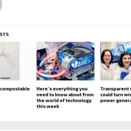
OSTS
y compostable
Here`s everything you
Transparent s
need to know about from
could turn w
the world of technology
power gener
this week