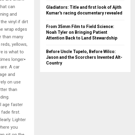
that can
Gladiators: Title and first look of Ajith
Kumar's racing documentary revealed
rning and
e vinyl if dirt
From 35mm Film to Field Science:
the wrap edges
Noah Tyler on Bringing Patient
ler than many
Attention Back to Land Stewardship
 reds, yellows,
e is what to
Before Uncle Tupelo, Before Wilco:
Jason and the Scorchers Invented Alt-
etimes longer⦁
Country
are. A car
rage and
rely on use
tter than
ding.
l age faster
fade first.
early. Lighter
where you
an sit on the