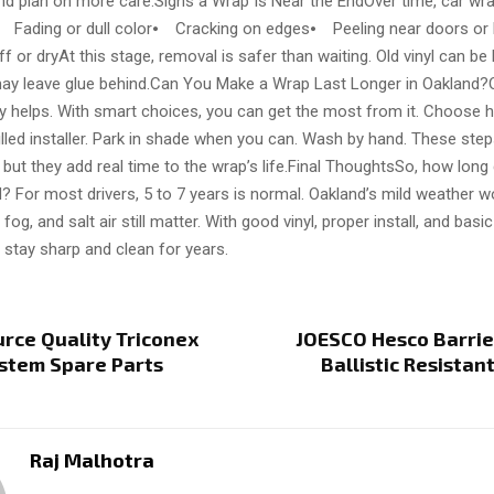
 and plan on more care.Signs a Wrap Is Near the EndOver time, car wr
⦁ Fading or dull color⦁ Cracking on edges⦁ Peeling near doors or
iff or dryAt this stage, removal is safer than waiting. Old vinyl can be
y leave glue behind.Can You Make a Wrap Last Longer in Oakland?
dy helps. With smart choices, you can get the most from it. Choose 
killed installer. Park in shade when you can. Wash by hand. These ste
e, but they add real time to the wrap’s life.Final ThoughtsSo, how lon
d? For most drivers, 5 to 7 years is normal. Oakland’s mild weather w
 fog, and salt air still matter. With good vinyl, proper install, and basi
 stay sharp and clean for years.
rce Quality Triconex
JOESCO Hesco Barrier
stem Spare Parts
Ballistic Resistan
Raj Malhotra