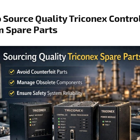
 Source Quality Triconex Contro
 Spare Parts