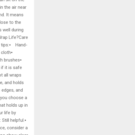
n the air near
nd. It means
lose to the
 well during
Wrap Life?Care
e tips:⦁ Hand-
t cloth⦁
ith brushes⦁
 it is safe
ot all wraps
le, and holds
ng edges, and
f you choose a
hat holds up in
 life by
till helpful.⦁
ice, consider a