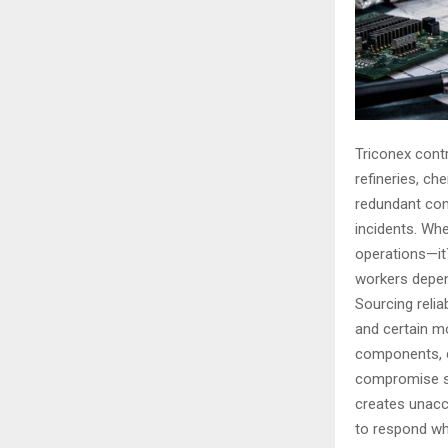
Triconex cont
refineries, che
redundant cont
incidents. Whe
operations—it`
workers depen
Sourcing relia
and certain m
components, ce
compromise sy
creates unacce
to respond w