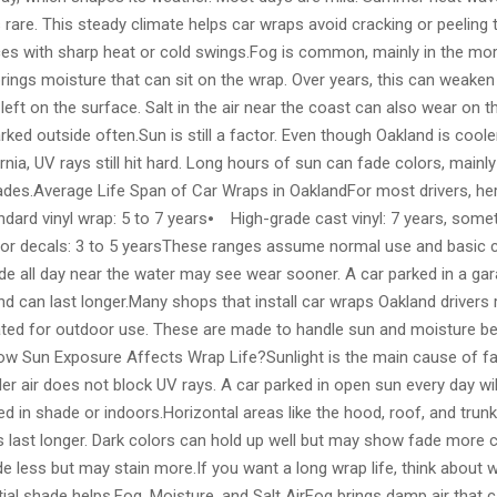
s rare. This steady climate helps car wraps avoid cracking or peeling 
ces with sharp heat or cold swings.Fog is common, mainly in the mo
rings moisture that can sit on the wrap. Over years, this can weaken th
left on the surface. Salt in the air near the coast can also wear on 
parked outside often.Sun is still a factor. Even though Oakland is coo
ornia, UV rays still hit hard. Long hours of sun can fade colors, mainly
hades.Average Life Span of Car Wraps in OaklandFor most drivers, her
dard vinyl wrap: 5 to 7 years⦁ High-grade cast vinyl: 7 years, som
 or decals: 3 to 5 yearsThese ranges assume normal use and basic c
ide all day near the water may see wear sooner. A car parked in a ga
 can last longer.Many shops that install car wraps Oakland drivers 
rated for outdoor use. These are made to handle sun and moisture be
ow Sun Exposure Affects Wrap Life?Sunlight is the main cause of fa
er air does not block UV rays. A car parked in open sun every day wil
d in shade or indoors.Horizontal areas like the hood, roof, and trunk 
s last longer. Dark colors can hold up well but may show fade more cl
e less but may stain more.If you want a long wrap life, think about 
tial shade helps.Fog, Moisture, and Salt AirFog brings damp air that c