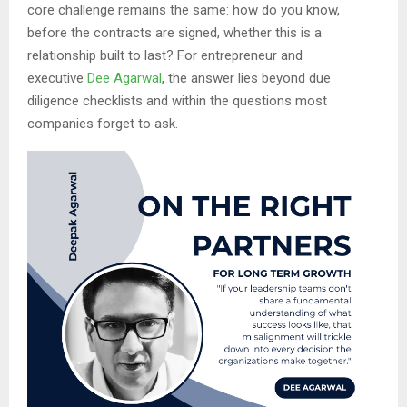
core challenge remains the same: how do you know,
before the contracts are signed, whether this is a
relationship built to last? For entrepreneur and
executive
Dee Agarwal
, the answer lies beyond due
diligence checklists and within the questions most
companies forget to ask.