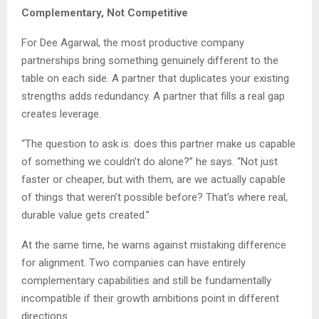
Complementary, Not Competitive
For Dee Agarwal, the most productive company
partnerships bring something genuinely different to the
table on each side. A partner that duplicates your existing
strengths adds redundancy. A partner that fills a real gap
creates leverage.
“The question to ask is: does this partner make us capable
of something we couldn’t do alone?” he says. “Not just
faster or cheaper, but with them, are we actually capable
of things that weren’t possible before? That’s where real,
durable value gets created.”
At the same time, he warns against mistaking difference
for alignment. Two companies can have entirely
complementary capabilities and still be fundamentally
incompatible if their growth ambitions point in different
directions.