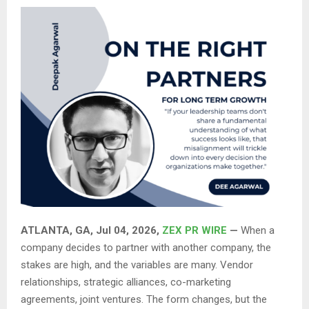
ATLANTA, GA, Jul 04, 2026,
ZEX PR WIRE
—
When a
company decides to partner with another company, the
stakes are high, and the variables are many. Vendor
relationships, strategic alliances, co-marketing
agreements, joint ventures. The form changes, but the