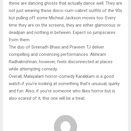
these are dancing ghosts that actually dance well. They are
not just wearing these disco-cum-cabret outfits of the 90s
but pulling off some Micheal Jackson moves too. Every
time they are on the screens, they are either glamorous or
deadpan and nothing in between. Expect no jumpscares
from them.
The duo of Sreenath Bhasi and Praveen TJ deliver
compelling and convincing performances. Abhiram
Radhakrishnan, however, feels disconnected at places
while attempting comedy.
Overall, Malayalam horror-comedy Karakkam is a good
watch if you’re looking at something that’s unusual, quirky
and fun. Also, if you’re someone who likes horror but is
also scared of it, this one will be a treat.