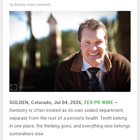
by
Binary news network
GOLDEN, Colorado, Jul 04, 2026,
ZEX PR WIRE
—
Dentistry is often treated as its own sealed department,
separate from the rest of a person’s health. Teeth belong
in one place, the thinking goes, and everything else belongs
somewhere else.