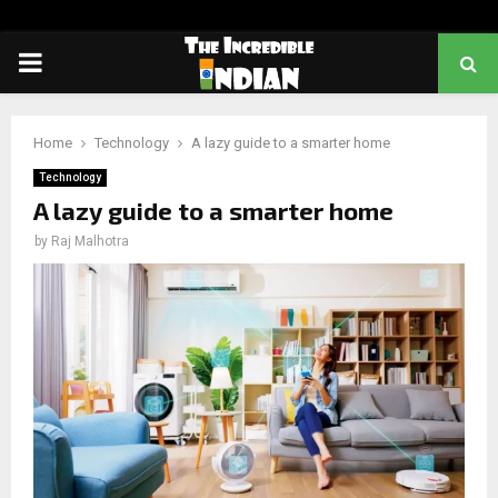
PRIMARY
MENU
Home
Technology
A lazy guide to a smarter home
Technology
A lazy guide to a smarter home
by
Raj Malhotra