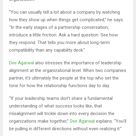
“You can usually tell a lot about a company by watching
how they show up when things get complicated,” he says.
“In the early stages of a partnership conversation,
introduce a little friction. Ask a hard question. See how
they respond. That tells you more about long-term
compatibility than any capability deck.”
Dee Agarwal
also stresses the importance of leadership
alignment at the organizational level. When two companies
partner, it’s ultimately the people at the top who set the
tone for how the relationship functions day to day.
“If your leadership teams don’t share a fundamental
understanding of what success looks like, that
misalignment will trickle down into every decision the
organizations make together,”
Dee Agarwal
explains. “You’ll
be pulling in different directions without even realizing it.”