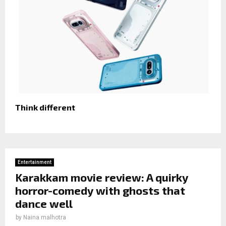
Think different
Entertainment
Karakkam movie review: A quirky
horror-comedy with ghosts that
dance well
by
Naina malhotra