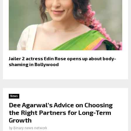
Jailer 2 actress Edin Rose opens up about body-
shaming in Bollywood
News
Dee Agarwal’s Advice on Choosing
the Right Partners for Long-Term
Growth
by
Binary news network