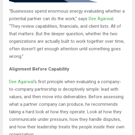
“Businesses spend enormous energy evaluating whether a
potential partner can do the work,” says
Dee Agarwal
.
“They review capabilities, financials, and client lists. All of
that matters. But the deeper question, whether the two
organizations are actually built to work together over time,
often doesn’t get enough attention until something goes
wrong.”
Alignment Before Capability
Dee Agarwal
‘s first principle when evaluating a company-
to-company partnership is deceptively simple: lead with
values, and then move into deliverables. Before assessing
what a partner company can produce, he recommends
taking a hard look at how they operate. Look at how they
communicate under pressure, how they handle disputes,
and how their leadership treats the people inside their own
organization.