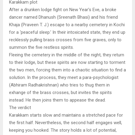
Karakkam plot
After a drunken lodge fight on New Year’s Eve, a broke
dancer named Dhanush (Sreenath Bhasi) and his friend
Khaja (Praveen T. J.) escape to a nearby cemetery in Kochi
for a ‘peaceful sleep.’ In their intoxicated state, they end up
recklessly pulling brass crosses from five graves, only to
summon the five restless spirits.
Fleeing the cemetery in the middle of the night, they return
to their lodge, but these spirits are now starting to torment
the two men, forcing them into a chaotic situation to find a
solution. In the process, they meet a para-psychologist
(Abhiram Radhakrishnan) who tries to thug them in
exhange of the brass crosses, but invites the spirits
instead. He then joins them to appease the dead.
The verdict
Karakkam starts slow and maintains a stretched pace for
the first half. Nevertheless, the second half engages well,
keeping you hooked. The story holds a lot of potential,