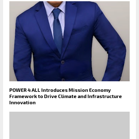
POWER 4 ALL Introduces Mission Economy
Framework to Drive Climate and Infrastructure
Innovation