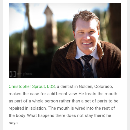
Christopher Sprout, DDS
, a dentist in Golden, Colorado,
makes the case for a different view. He treats the mouth
as part of a whole person rather than a set of parts to be
repaired in isolation. ‘The mouth is wired into the rest of
the body. What happens there does not stay there,’ he
says.