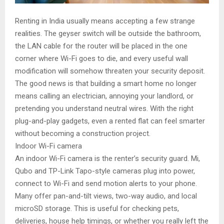
Renting in India usually means accepting a few strange
realities. The geyser switch will be outside the bathroom,
the LAN cable for the router will be placed in the one
corner where Wi-Fi goes to die, and every useful wall
modification will somehow threaten your security deposit.
The good news is that building a smart home no longer
means calling an electrician, annoying your landlord, or
pretending you understand neutral wires. With the right
plug-and-play gadgets, even a rented flat can feel smarter
without becoming a construction project.
Indoor Wi-Fi camera
An indoor Wi-Fi camera is the renter’s security guard. Mi,
Qubo and TP-Link Tapo-style cameras plug into power,
connect to Wi-Fi and send motion alerts to your phone.
Many offer pan-and-tilt views, two-way audio, and local
microSD storage. This is useful for checking pets,
deliveries, house help timings, or whether you really left the