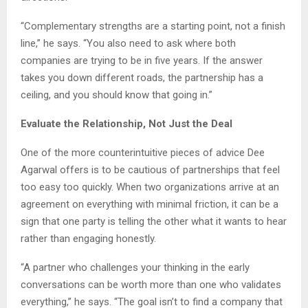
“Complementary strengths are a starting point, not a finish
line,” he says. “You also need to ask where both
companies are trying to be in five years. If the answer
takes you down different roads, the partnership has a
ceiling, and you should know that going in.”
Evaluate the Relationship, Not Just the Deal
One of the more counterintuitive pieces of advice Dee
Agarwal offers is to be cautious of partnerships that feel
too easy too quickly. When two organizations arrive at an
agreement on everything with minimal friction, it can be a
sign that one party is telling the other what it wants to hear
rather than engaging honestly.
“A partner who challenges your thinking in the early
conversations can be worth more than one who validates
everything,” he says. “The goal isn’t to find a company that