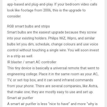
app-based and plug-and-play. If your bedroom video calls
look like footage from 2006, this is the upgrade to
consider.
RGB smart bulbs and strips
Smart bulbs are the easiest upgrade because they screw
into your existing holders. Philips WiZ, Wipro, and similar
bulbs let you dim, schedule, change colours and use voice
control without touching a single wire. You will soon invest
in a strip as well.
IR blaster / smart AC controller
This tiny device is basically a universal remote that went to
engineering college. Place it in the same room as your AC,
TV, or set-top box, and it can send infrared commands
from your phone. There are several companies, like Astra,
that make one; they are mostly easy to use and set up.
Smart air purifier
A smart air purifier is less “nice to have” and more “why is