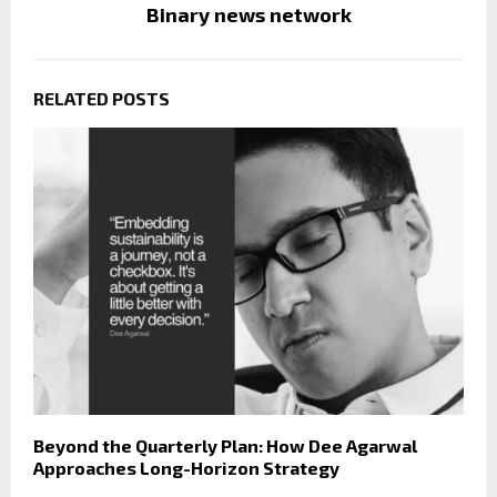
Binary news network
RELATED POSTS
Beyond the Quarterly Plan: How Dee Agarwal
Approaches Long-Horizon Strategy