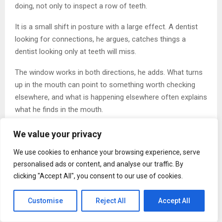
doing, not only to inspect a row of teeth.
It is a small shift in posture with a large effect. A dentist
looking for connections, he argues, catches things a
dentist looking only at teeth will miss.
The window works in both directions, he adds. What turns
up in the mouth can point to something worth checking
elsewhere, and what is happening elsewhere often explains
what he finds in the mouth.
Moving Away From Piecework
We value your privacy
The opposite approach, Sprout argues, is dentistry done
We use cookies to enhance your browsing experience, serve
one isolated tooth at a time. It can fix what hurts while
personalised ads or content, and analyse our traffic. By
missing what caused the problem.
clicking "Accept All", you consent to our use of cookies.
‘Treat only the tooth and ignore the life behind it, and the
Customise
Reject All
Accept All
same problem will be back next year,’ he says. The cause,
in his experience, frequently sits outside the mouth even