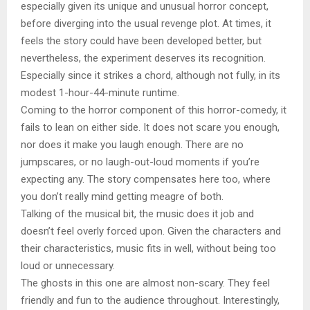
especially given its unique and unusual horror concept,
before diverging into the usual revenge plot. At times, it
feels the story could have been developed better, but
nevertheless, the experiment deserves its recognition.
Especially since it strikes a chord, although not fully, in its
modest 1-hour-44-minute runtime.
Coming to the horror component of this horror-comedy, it
fails to lean on either side. It does not scare you enough,
nor does it make you laugh enough. There are no
jumpscares, or no laugh-out-loud moments if you’re
expecting any. The story compensates here too, where
you don’t really mind getting meagre of both.
Talking of the musical bit, the music does it job and
doesn’t feel overly forced upon. Given the characters and
their characteristics, music fits in well, without being too
loud or unnecessary.
The ghosts in this one are almost non-scary. They feel
friendly and fun to the audience throughout. Interestingly,