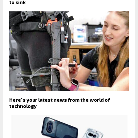
to sink
Here`s your latest news from the world of
technology