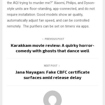
the AQI trying to murder me?” Xiaomi, Philips, and Dyson-
style units are floor-standing, app-connected, and do not
require installation. Good models show air quality,
automatically adjust fan speed, and can be controlled
remotely. The purifiers can be set on timers via apps.
PREVIOUS POST
Karakkam movie review: A quirky horror-
comedy with ghosts that dance well
NEXT POST
Jana Nayagan: Fake CBFC certificate
surfaces amid release delay