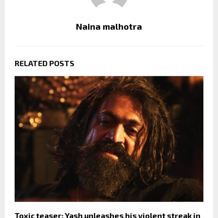
Naina malhotra
RELATED POSTS
Toxic teaser: Yash unleashes his violent streak in