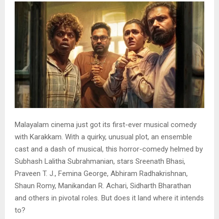
Malayalam cinema just got its first-ever musical comedy
with Karakkam. With a quirky, unusual plot, an ensemble
cast and a dash of musical, this horror-comedy helmed by
Subhash Lalitha Subrahmanian, stars Sreenath Bhasi,
Praveen T. J., Femina George, Abhiram Radhakrishnan,
Shaun Romy, Manikandan R. Achari, Sidharth Bharathan
and others in pivotal roles. But does it land where it intends
to?