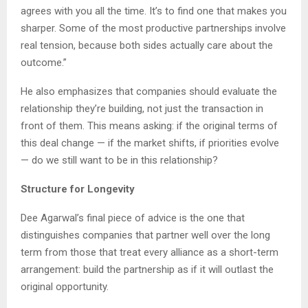
agrees with you all the time. It’s to find one that makes you
sharper. Some of the most productive partnerships involve
real tension, because both sides actually care about the
outcome.”
He also emphasizes that companies should evaluate the
relationship they’re building, not just the transaction in
front of them. This means asking: if the original terms of
this deal change — if the market shifts, if priorities evolve
— do we still want to be in this relationship?
Structure for Longevity
Dee Agarwal’s final piece of advice is the one that
distinguishes companies that partner well over the long
term from those that treat every alliance as a short-term
arrangement: build the partnership as if it will outlast the
original opportunity.