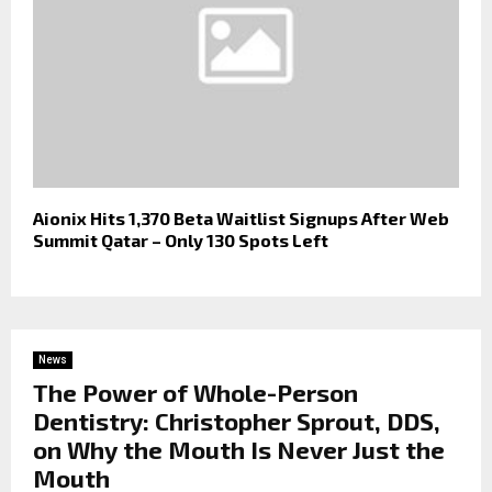
Aionix Hits 1,370 Beta Waitlist Signups After Web
Summit Qatar – Only 130 Spots Left
News
The Power of Whole-Person
Dentistry: Christopher Sprout, DDS,
on Why the Mouth Is Never Just the
Mouth