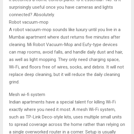
surprisingly useful once you have cameras and lights
connected? Absolutely.
Robot vacuum-mop
A robot vacuum-mop sounds like luxury until you live in a
Mumbai apartment where dust returns five minutes after
cleaning. Mi Robot Vacuum-Mop and Eufy-type devices
can map rooms, avoid falls, and handle daily dust and hair,
as well as light mopping. They only need charging space,
Wi-Fi, and floors free of wires, socks, and debris. It will not
replace deep cleaning, but it will reduce the daily cleaning
grind.
Mesh wi-fi system
Indian apartments have a special talent for killing Wi-Fi
exactly where you need it most. A mesh Wi-Fi system,
such as TP-Link Deco-style kits, uses multiple small units
to spread coverage across the home rather than relying on
a single overworked router in a corner. Setup is usually