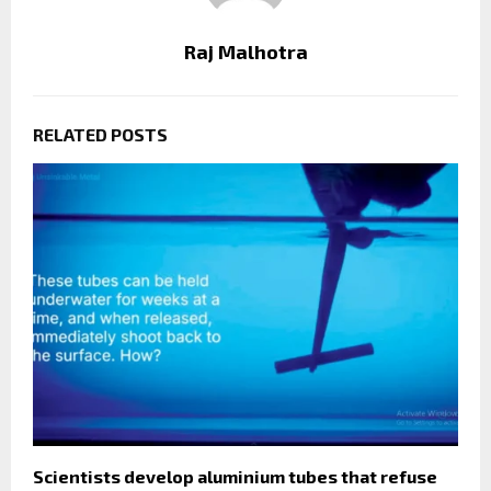
Raj Malhotra
RELATED POSTS
Scientists develop aluminium tubes that refuse