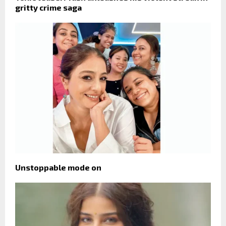
gritty crime saga
Unstoppable mode on