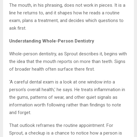
The mouth, in his phrasing, does not work in pieces. It is a
line he returns to, and it shapes how he reads a routine
exam, plans a treatment, and decides which questions to
ask first.
Understanding Whole-Person Dentistry
Whole-person dentistry, as Sprout describes it, begins with
the idea that the mouth reports on more than teeth. Signs
of broader health often surface there first.
‘A careful dental exam is a look at one window into a
person’s overall health,’ he says. He treats inflammation in
the gums, patterns of wear, and other quiet signals as
information worth following rather than findings to note
and forget.
That outlook reframes the routine appointment. For
Sprout, a checkup is a chance to notice how a person is