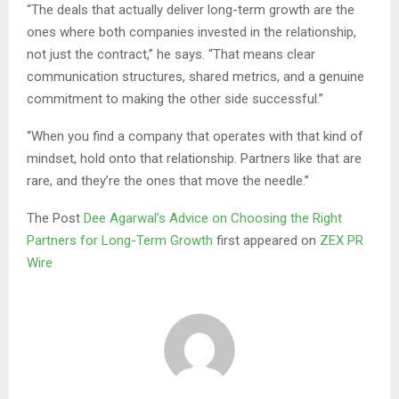
“The deals that actually deliver long-term growth are the
ones where both companies invested in the relationship,
not just the contract,” he says. “That means clear
communication structures, shared metrics, and a genuine
commitment to making the other side successful.”
“When you find a company that operates with that kind of
mindset, hold onto that relationship. Partners like that are
rare, and they’re the ones that move the needle.”
The Post
Dee Agarwal’s Advice on Choosing the Right
Partners for Long-Term Growth
first appeared on
ZEX PR
Wire