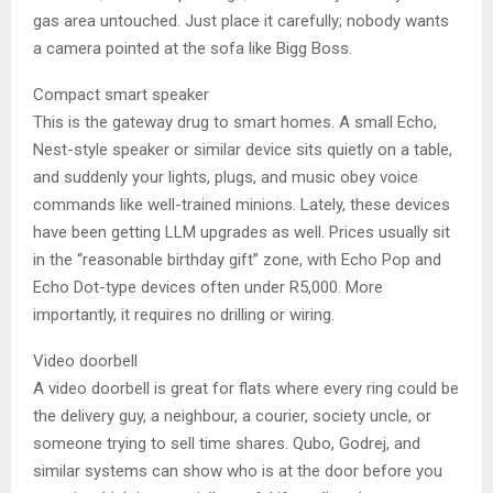
gas area untouched. Just place it carefully; nobody wants
a camera pointed at the sofa like Bigg Boss.
Compact smart speaker
This is the gateway drug to smart homes. A small Echo,
Nest-style speaker or similar device sits quietly on a table,
and suddenly your lights, plugs, and music obey voice
commands like well-trained minions. Lately, these devices
have been getting LLM upgrades as well. Prices usually sit
in the “reasonable birthday gift” zone, with Echo Pop and
Echo Dot-type devices often under R5,000. More
importantly, it requires no drilling or wiring.
Video doorbell
A video doorbell is great for flats where every ring could be
the delivery guy, a neighbour, a courier, society uncle, or
someone trying to sell time shares. Qubo, Godrej, and
similar systems can show who is at the door before you