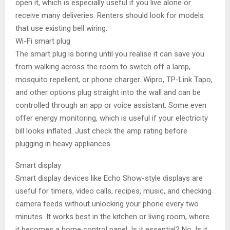
open it, which is especially useful if you live alone or
receive many deliveries. Renters should look for models
that use existing bell wiring.
Wi-Fi smart plug
The smart plug is boring until you realise it can save you
from walking across the room to switch off a lamp,
mosquito repellent, or phone charger. Wipro, TP-Link Tapo,
and other options plug straight into the wall and can be
controlled through an app or voice assistant. Some even
offer energy monitoring, which is useful if your electricity
bill looks inflated. Just check the amp rating before
plugging in heavy appliances.
Smart display
Smart display devices like Echo Show-style displays are
useful for timers, video calls, recipes, music, and checking
camera feeds without unlocking your phone every two
minutes. It works best in the kitchen or living room, where
it becomes a home control panel. Is it essential? No. Is it