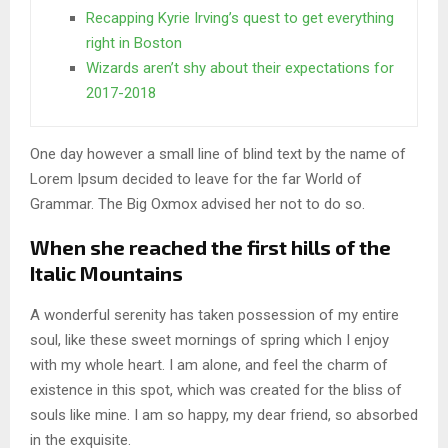
Recapping Kyrie Irving’s quest to get everything
right in Boston
Wizards aren’t shy about their expectations for
2017-2018
One day however a small line of blind text by the name of
Lorem Ipsum decided to leave for the far World of
Grammar. The Big Oxmox advised her not to do so.
When she reached the first hills of the
Italic Mountains
A wonderful serenity has taken possession of my entire
soul, like these sweet mornings of spring which I enjoy
with my whole heart. I am alone, and feel the charm of
existence in this spot, which was created for the bliss of
souls like mine. I am so happy, my dear friend, so absorbed
in the exquisite.