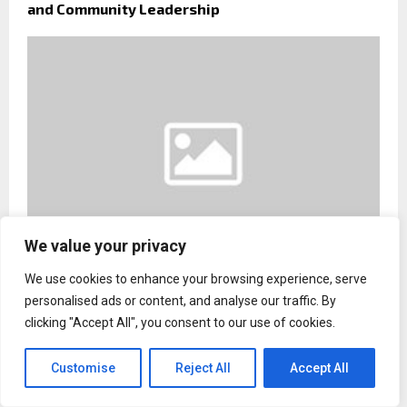
and Community Leadership
We value your privacy
We use cookies to enhance your browsing experience, serve
Sebastian Pastor Calls for Greater Private
personalised ads or content, and analyse our traffic. By
Investment in Pediatric Healthcare and Disability
clicking "Accept All", you consent to our use of cookies.
Support
Customise
Reject All
Accept All