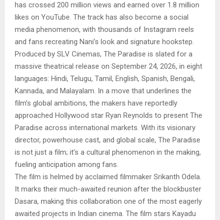
has crossed 200 million views and earned over 1.8 million
likes on YouTube. The track has also become a social
media phenomenon, with thousands of Instagram reels
and fans recreating Nani’s look and signature hookstep.
Produced by SLV Cinemas, The Paradise is slated for a
massive theatrical release on September 24, 2026, in eight
languages: Hindi, Telugu, Tamil, English, Spanish, Bengali,
Kannada, and Malayalam. In a move that underlines the
film’s global ambitions, the makers have reportedly
approached Hollywood star Ryan Reynolds to present The
Paradise across international markets. With its visionary
director, powerhouse cast, and global scale, The Paradise
is not just a film; it’s a cultural phenomenon in the making,
fueling anticipation among fans.
The film is helmed by acclaimed filmmaker Srikanth Odela.
It marks their much-awaited reunion after the blockbuster
Dasara, making this collaboration one of the most eagerly
awaited projects in Indian cinema. The film stars Kayadu