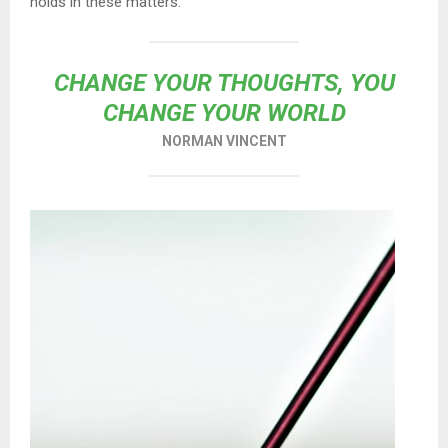
holds in these matters.
CHANGE YOUR THOUGHTS, YOU
CHANGE YOUR WORLD
NORMAN VINCENT