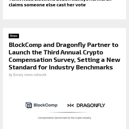
claims someone else cast her vote
News
BlockComp and Dragonfly Partner to
Launch the Third Annual Crypto
Compensation Survey, Setting a New
Standard for Industry Benchmarks
by
Binary news network