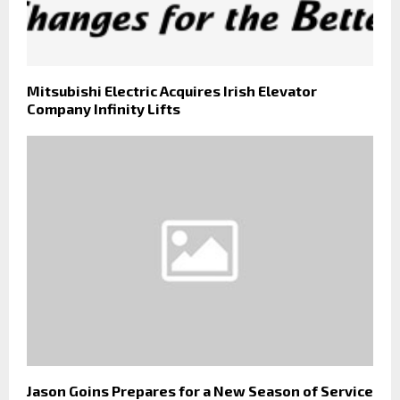
Mitsubishi Electric Acquires Irish Elevator
Company Infinity Lifts
Jason Goins Prepares for a New Season of Service