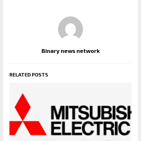
Binary news network
RELATED POSTS