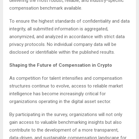
delivering the most robust, reliable, and industry-specific
compensation benchmark available.
To ensure the highest standards of confidentiality and data
integrity, all submitted information is aggregated,
anonymized, and analyzed in accordance with strict data
privacy protocols. No individual company data will be
disclosed or identifiable within the published results.
Shaping the Future of Compensation in Crypto
As competition for talent intensifies and compensation
structures continue to evolve, access to reliable market
intelligence has become increasingly critical for
organizations operating in the digital asset sector.
By participating in the survey, organizations will not only
gain access to valuable benchmarking insights but also
contribute to the development of a more transparent,
data-driven, and sustainable compensation landscape for