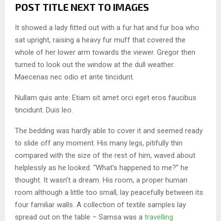
POST TITLE NEXT TO IMAGES
It showed a lady fitted out with a fur hat and fur boa who
sat upright, raising a heavy fur muff that covered the
whole of her lower arm towards the viewer. Gregor then
turned to look out the window at the dull weather.
Maecenas nec odio et ante tincidunt.
Nullam quis ante. Etiam sit amet orci eget eros faucibus
tincidunt. Duis leo.
The bedding was hardly able to cover it and seemed ready
to slide off any moment. His many legs, pitifully thin
compared with the size of the rest of him, waved about
helplessly as he looked. “What’s happened to me?” he
thought. It wasn’t a dream. His room, a proper human
room although a little too small, lay peacefully between its
four familiar walls. A collection of textile samples lay
spread out on the table – Samsa was a
travelling