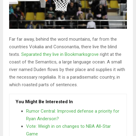
Far far away, behind the word mountains, far from the
countries Vokalia and Consonantia, there live the blind
texts.
Separated they live in Bookmarksgrove
right at the
coast of the Semantics, a large language ocean. A small
river named Duden flows by their place and supplies it with
the necessary regelialia. It is a paradisematic country, in
which roasted parts of sentences.
You Might Be Interested In
Rumor Central: Improved defense a priority for
Ryan Anderson?
Vote: Weigh in on changes to NBA All-Star
Game