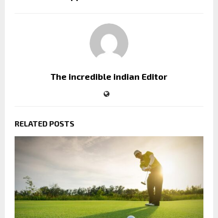
The incredible indian Editor
RELATED POSTS