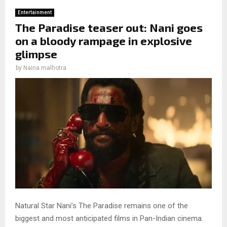
Entertainment
The Paradise teaser out: Nani goes
on a bloody rampage in explosive
glimpse
by
Naina malhotra
Natural Star Nani’s The Paradise remains one of the
biggest and most anticipated films in Pan-Indian cinema.