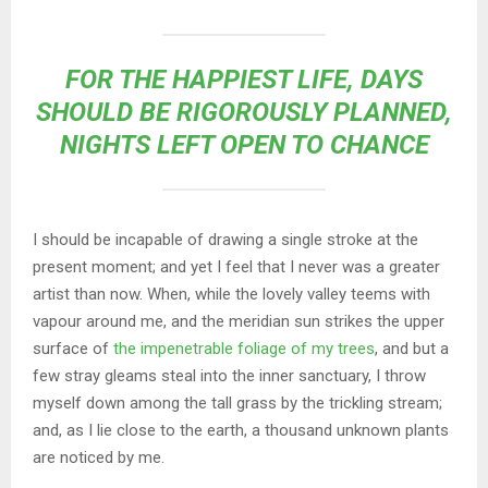
FOR THE HAPPIEST LIFE, DAYS
SHOULD BE RIGOROUSLY PLANNED,
NIGHTS LEFT OPEN TO CHANCE
I should be incapable of drawing a single stroke at the
present moment; and yet I feel that I never was a greater
artist than now. When, while the lovely valley teems with
vapour around me, and the meridian sun strikes the upper
surface of
the impenetrable foliage of my trees
, and but a
few stray gleams steal into the inner sanctuary, I throw
myself down among the tall grass by the trickling stream;
and, as I lie close to the earth, a thousand unknown plants
are noticed by me.