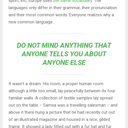
sport, etc, Europe uses
the same vocabulary
. The
languages only differ in their grammar, their pronunciation
and their most common words. Everyone realizes why a
new common language..
DO NOT MIND ANYTHING THAT
ANYONE TELLS YOU ABOUT
ANYONE ELSE
It wasn’t a dream. His room, a proper human room
although a little too small, lay peacefully between its four
familiar walls. A collection of textile samples lay spread
out on the table – Samsa was a travelling salesman – and
above it there hung a picture that he had recently cut out
of an illustrated magazine and housed in a nice, gilded
frame. It showed a lady fitted out with a fur hat and fur