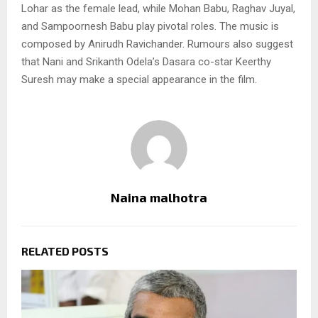
Lohar as the female lead, while Mohan Babu, Raghav Juyal,
and Sampoornesh Babu play pivotal roles. The music is
composed by Anirudh Ravichander. Rumours also suggest
that Nani and Srikanth Odela’s Dasara co-star Keerthy
Suresh may make a special appearance in the film.
Naina malhotra
RELATED POSTS