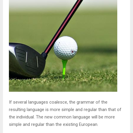
If several languages coalesce, the grammar of the
resulting language is more simple and regular than that of
the individual. The new common language will be more
simple and regular than the existing European.