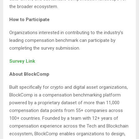
the broader ecosystem.
How to Participate
Organizations interested in contributing to the industry’s
leading compensation benchmark can participate by
completing the survey submission.
Survey Link
About BlockComp
Built specifically for crypto and digital asset organizations,
BlockComp is a compensation benchmarking platform
powered by a proprietary dataset of more than 11,000
compensation data points from 55+ companies across
100+ countries. Founded by a team with 12+ years of
compensation experience across the Tech and Blockchain
ecosystem, BlockComp enables organizations to design,