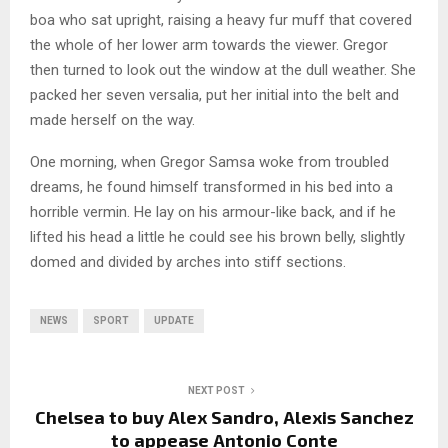
boa who sat upright, raising a heavy fur muff that covered
the whole of her lower arm towards the viewer. Gregor
then turned to look out the window at the dull weather. She
packed her seven versalia, put her initial into the belt and
made herself on the way.
One morning, when Gregor Samsa woke from troubled
dreams, he found himself transformed in his bed into a
horrible vermin. He lay on his armour-like back, and if he
lifted his head a little he could see his brown belly, slightly
domed and divided by arches into stiff sections.
NEWS
SPORT
UPDATE
NEXT POST
Chelsea to buy Alex Sandro, Alexis Sanchez
to appease Antonio Conte