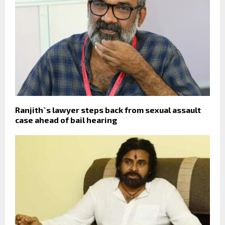
Ranjith`s lawyer steps back from sexual assault
case ahead of bail hearing