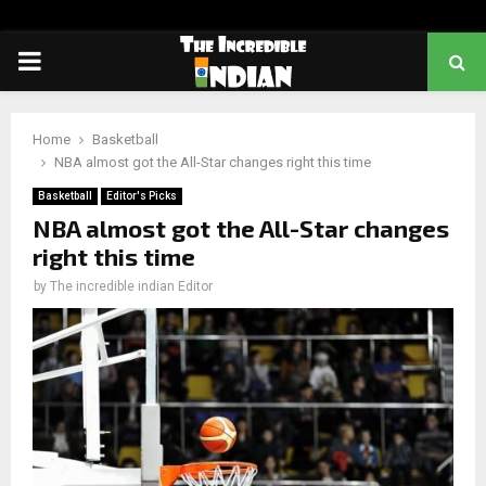
PRIMARY
MENU
Home
Basketball
NBA almost got the All-Star changes right this time
Basketball
Editor's Picks
NBA almost got the All-Star changes
right this time
by
The incredible indian Editor