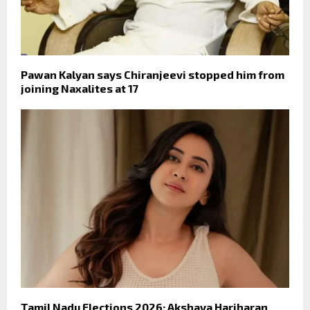
Pawan Kalyan says Chiranjeevi stopped him from
joining Naxalites at 17
Tamil Nadu Elections 2026: Akshaya Hariharan