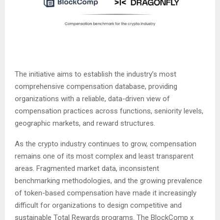
The initiative aims to establish the industry’s most
comprehensive compensation database, providing
organizations with a reliable, data-driven view of
compensation practices across functions, seniority levels,
geographic markets, and reward structures.
As the crypto industry continues to grow, compensation
remains one of its most complex and least transparent
areas. Fragmented market data, inconsistent
benchmarking methodologies, and the growing prevalence
of token-based compensation have made it increasingly
difficult for organizations to design competitive and
sustainable Total Rewards programs. The BlockComp x