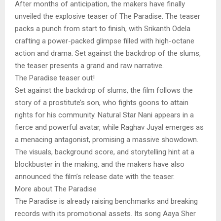
After months of anticipation, the makers have finally
unveiled the explosive teaser of The Paradise. The teaser
packs a punch from start to finish, with Srikanth Odela
crafting a power-packed glimpse filled with high-octane
action and drama. Set against the backdrop of the slums,
the teaser presents a grand and raw narrative.
The Paradise teaser out!
Set against the backdrop of slums, the film follows the
story of a prostitute’s son, who fights goons to attain
rights for his community. Natural Star Nani appears in a
fierce and powerful avatar, while Raghav Juyal emerges as
a menacing antagonist, promising a massive showdown.
The visuals, background score, and storytelling hint at a
blockbuster in the making, and the makers have also
announced the film’s release date with the teaser.
More about The Paradise
The Paradise is already raising benchmarks and breaking
records with its promotional assets. Its song Aaya Sher