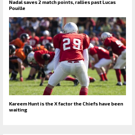
Nadal saves 2 match points, rallies past Lucas
Pouille
Kareem Hunt is the X factor the Chiefs have been
waiting