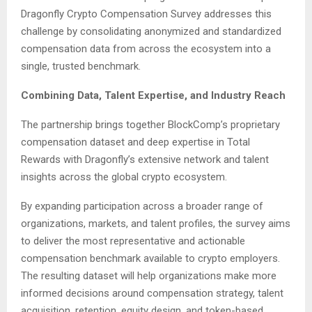
Dragonfly Crypto Compensation Survey addresses this
challenge by consolidating anonymized and standardized
compensation data from across the ecosystem into a
single, trusted benchmark.
Combining Data, Talent Expertise, and Industry Reach
The partnership brings together BlockComp’s proprietary
compensation dataset and deep expertise in Total
Rewards with Dragonfly’s extensive network and talent
insights across the global crypto ecosystem.
By expanding participation across a broader range of
organizations, markets, and talent profiles, the survey aims
to deliver the most representative and actionable
compensation benchmark available to crypto employers.
The resulting dataset will help organizations make more
informed decisions around compensation strategy, talent
acquisition, retention, equity design, and token-based