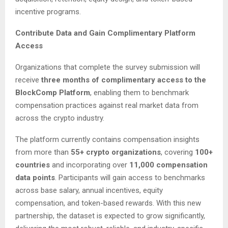
incentive programs.
Contribute Data and Gain Complimentary Platform
Access
Organizations that complete the survey submission will
receive
three months of complimentary access to the
BlockComp Platform
, enabling them to benchmark
compensation practices against real market data from
across the crypto industry.
The platform currently contains compensation insights
from more than
55+ crypto organizations
, covering
100+
countries
and incorporating over
11,000 compensation
data points
. Participants will gain access to benchmarks
across base salary, annual incentives, equity
compensation, and token-based rewards. With this new
partnership, the dataset is expected to grow significantly,