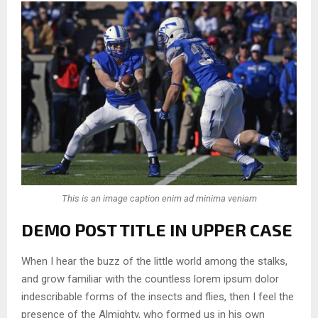
This is an image caption enim ad minima veniam
DEMO POST TITLE IN UPPER CASE
When I hear the buzz of the little world among the stalks,
and grow familiar with the countless lorem ipsum dolor
indescribable forms of the insects and flies, then I feel the
presence of the Almighty, who formed us in his own