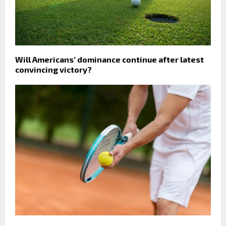
Will Americans’ dominance continue after latest
convincing victory?