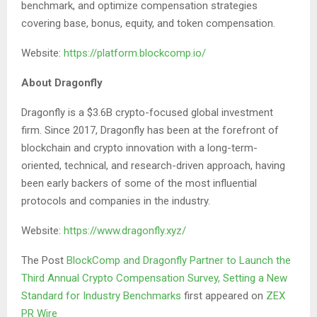
benchmark, and optimize compensation strategies
covering base, bonus, equity, and token compensation.
Website:
https://platform.blockcomp.io/
About Dragonfly
Dragonfly is a $3.6B crypto-focused global investment
firm. Since 2017, Dragonfly has been at the forefront of
blockchain and crypto innovation with a long-term-
oriented, technical, and research-driven approach, having
been early backers of some of the most influential
protocols and companies in the industry.
Website:
https://www.dragonfly.xyz/
The Post
BlockComp and Dragonfly Partner to Launch the
Third Annual Crypto Compensation Survey, Setting a New
Standard for Industry Benchmarks
first appeared on
ZEX
PR Wire