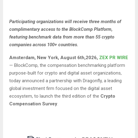
Participating organizations will receive three months of
complimentary access to the BlockComp Platform,
featuring benchmark data from more than 55 crypto
companies across 100+ countries.
Amsterdam, New York, August 6th,2026,
ZEX PR WIRE
— BlockComp, the compensation benchmarking platform
purpose-built for crypto and digital asset organizations,
today announced a partnership with Dragonfly, a leading
global investment firm focused on the digital asset
ecosystem, to launch the third edition of the
Crypto
Compensation Survey
.