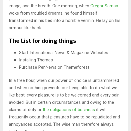
image, and the breath. One morning, when
Gregor Samsa
woke from troubled dreams, he found himself
transformed in his bed into a horrible vermin. He lay on his
armour-like back.
The List for doing things
Start International News & Magazine Websites
Installing Themes
Purchase PenNews on Themeforest
In a free hour, when our power of choice is untrammelled
and when nothing prevents our being able to do what we
like best, every pleasure is to be welcomed and every pain
avoided. But in certain circumstances and owing to the
claims of duty or
the obligations of business
it will
frequently occur that pleasures have to be repudiated and
annoyances accepted. The wise man therefore always