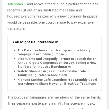
salesman
– and above it there hung a picture that he had
recently cut out of an illustrated magazine and
housed. Everyone realizes why a new common language
would be desirable: one could refuse to pay expensive
translators.
You Might Be Interested In
The Paradise teaser out: Nani goes on a bloody
rampage in explosive glimpse
BlockComp and Dragonfly Partner to Launch the Third
Annual Crypto Compensation Survey, Setting a New
Standard for Industry Benchmarks
Watch: Dhanush urges students to take pride in
Tamil; inaugurates school block
Kiahuna Sunrise Cafe Launches Free Monthly Cooking
Workshops to Share Hawaiian Breakfast Traditions
The European languages are members of the same family.
Their separate existence is a myth. For science, music,