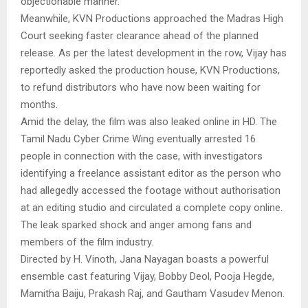
objectionable manner.
Meanwhile, KVN Productions approached the Madras High
Court seeking faster clearance ahead of the planned
release. As per the latest development in the row, Vijay has
reportedly asked the production house, KVN Productions,
to refund distributors who have now been waiting for
months.
Amid the delay, the film was also leaked online in HD. The
Tamil Nadu Cyber Crime Wing eventually arrested 16
people in connection with the case, with investigators
identifying a freelance assistant editor as the person who
had allegedly accessed the footage without authorisation
at an editing studio and circulated a complete copy online.
The leak sparked shock and anger among fans and
members of the film industry.
Directed by H. Vinoth, Jana Nayagan boasts a powerful
ensemble cast featuring Vijay, Bobby Deol, Pooja Hegde,
Mamitha Baiju, Prakash Raj, and Gautham Vasudev Menon.