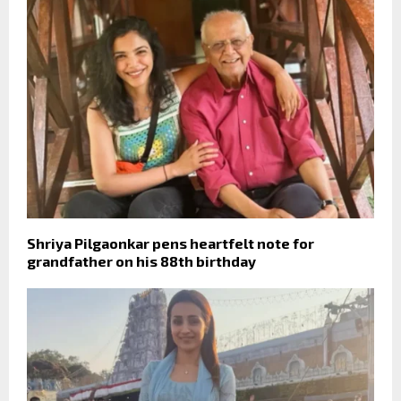
Shriya Pilgaonkar pens heartfelt note for
grandfather on his 88th birthday