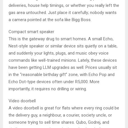
deliveries, house help timings, or whether you really left the
gas area untouched. Just place it carefully; nobody wants
a camera pointed at the sofa like Bigg Boss.
Compact smart speaker
This is the gateway drug to smart homes. A small Echo,
Nest-style speaker or similar device sits quietly on a table,
and suddenly your lights, plugs, and music obey voice
commands like well-trained minions. Lately, these devices
have been getting LLM upgrades as well. Prices usually sit
in the “reasonable birthday gift” zone, with Echo Pop and
Echo Dot-type devices often under R5,000. More
importantly, it requires no drilling or wiring.
Video doorbell
A video doorbell is great for flats where every ring could be
the delivery guy, a neighbour, a courier, society uncle, or
someone trying to sell time shares. Qubo, Godrej, and