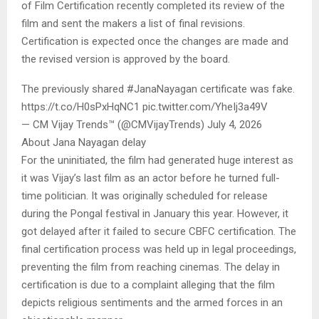
of Film Certification recently completed its review of the
film and sent the makers a list of final revisions.
Certification is expected once the changes are made and
the revised version is approved by the board.
The previously shared #JanaNayagan certificate was fake.
https://t.co/H0sPxHqNC1 pic.twitter.com/YheIj3a49V
— CM Vijay Trends™ (@CMVijayTrends) July 4, 2026
About Jana Nayagan delay
For the uninitiated, the film had generated huge interest as
it was Vijay’s last film as an actor before he turned full-
time politician. It was originally scheduled for release
during the Pongal festival in January this year. However, it
got delayed after it failed to secure CBFC certification. The
final certification process was held up in legal proceedings,
preventing the film from reaching cinemas. The delay in
certification is due to a complaint alleging that the film
depicts religious sentiments and the armed forces in an