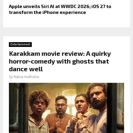
Apple unveils Siri AI at WWDC 2026; iOS 27 to
transform the iPhone experience
Entertainment
Karakkam movie review: A quirky
horror-comedy with ghosts that
dance well
by
Naina malhotra