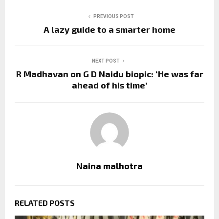
PREVIOUS POST
A lazy guide to a smarter home
NEXT POST
R Madhavan on G D Naidu biopic: ‘He was far
ahead of his time’
Naina malhotra
RELATED POSTS