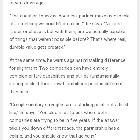
creates leverage.
“The question to ask is: does this partner make us capable
of something we couldn’t do alone?” he says. “Not just
faster or cheaper, but with them, are we actually capable
of things that weren’t possible before? That’s where real,
durable value gets created.”
At the same time, he warns against mistaking difference
for alignment. Two companies can have entirely
complementary capabilities and still be fundamentally
incompatible if their growth ambitions point in different
directions.
“Complementary strengths are a starting point, not a finish
line,” he says. “You also need to ask where both
companies are trying to be in five years. If the answer
takes you down different roads, the partnership has a
ceiling, and you should know that going in.”