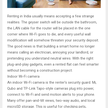
Renting in India usually means accepting a few strange
realities. The geyser switch will be outside the bathroom,
the LAN cable for the router will be placed in the one
corner where Wi-Fi goes to die, and every useful wall
modification will somehow threaten your security deposit.
The good news is that building a smart home no longer
means calling an electrician, annoying your landlord, or
pretending you understand neutral wires. With the right
plug-and-play gadgets, even a rented flat can feel smarter
without becoming a construction project.
Indoor Wi-Fi camera
An indoor Wi-Fi camera is the renter’s security guard. Mi,
Qubo and TP-Link Tapo-style cameras plug into power,
connect to Wi-Fi and send motion alerts to your phone.
Many offer pan-and-tilt views, two-way audio, and local
microSD storage. This is useful for checking pets,