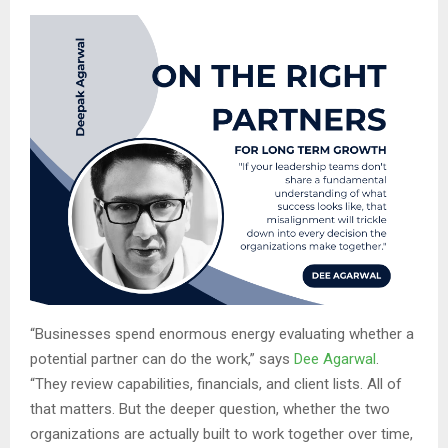
“Businesses spend enormous energy evaluating whether a
potential partner can do the work,” says
Dee Agarwal
.
“They review capabilities, financials, and client lists. All of
that matters. But the deeper question, whether the two
organizations are actually built to work together over time,