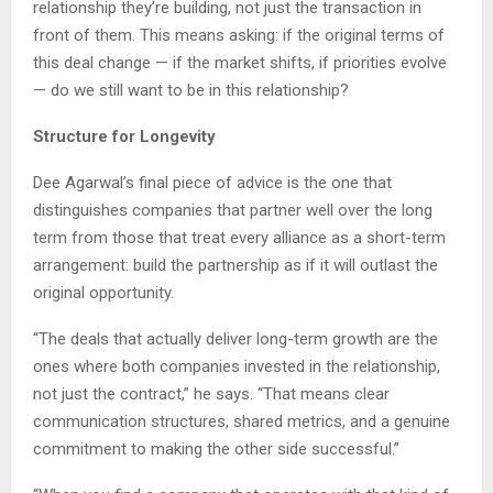
relationship they’re building, not just the transaction in
front of them. This means asking: if the original terms of
this deal change — if the market shifts, if priorities evolve
— do we still want to be in this relationship?
Structure for Longevity
Dee Agarwal’s final piece of advice is the one that
distinguishes companies that partner well over the long
term from those that treat every alliance as a short-term
arrangement: build the partnership as if it will outlast the
original opportunity.
“The deals that actually deliver long-term growth are the
ones where both companies invested in the relationship,
not just the contract,” he says. “That means clear
communication structures, shared metrics, and a genuine
commitment to making the other side successful.”