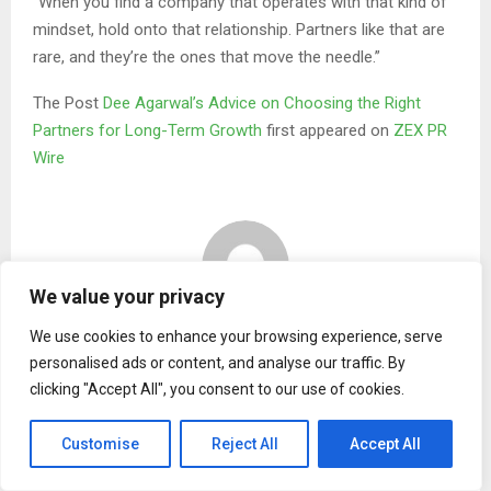
“When you find a company that operates with that kind of
mindset, hold onto that relationship. Partners like that are
rare, and they’re the ones that move the needle.”
The Post
Dee Agarwal’s Advice on Choosing the Right
Partners for Long-Term Growth
first appeared on
ZEX PR
Wire
We value your privacy
Binary news network
We use cookies to enhance your browsing experience, serve
personalised ads or content, and analyse our traffic. By
clicking "Accept All", you consent to our use of cookies.
RELATED POSTS
Customise
Reject All
Accept All