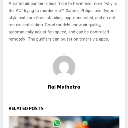
A smart air purifier is less “nice to have” and more “why is
the AQI trying to murder me?” Xiaomi, Philips, and Dyson-
style units are floor-standing, app-connected, and do not
require installation. Good models show air quality,
automatically adjust fan speed, and can be controlled
remotely. The purifiers can be set on timers via apps.
Raj Malhotra
RELATED POSTS