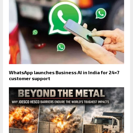
WhatsApp launches Business AI in India for 24×7
customer support