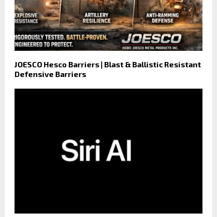
JOESCO Hesco Barriers | Blast & Ballistic Resistant
Defensive Barriers