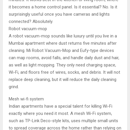
it becomes a home control panel. Is it essential? No. Is it
surprisingly useful once you have cameras and lights
connected? Absolutely.
Robot vacuum-mop
A robot vacuum-mop sounds like luxury until you live in a
Mumbai apartment where dust returns five minutes after
cleaning. Mi Robot Vacuum-Mop and Eufy-type devices
can map rooms, avoid falls, and handle daily dust and hair,
as well as light mopping. They only need charging space,
Wi-Fi, and floors free of wires, socks, and debris. It will not
replace deep cleaning, but it will reduce the daily cleaning
grind.
Mesh wi-fi system
Indian apartments have a special talent for killing Wi-Fi
exactly where you need it most. A mesh Wi-Fi system,
such as TP-Link Deco-style kits, uses multiple small units
to spread coverage across the home rather than relying on