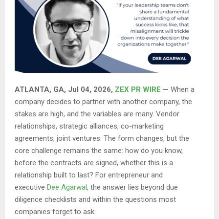
ATLANTA, GA, Jul 04, 2026,
ZEX PR WIRE
—
When a
company decides to partner with another company, the
stakes are high, and the variables are many. Vendor
relationships, strategic alliances, co-marketing
agreements, joint ventures. The form changes, but the
core challenge remains the same: how do you know,
before the contracts are signed, whether this is a
relationship built to last? For entrepreneur and
executive
Dee Agarwal
, the answer lies beyond due
diligence checklists and within the questions most
companies forget to ask.