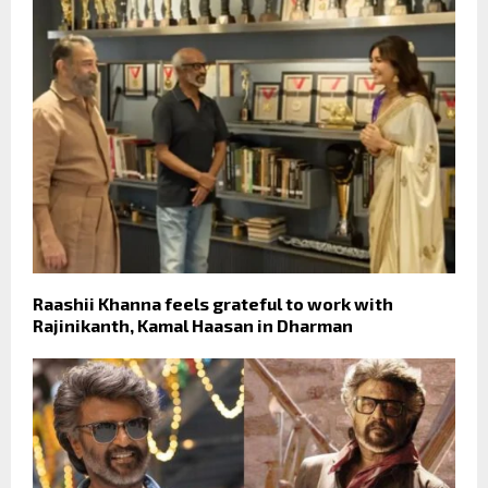
Raashii Khanna feels grateful to work with
Rajinikanth, Kamal Haasan in Dharman