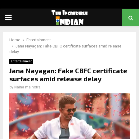
PRIMARY
MENU
Home
Entertainment
Jana Nayagan: Fake CBFC certificate surfaces amid release
delay
Entertainment
Jana Nayagan: Fake CBFC certificate
surfaces amid release delay
by
Naina malhotra