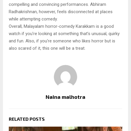
compelling and convincing performances. Abhiram
Radhakrishnan, however, feels disconnected at places
while attempting comedy.
Overall, Malayalam horror-comedy Karakkam is a good
watch if you’re looking at something that’s unusual, quirky
and fun. Also, if you’re someone who likes horror but is
also scared of it, this one will be a treat.
Naina malhotra
RELATED POSTS