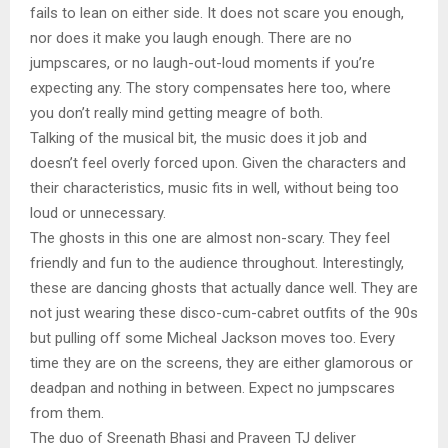
fails to lean on either side. It does not scare you enough,
nor does it make you laugh enough. There are no
jumpscares, or no laugh-out-loud moments if you’re
expecting any. The story compensates here too, where
you don’t really mind getting meagre of both.
Talking of the musical bit, the music does it job and
doesn’t feel overly forced upon. Given the characters and
their characteristics, music fits in well, without being too
loud or unnecessary.
The ghosts in this one are almost non-scary. They feel
friendly and fun to the audience throughout. Interestingly,
these are dancing ghosts that actually dance well. They are
not just wearing these disco-cum-cabret outfits of the 90s
but pulling off some Micheal Jackson moves too. Every
time they are on the screens, they are either glamorous or
deadpan and nothing in between. Expect no jumpscares
from them.
The duo of Sreenath Bhasi and Praveen TJ deliver