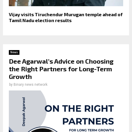
Vijay visits Tiruchendur Murugan temple ahead of
Tamil Nadu election results
News
Dee Agarwal’s Advice on Choosing
the Right Partners for Long-Term
Growth
by
Binary news network