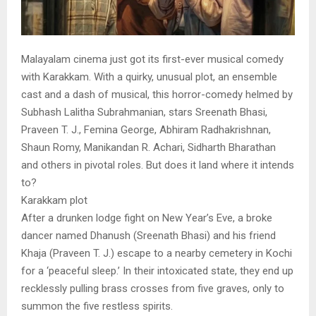
Malayalam cinema just got its first-ever musical comedy
with Karakkam. With a quirky, unusual plot, an ensemble
cast and a dash of musical, this horror-comedy helmed by
Subhash Lalitha Subrahmanian, stars Sreenath Bhasi,
Praveen T. J., Femina George, Abhiram Radhakrishnan,
Shaun Romy, Manikandan R. Achari, Sidharth Bharathan
and others in pivotal roles. But does it land where it intends
to?
Karakkam plot
After a drunken lodge fight on New Year’s Eve, a broke
dancer named Dhanush (Sreenath Bhasi) and his friend
Khaja (Praveen T. J.) escape to a nearby cemetery in Kochi
for a ‘peaceful sleep.’ In their intoxicated state, they end up
recklessly pulling brass crosses from five graves, only to
summon the five restless spirits.