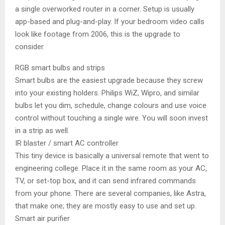
a single overworked router in a corner. Setup is usually
app-based and plug-and-play. If your bedroom video calls
look like footage from 2006, this is the upgrade to
consider.
RGB smart bulbs and strips
Smart bulbs are the easiest upgrade because they screw
into your existing holders. Philips WiZ, Wipro, and similar
bulbs let you dim, schedule, change colours and use voice
control without touching a single wire. You will soon invest
in a strip as well.
IR blaster / smart AC controller
This tiny device is basically a universal remote that went to
engineering college. Place it in the same room as your AC,
TV, or set-top box, and it can send infrared commands
from your phone. There are several companies, like Astra,
that make one; they are mostly easy to use and set up.
Smart air purifier