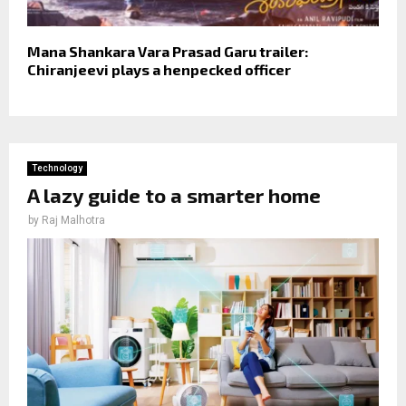
Mana Shankara Vara Prasad Garu trailer:
Chiranjeevi plays a henpecked officer
Technology
A lazy guide to a smarter home
by
Raj Malhotra