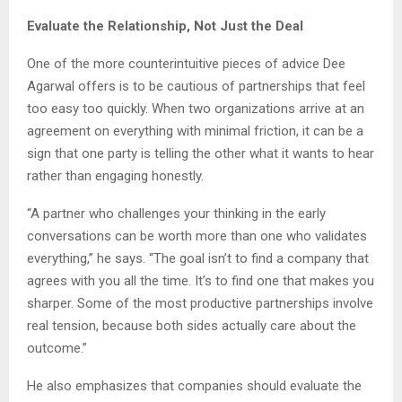
Evaluate the Relationship, Not Just the Deal
One of the more counterintuitive pieces of advice Dee
Agarwal offers is to be cautious of partnerships that feel
too easy too quickly. When two organizations arrive at an
agreement on everything with minimal friction, it can be a
sign that one party is telling the other what it wants to hear
rather than engaging honestly.
“A partner who challenges your thinking in the early
conversations can be worth more than one who validates
everything,” he says. “The goal isn’t to find a company that
agrees with you all the time. It’s to find one that makes you
sharper. Some of the most productive partnerships involve
real tension, because both sides actually care about the
outcome.”
He also emphasizes that companies should evaluate the