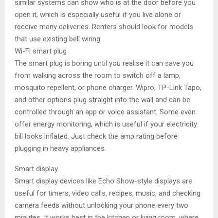
similar systems can show who is at the door before you
open it, which is especially useful if you live alone or
receive many deliveries. Renters should look for models
that use existing bell wiring.
Wi-Fi smart plug
The smart plug is boring until you realise it can save you
from walking across the room to switch off a lamp,
mosquito repellent, or phone charger. Wipro, TP-Link Tapo,
and other options plug straight into the wall and can be
controlled through an app or voice assistant. Some even
offer energy monitoring, which is useful if your electricity
bill looks inflated. Just check the amp rating before
plugging in heavy appliances.
Smart display
Smart display devices like Echo Show-style displays are
useful for timers, video calls, recipes, music, and checking
camera feeds without unlocking your phone every two
minutes. It works best in the kitchen or living room, where