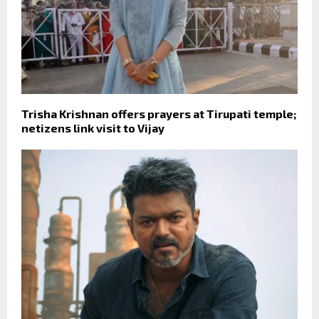
Trisha Krishnan offers prayers at Tirupati temple;
netizens link visit to Vijay