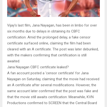
Vijay’s last film, Jana Nayagan, has been in limbo for over
six months due to delays in obtaining its CBFC
certification. Amid the prolonged delay, a fake censor
certificate surfaced online, claiming the film had been
cleared with an A certificate. The post was later debunked,
with the makers confirming that certification is still
awaited.
Jana Nayagan CBFC certificate leaked?
A fan account posted a ‘censor certificate’ for Jana
Nayagan on Saturday, claiming that the movie had received
an A certificate after several modifications. However, the
same account later confirmed that the post was fake and
that the movie still awaits certification. Meanwhile, KVN
Productions confirmed to SCREEN that the Central Board