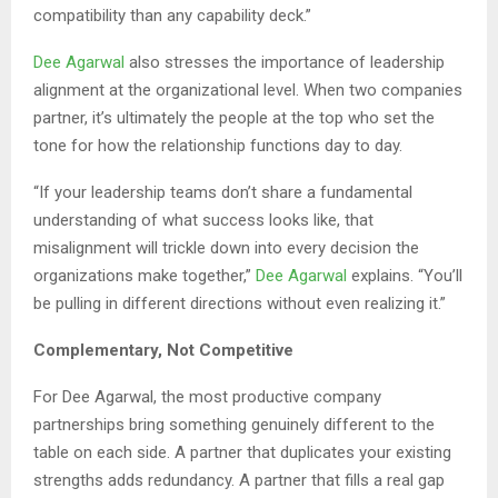
compatibility than any capability deck.”
Dee Agarwal
also stresses the importance of leadership
alignment at the organizational level. When two companies
partner, it’s ultimately the people at the top who set the
tone for how the relationship functions day to day.
“If your leadership teams don’t share a fundamental
understanding of what success looks like, that
misalignment will trickle down into every decision the
organizations make together,”
Dee Agarwal
explains. “You’ll
be pulling in different directions without even realizing it.”
Complementary, Not Competitive
For Dee Agarwal, the most productive company
partnerships bring something genuinely different to the
table on each side. A partner that duplicates your existing
strengths adds redundancy. A partner that fills a real gap