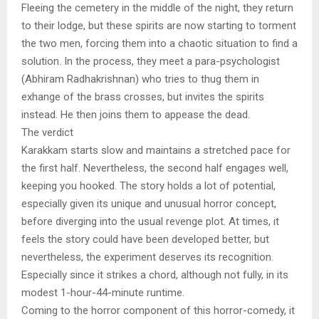
Fleeing the cemetery in the middle of the night, they return
to their lodge, but these spirits are now starting to torment
the two men, forcing them into a chaotic situation to find a
solution. In the process, they meet a para-psychologist
(Abhiram Radhakrishnan) who tries to thug them in
exhange of the brass crosses, but invites the spirits
instead. He then joins them to appease the dead.
The verdict
Karakkam starts slow and maintains a stretched pace for
the first half. Nevertheless, the second half engages well,
keeping you hooked. The story holds a lot of potential,
especially given its unique and unusual horror concept,
before diverging into the usual revenge plot. At times, it
feels the story could have been developed better, but
nevertheless, the experiment deserves its recognition.
Especially since it strikes a chord, although not fully, in its
modest 1-hour-44-minute runtime.
Coming to the horror component of this horror-comedy, it