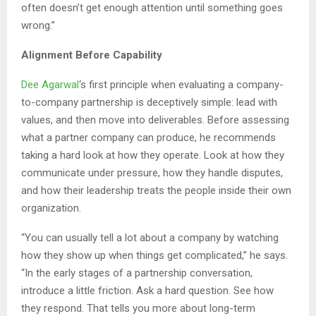
often doesn’t get enough attention until something goes
wrong.”
Alignment Before Capability
Dee Agarwal
‘s first principle when evaluating a company-
to-company partnership is deceptively simple: lead with
values, and then move into deliverables. Before assessing
what a partner company can produce, he recommends
taking a hard look at how they operate. Look at how they
communicate under pressure, how they handle disputes,
and how their leadership treats the people inside their own
organization.
“You can usually tell a lot about a company by watching
how they show up when things get complicated,” he says.
“In the early stages of a partnership conversation,
introduce a little friction. Ask a hard question. See how
they respond. That tells you more about long-term