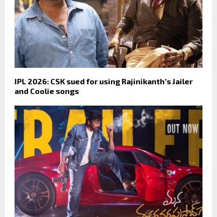
IPL 2026: CSK sued for using Rajinikanth’s Jailer
and Coolie songs