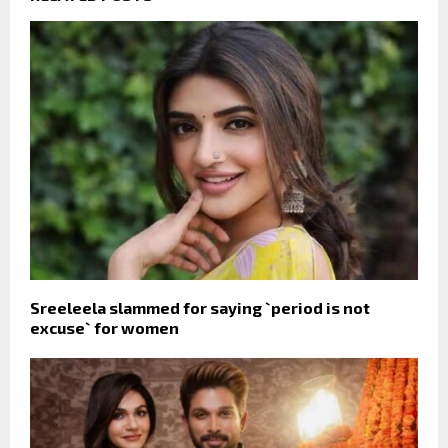
Sreeleela slammed for saying `period is not
excuse` for women