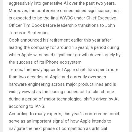
aggressively into generative AI over the past two years.
Moreover, the conference carries added significance, as it
is expected to be the final WWDC under Chief Executive
Officer Tim Cook before leadership transitions to John
Ternus in September.
Cook announced his retirement earlier this year after
leading the company for around 15 years, a period during
which Apple witnessed significant growth driven largely by
the success of its iPhone ecosystem.
Ternus, the newly appointed Apple chief, has spent more
than two decades at Apple and currently oversees
hardware engineering across major product lines and is
widely viewed as the leading successor to take charge
during a period of major technological shifts driven by AI,
according to IANS.
According to many experts, this year`s conference could
serve as an important signal of how Apple intends to
navigate the next phase of competition as artificial