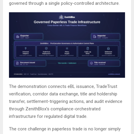
governed through a single policy-controlled architecture.
The demonstration connects eBL issuance, TradeTrust
verification, corridor data exchange, title and holdership
transfer, settlement-triggering actions, and audit evidence
through ZenithBlox’s compliance-orchestrated
infrastructure for regulated digital trade.
The core challenge in paperless trade is no longer simply