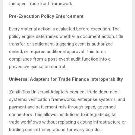
the open TradeTrust framework.
Pre-Execution Policy Enforcement
Every material action is evaluated before execution. The
policy engine determines whether a document action, title
transfer, or settlement-triggering event is authorized,
denied, or requires additional approval. This turns
compliance from a post-event audit function into a
preventive execution control.
Universal Adapters for Trade Finance Interoperability
ZenithBlox Universal Adapters connect trade document
systems, verification frameworks, enterprise systems, and
payment and settlement rails through typed, governed
connectors. This allows institutions to integrate digital
trade workflows without replacing existing infrastructure or
building one-off integrations for every corridor.