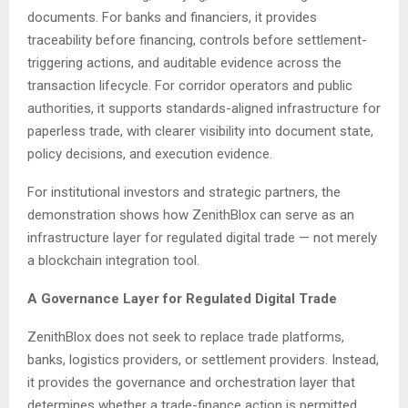
documents. For banks and financiers, it provides
traceability before financing, controls before settlement-
triggering actions, and auditable evidence across the
transaction lifecycle. For corridor operators and public
authorities, it supports standards-aligned infrastructure for
paperless trade, with clearer visibility into document state,
policy decisions, and execution evidence.
For institutional investors and strategic partners, the
demonstration shows how ZenithBlox can serve as an
infrastructure layer for regulated digital trade — not merely
a blockchain integration tool.
A Governance Layer for Regulated Digital Trade
ZenithBlox does not seek to replace trade platforms,
banks, logistics providers, or settlement providers. Instead,
it provides the governance and orchestration layer that
determines whether a trade-finance action is permitted