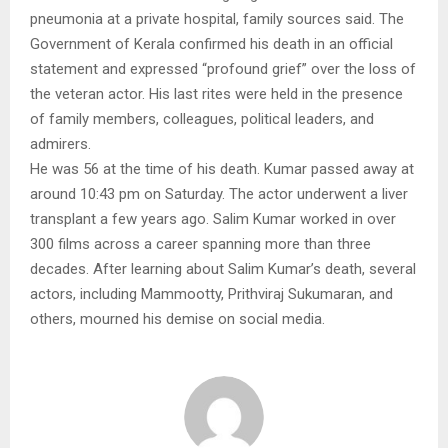
pneumonia at a private hospital, family sources said. The
Government of Kerala confirmed his death in an official
statement and expressed “profound grief” over the loss of
the veteran actor. His last rites were held in the presence
of family members, colleagues, political leaders, and
admirers.
He was 56 at the time of his death. Kumar passed away at
around 10:43 pm on Saturday. The actor underwent a liver
transplant a few years ago. Salim Kumar worked in over
300 films across a career spanning more than three
decades. After learning about Salim Kumar’s death, several
actors, including Mammootty, Prithviraj Sukumaran, and
others, mourned his demise on social media.