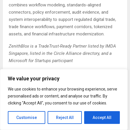
combines workflow modeling, standards-aligned
connectors, policy enforcement, audit evidence, and
system interoperability to support regulated digital trade,
trade finance workflows, payment corridors, tokenized
assets, and financial infrastructure modernization.
ZenithBlox is a TradeTrust-Ready Partner listed by IMDA
Singapore, listed in the Circle Alliance directory, and a
Microsoft for Startups participant
The Post
ZenithBlox Demonstrates Governed Paperless
We value your privacy
Trade Infrastructure for Cross-Border eBL and Trade
Finance Workflows
first appeared on
ZEX PR Wire
We use cookies to enhance your browsing experience, serve
personalised ads or content, and analyse our traffic. By
clicking "Accept All", you consent to our use of cookies.
Customise
Reject All
Accept All