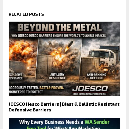
RELATED POSTS
JOESCO Hesco Barriers | Blast & Ballistic Resistant
Defensive Barriers