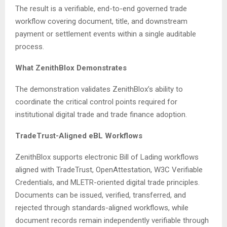
The result is a verifiable, end-to-end governed trade
workflow covering document, title, and downstream
payment or settlement events within a single auditable
process.
What ZenithBlox Demonstrates
The demonstration validates ZenithBlox’s ability to
coordinate the critical control points required for
institutional digital trade and trade finance adoption.
TradeTrust-Aligned eBL Workflows
ZenithBlox supports electronic Bill of Lading workflows
aligned with TradeTrust, OpenAttestation, W3C Verifiable
Credentials, and MLETR-oriented digital trade principles.
Documents can be issued, verified, transferred, and
rejected through standards-aligned workflows, while
document records remain independently verifiable through