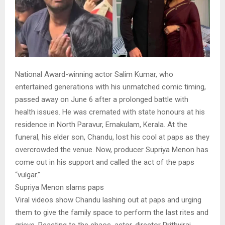
National Award-winning actor Salim Kumar, who
entertained generations with his unmatched comic timing,
passed away on June 6 after a prolonged battle with
health issues. He was cremated with state honours at his
residence in North Paravur, Ernakulam, Kerala. At the
funeral, his elder son, Chandu, lost his cool at paps as they
overcrowded the venue. Now, producer Supriya Menon has
come out in his support and called the act of the paps
“vulgar.”
Supriya Menon slams paps
Viral videos show Chandu lashing out at paps and urging
them to give the family space to perform the last rites and