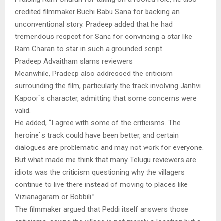
credited filmmaker Buchi Babu Sana for backing an
unconventional story. Pradeep added that he had
tremendous respect for Sana for convincing a star like
Ram Charan to star in such a grounded script.
Pradeep Advaitham slams reviewers
Meanwhile, Pradeep also addressed the criticism
surrounding the film, particularly the track involving Janhvi
Kapoor`s character, admitting that some concerns were
valid.
He added, “I agree with some of the criticisms. The
heroine`s track could have been better, and certain
dialogues are problematic and may not work for everyone.
But what made me think that many Telugu reviewers are
idiots was the criticism questioning why the villagers
continue to live there instead of moving to places like
Vizianagaram or Bobbili.”
The filmmaker argued that Peddi itself answers those