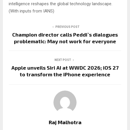
intelligence reshapes the global technology landscape.
(With inputs from IANS)
PREVIOUS POST
Champion director calls Peddi`s dialogues
problematic: May not work for everyone
NEXT POST
Apple unveils Siri AI at WWDC 2026; iOS 27
to transform the iPhone experience
Raj Malhotra