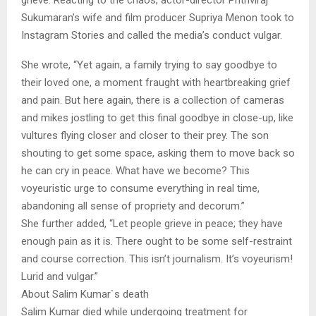
grieve. Reacting to the chaos, actor-director Prithviraj
Sukumaran’s wife and film producer Supriya Menon took to
Instagram Stories and called the media’s conduct vulgar.
She wrote, “Yet again, a family trying to say goodbye to
their loved one, a moment fraught with heartbreaking grief
and pain. But here again, there is a collection of cameras
and mikes jostling to get this final goodbye in close-up, like
vultures flying closer and closer to their prey. The son
shouting to get some space, asking them to move back so
he can cry in peace. What have we become? This
voyeuristic urge to consume everything in real time,
abandoning all sense of propriety and decorum.”
She further added, “Let people grieve in peace; they have
enough pain as it is. There ought to be some self-restraint
and course correction. This isn’t journalism. It’s voyeurism!
Lurid and vulgar.”
About Salim Kumar`s death
Salim Kumar died while undergoing treatment for