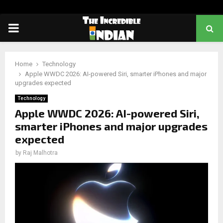
PRIMARY
MENU
Home
Technology
Apple WWDC 2026: AI-powered Siri, smarter iPhones and major
upgrades expected
Technology
Apple WWDC 2026: AI-powered Siri,
smarter iPhones and major upgrades
expected
by
Raj Malhotra