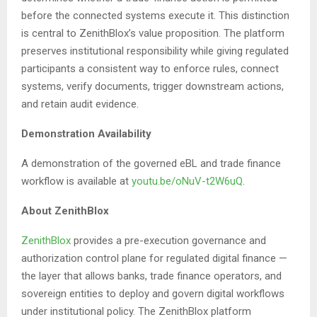
before the connected systems execute it. This distinction
is central to ZenithBlox’s value proposition. The platform
preserves institutional responsibility while giving regulated
participants a consistent way to enforce rules, connect
systems, verify documents, trigger downstream actions,
and retain audit evidence.
Demonstration Availability
A demonstration of the governed eBL and trade finance
workflow is available at
youtu.be/oNuV-t2W6uQ
.
About ZenithBlox
ZenithBlox
provides a pre-execution governance and
authorization control plane for regulated digital finance —
the layer that allows banks, trade finance operators, and
sovereign entities to deploy and govern digital workflows
under institutional policy. The ZenithBlox platform