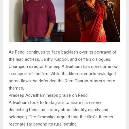
As Peddi continues to face backlash over its portrayal of
the lead actress, Janhvi Kapoor, and certain dialogues,
Champion director Pradeep Advaitham has now come out
in support of the film. While the filmmaker acknowledged
some flaws, he defended the Ram Charan-starrer’s core
themes.
Pradeep Advaitham heaps praise on Peddi
Advaitham took to Instagram to share his review,
describing Peddi as a story about identity, dignity and
belonging. The filmmaker argued that the film`s themes
resonate far beyond its rural setting.