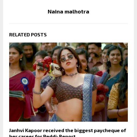
Naina malhotra
RELATED POSTS
Janhvi Kapoor received the biggest paycheque of
her career for Peddi: Report