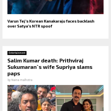
Varun Tej’s Korean Kanakaraju faces backlash
over Satya’s NTR spoof
Entertainment
Salim Kumar death: Prithviraj
Sukumaran`s wife Supriya slams
paps
by
Naina malhotra