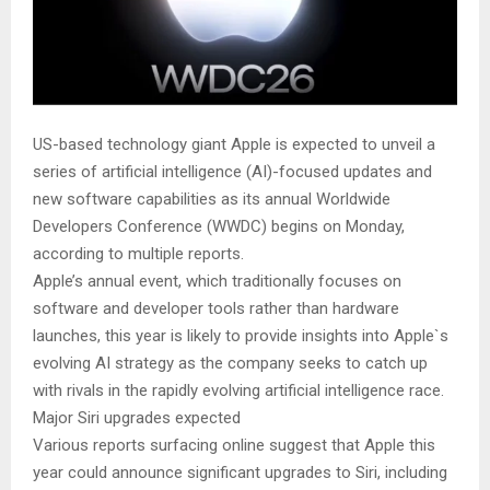
US-based technology giant Apple is expected to unveil a
series of artificial intelligence (AI)-focused updates and
new software capabilities as its annual Worldwide
Developers Conference (WWDC) begins on Monday,
according to multiple reports.
Apple’s annual event, which traditionally focuses on
software and developer tools rather than hardware
launches, this year is likely to provide insights into Apple`s
evolving AI strategy as the company seeks to catch up
with rivals in the rapidly evolving artificial intelligence race.
Major Siri upgrades expected
Various reports surfacing online suggest that Apple this
year could announce significant upgrades to Siri, including