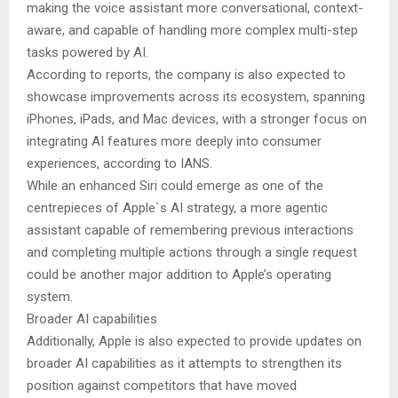
making the voice assistant more conversational, context-
aware, and capable of handling more complex multi-step
tasks powered by AI.
According to reports, the company is also expected to
showcase improvements across its ecosystem, spanning
iPhones, iPads, and Mac devices, with a stronger focus on
integrating AI features more deeply into consumer
experiences, according to IANS.
While an enhanced Siri could emerge as one of the
centrepieces of Apple`s AI strategy, a more agentic
assistant capable of remembering previous interactions
and completing multiple actions through a single request
could be another major addition to Apple’s operating
system.
Broader AI capabilities
Additionally, Apple is also expected to provide updates on
broader AI capabilities as it attempts to strengthen its
position against competitors that have moved