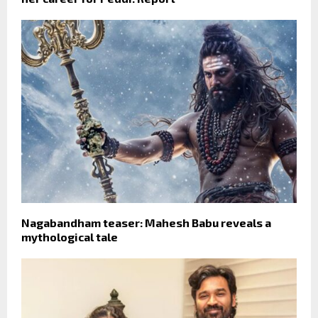
Nagabandham teaser: Mahesh Babu reveals a
mythological tale