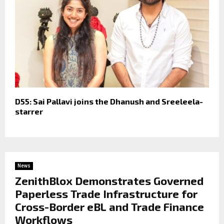
D55: Sai Pallavi joins the Dhanush and Sreeleela-
starrer
News
ZenithBlox Demonstrates Governed
Paperless Trade Infrastructure for
Cross-Border eBL and Trade Finance
Workflows