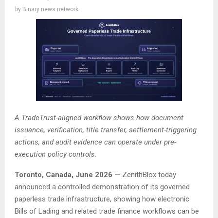
by
Binary news network
A TradeTrust-aligned workflow shows how document
issuance, verification, title transfer, settlement-triggering
actions, and audit evidence can operate under pre-
execution policy controls.
Toronto, Canada, June 2026 —
ZenithBlox today
announced a controlled demonstration of its governed
paperless trade infrastructure, showing how electronic
Bills of Lading and related trade finance workflows can be