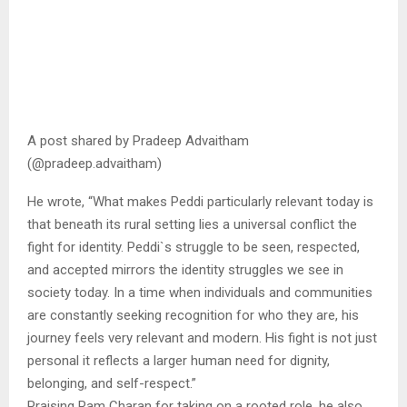
A post shared by Pradeep Advaitham
(@pradeep.advaitham)
He wrote, “What makes Peddi particularly relevant today is
that beneath its rural setting lies a universal conflict the
fight for identity. Peddi`s struggle to be seen, respected,
and accepted mirrors the identity struggles we see in
society today. In a time when individuals and communities
are constantly seeking recognition for who they are, his
journey feels very relevant and modern. His fight is not just
personal it reflects a larger human need for dignity,
belonging, and self-respect.”
Praising Ram Charan for taking on a rooted role, he also