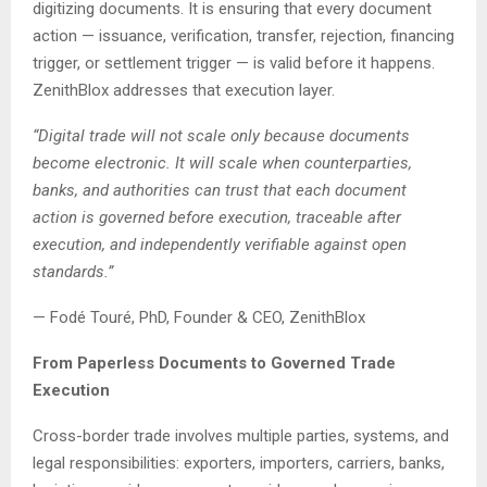
digitizing documents. It is ensuring that every document
action — issuance, verification, transfer, rejection, financing
trigger, or settlement trigger — is valid before it happens.
ZenithBlox addresses that execution layer.
“Digital trade will not scale only because documents
become electronic. It will scale when counterparties,
banks, and authorities can trust that each document
action is governed before execution, traceable after
execution, and independently verifiable against open
standards.”
— Fodé Touré, PhD, Founder & CEO, ZenithBlox
From Paperless Documents to Governed Trade
Execution
Cross-border trade involves multiple parties, systems, and
legal responsibilities: exporters, importers, carriers, banks,