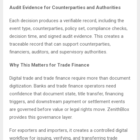
Audit Evidence for Counterparties and Authorities
Each decision produces a verifiable record, including the
event type, counterparties, policy set, compliance checks,
decision time, and signed audit evidence. This creates a
traceable record that can support counterparties,
financiers, auditors, and supervisory authorities.
Why This Matters for Trade Finance
Digital trade and trade finance require more than document
digitization. Banks and trade finance operators need
confidence that document state, title transfer, financing
triggers, and downstream payment or settlement events
are governed before value or legal rights move. ZenithBlox
provides this governance layer.
For exporters and importers, it creates a controlled digital
workflow for issuing, verifying, and transferring trade