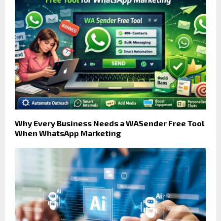
Why Every Business Needs a WASender Free Tool
When WhatsApp Marketing