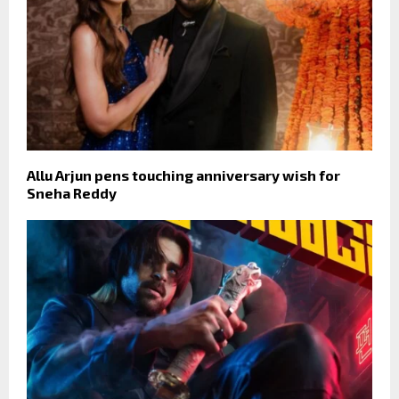
Allu Arjun pens touching anniversary wish for
Sneha Reddy