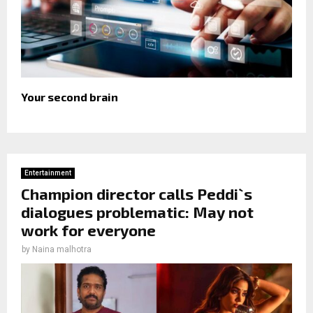
Your second brain
Entertainment
Champion director calls Peddi`s
dialogues problematic: May not
work for everyone
by
Naina malhotra