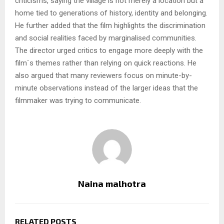
criticisms, saying the village is not merely a location but a
home tied to generations of history, identity and belonging.
He further added that the film highlights the discrimination
and social realities faced by marginalised communities.
The director urged critics to engage more deeply with the
film`s themes rather than relying on quick reactions. He
also argued that many reviewers focus on minute-by-
minute observations instead of the larger ideas that the
filmmaker was trying to communicate.
Naina malhotra
RELATED POSTS