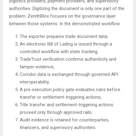
logistics providers, payment providers, and supervisory
authorities. Digitizing the document is only one part of the
problem. ZenithBlox focuses on the governance layer
between those systems. In the demonstrated workflow:
The exporter prepares trade document data;
An electronic Bill of Lading is issued through a
controlled workflow with state tracking;
TradeTrust verification confirms authenticity and
tamper-evidence;
Corridor data is exchanged through governed API
interoperability;
A pre-execution policy gate evaluates rules before
transfer or settlement-triggering actions;
Title transfer and settlement-triggering actions
proceed only through approved rails;
Audit evidence is retained for counterparties,
financiers, and supervisory authorities.