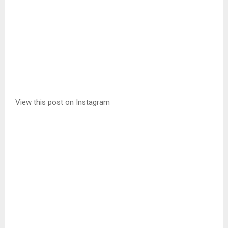
View this post on Instagram