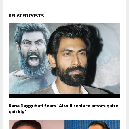
RELATED POSTS
Rana Daggubati fears `AI will replace actors quite
quickly`