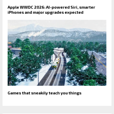
Apple WWDC 2026: AI-powered Siri, smarter
iPhones and major upgrades expected
Games that sneakily teach you things