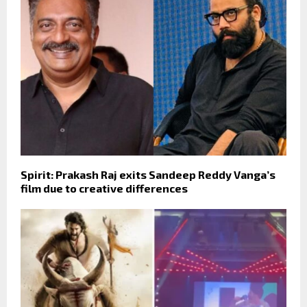
Spirit: Prakash Raj exits Sandeep Reddy Vanga’s
film due to creative differences