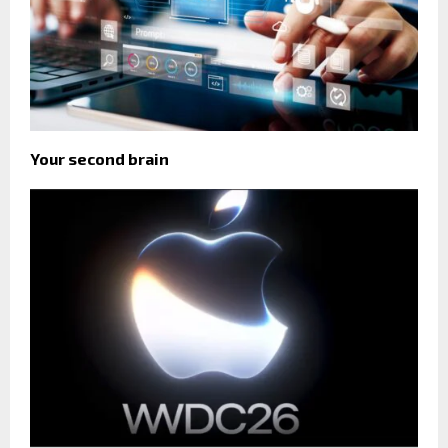
Your second brain