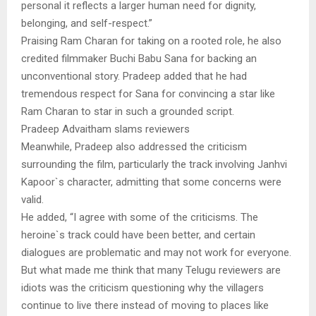
personal it reflects a larger human need for dignity,
belonging, and self-respect.”
Praising Ram Charan for taking on a rooted role, he also
credited filmmaker Buchi Babu Sana for backing an
unconventional story. Pradeep added that he had
tremendous respect for Sana for convincing a star like
Ram Charan to star in such a grounded script.
Pradeep Advaitham slams reviewers
Meanwhile, Pradeep also addressed the criticism
surrounding the film, particularly the track involving Janhvi
Kapoor`s character, admitting that some concerns were
valid.
He added, “I agree with some of the criticisms. The
heroine`s track could have been better, and certain
dialogues are problematic and may not work for everyone.
But what made me think that many Telugu reviewers are
idiots was the criticism questioning why the villagers
continue to live there instead of moving to places like