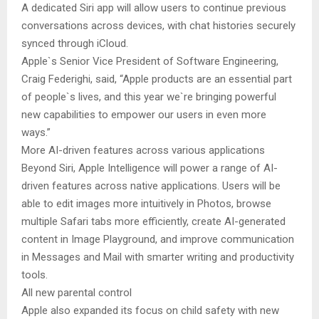
A dedicated Siri app will allow users to continue previous
conversations across devices, with chat histories securely
synced through iCloud.
Apple`s Senior Vice President of Software Engineering,
Craig Federighi, said, “Apple products are an essential part
of people`s lives, and this year we`re bringing powerful
new capabilities to empower our users in even more
ways.”
More AI-driven features across various applications
Beyond Siri, Apple Intelligence will power a range of AI-
driven features across native applications. Users will be
able to edit images more intuitively in Photos, browse
multiple Safari tabs more efficiently, create AI-generated
content in Image Playground, and improve communication
in Messages and Mail with smarter writing and productivity
tools.
All new parental control
Apple also expanded its focus on child safety with new