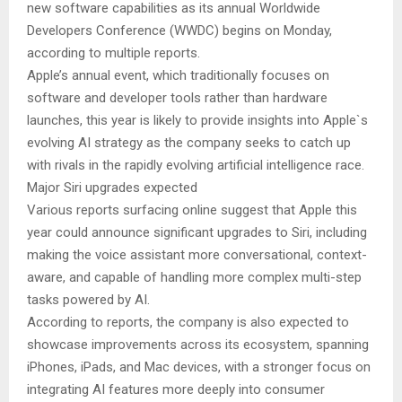
new software capabilities as its annual Worldwide
Developers Conference (WWDC) begins on Monday,
according to multiple reports.
Apple’s annual event, which traditionally focuses on
software and developer tools rather than hardware
launches, this year is likely to provide insights into Apple`s
evolving AI strategy as the company seeks to catch up
with rivals in the rapidly evolving artificial intelligence race.
Major Siri upgrades expected
Various reports surfacing online suggest that Apple this
year could announce significant upgrades to Siri, including
making the voice assistant more conversational, context-
aware, and capable of handling more complex multi-step
tasks powered by AI.
According to reports, the company is also expected to
showcase improvements across its ecosystem, spanning
iPhones, iPads, and Mac devices, with a stronger focus on
integrating AI features more deeply into consumer