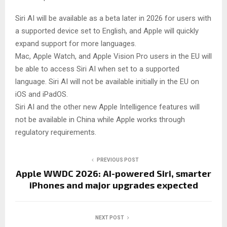
Siri AI will be available as a beta later in 2026 for users with
a supported device set to English, and Apple will quickly
expand support for more languages.
Mac, Apple Watch, and Apple Vision Pro users in the EU will
be able to access Siri AI when set to a supported
language. Siri AI will not be available initially in the EU on
iOS and iPadOS.
Siri AI and the other new Apple Intelligence features will
not be available in China while Apple works through
regulatory requirements.
PREVIOUS POST
Apple WWDC 2026: AI-powered Siri, smarter
iPhones and major upgrades expected
NEXT POST