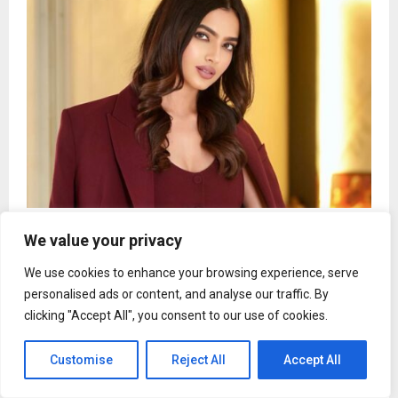
Kashika Kapoor delivers standout monologue in
We value your privacy
Aayushmati Geeta Matric Pass
We use cookies to enhance your browsing experience, serve
personalised ads or content, and analyse our traffic. By
clicking "Accept All", you consent to our use of cookies.
News
Customise
Reject All
Accept All
ZenithBlox Demonstrates Governed
Paperless Trade Infrastructure for