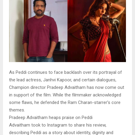
As Peddi continues to face backlash over its portrayal of
the lead actress, Janhvi Kapoor, and certain dialogues,
Champion director Pradeep Advaitham has now come out
in support of the film. While the filmmaker acknowledged
some flaws, he defended the Ram Charan-starrer’s core
themes.
Pradeep Advaitham heaps praise on Peddi
Advaitham took to Instagram to share his review,
describing Peddi as a story about identity, dignity and