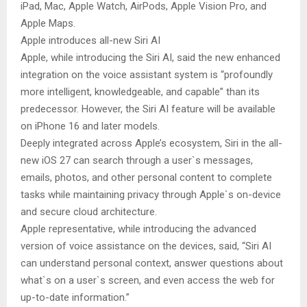
iPad, Mac, Apple Watch, AirPods, Apple Vision Pro, and
Apple Maps.
Apple introduces all-new Siri AI
Apple, while introducing the Siri AI, said the new enhanced
integration on the voice assistant system is “profoundly
more intelligent, knowledgeable, and capable” than its
predecessor. However, the Siri AI feature will be available
on iPhone 16 and later models.
Deeply integrated across Apple’s ecosystem, Siri in the all-
new iOS 27 can search through a user`s messages,
emails, photos, and other personal content to complete
tasks while maintaining privacy through Apple`s on-device
and secure cloud architecture.
Apple representative, while introducing the advanced
version of voice assistance on the devices, said, “Siri AI
can understand personal context, answer questions about
what`s on a user`s screen, and even access the web for
up-to-date information.”