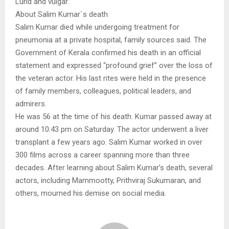
Lurid and vulgar.”
About Salim Kumar`s death
Salim Kumar died while undergoing treatment for
pneumonia at a private hospital, family sources said. The
Government of Kerala confirmed his death in an official
statement and expressed “profound grief” over the loss of
the veteran actor. His last rites were held in the presence
of family members, colleagues, political leaders, and
admirers.
He was 56 at the time of his death. Kumar passed away at
around 10:43 pm on Saturday. The actor underwent a liver
transplant a few years ago. Salim Kumar worked in over
300 films across a career spanning more than three
decades. After learning about Salim Kumar’s death, several
actors, including Mammootty, Prithviraj Sukumaran, and
others, mourned his demise on social media.