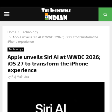
PRIMARY
MENU
Home
Technology
Apple unveils Siri AI at WWDC 2026; iOS 27 to transform the
iPhone experience
Technology
Apple unveils Siri AI at WWDC 2026;
iOS 27 to transform the iPhone
experience
by
Raj Malhotra