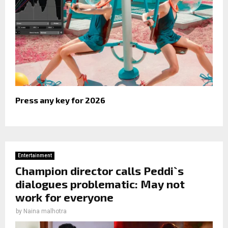
Press any key for 2026
Entertainment
Champion director calls Peddi`s
dialogues problematic: May not
work for everyone
by
Naina malhotra