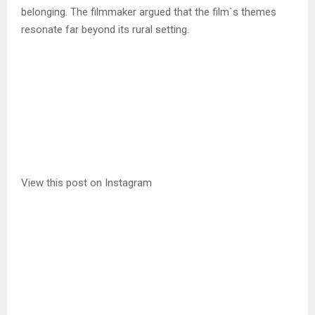
belonging. The filmmaker argued that the film`s themes
resonate far beyond its rural setting.
View this post on Instagram