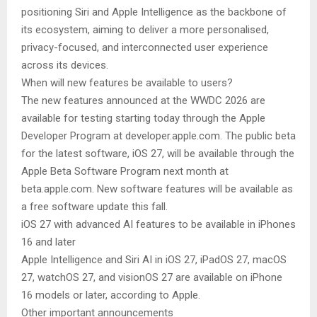
positioning Siri and Apple Intelligence as the backbone of
its ecosystem, aiming to deliver a more personalised,
privacy-focused, and interconnected user experience
across its devices.
When will new features be available to users?
The new features announced at the WWDC 2026 are
available for testing starting today through the Apple
Developer Program at developer.apple.com. The public beta
for the latest software, iOS 27, will be available through the
Apple Beta Software Program next month at
beta.apple.com. New software features will be available as
a free software update this fall.
iOS 27 with advanced AI features to be available in iPhones
16 and later
Apple Intelligence and Siri AI in iOS 27, iPadOS 27, macOS
27, watchOS 27, and visionOS 27 are available on iPhone
16 models or later, according to Apple.
Other important announcements