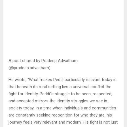
A post shared by Pradeep Advaitham
(@pradeep.advaitham)
He wrote, “What makes Peddi particularly relevant today is
that beneath its rural setting lies a universal conflict the
fight for identity. Peddi`s struggle to be seen, respected,
and accepted mirrors the identity struggles we see in
society today. In a time when individuals and communities
are constantly seeking recognition for who they are, his
journey feels very relevant and modern. His fight is not just