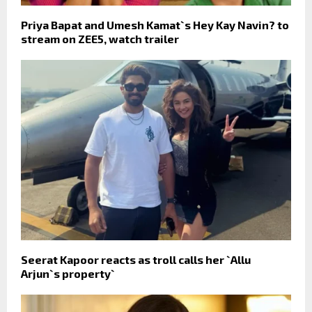
Priya Bapat and Umesh Kamat`s Hey Kay Navin? to
stream on ZEE5, watch trailer
Seerat Kapoor reacts as troll calls her `Allu
Arjun`s property`