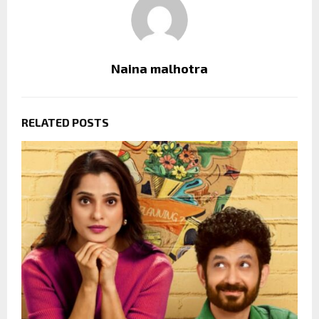
Naina malhotra
RELATED POSTS