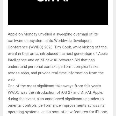
Apple on Monday unveiled a sweeping overhaul of its
software ecosystem at its Worldwide Developers
Conference (WWDC) 2026. Tim Cook, while kicking off the
event in California, introduced the next generation of Apple
Intelligence and an all-new AI-powered Siri that can
understand personal context, perform complex tasks
across apps, and provide real-time information from the
web.
One of the most significant takeaways from this year’s
WWDC was the introduction of iOS 27 and Siri-AI. Apple,
during the event, also announced significant upgrades to
parental controls, performance improvements across its
operating systems, and a host of new features for iPhone,