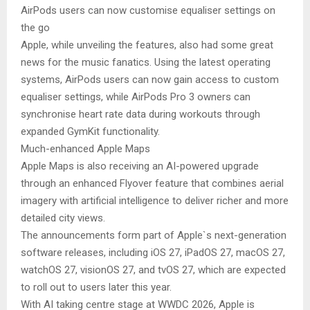
AirPods users can now customise equaliser settings on
the go
Apple, while unveiling the features, also had some great
news for the music fanatics. Using the latest operating
systems, AirPods users can now gain access to custom
equaliser settings, while AirPods Pro 3 owners can
synchronise heart rate data during workouts through
expanded GymKit functionality.
Much-enhanced Apple Maps
Apple Maps is also receiving an AI-powered upgrade
through an enhanced Flyover feature that combines aerial
imagery with artificial intelligence to deliver richer and more
detailed city views.
The announcements form part of Apple`s next-generation
software releases, including iOS 27, iPadOS 27, macOS 27,
watchOS 27, visionOS 27, and tvOS 27, which are expected
to roll out to users later this year.
With AI taking centre stage at WWDC 2026, Apple is