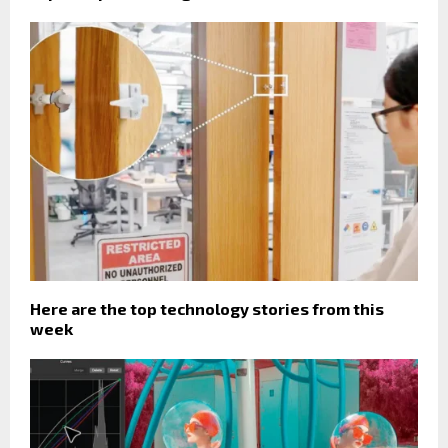
Here are the top technology stories from this
week