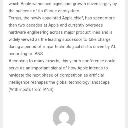
which Apple witnessed significant growth driven largely by
the success of its iPhone ecosystem.
Ternus, the newly appointed Apple chief, has spent more
than two decades at Apple and currently oversees
hardware engineering across major product lines and is
widely viewed as the leading successor to take charge
during a period of major technological shifts driven by AI,
according to IANS.
According to many experts, this year`s conference could
serve as an important signal of how Apple intends to
navigate the next phase of competition as artificial
intelligence reshapes the global technology landscape.
(With inputs from IANS)