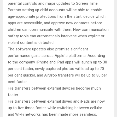
parental controls and major updates to Screen Time.
Parents setting up child accounts will be able to enable
age-appropriate protections from the start, decide which
apps are accessible, and approve new contacts before
children can communicate with them. New communication
safety tools can automatically intervene when explicit or
violent content is detected.
The software updates also promise significant
performance gains across Apple`s platforms. According
to the company, iPhone and iPad apps will launch up to 30
per cent faster, newly captured photos will load up to 70
per cent quicker, and AirDrop transfers will be up to 80 per
cent faster.
File transfers between external devices become much
faster
File transfers between external drives and iPads are now
up to five times faster, while switching between cellular
and Wi-Fi networks has been made more seamless.