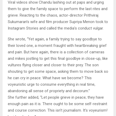
Viral videos show Chandu lashing out at paps and urging
them to give the family space to perform the last rites and
grieve. Reacting to the chaos, actor-director Prithviraj
Sukumaran’s wife and film producer Supriya Menon took to
Instagram Stories and called the media’s conduct vulgar.
She wrote, “Yet again, a family trying to say goodbye to
their loved one, a moment fraught with heartbreaking grief
and pain. But here again, there is a collection of cameras
and mikes jostling to get this final goodbye in close-up, like
vultures flying closer and closer to their prey. The son
shouting to get some space, asking them to move back so
he can cry in peace. What have we become? This
voyeuristic urge to consume everything in real time,
abandoning all sense of propriety and decorum.”
She further added, “Let people grieve in peace; they have
enough pain as it is. There ought to be some self-restraint
and course correction. This isn’t journalism. It’s voyeurism!