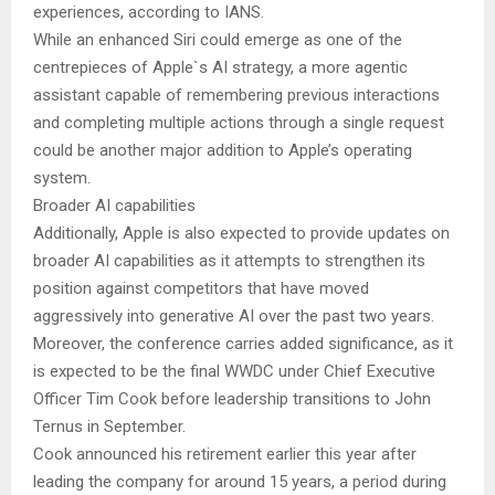
experiences, according to IANS.
While an enhanced Siri could emerge as one of the
centrepieces of Apple`s AI strategy, a more agentic
assistant capable of remembering previous interactions
and completing multiple actions through a single request
could be another major addition to Apple’s operating
system.
Broader AI capabilities
Additionally, Apple is also expected to provide updates on
broader AI capabilities as it attempts to strengthen its
position against competitors that have moved
aggressively into generative AI over the past two years.
Moreover, the conference carries added significance, as it
is expected to be the final WWDC under Chief Executive
Officer Tim Cook before leadership transitions to John
Ternus in September.
Cook announced his retirement earlier this year after
leading the company for around 15 years, a period during