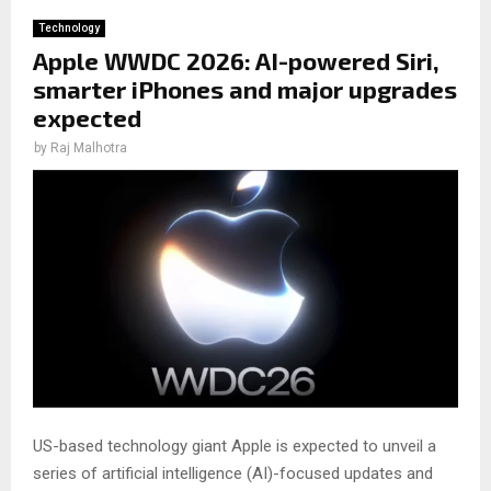
Technology
Apple WWDC 2026: AI-powered Siri,
smarter iPhones and major upgrades
expected
by
Raj Malhotra
US-based technology giant Apple is expected to unveil a
series of artificial intelligence (AI)-focused updates and