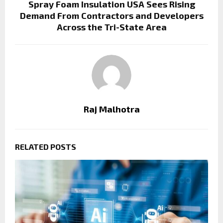
Spray Foam Insulation USA Sees Rising
Demand From Contractors and Developers
Across the Tri-State Area
Raj Malhotra
RELATED POSTS