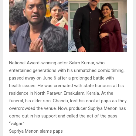
National Award-winning actor Salim Kumar, who
entertained generations with his unmatched comic timing,
passed away on June 6 after a prolonged battle with
health issues. He was cremated with state honours at his
residence in North Paravur, Ernakulam, Kerala. At the
funeral, his elder son, Chandu, lost his cool at paps as they
overcrowded the venue. Now, producer Supriya Menon has
come out in his support and called the act of the paps
“vulgar.”
Supriya Menon slams paps