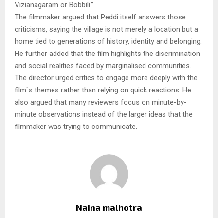
Vizianagaram or Bobbili.”
The filmmaker argued that Peddi itself answers those
criticisms, saying the village is not merely a location but a
home tied to generations of history, identity and belonging.
He further added that the film highlights the discrimination
and social realities faced by marginalised communities.
The director urged critics to engage more deeply with the
film`s themes rather than relying on quick reactions. He
also argued that many reviewers focus on minute-by-
minute observations instead of the larger ideas that the
filmmaker was trying to communicate.
Naina malhotra