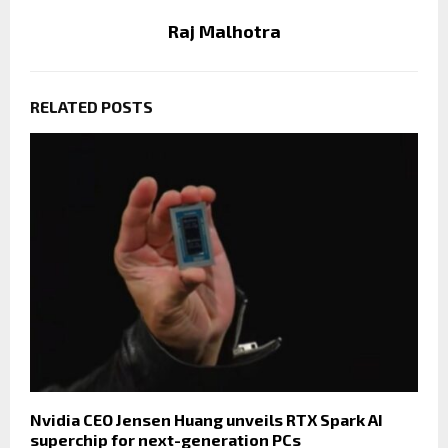
Raj Malhotra
RELATED POSTS
Nvidia CEO Jensen Huang unveils RTX Spark AI
superchip for next-generation PCs