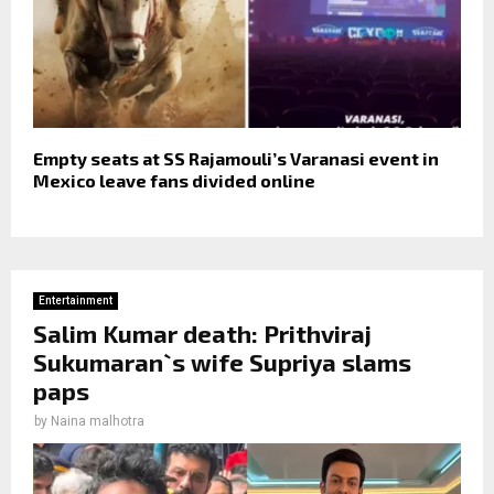
Empty seats at SS Rajamouli’s Varanasi event in
Mexico leave fans divided online
Entertainment
Salim Kumar death: Prithviraj
Sukumaran`s wife Supriya slams
paps
by
Naina malhotra