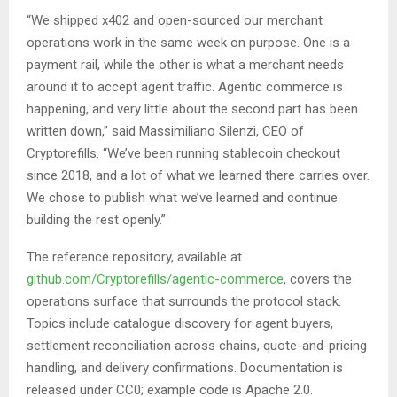
“We shipped x402 and open-sourced our merchant
operations work in the same week on purpose. One is a
payment rail, while the other is what a merchant needs
around it to accept agent traffic. Agentic commerce is
happening, and very little about the second part has been
written down,” said Massimiliano Silenzi, CEO of
Cryptorefills. “We’ve been running stablecoin checkout
since 2018, and a lot of what we learned there carries over.
We chose to publish what we’ve learned and continue
building the rest openly.”
The reference repository, available at
github.com/Cryptorefills/agentic-commerce
, covers the
operations surface that surrounds the protocol stack.
Topics include catalogue discovery for agent buyers,
settlement reconciliation across chains, quote-and-pricing
handling, and delivery confirmations. Documentation is
released under CC0; example code is Apache 2.0.