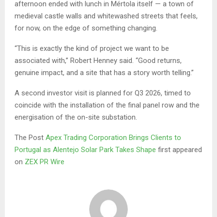
afternoon ended with lunch in Mértola itself — a town of
medieval castle walls and whitewashed streets that feels,
for now, on the edge of something changing.
“This is exactly the kind of project we want to be
associated with,” Robert Henney said. “Good returns,
genuine impact, and a site that has a story worth telling.”
A second investor visit is planned for Q3 2026, timed to
coincide with the installation of the final panel row and the
energisation of the on-site substation.
The Post
Apex Trading Corporation Brings Clients to
Portugal as Alentejo Solar Park Takes Shape
first appeared
on
ZEX PR Wire