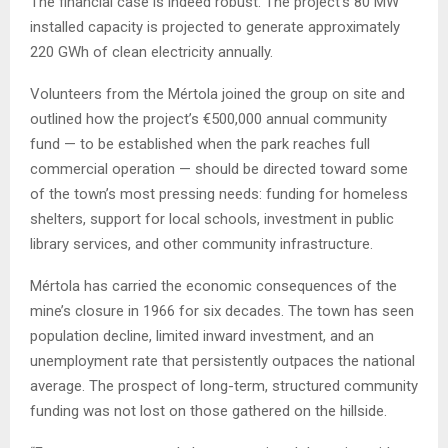
The financial case is indeed robust. The project’s 80 MW
installed capacity is projected to generate approximately
220 GWh of clean electricity annually.
Volunteers from the Mértola joined the group on site and
outlined how the project’s €500,000 annual community
fund — to be established when the park reaches full
commercial operation — should be directed toward some
of the town’s most pressing needs: funding for homeless
shelters, support for local schools, investment in public
library services, and other community infrastructure.
Mértola has carried the economic consequences of the
mine’s closure in 1966 for six decades. The town has seen
population decline, limited inward investment, and an
unemployment rate that persistently outpaces the national
average. The prospect of long-term, structured community
funding was not lost on those gathered on the hillside.