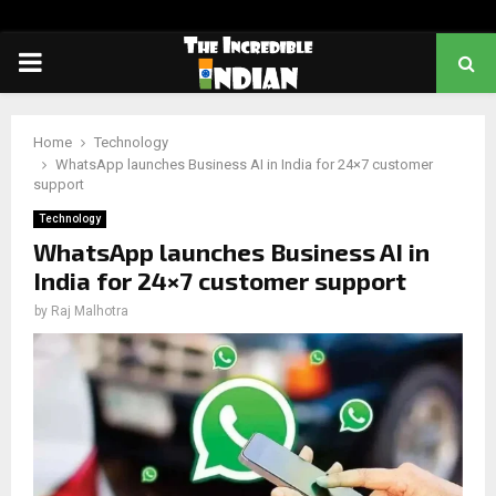
PRIMARY
MENU
Home
Technology
WhatsApp launches Business AI in India for 24×7 customer
support
Technology
WhatsApp launches Business AI in
India for 24×7 customer support
by
Raj Malhotra