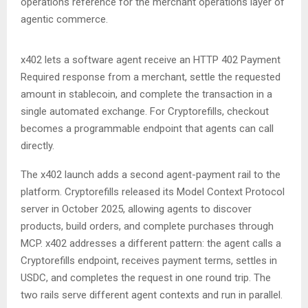
operations reference for the merchant operations layer of
agentic commerce.
x402 lets a software agent receive an HTTP 402 Payment
Required response from a merchant, settle the requested
amount in stablecoin, and complete the transaction in a
single automated exchange. For Cryptorefills, checkout
becomes a programmable endpoint that agents can call
directly.
The x402 launch adds a second agent-payment rail to the
platform. Cryptorefills released its Model Context Protocol
server in October 2025, allowing agents to discover
products, build orders, and complete purchases through
MCP. x402 addresses a different pattern: the agent calls a
Cryptorefills endpoint, receives payment terms, settles in
USDC, and completes the request in one round trip. The
two rails serve different agent contexts and run in parallel.