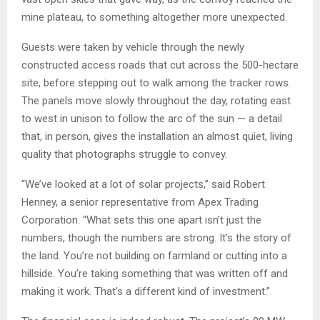
mine plateau, to something altogether more unexpected.
Guests were taken by vehicle through the newly
constructed access roads that cut across the 500-hectare
site, before stepping out to walk among the tracker rows.
The panels move slowly throughout the day, rotating east
to west in unison to follow the arc of the sun — a detail
that, in person, gives the installation an almost quiet, living
quality that photographs struggle to convey.
“We’ve looked at a lot of solar projects,” said Robert
Henney, a senior representative from Apex Trading
Corporation. “What sets this one apart isn’t just the
numbers, though the numbers are strong. It’s the story of
the land. You’re not building on farmland or cutting into a
hillside. You’re taking something that was written off and
making it work. That’s a different kind of investment.”