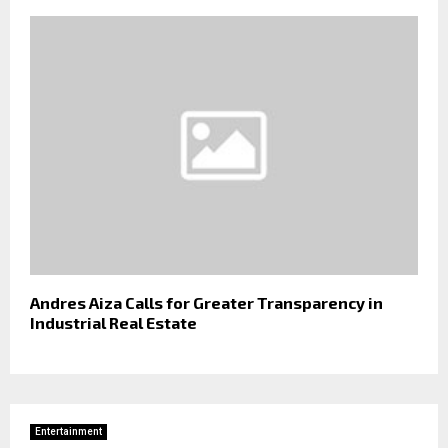
Andres Aiza Calls for Greater Transparency in
Industrial Real Estate
Entertainment