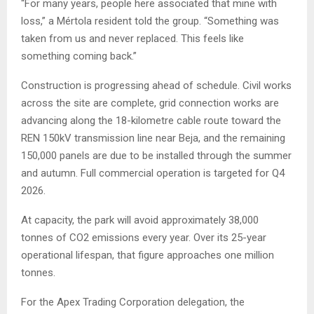
“For many years, people here associated that mine with
loss,” a Mértola resident told the group. “Something was
taken from us and never replaced. This feels like
something coming back.”
Construction is progressing ahead of schedule. Civil works
across the site are complete, grid connection works are
advancing along the 18-kilometre cable route toward the
REN 150kV transmission line near Beja, and the remaining
150,000 panels are due to be installed through the summer
and autumn. Full commercial operation is targeted for Q4
2026.
At capacity, the park will avoid approximately 38,000
tonnes of CO2 emissions every year. Over its 25-year
operational lifespan, that figure approaches one million
tonnes.
For the Apex Trading Corporation delegation, the