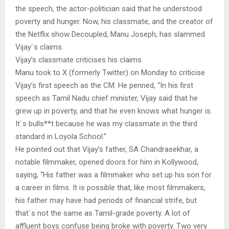
the speech, the actor-politician said that he understood
poverty and hunger. Now, his classmate, and the creator of
the Netflix show Decoupled, Manu Joseph, has slammed
Vijay`s claims.
Vijay’s classmate criticises his claims
Manu took to X (formerly Twitter) on Monday to criticise
Vijay’s first speech as the CM. He penned, “In his first
speech as Tamil Nadu chief minister, Vijay said that he
grew up in poverty, and that he even knows what hunger is.
It`s bulls**t because he was my classmate in the third
standard in Loyola School.”
He pointed out that Vijay’s father, SA Chandrasekhar, a
notable filmmaker, opened doors for him in Kollywood,
saying, “His father was a filmmaker who set up his son for
a career in films. It is possible that, like most filmmakers,
his father may have had periods of financial strife, but
that`s not the same as Tamil-grade poverty. A lot of
affluent boys confuse being broke with poverty. Two very