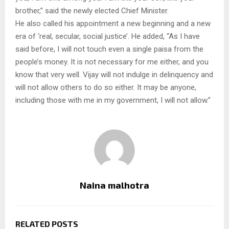
brother,” said the newly elected Chief Minister.
He also called his appointment a new beginning and a new
era of ‘real, secular, social justice’. He added, “As I have
said before, I will not touch even a single paisa from the
people’s money. It is not necessary for me either, and you
know that very well. Vijay will not indulge in delinquency and
will not allow others to do so either. It may be anyone,
including those with me in my government, I will not allow.”
Naina malhotra
RELATED POSTS