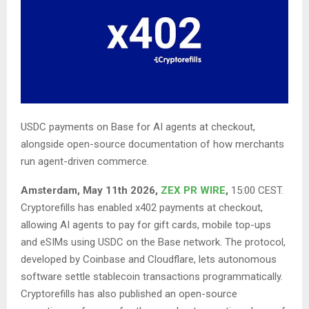
USDC payments on Base for AI agents at checkout,
alongside open-source documentation of how merchants
run agent-driven commerce.
Amsterdam, May 11th 2026,
ZEX PR WIRE
,
15:00 CEST.
Cryptorefills has enabled x402 payments at checkout,
allowing AI agents to pay for gift cards, mobile top-ups
and eSIMs using USDC on the Base network. The protocol,
developed by Coinbase and Cloudflare, lets autonomous
software settle stablecoin transactions programmatically.
Cryptorefills has also published an open-source