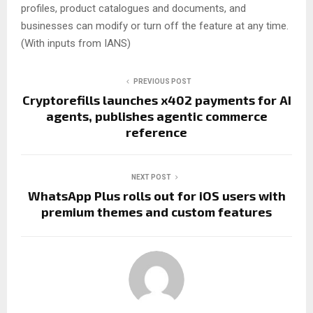
profiles, product catalogues and documents, and
businesses can modify or turn off the feature at any time.
(With inputs from IANS)
PREVIOUS POST
Cryptorefills launches x402 payments for AI
agents, publishes agentic commerce
reference
NEXT POST
WhatsApp Plus rolls out for iOS users with
premium themes and custom features