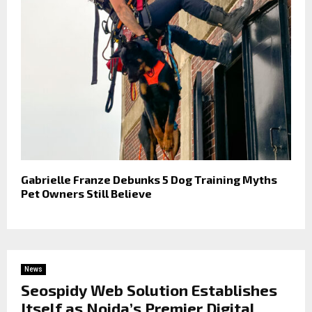
Gabrielle Franze Debunks 5 Dog Training Myths
Pet Owners Still Believe
News
Seospidy Web Solution Establishes
Itself as Noida’s Premier Digital