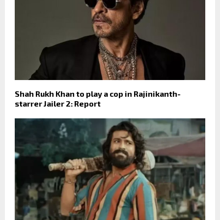
Shah Rukh Khan to play a cop in Rajinikanth-
starrer Jailer 2: Report