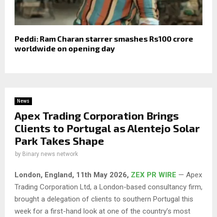
Peddi: Ram Charan starrer smashes Rs100 crore
worldwide on opening day
News
Apex Trading Corporation Brings
Clients to Portugal as Alentejo Solar
Park Takes Shape
by
Binary news network
London, England, 11th May 2026,
ZEX PR WIRE
— Apex
Trading Corporation Ltd, a London-based consultancy firm,
brought a delegation of clients to southern Portugal this
week for a first-hand look at one of the country’s most