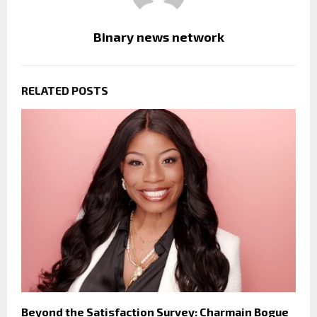
Binary news network
RELATED POSTS
Beyond the Satisfaction Survey: Charmain Bogue