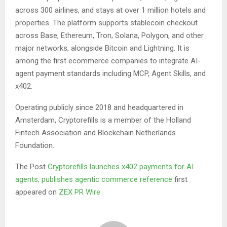
across 300 airlines, and stays at over 1 million hotels and
properties. The platform supports stablecoin checkout
across Base, Ethereum, Tron, Solana, Polygon, and other
major networks, alongside Bitcoin and Lightning. It is
among the first ecommerce companies to integrate AI-
agent payment standards including MCP, Agent Skills, and
x402.
Operating publicly since 2018 and headquartered in
Amsterdam, Cryptorefills is a member of the Holland
Fintech Association and Blockchain Netherlands
Foundation.
The Post
Cryptorefills launches x402 payments for AI
agents, publishes agentic commerce reference
first
appeared on
ZEX PR Wire