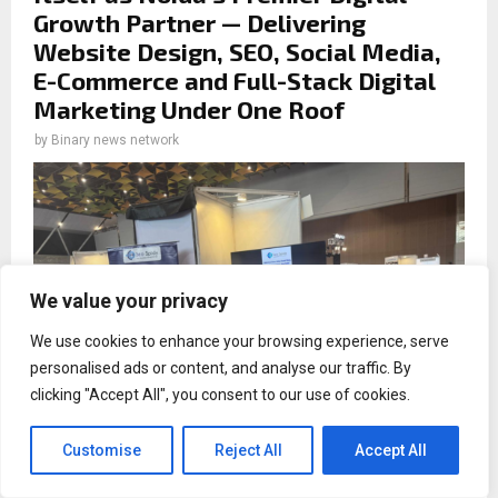
Growth Partner — Delivering
Website Design, SEO, Social Media,
E-Commerce and Full-Stack Digital
Marketing Under One Roof
by
Binary news network
We value your privacy
We use cookies to enhance your browsing experience, serve
personalised ads or content, and analyse our traffic. By
clicking "Accept All", you consent to our use of cookies.
Customise
Reject All
Accept All