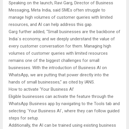
Speaking on the launch, Ravi Garg, Director of Business
Messaging, Meta India, said SMEs often struggle to
manage high volumes of customer queries with limited
resources, and AI can help address this gap.
Garg further added, “Small businesses are the backbone of
India`s economy, and we deeply understand the value of
every customer conversation for them. Managing high
volumes of customer queries with limited resources
remains one of the biggest challenges for small
businesses. With the introduction of Business AI on
WhatsApp, we are putting that power directly into the
hands of small businesses,” as cited by IANS.
How to activate ‘Your Business AI’
Eligible businesses can activate the feature through the
WhatsApp Business app by navigating to the Tools tab and
selecting `Your Business AI`, where they can follow guided
steps for setup.
Additionally, the AI can be trained using existing business