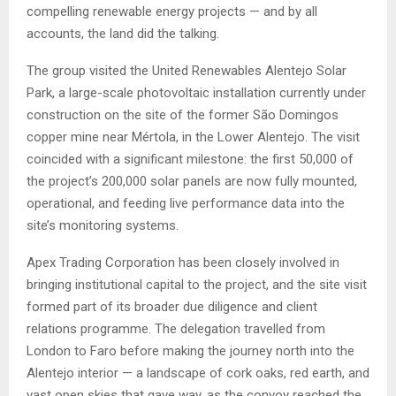
compelling renewable energy projects — and by all
accounts, the land did the talking.
The group visited the United Renewables Alentejo Solar
Park, a large-scale photovoltaic installation currently under
construction on the site of the former São Domingos
copper mine near Mértola, in the Lower Alentejo. The visit
coincided with a significant milestone: the first 50,000 of
the project’s 200,000 solar panels are now fully mounted,
operational, and feeding live performance data into the
site’s monitoring systems.
Apex Trading Corporation has been closely involved in
bringing institutional capital to the project, and the site visit
formed part of its broader due diligence and client
relations programme. The delegation travelled from
London to Faro before making the journey north into the
Alentejo interior — a landscape of cork oaks, red earth, and
vast open skies that gave way, as the convoy reached the