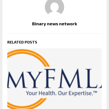
Binary news network
RELATED POSTS