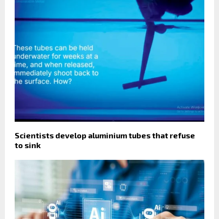
Scientists develop aluminium tubes that refuse
to sink