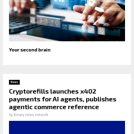
Your second brain
News
Cryptorefills launches x402
payments for AI agents, publishes
agentic commerce reference
by
Binary news network