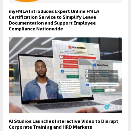
myFMLA Introduces Expert Online FMLA
Certification Service to Simplify Leave
Documentation and Support Employee
Compliance Nationwide
AI Studios Launches Interactive Video to Disrupt
Corporate Training and HRD Markets