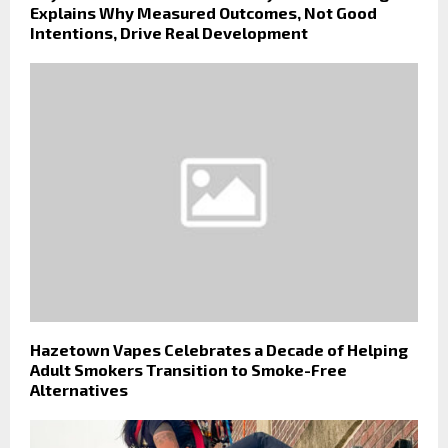
Explains Why Measured Outcomes, Not Good
Intentions, Drive Real Development
Hazetown Vapes Celebrates a Decade of Helping
Adult Smokers Transition to Smoke-Free
Alternatives