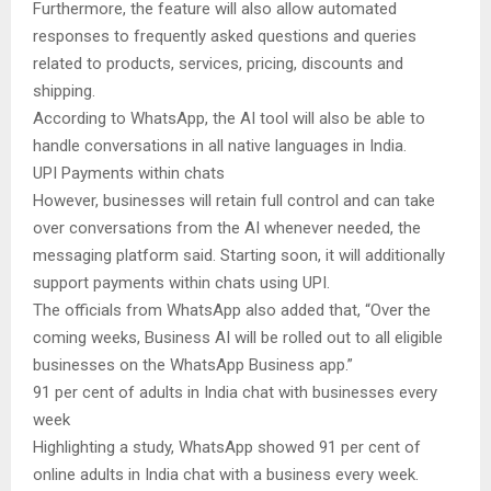
Furthermore, the feature will also allow automated
responses to frequently asked questions and queries
related to products, services, pricing, discounts and
shipping.
According to WhatsApp, the AI tool will also be able to
handle conversations in all native languages in India.
UPI Payments within chats
However, businesses will retain full control and can take
over conversations from the AI whenever needed, the
messaging platform said. Starting soon, it will additionally
support payments within chats using UPI.
The officials from WhatsApp also added that, “Over the
coming weeks, Business AI will be rolled out to all eligible
businesses on the WhatsApp Business app.”
91 per cent of adults in India chat with businesses every
week
Highlighting a study, WhatsApp showed 91 per cent of
online adults in India chat with a business every week.