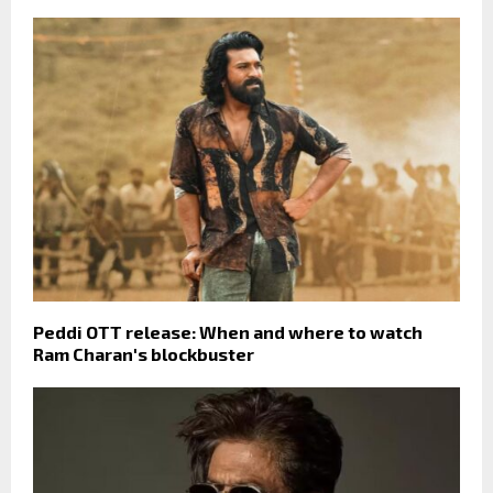
Peddi OTT release: When and where to watch
Ram Charan's blockbuster