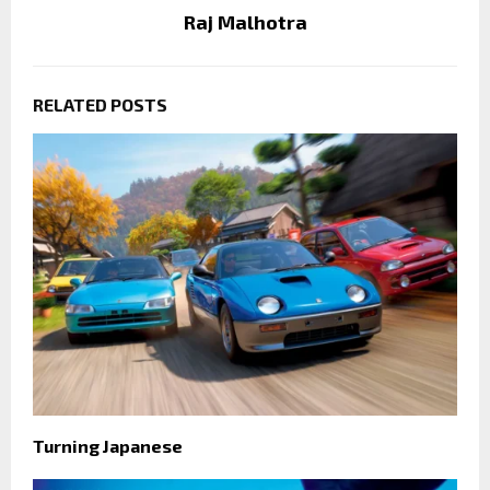
Raj Malhotra
RELATED POSTS
Turning Japanese