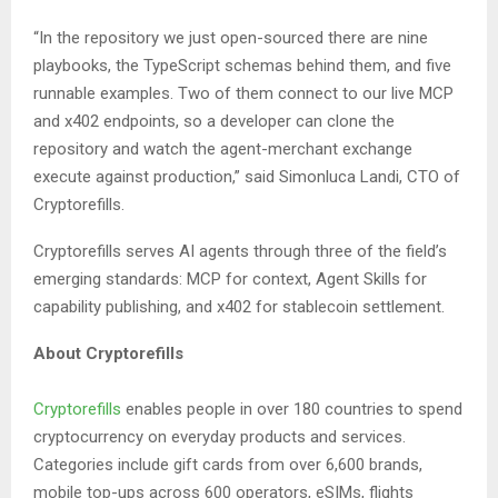
“In the repository we just open-sourced there are nine
playbooks, the TypeScript schemas behind them, and five
runnable examples. Two of them connect to our live MCP
and x402 endpoints, so a developer can clone the
repository and watch the agent-merchant exchange
execute against production,” said Simonluca Landi, CTO of
Cryptorefills.
Cryptorefills serves AI agents through three of the field’s
emerging standards: MCP for context, Agent Skills for
capability publishing, and x402 for stablecoin settlement.
About Cryptorefills
Cryptorefills
enables people in over 180 countries to spend
cryptocurrency on everyday products and services.
Categories include gift cards from over 6,600 brands,
mobile top-ups across 600 operators, eSIMs, flights