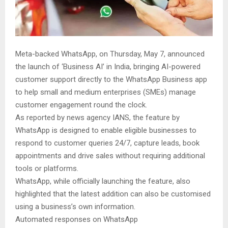
Meta-backed WhatsApp, on Thursday, May 7, announced
the launch of ‘Business AI’ in India, bringing AI-powered
customer support directly to the WhatsApp Business app
to help small and medium enterprises (SMEs) manage
customer engagement round the clock.
As reported by news agency IANS, the feature by
WhatsApp is designed to enable eligible businesses to
respond to customer queries 24/7, capture leads, book
appointments and drive sales without requiring additional
tools or platforms.
WhatsApp, while officially launching the feature, also
highlighted that the latest addition can also be customised
using a business’s own information.
Automated responses on WhatsApp