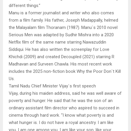
different things.”
Manu is a former journalist and writer who also comes
from a film family. His father, Joseph Madappally, helmed
the Malayalam film Thoranam (1987). Manu`s 2010 novel
Serious Men was adapted by Sudhir Mishra into a 2020
Netflix film of the same name starring Nawazuddin
Siddiqui. He has also written the screenplay for Love
Khichdi (2009) and created Decoupled (2021) starring R
Madhavan and Surveen Chawla. His most recent work
includes the 2025 non-fiction book Why the Poor Don`t Kill
Us.
Tamil Nadu Chief Minister Vijay`s first speech
Vijay, during his maiden address, said he was well aware of
poverty and hunger. He said that he was the son of an
ordinary assistant film director who aspired to succeed in
cinema through hard work. “I know what poverty is and
what hunger is. I do not have a royal ancestry. I am like
you, I am one among you. I am like your son, like your