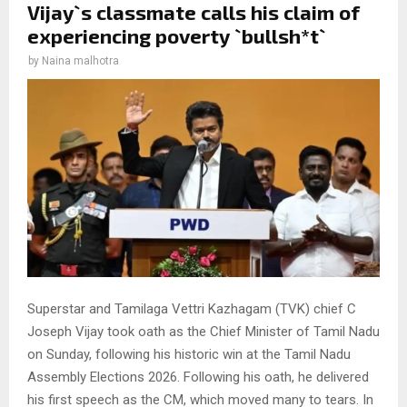
Vijay`s classmate calls his claim of
experiencing poverty `bullsh*t`
by
Naina malhotra
Superstar and Tamilaga Vettri Kazhagam (TVK) chief C
Joseph Vijay took oath as the Chief Minister of Tamil Nadu
on Sunday, following his historic win at the Tamil Nadu
Assembly Elections 2026. Following his oath, he delivered
his first speech as the CM, which moved many to tears. In