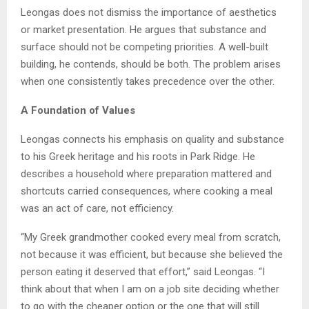
Leongas does not dismiss the importance of aesthetics
or market presentation. He argues that substance and
surface should not be competing priorities. A well-built
building, he contends, should be both. The problem arises
when one consistently takes precedence over the other.
A Foundation of Values
Leongas connects his emphasis on quality and substance
to his Greek heritage and his roots in Park Ridge. He
describes a household where preparation mattered and
shortcuts carried consequences, where cooking a meal
was an act of care, not efficiency.
“My Greek grandmother cooked every meal from scratch,
not because it was efficient, but because she believed the
person eating it deserved that effort,” said Leongas. “I
think about that when I am on a job site deciding whether
to go with the cheaper option or the one that will still