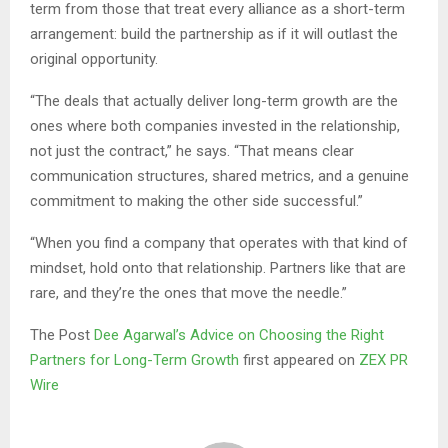
term from those that treat every alliance as a short-term
arrangement: build the partnership as if it will outlast the
original opportunity.
“The deals that actually deliver long-term growth are the
ones where both companies invested in the relationship,
not just the contract,” he says. “That means clear
communication structures, shared metrics, and a genuine
commitment to making the other side successful.”
“When you find a company that operates with that kind of
mindset, hold onto that relationship. Partners like that are
rare, and they’re the ones that move the needle.”
The Post
Dee Agarwal’s Advice on Choosing the Right
Partners for Long-Term Growth
first appeared on
ZEX PR
Wire