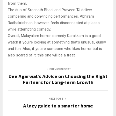
from them.
The duo of Sreenath Bhasi and Praveen TJ deliver
compelling and convincing performances. Abhiram
Radhakrishnan, however, feels disconnected at places
while attempting comedy.
Overall, Malayalam horror-comedy Karakkam is a good
watch if you’re looking at something that’s unusual, quirky
and fun. Also, if you’re someone who likes horror but is
also scared of it, this one will be a treat.
PREVIOUS POST
Dee Agarwal’s Advice on Choosing the Right
Partners for Long-Term Growth
NEXT POST
A lazy guide to a smarter home