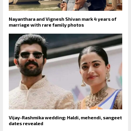
Nayanthara and Vignesh Shivan mark 4 years of
marriage with rare family photos
Vijay-Rashmika wedding: Haldi, mehendi, sangeet
dates revealed