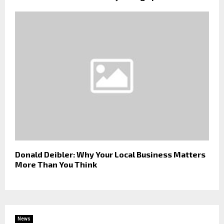
Donald Deibler: Why Your Local Business Matters
More Than You Think
News