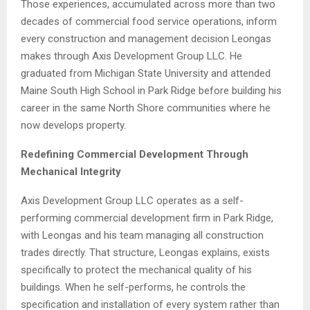
Those experiences, accumulated across more than two
decades of commercial food service operations, inform
every construction and management decision Leongas
makes through Axis Development Group LLC. He
graduated from Michigan State University and attended
Maine South High School in Park Ridge before building his
career in the same North Shore communities where he
now develops property.
Redefining Commercial Development Through
Mechanical Integrity
Axis Development Group LLC operates as a self-
performing commercial development firm in Park Ridge,
with Leongas and his team managing all construction
trades directly. That structure, Leongas explains, exists
specifically to protect the mechanical quality of his
buildings. When he self-performs, he controls the
specification and installation of every system rather than