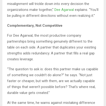
misalignment will trickle down into every decision the
organizations make together,”
Dee Agarwal
explains. “You’ll
be pulling in different directions without even realizing it.”
Complementary, Not Competitive
For Dee Agarwal, the most productive company
partnerships bring something genuinely different to the
table on each side. A partner that duplicates your existing
strengths adds redundancy. A partner that fills a real gap
creates leverage.
“The question to ask is: does this partner make us capable
of something we couldn’t do alone?” he says. “Not just
faster or cheaper, but with them, are we actually capable
of things that weren’t possible before? That’s where real,
durable value gets created.”
At the same time, he warns against mistaking difference