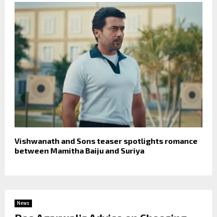
Vishwanath and Sons teaser spotlights romance
between Mamitha Baiju and Suriya
News