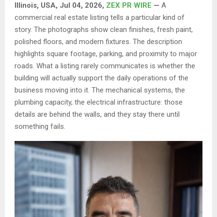
Illinois, USA, Jul 04, 2026,
ZEX PR WIRE
—
A
commercial real estate listing tells a particular kind of
story. The photographs show clean finishes, fresh paint,
polished floors, and modern fixtures. The description
highlights square footage, parking, and proximity to major
roads. What a listing rarely communicates is whether the
building will actually support the daily operations of the
business moving into it. The mechanical systems, the
plumbing capacity, the electrical infrastructure: those
details are behind the walls, and they stay there until
something fails.