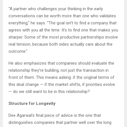
“A partner who challenges your thinking in the early
conversations can be worth more than one who validates
everything,” he says. “The goal isn’t to find a company that
agrees with you all the time. It’s to find one that makes you
sharper. Some of the most productive partnerships involve
real tension, because both sides actually care about the
outcome.”
He also emphasizes that companies should evaluate the
relationship they’re building, not just the transaction in
front of them. This means asking: if the original terms of
this deal change — if the market shifts, if priorities evolve
— do we still want to be in this relationship?
Structure for Longevity
Dee Agarwal’s final piece of advice is the one that
distinguishes companies that partner well over the long