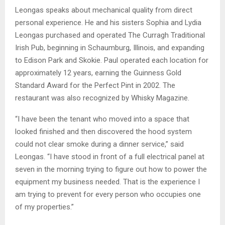
Leongas speaks about mechanical quality from direct
personal experience. He and his sisters Sophia and Lydia
Leongas purchased and operated The Curragh Traditional
Irish Pub, beginning in Schaumburg, Illinois, and expanding
to Edison Park and Skokie. Paul operated each location for
approximately 12 years, earning the Guinness Gold
Standard Award for the Perfect Pint in 2002. The
restaurant was also recognized by Whisky Magazine.
“I have been the tenant who moved into a space that
looked finished and then discovered the hood system
could not clear smoke during a dinner service,” said
Leongas. “I have stood in front of a full electrical panel at
seven in the morning trying to figure out how to power the
equipment my business needed. That is the experience I
am trying to prevent for every person who occupies one
of my properties.”