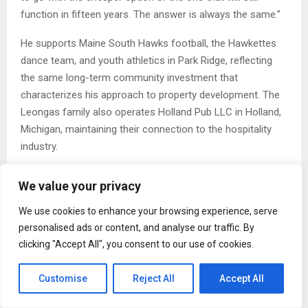
function in fifteen years. The answer is always the same.”
He supports Maine South Hawks football, the Hawkettes
dance team, and youth athletics in Park Ridge, reflecting
the same long-term community investment that
characterizes his approach to property development. The
Leongas family also operates Holland Pub LLC in Holland,
Michigan, maintaining their connection to the hospitality
industry.
The Long View on Commercial Development
We value your privacy
Leongas frames his philosophy
in terms that are
We use cookies to enhance your browsing experience, serve
deliberately modest. He is not proposing a new model for
personalised ads or content, and analyse our traffic. By
the industry. He is describing how he believes commercial
clicking "Accept All", you consent to our use of cookies.
properties should have been built all along: with the
operator’s experience as the primary measure of success.
Customise
Reject All
Accept All
“I am not building monuments,” said Paul Leongas. “I am