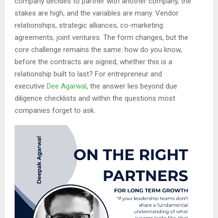
company decides to partner with another company, the
stakes are high, and the variables are many. Vendor
relationships, strategic alliances, co-marketing
agreements, joint ventures. The form changes, but the
core challenge remains the same: how do you know,
before the contracts are signed, whether this is a
relationship built to last? For entrepreneur and
executive
Dee Agarwal
, the answer lies beyond due
diligence checklists and within the questions most
companies forget to ask.