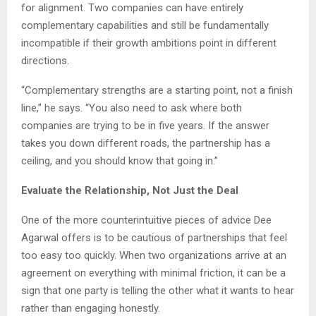
for alignment. Two companies can have entirely
complementary capabilities and still be fundamentally
incompatible if their growth ambitions point in different
directions.
“Complementary strengths are a starting point, not a finish
line,” he says. “You also need to ask where both
companies are trying to be in five years. If the answer
takes you down different roads, the partnership has a
ceiling, and you should know that going in.”
Evaluate the Relationship, Not Just the Deal
One of the more counterintuitive pieces of advice Dee
Agarwal offers is to be cautious of partnerships that feel
too easy too quickly. When two organizations arrive at an
agreement on everything with minimal friction, it can be a
sign that one party is telling the other what it wants to hear
rather than engaging honestly.