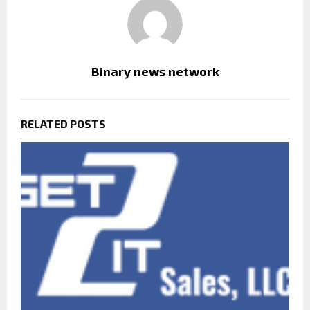
Binary news network
RELATED POSTS