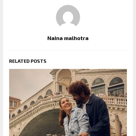
Naina malhotra
RELATED POSTS