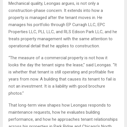
Mechanical quality, Leongas argues, is not only a
construction-phase concern. It extends into how a
property is managed after the tenant moves in. He
manages his portfolio through EP Curragh LLC, EPC
Properties LLC, PLL LLC, and RLS Edison Park LLC, and he
treats property management with the same attention to
operational detail that he applies to construction.
“The measure of a commercial property is not how it
looks the day the tenant signs the lease,” said Leongas. “It
is whether that tenant is still operating and profitable five
years from now. A building that causes its tenant to fail is
not an investment. It is a liability with good brochure
photos.”
That long-term view shapes how Leongas responds to
maintenance requests, how he evaluates building
performance, and how he approaches tenant relationships
across his properties in Park Ridge and Chicago’s North