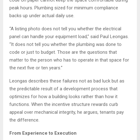
code on paper cannot keep the space comfortable during
peak hours. Plumbing sized for minimum compliance
backs up under actual daily use.
“A listing photo does not tell you whether the electrical
panel can handle your equipment load,” said Paul Leongas.
“It does not tell you whether the plumbing was done to
code or just to budget. Those are the questions that
matter to the person who has to operate in that space for
the next five or ten years.”
Leongas describes these failures not as bad luck but as
the predictable result of a development process that
optimizes for how a building looks rather than how it
functions. When the incentive structure rewards curb
appeal over mechanical integrity, he argues, tenants pay
the difference.
From Experience to Execution