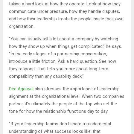
taking a hard look at how they operate. Look at how they
communicate under pressure, how they handle disputes,
and how their leadership treats the people inside their own
organization.
“You can usually tell a lot about a company by watching
how they show up when things get complicated,” he says.
“In the early stages of a partnership conversation,
introduce a little friction. Ask a hard question. See how
they respond. That tells you more about long-term
compatibility than any capability deck.”
Dee Agarwal
also stresses the importance of leadership
alignment at the organizational level. When two companies
partner, it’s ultimately the people at the top who set the
tone for how the relationship functions day to day.
“If your leadership teams don’t share a fundamental
understanding of what success looks like, that