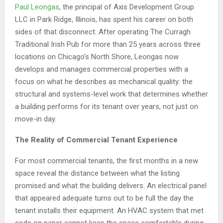
Paul Leongas
, the principal of Axis Development Group
LLC in Park Ridge, Illinois, has spent his career on both
sides of that disconnect. After operating The Curragh
Traditional Irish Pub for more than 25 years across three
locations on Chicago’s North Shore, Leongas now
develops and manages commercial properties with a
focus on what he describes as mechanical quality: the
structural and systems-level work that determines whether
a building performs for its tenant over years, not just on
move-in day.
The Reality of Commercial Tenant Experience
For most commercial tenants, the first months in a new
space reveal the distance between what the listing
promised and what the building delivers. An electrical panel
that appeared adequate turns out to be full the day the
tenant installs their equipment. An HVAC system that met