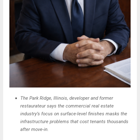
The Park Ridge, Illinois, developer and former
restaurateur says the commercial real estate
industry’s focus on surface-level finishes masks the
infrastructure problems that cost tenants thousands
after move-in.