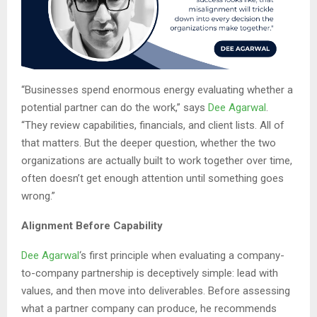
“Businesses spend enormous energy evaluating whether a
potential partner can do the work,” says
Dee Agarwal
.
“They review capabilities, financials, and client lists. All of
that matters. But the deeper question, whether the two
organizations are actually built to work together over time,
often doesn’t get enough attention until something goes
wrong.”
Alignment Before Capability
Dee Agarwal
‘s first principle when evaluating a company-
to-company partnership is deceptively simple: lead with
values, and then move into deliverables. Before assessing
what a partner company can produce, he recommends