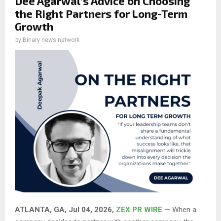
Dee Agarwal’s Advice on Choosing
the Right Partners for Long-Term
Growth
by
Binary news network
ATLANTA, GA, Jul 04, 2026,
ZEX PR WIRE
—
When a