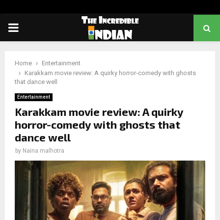
PRIMARY
MENU
Home
Entertainment
Karakkam movie review: A quirky horror-comedy with ghosts
that dance well
Entertainment
Karakkam movie review: A quirky
horror-comedy with ghosts that
dance well
by
Naina malhotra