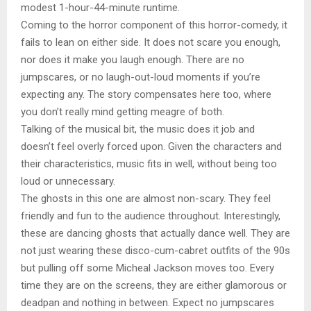
modest 1-hour-44-minute runtime.
Coming to the horror component of this horror-comedy, it
fails to lean on either side. It does not scare you enough,
nor does it make you laugh enough. There are no
jumpscares, or no laugh-out-loud moments if you’re
expecting any. The story compensates here too, where
you don’t really mind getting meagre of both.
Talking of the musical bit, the music does it job and
doesn’t feel overly forced upon. Given the characters and
their characteristics, music fits in well, without being too
loud or unnecessary.
The ghosts in this one are almost non-scary. They feel
friendly and fun to the audience throughout. Interestingly,
these are dancing ghosts that actually dance well. They are
not just wearing these disco-cum-cabret outfits of the 90s
but pulling off some Micheal Jackson moves too. Every
time they are on the screens, they are either glamorous or
deadpan and nothing in between. Expect no jumpscares