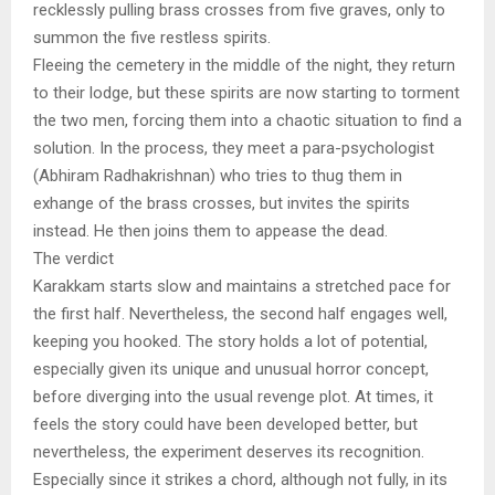
recklessly pulling brass crosses from five graves, only to
summon the five restless spirits.
Fleeing the cemetery in the middle of the night, they return
to their lodge, but these spirits are now starting to torment
the two men, forcing them into a chaotic situation to find a
solution. In the process, they meet a para-psychologist
(Abhiram Radhakrishnan) who tries to thug them in
exhange of the brass crosses, but invites the spirits
instead. He then joins them to appease the dead.
The verdict
Karakkam starts slow and maintains a stretched pace for
the first half. Nevertheless, the second half engages well,
keeping you hooked. The story holds a lot of potential,
especially given its unique and unusual horror concept,
before diverging into the usual revenge plot. At times, it
feels the story could have been developed better, but
nevertheless, the experiment deserves its recognition.
Especially since it strikes a chord, although not fully, in its