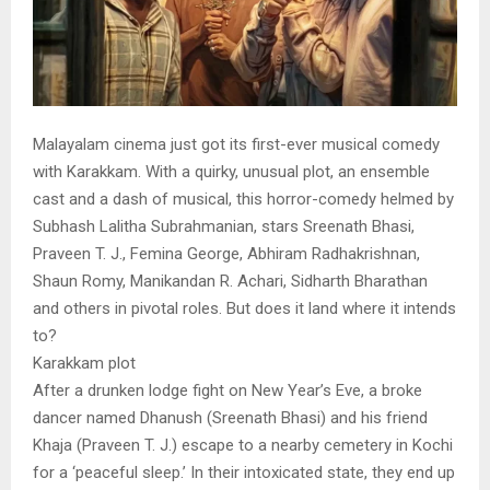
Malayalam cinema just got its first-ever musical comedy
with Karakkam. With a quirky, unusual plot, an ensemble
cast and a dash of musical, this horror-comedy helmed by
Subhash Lalitha Subrahmanian, stars Sreenath Bhasi,
Praveen T. J., Femina George, Abhiram Radhakrishnan,
Shaun Romy, Manikandan R. Achari, Sidharth Bharathan
and others in pivotal roles. But does it land where it intends
to?
Karakkam plot
After a drunken lodge fight on New Year’s Eve, a broke
dancer named Dhanush (Sreenath Bhasi) and his friend
Khaja (Praveen T. J.) escape to a nearby cemetery in Kochi
for a ‘peaceful sleep.’ In their intoxicated state, they end up