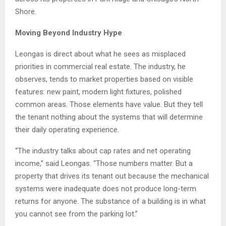
Shore.
Moving Beyond Industry Hype
Leongas is direct about what he sees as misplaced
priorities in commercial real estate. The industry, he
observes, tends to market properties based on visible
features: new paint, modern light fixtures, polished
common areas. Those elements have value. But they tell
the tenant nothing about the systems that will determine
their daily operating experience.
“The industry talks about cap rates and net operating
income,” said Leongas. “Those numbers matter. But a
property that drives its tenant out because the mechanical
systems were inadequate does not produce long-term
returns for anyone. The substance of a building is in what
you cannot see from the parking lot.”