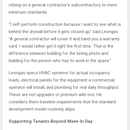
relying on a general contractor’s subcontractors to meet
minimum standards.
“I self-perform construction because I want to see what is
behind the drywall before it gets closed up,” said Leongas.
“A general contractor will cover it and hand you a warranty
card. I would rather get it right the first time. That is the
difference between building for the listing photo and
building for the person who has to work in the space.”
Leongas specs HVAC systems for actual occupancy
loads, electrical panels for the equipment a commercial
operator will install, and plumbing for real daily throughput.
These are not upgrades or premium add-ons. He
considers them baseline requirements that the standard
development model routinely skips.
Supporting Tenants Beyond Move-In Day