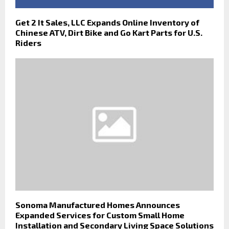
Get 2 It Sales, LLC Expands Online Inventory of
Chinese ATV, Dirt Bike and Go Kart Parts for U.S.
Riders
Sonoma Manufactured Homes Announces
Expanded Services for Custom Small Home
Installation and Secondary Living Space Solutions