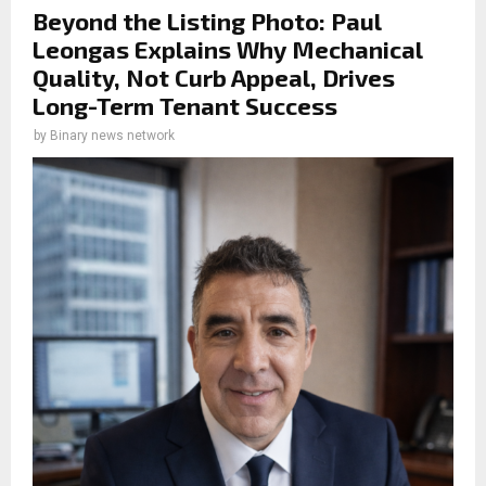
Beyond the Listing Photo: Paul
Leongas Explains Why Mechanical
Quality, Not Curb Appeal, Drives
Long-Term Tenant Success
by
Binary news network