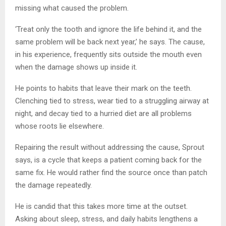
missing what caused the problem.
‘Treat only the tooth and ignore the life behind it, and the
same problem will be back next year,’ he says. The cause,
in his experience, frequently sits outside the mouth even
when the damage shows up inside it.
He points to habits that leave their mark on the teeth.
Clenching tied to stress, wear tied to a struggling airway at
night, and decay tied to a hurried diet are all problems
whose roots lie elsewhere.
Repairing the result without addressing the cause, Sprout
says, is a cycle that keeps a patient coming back for the
same fix. He would rather find the source once than patch
the damage repeatedly.
He is candid that this takes more time at the outset.
Asking about sleep, stress, and daily habits lengthens a