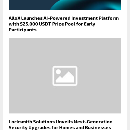
AlloX Launches AI-Powered Investment Platform
with $25,000 USDT Prize Pool for Early
Participants
Locksmith Solutions Unveils Next-Generation
Security Upgrades for Homes and Businesses