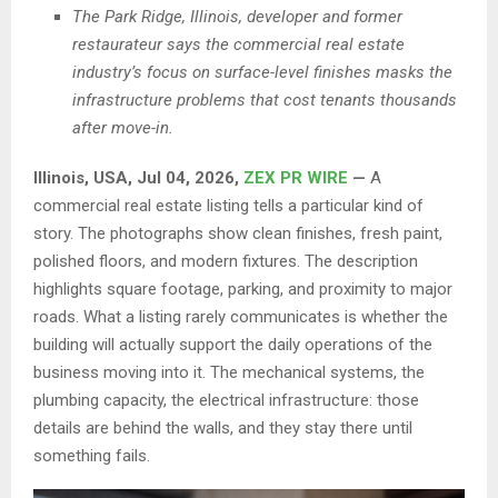
The Park Ridge, Illinois, developer and former
restaurateur says the commercial real estate
industry’s focus on surface-level finishes masks the
infrastructure problems that cost tenants thousands
after move-in.
Illinois, USA, Jul 04, 2026,
ZEX PR WIRE
—
A
commercial real estate listing tells a particular kind of
story. The photographs show clean finishes, fresh paint,
polished floors, and modern fixtures. The description
highlights square footage, parking, and proximity to major
roads. What a listing rarely communicates is whether the
building will actually support the daily operations of the
business moving into it. The mechanical systems, the
plumbing capacity, the electrical infrastructure: those
details are behind the walls, and they stay there until
something fails.