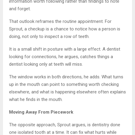
information worth following rather than findings to note
and forget.
That outlook reframes the routine appointment. For
Sprout, a checkup is a chance to notice how a person is
doing, not only to inspect a row of teeth.
It is a small shift in posture with a large effect. A dentist
looking for connections, he argues, catches things a
dentist looking only at teeth will miss.
The window works in both directions, he adds. What turns
up in the mouth can point to something worth checking
elsewhere, and what is happening elsewhere often explains
what he finds in the mouth.
Moving Away From Piecework
The opposite approach, Sprout argues, is dentistry done
one isolated tooth at a time. It can fix what hurts while