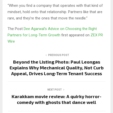
“When you find a company that operates with that kind of
mindset, hold onto that relationship. Partners like that are
rare, and they’re the ones that move the needle.”
The Post
Dee Agarwal’s Advice on Choosing the Right
Partners for Long-Term Growth
first appeared on
ZEX PR
Wire
PREVIOUS POST
Beyond the Listing Photo: Paul Leongas
Explains Why Mechanical Quality, Not Curb
Appeal, Drives Long-Term Tenant Success
NEXT POST
Karakkam movie review: A quirky horror-
comedy with ghosts that dance well