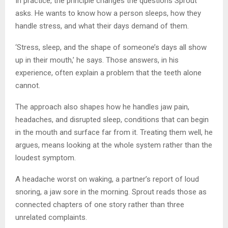
In practice, the principle changes the questions Sprout
asks. He wants to know how a person sleeps, how they
handle stress, and what their days demand of them.
‘Stress, sleep, and the shape of someone’s days all show
up in their mouth,’ he says. Those answers, in his
experience, often explain a problem that the teeth alone
cannot.
The approach also shapes how he handles jaw pain,
headaches, and disrupted sleep, conditions that can begin
in the mouth and surface far from it. Treating them well, he
argues, means looking at the whole system rather than the
loudest symptom.
A headache worst on waking, a partner’s report of loud
snoring, a jaw sore in the morning. Sprout reads those as
connected chapters of one story rather than three
unrelated complaints.