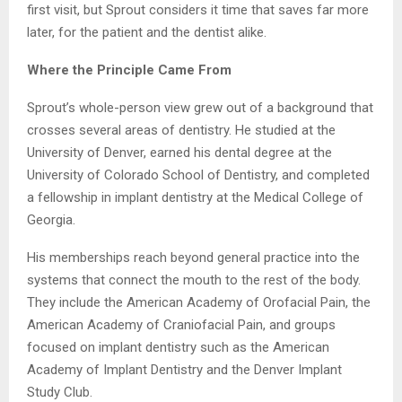
first visit, but Sprout considers it time that saves far more
later, for the patient and the dentist alike.
Where the Principle Came From
Sprout’s whole-person view grew out of a background that
crosses several areas of dentistry. He studied at the
University of Denver, earned his dental degree at the
University of Colorado School of Dentistry, and completed
a fellowship in implant dentistry at the Medical College of
Georgia.
His memberships reach beyond general practice into the
systems that connect the mouth to the rest of the body.
They include the American Academy of Orofacial Pain, the
American Academy of Craniofacial Pain, and groups
focused on implant dentistry such as the American
Academy of Implant Dentistry and the Denver Implant
Study Club.