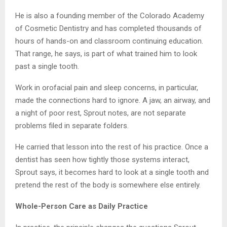
He is also a founding member of the Colorado Academy
of Cosmetic Dentistry and has completed thousands of
hours of hands-on and classroom continuing education.
That range, he says, is part of what trained him to look
past a single tooth.
Work in orofacial pain and sleep concerns, in particular,
made the connections hard to ignore. A jaw, an airway, and
a night of poor rest, Sprout notes, are not separate
problems filed in separate folders.
He carried that lesson into the rest of his practice. Once a
dentist has seen how tightly those systems interact,
Sprout says, it becomes hard to look at a single tooth and
pretend the rest of the body is somewhere else entirely.
Whole-Person Care as Daily Practice