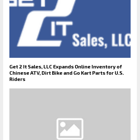
Get 2 It Sales, LLC Expands Online Inventory of
Chinese ATV, Dirt Bike and Go Kart Parts for U.S.
Riders