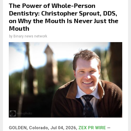
The Power of Whole-Person
Dentistry: Christopher Sprout, DDS,
on Why the Mouth Is Never Just the
Mouth
by
Binary news network
GOLDEN, Colorado, Jul 04, 2026,
ZEX PR WIRE
—