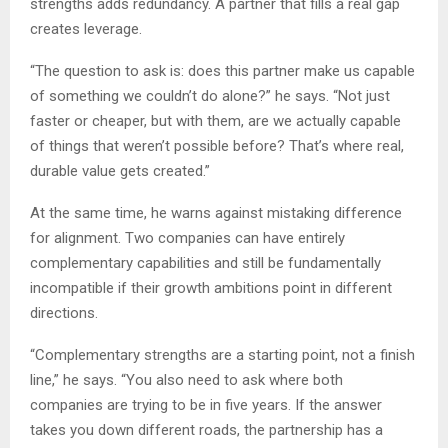
strengths adds redundancy. A partner that fills a real gap
creates leverage.
“The question to ask is: does this partner make us capable
of something we couldn’t do alone?” he says. “Not just
faster or cheaper, but with them, are we actually capable
of things that weren’t possible before? That’s where real,
durable value gets created.”
At the same time, he warns against mistaking difference
for alignment. Two companies can have entirely
complementary capabilities and still be fundamentally
incompatible if their growth ambitions point in different
directions.
“Complementary strengths are a starting point, not a finish
line,” he says. “You also need to ask where both
companies are trying to be in five years. If the answer
takes you down different roads, the partnership has a