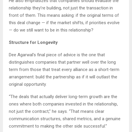
He also emphasizes that companies should evaluate the
relationship they’re building, not just the transaction in
front of them. This means asking: if the original terms of
this deal change — if the market shifts, if priorities evolve
— do we still want to be in this relationship?
Structure for Longevity
Dee Agarwal’s final piece of advice is the one that
distinguishes companies that partner well over the long
term from those that treat every alliance as a short-term
arrangement: build the partnership as if it will outlast the
original opportunity.
“The deals that actually deliver long-term growth are the
ones where both companies invested in the relationship,
not just the contract,” he says. “That means clear
communication structures, shared metrics, and a genuine
commitment to making the other side successful.”