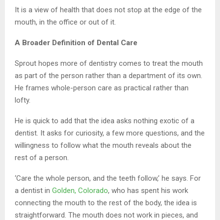
It is a view of health that does not stop at the edge of the
mouth, in the office or out of it.
A Broader Definition of Dental Care
Sprout hopes more of dentistry comes to treat the mouth
as part of the person rather than a department of its own.
He frames whole-person care as practical rather than
lofty.
He is quick to add that the idea asks nothing exotic of a
dentist. It asks for curiosity, a few more questions, and the
willingness to follow what the mouth reveals about the
rest of a person.
‘Care the whole person, and the teeth follow,’ he says. For
a dentist in
Golden, Colorado
, who has spent his work
connecting the mouth to the rest of the body, the idea is
straightforward. The mouth does not work in pieces, and