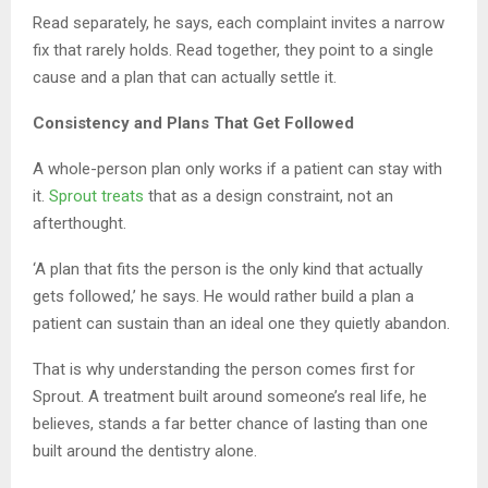
Read separately, he says, each complaint invites a narrow
fix that rarely holds. Read together, they point to a single
cause and a plan that can actually settle it.
Consistency and Plans That Get Followed
A whole-person plan only works if a patient can stay with
it.
Sprout treats
that as a design constraint, not an
afterthought.
‘A plan that fits the person is the only kind that actually
gets followed,’ he says. He would rather build a plan a
patient can sustain than an ideal one they quietly abandon.
That is why understanding the person comes first for
Sprout. A treatment built around someone’s real life, he
believes, stands a far better chance of lasting than one
built around the dentistry alone.