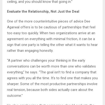
ceiling, and you should know that going in.”
Evaluate the Relationship, Not Just the Deal
One of the more counterintuitive pieces of advice Dee
Agarwal offers is to be cautious of partnerships that feel
too easy too quickly. When two organizations arrive at an
agreement on everything with minimal friction, it can be a
sign that one party is telling the other what it wants to hear
rather than engaging honestly.
“A partner who challenges your thinking in the early
conversations can be worth more than one who validates
everything,” he says. “The goal isn’t to find a company that
agrees with you all the time. It’s to find one that makes you
sharper. Some of the most productive partnerships involve
real tension, because both sides actually care about the
outcome.”