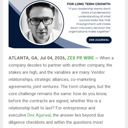
ATLANTA, GA, Jul 04, 2026,
ZEX PR WIRE
—
When a
company decides to partner with another company, the
stakes are high, and the variables are many. Vendor
relationships, strategic alliances, co-marketing
agreements, joint ventures. The form changes, but the
core challenge remains the same: how do you know,
before the contracts are signed, whether this is a
relationship built to last? For entrepreneur and
executive
Dee Agarwal
, the answer lies beyond due
diligence checklists and within the questions most