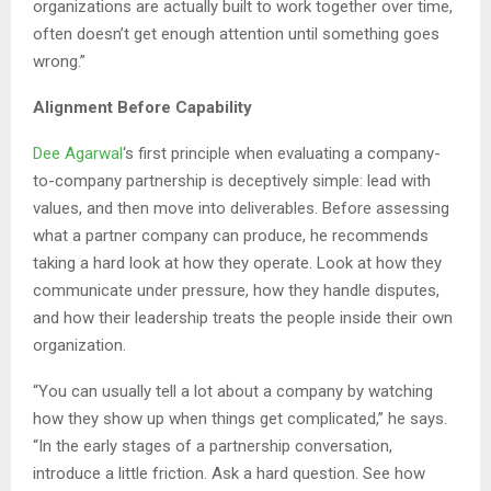
organizations are actually built to work together over time,
often doesn’t get enough attention until something goes
wrong.”
Alignment Before Capability
Dee Agarwal
‘s first principle when evaluating a company-
to-company partnership is deceptively simple: lead with
values, and then move into deliverables. Before assessing
what a partner company can produce, he recommends
taking a hard look at how they operate. Look at how they
communicate under pressure, how they handle disputes,
and how their leadership treats the people inside their own
organization.
“You can usually tell a lot about a company by watching
how they show up when things get complicated,” he says.
“In the early stages of a partnership conversation,
introduce a little friction. Ask a hard question. See how