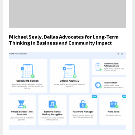
Michael Sealy, Dallas Advocates for Long-Term
Thinking in Business and Community Impact