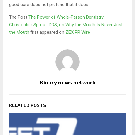
good care does not pretend that it does.
The Post
The Power of Whole-Person Dentistry:
Christopher Sprout, DDS, on Why the Mouth Is Never Just
the Mouth
first appeared on
ZEX PR Wire
Binary news network
RELATED POSTS