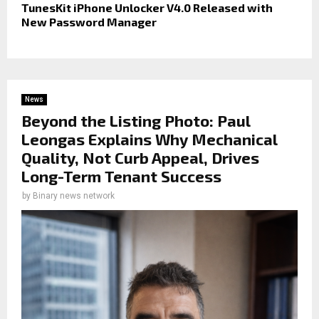
TunesKit iPhone Unlocker V4.0 Released with
New Password Manager
News
Beyond the Listing Photo: Paul
Leongas Explains Why Mechanical
Quality, Not Curb Appeal, Drives
Long-Term Tenant Success
by
Binary news network