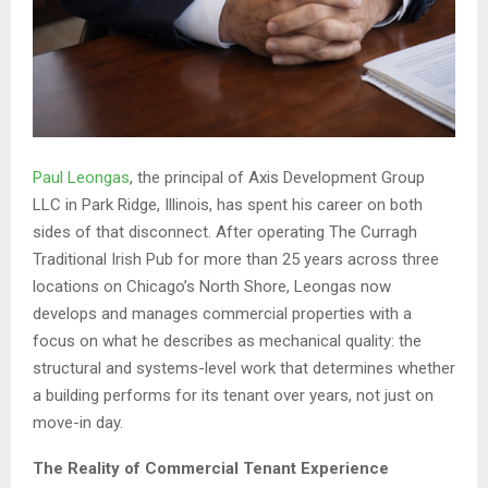
Paul Leongas
, the principal of Axis Development Group
LLC in Park Ridge, Illinois, has spent his career on both
sides of that disconnect. After operating The Curragh
Traditional Irish Pub for more than 25 years across three
locations on Chicago’s North Shore, Leongas now
develops and manages commercial properties with a
focus on what he describes as mechanical quality: the
structural and systems-level work that determines whether
a building performs for its tenant over years, not just on
move-in day.
The Reality of Commercial Tenant Experience