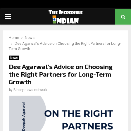
PRIMARY
MENU
Home
News
Dee Agarwal’s Advice on Choosing the Right Partners for Long-
Term Growth
News
Dee Agarwal’s Advice on Choosing
the Right Partners for Long-Term
Growth
by
Binary news network