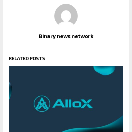
Binary news network
RELATED POSTS