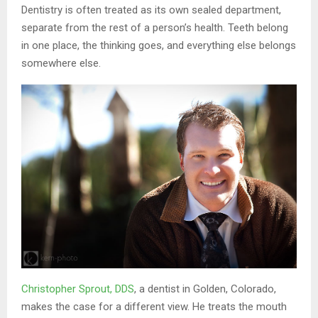
Dentistry is often treated as its own sealed department,
separate from the rest of a person’s health. Teeth belong
in one place, the thinking goes, and everything else belongs
somewhere else.
Christopher Sprout, DDS
, a dentist in Golden, Colorado,
makes the case for a different view. He treats the mouth