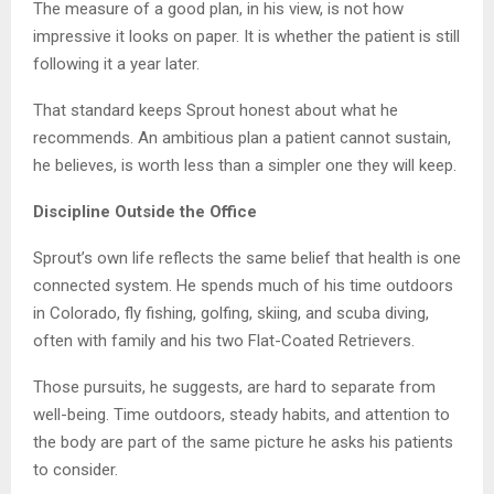
The measure of a good plan, in his view, is not how
impressive it looks on paper. It is whether the patient is still
following it a year later.
That standard keeps Sprout honest about what he
recommends. An ambitious plan a patient cannot sustain,
he believes, is worth less than a simpler one they will keep.
Discipline Outside the Office
Sprout’s own life reflects the same belief that health is one
connected system. He spends much of his time outdoors
in Colorado, fly fishing, golfing, skiing, and scuba diving,
often with family and his two Flat-Coated Retrievers.
Those pursuits, he suggests, are hard to separate from
well-being. Time outdoors, steady habits, and attention to
the body are part of the same picture he asks his patients
to consider.