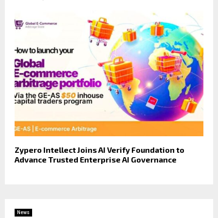
Zypero Intellect Joins AI Verify Foundation to
Advance Trusted Enterprise AI Governance
News