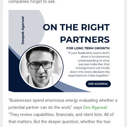
companies forget to ask.
“Businesses spend enormous energy evaluating whether a
potential partner can do the work,” says
Dee Agarwal
.
“They review capabilities, financials, and client lists. All of
that matters. But the deeper question, whether the two