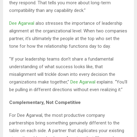
they respond. That tells you more about long-term
compatibility than any capability deck.”
Dee Agarwal
also stresses the importance of leadership
alignment at the organizational level. When two companies
partner, it’s ultimately the people at the top who set the
tone for how the relationship functions day to day.
“If your leadership teams don’t share a fundamental
understanding of what success looks like, that
misalignment will trickle down into every decision the
organizations make together,”
Dee Agarwal
explains. “You’ll
be pulling in different directions without even realizing it.”
Complementary, Not Competitive
For Dee Agarwal, the most productive company
partnerships bring something genuinely different to the
table on each side. A partner that duplicates your existing