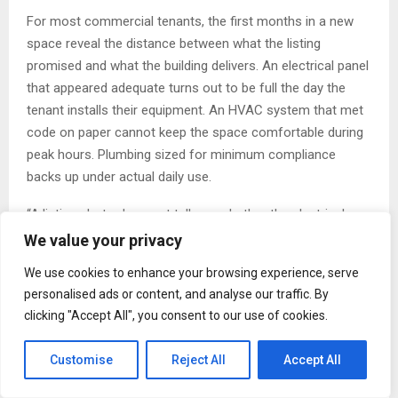
For most commercial tenants, the first months in a new
space reveal the distance between what the listing
promised and what the building delivers. An electrical panel
that appeared adequate turns out to be full the day the
tenant installs their equipment. An HVAC system that met
code on paper cannot keep the space comfortable during
peak hours. Plumbing sized for minimum compliance
backs up under actual daily use.
“A listing photo does not tell you whether the electrical
panel can handle your equipment load,” said Paul Leongas.
We value your privacy
“It does not tell you whether the plumbing was done to
We use cookies to enhance your browsing experience, serve
code or just to budget. Those are the questions that
personalised ads or content, and analyse our traffic. By
matter to the person who has to operate in that space for
clicking "Accept All", you consent to our use of cookies.
the next five or ten years.”
Customise
Reject All
Accept All
Leongas describes these failures not as bad luck but as
the predictable result of a development process that