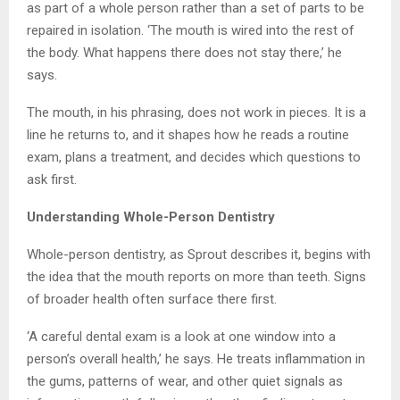
as part of a whole person rather than a set of parts to be
repaired in isolation. ‘The mouth is wired into the rest of
the body. What happens there does not stay there,’ he
says.
The mouth, in his phrasing, does not work in pieces. It is a
line he returns to, and it shapes how he reads a routine
exam, plans a treatment, and decides which questions to
ask first.
Understanding Whole-Person Dentistry
Whole-person dentistry, as Sprout describes it, begins with
the idea that the mouth reports on more than teeth. Signs
of broader health often surface there first.
‘A careful dental exam is a look at one window into a
person’s overall health,’ he says. He treats inflammation in
the gums, patterns of wear, and other quiet signals as