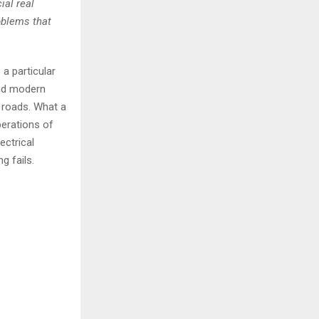
ial real
oblems that
 a particular
and modern
r roads. What a
perations of
ectrical
g fails.