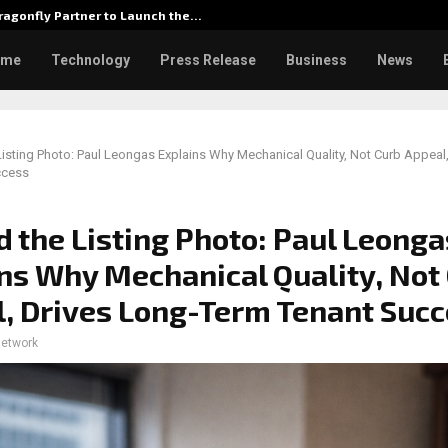
agonfly Partner to Launch the…
Watch: D
ome
Technology
Press Release
Business
News
isting Photo: Paul Leongas Explains Why Mechanical Quality, Not Curb Appeal
ccess
 the Listing Photo: Paul Leonga
ns Why Mechanical Quality, Not
, Drives Long-Term Tenant Suc
network