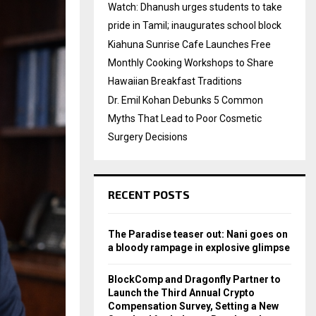
Watch: Dhanush urges students to take
pride in Tamil; inaugurates school block
Kiahuna Sunrise Cafe Launches Free
Monthly Cooking Workshops to Share
Hawaiian Breakfast Traditions
Dr. Emil Kohan Debunks 5 Common
Myths That Lead to Poor Cosmetic
Surgery Decisions
RECENT POSTS
The Paradise teaser out: Nani goes on
a bloody rampage in explosive glimpse
BlockComp and Dragonfly Partner to
Launch the Third Annual Crypto
Compensation Survey, Setting a New