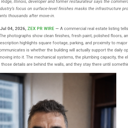
 Ridge, Illinois, developer and former restaurateur says the commerc
ndustry’s focus on surface-level finishes masks the infrastructure pr
ants thousands after move-in.
, Jul 04, 2026,
ZEX PR WIRE
—
A commercial real estate listing tells
 The photographs show clean finishes, fresh paint, polished floors, 
description highlights square footage, parking, and proximity to majo
 communicates is whether the building will actually support the daily o
oving into it. The mechanical systems, the plumbing capacity, the el
: those details are behind the walls, and they stay there until somethin