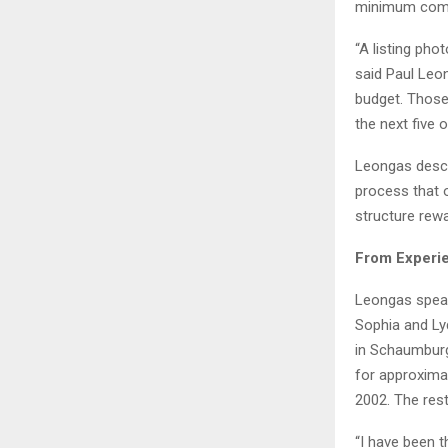
minimum compl
“A listing pho
said Paul Leon
budget. Those
the next five o
Leongas descri
process that o
structure rewa
From Experie
Leongas speak
Sophia and Ly
in Schaumburg,
for approximat
2002. The res
“I have been 