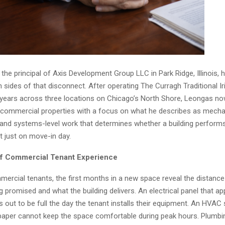
, the principal of Axis Development Group LLC in Park Ridge, Illinois, 
 sides of that disconnect. After operating The Curragh Traditional Ir
years across three locations on Chicago’s North Shore, Leongas n
ommercial properties with a focus on what he describes as mechani
 and systems-level work that determines whether a building performs
t just on move-in day.
of Commercial Tenant Experience
ercial tenants, the first months in a new space reveal the distanc
ng promised and what the building delivers. An electrical panel that a
 out to be full the day the tenant installs their equipment. An HVAC
aper cannot keep the space comfortable during peak hours. Plumbin