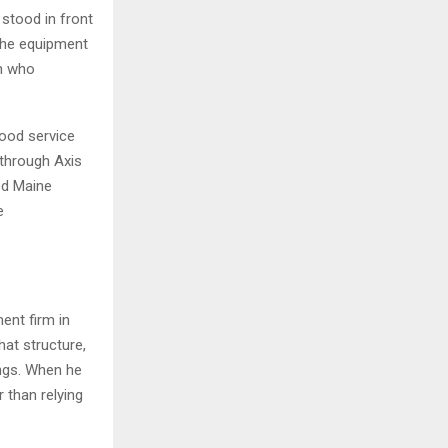
 stood in front
 the equipment
on who
ood service
through Axis
ed Maine
e
nt firm in
hat structure,
ings. When he
 than relying