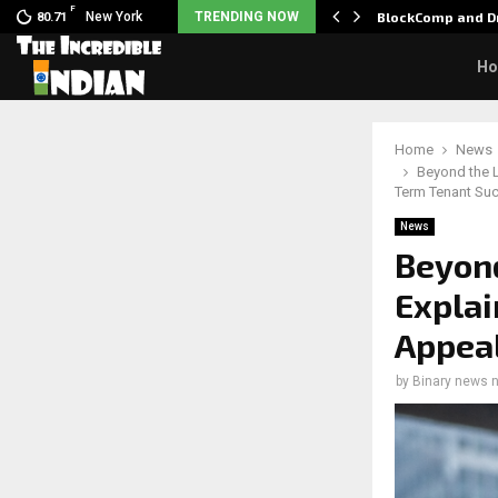
F
 Nani goes on…
New York
TRENDING NOW
BlockComp and Dr
80.71
H
Home
News
Beyond the L
Term Tenant Su
News
Beyond
Explai
Appeal
by
Binary news 