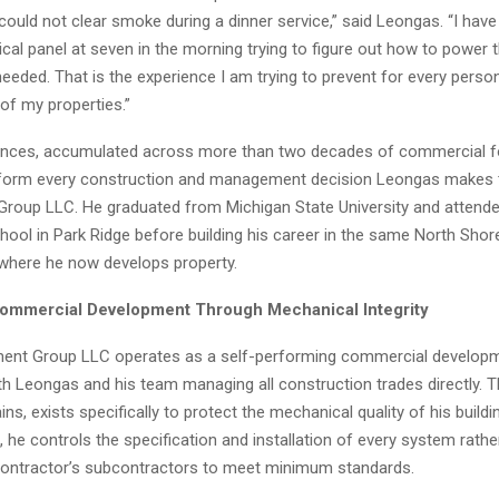
uld not clear smoke during a dinner service,” said Leongas. “I have
trical panel at seven in the morning trying to figure out how to power
eeded. That is the experience I am trying to prevent for every pers
of my properties.”
ences, accumulated across more than two decades of commercial f
nform every construction and management decision Leongas makes 
roup LLC. He graduated from Michigan State University and attend
hool in Park Ridge before building his career in the same North Shor
here he now develops property.
ommercial Development Through Mechanical Integrity
ent Group LLC operates as a self-performing commercial developme
th Leongas and his team managing all construction trades directly. T
ns, exists specifically to protect the mechanical quality of his build
 he controls the specification and installation of every system rather
contractor’s subcontractors to meet minimum standards.