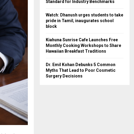
Standard for Industry Benchmarks
Watch: Dhanush urges students to take
pride in Tamil; inaugurates school
block
Kiahuna Sunrise Cafe Launches Free
Monthly Cooking Workshops to Share
Hawaiian Breakfast Traditions
Dr. Emil Kohan Debunks 5 Common
Myths That Lead to Poor Cosmetic
Surgery Decisions