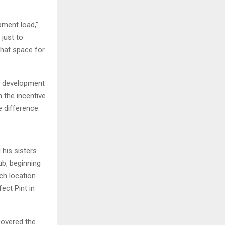
pment load,”
just to
that space for
 a development
 the incentive
e difference.
his sisters
b, beginning
ch location
ect Pint in
covered the