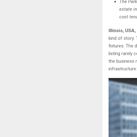
The Park
estate i
cost ten
Illinois, USA
kind of story.
fixtures. The 
listing rarely
the business m
infrastructure