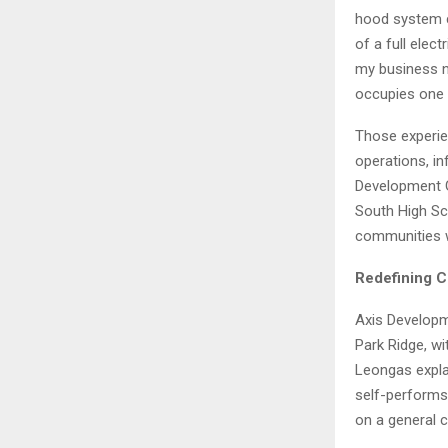
hood system co
of a full elec
my business n
occupies one 
Those experi
operations, i
Development G
South High Sc
communities w
Redefining C
Axis Developm
Park Ridge, wi
Leongas explai
self-performs,
on a general 