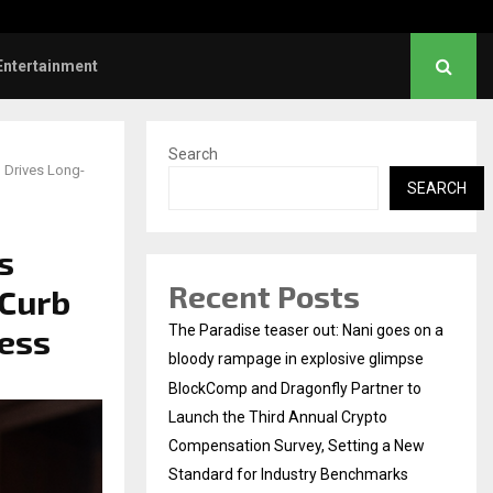
hanush urges students to take pride…
Entertainment
Search
, Drives Long-
SEARCH
s
Recent Posts
 Curb
cess
The Paradise teaser out: Nani goes on a
bloody rampage in explosive glimpse
BlockComp and Dragonfly Partner to
Launch the Third Annual Crypto
Compensation Survey, Setting a New
Standard for Industry Benchmarks