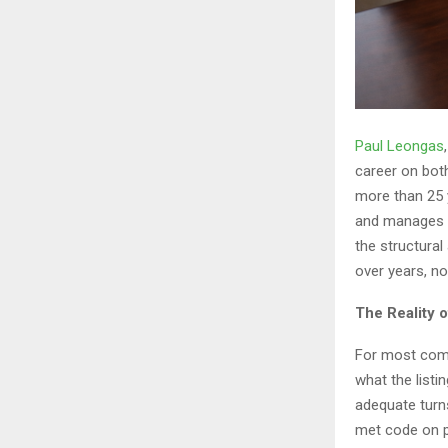
Paul Leongas
career on both
more than 25 
and manages c
the structural
over years, no
The Reality 
For most comm
what the listi
adequate turns
met code on p