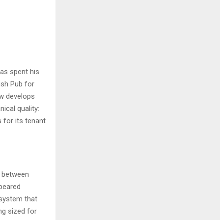
has spent his
ish Pub for
ow develops
cal quality:
 for its tenant
e between
ppeared
 system that
g sized for