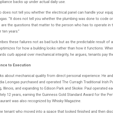
iance backs up under actual daily use.
to does not tell you whether the electrical panel can handle your equi
gas. “It does not tell you whether the plumbing was done to code or 
 are the questions that matter to the person who has to operate in 
r ten years.”
bes these failures not as bad luck but as the predictable result of
ptimizes for how a building looks rather than how it functions. When
rds curb appeal over mechanical integrity, he argues, tenants pay th
nce to Execution
s about mechanical quality from direct personal experience. He and 
dia Leongas purchased and operated The Curragh Traditional Irish Pu
 Illinois, and expanding to Edison Park and Skokie. Paul operated ea
ely 12 years, earning the Guinness Gold Standard Award for the Perf
taurant was also recognized by Whisky Magazine.
the tenant who moved into a space that looked finished and then dis