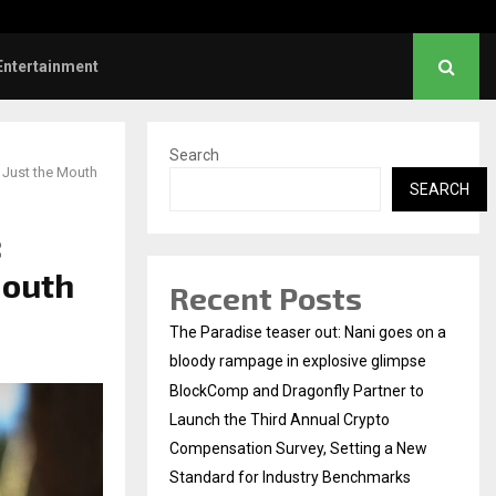
hanush urges students to take pride…
Entertainment
Search
 Just the Mouth
SEARCH
:
Mouth
Recent Posts
The Paradise teaser out: Nani goes on a
bloody rampage in explosive glimpse
BlockComp and Dragonfly Partner to
Launch the Third Annual Crypto
Compensation Survey, Setting a New
Standard for Industry Benchmarks