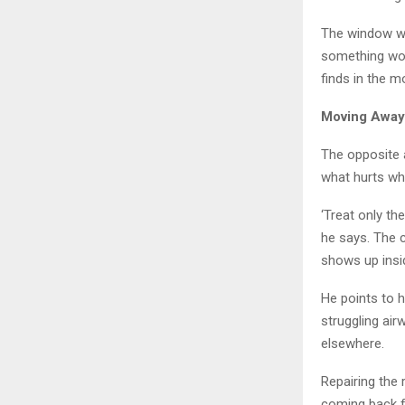
The window wo
something wor
finds in the m
Moving Away
The opposite a
what hurts wh
‘Treat only th
he says. The 
shows up insid
He points to h
struggling air
elsewhere.
Repairing the 
coming back f