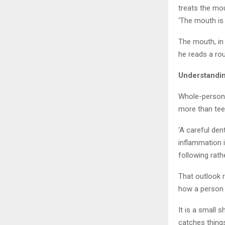
treats the mou
‘The mouth is 
The mouth, in 
he reads a rou
Understandin
Whole-person d
more than teet
‘A careful den
inflammation i
following rath
That outlook 
how a person i
It is a small 
catches things