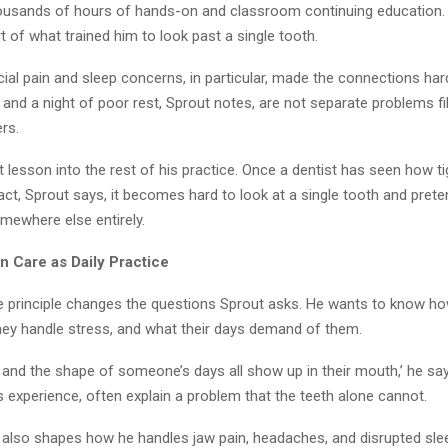
usands of hours of hands-on and classroom continuing education. 
rt of what trained him to look past a single tooth.
ial pain and sleep concerns, in particular, made the connections har
, and a night of poor rest, Sprout notes, are not separate problems fi
rs.
t lesson into the rest of his practice. Once a dentist has seen how ti
ct, Sprout says, it becomes hard to look at a single tooth and prete
mewhere else entirely.
 Care as Daily Practice
the principle changes the questions Sprout asks. He wants to know h
hey handle stress, and what their days demand of them.
, and the shape of someone’s days all show up in their mouth,’ he sa
s experience, often explain a problem that the teeth alone cannot.
also shapes how he handles jaw pain, headaches, and disrupted slee