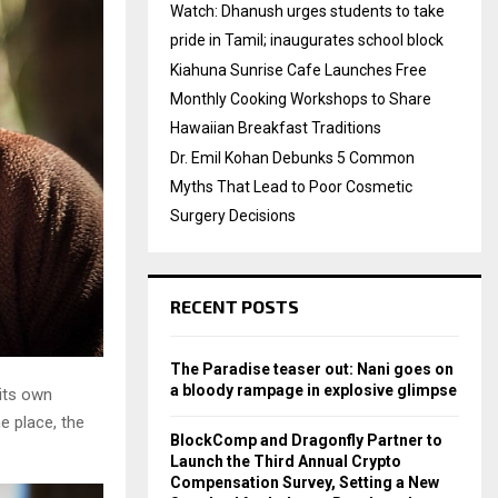
Watch: Dhanush urges students to take
pride in Tamil; inaugurates school block
Kiahuna Sunrise Cafe Launches Free
Monthly Cooking Workshops to Share
Hawaiian Breakfast Traditions
Dr. Emil Kohan Debunks 5 Common
Myths That Lead to Poor Cosmetic
Surgery Decisions
RECENT POSTS
The Paradise teaser out: Nani goes on
a bloody rampage in explosive glimpse
 its own
e place, the
BlockComp and Dragonfly Partner to
Launch the Third Annual Crypto
Compensation Survey, Setting a New