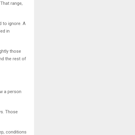
That range,
d to ignore. A
led in
ghtly those
nd the rest of
ow a person
ys. Those
p, conditions