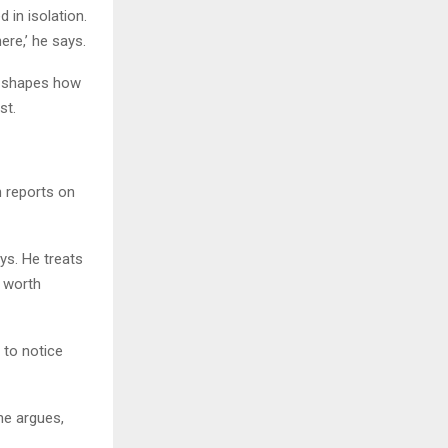
 in isolation.
ere,’ he says.
it shapes how
st.
h reports on
ays. He treats
n worth
 to notice
 he argues,