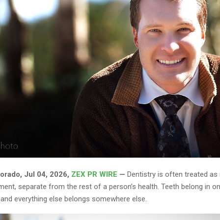
rado, Jul 04, 2026,
ZEX PR WIRE
—
Dentistry is often treated as
ent, separate from the rest of a person’s health. Teeth belong in on
, and everything else belongs somewhere else.