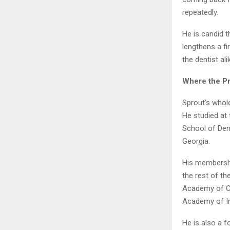
repeatedly.
He is candid t
lengthens a fi
the dentist ali
Where the P
Sprout’s whol
He studied at 
School of Dent
Georgia.
His membershi
the rest of t
Academy of Cr
Academy of Im
He is also a 