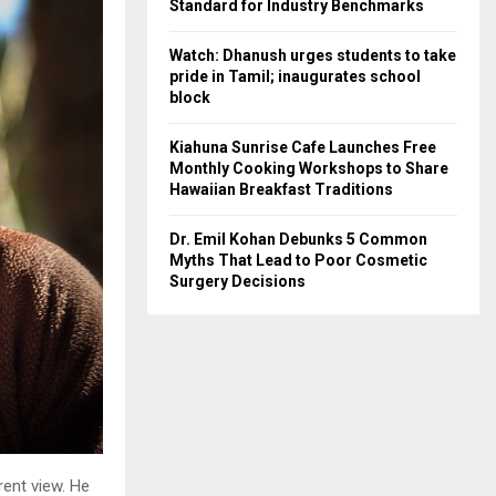
Standard for Industry Benchmarks
Watch: Dhanush urges students to take
pride in Tamil; inaugurates school
block
Kiahuna Sunrise Cafe Launches Free
Monthly Cooking Workshops to Share
Hawaiian Breakfast Traditions
Dr. Emil Kohan Debunks 5 Common
Myths That Lead to Poor Cosmetic
Surgery Decisions
rent view. He