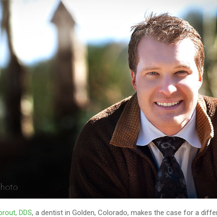
prout, DDS
, a dentist in Golden, Colorado, makes the case for a diffe