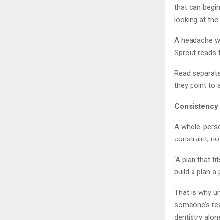
that can begin
looking at th
A headache wor
Sprout reads 
Read separatel
they point to a
Consistency 
A whole-person
constraint, no
‘A plan that f
build a plan a
That is why u
someone’s real
dentistry alon