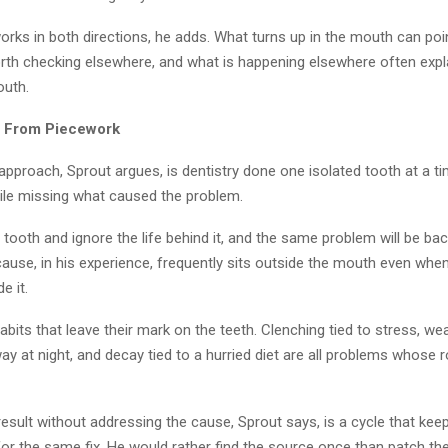
rks in both directions, he adds. What turns up in the mouth can poi
th checking elsewhere, and what is happening elsewhere often expl
outh.
 From Piecework
pproach, Sprout argues, is dentistry done one isolated tooth at a tim
ile missing what caused the problem.
e tooth and ignore the life behind it, and the same problem will be back
cause, in his experience, frequently sits outside the mouth even wh
e it.
abits that leave their mark on the teeth. Clenching tied to stress, wea
way at night, and decay tied to a hurried diet are all problems whose r
result without addressing the cause, Sprout says, is a cycle that kee
or the same fix. He would rather find the source once than patch t