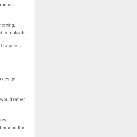
, means
morning.
d complaints.
d together,
a design
e would rather
ound
lt around the