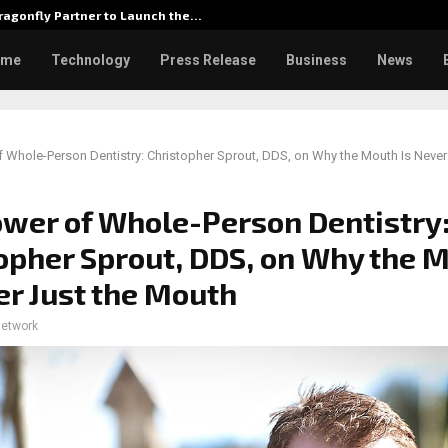
agonfly Partner to Launch the…
Watch: D
ome
Technology
Press Release
Business
News
 Whole-Person Dentistry: Christopher Sprout, DDS, on Why the Mouth Is Never
wer of Whole-Person Dentistry
opher Sprout, DDS, on Why the 
er Just the Mouth
network