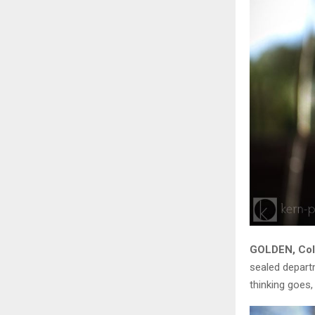
GOLDEN, Colo
sealed departm
thinking goes