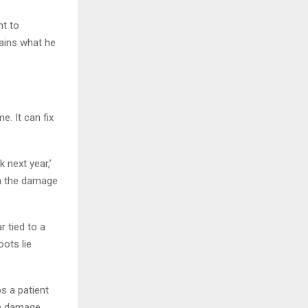
nt to
ains what he
e. It can fix
 next year,’
en the damage
r tied to a
oots lie
ps a patient
he damage