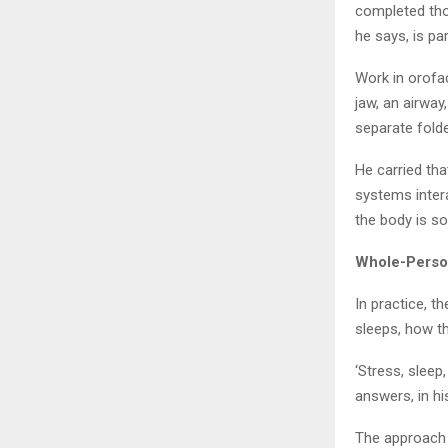
completed tho
he says, is pa
Work in orofac
jaw, an airway
separate folde
He carried tha
systems intera
the body is so
Whole-Person
In practice, 
sleeps, how t
‘Stress, sleep
answers, in hi
The approach 