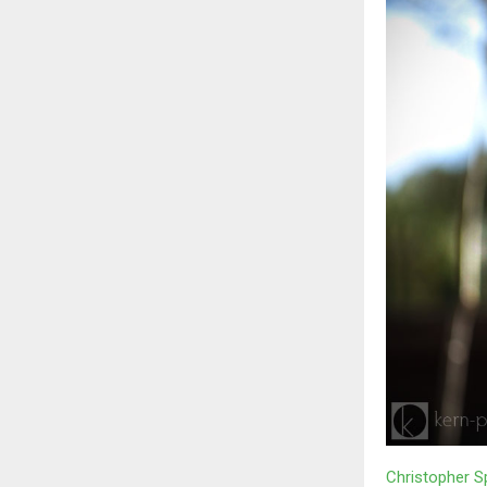
Christopher S