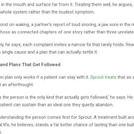
 in the mouth and surface far from it. Treating them well, he argues
e whole system rather than the loudest symptom.
st on waking, a partner’s report of loud snoring, a jaw sore in the 
those as connected chapters of one story rather than three unrelate
y, he says, each complaint invites a narrow fix that rarely holds. Rea
 single cause and a plan that can actually settle it.
and Plans That Get Followed
 plan only works if a patient can stay with it.
Sprout treats
that as 
t an afterthought.
its the person is the only kind that actually gets followed,’ he says. H
 patient can sustain than an ideal one they quietly abandon.
nderstanding the person comes first for Sprout. A treatment built ar
 life, he believes, stands a far better chance of lasting than one bui
e.