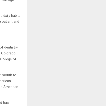
d daily habits
he patient and
f dentistry.
of Colorado
 College of
e mouth to
merican
the American
nd has