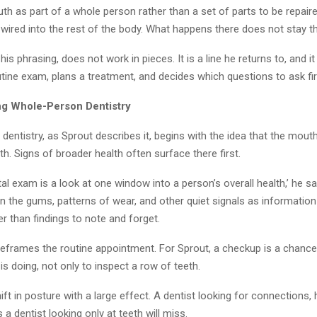
th as part of a whole person rather than a set of parts to be repaired
wired into the rest of the body. What happens there does not stay th
his phrasing, does not work in pieces. It is a line he returns to, and 
tine exam, plans a treatment, and decides which questions to ask fir
g Whole-Person Dentistry
entistry, as Sprout describes it, begins with the idea that the mout
h. Signs of broader health often surface there first.
tal exam is a look at one window into a person’s overall health,’ he s
n the gums, patterns of wear, and other quiet signals as informatio
er than findings to note and forget.
reframes the routine appointment. For Sprout, a checkup is a chance
s doing, not only to inspect a row of teeth.
shift in posture with a large effect. A dentist looking for connections,
 a dentist looking only at teeth will miss.