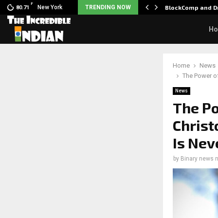
F
 Nani goes on…
New York
TRENDING NOW
BlockComp and Dr
80.71
H
Home
News
The Power of
News
The Po
Christ
Is Nev
by
Binary news 