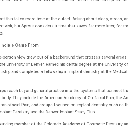
hat this takes more time at the outset. Asking about sleep, stress, an
rst visit, but Sprout considers it time that saves far more later, for t
ke.
rinciple Came From
e-person view grew out of a background that crosses several areas o
the University of Denver, earned his dental degree at the University 
istry, and completed a fellowship in implant dentistry at the Medical
ps reach beyond general practice into the systems that connect th
he body. They include the American Academy of Orofacial Pain, the A
aniofacial Pain, and groups focused on implant dentistry such as 
plant Dentistry and the Denver Implant Study Club.
founding member of the Colorado Academy of Cosmetic Dentistry a