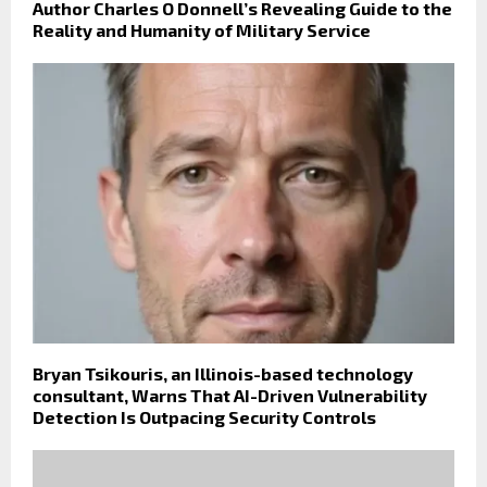
Author Charles O Donnell’s Revealing Guide to the
Reality and Humanity of Military Service
Bryan Tsikouris, an Illinois-based technology
consultant, Warns That AI-Driven Vulnerability
Detection Is Outpacing Security Controls