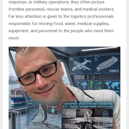
response, or military operations, they often picture
frontline personnel, rescue teams, and medical workers.
Far less attention is given to the logistics professionals
responsible for moving food, water, medical supplies,
equipment, and personnel to the people who need them
most.