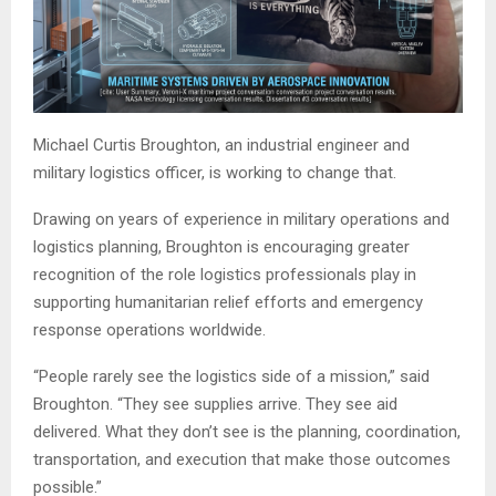
Michael Curtis Broughton, an industrial engineer and
military logistics officer, is working to change that.
Drawing on years of experience in military operations and
logistics planning, Broughton is encouraging greater
recognition of the role logistics professionals play in
supporting humanitarian relief efforts and emergency
response operations worldwide.
“People rarely see the logistics side of a mission,” said
Broughton. “They see supplies arrive. They see aid
delivered. What they don’t see is the planning, coordination,
transportation, and execution that make those outcomes
possible.”