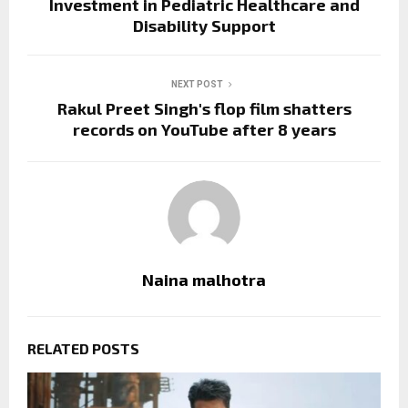
Investment in Pediatric Healthcare and
Disability Support
NEXT POST
Rakul Preet Singh's flop film shatters
records on YouTube after 8 years
Naina malhotra
RELATED POSTS