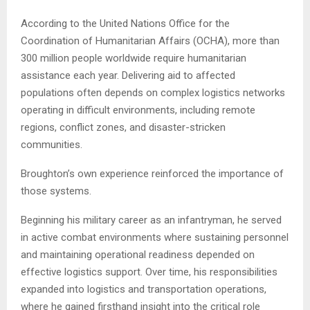
According to the United Nations Office for the
Coordination of Humanitarian Affairs (OCHA), more than
300 million people worldwide require humanitarian
assistance each year. Delivering aid to affected
populations often depends on complex logistics networks
operating in difficult environments, including remote
regions, conflict zones, and disaster-stricken
communities.
Broughton’s own experience reinforced the importance of
those systems.
Beginning his military career as an infantryman, he served
in active combat environments where sustaining personnel
and maintaining operational readiness depended on
effective logistics support. Over time, his responsibilities
expanded into logistics and transportation operations,
where he gained firsthand insight into the critical role