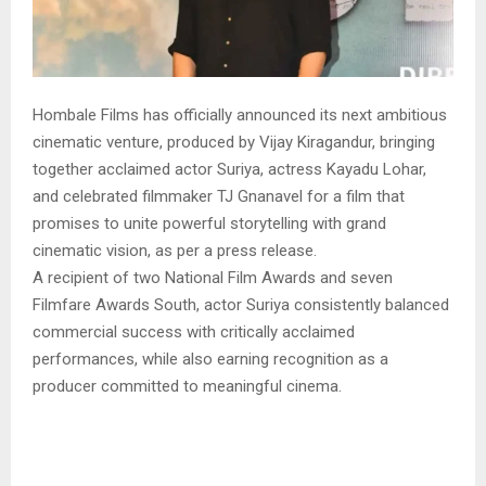
Hombale Films has officially announced its next ambitious
cinematic venture, produced by Vijay Kiragandur, bringing
together acclaimed actor Suriya, actress Kayadu Lohar,
and celebrated filmmaker TJ Gnanavel for a film that
promises to unite powerful storytelling with grand
cinematic vision, as per a press release.
A recipient of two National Film Awards and seven
Filmfare Awards South, actor Suriya consistently balanced
commercial success with critically acclaimed
performances, while also earning recognition as a
producer committed to meaningful cinema.