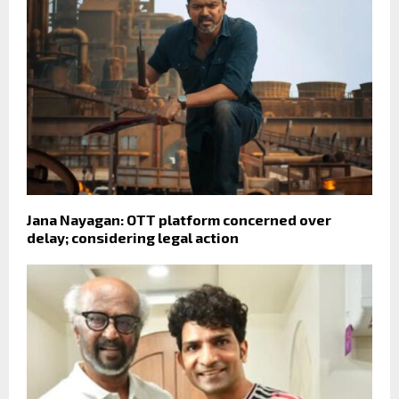
Jana Nayagan: OTT platform concerned over
delay; considering legal action