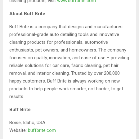
cleaning products, visit
www.buffbrite.com
.
About Buff Brite
Buff Brite is a company that designs and manufactures
professional-grade auto detailing tools and innovative
cleaning products for professionals, automotive
enthusiasts, pet owners, and homeowners. The company
focuses on quality, innovation, and ease of use – providing
reliable solutions for car care, fabric cleaning, pet hair
removal, and interior cleaning. Trusted by over 200,000
happy customers. Buff Brite is always working on new
products to help people work smarter, not harder, to get
results.
Buff Brite
Boise, Idaho, USA
Website:
buffbrite.com