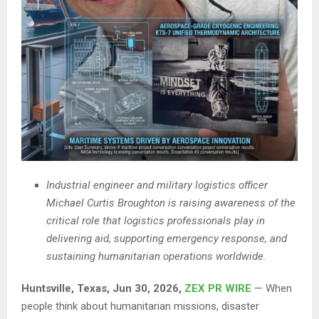
Industrial engineer and military logistics officer
Michael Curtis Broughton is raising awareness of the
critical role that logistics professionals play in
delivering aid, supporting emergency response, and
sustaining humanitarian operations worldwide.
Huntsville, Texas, Jun 30, 2026,
ZEX PR WIRE
— When
people think about humanitarian missions, disaster