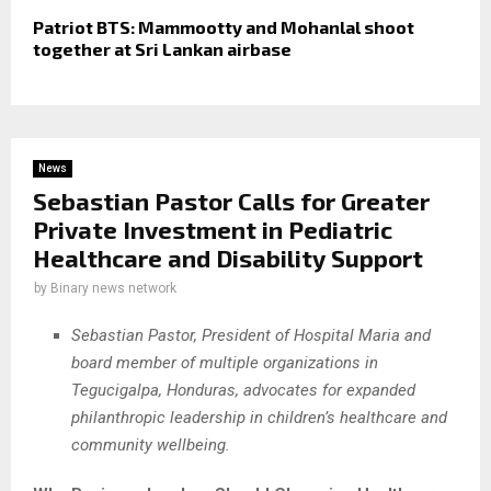
Patriot BTS: Mammootty and Mohanlal shoot
together at Sri Lankan airbase
News
Sebastian Pastor Calls for Greater
Private Investment in Pediatric
Healthcare and Disability Support
by
Binary news network
Sebastian Pastor, President of Hospital Maria and
board member of multiple organizations in
Tegucigalpa, Honduras, advocates for expanded
philanthropic leadership in children’s healthcare and
community wellbeing.