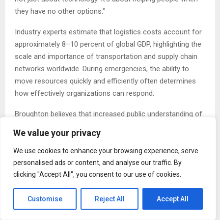
they have no other options.”
Industry experts estimate that logistics costs account for
approximately 8–10 percent of global GDP, highlighting the
scale and importance of transportation and supply chain
networks worldwide. During emergencies, the ability to
move resources quickly and efficiently often determines
how effectively organizations can respond.
Broughton believes that increased public understanding of
logistics can benefit both humanitarian organizations and
We value your privacy
future workforce development.
We use cookies to enhance your browsing experience, serve
“There are thousands of professionals working behind the
personalised ads or content, and analyse our traffic. By
scenes every day to keep supply chains moving,” he said.
clicking "Accept All", you consent to our use of cookies.
“Many of them will never be recognized publicly, but their
work has a direct impact on communities, businesses, and
Customise
Reject All
Accept All
emergency response efforts.”