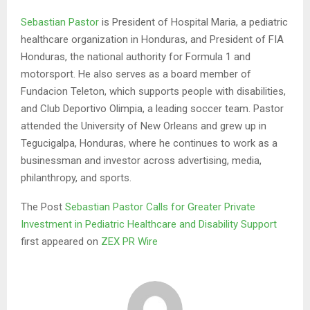
Sebastian Pastor
is President of Hospital Maria, a pediatric
healthcare organization in Honduras, and President of FIA
Honduras, the national authority for Formula 1 and
motorsport. He also serves as a board member of
Fundacion Teleton, which supports people with disabilities,
and Club Deportivo Olimpia, a leading soccer team. Pastor
attended the University of New Orleans and grew up in
Tegucigalpa, Honduras, where he continues to work as a
businessman and investor across advertising, media,
philanthropy, and sports.
The Post
Sebastian Pastor Calls for Greater Private
Investment in Pediatric Healthcare and Disability Support
first appeared on
ZEX PR Wire