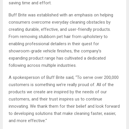
saving time and effort.
Buff Brite was established with an emphasis on helping
consumers overcome everyday cleaning obstacles by
creating durable, effective, and user-friendly products.
From removing stubborn pet hair from upholstery to
enabling professional detailers in their quest for
showroom-grade vehicle finishes, the company’s
expanding product range has cultivated a dedicated
following across multiple industries.
A spokesperson of Buff Brite said, “To serve over 200,000
customers is something we’re really proud of. All of the
products we create are inspired by the needs of our
customers, and their trust inspires us to continue
innovating. We thank them for their belief and look forward
to developing solutions that make cleaning faster, easier,
and more effective.”