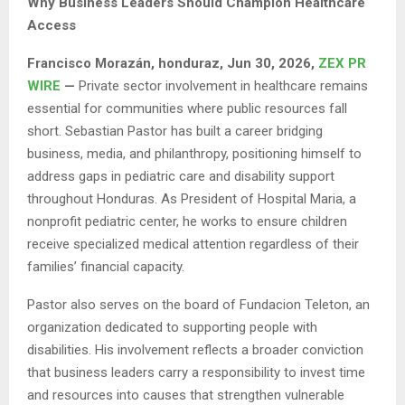
Why Business Leaders Should Champion Healthcare
Access
Francisco Morazán, honduraz, Jun 30, 2026,
ZEX PR
WIRE
—
Private sector involvement in healthcare remains
essential for communities where public resources fall
short. Sebastian Pastor has built a career bridging
business, media, and philanthropy, positioning himself to
address gaps in pediatric care and disability support
throughout Honduras. As President of Hospital Maria, a
nonprofit pediatric center, he works to ensure children
receive specialized medical attention regardless of their
families’ financial capacity.
Pastor also serves on the board of Fundacion Teleton, an
organization dedicated to supporting people with
disabilities. His involvement reflects a broader conviction
that business leaders carry a responsibility to invest time
and resources into causes that strengthen vulnerable