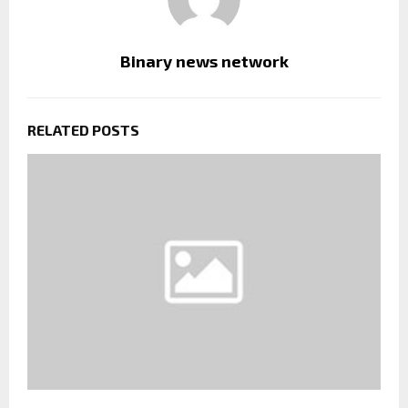
Binary news network
RELATED POSTS