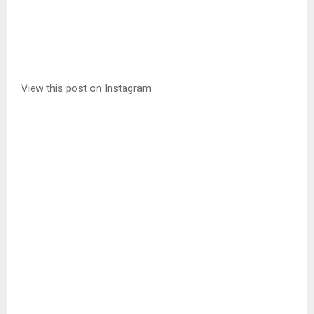
View this post on Instagram