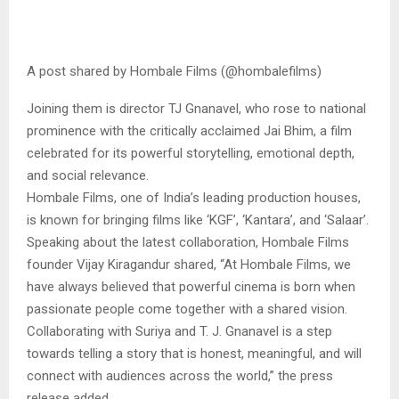
A post shared by Hombale Films (@hombalefilms)
Joining them is director TJ Gnanavel, who rose to national
prominence with the critically acclaimed Jai Bhim, a film
celebrated for its powerful storytelling, emotional depth,
and social relevance.
Hombale Films, one of India’s leading production houses,
is known for bringing films like ‘KGF’, ‘Kantara’, and ‘Salaar’.
Speaking about the latest collaboration, Hombale Films
founder Vijay Kiragandur shared, “At Hombale Films, we
have always believed that powerful cinema is born when
passionate people come together with a shared vision.
Collaborating with Suriya and T. J. Gnanavel is a step
towards telling a story that is honest, meaningful, and will
connect with audiences across the world,” the press
release added.