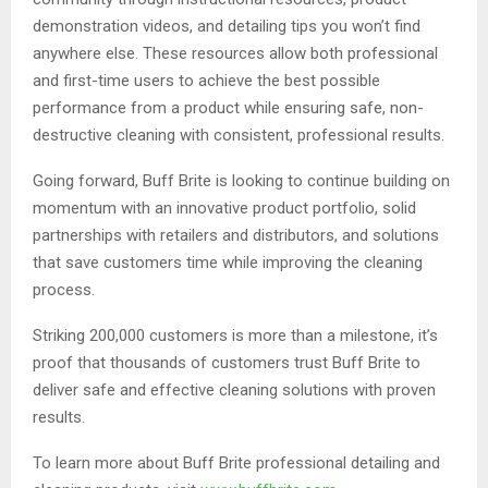
demonstration videos, and detailing tips you won’t find
anywhere else. These resources allow both professional
and first-time users to achieve the best possible
performance from a product while ensuring safe, non-
destructive cleaning with consistent, professional results.
Going forward, Buff Brite is looking to continue building on
momentum with an innovative product portfolio, solid
partnerships with retailers and distributors, and solutions
that save customers time while improving the cleaning
process.
Striking 200,000 customers is more than a milestone, it’s
proof that thousands of customers trust Buff Brite to
deliver safe and effective cleaning solutions with proven
results.
To learn more about Buff Brite professional detailing and