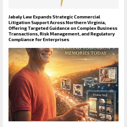
Jabaly Law Expands Strategic Commercial
Litigation Support Across Northern Virginia,
Offering Targeted Guidance on Complex Business
Transactions, Risk Management, and Regulatory
Compliance for Enterprises