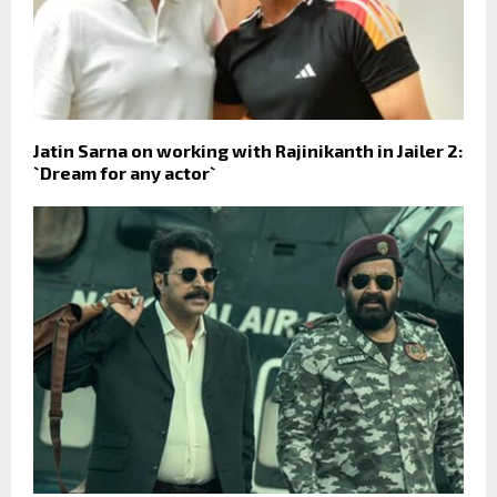
Jatin Sarna on working with Rajinikanth in Jailer 2:
`Dream for any actor`