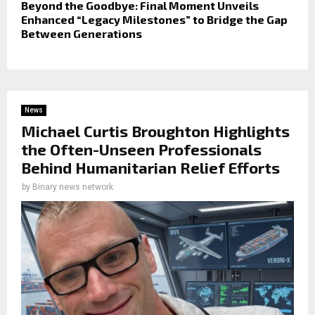
Beyond the Goodbye: Final Moment Unveils
Enhanced “Legacy Milestones” to Bridge the Gap
Between Generations
News
Michael Curtis Broughton Highlights
the Often-Unseen Professionals
Behind Humanitarian Relief Efforts
by
Binary news network