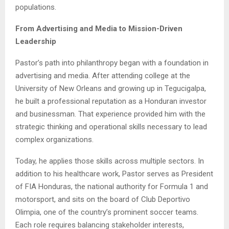
populations.
From Advertising and Media to Mission-Driven
Leadership
Pastor’s path into philanthropy began with a foundation in
advertising and media. After attending college at the
University of New Orleans and growing up in Tegucigalpa,
he built a professional reputation as a Honduran investor
and businessman. That experience provided him with the
strategic thinking and operational skills necessary to lead
complex organizations.
Today, he applies those skills across multiple sectors. In
addition to his healthcare work, Pastor serves as President
of FIA Honduras, the national authority for Formula 1 and
motorsport, and sits on the board of Club Deportivo
Olimpia, one of the country’s prominent soccer teams.
Each role requires balancing stakeholder interests,