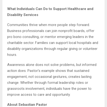
What Individuals Can Do to Support Healthcare and
Disability Services
Communities thrive when more people step forward.
Business professionals can join nonprofit boards, offer
pro bono consulting, or mentor emerging leaders in the
charitable sector. Families can support local hospitals and
disability organizations through regular giving or volunteer
hours.
Awareness alone does not solve problems, but informed
action does. Pastor’s example shows that sustained
engagement, not occasional gestures, creates lasting
change. Whether through formal leadership roles or
grassroots involvement, individuals have the power to
improve access to care and opportunity.
About Sebastian Pastor