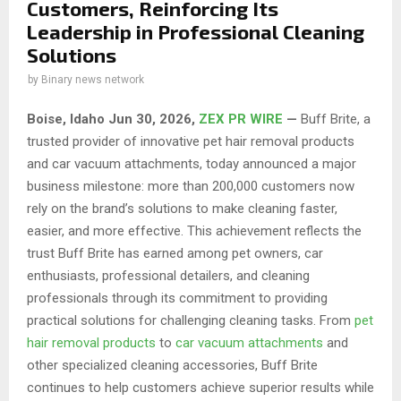
Customers, Reinforcing Its
Leadership in Professional Cleaning
Solutions
by
Binary news network
Boise, Idaho Jun 30, 2026,
ZEX PR WIRE
—
Buff Brite, a
trusted provider of innovative pet hair removal products
and car vacuum attachments, today announced a major
business milestone: more than 200,000 customers now
rely on the brand’s solutions to make cleaning faster,
easier, and more effective. This achievement reflects the
trust Buff Brite has earned among pet owners, car
enthusiasts, professional detailers, and cleaning
professionals through its commitment to providing
practical solutions for challenging cleaning tasks. From
pet
hair removal products
to
car vacuum attachments
and
other specialized cleaning accessories, Buff Brite
continues to help customers achieve superior results while