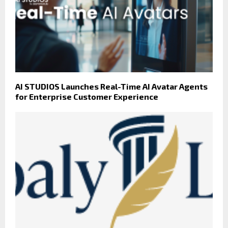
AI STUDIOS Launches Real-Time AI Avatar Agents
for Enterprise Customer Experience