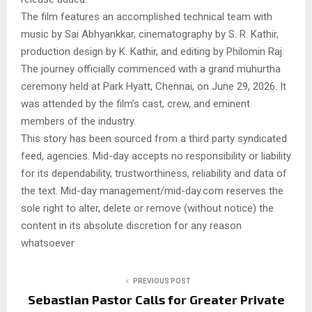
The film features an accomplished technical team with
music by Sai Abhyankkar, cinematography by S. R. Kathir,
production design by K. Kathir, and editing by Philomin Raj.
The journey officially commenced with a grand muhurtha
ceremony held at Park Hyatt, Chennai, on June 29, 2026. It
was attended by the film’s cast, crew, and eminent
members of the industry.
This story has been sourced from a third party syndicated
feed, agencies. Mid-day accepts no responsibility or liability
for its dependability, trustworthiness, reliability and data of
the text. Mid-day management/mid-day.com reserves the
sole right to alter, delete or remove (without notice) the
content in its absolute discretion for any reason
whatsoever
PREVIOUS POST
Sebastian Pastor Calls for Greater Private