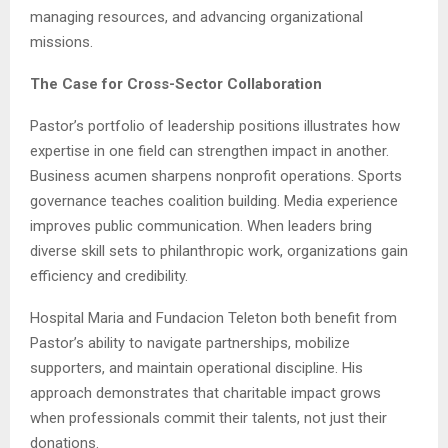
managing resources, and advancing organizational
missions.
The Case for Cross-Sector Collaboration
Pastor’s portfolio of leadership positions illustrates how
expertise in one field can strengthen impact in another.
Business acumen sharpens nonprofit operations. Sports
governance teaches coalition building. Media experience
improves public communication. When leaders bring
diverse skill sets to philanthropic work, organizations gain
efficiency and credibility.
Hospital Maria and Fundacion Teleton both benefit from
Pastor’s ability to navigate partnerships, mobilize
supporters, and maintain operational discipline. His
approach demonstrates that charitable impact grows
when professionals commit their talents, not just their
donations.