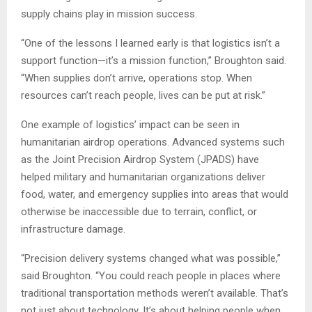
supply chains play in mission success.
“One of the lessons I learned early is that logistics isn’t a
support function—it’s a mission function,” Broughton said.
“When supplies don’t arrive, operations stop. When
resources can’t reach people, lives can be put at risk.”
One example of logistics’ impact can be seen in
humanitarian airdrop operations. Advanced systems such
as the Joint Precision Airdrop System (JPADS) have
helped military and humanitarian organizations deliver
food, water, and emergency supplies into areas that would
otherwise be inaccessible due to terrain, conflict, or
infrastructure damage.
“Precision delivery systems changed what was possible,”
said Broughton. “You could reach people in places where
traditional transportation methods weren’t available. That’s
not just about technology. It’s about helping people when