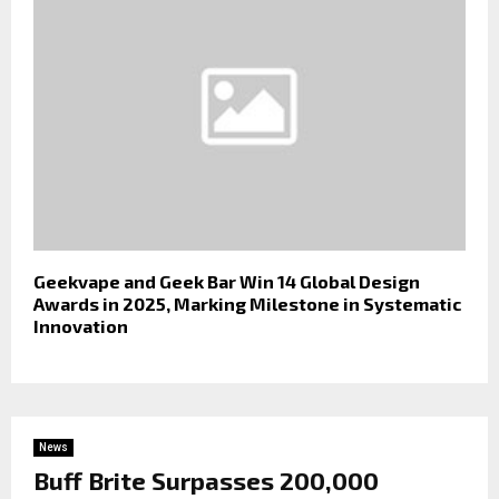
Geekvape and Geek Bar Win 14 Global Design
Awards in 2025, Marking Milestone in Systematic
Innovation
News
Buff Brite Surpasses 200,000