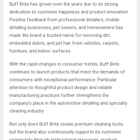
Buff Brite has grown over the years due to its strong
dedication to customer happiness and product innovation.
Positive feedback from professional detailers, mobile
detailing businesses, pet owners, and homeowners has
made the brand a trusted name for removing dirt,
embedded debris, and pet hair from vehicles, carpets,
furniture, and indoor surfaces.
With the rapid changes in consumer trends, Buff Brite
continues to launch products that meet the demands of
consumers with exceptional performance. Particular
attention to thoughtful product design and reliable
manufacturing practices further strengthens the
company’s place in the automotive detailing and specialty
cleaning industry.
Not only does Buff Brite create premium cleaning tools,
but the brand also continuously supports its customer
community through instructional resources, product