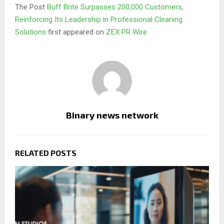
The Post
Buff Brite Surpasses 200,000 Customers,
Reinforcing Its Leadership in Professional Cleaning
Solutions
first appeared on
ZEX PR Wire
Binary news network
RELATED POSTS