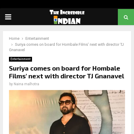
PRIMARY
MENU
Home
Entertainment
Suriya comes on board for Hombale Films' next with director TJ
Gnanavel
Entertainment
Suriya comes on board for Hombale
Films' next with director TJ Gnanavel
by
Naina malhotra