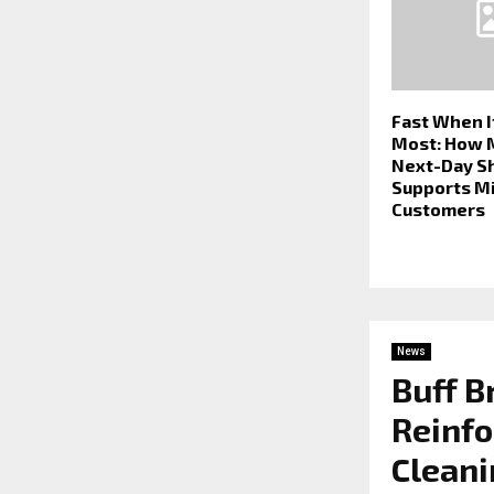
Fast When I
Most: How 
Next-Day S
Supports M
Customers
News
Buff B
Reinfo
Cleani