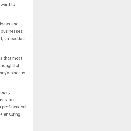
orward to
piness and
g businesses,
rt, embedded
ts that meet
thoughtful
ny’s place in
uously
stration
h professional
le ensuring