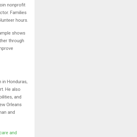
oin nonprofit
ctor. Families
olunteer hours.
xample shows
ther through
improve
n in Honduras,
rt. He also
lities, and
New Orleans
sman and
hcare and