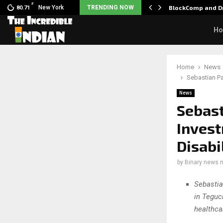
F
 Nani goes on…
New York
TRENDING NOW
BlockComp and Dr
80.71
H
Home
News
Sebastian Pa
News
Sebast
Invest
Disabi
by
Binary news 
Sebastia
in Teguc
healthca