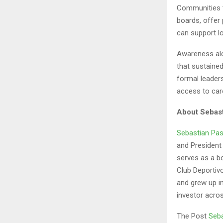
Communities t
boards, offer 
can support lo
Awareness alo
that sustaine
formal leaders
access to car
About Sebast
Sebastian Pas
and President
serves as a b
Club Deportiv
and grew up i
investor acros
The Post
Seba