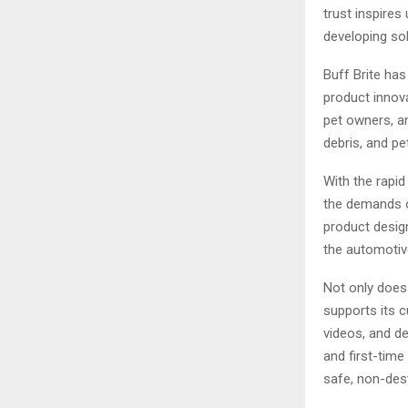
trust inspires
developing sol
Buff Brite ha
product innova
pet owners, a
debris, and pe
With the rapi
the demands o
product desig
the automotive
Not only does 
supports its 
videos, and de
and first-tim
safe, non-dest