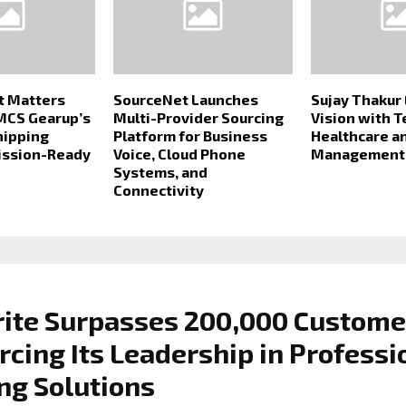
t Matters
SourceNet Launches
Sujay Thakur
MCS Gearup’s
Multi-Provider Sourcing
Vision with 
hipping
Platform for Business
Healthcare a
ission-Ready
Voice, Cloud Phone
Management 
Systems, and
Connectivity
rite Surpasses 200,000 Custome
rcing Its Leadership in Professi
ng Solutions