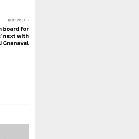
NEXT POST
n board for
' next with
TJ Gnanavel