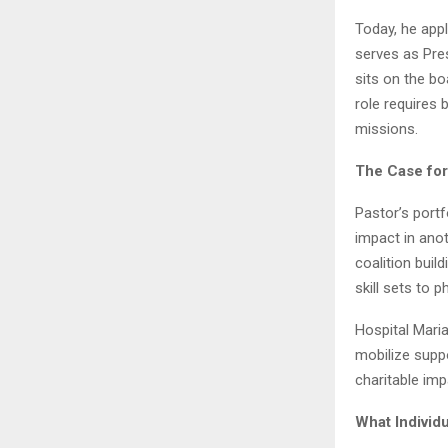
Today, he appl
serves as Pre
sits on the b
role requires 
missions.
The Case for
Pastor’s portf
impact in ano
coalition bui
skill sets to p
Hospital Maria
mobilize supp
charitable imp
What Individ