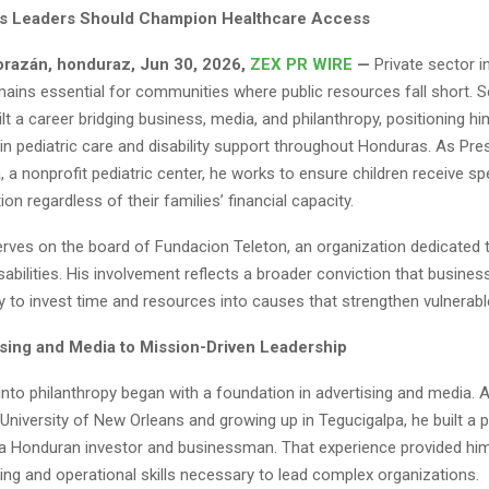
s Leaders Should Champion Healthcare Access
razán, honduraz, Jun 30, 2026,
ZEX PR WIRE
—
Private sector i
mains essential for communities where public resources fall short. 
lt a career bridging business, media, and philanthropy, positioning hi
n pediatric care and disability support throughout Honduras. As Pre
, a nonprofit pediatric center, he works to ensure children receive sp
ion regardless of their families’ financial capacity.
erves on the board of Fundacion Teleton, an organization dedicated 
sabilities. His involvement reflects a broader conviction that busines
ty to invest time and resources into causes that strengthen vulnerabl
sing and Media to Mission-Driven Leadership
into philanthropy began with a foundation in advertising and media. A
 University of New Orleans and growing up in Tegucigalpa, he built a 
 a Honduran investor and businessman. That experience provided him
king and operational skills necessary to lead complex organizations.