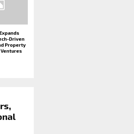
 Expands
Tech-Driven
nd Property
Ventures
rs,
onal