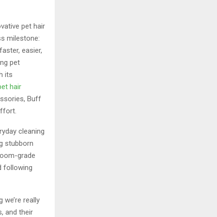
ovative pet hair
s milestone:
aster, easier,
ong pet
 its
pet hair
ssories, Buff
ffort.
ryday cleaning
ng stubborn
owroom-grade
d following
 we’re really
, and their