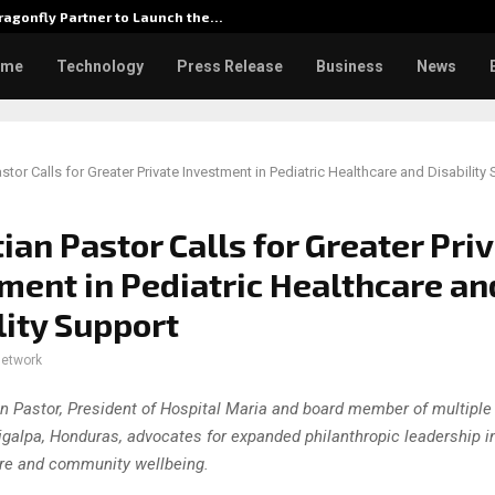
agonfly Partner to Launch the…
Watch: D
ome
Technology
Press Release
Business
News
stor Calls for Greater Private Investment in Pediatric Healthcare and Disability
ian Pastor Calls for Greater Pri
ment in Pediatric Healthcare an
lity Support
network
n Pastor, President of Hospital Maria and board member of multiple
igalpa, Honduras, advocates for expanded philanthropic leadership in
re and community wellbeing.