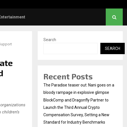
hanush urges students to take pride…
Entertainment
Search
 Support
SEARCH
vate
d
Recent Posts
The Paradise teaser out: Nani goes on a
bloody rampage in explosive glimpse
BlockComp and Dragonfly Partner to
 organizations
Launch the Third Annual Crypto
 children’s
Compensation Survey, Setting a New
Standard for Industry Benchmarks