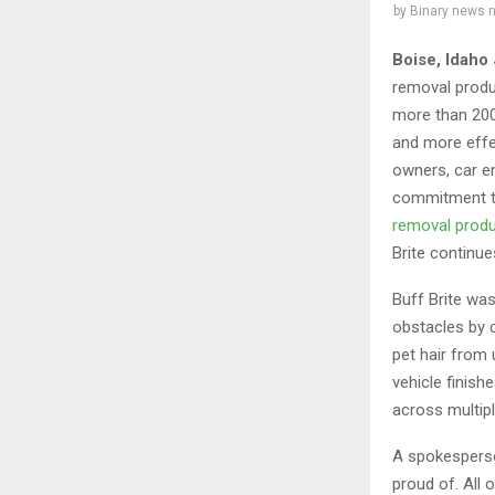
by
Binary news 
Boise, Idaho
removal produ
more than 200
and more effe
owners, car en
commitment to
removal prod
Brite continue
Buff Brite wa
obstacles by c
pet hair from 
vehicle finish
across multipl
A spokesperso
proud of. All 