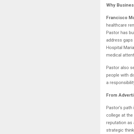
Why Busines
Francisco Mo
healthcare re
Pastor has bui
address gaps i
Hospital Maria
medical attent
Pastor also s
people with di
a responsibili
From Adverti
Pastor’s path 
college at the
reputation as
strategic thin