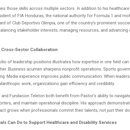
ies those skills across multiple sectors. In addition to his healthcar
sident of FIA Honduras, the national authority for Formula 1 and mo
oard of Club Deportivo Olimpia, one of the country’s prominent socc
balancing stakeholder interests, managing resources, and advancing 
 Cross-Sector Collaboration
olio of leadership positions illustrates how expertise in one field ca
ther. Business acumen sharpens nonprofit operations. Sports gover
lding. Media experience improves public communication. When leaders 
hilanthropic work, organizations gain efficiency and credibility.
 and Fundacion Teleton both benefit from Pastor’s ability to navigate
orters, and maintain operational discipline. His approach demonstrat
act grows when professionals commit their talents, not just their do
uals Can Do to Support Healthcare and Disability Services