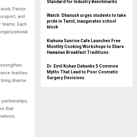
Standard for Industry Benchmarks
e work, Pastor
Watch: Dhanush urges students to take
torsport, and
pride in Tamil; inaugurates school
er teams. Each
block
organizational
Kiahuna Sunrise Cafe Launches Free
Monthly Cooking Workshops to Share
Hawaiian Breakfast Traditions
n strengthen
Dr. Emil Kohan Debunks 5 Common
Myths That Lead to Poor Cosmetic
nance teaches
Surgery Decisions
bring diverse
 partnerships,
es that
nations.