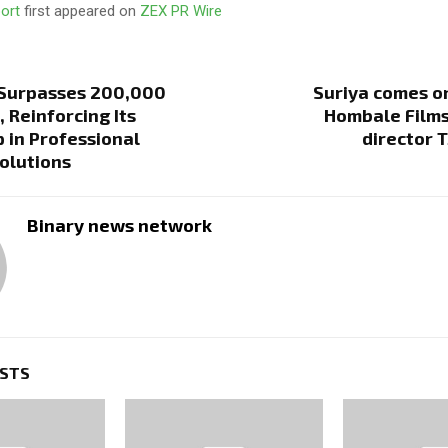
port
first appeared on
ZEX PR Wire
 Surpasses 200,000
Suriya comes o
 Reinforcing Its
Hombale Films
 in Professional
director 
olutions
Binary news network
OSTS