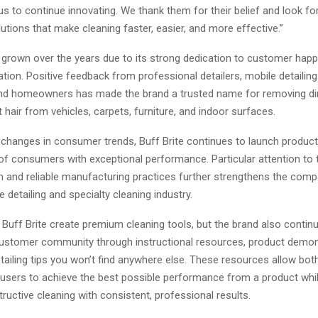
 us to continue innovating. We thank them for their belief and look f
utions that make cleaning faster, easier, and more effective.”
s grown over the years due to its strong dedication to customer hap
tion. Positive feedback from professional detailers, mobile detailin
nd homeowners has made the brand a trusted name for removing di
t hair from vehicles, carpets, furniture, and indoor surfaces.
d changes in consumer trends, Buff Brite continues to launch produc
f consumers with exceptional performance. Particular attention to 
n and reliable manufacturing practices further strengthens the compa
 detailing and specialty cleaning industry.
Buff Brite create premium cleaning tools, but the brand also contin
customer community through instructional resources, product demon
tailing tips you won’t find anywhere else. These resources allow bot
e users to achieve the best possible performance from a product whi
ructive cleaning with consistent, professional results.