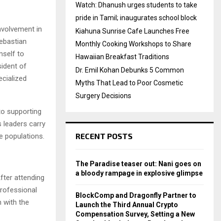
Watch: Dhanush urges students to take
pride in Tamil; inaugurates school block
nvolvement in
Kiahuna Sunrise Cafe Launches Free
Sebastian
Monthly Cooking Workshops to Share
mself to
Hawaiian Breakfast Traditions
sident of
Dr. Emil Kohan Debunks 5 Common
ecialized
Myths That Lead to Poor Cosmetic
Surgery Decisions
to supporting
s leaders carry
RECENT POSTS
e populations.
The Paradise teaser out: Nani goes on
a bloody rampage in explosive glimpse
fter attending
professional
BlockComp and Dragonfly Partner to
 with the
Launch the Third Annual Crypto
Compensation Survey, Setting a New