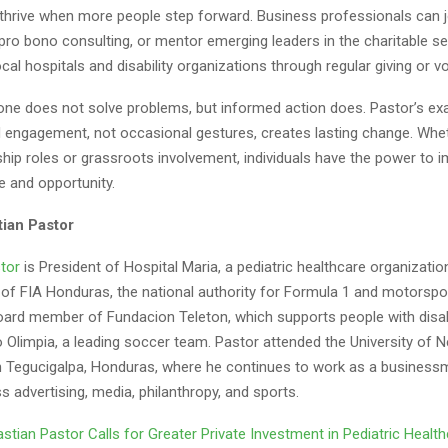
hrive when more people step forward. Business professionals can j
pro bono consulting, or mentor emerging leaders in the charitable se
cal hospitals and disability organizations through regular giving or v
ne does not solve problems, but informed action does. Pastor’s e
d engagement, not occasional gestures, creates lasting change. Whe
hip roles or grassroots involvement, individuals have the power to 
e and opportunity.
ian Pastor
tor
is President of Hospital Maria, a pediatric healthcare organizatio
 of FIA Honduras, the national authority for Formula 1 and motorspo
oard member of Fundacion Teleton, which supports people with disabi
o Olimpia, a leading soccer team. Pastor attended the University of 
n Tegucigalpa, Honduras, where he continues to work as a busines
s advertising, media, philanthropy, and sports.
stian Pastor Calls for Greater Private Investment in Pediatric Healt