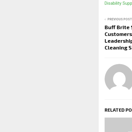
Disability Sup
PREVIOUS POST
Buff Brite
Customers,
Leadership
Cleaning S
RELATED P