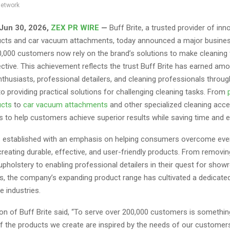
network
 Jun 30, 2026,
ZEX PR WIRE
—
Buff Brite, a trusted provider of inn
cts and car vacuum attachments, today announced a major busines
,000 customers now rely on the brand’s solutions to make cleaning f
ctive. This achievement reflects the trust Buff Brite has earned am
thusiasts, professional detailers, and cleaning professionals through
 providing practical solutions for challenging cleaning tasks. From
ucts
to
car vacuum attachments
and other specialized cleaning acce
s to help customers achieve superior results while saving time and e
s established with an emphasis on helping consumers overcome eve
reating durable, effective, and user-friendly products. From removi
upholstery to enabling professional detailers in their quest for sh
es, the company’s expanding product range has cultivated a dedicate
e industries.
n of Buff Brite said, “To serve over 200,000 customers is something
of the products we create are inspired by the needs of our customers