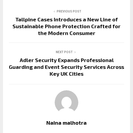
PREVIOUS POST
Tallpine Cases Introduces a New Line of
Sustainable Phone Protection Crafted for
the Modern Consumer
NEXT POST
Adler Security Expands Professional
Guarding and Event Security Services Across
Key UK Cities
Naina malhotra