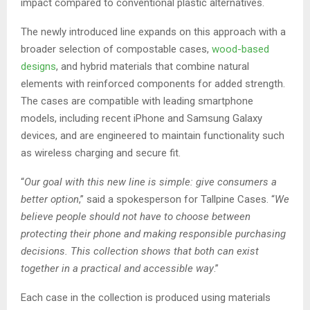
impact compared to conventional plastic alternatives.
The newly introduced line expands on this approach with a
broader selection of compostable cases,
wood-based
designs
, and hybrid materials that combine natural
elements with reinforced components for added strength.
The cases are compatible with leading smartphone
models, including recent iPhone and Samsung Galaxy
devices, and are engineered to maintain functionality such
as wireless charging and secure fit.
“
Our goal with this new line is simple: give consumers a
better option
,” said a spokesperson for Tallpine Cases. “
We
believe people should not have to choose between
protecting their phone and making responsible purchasing
decisions. This collection shows that both can exist
together in a practical and accessible way
.”
Each case in the collection is produced using materials