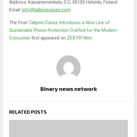
Address: Kaisaniemenkatu 3 C, 00100 Helsinki, Finland
Email:
info@tallpinecases.com
The Post
Tallpine Cases Introduces a New Line of
Sustainable Phone Protection Crafted for the Modern
Consumer
first appeared on
ZEX PR Wire
Binary news network
RELATED POSTS