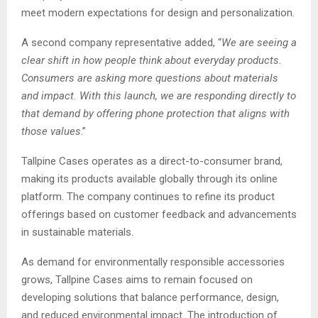
meet modern expectations for design and personalization.
A second company representative added, “
We are seeing a
clear shift in how people think about everyday products.
Consumers are asking more questions about materials
and impact. With this launch, we are responding directly to
that demand by offering phone protection that aligns with
those values
.”
Tallpine Cases operates as a direct-to-consumer brand,
making its products available globally through its online
platform. The company continues to refine its product
offerings based on customer feedback and advancements
in sustainable materials.
As demand for environmentally responsible accessories
grows, Tallpine Cases aims to remain focused on
developing solutions that balance performance, design,
and reduced environmental impact. The introduction of