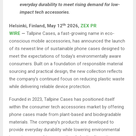
everyday durability to meet rising demand for low-
impact tech accessories.
th
Helsinki, Finland,
May 12
2026,
ZEX PR
WIRE
—
Tallpine Cases, a fast-growing name in eco-
conscious mobile accessories, has announced the launch
of its newest line of sustainable phone cases designed to
meet the expectations of today’s environmentally aware
consumers. Built on a foundation of responsible material
sourcing and practical design, the new collection reflects
the company’s continued focus on reducing plastic waste
while delivering reliable device protection.
Founded in 2023, Tallpine Cases has positioned itself
within the consumer tech accessories market by offering
phone cases made from plant-based and biodegradable
materials. The company’s products are developed to
provide everyday durability while lowering environmental