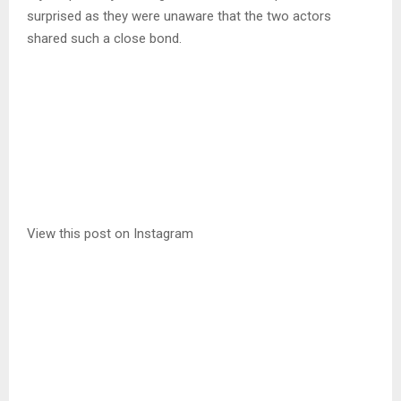
surprised as they were unaware that the two actors
shared such a close bond.
View this post on Instagram