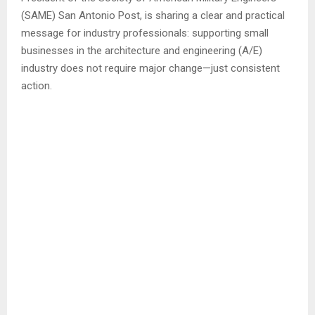
(SAME) San Antonio Post, is sharing a clear and practical
message for industry professionals: supporting small
businesses in the architecture and engineering (A/E)
industry does not require major change—just consistent
action.