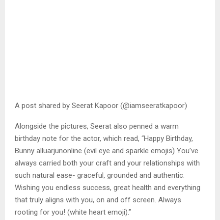
A post shared by Seerat Kapoor (@iamseeratkapoor)
Alongside the pictures, Seerat also penned a warm
birthday note for the actor, which read, “Happy Birthday,
Bunny alluarjunonline (evil eye and sparkle emojis) You’ve
always carried both your craft and your relationships with
such natural ease- graceful, grounded and authentic.
Wishing you endless success, great health and everything
that truly aligns with you, on and off screen. Always
rooting for you! (white heart emoji).”