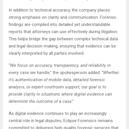
In addition to technical accuracy, the company places
strong emphasis on clarity and communication. Forensic
findings are compiled into detailed yet understandable
reports that attorneys can use effectively during litigation.
This helps bridge the gap between complex technical data
and legal decision-making, ensuring that evidence can be
clearly interpreted by all parties involved.
“
We focus on accuracy, transparency, and reliability in
every case we handle
,” the spokesperson added. “
Whether
it’s authentication of mobile data, detailed forensic
analysis, or expert courtroom support, our goal is to
provide clarity in situations where digital evidence can
determine the outcome of a case
.”
As digital evidence continues to play an increasingly
central role in legal disputes, Eclipse Forensics remains
committed to delivering high-quality forensic services that