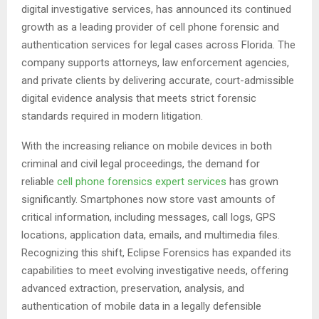
digital investigative services, has announced its continued
growth as a leading provider of cell phone forensic and
authentication services for legal cases across Florida. The
company supports attorneys, law enforcement agencies,
and private clients by delivering accurate, court-admissible
digital evidence analysis that meets strict forensic
standards required in modern litigation.
With the increasing reliance on mobile devices in both
criminal and civil legal proceedings, the demand for
reliable
cell phone forensics expert services
has grown
significantly. Smartphones now store vast amounts of
critical information, including messages, call logs, GPS
locations, application data, emails, and multimedia files.
Recognizing this shift, Eclipse Forensics has expanded its
capabilities to meet evolving investigative needs, offering
advanced extraction, preservation, analysis, and
authentication of mobile data in a legally defensible