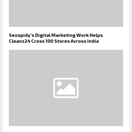
Seospidy’s Digital Marketing Work Helps
Cleanz24 Cross 100 Stores Across India