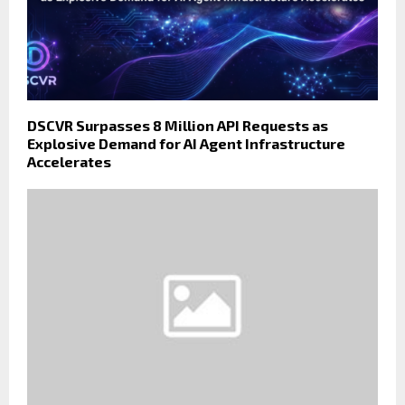
DSCVR Surpasses 8 Million API Requests as
Explosive Demand for AI Agent Infrastructure
Accelerates