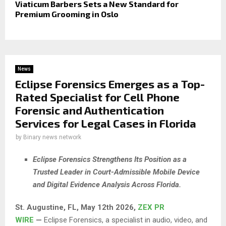
Viaticum Barbers Sets a New Standard for
Premium Grooming in Oslo
News
Eclipse Forensics Emerges as a Top-
Rated Specialist for Cell Phone
Forensic and Authentication
Services for Legal Cases in Florida
by
Binary news network
Eclipse Forensics Strengthens Its Position as a
Trusted Leader in Court-Admissible Mobile Device
and Digital Evidence Analysis Across Florida.
St. Augustine, FL, May 12th 2026,
ZEX PR
WIRE
—
Eclipse Forensics, a specialist in audio, video, and