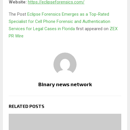
Website:
https://eclipseforensics.com/
The Post
Eclipse Forensics Emerges as a Top-Rated
Specialist for Cell Phone Forensic and Authentication
Services for Legal Cases in Florida
first appeared on
ZEX
PR Wire
Binary news network
RELATED POSTS