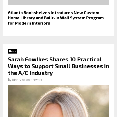
Atlanta Bookshelves Introduces New Custom
Home Library and Built-In Wall System Program
for Modern Interiors
News
Sarah Fowlkes Shares 10 Practical
Ways to Support Small Businesses in
the A/E Industry
by
Binary news network