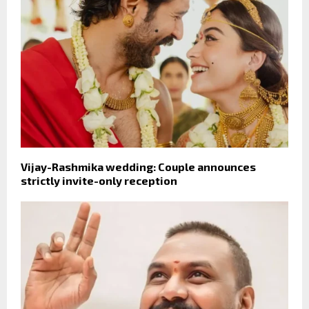
Vijay-Rashmika wedding: Couple announces
strictly invite-only reception