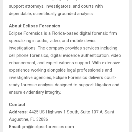
support attorneys, investigators, and courts with
dependable, scientifically grounded analysis.
About Eclipse Forensics
Eclipse Forensics is a Florida-based digital forensic firm
specializing in audio, video, and mobile device
investigations. The company provides services including
cell phone forensics, digital evidence authentication, video
enhancement, and expert witness support. With extensive
experience working alongside legal professionals and
investigative agencies, Eclipse Forensics delivers court-
ready forensic analysis designed to support litigation and
ensure evidentiary integrity.
Contact
Address:
4425 US Highway 1 South, Suite 107 A, Saint
Augustine, FL 32086
Email:
jim@eclipseforensics.com