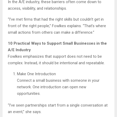
In the A/E industry, these barriers often come down to
access, visibility, and relationships.
“I’ve met firms that had the right skills but couldn’t get in
front of the right people,” Fowlkes explains. “That’s where
small actions from others can make a difference.”
10 Practical Ways to Support Small Businesses in the
A/E Industry
Fowlkes emphasizes that support does not need to be
complex. Instead, it should be intentional and repeatable.
Make One Introduction
Connect a small business with someone in your
network. One introduction can open new
opportunities.
“I’ve seen partnerships start from a single conversation at
an event,” she says.