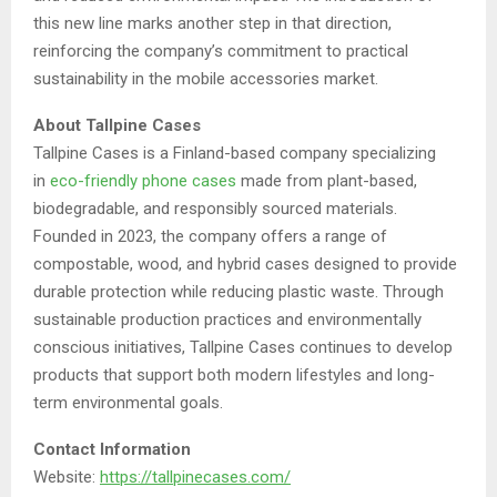
this new line marks another step in that direction,
reinforcing the company’s commitment to practical
sustainability in the mobile accessories market.
About Tallpine Cases
Tallpine Cases is a Finland-based company specializing
in
eco-friendly phone cases
made from plant-based,
biodegradable, and responsibly sourced materials.
Founded in 2023, the company offers a range of
compostable, wood, and hybrid cases designed to provide
durable protection while reducing plastic waste. Through
sustainable production practices and environmentally
conscious initiatives, Tallpine Cases continues to develop
products that support both modern lifestyles and long-
term environmental goals.
Contact Information
Website:
https://tallpinecases.com/