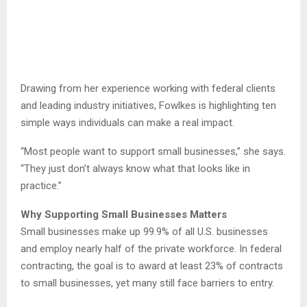
Drawing from her experience working with federal clients
and leading industry initiatives, Fowlkes is highlighting ten
simple ways individuals can make a real impact.
“Most people want to support small businesses,” she says.
“They just don’t always know what that looks like in
practice.”
Why Supporting Small Businesses Matters
Small businesses make up 99.9% of all U.S. businesses
and employ nearly half of the private workforce. In federal
contracting, the goal is to award at least 23% of contracts
to small businesses, yet many still face barriers to entry.