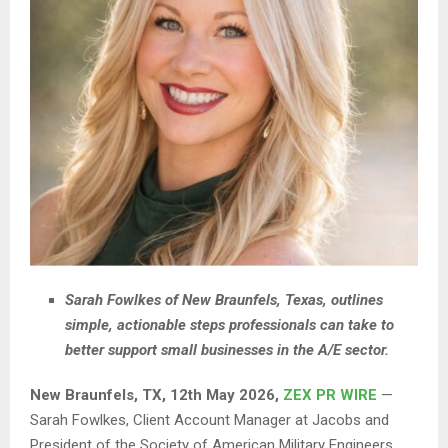
Sarah Fowlkes of New Braunfels, Texas, outlines
simple, actionable steps professionals can take to
better support small businesses in the A/E sector.
New Braunfels, TX, 12th May 2026,
ZEX PR WIRE
—
Sarah Fowlkes, Client Account Manager at Jacobs and
President of the Society of American Military Engineers