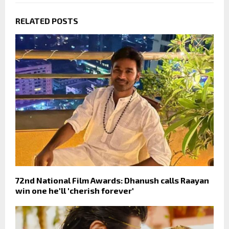
RELATED POSTS
72nd National Film Awards: Dhanush calls Raayan
win one he'll 'cherish forever'