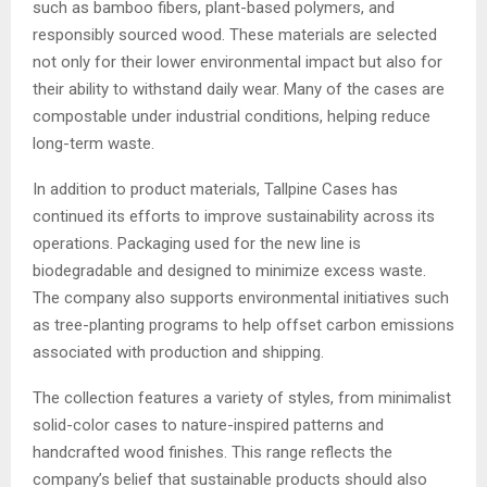
such as bamboo fibers, plant-based polymers, and
responsibly sourced wood. These materials are selected
not only for their lower environmental impact but also for
their ability to withstand daily wear. Many of the cases are
compostable under industrial conditions, helping reduce
long-term waste.
In addition to product materials, Tallpine Cases has
continued its efforts to improve sustainability across its
operations. Packaging used for the new line is
biodegradable and designed to minimize excess waste.
The company also supports environmental initiatives such
as tree-planting programs to help offset carbon emissions
associated with production and shipping.
The collection features a variety of styles, from minimalist
solid-color cases to nature-inspired patterns and
handcrafted wood finishes. This range reflects the
company’s belief that sustainable products should also