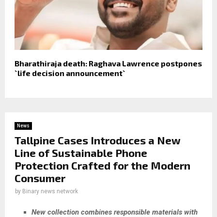
Bharathiraja death: Raghava Lawrence postpones
`life decision announcement`
News
Tallpine Cases Introduces a New
Line of Sustainable Phone
Protection Crafted for the Modern
Consumer
by
Binary news network
New collection combines responsible materials with