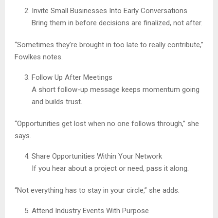
Invite Small Businesses Into Early Conversations
Bring them in before decisions are finalized, not after.
“Sometimes they’re brought in too late to really contribute,”
Fowlkes notes.
Follow Up After Meetings
A short follow-up message keeps momentum going
and builds trust.
“Opportunities get lost when no one follows through,” she
says.
Share Opportunities Within Your Network
If you hear about a project or need, pass it along.
“Not everything has to stay in your circle,” she adds.
Attend Industry Events With Purpose