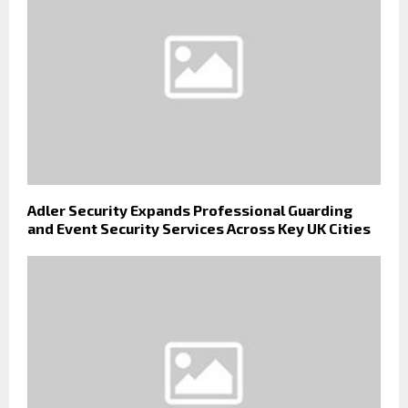
Adler Security Expands Professional Guarding
and Event Security Services Across Key UK Cities