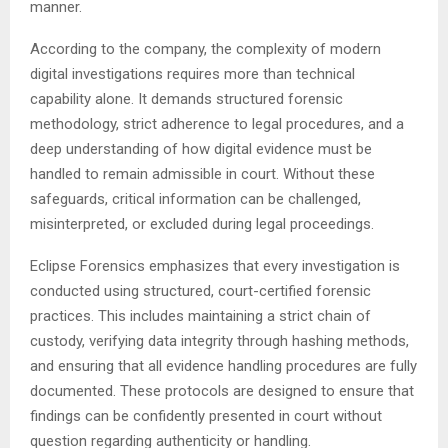
manner.
According to the company, the complexity of modern
digital investigations requires more than technical
capability alone. It demands structured forensic
methodology, strict adherence to legal procedures, and a
deep understanding of how digital evidence must be
handled to remain admissible in court. Without these
safeguards, critical information can be challenged,
misinterpreted, or excluded during legal proceedings.
Eclipse Forensics emphasizes that every investigation is
conducted using structured, court-certified forensic
practices. This includes maintaining a strict chain of
custody, verifying data integrity through hashing methods,
and ensuring that all evidence handling procedures are fully
documented. These protocols are designed to ensure that
findings can be confidently presented in court without
question regarding authenticity or handling.