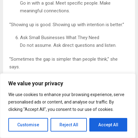
Go in with a goal. Meet specific people. Make
meaningful connections.
“Showing up is good. Showing up with intention is better.”
Ask Small Businesses What They Need
Do not assume. Ask direct questions and listen.
“Sometimes the gap is simpler than people think,” she
says.
Highlight Their Work
We value your privacy
Share their projects or expertise with your team or on
We use cookies to enhance your browsing experience, serve
professional platforms.
personalised ads or content, and analyse our traffic. By
“Visibility matters more than people realize.”
clicking "Accept All", you consent to our use of cookies.
Keep Communication Clear and Direct
Customise
Reject All
Accept All
Help reduce confusion in projects and conversations.