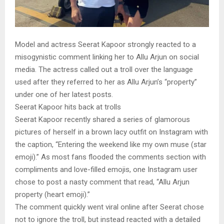
Model and actress Seerat Kapoor strongly reacted to a
misogynistic comment linking her to Allu Arjun on social
media. The actress called out a troll over the language
used after they referred to her as Allu Arjun’s “property”
under one of her latest posts.
Seerat Kapoor hits back at trolls
Seerat Kapoor recently shared a series of glamorous
pictures of herself in a brown lacy outfit on Instagram with
the caption, “Entering the weekend like my own muse (star
emoji).” As most fans flooded the comments section with
compliments and love-filled emojis, one Instagram user
chose to post a nasty comment that read, “Allu Arjun
property (heart emoji).”
The comment quickly went viral online after Seerat chose
not to ignore the troll, but instead reacted with a detailed