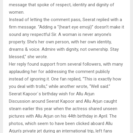
message that spoke of respect, identity and dignity of
women.
Instead of letting the comment pass, Seerat replied with a
firm message. “Adding a “(heart eye emoji)” doesn’t make it
sound any respectful Sir. A woman is never anyone’s
property. She’s her own person, with her own identity,
dreams & voice. Admire with dignity, not ownership. Stay
blessed,” she wrote.
Her reply found support from several followers, with many
applauding her for addressing the comment publicly
instead of ignoring it. One fan replied, “This is exactly how
you deal with trolls,” while another wrote, “Well said.”
Seerat Kapoor`s birthday wish for Allu Arjun
Discussion around Seerat Kapoor and Allu Arjun caught
steam earlier this year when the actress shared unseen
pictures with Allu Arjun on his 44th birthday in April. The
photos, which seem to have been clicked aboard Allu
Arjun’s private jet during an international trip, left fans