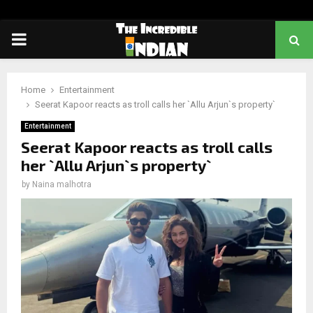
PRIMARY
MENU
Home
Entertainment
Seerat Kapoor reacts as troll calls her `Allu Arjun`s property`
Entertainment
Seerat Kapoor reacts as troll calls
her `Allu Arjun`s property`
by
Naina malhotra