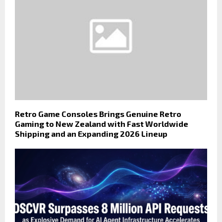
Retro Game Consoles Brings Genuine Retro
Gaming to New Zealand with Fast Worldwide
Shipping and an Expanding 2026 Lineup