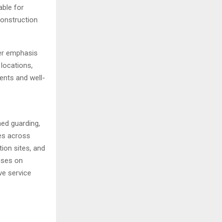
able for
construction
er emphasis
 locations,
ents and well-
ned guarding,
es across
tion sites, and
uses on
ve service