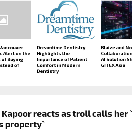
 Vancouver
Dreamtime Dentistry
Blaize and N
c Alert on the
Highlights the
Collaboration
 of Buying
Importance of Patient
AI Solution 
nstead of
Comfort in Modern
GITEX Asia
Dentistry
 Kapoor reacts as troll calls her 
s property`