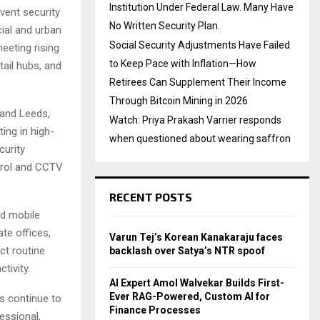
Institution Under Federal Law. Many Have
vent security
No Written Security Plan.
ial and urban
Social Security Adjustments Have Failed
eting rising
to Keep Pace with Inflation—How
tail hubs, and
Retirees Can Supplement Their Income
Through Bitcoin Mining in 2026
 and Leeds,
Watch: Priya Prakash Varrier responds
ing in high-
when questioned about wearing saffron
curity
atrol and CCTV
RECENT POSTS
nd mobile
ate offices,
Varun Tej’s Korean Kanakaraju faces
ct routine
backlash over Satya’s NTR spoof
tivity.
AI Expert Amol Walvekar Builds First-
Ever RAG-Powered, Custom AI for
s continue to
Finance Processes
essional,