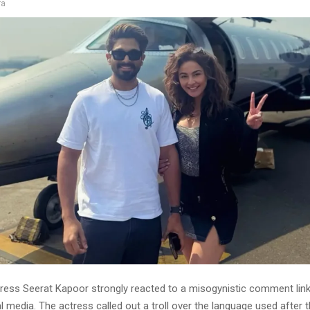
ra
ress Seerat Kapoor strongly reacted to a misogynistic comment linki
l media. The actress called out a troll over the language used after 