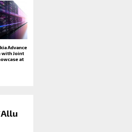
okia Advance
 with Joint
Showcase at
`Allu