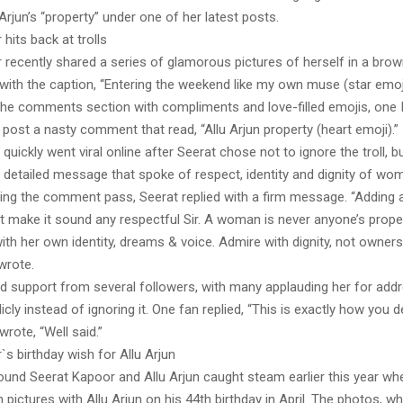
 Arjun’s “property” under one of her latest posts.
hits back at trolls
recently shared a series of glamorous pictures of herself in a brown
with the caption, “Entering the weekend like my own muse (star emoj
the comments section with compliments and love-filled emojis, one
post a nasty comment that read, “Allu Arjun property (heart emoji).”
ickly went viral online after Seerat chose not to ignore the troll, b
 detailed message that spoke of respect, identity and dignity of wo
ting the comment pass, Seerat replied with a firm message. “Adding a
t make it sound any respectful Sir. A woman is never anyone’s proper
th her own identity, dreams & voice. Admire with dignity, not owners
wrote.
nd support from several followers, with many applauding her for add
ly instead of ignoring it. One fan replied, “This is exactly how you dea
wrote, “Well said.”
s birthday wish for Allu Arjun
ound Seerat Kapoor and Allu Arjun caught steam earlier this year wh
pictures with Allu Arjun on his 44th birthday in April. The photos, w