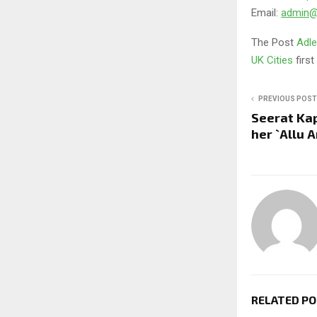
Email:
admin@a
The Post
Adle
UK Cities
firs
PREVIOUS POST
Seerat Kap
her `Allu 
RELATED P