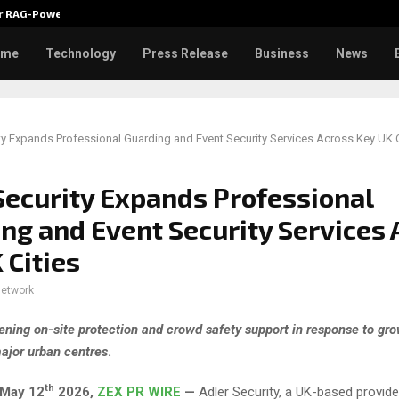
ver RAG-Powered,…
Every Tax Preparer Is a Financia
ome
Technology
Press Release
Business
News
ty Expands Professional Guarding and Event Security Services Across Key UK C
Security Expands Professional
ng and Event Security Services 
 Cities
network
ening on-site protection and crowd safety support in response to g
ajor urban centres
.
th
May 12
2026,
ZEX PR WIRE
—
Adler Security, a UK-based provide