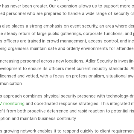
ty has never been greater. Our expansion allows us to support more 
ced personnel who are prepared to handle a wide range of security ch
 also places a strong emphasis on event security, an area where d
he steady return of large public gatherings, corporate functions, and 
’s officers are trained in crowd management, access control, and inc
ping organisers maintain safe and orderly environments for attendee
 increasing personnel across new locations, Adler Security is investi
evelopment to ensure its officers meet current industry standards. Al
y licensed and vetted, with a focus on professionalism, situational a
munication.
 approach combines physical security presence with technology-dri
 monitoring
and coordinated response strategies. This integrated 
efit from both proactive deterrence and rapid reaction to potential ris
ption and maintain business continuity.
’s growing network enables it to respond quickly to client requiremen