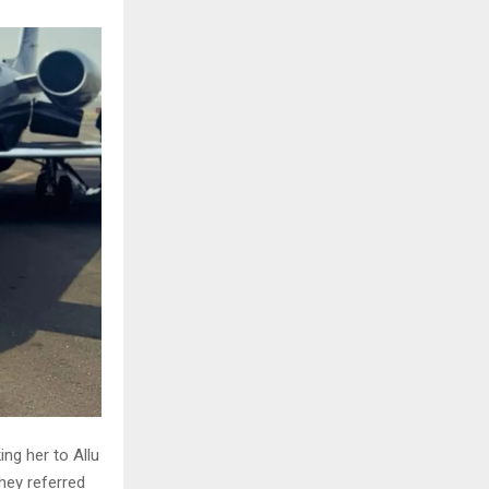
ng her to Allu
they referred