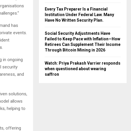
organisations
Every Tax Preparer Is a Financial
allenges.”
Institution Under Federal Law. Many
Have No Written Security Plan.
emand has
private events.
Social Security Adjustments Have
Failed to Keep Pace with Inflation—How
ident
Retirees Can Supplement Their Income
s.
Through Bitcoin Mining in 2026
ng in ongoing
Watch: Priya Prakash Varrier responds
l security
when questioned about wearing
wareness, and
saffron
ven solutions,
model allows
ks, helping to
ts, offering