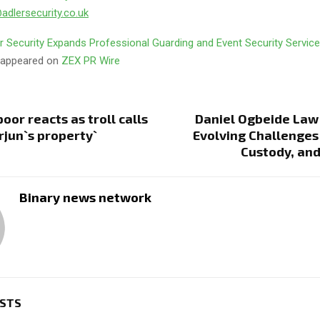
dlersecurity.co.uk
r Security Expands Professional Guarding and Event Security Servic
t appeared on
ZEX PR Wire
oor reacts as troll calls
Daniel Ogbeide Law
Arjun`s property`
Evolving Challenges 
Custody, an
Binary news network
OSTS