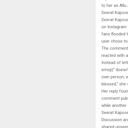
to her as Allu
Seerat Kapoor 
Seerat Kapoor 
on Instagram 
fans flooded 
user chose to 
The comment qu
reacted with a
Instead of let
emoji)” doesn’
own person, wi
blessed,” she 
Her reply fou
comment public
while another 
Seerat Kapoor`
Discussion ar
shared unseen 