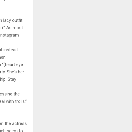
 lacy outfit
i).” As most
 Instagram
ut instead
men.
 “(heart eye
ty. She’s her
hip. Stay
ressing the
l with trolls,”
en the actress
hich seem to