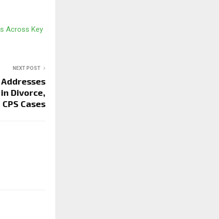
es Across Key
NEXT POST
 Addresses
in Divorce,
d CPS Cases