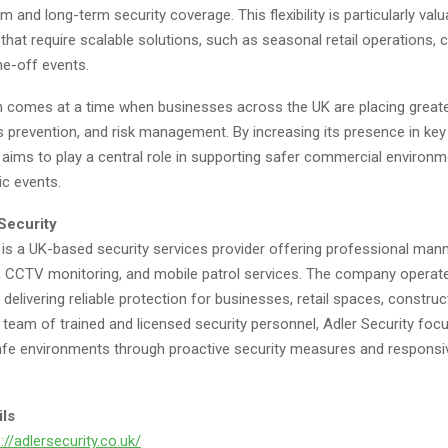
m and long-term security coverage. This flexibility is particularly valu
that require scalable solutions, such as seasonal retail operations, 
ne-off events.
 comes at a time when businesses across the UK are placing great
s prevention, and risk management. By increasing its presence in key
 aims to play a central role in supporting safer commercial environm
c events.
Security
 is a UK-based security services provider offering professional man
y, CCTV monitoring, and mobile patrol services. The company operat
, delivering reliable protection for businesses, retail spaces, construc
 team of trained and licensed security personnel, Adler Security foc
afe environments through proactive security measures and responsi
ils
://adlersecurity.co.uk/