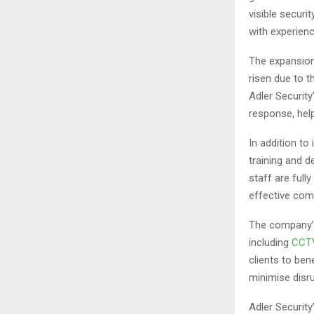
visible securi
with experien
The expansion
risen due to t
Adler Security
response, hel
In addition to
training and d
staff are full
effective com
The company’s
including
CCTV
clients to ben
minimise disru
Adler Security