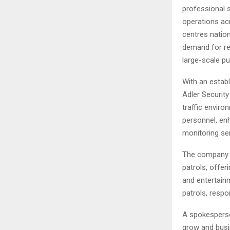
professional 
operations ac
centres natio
demand for rel
large-scale pu
With an establ
Adler Security
traffic envir
personnel, enh
monitoring se
The company s
patrols, offer
and entertain
patrols, respo
A spokesperso
grow and busi