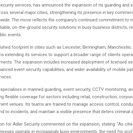
security services, has announced the expansion of its guarding and e
ross several major cities, strengthening its presence in key commerc
nwide. The move reflects the company’s continued commitment to me
iable, on-the-ground security solutions in busy business districts, re
blic events.
ished footprint in cities such as Leicester, Birmingham, Manchester,
 is extending its services to support a broader range of clients operat
onments. The expansion includes increased deployment of licensed se
anced event security capabilities, and wider availability of mobile p
rvices.
pecialises in manned guarding, event security, CCTV monitoring, a
ing flexible coverage for sectors including retail, construction, corpor
ment venues. Its teams are trained to manage access control, condu
nd to incidents, and maintain a visible presence that deters criminal ac
n for Adler Security commented on the expansion, stating: “As citie
nesses operate in increasingly busy environments, the need for prof