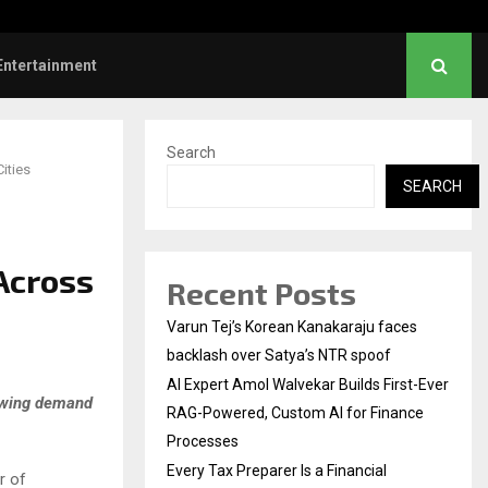
l Institution…
Social Security Adjust
Entertainment
Search
ities
SEARCH
Across
Recent Posts
Varun Tej’s Korean Kanakaraju faces
backlash over Satya’s NTR spoof
AI Expert Amol Walvekar Builds First-Ever
rowing demand
RAG-Powered, Custom AI for Finance
Processes
Every Tax Preparer Is a Financial
r of