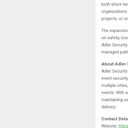
both short-ter
organisations 
projects, or o
The expansion
on safety, los
Adler Security
managed publi
About Adler 
Adler Security
event securit
multiple cities
events. With a
maintaining s
delivery.
Contact Deta
Website:
https