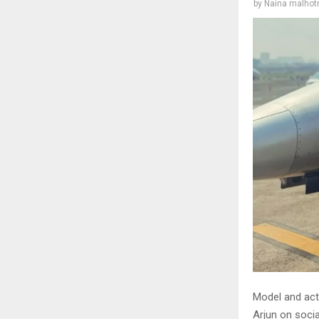
by
Naina malhot
Model and act
Arjun on socia