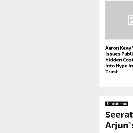
Aaron Keay
Issues Publi
Hidden Cost
Into Hype I
Trust
Entertainment
Seerat
Arjun`