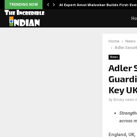
ver…
TRENDING NOW
AI Expert Amol Walvekar Builds First-E
H
Home
News
Adler Securi
News
Adler 
Guardi
Key UK
by
Binary news 
Strength
across m
England, UK,