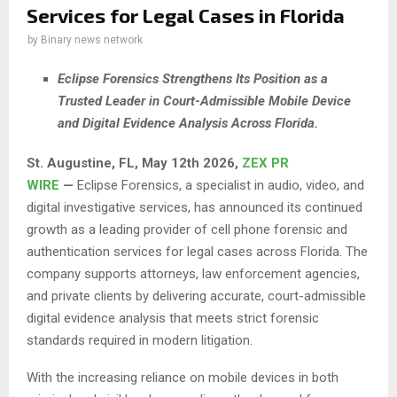
Services for Legal Cases in Florida
by
Binary news network
Eclipse Forensics Strengthens Its Position as a
Trusted Leader in Court-Admissible Mobile Device
and Digital Evidence Analysis Across Florida.
St. Augustine, FL, May 12th 2026,
ZEX PR
WIRE
—
Eclipse Forensics, a specialist in audio, video, and
digital investigative services, has announced its continued
growth as a leading provider of cell phone forensic and
authentication services for legal cases across Florida. The
company supports attorneys, law enforcement agencies,
and private clients by delivering accurate, court-admissible
digital evidence analysis that meets strict forensic
standards required in modern litigation.
With the increasing reliance on mobile devices in both