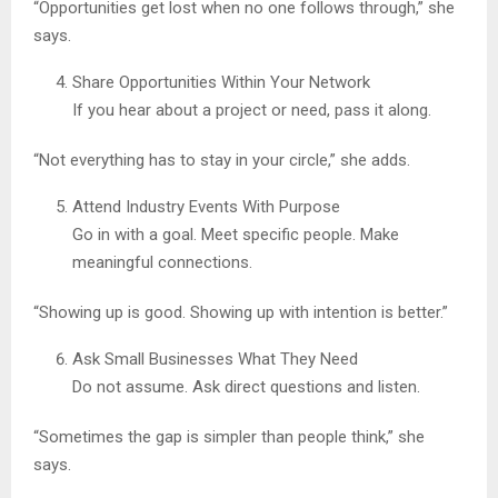
“Opportunities get lost when no one follows through,” she
says.
Share Opportunities Within Your Network
If you hear about a project or need, pass it along.
“Not everything has to stay in your circle,” she adds.
Attend Industry Events With Purpose
Go in with a goal. Meet specific people. Make
meaningful connections.
“Showing up is good. Showing up with intention is better.”
Ask Small Businesses What They Need
Do not assume. Ask direct questions and listen.
“Sometimes the gap is simpler than people think,” she
says.