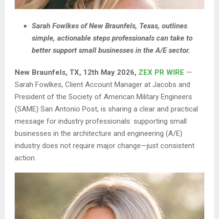
Sarah Fowlkes of New Braunfels, Texas, outlines
simple, actionable steps professionals can take to
better support small businesses in the A/E sector.
New Braunfels, TX, 12th May 2026,
ZEX PR WIRE
—
Sarah Fowlkes, Client Account Manager at Jacobs and
President of the Society of American Military Engineers
(SAME) San Antonio Post, is sharing a clear and practical
message for industry professionals: supporting small
businesses in the architecture and engineering (A/E)
industry does not require major change—just consistent
action.