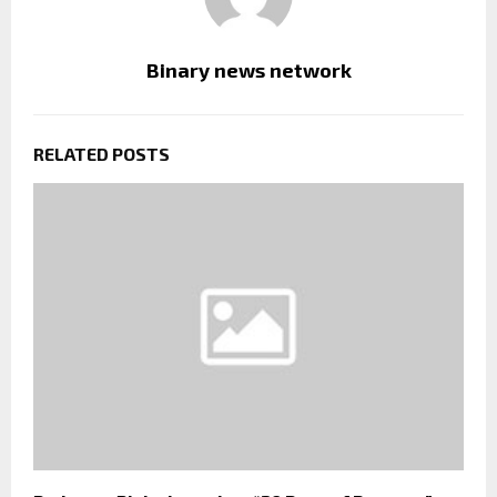
Binary news network
RELATED POSTS