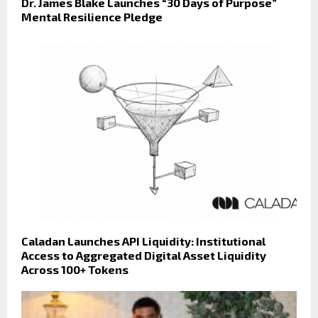
Dr. James Blake Launches “30 Days of Purpose”
Mental Resilience Pledge
Caladan Launches API Liquidity: Institutional
Access to Aggregated Digital Asset Liquidity
Across 100+ Tokens