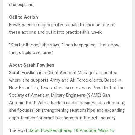
she explains.
Call to Action
Fowlkes encourages professionals to choose one of
these actions and put it into practice this week.
“Start with one,” she says. “Then keep going. That’s how
things build over time.”
About Sarah Fowlkes
Sarah Fowlkes is a Client Account Manager at Jacobs,
where she supports Army and Air Force clients. Based in
New Braunfels, Texas, she also serves as President of the
Society of American Military Engineers (SAME) San
Antonio Post. With a background in business development,
she focuses on strengthening relationships and expanding
opportunities for small businesses in the A/E industry.
The Post
Sarah Fowlkes Shares 10 Practical Ways to