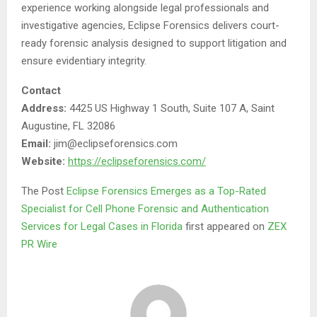
experience working alongside legal professionals and
investigative agencies, Eclipse Forensics delivers court-
ready forensic analysis designed to support litigation and
ensure evidentiary integrity.
Contact
Address:
4425 US Highway 1 South, Suite 107 A, Saint
Augustine, FL 32086
Email:
jim@eclipseforensics.com
Website:
https://eclipseforensics.com/
The Post
Eclipse Forensics Emerges as a Top-Rated
Specialist for Cell Phone Forensic and Authentication
Services for Legal Cases in Florida
first appeared on
ZEX
PR Wire