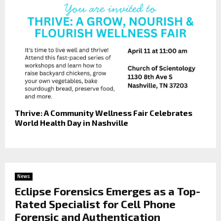
Thrive: A Community Wellness Fair Celebrates
World Health Day in Nashville
News
Eclipse Forensics Emerges as a Top-
Rated Specialist for Cell Phone
Forensic and Authentication