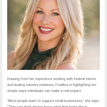
Drawing from her experience working with federal clients
and leading industry initiatives, Fowlkes is highlighting ten
simple ways individuals can make a real impact.
“Most people want to support small businesses,” she says.
“They just don’t always know what that looks like in