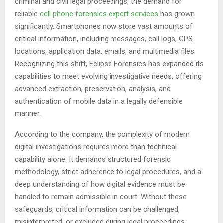
criminal and civil legal proceedings, the demand for
reliable
cell phone forensics expert services
has grown
significantly. Smartphones now store vast amounts of
critical information, including messages, call logs, GPS
locations, application data, emails, and multimedia files.
Recognizing this shift, Eclipse Forensics has expanded its
capabilities to meet evolving investigative needs, offering
advanced extraction, preservation, analysis, and
authentication of mobile data in a legally defensible
manner.
According to the company, the complexity of modern
digital investigations requires more than technical
capability alone. It demands structured forensic
methodology, strict adherence to legal procedures, and a
deep understanding of how digital evidence must be
handled to remain admissible in court. Without these
safeguards, critical information can be challenged,
misinterpreted, or excluded during legal proceedings.