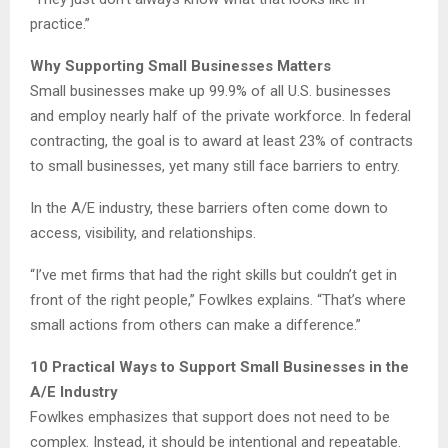
practice.”
Why Supporting Small Businesses Matters
Small businesses make up 99.9% of all U.S. businesses
and employ nearly half of the private workforce. In federal
contracting, the goal is to award at least 23% of contracts
to small businesses, yet many still face barriers to entry.
In the A/E industry, these barriers often come down to
access, visibility, and relationships.
“I’ve met firms that had the right skills but couldn’t get in
front of the right people,” Fowlkes explains. “That’s where
small actions from others can make a difference.”
10 Practical Ways to Support Small Businesses in the
A/E Industry
Fowlkes emphasizes that support does not need to be
complex. Instead, it should be intentional and repeatable.