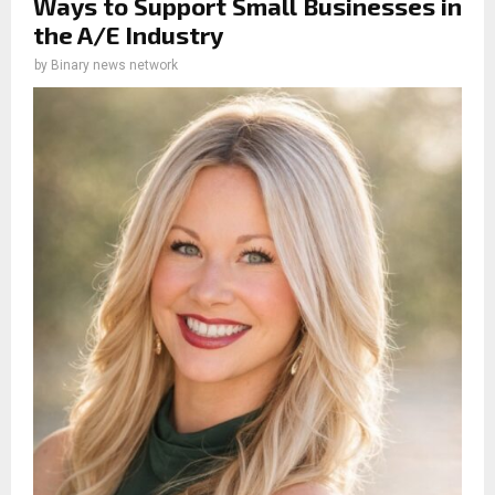
Ways to Support Small Businesses in
the A/E Industry
by
Binary news network