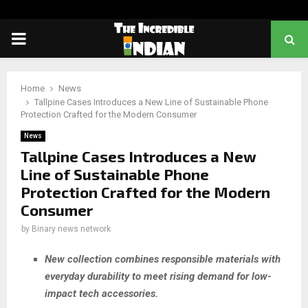
PRIMARY
MENU
Home
News
Tallpine Cases Introduces a New Line of Sustainable Phone
Protection Crafted for the Modern Consumer
News
Tallpine Cases Introduces a New
Line of Sustainable Phone
Protection Crafted for the Modern
Consumer
by
Binary news network
New collection combines responsible materials with
everyday durability to meet rising demand for low-
impact tech accessories.