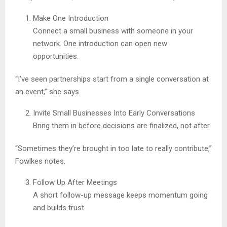
Make One Introduction
Connect a small business with someone in your
network. One introduction can open new
opportunities.
“I’ve seen partnerships start from a single conversation at
an event,” she says.
Invite Small Businesses Into Early Conversations
Bring them in before decisions are finalized, not after.
“Sometimes they’re brought in too late to really contribute,”
Fowlkes notes.
Follow Up After Meetings
A short follow-up message keeps momentum going
and builds trust.