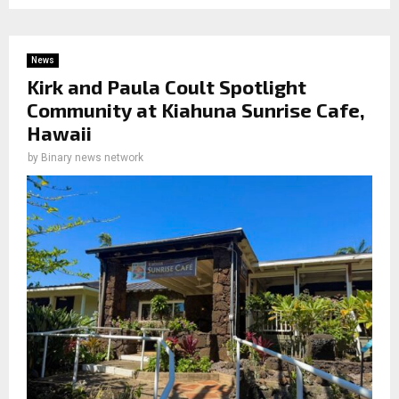
News
Kirk and Paula Coult Spotlight
Community at Kiahuna Sunrise Cafe,
Hawaii
by
Binary news network