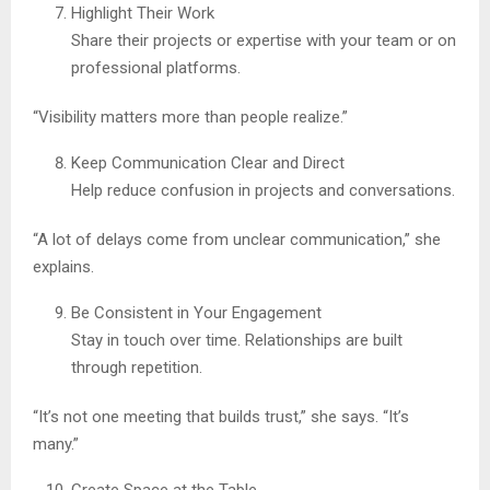
Highlight Their Work
Share their projects or expertise with your team or on
professional platforms.
“Visibility matters more than people realize.”
Keep Communication Clear and Direct
Help reduce confusion in projects and conversations.
“A lot of delays come from unclear communication,” she
explains.
Be Consistent in Your Engagement
Stay in touch over time. Relationships are built
through repetition.
“It’s not one meeting that builds trust,” she says. “It’s
many.”