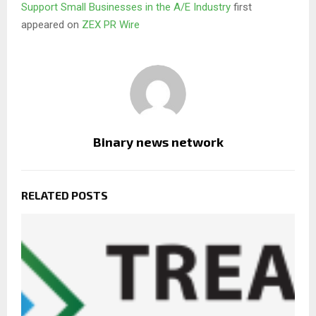
Support Small Businesses in the A/E Industry
first
appeared on
ZEX PR Wire
Binary news network
RELATED POSTS