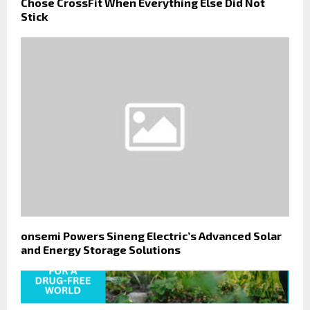
Chose CrossFit When Everything Else Did Not
Stick
onsemi Powers Sineng Electric’s Advanced Solar
and Energy Storage Solutions