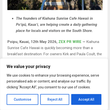
The founders of Kiahuna Sunrise Cafe Hawaii in
Poʻipū, Kauaʻi, are helping create a daily gathering
place for locals and visitors on the South Shore.
Poipu, Kauai, 12th May 2026,
ZEX PR WIRE
—
Kiahuna
Sunrise Cafe Hawaii is quickly becoming more than a
breakfast destination. For owners Kirk and Paula Coult, the
café is evolving into a consistent gathering place for the
We value your privacy
South Shore community, where locals and visitors can
share a simple, reliable morning experience.
We use cookies to enhance your browsing experience, serve
personalised ads or content, and analyse our traffic. By
clicking "Accept All", you consent to our use of cookies.
Customise
Reject All
Accept All