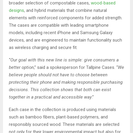
broader selection of compostable cases,
wood-based
designs
, and hybrid materials that combine natural
elements with reinforced components for added strength.
The cases are compatible with leading smartphone
models, including recent iPhone and Samsung Galaxy
devices, and are engineered to maintain functionality such
as wireless charging and secure fit.
“
Our goal with this new line is simple: give consumers a
better option
,” said a spokesperson for Tallpine Cases. “
We
believe people should not have to choose between
protecting their phone and making responsible purchasing
decisions. This collection shows that both can exist
together in a practical and accessible way
.”
Each case in the collection is produced using materials
such as bamboo fibers, plant-based polymers, and
responsibly sourced wood. These materials are selected
not only for their lower environmental impact but also for