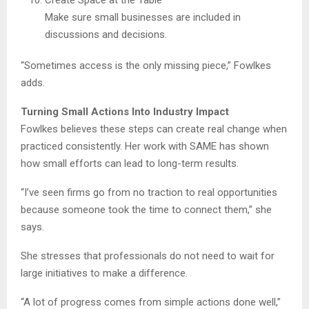
Create Space at the Table
Make sure small businesses are included in
discussions and decisions.
“Sometimes access is the only missing piece,” Fowlkes
adds.
Turning Small Actions Into Industry Impact
Fowlkes believes these steps can create real change when
practiced consistently. Her work with SAME has shown
how small efforts can lead to long-term results.
“I’ve seen firms go from no traction to real opportunities
because someone took the time to connect them,” she
says.
She stresses that professionals do not need to wait for
large initiatives to make a difference.
“A lot of progress comes from simple actions done well,”