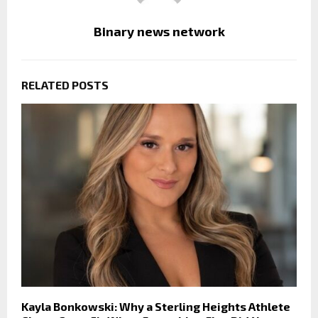
Binary news network
RELATED POSTS
Kayla Bonkowski: Why a Sterling Heights Athlete