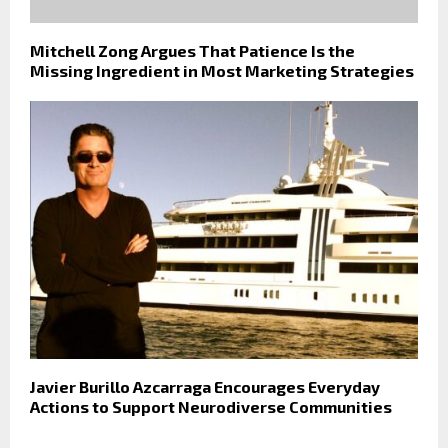
Mitchell Zong Argues That Patience Is the
Missing Ingredient in Most Marketing Strategies
Javier Burillo Azcarraga Encourages Everyday
Actions to Support Neurodiverse Communities