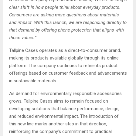
clear shift in how people think about everyday products.
Consumers are asking more questions about materials
and impact. With this launch, we are responding directly to
that demand by offering phone protection that aligns with
those values
.”
Tallpine Cases operates as a direct-to-consumer brand,
making its products available globally through its online
platform. The company continues to refine its product
offerings based on customer feedback and advancements
in sustainable materials.
As demand for environmentally responsible accessories
grows, Tallpine Cases aims to remain focused on
developing solutions that balance performance, design,
and reduced environmental impact. The introduction of
this new line marks another step in that direction,
reinforcing the company’s commitment to practical