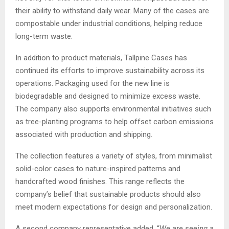
their ability to withstand daily wear. Many of the cases are
compostable under industrial conditions, helping reduce
long-term waste.
In addition to product materials, Tallpine Cases has
continued its efforts to improve sustainability across its
operations. Packaging used for the new line is
biodegradable and designed to minimize excess waste.
The company also supports environmental initiatives such
as tree-planting programs to help offset carbon emissions
associated with production and shipping.
The collection features a variety of styles, from minimalist
solid-color cases to nature-inspired patterns and
handcrafted wood finishes. This range reflects the
company’s belief that sustainable products should also
meet modern expectations for design and personalization.
A second company representative added, “
We are seeing a