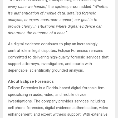
every case we handle
,” the spokesperson added. “
Whether
it’s authentication of mobile data, detailed forensic
analysis, or expert courtroom support, our goal is to
provide clarity in situations where digital evidence can
determine the outcome of a case
.”
As digital evidence continues to play an increasingly
central role in legal disputes, Eclipse Forensics remains
committed to delivering high-quality forensic services that
support attorneys, investigators, and courts with
dependable, scientifically grounded analysis.
About Eclipse Forensics
Eclipse Forensics is a Florida-based digital forensic firm
specializing in audio, video, and mobile device
investigations. The company provides services including
cell phone forensics, digital evidence authentication, video
enhancement, and expert witness support. With extensive