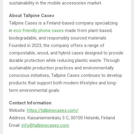
sustainability in the mobile accessories market.
About Tallpine Cases
Tallpine Cases is a Finland-based company specializing
in
eco-friendly phone cases
made from plant-based,
biodegradable, and responsibly sourced materials.
Founded in 2023, the company offers a range of
compostable, wood, and hybrid cases designed to provide
durable protection while reducing plastic waste. Through
sustainable production practices and environmentally
conscious initiatives, Tallpine Cases continues to develop
products that support both modern lifestyles and long-
term environmental goals.
Contact Information
Website:
https://tallpinecases.com/
Address: Kaisaniemenkatu 3 C, 00100 Helsinki, Finland
Email:
info@tallpinecases.com