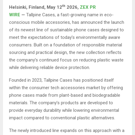
th
Helsinki, Finland,
May 12
2026,
ZEX PR
WIRE
—
Tallpine Cases, a fast-growing name in eco-
conscious mobile accessories, has announced the launch
of its newest line of sustainable phone cases designed to
meet the expectations of today’s environmentally aware
consumers. Built on a foundation of responsible material
sourcing and practical design, the new collection reflects
the company’s continued focus on reducing plastic waste
while delivering reliable device protection.
Founded in 2023, Tallpine Cases has positioned itself
within the consumer tech accessories market by offering
phone cases made from plant-based and biodegradable
materials. The company’s products are developed to
provide everyday durability while lowering environmental
impact compared to conventional plastic alternatives.
The newly introduced line expands on this approach with a