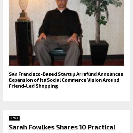
San Francisco-Based Startup Arrafund Announces
Expansion of Its Social Commerce Vision Around
Friend-Led Shopping
News
Sarah Fowlkes Shares 10 Practical