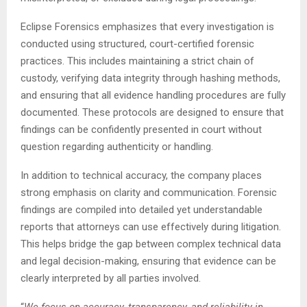
Eclipse Forensics emphasizes that every investigation is
conducted using structured, court-certified forensic
practices. This includes maintaining a strict chain of
custody, verifying data integrity through hashing methods,
and ensuring that all evidence handling procedures are fully
documented. These protocols are designed to ensure that
findings can be confidently presented in court without
question regarding authenticity or handling.
In addition to technical accuracy, the company places
strong emphasis on clarity and communication. Forensic
findings are compiled into detailed yet understandable
reports that attorneys can use effectively during litigation.
This helps bridge the gap between complex technical data
and legal decision-making, ensuring that evidence can be
clearly interpreted by all parties involved.
“
We focus on accuracy, transparency, and reliability in