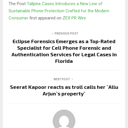
The Post
Tallpine Cases Introduces a New Line of
Sustainable Phone Protection Crafted for the Modern
Consumer
first appeared on
ZEX PR Wire
PREVIOUS POST
Eclipse Forensics Emerges as a Top-Rated
Specialist for Cell Phone Forensic and
Authentication Services for Legal Cases in
Florida
NEXT POST
Seerat Kapoor reacts as troll calls her `Allu
Arjun`s property`