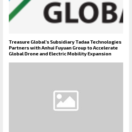
Treasure Global’s Subsidiary Tadaa Technologies
Partners with Anhui Fuyuan Group to Accelerate
Global Drone and Electric Mobility Expansion