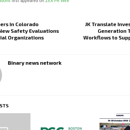
ations
first appeared on
ZEX PR Wire
ers in Colorado
JK Translate Inves
New Safety Evaluations
Generation 
rial Organizations
Workflows to Supp
Binary news network
OSTS