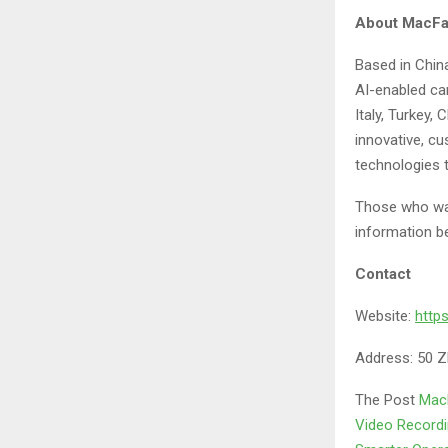
About MacFai
Based in China
AI-enabled c
Italy, Turkey,
innovative, cu
technologies 
Those who wan
information b
Contact
Website:
http
Address: 50 Z
The Post
MacF
Video Recordin