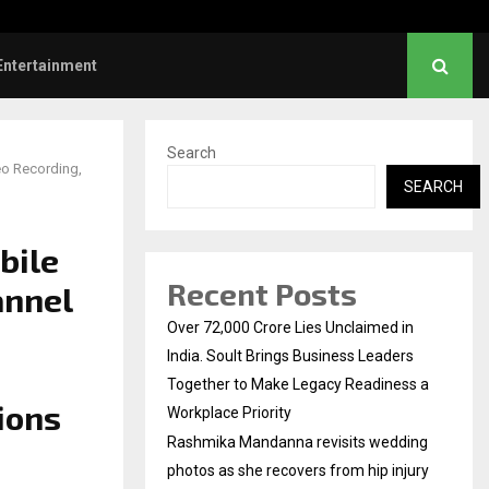
rs: Title and first look of Ajith…
Entertainment
Search
eo Recording,
SEARCH
bile
Recent Posts
annel
Over ₹72,000 Crore Lies Unclaimed in
India. Soult Brings Business Leaders
Together to Make Legacy Readiness a
ions
Workplace Priority
Rashmika Mandanna revisits wedding
photos as she recovers from hip injury