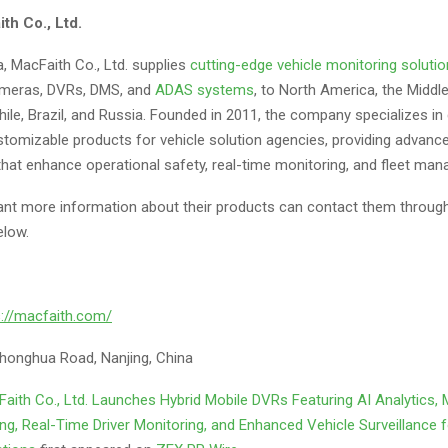
th Co., Ltd.
, MacFaith Co., Ltd. supplies
cutting-edge vehicle monitoring soluti
ameras, DVRs, DMS, and
ADAS systems
, to North America, the Middle
 Chile, Brazil, and Russia. Founded in 2011, the company specializes in
stomizable products for vehicle solution agencies, providing advanc
that enhance operational safety, real-time monitoring, and fleet ma
t more information about their products can contact them through
elow.
s://macfaith.com/
honghua Road, Nanjing, China
aith Co., Ltd. Launches Hybrid Mobile DVRs Featuring AI Analytics, 
g, Real-Time Driver Monitoring, and Enhanced Vehicle Surveillance f