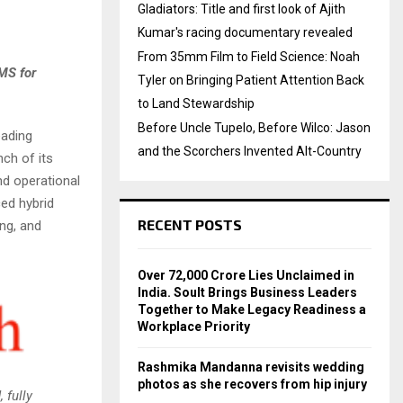
Gladiators: Title and first look of Ajith
Kumar's racing documentary revealed
From 35mm Film to Field Science: Noah
MS for
Tyler on Bringing Patient Attention Back
to Land Stewardship
Before Uncle Tupelo, Before Wilco: Jason
eading
and the Scorchers Invented Alt-Country
ch of its
nd operational
ced hybrid
RECENT POSTS
ng, and
Over ₹72,000 Crore Lies Unclaimed in
India. Soult Brings Business Leaders
Together to Make Legacy Readiness a
Workplace Priority
Rashmika Mandanna revisits wedding
photos as she recovers from hip injury
 fully