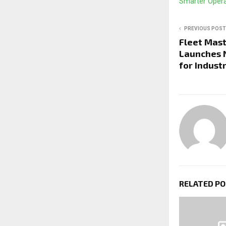
Smarter Oper
PREVIOUS POST
Fleet Mast
Launches 
for Indust
RELATED P