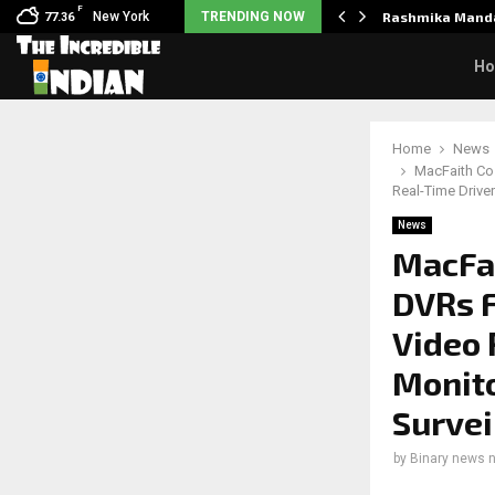
F
Unclaimed in India.…
New York
TRENDING NOW
Rashmika Manda
77.36
H
Home
News
MacFaith Co.
Real-Time Drive
News
MacFai
DVRs F
Video 
Monito
Survei
by
Binary news 