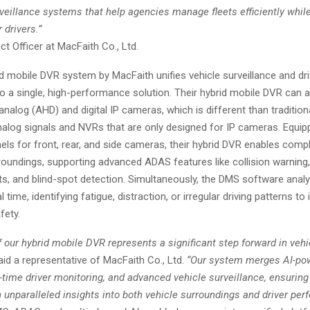
rveillance systems that help agencies manage fleets efficiently whil
 drivers.”
t Officer at MacFaith Co., Ltd.
d mobile DVR system by MacFaith unifies vehicle surveillance and dri
to a single, high-performance solution. Their hybrid mobile DVR can 
alog (AHD) and digital IP cameras, which is different than tradition
nalog signals and NVRs that are only designed for IP cameras. Equip
els for front, rear, and side cameras, their hybrid DVR enables com
roundings, supporting advanced ADAS features like collision warning,
ts, and blind-spot detection. Simultaneously, the DMS software analy
l time, identifying fatigue, distraction, or irregular driving patterns t
fety.
 our hybrid mobile DVR represents a significant step forward in veh
id a representative of MacFaith Co., Ltd.
“Our system merges AI-po
l-time driver monitoring, and advanced vehicle surveillance, ensuring 
 unparalleled insights into both vehicle surroundings and driver pe