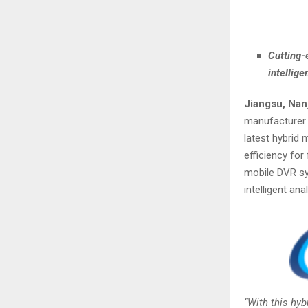
Cutting-
intellig
Jiangsu, Nan
manufacturer 
latest hybrid 
efficiency for
mobile DVR sy
intelligent an
“With this hy