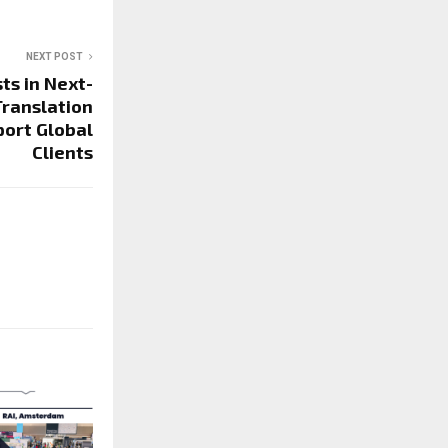
NEXT POST
ts in Next-
Translation
ort Global
Clients