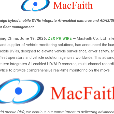
edge hybrid mobile DVRs integrate AI-enabled cameras and ADAS/D
ent fleet management.
jing China, June 19, 2026,
ZEX PR WIRE
—
MacFaith Co., Ltd., a l
and supplier of vehicle monitoring solutions, has announced the laun
mobile DVRs, designed to elevate vehicle surveillance, driver safety, a
 fleet operators and vehicle solution agencies worldwide. This advan
stem integrates AI-enabled HD/AHD cameras, multi-channel recordi
alytics to provide comprehensive real-time monitoring on the move.
brid mobile DVR, we continue our commitment to delivering advanced,