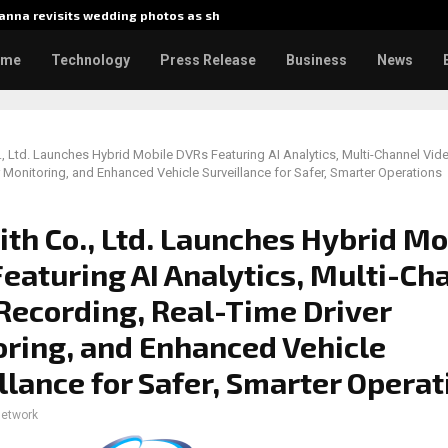
nna revisits wedding photos as she…
Gladiato
ome
Technology
Press Release
Business
News
, Ltd. Launches Hybrid Mobile DVRs Featuring AI Analytics, Multi-Channel Vid
r Monitoring, and Enhanced Vehicle Surveillance for Safer, Smarter Operations
th Co., Ltd. Launches Hybrid Mo
eaturing AI Analytics, Multi-Ch
Recording, Real-Time Driver
ring, and Enhanced Vehicle
llance for Safer, Smarter Operat
network