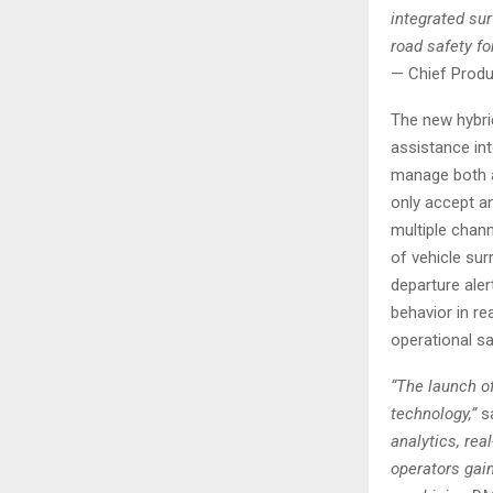
integrated su
road safety for
— Chief Produc
The new hybri
assistance in
manage both an
only accept a
multiple chann
of vehicle sur
departure aler
behavior in rea
operational sa
“The launch of
technology,”
sa
analytics, rea
operators gain