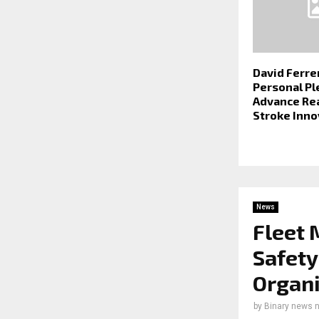
David Ferre
Personal Pl
Advance Re
Stroke Inno
News
Fleet 
Safety
Organi
by
Binary news 