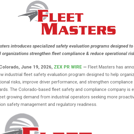
sters introduces specialized safety evaluation programs designed to
al organizations strengthen fleet compliance & reduce operational ris
, Colorado, June 19, 2026,
ZEX PR WIRE
—
Fleet Masters has ann
w industrial fleet safety evaluation program designed to help organi
ational risks, improve driver performance, and strengthen complianc
ds. The Colorado-based fleet safety and compliance company is e
eet growing demand from industrial operators seeking more proact
tion safety management and regulatory readiness.