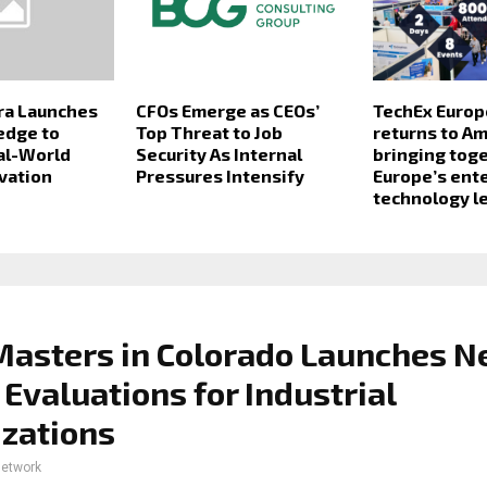
ra Launches
CFOs Emerge as CEOs’
TechEx Europ
edge to
Top Threat to Job
returns to A
al-World
Security As Internal
bringing tog
vation
Pressures Intensify
Europe’s ent
technology l
Masters in Colorado Launches 
 Evaluations for Industrial
zations
network