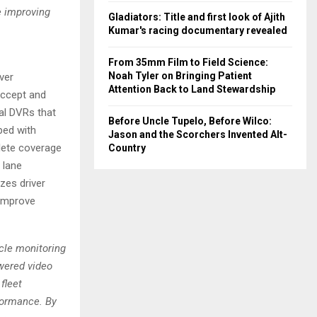
e improving
Gladiators: Title and first look of Ajith
Kumar's racing documentary revealed
From 35mm Film to Field Science:
Noah Tyler on Bringing Patient
ver
Attention Back to Land Stewardship
accept and
al DVRs that
Before Uncle Tupelo, Before Wilco:
ped with
Jason and the Scorchers Invented Alt-
plete coverage
Country
 lane
zes driver
o improve
icle monitoring
wered video
fleet
rformance. By