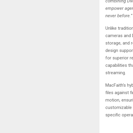
combining DMS
empower agenc
never before.”
Unlike traditi
cameras and D
storage, and r
design suppor
for superior 
capabilities th
streaming.
MacFaith’s hy
files against 
motion, ensuri
customizable s
specific opera