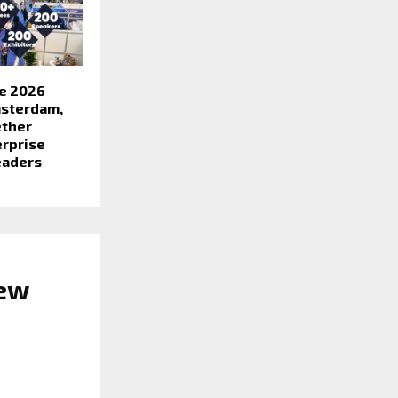
e 2026
msterdam,
ether
erprise
eaders
New