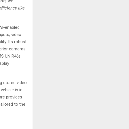
orm, we
ficiency like
 AI-enabled
puts, video
ity. Its robust
erior cameras
CMS UN R46)
isplay
g stored video
vehicle is in
are provides
ailored to the