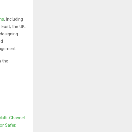
ons
, including
 East, the UK,
 designing
ed
nagement.
 the
Multi-Channel
or Safer,