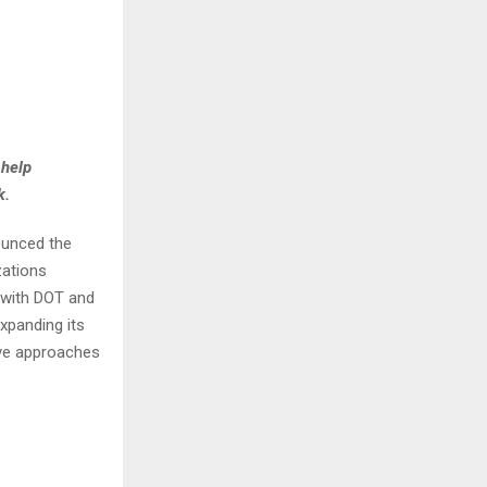
 help
k.
ounced the
zations
e with DOT and
xpanding its
ive approaches