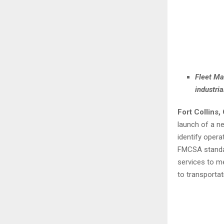
Fleet Ma
industri
Fort Collins
launch of a ne
identify oper
FMCSA standar
services to m
to transporta