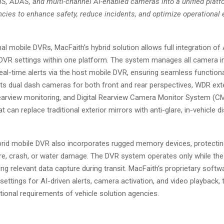
, ADAS, and multi-channel AI-enabled cameras into a unified platf
ies to enhance safety, reduce incidents, and optimize operational ef
onal mobile DVRs, MacFaith’s hybrid solution allows full integration of
VR settings within one platform. The system manages all camera in
eal-time alerts via the host mobile DVR, ensuring seamless functional
ts dual dash cameras for both front and rear perspectives, WDR ext
rearview monitoring, and Digital Rearview Camera Monitor System (
at can replace traditional exterior mirrors with anti-glare, in-vehicle d
brid mobile DVR also incorporates rugged memory devices, protectin
fire, crash, or water damage. The DVR system operates only while the 
ng relevant data capture during transit. MacFaith’s proprietary softw
ettings for AI-driven alerts, camera activation, and video playback, t
tional requirements of vehicle solution agencies.