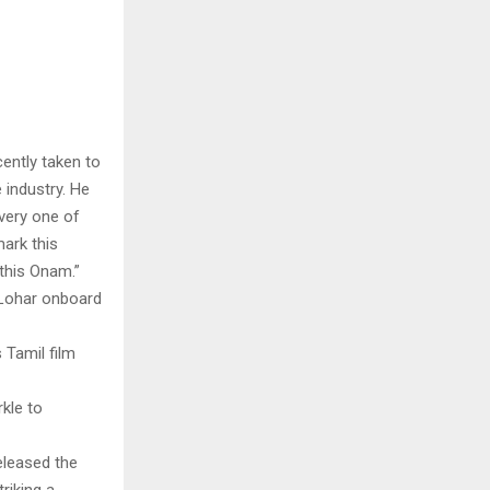
cently taken to
 industry. He
very one of
mark this
this Onam.”
 Lohar onboard
 Tamil film
kle to
eleased the