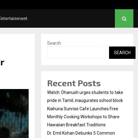
l Kohan Debunks 5 Common Myths…
Entertainment
Search
SEARCH
r
Recent Posts
Watch: Dhanush urges students to take
pride in Tamil; inaugurates school block
Kiahuna Sunrise Cafe Launches Free
Monthly Cooking Workshops to Share
Hawaiian Breakfast Traditions
Dr. Emil Kohan Debunks 5 Common