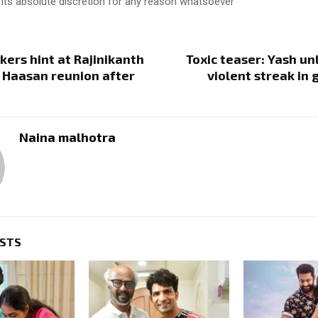
 its absolute discretion for any reason whatsoever
ers hint at Rajinikanth
Toxic teaser: Yash un
 Haasan reunion after
violent streak in 
Naina malhotra
OSTS