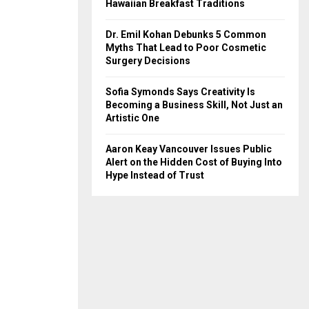
Hawaiian Breakfast Traditions
Dr. Emil Kohan Debunks 5 Common
Myths That Lead to Poor Cosmetic
Surgery Decisions
Sofia Symonds Says Creativity Is
Becoming a Business Skill, Not Just an
Artistic One
Aaron Keay Vancouver Issues Public
Alert on the Hidden Cost of Buying Into
Hype Instead of Trust