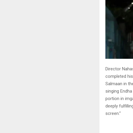
Director Naha
completed his 
Salmaan in the
singing Endha
portion in im
deeply fulfill
screen.”