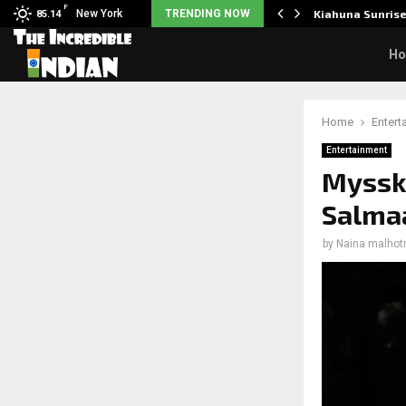
F
tudents to take pride…
New York
TRENDING NOW
Kiahuna Sunris
85.14
H
Home
Entert
Entertainment
Mysski
Salma
by
Naina malhot