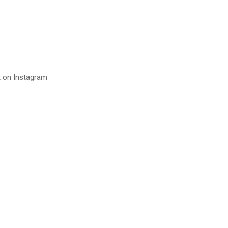
t on Instagram