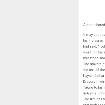
A post share
It may be reca
his Instagram 
had said, “To
you ! For the 
milestone sha
The makers of
the unit of the
Kayadu Lohar 
Dragon, in wh
Taking to his 
ImGame – thri
The film has t