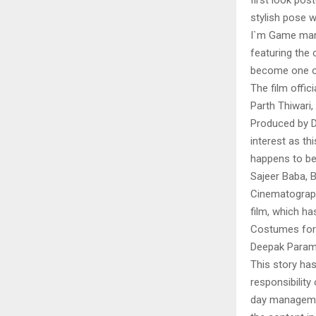
first look pos
stylish pose wi
I`m Game mark
featuring the 
become one of
The film offic
Parth Thiwari,
Produced by 
interest as th
happens to be 
Sajeer Baba, B
Cinematograph
film, which ha
Costumes for 
Deepak Param
This story ha
responsibility 
day managemen