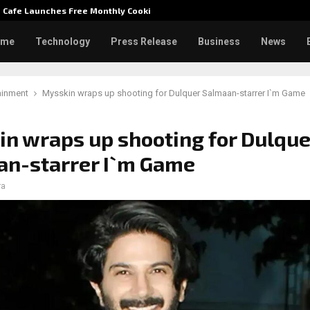
e Cafe Launches Free Monthly Cooking…
Dr. Emi
ome
Technology
Press Release
Business
News
ainment
Mysskin wraps up shooting for Dulquer Salmaan-starrer I`m Game
n wraps up shooting for Dulque
an-starrer I`m Game
ra