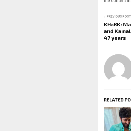
the content in
PREVIOUS POST
KHxRK: Mak
and Kamal
47 years
RELATED P