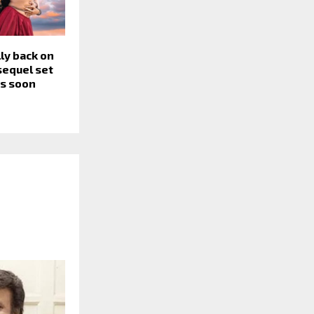
lly back on
 sequel set
rs soon