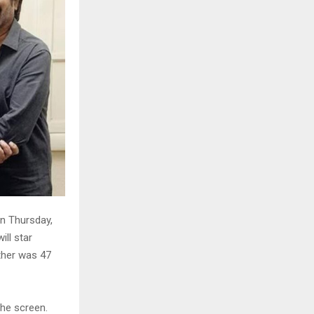
On Thursday,
ill star
ether was 47
the screen.