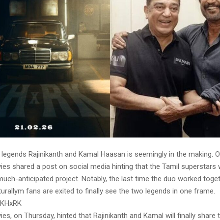
g legends Rajinikanth and Kamal Haasan is seemingly in the making. 
es shared a post on social media hinting that the Tamil superstars w
much-anticipated project. Notably, the last time the duo worked tog
urallym fans are exited to finally see the two legends in one frame.
 KHxRK
es, on Thursday, hinted that Rajinikanth and Kamal will finally share 