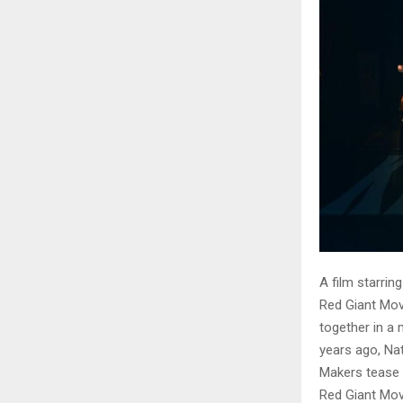
A film starrin
Red Giant Movi
together in a 
years ago, Nat
Makers tease
Red Giant Movi