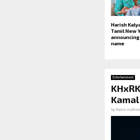
Harish Kaly
Tamil New Y
announcing
name
Entertainment
KHxRK:
Kamal 
by
Naina malhot