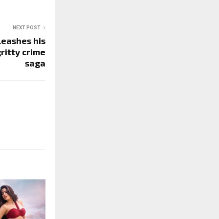
NEXT POST
leashes his
gritty crime
saga