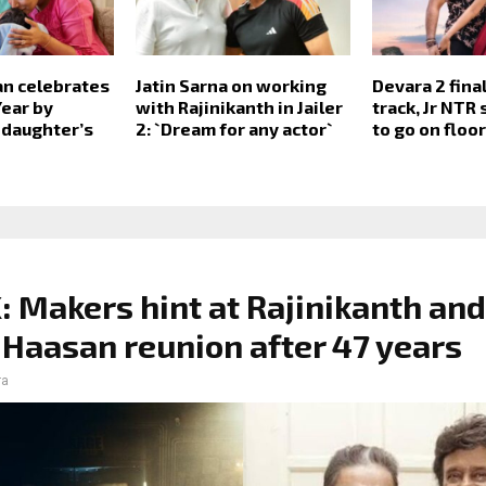
an celebrates
Jatin Sarna on working
Devara 2 fina
ear by
with Rajinikanth in Jailer
track, Jr NTR
 daughter’s
2: `Dream for any actor`
to go on floo
 Makers hint at Rajinikanth and
Haasan reunion after 47 years
ra