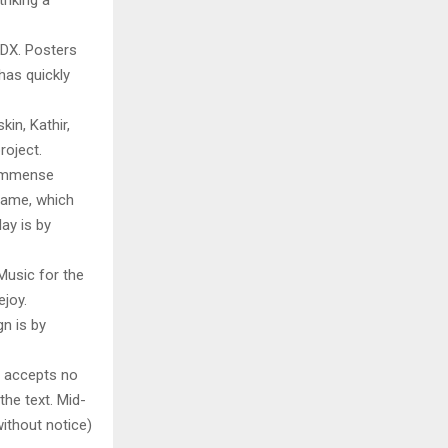
riking a
RDX. Posters
has quickly
in, Kathir,
roject.
 immense
 Game, which
ay is by
Music for the
ejoy.
n is by
y accepts no
 the text. Mid-
ithout notice)