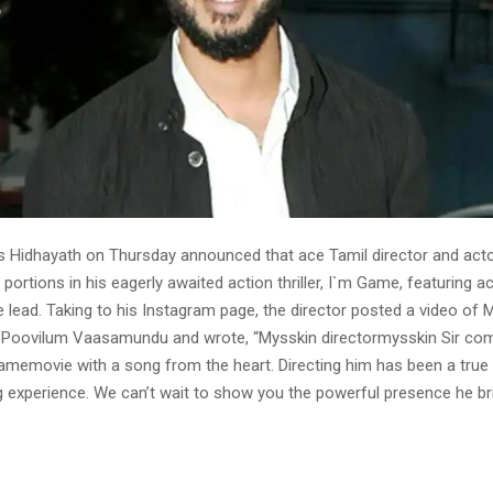
s Hidhayath on Thursday announced that ace Tamil director and act
portions in his eagerly awaited action thriller, I`m Game, featuring a
 lead. Taking to his Instagram page, the director posted a video of 
 Poovilum Vaasamundu and wrote, “Mysskin directormysskin Sir com
gamemovie with a song from the heart. Directing him has been a true
ing experience. We can’t wait to show you the powerful presence he br