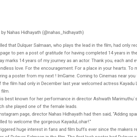
d by Nahas Hidhayath (@nahas_hidhayath)
lled that Dulquer Salmaan, who plays the lead in the film, had only re
page to pen a post of gratitude for having completed 14 years in the
day marks 14 years of my journey as an actor. Thank you, each and e
endless love. For the encouragement. For a place in your hearts. To 
ring a poster from my next ! ImGame. Coming to Cinemas near you 
 the film had only in December last year welcomed actress Kayadu
 film.
is best known for her performance in director Ashwath Marimuthu`s
ich she played one of the female leads.
Instagram page, director Nahas Hidhayath had then said, “Adding spar
lled to welcome the gorgeous KayaduLohar!.”
riggered huge interest in fans and film buffs ever since the makers r