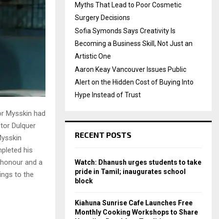
Myths That Lead to Poor Cosmetic
Surgery Decisions
Sofia Symonds Says Creativity Is
Becoming a Business Skill, Not Just an
Artistic One
Aaron Keay Vancouver Issues Public
Alert on the Hidden Cost of Buying Into
Hype Instead of Trust
or Mysskin had
ctor Dulquer
RECENT POSTS
Mysskin
pleted his
 honour and a
Watch: Dhanush urges students to take
pride in Tamil; inaugurates school
ings to the
block
Kiahuna Sunrise Cafe Launches Free
Monthly Cooking Workshops to Share