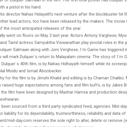
ter of Dulquer Salmaan in the film. The first look poster had Dulquer st
th a pistol in his hand.
s director Nahas Hidayath’s next venture after the blockbuster hit 
other lead actors, too have been released by the makers. The movie 
 the most anticipated releases of the year.
ially went on floors on May 3 last year. Actors Antony Varghese, Myssk
 and Tamil actress Samyuktha Viswanathan play pivotal roles in the p
Dulquer Salmaan along with Jom Verghese, I`m Game has triggered
is will mark Dulquer`s return to Malayalam cinema. The story of I`m
Dulquer`s 40th film, is by Nahas Hidhayath himself while its screenpl
ilal Moidu and Ismail Aboobacker.
y for the film is by Jimshi Khalid and editing is by Chaman Chakko. 
s raised huge expectations among fans and film buffs, is by Jakes B
the film have been designed by Mashar Hamsa and production desig
eshwaran.
s been sourced from a third party syndicated feed, agencies. Mid-da
or liability for its dependability, trustworthiness, reliability and data of
t/mid-day.com reserves the sole right to alter, delete or remove (w