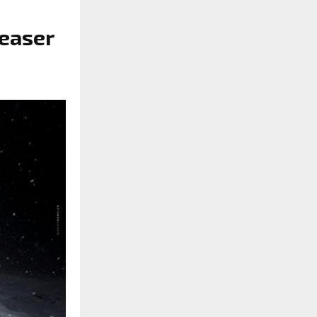
teaser