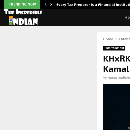
Powered,…
TRENDING NOW
Every Tax Preparer Is a Financial Institu
H
Home
Entert
Entertainment
KHxRK:
Kamal 
by
Naina malhot