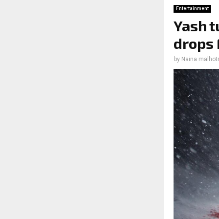
Entertainment
Yash t
drops 
by
Naina malhot