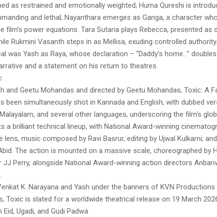
med as restrained and emotionally weighted; Huma Qureshi is introd
mmanding and lethal; Nayanthara emerges as Ganga, a character whos
he film’s power equations. Tara Sutaria plays Rebecca, presented as d
ile Rukmini Vasanth steps in as Mellisa, exuding controlled authority.
eal was Yash as Raya, whose declaration – “Daddy’s home…” doubles
 narrative and a statement on his return to theatres.
c
sh and Geetu Mohandas and directed by Geetu Mohandas, Toxic: A Fai
 been simultaneously shot in Kannada and English, with dubbed vers
 Malayalam, and several other languages, underscoring the film’s glob
s a brilliant technical lineup, with National Award-winning cinemato
e lens, music composed by Ravi Basrur, editing by Ujwal Kulkarni, an
Abid. The action is mounted on a massive scale, choreographed by 
r JJ Perry, alongside National Award-winning action directors Anbar
.
enkat K. Narayana and Yash under the banners of KVN Productions
, Toxic is slated for a worldwide theatrical release on 19 March 2026,
h Eid, Ugadi, and Gudi Padwa