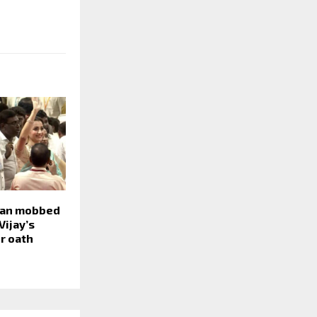
nan mobbed
Vijay’s
r oath