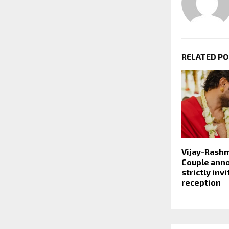
RELATED P
Vijay-Rash
Couple ann
strictly inv
reception