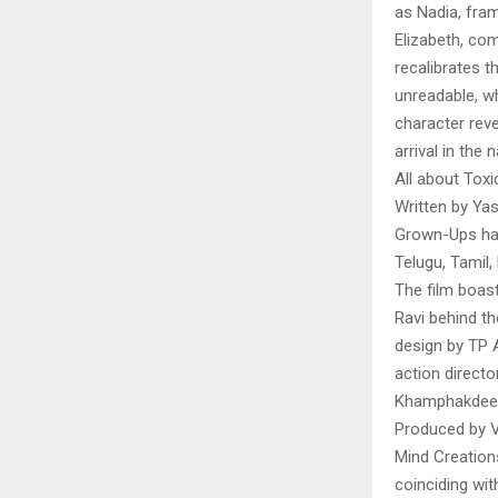
as Nadia, fra
Elizabeth, co
recalibrates t
unreadable, wh
character rev
arrival in the
All about Toxi
Written by Ya
Grown-Ups has
Telugu, Tamil,
The film boast
Ravi behind th
design by TP 
action directo
Khamphakdee
Produced by V
Mind Creations
coinciding wit