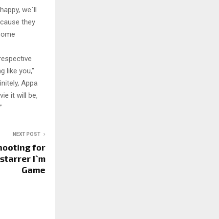
happy, we`ll
because they
 come
respective
g like you,”
nitely, Appa
e it will be,
”
NEXT POST
hooting for
starrer I`m
Game