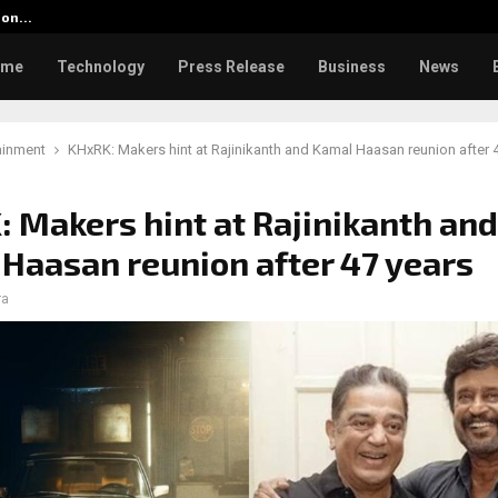
tion…
Social Security Adjustments Ha
ome
Technology
Press Release
Business
News
ainment
KHxRK: Makers hint at Rajinikanth and Kamal Haasan reunion after 
 Makers hint at Rajinikanth and
Haasan reunion after 47 years
ra