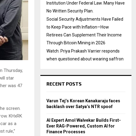
Institution Under Federal Law. Many Have
No Written Security Plan.
Social Security Adjustments Have Failed
to Keep Pace with Inflation—How
Retirees Can Supplement Their Income
Through Bitcoin Mining in 2026
Watch: Priya Prakash Varrier responds
when questioned about wearing saffron
On Thursday,
ill star
RECENT POSTS
ether was 47
Varun Tej’s Korean Kanakaraju faces
backlash over Satya’s NTR spoof
the screen.
rrow. KHxRK
AI Expert Amol Walvekar Builds First-
 car as a
Ever RAG-Powered, Custom AI for
t rule,”
Finance Processes