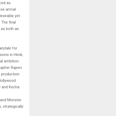
uced as
e arrival
esirable yet
 The final
 as both an
rytale for
ions in Hindi,
al ambition.
grapher Rajeev
d production
Hollywood
iv and Kecha
 and Monster
 strategically