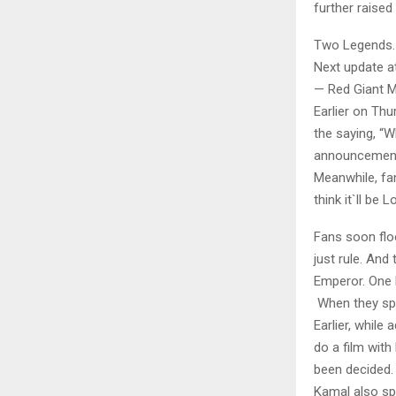
further raised
Two Legends.
Next update a
— Red Giant M
Earlier on Th
the saying, “W
announcement 
Meanwhile, fa
think it`ll be 
Fans soon flo
just rule. And
Emperor. One 
When they spo
Earlier, while
do a film with
been decided. 
Kamal also sp