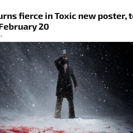
urns fierce in Toxic new poster, 
February 20
ra