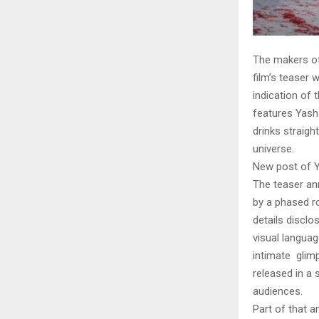
The makers of
film’s teaser 
indication of 
features Yash
drinks straigh
universe.
New post of Y
The teaser an
by a phased ro
details discl
visual languag
intimate glimp
released in a 
audiences.
Part of that a