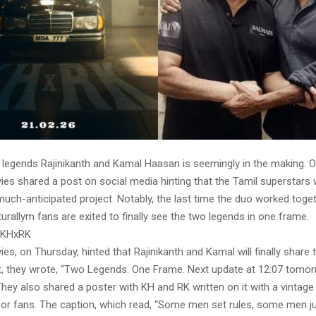
g legends Rajinikanth and Kamal Haasan is seemingly in the making. 
es shared a post on social media hinting that the Tamil superstars w
much-anticipated project. Notably, the last time the duo worked tog
urallym fans are exited to finally see the two legends in one frame.
 KHxRK
es, on Thursday, hinted that Rajinikanth and Kamal will finally share 
t, they wrote, “Two Legends. One Frame. Next update at 12:07 tomo
hey also shared a poster with KH and RK written on it with a vintage
or fans. The caption, which read, “Some men set rules, some men jus