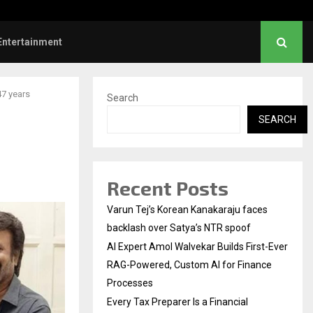
ve Failed to Keep…
Watch: Priya Prakash V
Entertainment
47 years
Search
SEARCH
Recent Posts
Varun Tej’s Korean Kanakaraju faces
backlash over Satya’s NTR spoof
AI Expert Amol Walvekar Builds First-Ever
RAG-Powered, Custom AI for Finance
Processes
Every Tax Preparer Is a Financial