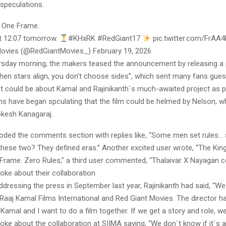
 speculations.
 One Frame.
t 12:07 tomorrow.
#KHxRK #RedGiant17
pic.twitter.com/FrA
ovies (@RedGiantMovies_) February 19, 2026
ursday morning, the makers teased the announcement by releasing a 
hen stars align, you don’t choose sides”, which sent many fans gues
could be about Kamal and Rajinikanth`s much-awaited project as 
ns have began spculating that the film could be helmed by Nelson, wh
Lokesh Kanagaraj.
oded the comments section with replies like, “Some men set rules
 these two? They defined eras.” Another excited user wrote, “The Kin
Frame. Zero Rules,” a third user commented, “Thalaivar X Nayagan c
ke about their collaboration
 addressing the press in September last year, Rajinikanth had said, “We
 Raaj Kamal Films International and Red Giant Movies. The director h
Kamal and I want to do a film together. If we get a story and role, we 
oke about the collaboration at SIIMA saying, “We don`t know if it`s