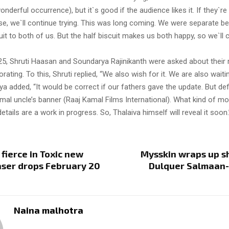
erful occurrence), but it`s good if the audience likes it. If they`re 
wise, we`ll continue trying. This was long coming. We were separate 
it to both of us. But the half biscuit makes us both happy, so we`ll
25, Shruti Haasan and Soundarya Rajinikanth were asked about their 
rating. To this, Shruti replied, “We also wish for it. We are also waitin
a added, “It would be correct if our fathers gave the update. But defi
amal uncle’s banner (Raaj Kamal Films International). What kind of movi
etails are a work in progress. So, Thalaiva himself will reveal it soon.
 fierce in Toxic new
Mysskin wraps up s
aser drops February 20
Dulquer Salmaan-
Naina malhotra