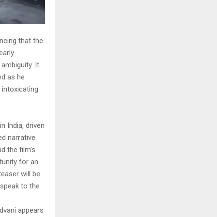
ncing that the
early
ambiguity. It
ed as he
 intoxicating
 India, driven
ed narrative
 the film’s
tunity for an
teaser will be
 speak to the
Advani appears