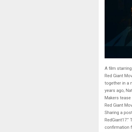
A film starrin
Red Giant Movi
together in a 
years ago, Nat
Makers tease
Red Giant Movi
Sharing a pos
RedGiant17.” T
confirmation f