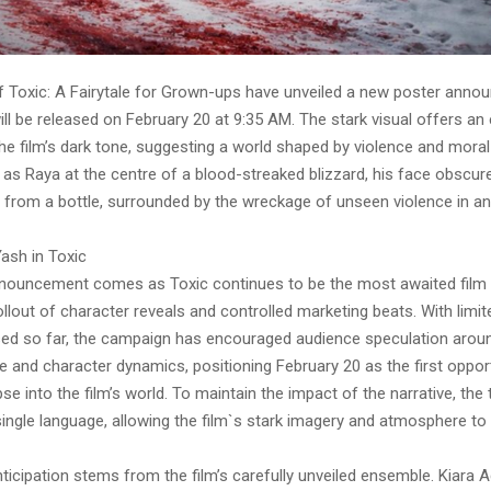
 Toxic: A Fairytale for Grown-ups have unveiled a new poster annou
will be released on February 20 at 9:35 AM. The stark visual offers an 
the film’s dark tone, suggesting a world shaped by violence and moral 
 as Raya at the centre of a blood-streaked blizzard, his face obscur
t from a bottle, surrounded by the wreckage of unseen violence in an
ash in Toxic
nouncement comes as Toxic continues to be the most awaited film in
llout of character reveals and controlled marketing beats. With limit
osed so far, the campaign has encouraged audience speculation around
e and character dynamics, positioning February 20 as the first oppor
se into the film’s world. To maintain the impact of the narrative, the 
single language, allowing the film`s stark imagery and atmosphere to
nticipation stems from the film’s carefully unveiled ensemble. Kiara 