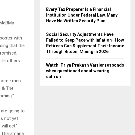
Every Tax Preparer Is a Financial
Institution Under Federal Law. Many
Have No Written Security Plan.
A4MdBMa
Social Security Adjustments Have
poster with
Failed to Keep Pace with Inflation—How
sing that the
Retirees Can Supplement Their Income
Through Bitcoin Mining in 2026
promised.
ile others
Watch: Priya Prakash Varrier responds
when questioned about wearing
saffron
… some men
g & The
oming.”
 are going to
as not yet
will act.”
 a Tharamana