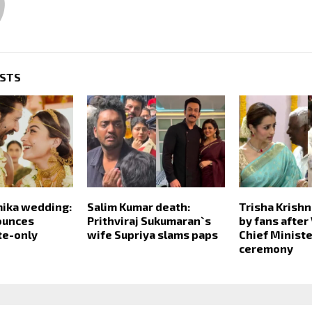
OSTS
mika wedding:
Salim Kumar death:
Trisha Krish
ounces
Prithviraj Sukumaran`s
by fans after 
ite-only
wife Supriya slams paps
Chief Ministe
ceremony