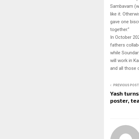
Sambavam (wond
like it. Other
gave one biscu
together.”
In October 20
fathers collabo
while Soundary
will work in K
and all those d
PREVIOUS POST
Yash turns
poster, te