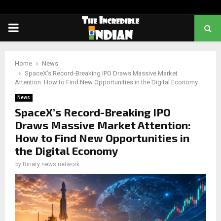
PRIMARY
MENU
Home
News
SpaceX’s Record-Breaking IPO Draws Massive Market
Attention: How to Find New Opportunities in the Digital Economy
News
SpaceX’s Record-Breaking IPO
Draws Massive Market Attention:
How to Find New Opportunities in
the Digital Economy
by
Binary news network