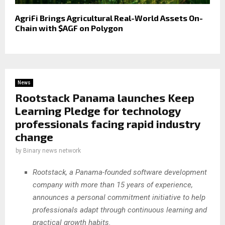
AgriFi Brings Agricultural Real-World Assets On-
Chain with $AGF on Polygon
News
Rootstack Panama launches Keep
Learning Pledge for technology
professionals facing rapid industry
change
by
Binary news network
Rootstack, a Panama-founded software development
company with more than 15 years of experience,
announces a personal commitment initiative to help
professionals adapt through continuous learning and
practical growth habits.