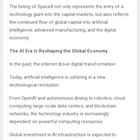
The listing of SpaceX not only represents the entry of a
technology giant into the capital markets, but also reflects
the continued flow of global capital into artificial
intelligence, advanced manufacturing, and the digital
economy.
The AI Era Is Reshaping the Global Economy
In the past, the internet drove digital transformation.
Today, artificial intelligence is ushering in a new
technological revolution.
From OpenAI and autonomous driving to robotics, cloud
computing, large-scale data centers, and blockchain
networks, the technology industry is increasingly
dependent on powerful computing resources.
Global investment in AI infrastructure is expected to