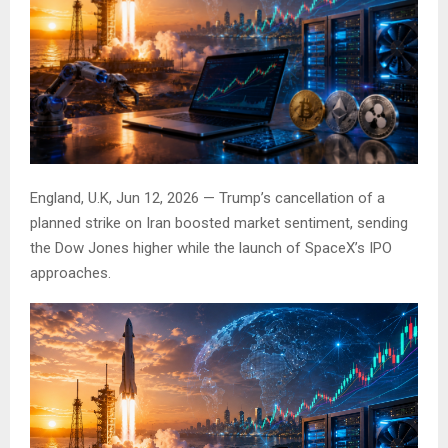
England, U.K, Jun 12, 2026 — Trump’s cancellation of a
planned strike on Iran boosted market sentiment, sending
the Dow Jones higher while the launch of SpaceX’s IPO
approaches.