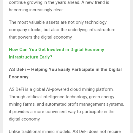
continue growing in the years ahead. A new trend is
becoming increasingly clear:
The most valuable assets are not only technology
company stocks, but also the underlying infrastructure
that powers the digital economy.
How Can You Get Involved in Digital Economy
Infrastructure Early?
AS DeFi – Helping You Easily Participate in the Digital
Economy
AS DeFi is a global AI-powered cloud mining platform.
Through artificial intelligence technology, green energy
mining farms, and automated profit management systems,
it provides a more convenient way to participate in the
digital economy.
Unlike traditional mining models, AS DeFi does not require