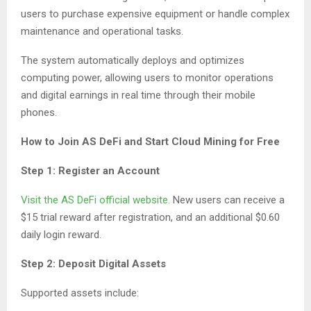
users to purchase expensive equipment or handle complex
maintenance and operational tasks.
The system automatically deploys and optimizes
computing power, allowing users to monitor operations
and digital earnings in real time through their mobile
phones.
How to Join AS DeFi and Start Cloud Mining for Free
Step 1: Register an Account
Visit the AS DeFi official website.
New users can receive a
$15 trial reward after registration, and an additional $0.60
daily login reward.
Step 2: Deposit Digital Assets
Supported assets include: