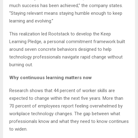
much success has been achieved,” the company states.
“Staying relevant means staying humble enough to keep
learning and evolving.”
This realization led Rootstack to develop the Keep
Learning Pledge, a personal commitment framework built
around seven concrete behaviors designed to help
technology professionals navigate rapid change without
burning out.
Why continuous learning matters now
Research shows that 44 percent of worker skills are
expected to change within the next five years. More than
70 percent of employees report feeling overwhelmed by
workplace technology changes. The gap between what
professionals know and what they need to know continues
to widen.