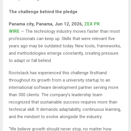
The challenge behind the pledge
Panama city, Panama, Jun 12, 2026,
ZEX PR
WIRE
— The technology industry moves faster than most
professionals can keep up. Skills that were relevant five
years ago may be outdated today. New tools, frameworks,
and methodologies emerge constantly, creating pressure
to adapt or fall behind.
Rootstack has experienced this challenge firsthand
throughout its growth from a university startup to an
international software development partner serving more
than 300 clients. The company’s leadership team
recognized that sustainable success requires more than
technical skill. It demands adaptability, continuous learning,
and the mindset to evolve alongside the industry.
“We believe growth should never stop, no matter how