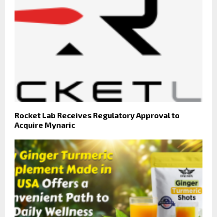
Rocket Lab Receives Regulatory Approval to
Acquire Mynaric