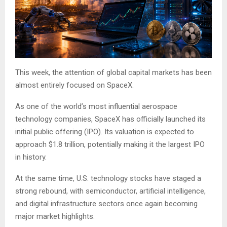
This week, the attention of global capital markets has been
almost entirely focused on SpaceX.
As one of the world’s most influential aerospace
technology companies, SpaceX has officially launched its
initial public offering (IPO). Its valuation is expected to
approach $1.8 trillion, potentially making it the largest IPO
in history.
At the same time, U.S. technology stocks have staged a
strong rebound, with semiconductor, artificial intelligence,
and digital infrastructure sectors once again becoming
major market highlights.