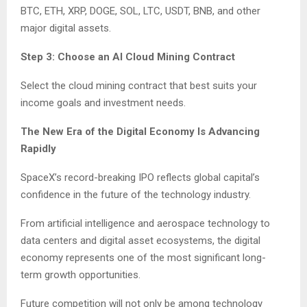
BTC, ETH, XRP, DOGE, SOL, LTC, USDT, BNB, and other
major digital assets.
Step 3: Choose an AI Cloud Mining Contract
Select the cloud mining contract that best suits your
income goals and investment needs.
The New Era of the Digital Economy Is Advancing
Rapidly
SpaceX’s record-breaking IPO reflects global capital’s
confidence in the future of the technology industry.
From artificial intelligence and aerospace technology to
data centers and digital asset ecosystems, the digital
economy represents one of the most significant long-
term growth opportunities.
Future competition will not only be among technology