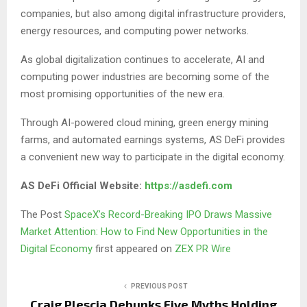
companies, but also among digital infrastructure providers,
energy resources, and computing power networks.
As global digitalization continues to accelerate, AI and
computing power industries are becoming some of the
most promising opportunities of the new era.
Through AI-powered cloud mining, green energy mining
farms, and automated earnings systems, AS DeFi provides
a convenient new way to participate in the digital economy.
AS DeFi Official Website:
https://asdefi.com
The Post
SpaceX’s Record-Breaking IPO Draws Massive
Market Attention: How to Find New Opportunities in the
Digital Economy
first appeared on
ZEX PR Wire
PREVIOUS POST
Craig Plescia Debunks Five Myths Holding