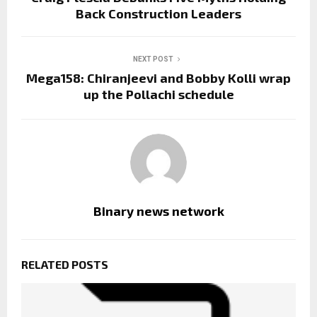
Back Construction Leaders
NEXT POST
Mega158: Chiranjeevi and Bobby Kolli wrap
up the Pollachi schedule
Binary news network
RELATED POSTS