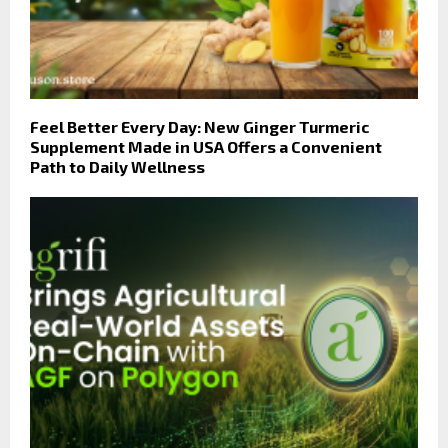
Feel Better Every Day: New Ginger Turmeric
Supplement Made in USA Offers a Convenient
Path to Daily Wellness