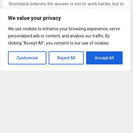
Rootstack believes the answer is not to work harder, but to
build better habits around learning and collaboration.
We value your privacy
“Technology evolves quickly, so success requires not only
We use cookies to enhance your browsing experience, serve
skill, but also the mindset to learn, collaborate, and
personalised ads or content, and analyse our traffic. By
respond effectively to change,” the company explains.
clicking "Accept All", you consent to our use of cookies.
The Keep Learning Pledge was developed from lessons
Customise
Reject All
Accept All
learned during periods of rapid growth, when the company
realized that what worked for a smaller team did not
always scale effectively. Those challenges forced
Rootstack to strengthen internal processes, improve
communication standards, and invest more deeply in
continuous improvement.
“One important lesson for us came during periods of
growth, when we realized that what works for a smaller
team does not always scale effectively,” the team reflects.
“What began as a challenge became an opportunity to