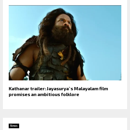
Kathanar trailer: Jayasurya`s Malayalam film
promises an ambitious folklore
News