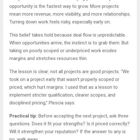
opportunity is the fastest way to grow. More projects
mean more revenue, more visibility, and more relationships.
Turning down work feels risky, especially early on.
This belief takes hold because deal flow is unpredictable.
When opportunities arrive, the instinct is to grab them. But
taking on poorly scoped or underpriced work erodes
margins and stretches resources thin.
The lesson is clear: not all projects are good projects. “We
took on a project early that wasn’t properly scoped or
priced, which hurt margins. I used that as a lesson to
implement stricter qualification, clearer scopes, and
disciplined pricing,” Plescia says.
Practical tip:
Before accepting the next project, ask three
questions. Does it fit your strengths? Is it priced correctly?
Will it strengthen your reputation? If the answer to any is
no, walk away.