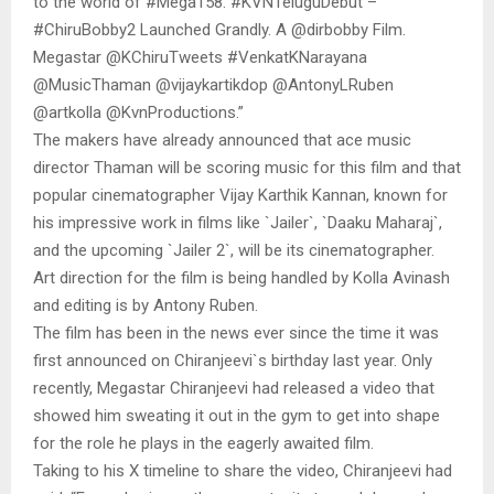
to the world of #Mega158. #KVNTeluguDebut –
#ChiruBobby2 Launched Grandly. A @dirbobby Film.
Megastar @KChiruTweets #VenkatKNarayana
@MusicThaman @vijaykartikdop @AntonyLRuben
@artkolla @KvnProductions.”
The makers have already announced that ace music
director Thaman will be scoring music for this film and that
popular cinematographer Vijay Karthik Kannan, known for
his impressive work in films like `Jailer`, `Daaku Maharaj`,
and the upcoming `Jailer 2`, will be its cinematographer.
Art direction for the film is being handled by Kolla Avinash
and editing is by Antony Ruben.
The film has been in the news ever since the time it was
first announced on Chiranjeevi`s birthday last year. Only
recently, Megastar Chiranjeevi had released a video that
showed him sweating it out in the gym to get into shape
for the role he plays in the eagerly awaited film.
Taking to his X timeline to share the video, Chiranjeevi had