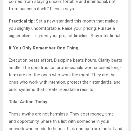
comes from staying uncomfortable and intentional, not
from success itself,” Plescia says.
Practical tip:
Set a new standard this month that makes
you slightly uncomfortable. Raise your pricing. Pursue a
bigger client. Tighten your project timeline. Stay intentional.
If You Only Remember One Thing
Execution beats effort. Discipline beats hours. Clarity beats
hustle. The construction professionals who succeed long-
term are not the ones who work the most. They are the
ones who work with intention, protect their standards, and
build systems that create repeatable results.
Take Action Today
These myths are not harmless. They cost money, time,
and opportunity. Share this list with someone in your
network who needs to hear it. Pick one tip from the list and