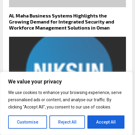
AL Maha Business Systems Highlights the
Growing Demand for Integrated Security and
Workforce Management Solutions in Oman
We value your privacy
We use cookies to enhance your browsing experience, serve
personalised ads or content, and analyse our traffic. By
clicking "Accept All", you consent to our use of cookies.
Customise
Reject All
Accept All
NIKSUN Responds to Surge in Ransomware
Attacks with Real-Time Detection and Prevention