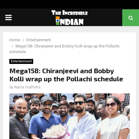
PRIMARY
MENU
Home
Entertainment
Mega158: Chiranjeevi and Bobby Kolli wrap up the Pollachi
schedule
Entertainment
Mega158: Chiranjeevi and Bobby
Kolli wrap up the Pollachi schedule
by
Naina malhotra