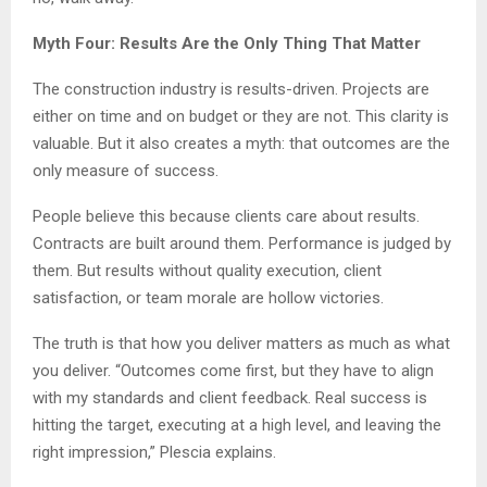
Myth Four: Results Are the Only Thing That Matter
The construction industry is results-driven. Projects are
either on time and on budget or they are not. This clarity is
valuable. But it also creates a myth: that outcomes are the
only measure of success.
People believe this because clients care about results.
Contracts are built around them. Performance is judged by
them. But results without quality execution, client
satisfaction, or team morale are hollow victories.
The truth is that how you deliver matters as much as what
you deliver. “Outcomes come first, but they have to align
with my standards and client feedback. Real success is
hitting the target, executing at a high level, and leaving the
right impression,” Plescia explains.