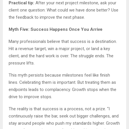
Practical tip:
After your next project milestone, ask your
client one question: What could we have done better? Use
the feedback to improve the next phase.
Myth Five: Success Happens Once You Arrive
Many professionals believe that success is a destination.
Hit a revenue target, win a major project, or land a key
client, and the hard work is over. The struggle ends. The
pressure lifts.
This myth persists because milestones feel like finish
lines. Celebrating them is important. But treating them as
endpoints leads to complacency. Growth stops when the
drive to improve stops.
The reality is that success is a process, not a prize. “I
continuously raise the bar, seek out bigger challenges, and
stay around people who push my standards higher. Growth