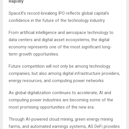
Rapidly
SpaceX’s record-breaking IPO reflects global capital’s
confidence in the future of the technology industry.
From artificial intelligence and aerospace technology to
data centers and digital asset ecosystems, the digital
economy represents one of the most significant long-
term growth opportunities.
Future competition will not only be among technology
companies, but also among digital infrastructure providers,
energy resources, and computing power networks.
As global digitalization continues to accelerate, AI and
computing power industries are becoming some of the
most promising opportunities of the new era.
Through AI-powered cloud mining, green energy mining
farms, and automated earnings systems, AS DeFi provides