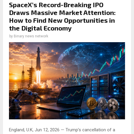
SpaceX’s Record-Breaking IPO
Draws Massive Market Attention:
How to Find New Opportunities in
the Digital Economy
by
Binary news network
England, U.K, Jun 12, 2026 — Trump’s cancellation of a