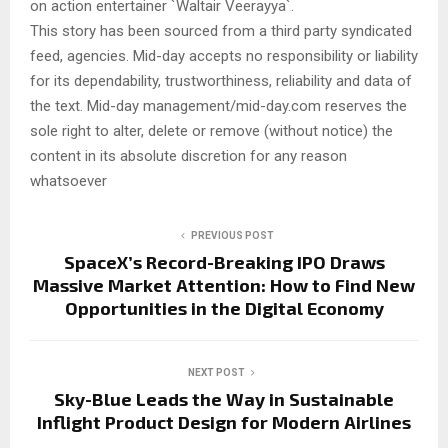
on action entertainer `Waltair Veerayya`.
This story has been sourced from a third party syndicated
feed, agencies. Mid-day accepts no responsibility or liability
for its dependability, trustworthiness, reliability and data of
the text. Mid-day management/mid-day.com reserves the
sole right to alter, delete or remove (without notice) the
content in its absolute discretion for any reason
whatsoever
PREVIOUS POST
SpaceX’s Record-Breaking IPO Draws
Massive Market Attention: How to Find New
Opportunities in the Digital Economy
NEXT POST
Sky-Blue Leads the Way in Sustainable
Inflight Product Design for Modern Airlines