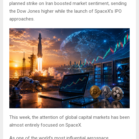
planned strike on Iran boosted market sentiment, sending
the Dow Jones higher while the launch of SpaceX’s IPO
approaches.
This week, the attention of global capital markets has been
almost entirely focused on SpaceX.
As one of the world’s most influential aerospace