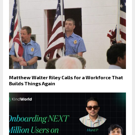
Matthew Walter Riley Calls for a Workforce That
Builds Things Again