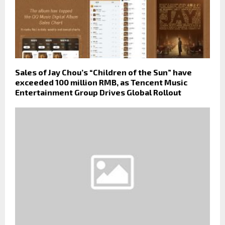
Sales of Jay Chou’s “Children of the Sun” have
exceeded 100 million RMB, as Tencent Music
Entertainment Group Drives Global Rollout