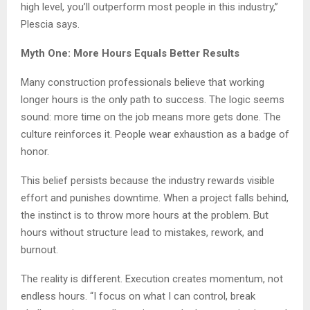
high level, you’ll outperform most people in this industry,”
Plescia says.
Myth One: More Hours Equals Better Results
Many construction professionals believe that working
longer hours is the only path to success. The logic seems
sound: more time on the job means more gets done. The
culture reinforces it. People wear exhaustion as a badge of
honor.
This belief persists because the industry rewards visible
effort and punishes downtime. When a project falls behind,
the instinct is to throw more hours at the problem. But
hours without structure lead to mistakes, rework, and
burnout.
The reality is different. Execution creates momentum, not
endless hours. “I focus on what I can control, break