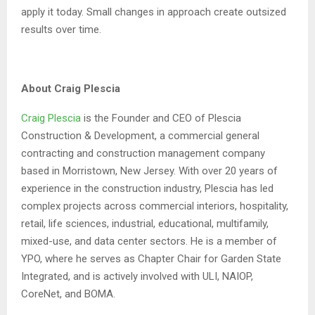
apply it today. Small changes in approach create outsized
results over time.
About Craig Plescia
Craig Plescia
is the Founder and CEO of Plescia
Construction & Development, a commercial general
contracting and construction management company
based in Morristown, New Jersey. With over 20 years of
experience in the construction industry, Plescia has led
complex projects across commercial interiors, hospitality,
retail, life sciences, industrial, educational, multifamily,
mixed-use, and data center sectors. He is a member of
YPO, where he serves as Chapter Chair for Garden State
Integrated, and is actively involved with ULI, NAIOP,
CoreNet, and BOMA.