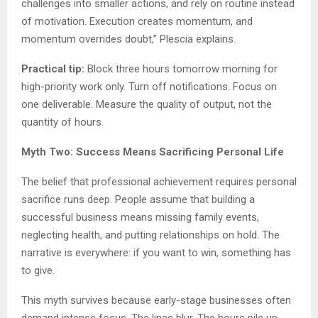
challenges into smaller actions, and rely on routine instead
of motivation. Execution creates momentum, and
momentum overrides doubt,” Plescia explains.
Practical tip:
Block three hours tomorrow morning for
high-priority work only. Turn off notifications. Focus on
one deliverable. Measure the quality of output, not the
quantity of hours.
Myth Two: Success Means Sacrificing Personal Life
The belief that professional achievement requires personal
sacrifice runs deep. People assume that building a
successful business means missing family events,
neglecting health, and putting relationships on hold. The
narrative is everywhere: if you want to win, something has
to give.
This myth survives because early-stage businesses often
demand intense focus. The lines blur. The hours pile up.