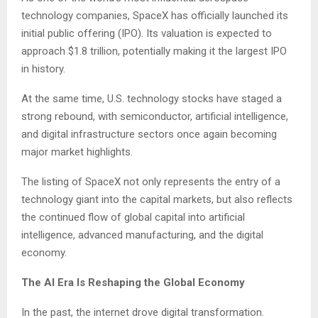
technology companies, SpaceX has officially launched its
initial public offering (IPO). Its valuation is expected to
approach $1.8 trillion, potentially making it the largest IPO
in history.
At the same time, U.S. technology stocks have staged a
strong rebound, with semiconductor, artificial intelligence,
and digital infrastructure sectors once again becoming
major market highlights.
The listing of SpaceX not only represents the entry of a
technology giant into the capital markets, but also reflects
the continued flow of global capital into artificial
intelligence, advanced manufacturing, and the digital
economy.
The AI Era Is Reshaping the Global Economy
In the past, the internet drove digital transformation.