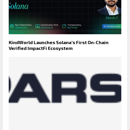
KindWorld Launches Solana’s First On-Chain
Verified ImpactFi Ecosystem