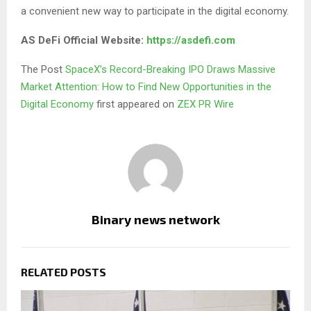
a convenient new way to participate in the digital economy.
AS DeFi Official Website:
https://asdefi.com
The Post
SpaceX’s Record-Breaking IPO Draws Massive
Market Attention: How to Find New Opportunities in the
Digital Economy
first appeared on
ZEX PR Wire
Binary news network
RELATED POSTS