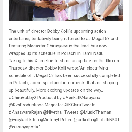
The unit of director Bobby Kolli`s upcoming action
entertainer, tentatively being referred to as Mega158 and
featuring Megastar Chiranjeevi in the lead, has now
wrapped up its schedule in Pollachi in Tamil Nadu.
Taking to his X timeline to share an update on the film on
Thursday, director Bobby Kolli wrote,”An electrifying
schedule of #Mega158 has been successfully completed
in Pollachi, some spectacular moments that are shaping
up beautifully. More exciting updates on the way…
#ChiruBobby2 Produced by #VenkatKNarayana
@KvnProductions Megastar @KChiruTweets
#AnaswaraRajan @Nivetha_Tweets @MusicThaman
@vijaykartikdop @AntonyLRuben @artkolla @LohithNK01
@saranyapotla.”