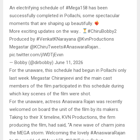
An electrifying schedule of #Mega158 has been
successfully completed in Pollachi, some spectacular
moments that are shaping up beautifully.
More exciting updates on the way…
#ChiruBobby2
Produced by #VenkatKNarayana @KvnProductions
Megastar @KChiruTweets#AnaswaraRajan…
pic.twitter.com/jIWDTjEvxn
— Bobby (@dirbobby) June 11, 2026
For the unaware, this schedule had begun in Pollachi only
last week. Megastar Chiranjeevi and the main cast
members of the film participated in this schedule during
which key scenes of the film were shot.
For the unaware, actress Anaswara Rajan was recently
welcomed on board the unit of the film by its makers.
Taking to their X timeline, KVN Productions, the firm
producing the film, had said, “A new wave of charm joins
the MEGA storm. Welcoming the lovely #AnaswaraRajan