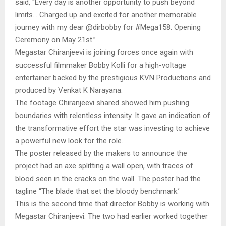
said, “Every day is another opportunity to push beyond
limits… Charged up and excited for another memorable
journey with my dear @dirbobby for #Mega158. Opening
Ceremony on May 21st.”
Megastar Chiranjeevi is joining forces once again with
successful filmmaker Bobby Kolli for a high-voltage
entertainer backed by the prestigious KVN Productions and
produced by Venkat K Narayana.
The footage Chiranjeevi shared showed him pushing
boundaries with relentless intensity. It gave an indication of
the transformative effort the star was investing to achieve
a powerful new look for the role.
The poster released by the makers to announce the
project had an axe splitting a wall open, with traces of
blood seen in the cracks on the wall. The poster had the
tagline “The blade that set the bloody benchmark.’
This is the second time that director Bobby is working with
Megastar Chiranjeevi. The two had earlier worked together