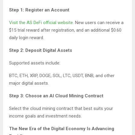
Step 1: Register an Account
Visit the AS DeFi official website.
New users can receive a
$15 trial reward after registration, and an additional $0.60
daily login reward.
Step 2: Deposit Digital Assets
Supported assets include:
BTC, ETH, XRP, DOGE, SOL, LTC, USDT, BNB, and other
major digital assets.
Step 3: Choose an AI Cloud Mining Contract
Select the cloud mining contract that best suits your
income goals and investment needs.
The New Era of the Digital Economy Is Advancing