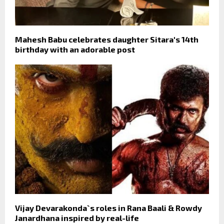
Mahesh Babu celebrates daughter Sitara's 14th
birthday with an adorable post
Vijay Devarakonda`s roles in Rana Baali & Rowdy
Janardhana inspired by real-life