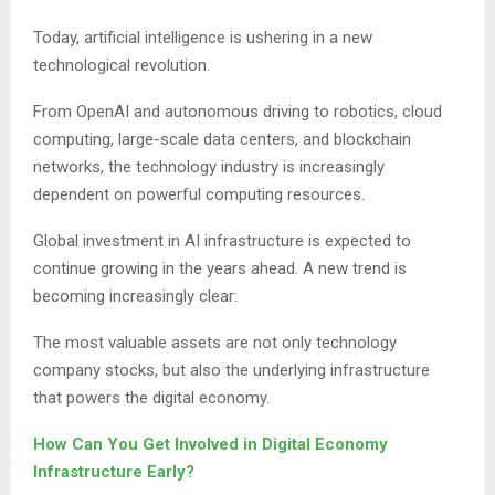
Today, artificial intelligence is ushering in a new
technological revolution.
From OpenAI and autonomous driving to robotics, cloud
computing, large-scale data centers, and blockchain
networks, the technology industry is increasingly
dependent on powerful computing resources.
Global investment in AI infrastructure is expected to
continue growing in the years ahead. A new trend is
becoming increasingly clear:
The most valuable assets are not only technology
company stocks, but also the underlying infrastructure
that powers the digital economy.
How Can You Get Involved in Digital Economy
Infrastructure Early?