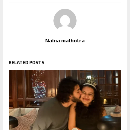
Naina malhotra
RELATED POSTS