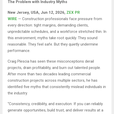
The Problem with Industry Myths
New Jersey, USA, Jun 12, 2026,
ZEX PR
WIRE
— Construction professionals face pressure from
every direction: tight margins, demanding clients,
unpredictable schedules, and a workforce stretched thin. In
this environment, myths take root quickly. They sound
reasonable. They feel safe. But they quietly undermine
performance.
Craig Plescia has seen these misconceptions derail
projects, drain profitability, and burn out talented people.
After more than two decades leading commercial
construction projects across multiple sectors, he has
identified five myths that consistently mislead individuals in
the industry.
“Consistency, credibility, and execution. If you can reliably
generate opportunities, build trust, and deliver results at a