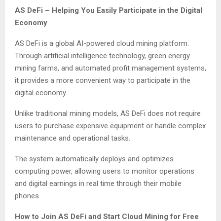
AS DeFi – Helping You Easily Participate in the Digital
Economy
AS DeFi is a global AI-powered cloud mining platform.
Through artificial intelligence technology, green energy
mining farms, and automated profit management systems,
it provides a more convenient way to participate in the
digital economy.
Unlike traditional mining models, AS DeFi does not require
users to purchase expensive equipment or handle complex
maintenance and operational tasks.
The system automatically deploys and optimizes
computing power, allowing users to monitor operations
and digital earnings in real time through their mobile
phones.
How to Join AS DeFi and Start Cloud Mining for Free