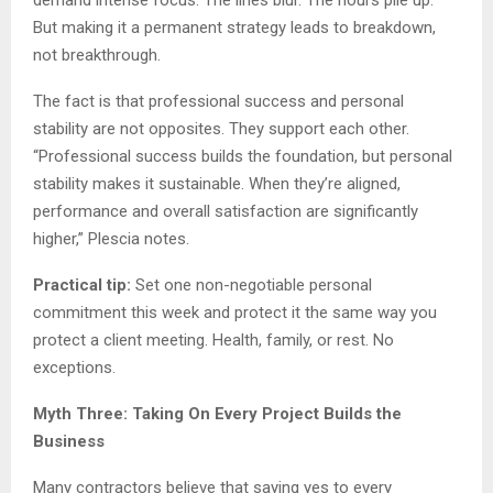
But making it a permanent strategy leads to breakdown,
not breakthrough.
The fact is that professional success and personal
stability are not opposites. They support each other.
“Professional success builds the foundation, but personal
stability makes it sustainable. When they’re aligned,
performance and overall satisfaction are significantly
higher,” Plescia notes.
Practical tip:
Set one non-negotiable personal
commitment this week and protect it the same way you
protect a client meeting. Health, family, or rest. No
exceptions.
Myth Three: Taking On Every Project Builds the
Business
Many contractors believe that saying yes to every