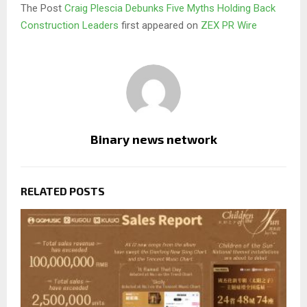
The Post
Craig Plescia Debunks Five Myths Holding Back
Construction Leaders
first appeared on
ZEX PR Wire
Binary news network
RELATED POSTS