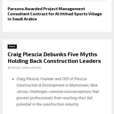
Parsons Awarded Project Management
Consultant Contract for Al Ittihad Sports Village
in Saudi Arabia
News
Craig Plescia Debunks Five Myths
Holding Back Construction Leaders
by
Binary news network
Craig Plescia, Founder and CEO of Plescia
Construction & Development in Morristown, New
Jersey, challenges common misconceptions that
prevent professionals from reaching their full
potential in the construction industry.