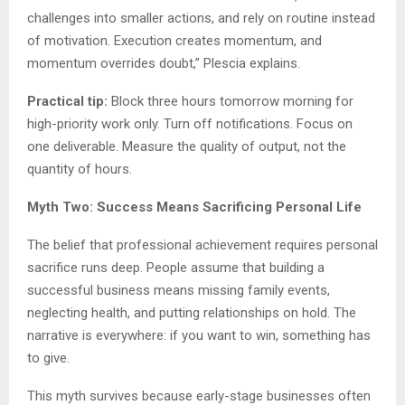
challenges into smaller actions, and rely on routine instead
of motivation. Execution creates momentum, and
momentum overrides doubt,” Plescia explains.
Practical tip:
Block three hours tomorrow morning for
high-priority work only. Turn off notifications. Focus on
one deliverable. Measure the quality of output, not the
quantity of hours.
Myth Two: Success Means Sacrificing Personal Life
The belief that professional achievement requires personal
sacrifice runs deep. People assume that building a
successful business means missing family events,
neglecting health, and putting relationships on hold. The
narrative is everywhere: if you want to win, something has
to give.
This myth survives because early-stage businesses often