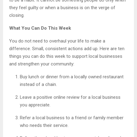
they feel guilty or when a business is on the verge of
closing.
What You Can Do This Week
You do not need to overhaul your life to make a
difference. Small, consistent actions add up. Here are ten
things you can do this week to support local businesses
and strengthen your community:
Buy lunch or dinner from a locally owned restaurant
instead of a chain.
Leave a positive online review for a local business
you appreciate.
Refer a local business to a friend or family member
who needs their service.