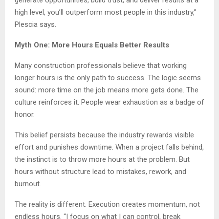
high level, you’ll outperform most people in this industry,”
Plescia says.
Myth One: More Hours Equals Better Results
Many construction professionals believe that working
longer hours is the only path to success. The logic seems
sound: more time on the job means more gets done. The
culture reinforces it. People wear exhaustion as a badge of
honor.
This belief persists because the industry rewards visible
effort and punishes downtime. When a project falls behind,
the instinct is to throw more hours at the problem. But
hours without structure lead to mistakes, rework, and
burnout.
The reality is different. Execution creates momentum, not
endless hours. “I focus on what I can control, break