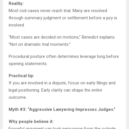
Reality:
Most civil cases never reach trial. Many are resolved
through summary judgment or settlement before a jury is
involved.
“Most cases are decided on motions,” Benedict explains.
“Not on dramatic trial moments.”
Procedural posture often determines leverage long before
opening statements.
Practical tip:
If you are involved in a dispute, focus on early filings and
legal positioning. Early clarity can shape the entire
outcome.
Myth #3: “Aggressive Lawyering Impresses Judges.”
Why people believe it:
Forceful argument can look persuasive from the outside.