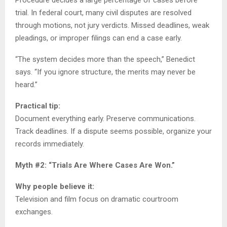
Procedure decides a large percentage of cases before
trial. In federal court, many civil disputes are resolved
through motions, not jury verdicts. Missed deadlines, weak
pleadings, or improper filings can end a case early.
“The system decides more than the speech,” Benedict
says. “If you ignore structure, the merits may never be
heard.”
Practical tip:
Document everything early. Preserve communications.
Track deadlines. If a dispute seems possible, organize your
records immediately.
Myth #2: “Trials Are Where Cases Are Won.”
Why people believe it:
Television and film focus on dramatic courtroom
exchanges.