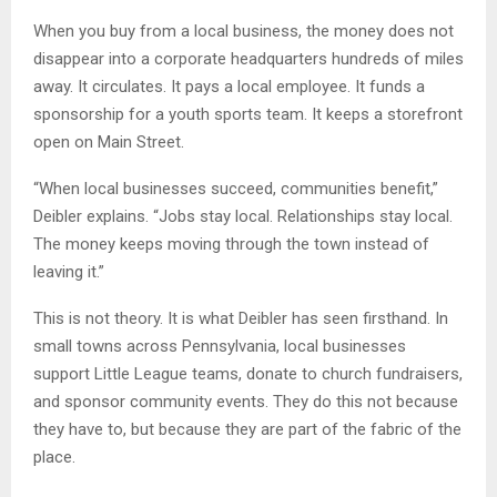
When you buy from a local business, the money does not
disappear into a corporate headquarters hundreds of miles
away. It circulates. It pays a local employee. It funds a
sponsorship for a youth sports team. It keeps a storefront
open on Main Street.
“When local businesses succeed, communities benefit,”
Deibler explains. “Jobs stay local. Relationships stay local.
The money keeps moving through the town instead of
leaving it.”
This is not theory. It is what Deibler has seen firsthand. In
small towns across Pennsylvania, local businesses
support Little League teams, donate to church fundraisers,
and sponsor community events. They do this not because
they have to, but because they are part of the fabric of the
place.