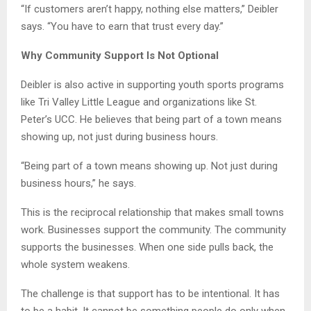
“If customers aren’t happy, nothing else matters,” Deibler
says. “You have to earn that trust every day.”
Why Community Support Is Not Optional
Deibler is also active in supporting youth sports programs
like Tri Valley Little League and organizations like St.
Peter’s UCC. He believes that being part of a town means
showing up, not just during business hours.
“Being part of a town means showing up. Not just during
business hours,” he says.
This is the reciprocal relationship that makes small towns
work. Businesses support the community. The community
supports the businesses. When one side pulls back, the
whole system weakens.
The challenge is that support has to be intentional. It has
to be a habit. It cannot be something people do only when