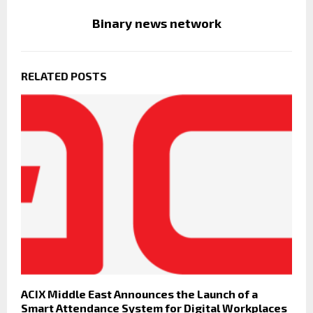
Binary news network
RELATED POSTS
ACIX Middle East Announces the Launch of a
Smart Attendance System for Digital Workplaces