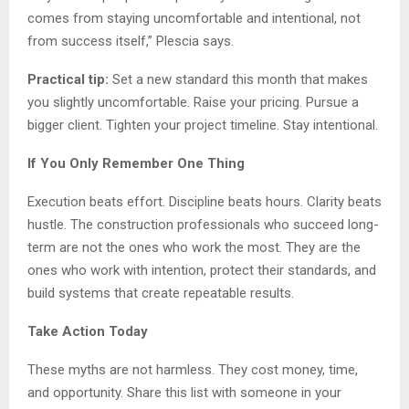
comes from staying uncomfortable and intentional, not
from success itself,” Plescia says.
Practical tip:
Set a new standard this month that makes
you slightly uncomfortable. Raise your pricing. Pursue a
bigger client. Tighten your project timeline. Stay intentional.
If You Only Remember One Thing
Execution beats effort. Discipline beats hours. Clarity beats
hustle. The construction professionals who succeed long-
term are not the ones who work the most. They are the
ones who work with intention, protect their standards, and
build systems that create repeatable results.
Take Action Today
These myths are not harmless. They cost money, time,
and opportunity. Share this list with someone in your