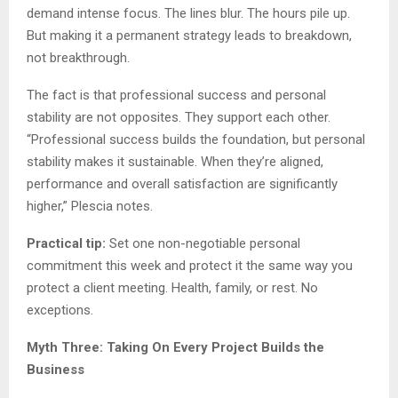
demand intense focus. The lines blur. The hours pile up.
But making it a permanent strategy leads to breakdown,
not breakthrough.
The fact is that professional success and personal
stability are not opposites. They support each other.
“Professional success builds the foundation, but personal
stability makes it sustainable. When they’re aligned,
performance and overall satisfaction are significantly
higher,” Plescia notes.
Practical tip:
Set one non-negotiable personal
commitment this week and protect it the same way you
protect a client meeting. Health, family, or rest. No
exceptions.
Myth Three: Taking On Every Project Builds the
Business