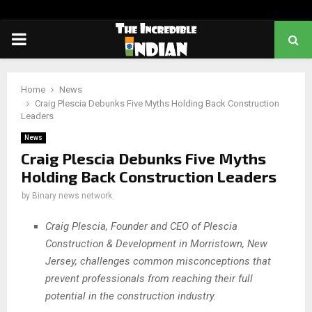
PRIMARY
MENU
Home
News
Craig Plescia Debunks Five Myths Holding Back Construction
Leaders
News
Craig Plescia Debunks Five Myths
Holding Back Construction Leaders
by
Binary news network
Craig Plescia, Founder and CEO of Plescia
Construction & Development in Morristown, New
Jersey, challenges common misconceptions that
prevent professionals from reaching their full
potential in the construction industry.