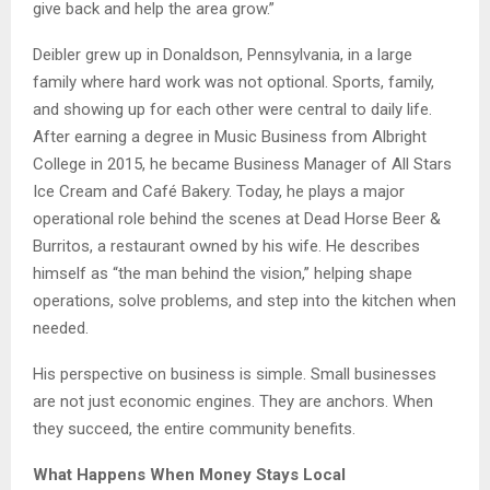
give back and help the area grow.”
Deibler grew up in Donaldson, Pennsylvania, in a large
family where hard work was not optional. Sports, family,
and showing up for each other were central to daily life.
After earning a degree in Music Business from Albright
College in 2015, he became Business Manager of All Stars
Ice Cream and Café Bakery. Today, he plays a major
operational role behind the scenes at Dead Horse Beer &
Burritos, a restaurant owned by his wife. He describes
himself as “the man behind the vision,” helping shape
operations, solve problems, and step into the kitchen when
needed.
His perspective on business is simple. Small businesses
are not just economic engines. They are anchors. When
they succeed, the entire community benefits.
What Happens When Money Stays Local