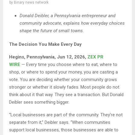
by
Binary news network
Donald Deibler, a Pennsylvania entrepreneur and
community advocate, explains how everyday choices
shape the future of small towns.
The Decision You Make Every Day
Hegins, Pennsylvania, Jun 12, 2026,
ZEX PR
WIRE
— Every time you choose where to eat, where to
shop, or where to spend your money, you are casting a
vote. You are deciding whether your community grows
stronger or whether it slowly fades. Most people do not
think about it that way. They see a transaction. But Donald
Deibler sees something bigger.
“Local businesses are part of the community. They’re not
separate from it,” Deibler says. “When communities
support local businesses, those businesses are able to