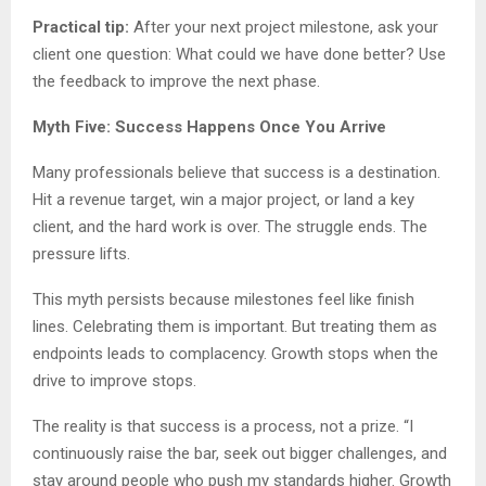
Practical tip:
After your next project milestone, ask your
client one question: What could we have done better? Use
the feedback to improve the next phase.
Myth Five: Success Happens Once You Arrive
Many professionals believe that success is a destination.
Hit a revenue target, win a major project, or land a key
client, and the hard work is over. The struggle ends. The
pressure lifts.
This myth persists because milestones feel like finish
lines. Celebrating them is important. But treating them as
endpoints leads to complacency. Growth stops when the
drive to improve stops.
The reality is that success is a process, not a prize. “I
continuously raise the bar, seek out bigger challenges, and
stay around people who push my standards higher. Growth