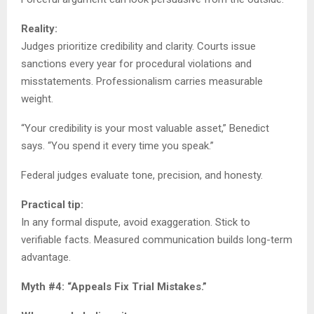
Reality:
Judges prioritize credibility and clarity. Courts issue
sanctions every year for procedural violations and
misstatements. Professionalism carries measurable
weight.
“Your credibility is your most valuable asset,” Benedict
says. “You spend it every time you speak.”
Federal judges evaluate tone, precision, and honesty.
Practical tip:
In any formal dispute, avoid exaggeration. Stick to
verifiable facts. Measured communication builds long-term
advantage.
Myth #4: “Appeals Fix Trial Mistakes.”