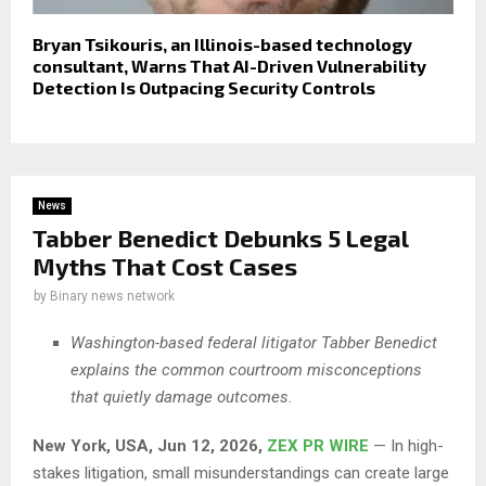
Bryan Tsikouris, an Illinois-based technology
consultant, Warns That AI-Driven Vulnerability
Detection Is Outpacing Security Controls
News
Tabber Benedict Debunks 5 Legal
Myths That Cost Cases
by
Binary news network
Washington-based federal litigator Tabber Benedict
explains the common courtroom misconceptions
that quietly damage outcomes.
New York, USA, Jun 12, 2026,
ZEX PR WIRE
— In high-
stakes litigation, small misunderstandings can create large