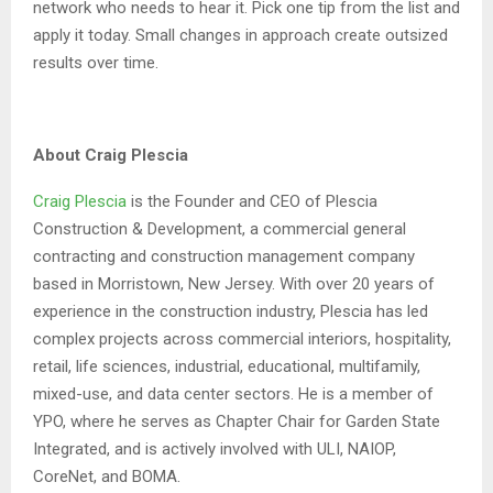
network who needs to hear it. Pick one tip from the list and
apply it today. Small changes in approach create outsized
results over time.
About Craig Plescia
Craig Plescia
is the Founder and CEO of Plescia
Construction & Development, a commercial general
contracting and construction management company
based in Morristown, New Jersey. With over 20 years of
experience in the construction industry, Plescia has led
complex projects across commercial interiors, hospitality,
retail, life sciences, industrial, educational, multifamily,
mixed-use, and data center sectors. He is a member of
YPO, where he serves as Chapter Chair for Garden State
Integrated, and is actively involved with ULI, NAIOP,
CoreNet, and BOMA.