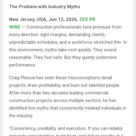
The Problem with Industry Myths
New Jersey, USA, Jun 12, 2026,
ZEX PR
WIRE
— Construction professionals face pressure from
every direction: tight margins, demanding clients,
unpredictable schedules, and a workforce stretched thin. In
this environment, myths take root quickly. They sound
reasonable. They feel safe. But they quietly undermine
performance.
Craig Plescia has seen these misconceptions derail
projects, drain profitability, and burn out talented people.
After more than two decades leading commercial
construction projects across multiple sectors, he has
identified five myths that consistently mislead individuals in
the industry.
“Consistency, credibility, and execution. If you can reliably
generate opportunities, build trust, and deliver results at a