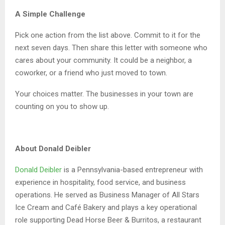
A Simple Challenge
Pick one action from the list above. Commit to it for the
next seven days. Then share this letter with someone who
cares about your community. It could be a neighbor, a
coworker, or a friend who just moved to town.
Your choices matter. The businesses in your town are
counting on you to show up.
About Donald Deibler
Donald Deibler
is a Pennsylvania-based entrepreneur with
experience in hospitality, food service, and business
operations. He served as Business Manager of All Stars
Ice Cream and Café Bakery and plays a key operational
role supporting Dead Horse Beer & Burritos, a restaurant