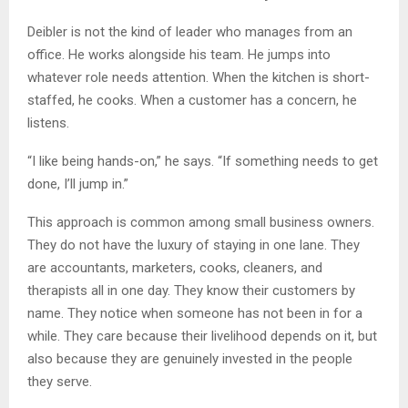
Deibler is not the kind of leader who manages from an
office. He works alongside his team. He jumps into
whatever role needs attention. When the kitchen is short-
staffed, he cooks. When a customer has a concern, he
listens.
“I like being hands-on,” he says. “If something needs to get
done, I’ll jump in.”
This approach is common among small business owners.
They do not have the luxury of staying in one lane. They
are accountants, marketers, cooks, cleaners, and
therapists all in one day. They know their customers by
name. They notice when someone has not been in for a
while. They care because their livelihood depends on it, but
also because they are genuinely invested in the people
they serve.