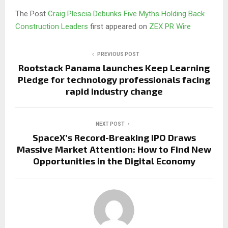
The Post
Craig Plescia Debunks Five Myths Holding Back
Construction Leaders
first appeared on
ZEX PR Wire
PREVIOUS POST
Rootstack Panama launches Keep Learning
Pledge for technology professionals facing
rapid industry change
NEXT POST
SpaceX’s Record-Breaking IPO Draws
Massive Market Attention: How to Find New
Opportunities in the Digital Economy