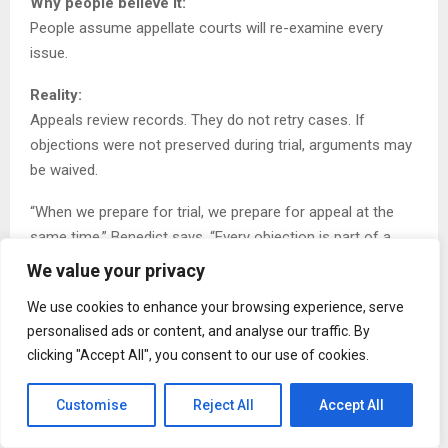
Why people believe it:
People assume appellate courts will re-examine every
issue.
Reality:
Appeals review records. They do not retry cases. If
objections were not preserved during trial, arguments may
be waived.
“When we prepare for trial, we prepare for appeal at the
same time,” Benedict says. “Every objection is part of a
future record.”
We value your privacy
Data shows that appellate courts affirm lower court
We use cookies to enhance your browsing experience, serve
decisions in the majority of cases.
personalised ads or content, and analyse our traffic. By
clicking "Accept All", you consent to our use of cookies.
Practical tip:
If you are involved in litigation, ensure objections and
Customise
Reject All
Accept All
issues are clearly documented at the earliest stage.
Preserve the record.