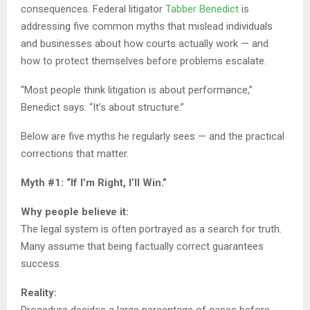
consequences. Federal litigator
Tabber Benedict
is
addressing five common myths that mislead individuals
and businesses about how courts actually work — and
how to protect themselves before problems escalate.
“Most people think litigation is about performance,”
Benedict says. “It’s about structure.”
Below are five myths he regularly sees — and the practical
corrections that matter.
Myth #1: “If I’m Right, I’ll Win.”
Why people believe it:
The legal system is often portrayed as a search for truth.
Many assume that being factually correct guarantees
success.
Reality: