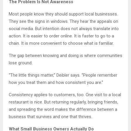
The Problem Is Not Awareness
Most people know they should support local businesses.
They see the signs in windows. They hear the appeals on
social media. But intention does not always translate into
action. It is easier to order online. It is faster to go to a
chain. It is more convenient to choose what is familiar.
The gap between knowing and doing is where communities
lose ground.
“The little things matter,” Deibler says. “People remember
how you treat them and how consistent you are.”
Consistency applies to customers, too. One visit to a local
restaurant is nice. But returning regularly, bringing friends,
and spreading the word makes the difference between a
business that survives and one that thrives.
What Small Business Owners Actually Do