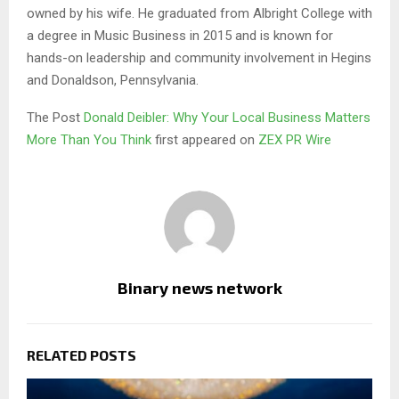
owned by his wife. He graduated from Albright College with
a degree in Music Business in 2015 and is known for
hands-on leadership and community involvement in Hegins
and Donaldson, Pennsylvania.
The Post
Donald Deibler: Why Your Local Business Matters
More Than You Think
first appeared on
ZEX PR Wire
Binary news network
RELATED POSTS