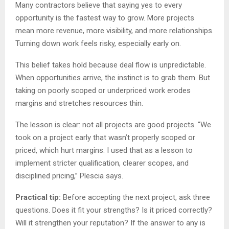
Many contractors believe that saying yes to every
opportunity is the fastest way to grow. More projects
mean more revenue, more visibility, and more relationships.
Turning down work feels risky, especially early on.
This belief takes hold because deal flow is unpredictable.
When opportunities arrive, the instinct is to grab them. But
taking on poorly scoped or underpriced work erodes
margins and stretches resources thin.
The lesson is clear: not all projects are good projects. “We
took on a project early that wasn’t properly scoped or
priced, which hurt margins. I used that as a lesson to
implement stricter qualification, clearer scopes, and
disciplined pricing,” Plescia says.
Practical tip:
Before accepting the next project, ask three
questions. Does it fit your strengths? Is it priced correctly?
Will it strengthen your reputation? If the answer to any is