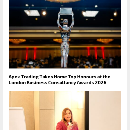
Apex Trading Takes Home Top Honours at the
London Business Consultancy Awards 2026