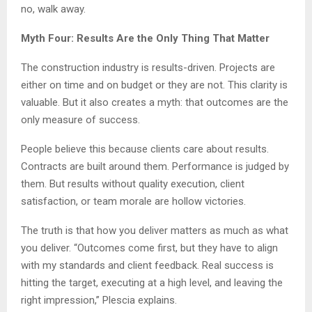
no, walk away.
Myth Four: Results Are the Only Thing That Matter
The construction industry is results-driven. Projects are
either on time and on budget or they are not. This clarity is
valuable. But it also creates a myth: that outcomes are the
only measure of success.
People believe this because clients care about results.
Contracts are built around them. Performance is judged by
them. But results without quality execution, client
satisfaction, or team morale are hollow victories.
The truth is that how you deliver matters as much as what
you deliver. “Outcomes come first, but they have to align
with my standards and client feedback. Real success is
hitting the target, executing at a high level, and leaving the
right impression,” Plescia explains.