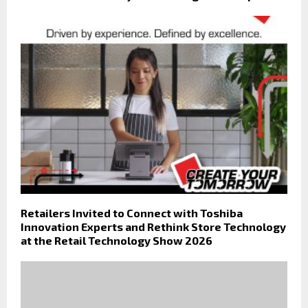
Retailers Invited to Connect with Toshiba
Innovation Experts and Rethink Store Technology
at the Retail Technology Show 2026