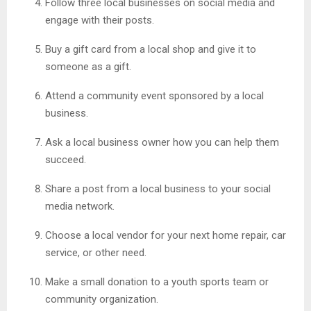
Follow three local businesses on social media and
engage with their posts.
Buy a gift card from a local shop and give it to
someone as a gift.
Attend a community event sponsored by a local
business.
Ask a local business owner how you can help them
succeed.
Share a post from a local business to your social
media network.
Choose a local vendor for your next home repair, car
service, or other need.
Make a small donation to a youth sports team or
community organization.