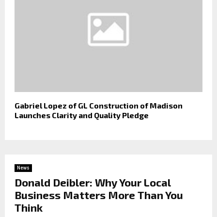
Gabriel Lopez of GL Construction of Madison
Launches Clarity and Quality Pledge
News
Donald Deibler: Why Your Local
Business Matters More Than You
Think