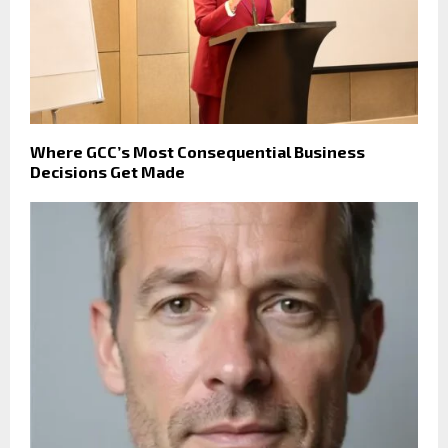
Where GCC’s Most Consequential Business
Decisions Get Made