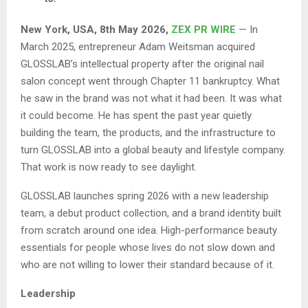
New York, USA, 8th May 2026,
ZEX PR WIRE
— In
March 2025, entrepreneur Adam Weitsman acquired
GLOSSLAB’s intellectual property after the original nail
salon concept went through Chapter 11 bankruptcy. What
he saw in the brand was not what it had been. It was what
it could become. He has spent the past year quietly
building the team, the products, and the infrastructure to
turn GLOSSLAB into a global beauty and lifestyle company.
That work is now ready to see daylight.
GLOSSLAB launches spring 2026 with a new leadership
team, a debut product collection, and a brand identity built
from scratch around one idea. High-performance beauty
essentials for people whose lives do not slow down and
who are not willing to lower their standard because of it.
Leadership