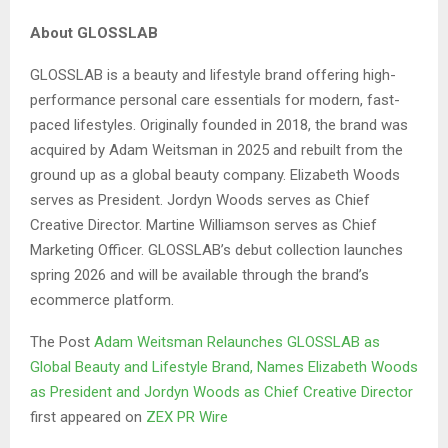
About GLOSSLAB
GLOSSLAB is a beauty and lifestyle brand offering high-
performance personal care essentials for modern, fast-
paced lifestyles. Originally founded in 2018, the brand was
acquired by Adam Weitsman in 2025 and rebuilt from the
ground up as a global beauty company. Elizabeth Woods
serves as President. Jordyn Woods serves as Chief
Creative Director. Martine Williamson serves as Chief
Marketing Officer. GLOSSLAB’s debut collection launches
spring 2026 and will be available through the brand’s
ecommerce platform.
The Post
Adam Weitsman Relaunches GLOSSLAB as
Global Beauty and Lifestyle Brand, Names Elizabeth Woods
as President and Jordyn Woods as Chief Creative Director
first appeared on
ZEX PR Wire