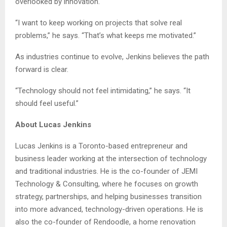
overlooked by innovation.
“I want to keep working on projects that solve real
problems,” he says. “That’s what keeps me motivated.”
As industries continue to evolve, Jenkins believes the path
forward is clear.
“Technology should not feel intimidating,” he says. “It
should feel useful.”
About Lucas Jenkins
Lucas Jenkins is a Toronto-based entrepreneur and
business leader working at the intersection of technology
and traditional industries. He is the co-founder of JEMI
Technology & Consulting, where he focuses on growth
strategy, partnerships, and helping businesses transition
into more advanced, technology-driven operations. He is
also the co-founder of Rendoodle, a home renovation