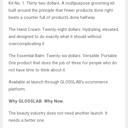
Kit No. 1. Thirty-two dollars. A multipurpose grooming kit
built around the principle that fewer products done right
beats a counter full of products done halfway.
The Hand Cream. Twenty-eight dollars. Hydrating, elevated,
and designed to do exactly what it should without
overcomplicating it.
The Essential Balm. Twenty-six dollars. Versatile. Portable.
One product that does the job of three for people who do
not have time to think about it.
Available at launch through GLOSSLAB’s ecommerce
platform.
Why GLOSSLAB. Why Now.
The beauty industry does not need another launch. It
needs a better one.