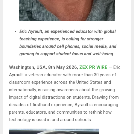
Eric Ayrault, an experienced educator with global
teaching experience, is calling for stronger
boundaries around cell phones, social media, and
gaming to support student focus and well-being.
Washington, USA, 8th May 2026,
ZEX PR WIRE
— Eric
Ayrault, a veteran educator with more than 30 years of
classroom experience across the United States and
internationally, is raising awareness about the growing
impact of digital distractions on students. Drawing from
decades of firsthand experience, Ayrault is encouraging
parents, educators, and communities to rethink how
technology is used in and around schools.