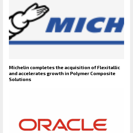
Michelin completes the acquisition of Flexitallic
and accelerates growth in Polymer Composite
Solutions