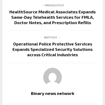
PREVIOUS POST
HealthSource Medical Associates Expands
Same-Day Telehealth Services for FMLA,
Doctor Notes, and Prescription Refills
NEXT POST
Operational Police Protective Services
Expands Specialized Security Solutions
across Critical Industries
Binary news network