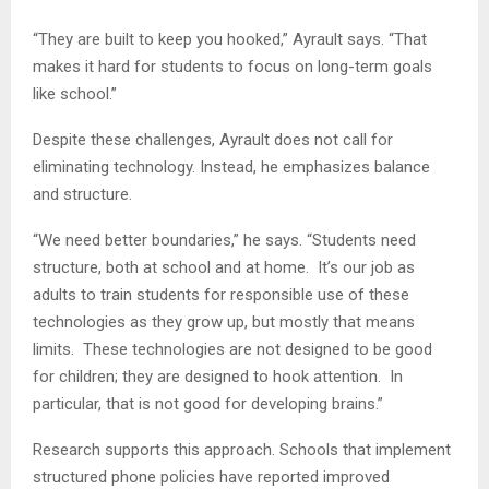
“They are built to keep you hooked,” Ayrault says. “That
makes it hard for students to focus on long-term goals
like school.”
Despite these challenges, Ayrault does not call for
eliminating technology. Instead, he emphasizes balance
and structure.
“We need better boundaries,” he says. “Students need
structure, both at school and at home. It’s our job as
adults to train students for responsible use of these
technologies as they grow up, but mostly that means
limits. These technologies are not designed to be good
for children; they are designed to hook attention. In
particular, that is not good for developing brains.”
Research supports this approach. Schools that implement
structured phone policies have reported improved