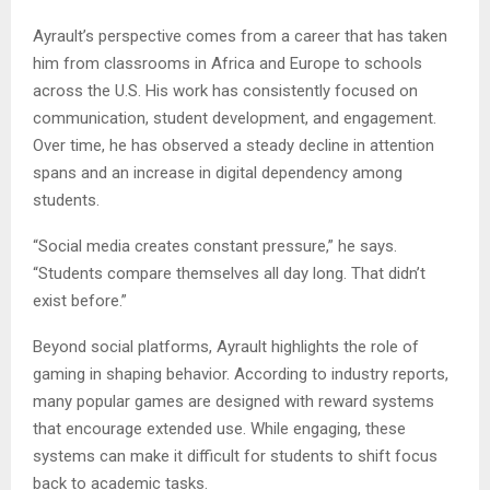
Ayrault’s perspective comes from a career that has taken
him from classrooms in Africa and Europe to schools
across the U.S. His work has consistently focused on
communication, student development, and engagement.
Over time, he has observed a steady decline in attention
spans and an increase in digital dependency among
students.
“Social media creates constant pressure,” he says.
“Students compare themselves all day long. That didn’t
exist before.”
Beyond social platforms, Ayrault highlights the role of
gaming in shaping behavior. According to industry reports,
many popular games are designed with reward systems
that encourage extended use. While engaging, these
systems can make it difficult for students to shift focus
back to academic tasks.