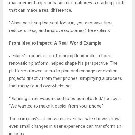
management apps or basic automation—as starting points
that can make a real difference.
“When you bring the right tools in, you can save time,
reduce stress, and improve outcomes,” he explains.
From Idea to Impact: A Real-World Example
Jenkins’ experience co-founding Rendoodle, a home
renovation platform, helped shape his perspective. The
platform allowed users to plan and manage renovation
projects directly from their phones, simplifying a process
that many found overwhelming.
“Planning a renovation used to be complicated,” he says.
“We wanted to make it easier from your phone.”
The company’s success and eventual sale showed how
even small changes in user experience can transform an
industry.