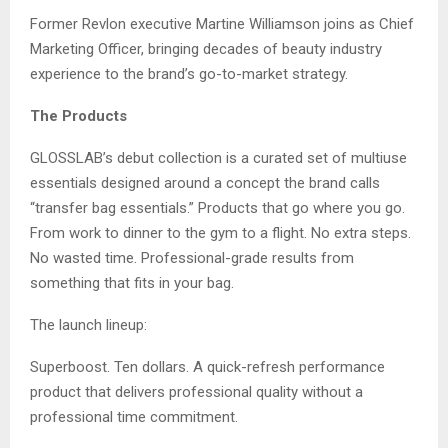
Former Revlon executive Martine Williamson joins as Chief
Marketing Officer, bringing decades of beauty industry
experience to the brand’s go-to-market strategy.
The Products
GLOSSLAB’s debut collection is a curated set of multiuse
essentials designed around a concept the brand calls
“transfer bag essentials.” Products that go where you go.
From work to dinner to the gym to a flight. No extra steps.
No wasted time. Professional-grade results from
something that fits in your bag.
The launch lineup:
Superboost. Ten dollars. A quick-refresh performance
product that delivers professional quality without a
professional time commitment.