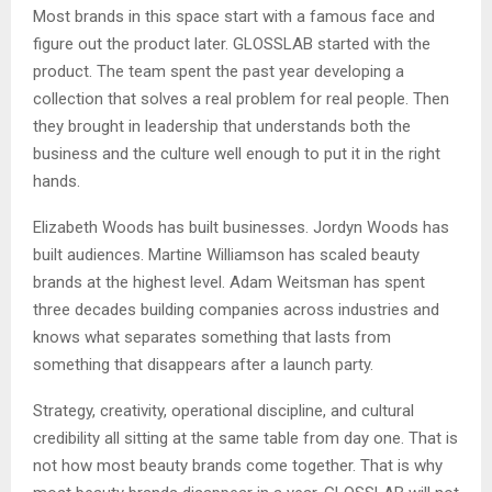
Most brands in this space start with a famous face and
figure out the product later. GLOSSLAB started with the
product. The team spent the past year developing a
collection that solves a real problem for real people. Then
they brought in leadership that understands both the
business and the culture well enough to put it in the right
hands.
Elizabeth Woods has built businesses. Jordyn Woods has
built audiences. Martine Williamson has scaled beauty
brands at the highest level. Adam Weitsman has spent
three decades building companies across industries and
knows what separates something that lasts from
something that disappears after a launch party.
Strategy, creativity, operational discipline, and cultural
credibility all sitting at the same table from day one. That is
not how most beauty brands come together. That is why