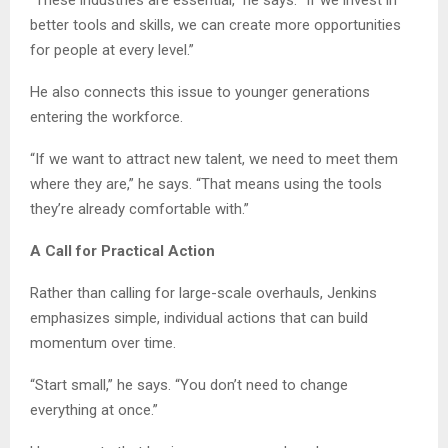
“These industries are essential,” he says. “If we invest in
better tools and skills, we can create more opportunities
for people at every level.”
He also connects this issue to younger generations
entering the workforce.
“If we want to attract new talent, we need to meet them
where they are,” he says. “That means using the tools
they’re already comfortable with.”
A Call for Practical Action
Rather than calling for large-scale overhauls, Jenkins
emphasizes simple, individual actions that can build
momentum over time.
“Start small,” he says. “You don’t need to change
everything at once.”