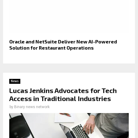
Oracle and NetSuite Deliver New AI-Powered
Solution for Restaurant Operations
News
Lucas Jenkins Advocates for Tech
Access in Traditional Industries
by
Binary news network