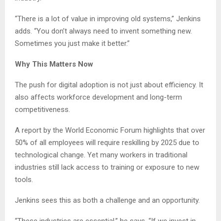
“There is a lot of value in improving old systems,” Jenkins
adds. “You don’t always need to invent something new.
Sometimes you just make it better.”
Why This Matters Now
The push for digital adoption is not just about efficiency. It
also affects workforce development and long-term
competitiveness.
A report by the World Economic Forum highlights that over
50% of all employees will require reskilling by 2025 due to
technological change. Yet many workers in traditional
industries still lack access to training or exposure to new
tools.
Jenkins sees this as both a challenge and an opportunity.