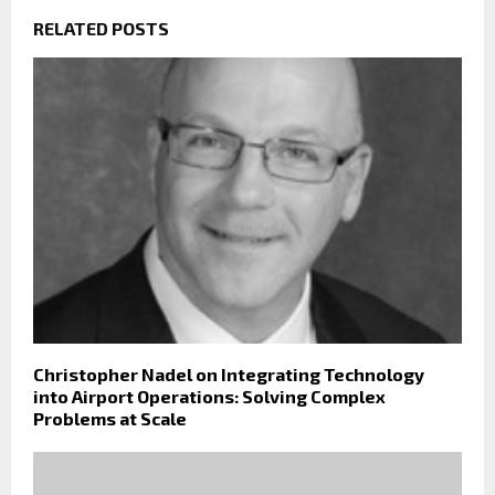
RELATED POSTS
Christopher Nadel on Integrating Technology
into Airport Operations: Solving Complex
Problems at Scale