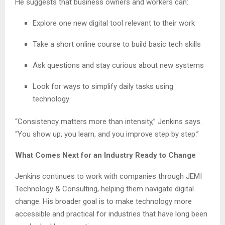
He suggests that business owners and workers can:
Explore one new digital tool relevant to their work
Take a short online course to build basic tech skills
Ask questions and stay curious about new systems
Look for ways to simplify daily tasks using
technology
“Consistency matters more than intensity,” Jenkins says.
“You show up, you learn, and you improve step by step.”
What Comes Next for an Industry Ready to Change
Jenkins continues to work with companies through JEMI
Technology & Consulting, helping them navigate digital
change. His broader goal is to make technology more
accessible and practical for industries that have long been