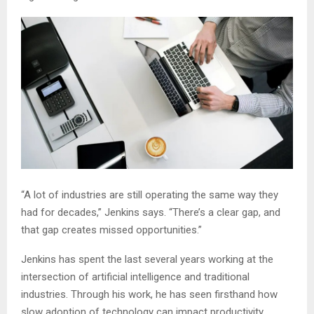
“A lot of industries are still operating the same way they
had for decades,” Jenkins says. “There’s a clear gap, and
that gap creates missed opportunities.”
Jenkins has spent the last several years working at the
intersection of artificial intelligence and traditional
industries. Through his work, he has seen firsthand how
slow adoption of technology can impact productivity,