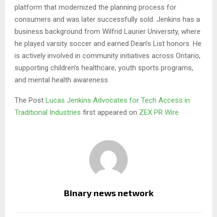
platform that modernized the planning process for
consumers and was later successfully sold. Jenkins has a
business background from Wilfrid Laurier University, where
he played varsity soccer and earned Dean’s List honors. He
is actively involved in community initiatives across Ontario,
supporting children’s healthcare, youth sports programs,
and mental health awareness.
The Post
Lucas Jenkins Advocates for Tech Access in
Traditional Industries
first appeared on
ZEX PR Wire
Binary news network