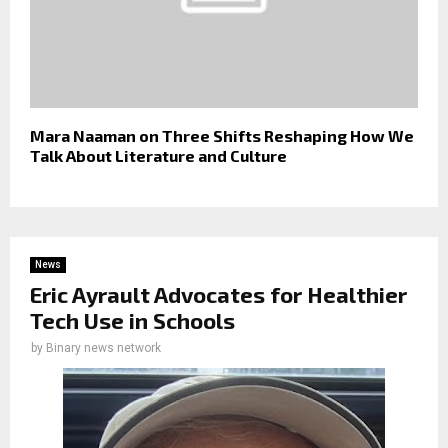
Mara Naaman on Three Shifts Reshaping How We
Talk About Literature and Culture
News
Eric Ayrault Advocates for Healthier
Tech Use in Schools
by
Binary news network