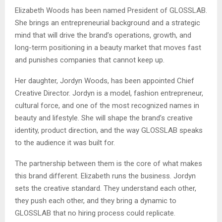
Elizabeth Woods has been named President of GLOSSLAB.
She brings an entrepreneurial background and a strategic
mind that will drive the brand’s operations, growth, and
long-term positioning in a beauty market that moves fast
and punishes companies that cannot keep up.
Her daughter, Jordyn Woods, has been appointed Chief
Creative Director. Jordyn is a model, fashion entrepreneur,
cultural force, and one of the most recognized names in
beauty and lifestyle. She will shape the brand’s creative
identity, product direction, and the way GLOSSLAB speaks
to the audience it was built for.
The partnership between them is the core of what makes
this brand different. Elizabeth runs the business. Jordyn
sets the creative standard. They understand each other,
they push each other, and they bring a dynamic to
GLOSSLAB that no hiring process could replicate.