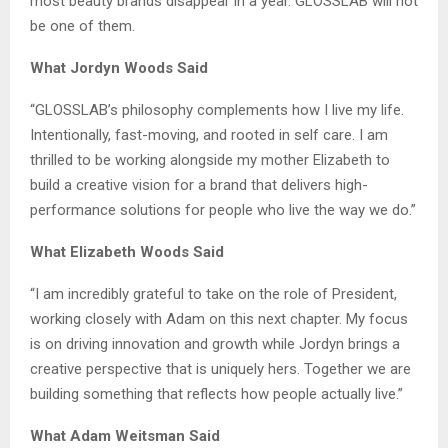
most beauty brands disappear in a year. GLOSSLAB will not
be one of them.
What Jordyn Woods Said
“GLOSSLAB’s philosophy complements how I live my life.
Intentionally, fast-moving, and rooted in self care. I am
thrilled to be working alongside my mother Elizabeth to
build a creative vision for a brand that delivers high-
performance solutions for people who live the way we do.”
What Elizabeth Woods Said
“I am incredibly grateful to take on the role of President,
working closely with Adam on this next chapter. My focus
is on driving innovation and growth while Jordyn brings a
creative perspective that is uniquely hers. Together we are
building something that reflects how people actually live.”
What Adam Weitsman Said