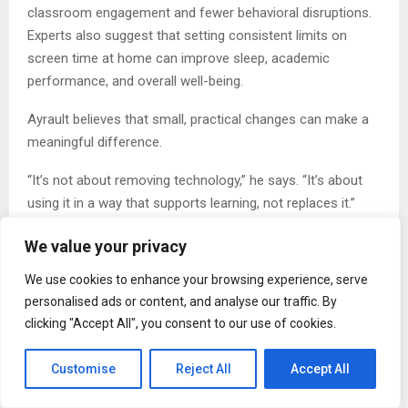
classroom engagement and fewer behavioral disruptions.
Experts also suggest that setting consistent limits on
screen time at home can improve sleep, academic
performance, and overall well-being.
Ayrault believes that small, practical changes can make a
meaningful difference.
“It’s not about removing technology,” he says. “It’s about
using it in a way that supports learning, not replaces it.”
Call to Action: What You Can Do Today
We value your privacy
Ayrault encourages individuals to take simple steps to
We use cookies to enhance your browsing experience, serve
create healthier tech habits:
personalised ads or content, and analyse our traffic. By
clicking "Accept All", you consent to our use of cookies.
Set clear boundaries for phone use during homework
and family time
Customise
Reject All
Accept All
Encourage device-free periods, especially before bed