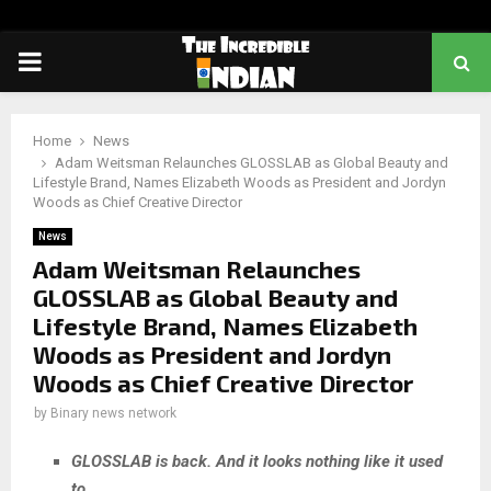
PRIMARY
MENU
Home
News
Adam Weitsman Relaunches GLOSSLAB as Global Beauty and
Lifestyle Brand, Names Elizabeth Woods as President and Jordyn
Woods as Chief Creative Director
News
Adam Weitsman Relaunches
GLOSSLAB as Global Beauty and
Lifestyle Brand, Names Elizabeth
Woods as President and Jordyn
Woods as Chief Creative Director
by
Binary news network
GLOSSLAB is back. And it looks nothing like it used
to.