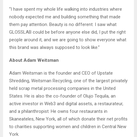
“I have spent my whole life walking into industries where
nobody expected me and building something that made
them pay attention. Beauty is no different. I saw what
GLOSSLAB could be before anyone else did, I put the right
people around it, and we are going to show everyone what
this brand was always supposed to look like.”
About Adam Weitsman
Adam Weitsman is the founder and CEO of Upstate
Shredding, Weitsman Recycling, one of the largest privately
held scrap metal processing companies in the United
States. He is also the co-founder of Olujo Tequila, an
active investor in Web3 and digital assets, a restaurateur,
and a philanthropist. He owns four restaurants in
Skaneateles, New York, all of which donate their net profits
to charities supporting women and children in Central New
York.