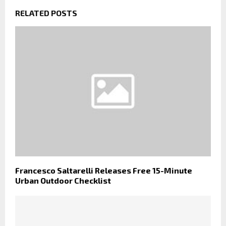
RELATED POSTS
Francesco Saltarelli Releases Free 15-Minute
Urban Outdoor Checklist