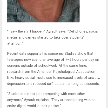
“I saw the shift happen,” Ayrault says. “Cell phones, social
media, and games started to take over students’
attention.”
Recent data supports his concerns. Studies show that
teenagers now spend an average of 7–9 hours per day on
screens outside of schoolwork. At the same time,
research from the American Psychological Association
links heavy social media use to increased levels of anxiety,
depression, and reduced self-esteem among adolescents.
“Students are not just competing with each other
anymore,” Ayrault explains. “They are competing with an
entire digital world in their pocket.”