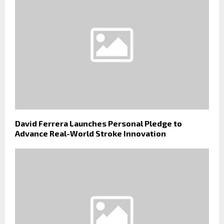
David Ferrera Launches Personal Pledge to
Advance Real-World Stroke Innovation