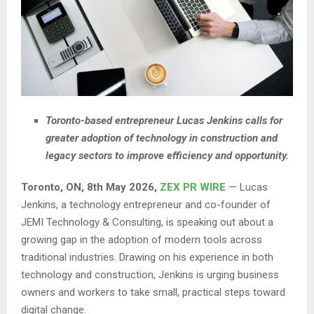
Toronto-based entrepreneur Lucas Jenkins calls for
greater adoption of technology in construction and
legacy sectors to improve efficiency and opportunity.
Toronto, ON, 8th May 2026,
ZEX PR WIRE
— Lucas
Jenkins, a technology entrepreneur and co-founder of
JEMI Technology & Consulting, is speaking out about a
growing gap in the adoption of modern tools across
traditional industries. Drawing on his experience in both
technology and construction, Jenkins is urging business
owners and workers to take small, practical steps toward
digital change.