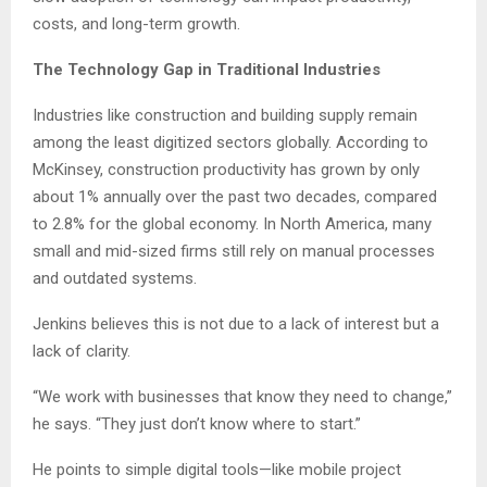
costs, and long-term growth.
The Technology Gap in Traditional Industries
Industries like construction and building supply remain
among the least digitized sectors globally. According to
McKinsey, construction productivity has grown by only
about 1% annually over the past two decades, compared
to 2.8% for the global economy. In North America, many
small and mid-sized firms still rely on manual processes
and outdated systems.
Jenkins believes this is not due to a lack of interest but a
lack of clarity.
“We work with businesses that know they need to change,”
he says. “They just don’t know where to start.”
He points to simple digital tools—like mobile project