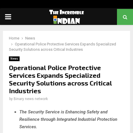
PRIMARY
MENU
Home
News
Operational Police Protective Services Expands Specialized
Security Solutions across Critical Industries
News
Operational Police Protective
Services Expands Specialized
Security Solutions across Critical
Industries
by
Binary news network
The Security Service is Enhancing Safety and
Resilience through Integrated Industrial Protection
Services.