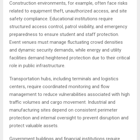
Construction environments, for example, often face risks
related to equipment theft, unauthorized access, and site
safety compliance. Educational institutions require
structured access control, patrol visibility, and emergency
preparedness to ensure student and staff protection.
Event venues must manage fluctuating crowd densities
and dynamic security demands, while energy and utility
facilities demand heightened protection due to their critical
role in public infrastructure.
Transportation hubs, including terminals and logistics
centers, require coordinated monitoring and flow
management to reduce vulnerabilities associated with high
traffic volumes and cargo movement. Industrial and
manufacturing sites depend on consistent perimeter
protection and internal oversight to prevent disruption and
protect valuable assets.
Government buildings and financial institutions require