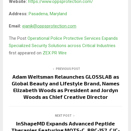
Website:
https://www.oppsprotection.com/
Address:
Pasadena, Maryland
Email:
ejanik@oppsprotection.com
The Post
Operational Police Protective Services Expands
Specialized Security Solutions across Critical Industries
first appeared on
ZEX PR Wire
PREVIOUS POST
Adam Weitsman Relaunches GLOSSLAB as
Global Beauty and Lifestyle Brand, Names
Elizabeth Woods as President and Jordyn
Woods as Chief Creative Director
NEXT POST
InShapeMD Expands Advanced Peptide
Therapies Featuring MOTS-C, BPC-157, CJC-