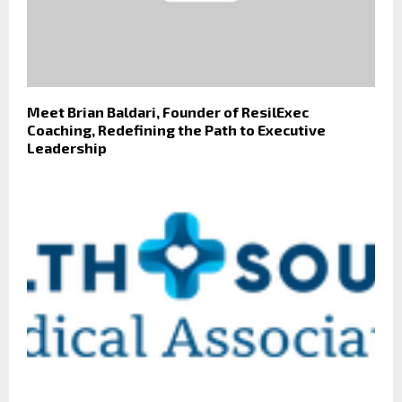
Meet Brian Baldari, Founder of ResilExec
Coaching, Redefining the Path to Executive
Leadership