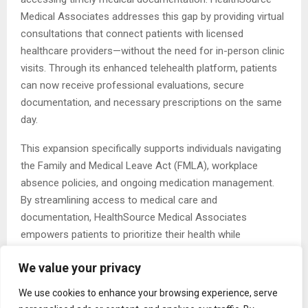
Medical Associates addresses this gap by providing virtual
consultations that connect patients with licensed
healthcare providers—without the need for in-person clinic
visits. Through its enhanced telehealth platform, patients
can now receive professional evaluations, secure
documentation, and necessary prescriptions on the same
day.
This expansion specifically supports individuals navigating
the Family and Medical Leave Act (FMLA), workplace
absence policies, and ongoing medication management.
By streamlining access to medical care and
documentation, HealthSource Medical Associates
empowers patients to prioritize their health while
maintaining productivity and compliance with employer
We value your privacy
expectations.
We use cookies to enhance your browsing experience, serve
Speaking about telehealth services, a company