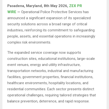
Pasadena, Maryland, 8th May 2026,
ZEX PR
WIRE
—
Operational Police Protective Services has
announced a significant expansion of its specialized
security solutions across a broad range of critical
industries, reinforcing its commitment to safeguarding
people, assets, and essential operations in increasingly
complex risk environments.
The expanded service coverage now supports
construction sites, educational institutions, large-scale
event venues, energy and utility infrastructure,
transportation networks, industrial and manufacturing
facilities, government properties, financial institutions,
healthcare environments, hospitality locations, and
residential communities. Each sector presents distinct
operational challenges, requiring tailored strategies that
balance prevention, deterrence, and rapid response.