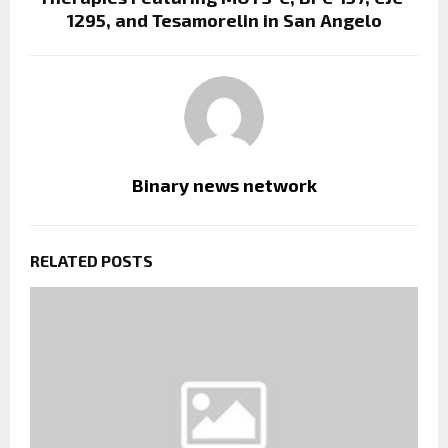
1295, and Tesamorelin in San Angelo
Binary news network
RELATED POSTS