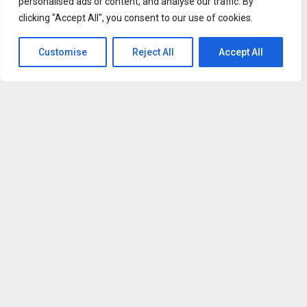
personalised ads or content, and analyse our traffic. By
spokesperson said,
“Patients today need healthcare
clicking "Accept All", you consent to our use of cookies.
solutions that work with their schedules, not against them.
We recognized that delays in accessing care or
Customise
Reject All
Accept All
documentation can create unnecessary stress for working
individuals. By expanding our same-day telehealth
services, we are removing barriers and ensuring that
patients receive timely, professional support when they
need it most. This approach not only improves access but
also enhances the overall patient experience in
meaningful ways.”
HealthSource Medical Associates’ telehealth services are
designed with both patient convenience and clinical
integrity in mind. Each consultation involves a licensed
healthcare provider who evaluates symptoms, reviews
medical history, and determines the appropriate course of
action. Documentation issued through the platform meets
professional standards, ensuring it is credible for