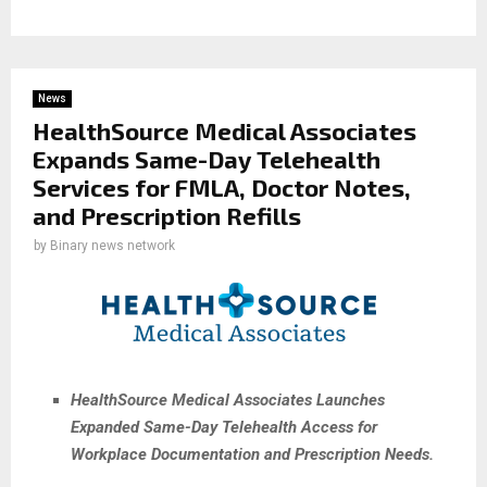
News
HealthSource Medical Associates
Expands Same-Day Telehealth
Services for FMLA, Doctor Notes,
and Prescription Refills
by
Binary news network
HealthSource Medical Associates Launches
Expanded Same-Day Telehealth Access for
Workplace Documentation and Prescription Needs.