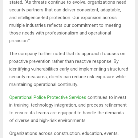
stated, “As threats continue to evolve, organizations need
security partners that can deliver consistent, adaptable,
and intelligence-led protection. Our expansion across
multiple industries reflects our commitment to meeting
those needs with professionalism and operational
precision.”
The company further noted that its approach focuses on
proactive prevention rather than reactive response. By
identifying vulnerabilities early and implementing structured
security measures, clients can reduce risk exposure while
maintaining operational continuity.
Operational Police Protective Services
continues to invest
in training, technology integration, and process refinement
to ensure its teams are equipped to handle the demands
of diverse and high-risk environments.
Organizations across construction, education, events,