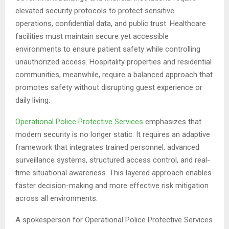
elevated security protocols to protect sensitive
operations, confidential data, and public trust. Healthcare
facilities must maintain secure yet accessible
environments to ensure patient safety while controlling
unauthorized access. Hospitality properties and residential
communities, meanwhile, require a balanced approach that
promotes safety without disrupting guest experience or
daily living.
Operational Police Protective Services
emphasizes that
modern security is no longer static. It requires an adaptive
framework that integrates trained personnel, advanced
surveillance systems, structured access control, and real-
time situational awareness. This layered approach enables
faster decision-making and more effective risk mitigation
across all environments.
A spokesperson for Operational Police Protective Services