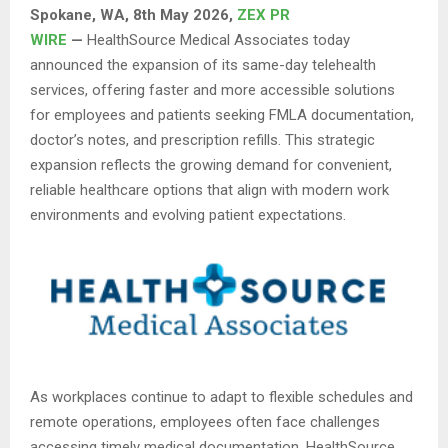
Spokane, WA, 8th May 2026,
ZEX PR
WIRE
—
HealthSource Medical Associates today
announced the expansion of its same-day telehealth
services, offering faster and more accessible solutions
for employees and patients seeking FMLA documentation,
doctor’s notes, and prescription refills. This strategic
expansion reflects the growing demand for convenient,
reliable healthcare options that align with modern work
environments and evolving patient expectations.
As workplaces continue to adapt to flexible schedules and
remote operations, employees often face challenges
accessing timely medical documentation. HealthSource