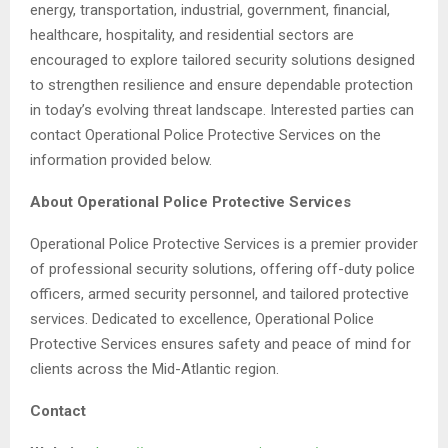
energy, transportation, industrial, government, financial,
healthcare, hospitality, and residential sectors are
encouraged to explore tailored security solutions designed
to strengthen resilience and ensure dependable protection
in today’s evolving threat landscape. Interested parties can
contact Operational Police Protective Services on the
information provided below.
About Operational Police Protective Services
Operational Police Protective Services is a premier provider
of professional security solutions, offering off-duty police
officers, armed security personnel, and tailored protective
services. Dedicated to excellence, Operational Police
Protective Services ensures safety and peace of mind for
clients across the Mid-Atlantic region.
Contact