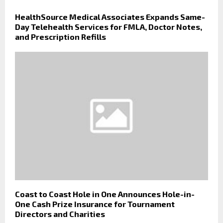
HealthSource Medical Associates Expands Same-
Day Telehealth Services for FMLA, Doctor Notes,
and Prescription Refills
Coast to Coast Hole in One Announces Hole-in-
One Cash Prize Insurance for Tournament
Directors and Charities