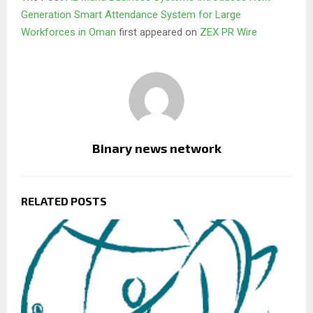
Generation Smart Attendance System for Large
Workforces in Oman
first appeared on
ZEX PR Wire
Binary news network
RELATED POSTS