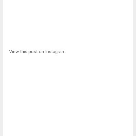
View this post on Instagram