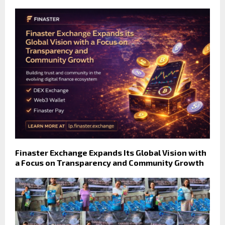
Finaster Exchange Expands Its Global Vision with
a Focus on Transparency and Community Growth