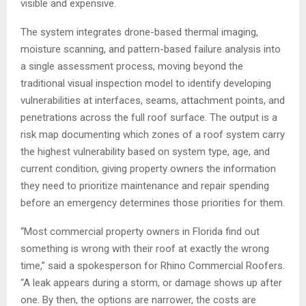
visible and expensive.
The system integrates drone-based thermal imaging,
moisture scanning, and pattern-based failure analysis into
a single assessment process, moving beyond the
traditional visual inspection model to identify developing
vulnerabilities at interfaces, seams, attachment points, and
penetrations across the full roof surface. The output is a
risk map documenting which zones of a roof system carry
the highest vulnerability based on system type, age, and
current condition, giving property owners the information
they need to prioritize maintenance and repair spending
before an emergency determines those priorities for them.
“Most commercial property owners in Florida find out
something is wrong with their roof at exactly the wrong
time,” said a spokesperson for Rhino Commercial Roofers.
“A leak appears during a storm, or damage shows up after
one. By then, the options are narrower, the costs are