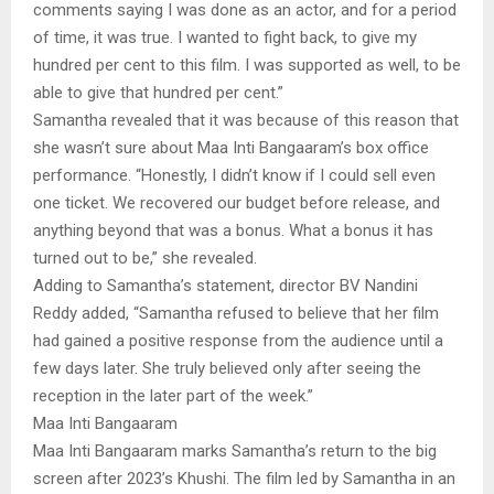
comments saying I was done as an actor, and for a period
of time, it was true. I wanted to fight back, to give my
hundred per cent to this film. I was supported as well, to be
able to give that hundred per cent.”
Samantha revealed that it was because of this reason that
she wasn’t sure about Maa Inti Bangaaram’s box office
performance. “Honestly, I didn’t know if I could sell even
one ticket. We recovered our budget before release, and
anything beyond that was a bonus. What a bonus it has
turned out to be,” she revealed.
Adding to Samantha’s statement, director BV Nandini
Reddy added, “Samantha refused to believe that her film
had gained a positive response from the audience until a
few days later. She truly believed only after seeing the
reception in the later part of the week.”
Maa Inti Bangaaram
Maa Inti Bangaaram marks Samantha’s return to the big
screen after 2023’s Khushi. The film led by Samantha in an