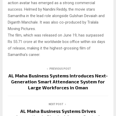
action avatar has emerged as a strong commercial
success. Helmed by Nandini Reddy, the movie stars
Samantha in the lead role alongside Gulshan Devaiah and
Diganth Manchale. It was also co-produced by Tralala
Moving Pictures.
The film, which was released on June 19, has surpassed
Rs 55.71 crore at the worldwide box office within six days
of release, making it the highest-grossing film of
Samantha’s career.
PREVIOUS POST
AL Maha Business Systems Introduces Next-
Generation Smart Attendance System for
Large Workforces in Oman
NEXT POST
AL Maha Business Systems Drives