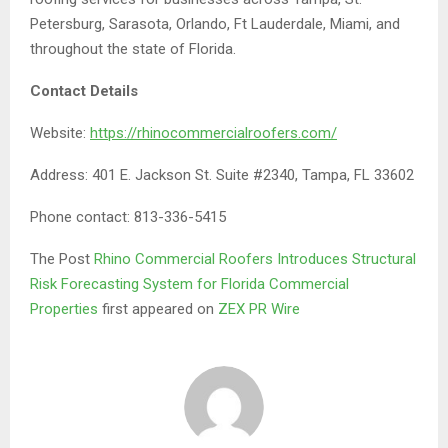
Petersburg, Sarasota, Orlando, Ft Lauderdale, Miami, and
throughout the state of Florida.
Contact Details
Website:
https://rhinocommercialroofers.com/
Address: 401 E. Jackson St. Suite #2340, Tampa, FL 33602
Phone contact: 813-336-5415
The Post
Rhino Commercial Roofers Introduces Structural
Risk Forecasting System for Florida Commercial
Properties
first appeared on
ZEX PR Wire