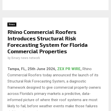
News
Rhino Commercial Roofers
Introduces Structural Risk
Forecasting System for Florida
Commercial Properties
by
Binary news network
Tampa, FL, 25th
June 2026,
ZEX PR WIRE
,
Rhino
Commercial Roofers today announced the launch of its
Structural Risk Forecasting System, a diagnostic
framework designed to give commercial property owners
across Florida’s primary markets a predictive, data-
informed picture of where their roof systems are most
likely to fail, before weather events make those failures