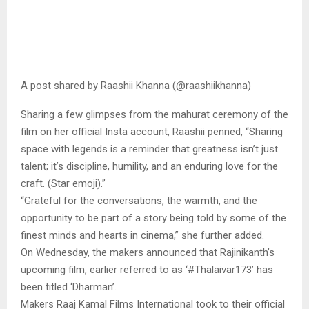
A post shared by Raashii Khanna (@raashiikhanna)
Sharing a few glimpses from the mahurat ceremony of the
film on her official Insta account, Raashii penned, “Sharing
space with legends is a reminder that greatness isn’t just
talent; it’s discipline, humility, and an enduring love for the
craft. (Star emoji).”
“Grateful for the conversations, the warmth, and the
opportunity to be part of a story being told by some of the
finest minds and hearts in cinema,” she further added.
On Wednesday, the makers announced that Rajinikanth’s
upcoming film, earlier referred to as ‘#Thalaivar173’ has
been titled ‘Dharman’.
Makers Raaj Kamal Films International took to their official