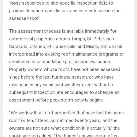
those sequences to site-specific inspection data to
produce location-specific risk assessments across the
assessed roof.
The assessment process is available immediately for
commercial properties across Tampa, St. Petersburg,
Sarasota, Orlando, Ft. Lauderdale, and Miami, and can be
incorporated into existing roof maintenance programs or
conducted as a standalone pre-season evaluation.
Property owners whose roofs have not been assessed
since before the last hurricane season, or who have
experienced any significant weather event without a
subsequent inspection, are encouraged to schedule an
assessment before peak storm activity begins.
“We work with a lot of properties that have had the same
roof for ten, fifteen, sometimes twenty years, and the
owners are not sure what condition it is actually in,” the
spokesperson added. “The honest answer, more often