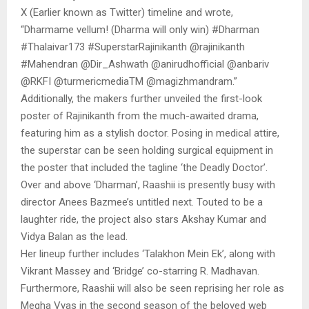
X (Earlier known as Twitter) timeline and wrote,
“Dharmame vellum! (Dharma will only win) #Dharman
#Thalaivar173 #SuperstarRajinikanth @rajinikanth
#Mahendran @Dir_Ashwath @anirudhofficial @anbariv
@RKFI @turmericmediaTM @magizhmandram.”
Additionally, the makers further unveiled the first-look
poster of Rajinikanth from the much-awaited drama,
featuring him as a stylish doctor. Posing in medical attire,
the superstar can be seen holding surgical equipment in
the poster that included the tagline ‘the Deadly Doctor’.
Over and above ‘Dharman’, Raashii is presently busy with
director Anees Bazmee’s untitled next. Touted to be a
laughter ride, the project also stars Akshay Kumar and
Vidya Balan as the lead.
Her lineup further includes ‘Talakhon Mein Ek’, along with
Vikrant Massey and ‘Bridge’ co-starring R. Madhavan.
Furthermore, Raashii will also be seen reprising her role as
Megha Vyas in the second season of the beloved web