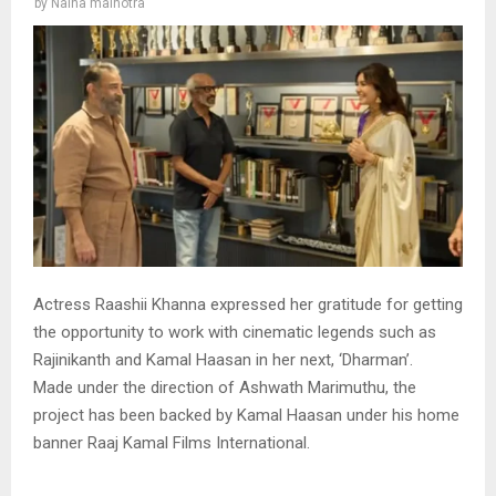
by
Naina malhotra
Actress Raashii Khanna expressed her gratitude for getting
the opportunity to work with cinematic legends such as
Rajinikanth and Kamal Haasan in her next, ‘Dharman’.
Made under the direction of Ashwath Marimuthu, the
project has been backed by Kamal Haasan under his home
banner Raaj Kamal Films International.