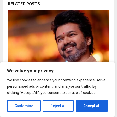
RELATED POSTS
We value your privacy
We use cookies to enhance your browsing experience, serve
Vijay breaks silence on divorce with Sangeetha:
personalised ads or content, and analyse our traffic. By
These issues are not worth time
clicking "Accept All", you consent to our use of cookies.
Customise
Reject All
Accept All