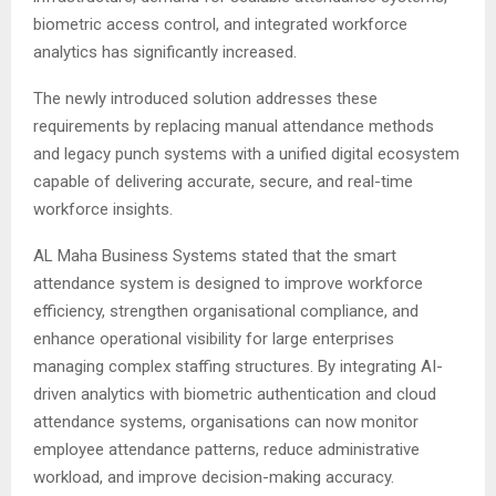
biometric access control, and integrated workforce
analytics has significantly increased.
The newly introduced solution addresses these
requirements by replacing manual attendance methods
and legacy punch systems with a unified digital ecosystem
capable of delivering accurate, secure, and real-time
workforce insights.
AL Maha Business Systems stated that the smart
attendance system is designed to improve workforce
efficiency, strengthen organisational compliance, and
enhance operational visibility for large enterprises
managing complex staffing structures. By integrating AI-
driven analytics with biometric authentication and cloud
attendance systems, organisations can now monitor
employee attendance patterns, reduce administrative
workload, and improve decision-making accuracy.