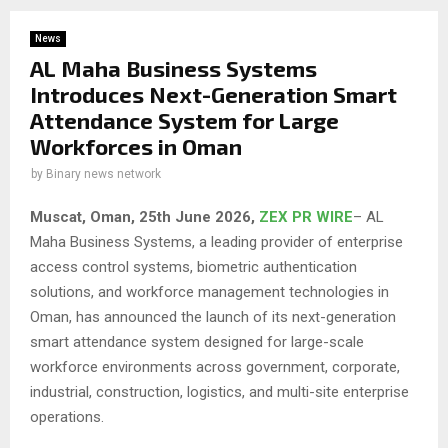
News
AL Maha Business Systems
Introduces Next-Generation Smart
Attendance System for Large
Workforces in Oman
by
Binary news network
Muscat, Oman, 25th June 2026,
ZEX PR WIRE
– AL
Maha Business Systems, a leading provider of enterprise
access control systems, biometric authentication
solutions, and workforce management technologies in
Oman, has announced the launch of its next-generation
smart attendance system designed for large-scale
workforce environments across government, corporate,
industrial, construction, logistics, and multi-site enterprise
operations.