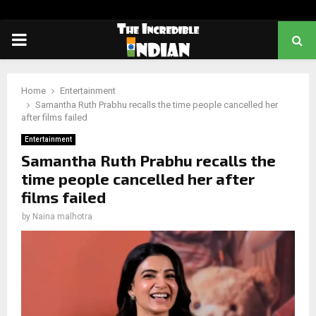
PRIMARY
MENU
Home
Entertainment
Samantha Ruth Prabhu recalls the time people cancelled her
after films failed
Entertainment
Samantha Ruth Prabhu recalls the
time people cancelled her after
films failed
by
Naina malhotra