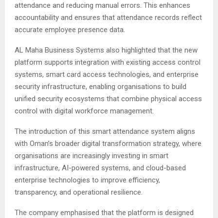
attendance and reducing manual errors. This enhances
accountability and ensures that attendance records reflect
accurate employee presence data.
AL Maha Business Systems also highlighted that the new
platform supports integration with existing access control
systems, smart card access technologies, and enterprise
security infrastructure, enabling organisations to build
unified security ecosystems that combine physical access
control with digital workforce management.
The introduction of this smart attendance system aligns
with Oman’s broader digital transformation strategy, where
organisations are increasingly investing in smart
infrastructure, AI-powered systems, and cloud-based
enterprise technologies to improve efficiency,
transparency, and operational resilience.
The company emphasised that the platform is designed