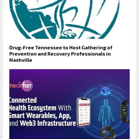
Drug-Free Tennessee to Host Gathering of
Prevention and Recovery Professionals in
Nashville