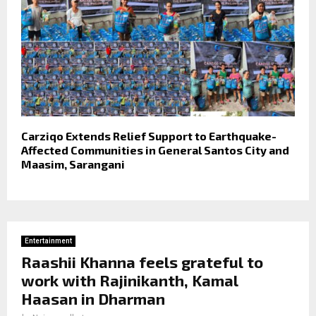
Carziqo Extends Relief Support to Earthquake-
Affected Communities in General Santos City and
Maasim, Sarangani
Entertainment
Raashii Khanna feels grateful to
work with Rajinikanth, Kamal
Haasan in Dharman