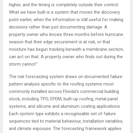
higher, and the timing is completely outside their control.
What we have built is a system that moves the discovery
point earlier, when the information is still useful for making
decisions rather than just documenting damage. A
property owner who knows three months before hurricane
season that their edge securement is at risk, or that
moisture has begun tracking beneath a membrane section,
can act on that. A property owner who finds out during the
storm cannot.”
The risk forecasting system draws on documented failure
pattern analysis specific to the roofing systems most
commonly installed across Florida’s commercial building
stock, including TPO, EPDM, built-up roofing, metal panel
systems, and silicone and aluminum coating applications.
Each system type exhibits a recognisable set of failure
sequences tied to material behaviour, installation variables,
and climate exposure. The forecasting framework applies