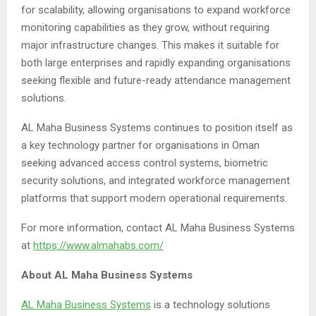
for scalability, allowing organisations to expand workforce
monitoring capabilities as they grow, without requiring
major infrastructure changes. This makes it suitable for
both large enterprises and rapidly expanding organisations
seeking flexible and future-ready attendance management
solutions.
AL Maha Business Systems continues to position itself as
a key technology partner for organisations in Oman
seeking advanced access control systems, biometric
security solutions, and integrated workforce management
platforms that support modern operational requirements.
For more information, contact AL Maha Business Systems
at
https://www.almahabs.com/
About AL Maha Business Systems
AL Maha Business Systems
is a technology solutions