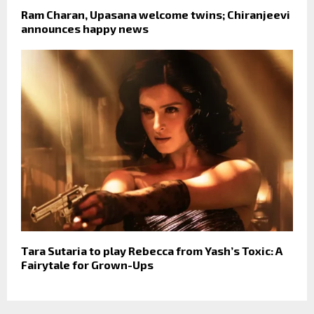
Ram Charan, Upasana welcome twins; Chiranjeevi
announces happy news
Tara Sutaria to play Rebecca from Yash’s Toxic: A
Fairytale for Grown-Ups