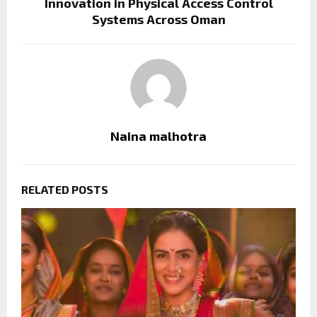
Innovation in Physical Access Control
Systems Across Oman
Naina malhotra
RELATED POSTS