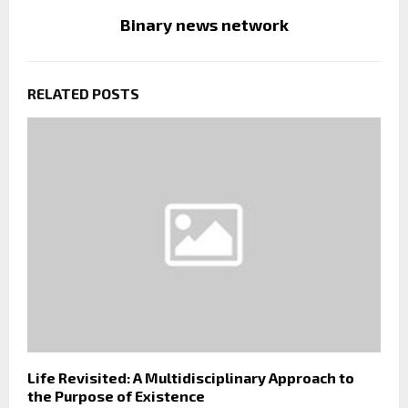
Binary news network
RELATED POSTS
Life Revisited: A Multidisciplinary Approach to
the Purpose of Existence