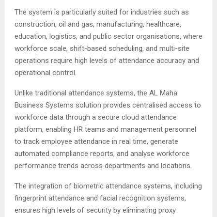
The system is particularly suited for industries such as
construction, oil and gas, manufacturing, healthcare,
education, logistics, and public sector organisations, where
workforce scale, shift-based scheduling, and multi-site
operations require high levels of attendance accuracy and
operational control.
Unlike traditional attendance systems, the AL Maha
Business Systems solution provides centralised access to
workforce data through a secure cloud attendance
platform, enabling HR teams and management personnel
to track employee attendance in real time, generate
automated compliance reports, and analyse workforce
performance trends across departments and locations.
The integration of biometric attendance systems, including
fingerprint attendance and facial recognition systems,
ensures high levels of security by eliminating proxy