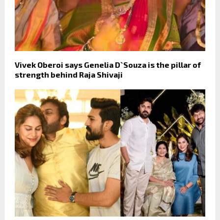
Vivek Oberoi says Genelia D`Souza is the pillar of
strength behind Raja Shivaji