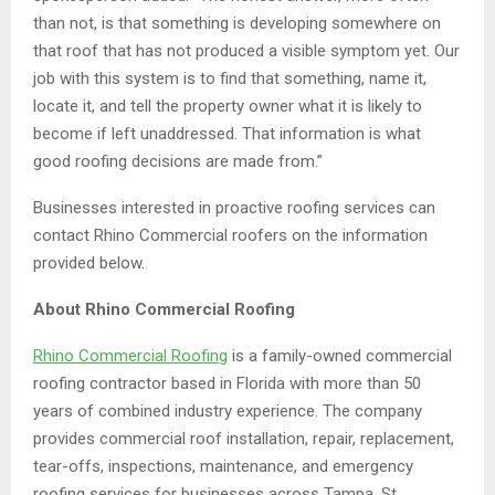
than not, is that something is developing somewhere on
that roof that has not produced a visible symptom yet. Our
job with this system is to find that something, name it,
locate it, and tell the property owner what it is likely to
become if left unaddressed. That information is what
good roofing decisions are made from.”
Businesses interested in proactive roofing services can
contact Rhino Commercial roofers on the information
provided below.
About Rhino Commercial Roofing
Rhino Commercial Roofing
is a family-owned commercial
roofing contractor based in Florida with more than 50
years of combined industry experience. The company
provides commercial roof installation, repair, replacement,
tear-offs, inspections, maintenance, and emergency
roofing services for businesses across Tampa, St.