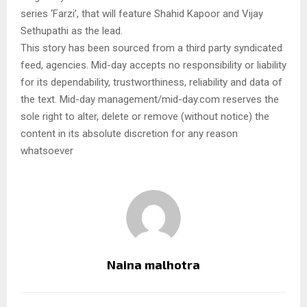
series ‘Farzi’, that will feature Shahid Kapoor and Vijay
Sethupathi as the lead.
This story has been sourced from a third party syndicated
feed, agencies. Mid-day accepts no responsibility or liability
for its dependability, trustworthiness, reliability and data of
the text. Mid-day management/mid-day.com reserves the
sole right to alter, delete or remove (without notice) the
content in its absolute discretion for any reason
whatsoever
Naina malhotra