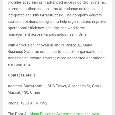
provider specialising in advanced access control systems,
biometric authentication, time attendance solutions, and
integrated security infrastructure. The company delivers
scalable solutions designed to help organisations improve
operational efficiency, security, and workforce
management across various industries in Oman.
With a focus on innovation and reliability, AL Maha
Business Systems continues to support organisations in
transitioning toward smarter, more connected operational
environments.
Contact Details
Address: Showroom-1, SHS Tower, Al Maaridh St, Ghala,
Muscat, 130, Oman
Phone: +968 9116 7392
The Post
AL Maha Business Systems Introduces Next-