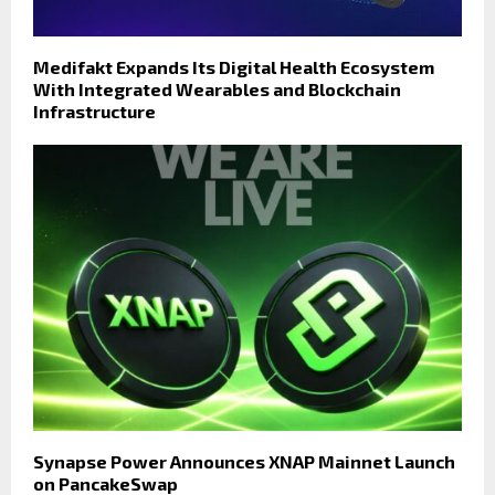
Medifakt Expands Its Digital Health Ecosystem
With Integrated Wearables and Blockchain
Infrastructure
Synapse Power Announces XNAP Mainnet Launch
on PancakeSwap