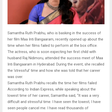
Samantha Ruth Prabhu, who is basking in the success of
her film Maa Inti Bangaaram, recently opened up about the
time when her films failed to perform at the box office.
The actress, who is soon expecting her first child with
husband Raj Nidimoru, attended the success meet of Maa
Inti Bangaaram in Hyderabad. During the event, she recalled
the ‘stressful’ time and how she was told that her career
was over.
Samantha Ruth Prabhu recalls the time her films failed
According to Indian Express, while speaking about the
lowest time of her career, Samantha said, “It was a very
difficult and stressful time. I have seen the lowest; I have
seen people cancel me. I have read thousands of