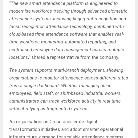
“
The new smart attendance platform is engineered to
modernise workforce tracking through advanced biometric
attendance systems, including fingerprint recognition and
facial recognition attendance technology, combined with
cloud-based time attendance software that enables real-
time workforce monitoring, automated reporting, and
centralised employee data management across multiple
locations
,” shared a representative from the company.
The system supports multi-branch deployment, allowing
organisations to monitor attendance across different sites
from a single dashboard. Whether managing office
employees, field staff, or shift-based industrial workers,
administrators can track workforce activity in real time
without relying on fragmented systems.
As organisations in Oman accelerate digital
transformation initiatives and adopt smarter operational
infrastructure, demand for scalable attendance systems,