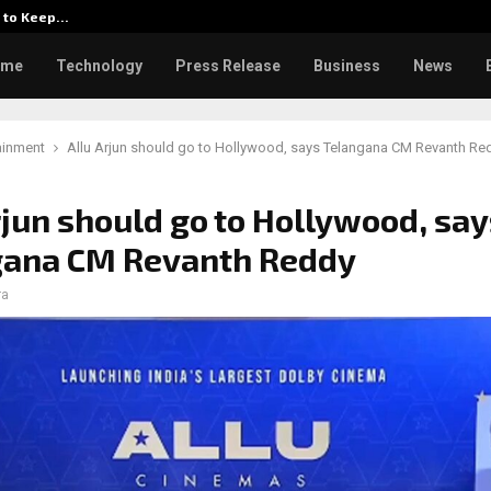
d to Keep…
Watch: Priya Prakash Varrier 
ome
Technology
Press Release
Business
News
ainment
Allu Arjun should go to Hollywood, says Telangana CM Revanth Re
rjun should go to Hollywood, say
gana CM Revanth Reddy
ra