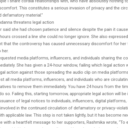
ple I share cordial relationships with, who have absolutely nothing to
iscomfort. This constitutes a serious invasion of privacy and the circ
d defamatory material.”
anna threatens legal action
r said she had chosen patience and silence despite the pain it cause
 hours crossed a line she could no longer ignore. She also expressed
t that the controversy has caused unnecessary discomfort for her 
 her.
quested media platforms, influencers, and individuals sharing the co
diately. She has given a 24-hour window, failing which legal action wil
egal action against those spreading the audio clip on media platfor
est all media platforms, influencers, and individuals who are circulati
rratives to remove them immediately. You have 24 hours from the tim
 so. Failing this, starting tomorrow, appropriate legal action will be i
issuance of legal notices to individuals, influencers, digital platforms
involved in the continued circulation of defamatory or privacy-violati
h applicable law. This step is not taken lightly, but it has become ne
te with a heartfelt message to her supporters, Rashmika wrote, “To