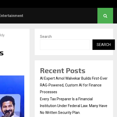
responds when questioned…
What Negotiating His Fi
Entertainment
ddy
Search
SEARCH
s
Recent Posts
AI Expert Amol Walvekar Builds First-Ever
RAG-Powered, Custom AI for Finance
Processes
Every Tax Preparer Is a Financial
Institution Under Federal Law. Many Have
No Written Security Plan.