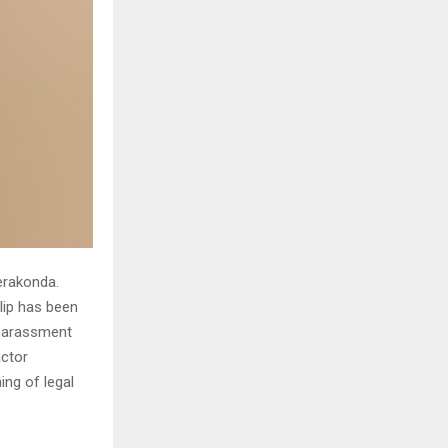
erakonda.
clip has been
 harassment
actor
ing of legal