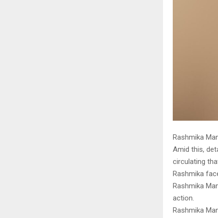
Rashmika Mand
Amid this, det
circulating t
Rashmika face
Rashmika Manda
action.
Rashmika Mand