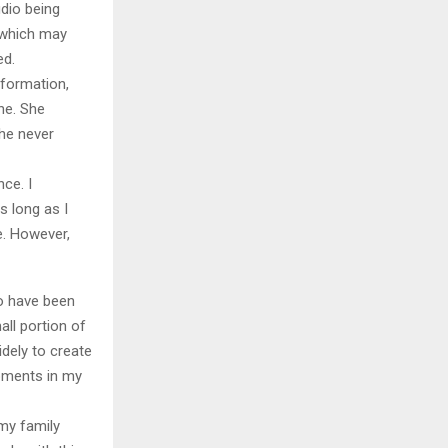
udio being
, which may
ed.
nformation,
ne. She
he never
nce. I
s long as I
e. However,
to have been
ll portion of
dely to create
opments in my
my family