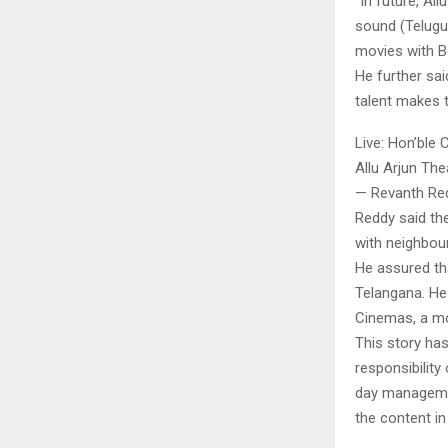
“In future, Al
sound (Telugu 
movies with Bo
He further sai
talent makes t
Live: Hon’ble 
Allu Arjun The
— Revanth Re
Reddy said the
with neighbou
He assured tha
Telangana. He 
Cinemas, a mo
This story ha
responsibility 
day managemen
the content in