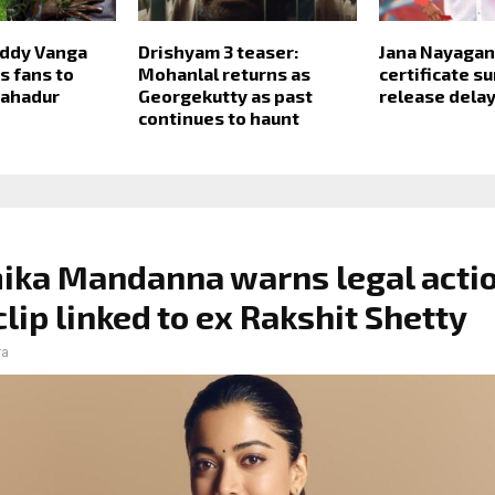
ddy Vanga
Drishyam 3 teaser:
Jana Nayagan
 fans to
Mohanlal returns as
certificate s
Bahadur
Georgekutty as past
release dela
continues to haunt
ka Mandanna warns legal actio
clip linked to ex Rakshit Shetty
ra