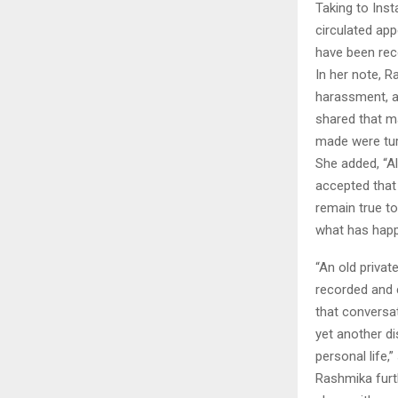
Taking to Inst
circulated ap
have been rec
In her note, R
harassment, a
shared that m
made were tur
She added, “Al
accepted that 
remain true to
what has happe
“An old privat
recorded and 
that conversat
yet another di
personal life,
Rashmika furt