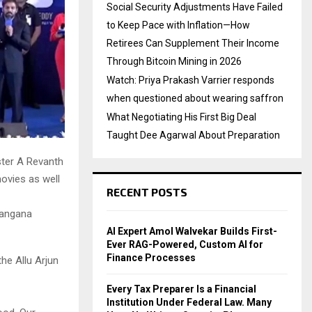
Social Security Adjustments Have Failed
to Keep Pace with Inflation—How
Retirees Can Supplement Their Income
Through Bitcoin Mining in 2026
Watch: Priya Prakash Varrier responds
when questioned about wearing saffron
What Negotiating His First Big Deal
Taught Dee Agarwal About Preparation
ister A Revanth
ovies as well
RECENT POSTS
langana
AI Expert Amol Walvekar Builds First-
Ever RAG-Powered, Custom AI for
Finance Processes
he Allu Arjun
Every Tax Preparer Is a Financial
Institution Under Federal Law. Many