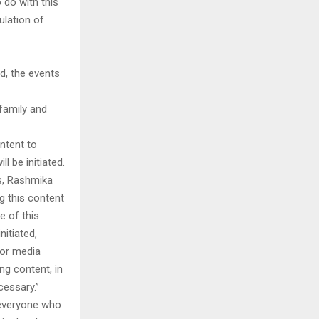
 do with this
ulation of
d, the events
family and
ntent to
l be initiated.
ms, Rashmika
ng this content
e of this
nitiated,
, or media
ng content, in
cessary.”
 everyone who