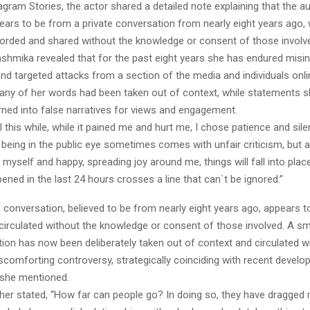
agram Stories, the actor shared a detailed note explaining that the a
pears to be from a private conversation from nearly eight years ago
orded and shared without the knowledge or consent of those involv
ashmika revealed that for the past eight years she has endured misi
nd targeted attacks from a section of the media and individuals onli
any of her words had been taken out of context, while statements s
ned into false narratives for views and engagement.
l this while, while it pained me and hurt me, I chose patience and sile
being in the public eye sometimes comes with unfair criticism, but a
 myself and happy, spreading joy around me, things will fall into plac
ned in the last 24 hours crosses a line that can`t be ignored.”
e conversation, believed to be from nearly eight years ago, appears 
circulated without the knowledge or consent of those involved. A sma
ion has now been deliberately taken out of context and circulated wi
scomforting controversy, strategically coinciding with recent devel
” she mentioned.
her stated, “How far can people go? In doing so, they have dragged 