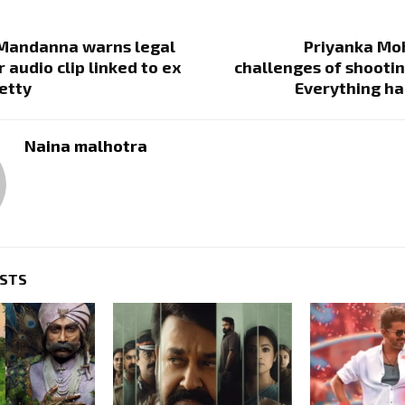
Mandanna warns legal
Priyanka Moh
 audio clip linked to ex
challenges of shootin
etty
Everything ha
Naina malhotra
OSTS