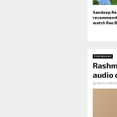
Sandeep Re
recommends
watch Rao 
Entertainment
Rashmi
audio 
by
Naina malhot