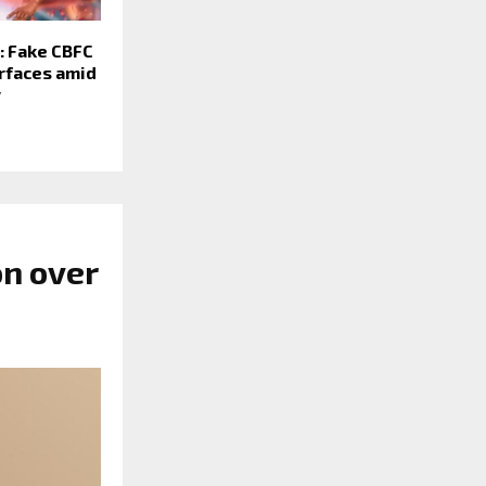
: Fake CBFC
urfaces amid
y
n over