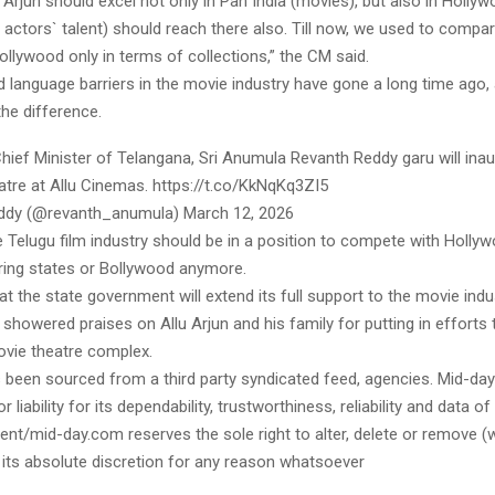
lu Arjun should excel not only in Pan India (movies), but also in Holly
actors` talent) should reach there also. Till now, we used to compa
llywood only in terms of collections,” the CM said.
d language barriers in the movie industry have gone a long time ago,
he difference.
Chief Minister of Telangana, Sri Anumula Revanth Reddy garu will ina
atre at Allu Cinemas. https://t.co/KkNqKq3ZI5
ddy (@revanth_anumula) March 12, 2026
 Telugu film industry should be in a position to compete with Hollyw
ring states or Bollywood anymore.
t the state government will extend its full support to the movie indu
showered praises on Allu Arjun and his family for putting in efforts t
vie theatre complex.
s been sourced from a third party syndicated feed, agencies. Mid-da
or liability for its dependability, trustworthiness, reliability and data of
t/mid-day.com reserves the sole right to alter, delete or remove (w
 its absolute discretion for any reason whatsoever