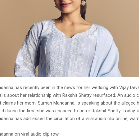
anna has recently been in the news for her wedding with Vijay Dev
ails about her relationship with Rakshit Shetty resurfaced. An audio 
hat claims her mom, Suman Mandanna, is speaking about the alleged
d during the time she was engaged to actor Rakshit Shetty. Today, 
nna has addressed the circulation of a viral audio clip online, warn
anna on viral audio clip row