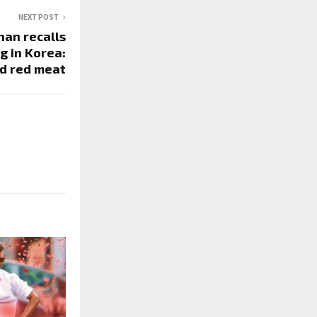
NEXT POST
an recalls
g in Korea:
d red meat