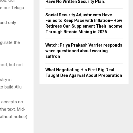
wood. Our
Have No Written Security Plan.
re our Telugu
Social Security Adjustments Have
Failed to Keep Pace with Inflation—How
 and only
Retirees Can Supplement Their Income
Through Bitcoin Mining in 2026
ugurate the
Watch: Priya Prakash Varrier responds
when questioned about wearing
saffron
ood, but not
What Negotiating His First Big Deal
Taught Dee Agarwal About Preparation
stry in
o build Allu
y accepts no
 the text. Mid-
ithout notice)