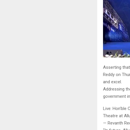
Asserting that
Reddy on Thur
and excel.
Addressing th
government int
Live: Hon’ble 
Theatre at Al
— Revanth Re