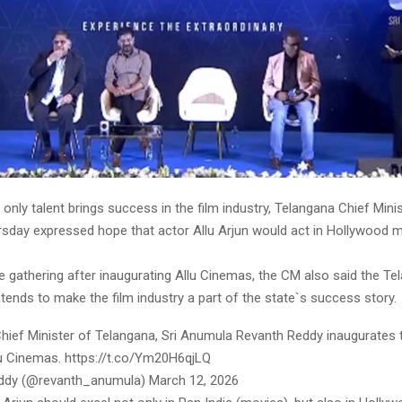
 only talent brings success in the film industry, Telangana Chief Min
sday expressed hope that actor Allu Arjun would act in Hollywood m
e gathering after inaugurating Allu Cinemas, the CM also said the Te
ends to make the film industry a part of the state`s success story.
Chief Minister of Telangana, Sri Anumula Revanth Reddy inaugurates t
lu Cinemas. https://t.co/Ym20H6qjLQ
ddy (@revanth_anumula) March 12, 2026