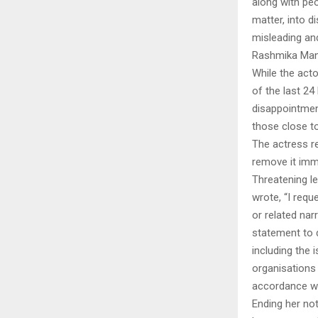
along with peo
matter, into d
misleading an
Rashmika Mand
While the acto
of the last 24
disappointmen
those close to
The actress re
remove it imme
Threatening l
wrote, “I requ
or related na
statement to do
including the 
organisations 
accordance wit
Ending her no