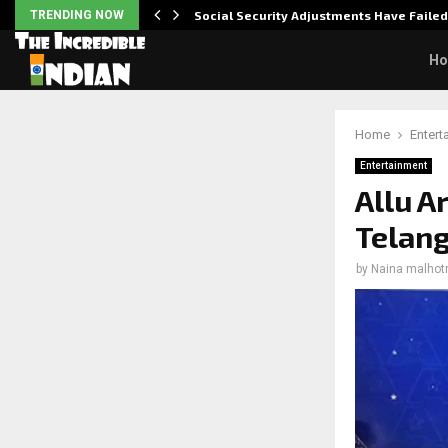
TRENDING NOW
Social Security Adjustments Have Faile
H
Home
Entert
Entertainment
Allu A
Telan
by
Naina malhot