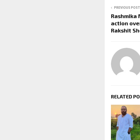
PREVIOUS POST
Rashmika 
action over
Rakshit Sh
RELATED P