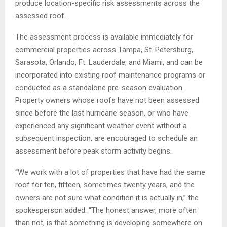
produce location-specific risk assessments across the
assessed roof.
The assessment process is available immediately for
commercial properties across Tampa, St. Petersburg,
Sarasota, Orlando, Ft. Lauderdale, and Miami, and can be
incorporated into existing roof maintenance programs or
conducted as a standalone pre-season evaluation.
Property owners whose roofs have not been assessed
since before the last hurricane season, or who have
experienced any significant weather event without a
subsequent inspection, are encouraged to schedule an
assessment before peak storm activity begins.
“We work with a lot of properties that have had the same
roof for ten, fifteen, sometimes twenty years, and the
owners are not sure what condition it is actually in,” the
spokesperson added. “The honest answer, more often
than not, is that something is developing somewhere on