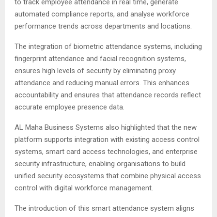
to track employee attendance in real time, generate
automated compliance reports, and analyse workforce
performance trends across departments and locations.
The integration of biometric attendance systems, including
fingerprint attendance and facial recognition systems,
ensures high levels of security by eliminating proxy
attendance and reducing manual errors. This enhances
accountability and ensures that attendance records reflect
accurate employee presence data.
AL Maha Business Systems also highlighted that the new
platform supports integration with existing access control
systems, smart card access technologies, and enterprise
security infrastructure, enabling organisations to build
unified security ecosystems that combine physical access
control with digital workforce management.
The introduction of this smart attendance system aligns