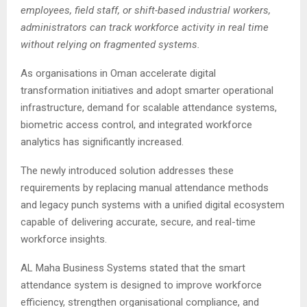
employees, field staff, or shift-based industrial workers,
administrators can track workforce activity in real time
without relying on fragmented systems.
As organisations in Oman accelerate digital
transformation initiatives and adopt smarter operational
infrastructure, demand for scalable attendance systems,
biometric access control, and integrated workforce
analytics has significantly increased.
The newly introduced solution addresses these
requirements by replacing manual attendance methods
and legacy punch systems with a unified digital ecosystem
capable of delivering accurate, secure, and real-time
workforce insights.
AL Maha Business Systems stated that the smart
attendance system is designed to improve workforce
efficiency, strengthen organisational compliance, and