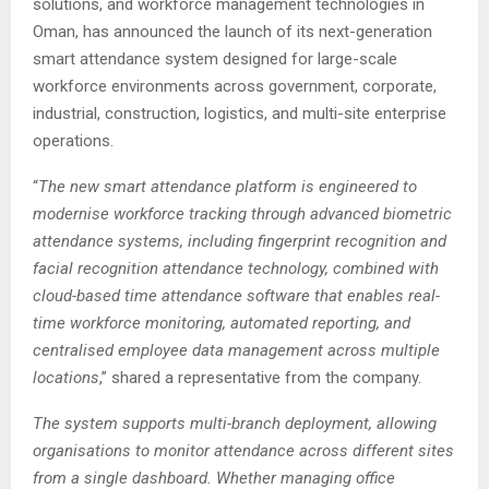
solutions, and workforce management technologies in
Oman, has announced the launch of its next-generation
smart attendance system designed for large-scale
workforce environments across government, corporate,
industrial, construction, logistics, and multi-site enterprise
operations.
“
The new smart attendance platform is engineered to
modernise workforce tracking through advanced biometric
attendance systems, including fingerprint recognition and
facial recognition attendance technology, combined with
cloud-based time attendance software that enables real-
time workforce monitoring, automated reporting, and
centralised employee data management across multiple
locations
,” shared a representative from the company.
The system supports multi-branch deployment, allowing
organisations to monitor attendance across different sites
from a single dashboard. Whether managing office