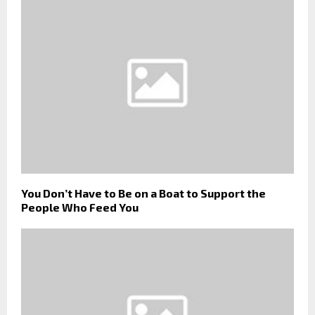
You Don’t Have to Be on a Boat to Support the
People Who Feed You