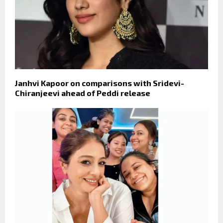
Janhvi Kapoor on comparisons with Sridevi-
Chiranjeevi ahead of Peddi release