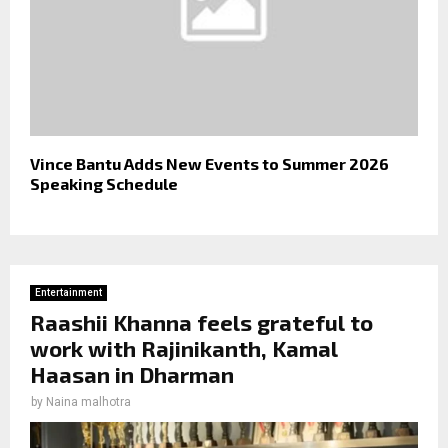
Vince Bantu Adds New Events to Summer 2026
Speaking Schedule
Entertainment
Raashii Khanna feels grateful to
work with Rajinikanth, Kamal
Haasan in Dharman
by
Naina malhotra