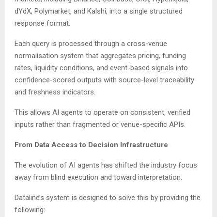
dYdX, Polymarket, and Kalshi, into a single structured
response format.
Each query is processed through a cross-venue
normalisation system that aggregates pricing, funding
rates, liquidity conditions, and event-based signals into
confidence-scored outputs with source-level traceability
and freshness indicators.
This allows AI agents to operate on consistent, verified
inputs rather than fragmented or venue-specific APIs.
From Data Access to Decision Infrastructure
The evolution of AI agents has shifted the industry focus
away from blind execution and toward interpretation.
Dataline’s system is designed to solve this by providing the
following: