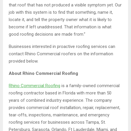
that roof that has not produced a visible symptom yet. Our
job with this system is to find that something, name it,
locate it, and tell the property owner what it is likely to
become if left unaddressed. That information is what
good roofing decisions are made from.”
Businesses interested in proactive roofing services can
contact Rhino Commercial roofers on the information
provided below.
About Rhino Commercial Roofing
Rhino Commercial Roofing
is a family-owned commercial
roofing contractor based in Florida with more than 50
years of combined industry experience. The company
provides commercial roof installation, repair, replacement,
tear-offs, inspections, maintenance, and emergency
roofing services for businesses across Tampa, St.
Petersburg, Sarasota, Orlando, Ft Lauderdale, Miami, and