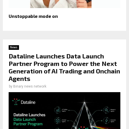
Unstoppable mode on
News
Dataline Launches Data Launch
Partner Program to Power the Next
Generation of AI Trading and Onchain
Agents
by
Binary news network