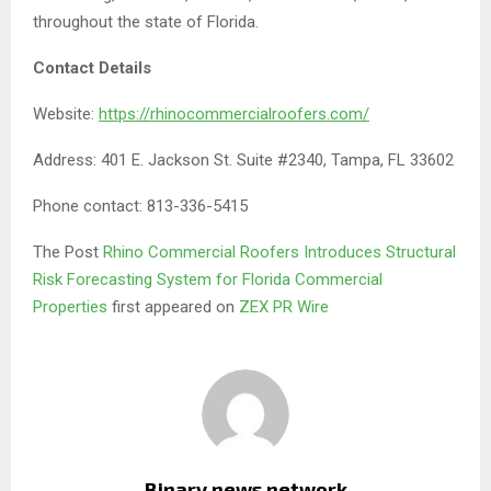
throughout the state of Florida.
Contact Details
Website:
https://rhinocommercialroofers.com/
Address: 401 E. Jackson St. Suite #2340, Tampa, FL 33602
Phone contact: 813-336-5415
The Post
Rhino Commercial Roofers Introduces Structural
Risk Forecasting System for Florida Commercial
Properties
first appeared on
ZEX PR Wire
Binary news network