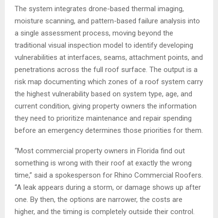
The system integrates drone-based thermal imaging,
moisture scanning, and pattern-based failure analysis into
a single assessment process, moving beyond the
traditional visual inspection model to identify developing
vulnerabilities at interfaces, seams, attachment points, and
penetrations across the full roof surface. The output is a
risk map documenting which zones of a roof system carry
the highest vulnerability based on system type, age, and
current condition, giving property owners the information
they need to prioritize maintenance and repair spending
before an emergency determines those priorities for them.
“Most commercial property owners in Florida find out
something is wrong with their roof at exactly the wrong
time,” said a spokesperson for Rhino Commercial Roofers.
“A leak appears during a storm, or damage shows up after
one. By then, the options are narrower, the costs are
higher, and the timing is completely outside their control.