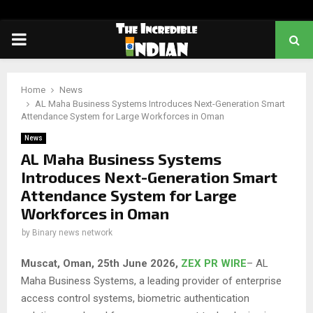
PRIMARY
MENU
Home
News
AL Maha Business Systems Introduces Next-Generation Smart
Attendance System for Large Workforces in Oman
News
AL Maha Business Systems
Introduces Next-Generation Smart
Attendance System for Large
Workforces in Oman
by
Binary news network
Muscat, Oman, 25th June 2026,
ZEX PR WIRE
– AL
Maha Business Systems, a leading provider of enterprise
access control systems, biometric authentication