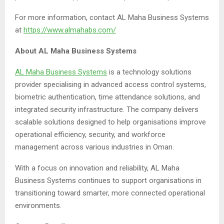
For more information, contact AL Maha Business Systems
at
https://www.almahabs.com/
About AL Maha Business Systems
AL Maha Business Systems
is a technology solutions
provider specialising in advanced access control systems,
biometric authentication, time attendance solutions, and
integrated security infrastructure. The company delivers
scalable solutions designed to help organisations improve
operational efficiency, security, and workforce
management across various industries in Oman.
With a focus on innovation and reliability, AL Maha
Business Systems continues to support organisations in
transitioning toward smarter, more connected operational
environments.