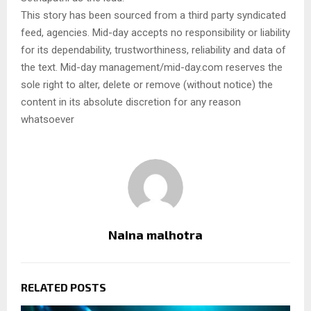
This story has been sourced from a third party syndicated
feed, agencies. Mid-day accepts no responsibility or liability
for its dependability, trustworthiness, reliability and data of
the text. Mid-day management/mid-day.com reserves the
sole right to alter, delete or remove (without notice) the
content in its absolute discretion for any reason
whatsoever
Naina malhotra
RELATED POSTS