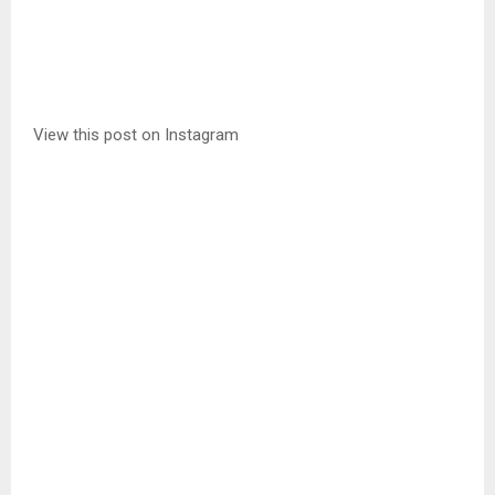
View this post on Instagram