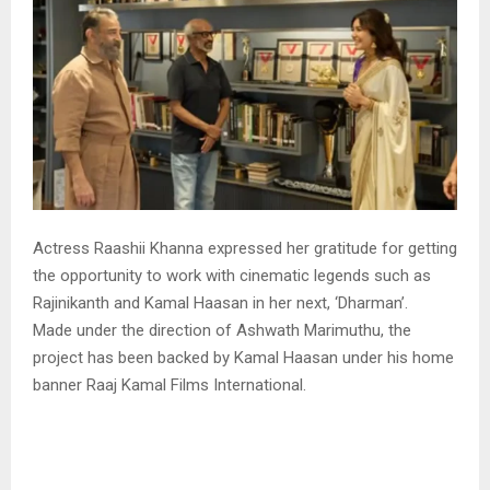
Actress Raashii Khanna expressed her gratitude for getting
the opportunity to work with cinematic legends such as
Rajinikanth and Kamal Haasan in her next, ‘Dharman’.
Made under the direction of Ashwath Marimuthu, the
project has been backed by Kamal Haasan under his home
banner Raaj Kamal Films International.