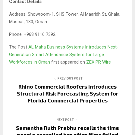
Contact Details
Address: Showroom-1, SHS Tower, Al Maaridh St, Ghala,
Muscat, 130, Oman
Phone: +968 9116 7392
The Post
AL Maha Business Systems Introduces Next-
Generation Smart Attendance System for Large
Workforces in Oman
first appeared on
ZEX PR Wire
PREVIOUS POST
Rhino Commercial Roofers Introduces
Structural Risk Forecasting System for
Florida Commercial Properties
NEXT POST
Samantha Ruth Prabhu recalls the time
people cancelled her after films failed