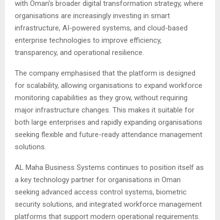
with Oman’s broader digital transformation strategy, where
organisations are increasingly investing in smart
infrastructure, AI-powered systems, and cloud-based
enterprise technologies to improve efficiency,
transparency, and operational resilience.
The company emphasised that the platform is designed
for scalability, allowing organisations to expand workforce
monitoring capabilities as they grow, without requiring
major infrastructure changes. This makes it suitable for
both large enterprises and rapidly expanding organisations
seeking flexible and future-ready attendance management
solutions.
AL Maha Business Systems continues to position itself as
a key technology partner for organisations in Oman
seeking advanced access control systems, biometric
security solutions, and integrated workforce management
platforms that support modern operational requirements.