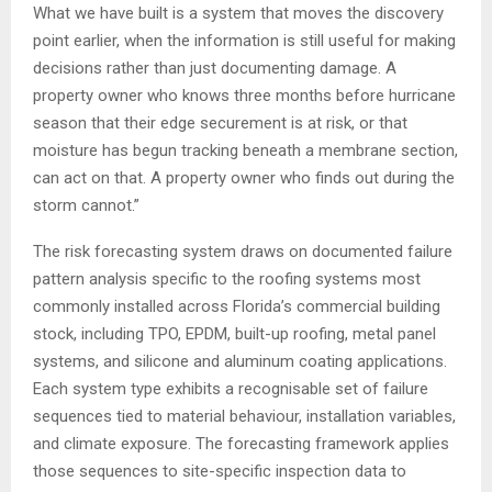
What we have built is a system that moves the discovery
point earlier, when the information is still useful for making
decisions rather than just documenting damage. A
property owner who knows three months before hurricane
season that their edge securement is at risk, or that
moisture has begun tracking beneath a membrane section,
can act on that. A property owner who finds out during the
storm cannot.”
The risk forecasting system draws on documented failure
pattern analysis specific to the roofing systems most
commonly installed across Florida’s commercial building
stock, including TPO, EPDM, built-up roofing, metal panel
systems, and silicone and aluminum coating applications.
Each system type exhibits a recognisable set of failure
sequences tied to material behaviour, installation variables,
and climate exposure. The forecasting framework applies
those sequences to site-specific inspection data to