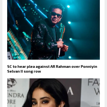
SC to hear plea against AR Rahman over Ponniyin
Selvan II song row