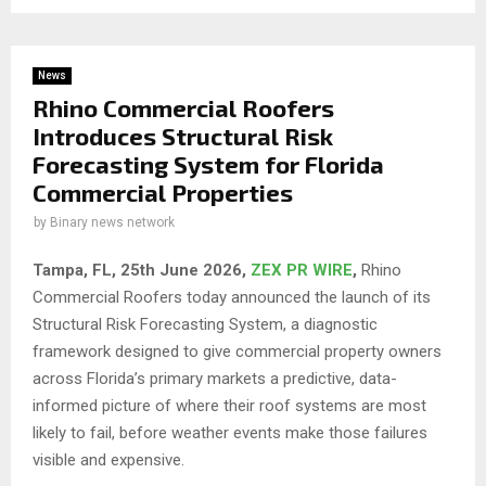
News
Rhino Commercial Roofers
Introduces Structural Risk
Forecasting System for Florida
Commercial Properties
by
Binary news network
Tampa, FL, 25th
June 2026,
ZEX PR WIRE
,
Rhino
Commercial Roofers today announced the launch of its
Structural Risk Forecasting System, a diagnostic
framework designed to give commercial property owners
across Florida’s primary markets a predictive, data-
informed picture of where their roof systems are most
likely to fail, before weather events make those failures
visible and expensive.