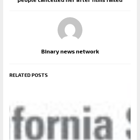
Binary news network
RELATED POSTS