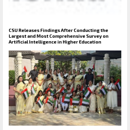
CSU Releases Findings After Conducting the
Largest and Most Comprehensive Survey on
Artificial Intelligence in Higher Education