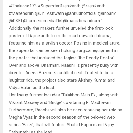
#Thalaivar173 #SuperstarRajinikanth @rajinikanth
#Mahendran @Dir_Ashwath @anirudhofficial @anbariv
@RKFI @turmericmediaTM @magizhmandram.”
Additionally, the makers further unveiled the first-look
poster of Rajinikanth from the much-awaited drama,
featuring him as a stylish doctor. Posing in medical attire,
the superstar can be seen holding surgical equipment in
the poster that included the tagline ‘the Deadly Doctor’.
Over and above ‘Dharman’, Raashii is presently busy with
director Anees Bazmee’s untitled next. Touted to be a
laughter ride, the project also stars Akshay Kumar and
Vidya Balan as the lead.
Her lineup further includes ‘Talakhon Mein Ek’, along with
Vikrant Massey and ‘Bridge’ co-starring R. Madhavan.
Furthermore, Raashii will also be seen reprising her role as
Megha Vyas in the second season of the beloved web
series ‘Farzi’, that will feature Shahid Kapoor and Vijay
Sethupathi as the lead.