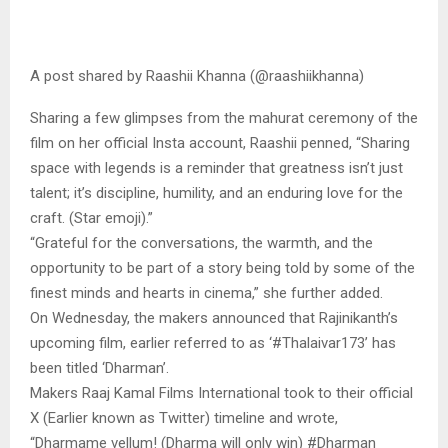
A post shared by Raashii Khanna (@raashiikhanna)
Sharing a few glimpses from the mahurat ceremony of the
film on her official Insta account, Raashii penned, “Sharing
space with legends is a reminder that greatness isn’t just
talent; it’s discipline, humility, and an enduring love for the
craft. (Star emoji).”
“Grateful for the conversations, the warmth, and the
opportunity to be part of a story being told by some of the
finest minds and hearts in cinema,” she further added.
On Wednesday, the makers announced that Rajinikanth’s
upcoming film, earlier referred to as ‘#Thalaivar173’ has
been titled ‘Dharman’.
Makers Raaj Kamal Films International took to their official
X (Earlier known as Twitter) timeline and wrote,
“Dharmame vellum! (Dharma will only win) #Dharman