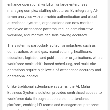
enhance operational visibility for large enterprises
managing complex staffing structures. By integrating AI-
driven analytics with biometric authentication and cloud
attendance systems, organisations can now monitor
employee attendance patterns, reduce administrative
workload, and improve decision-making accuracy.
The system is particularly suited for industries such as
construction, oil and gas, manufacturing, healthcare,
education, logistics, and public sector organisations, where
workforce scale, shift-based scheduling, and multi-site
operations require high levels of attendance accuracy and
operational control.
Unlike traditional attendance systems, the AL Maha
Business Systems solution provides centralised access to
workforce data through a secure cloud attendance
platform, enabling HR teams and management personnel