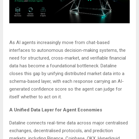
As AI agents increasingly move from chat-based
interfaces to autonomous decision-making systems, the
need for structured, cross-market, and verifiable financial
data has become a foundational bottleneck. Dataline
closes this gap by unifying distributed market data into a
schema-based layer, with each response carrying an AI-
generated confidence score so the agent can judge for
itself whether to act on it.
A Unified Data Layer for Agent Economies
Dataline connects real-time data across major centralised
exchanges, decentralised protocols, and prediction
markets, including Binance, Coinbase, OKX, Hyperliquid,