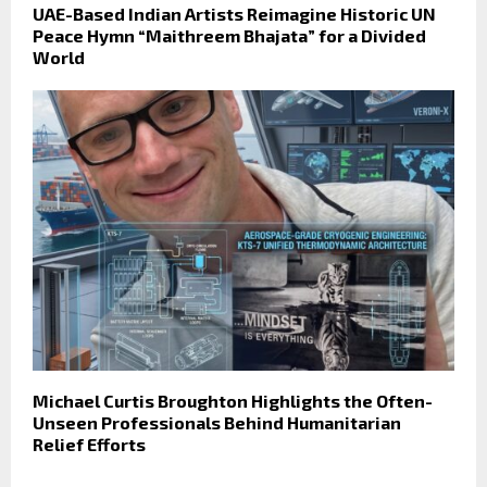
UAE-Based Indian Artists Reimagine Historic UN
Peace Hymn “Maithreem Bhajata” for a Divided
World
Michael Curtis Broughton Highlights the Often-
Unseen Professionals Behind Humanitarian
Relief Efforts