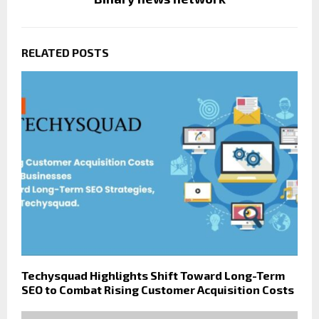
RELATED POSTS
Techysquad Highlights Shift Toward Long-Term
SEO to Combat Rising Customer Acquisition Costs