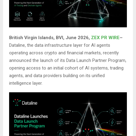
British Virgin Islands, BVI, June 2026,
ZEX PR WIRE
–
Dataline, the data infrastructure layer for AI agents
operating across crypto and financial markets, recently
announced the launch of its Data Launch Partner Program,
opening access to an initial cohort of AI systems, trading
agents, and data providers building on its unified
intelligence layer.