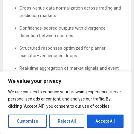
Cross-venue data normalization across trading and
prediction markets
Confidence-scored outputs with divergence
detection between sources
Structured responses optimized for planner–
executor–verifier agent loops
Real-time aggregation of market signals and event
data
We value your privacy
Already Powering Live Agent Systems
We use cookies to enhance your browsing experience, serve
personalised ads or content, and analyse our traffic. By
Dataline is already deployed in production environments,
clicking "Accept All", you consent to our use of cookies.
supporting over 19.4 million on-chain transactions across
the Base, BNB Chain, Sui, and the TON ecosystem.
Customise
Reject All
Accept All
Agent systems built on top of Dataline — including