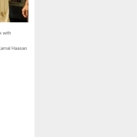
k with
 Kamal Haasan