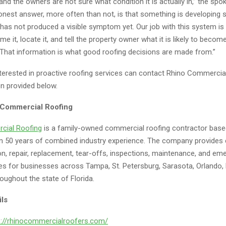
and the owners are not sure what condition it is actually in,” the sp
onest answer, more often than not, is that something is developin
 has not produced a visible symptom yet. Our job with this system is 
 it, locate it, and tell the property owner what it is likely to become 
That information is what good roofing decisions are made from.”
terested in proactive roofing services can contact Rhino Commercia
on provided below.
 Commercial Roofing
cial Roofing
is a family-owned commercial roofing contractor based
n 50 years of combined industry experience. The company provides
ion, repair, replacement, tear-offs, inspections, maintenance, and e
ces for businesses across Tampa, St. Petersburg, Sarasota, Orlando, 
oughout the state of Florida.
ils
s://rhinocommercialroofers.com/