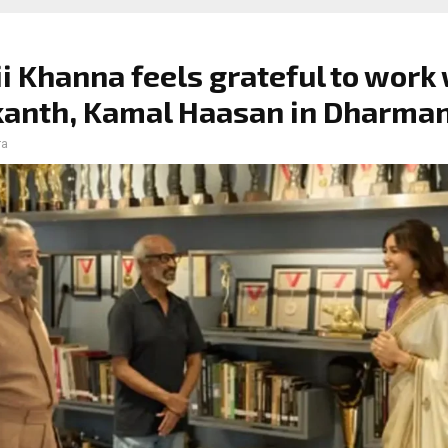
i Khanna feels grateful to work
kanth, Kamal Haasan in Dharma
ra