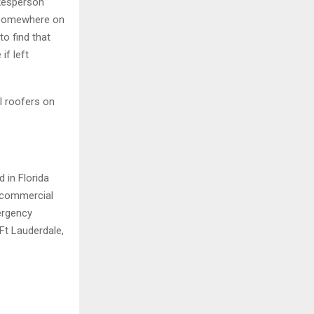
okesperson
g somewhere on
to find that
if left
l roofers on
 in Florida
 commercial
mergency
Ft Lauderdale,