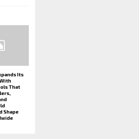
xpands Its
 With
ools That
lers,
and
ld
d Shape
dwide