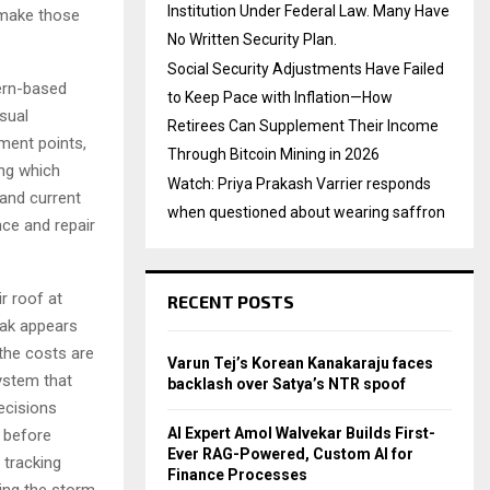
Institution Under Federal Law. Many Have
s make those
No Written Security Plan.
Social Security Adjustments Have Failed
ern-based
to Keep Pace with Inflation—How
sual
Retirees Can Supplement Their Income
hment points,
Through Bitcoin Mining in 2026
ing which
Watch: Priya Prakash Varrier responds
 and current
when questioned about wearing saffron
nce and repair
r roof at
RECENT POSTS
eak appears
the costs are
Varun Tej’s Korean Kanakaraju faces
system that
backlash over Satya’s NTR spoof
decisions
AI Expert Amol Walvekar Builds First-
 before
Ever RAG-Powered, Custom AI for
 tracking
Finance Processes
ing the storm