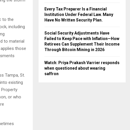
Every Tax Preparer Is a Financial
Institution Under Federal Law. Many
c to the
Have No Written Security Plan.
ck, including
Social Security Adjustments Have
ing
Failed to Keep Pace with Inflation—How
d to material
Retirees Can Supplement Their Income
 applies those
Through Bitcoin Mining in 2026
essments
Watch: Priya Prakash Varrier responds
when questioned about wearing
saffron
ss Tampa, St.
into existing
 Property
son, or who
are
ometimes