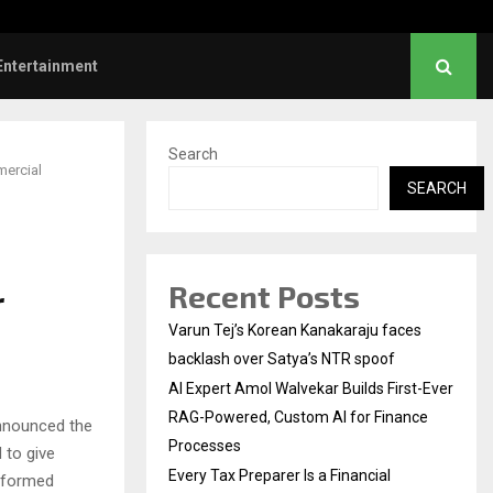
l Institution…
Social Security Adjust
Entertainment
Search
mercial
SEARCH
Recent Posts
r
Varun Tej’s Korean Kanakaraju faces
backlash over Satya’s NTR spoof
AI Expert Amol Walvekar Builds First-Ever
RAG-Powered, Custom AI for Finance
nnounced the
Processes
 to give
Every Tax Preparer Is a Financial
informed