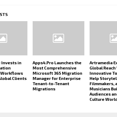
OSTS
 Invests in
Apps4.Pro Launches the
Artramedia E
ation
Most Comprehensive
Global Reach
n Workflows
Microsoft 365 Migration
Innovative T
Global Clients
Manager for Enterprise
Help Storytel
Tenant-to-Tenant
Filmmakers, 
Migrations
Musicians Bui
Audiences an
Culture Worl