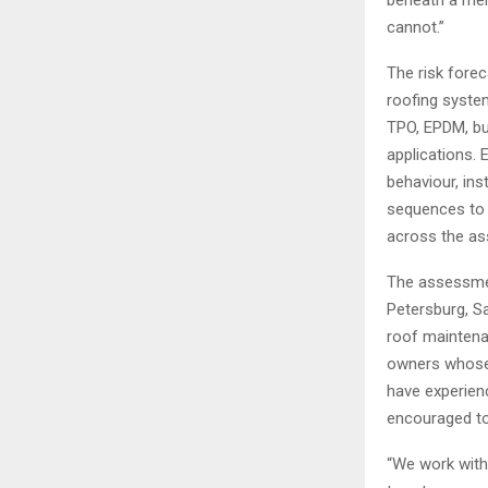
cannot.”
The risk fore
roofing syste
TPO, EPDM, bu
applications. 
behaviour, ins
sequences to 
across the as
The assessmen
Petersburg, Sa
roof maintena
owners whose 
have experien
encouraged to
“We work with 