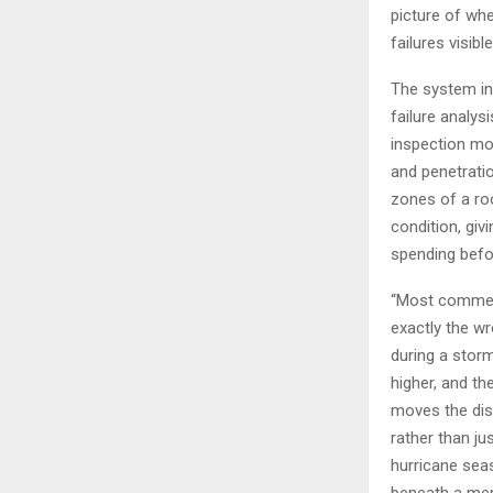
picture of whe
failures visib
The system in
failure analys
inspection mod
and penetrati
zones of a roo
condition, giv
spending befo
“Most commerc
exactly the w
during a stor
higher, and th
moves the disc
rather than j
hurricane seas
beneath a mem