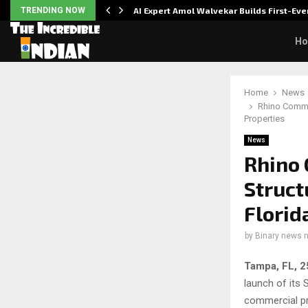
ver…
TRENDING NOW
AI Expert Amol Walvekar Builds First-E
H
Home
News
Rhino Commer
Properties
News
Rhino 
Struct
Florid
by
Binary news 
Tampa, FL, 
launch of its 
commercial pr