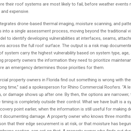
re their roof systems are most likely to fail, before weather event
le and expensive.
tegrates drone-based thermal imaging, moisture scanning, and patt
is into a single assessment process, moving beyond the traditional vi
el to identify developing vulnerabilities at interfaces, seams, attac
ons across the full roof surface. The output is a risk map document
f system carry the highest vulnerability based on system type, age,
ing property owners the information they need to prioritize maintena
re an emergency determines those priorities for them.
ial property owners in Florida find out something is wrong with thei
rong time,” said a spokesperson for Rhino Commercial Roofers. “A l
m, or damage shows up after one. By then, the options are narrower, 
e timing is completely outside their control. What we have built is a 
overy point earlier, when the information is still useful for making 
ust documenting damage. A property owner who knows three months
on that their edge securement is at risk, or that moisture has begun
brane section, can act on that. A property owner who finds out dur