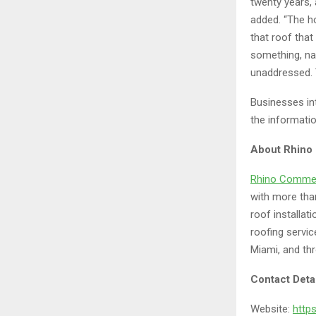
twenty years, 
added. “The h
that roof that
something, name
unaddressed. 
Businesses in
the informati
About Rhino
Rhino Commer
with more tha
roof installat
roofing servi
Miami, and thr
Contact Deta
Website:
http