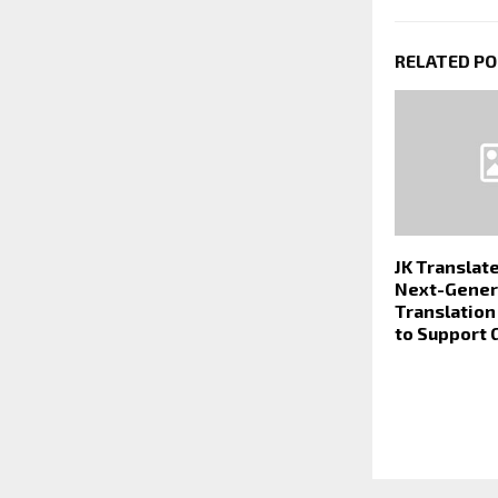
RELATED P
JK Translate
Next-Gener
Translatio
to Support 