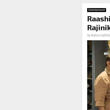
Entertainment
Raashi
Rajini
by
Naina malhot