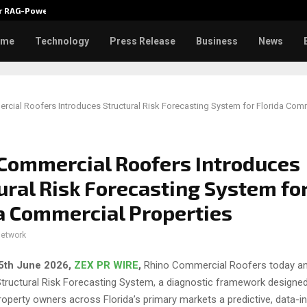
ver RAG-Powered,…
Every Tax Preparer Is a Financia
ome
Technology
Press Release
Business
News
cial Roofers Introduces Structural Risk Forecasting System for Florida Com
Commercial Roofers Introduces
ural Risk Forecasting System fo
a Commercial Properties
network
25th
June 2026,
ZEX PR WIRE
,
Rhino Commercial Roofers today a
Structural Risk Forecasting System, a diagnostic framework designed
operty owners across Florida’s primary markets a predictive, data-