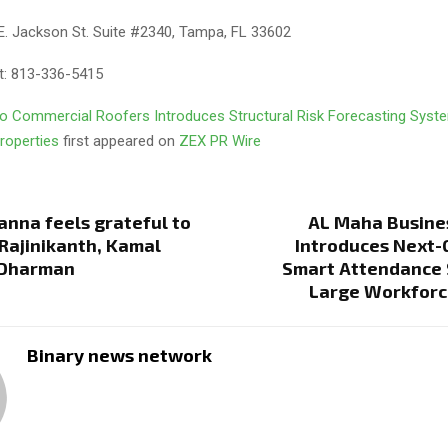
E. Jackson St. Suite #2340, Tampa, FL 33602
t: 813-336-5415
o Commercial Roofers Introduces Structural Risk Forecasting Syste
roperties
first appeared on
ZEX PR Wire
anna feels grateful to
AL Maha Busine
Rajinikanth, Kamal
Introduces Next-
 Dharman
Smart Attendance 
Large Workforc
Binary news network