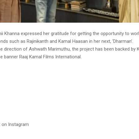
i Khanna expressed her gratitude for getting the opportunity to wor
ends such as Rajinikanth and Kamal Haasan in her next, ‘Dharman’.
e direction of Ashwath Marimuthu, the project has been backed by
e banner Raaj Kamal Films International.
t on Instagram