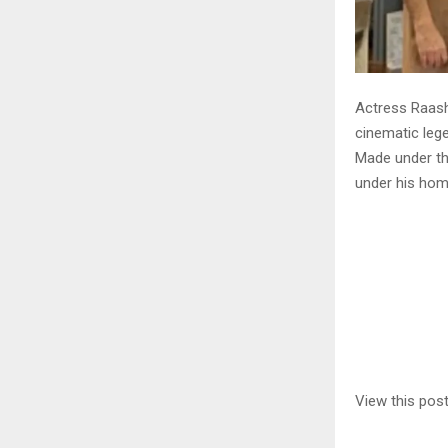
Actress Raashi
cinematic leg
Made under th
under his hom
View this pos