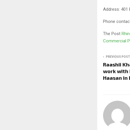
Address: 401 
Phone contac
The Post
Rhin
Commercial P
PREVIOUS POST
Raashii Kh
work with 
Haasan in