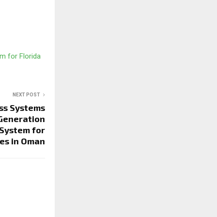
m for Florida
NEXT POST
ss Systems
Generation
System for
es in Oman