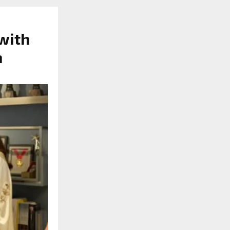
 with
n