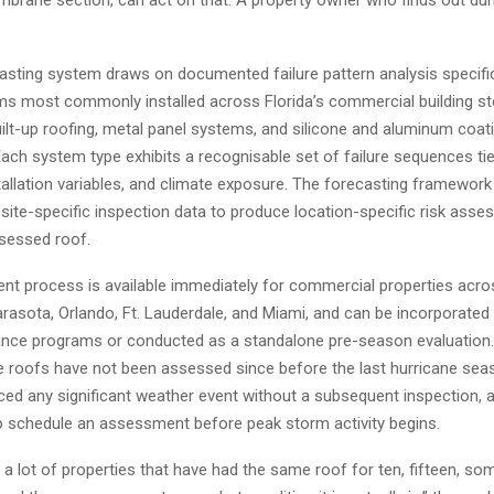
casting system draws on documented failure pattern analysis specifi
ms most commonly installed across Florida’s commercial building sto
ilt-up roofing, metal panel systems, and silicone and aluminum coat
Each system type exhibits a recognisable set of failure sequences tie
tallation variables, and climate exposure. The forecasting framework
site-specific inspection data to produce location-specific risk ass
sessed roof.
t process is available immediately for commercial properties acro
rasota, Orlando, Ft. Lauderdale, and Miami, and can be incorporated 
nce programs or conducted as a standalone pre-season evaluation.
roofs have not been assessed since before the last hurricane sea
ced any significant weather event without a subsequent inspection, 
 schedule an assessment before peak storm activity begins.
a lot of properties that have had the same roof for ten, fifteen, s