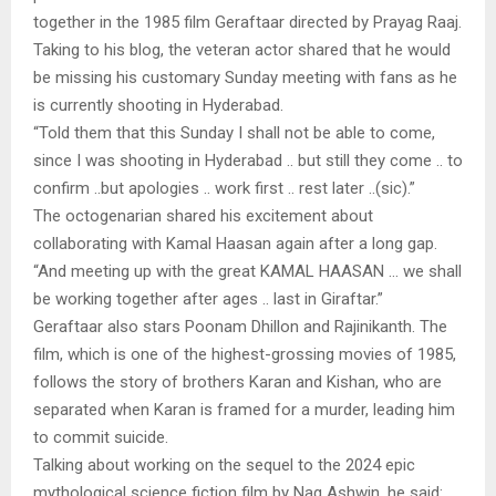
together in the 1985 film Geraftaar directed by Prayag Raaj.
Taking to his blog, the veteran actor shared that he would
be missing his customary Sunday meeting with fans as he
is currently shooting in Hyderabad.
“Told them that this Sunday I shall not be able to come,
since I was shooting in Hyderabad .. but still they come .. to
confirm ..but apologies .. work first .. rest later ..(sic).”
The octogenarian shared his excitement about
collaborating with Kamal Haasan again after a long gap.
“And meeting up with the great KAMAL HAASAN … we shall
be working together after ages .. last in Giraftar.”
Geraftaar also stars Poonam Dhillon and Rajinikanth. The
film, which is one of the highest-grossing movies of 1985,
follows the story of brothers Karan and Kishan, who are
separated when Karan is framed for a murder, leading him
to commit suicide.
Talking about working on the sequel to the 2024 epic
mythological science fiction film by Nag Ashwin, he said: