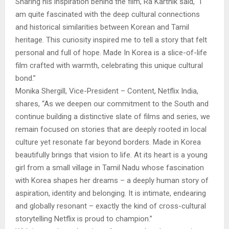
Sharing his inspiration behind the film, Ra Karthik said, “I
am quite fascinated with the deep cultural connections
and historical similarities between Korean and Tamil
heritage. This curiosity inspired me to tell a story that felt
personal and full of hope. Made In Korea is a slice-of-life
film crafted with warmth, celebrating this unique cultural
bond.”
Monika Shergill, Vice-President – Content, Netflix India,
shares, “As we deepen our commitment to the South and
continue building a distinctive slate of films and series, we
remain focused on stories that are deeply rooted in local
culture yet resonate far beyond borders. Made in Korea
beautifully brings that vision to life. At its heart is a young
girl from a small village in Tamil Nadu whose fascination
with Korea shapes her dreams – a deeply human story of
aspiration, identity and belonging. It is intimate, endearing
and globally resonant – exactly the kind of cross-cultural
storytelling Netflix is proud to champion.”