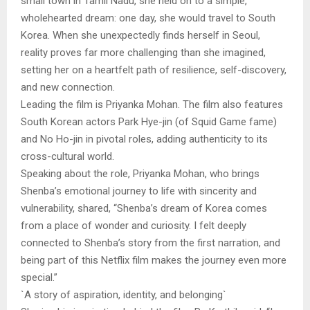
small town in Tamil Nadu, she held on to a simple,
wholehearted dream: one day, she would travel to South
Korea. When she unexpectedly finds herself in Seoul,
reality proves far more challenging than she imagined,
setting her on a heartfelt path of resilience, self-discovery,
and new connection.
Leading the film is Priyanka Mohan. The film also features
South Korean actors Park Hye-jin (of Squid Game fame)
and No Ho-jin in pivotal roles, adding authenticity to its
cross-cultural world.
Speaking about the role, Priyanka Mohan, who brings
Shenba’s emotional journey to life with sincerity and
vulnerability, shared, “Shenba’s dream of Korea comes
from a place of wonder and curiosity. I felt deeply
connected to Shenba’s story from the first narration, and
being part of this Netflix film makes the journey even more
special.”
`A story of aspiration, identity, and belonging`