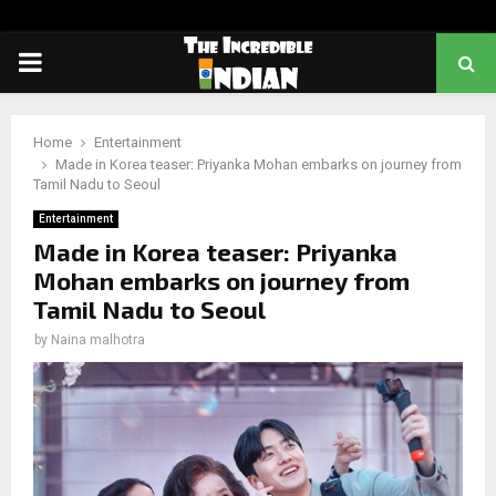
PRIMARY
MENU
Home
Entertainment
Made in Korea teaser: Priyanka Mohan embarks on journey from
Tamil Nadu to Seoul
Entertainment
Made in Korea teaser: Priyanka
Mohan embarks on journey from
Tamil Nadu to Seoul
by
Naina malhotra