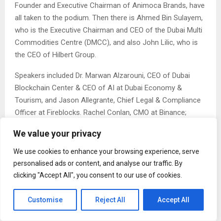
Founder and Executive Chairman of Animoca Brands, have
all taken to the podium. Then there is Ahmed Bin Sulayem,
who is the Executive Chairman and CEO of the Dubai Multi
Commodities Centre (DMCC), and also John Lilic, who is
the CEO of Hilbert Group.
Speakers included Dr. Marwan Alzarouni, CEO of Dubai
Blockchain Center & CEO of AI at Dubai Economy &
Tourism, and Jason Allegrante, Chief Legal & Compliance
Officer at Fireblocks. Rachel Conlan, CMO at Binance;
Sunny Lu, CEO of VeChain; Abdulla Al Dhaheri, CEO at Abu
We value your privacy
Dhabi Blockchain Center; and investor Murad Mahmudov
have also contributed to this successful event.
We use cookies to enhance your browsing experience, serve
personalised ads or content, and analyse our traffic. By
The event agenda presents two power-packed days of
clicking "Accept All", you consent to our use of cookies.
forward-thinking discussions, expert-led sessions, and
networking opportunities designed to explore the evolving
Customise
Reject All
Accept All
landscape of blockchain, Web3, and emerging
technologies. Attendees will engage with thought leaders,