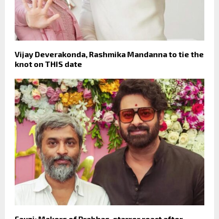
Vijay Deverakonda, Rashmika Mandanna to tie the
knot on THIS date
Fauzi: Makers of Prabhas-starrer react after