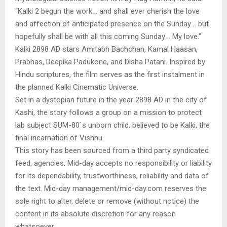
“Kalki 2 begun the work .. and shall ever cherish the love
and affection of anticipated presence on the Sunday .. but
hopefully shall be with all this coming Sunday .. My love.”
Kalki 2898 AD stars Amitabh Bachchan, Kamal Haasan,
Prabhas, Deepika Padukone, and Disha Patani. Inspired by
Hindu scriptures, the film serves as the first instalment in
the planned Kalki Cinematic Universe.
Set in a dystopian future in the year 2898 AD in the city of
Kashi, the story follows a group on a mission to protect
lab subject SUM-80`s unborn child, believed to be Kalki, the
final incarnation of Vishnu.
This story has been sourced from a third party syndicated
feed, agencies. Mid-day accepts no responsibility or liability
for its dependability, trustworthiness, reliability and data of
the text. Mid-day management/mid-day.com reserves the
sole right to alter, delete or remove (without notice) the
content in its absolute discretion for any reason
whatsoever