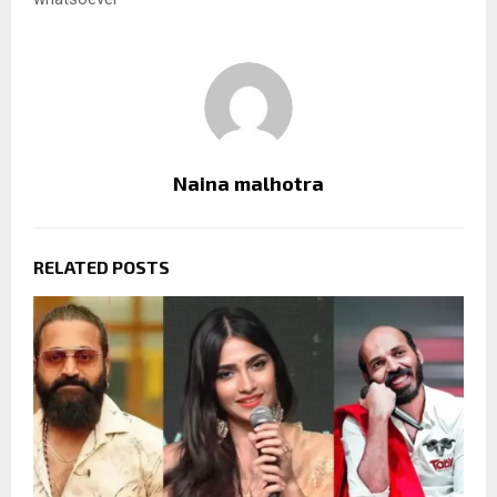
Naina malhotra
RELATED POSTS