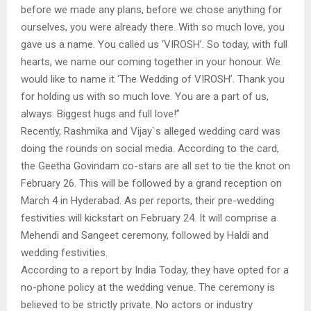
before we made any plans, before we chose anything for
ourselves, you were already there. With so much love, you
gave us a name. You called us ‘VIROSH’. So today, with full
hearts, we name our coming together in your honour. We
would like to name it ‘The Wedding of VIROSH’. Thank you
for holding us with so much love. You are a part of us,
always. Biggest hugs and full love!”
Recently, Rashmika and Vijay`s alleged wedding card was
doing the rounds on social media. According to the card,
the Geetha Govindam co-stars are all set to tie the knot on
February 26. This will be followed by a grand reception on
March 4 in Hyderabad. As per reports, their pre-wedding
festivities will kickstart on February 24. It will comprise a
Mehendi and Sangeet ceremony, followed by Haldi and
wedding festivities.
According to a report by India Today, they have opted for a
no-phone policy at the wedding venue. The ceremony is
believed to be strictly private. No actors or industry