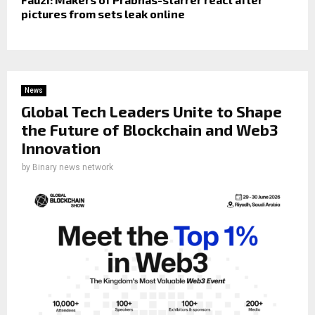
pictures from sets leak online
News
Global Tech Leaders Unite to Shape
the Future of Blockchain and Web3
Innovation
by
Binary news network