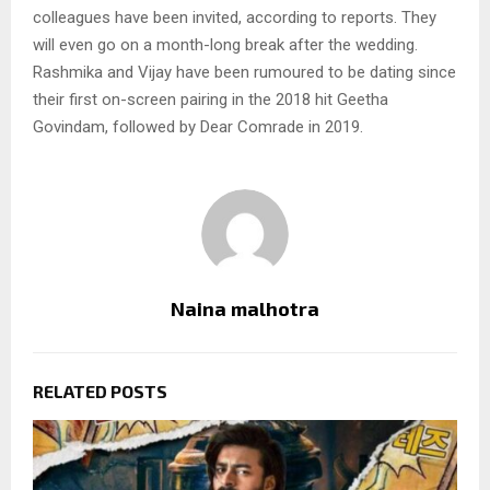
colleagues have been invited, according to reports. They
will even go on a month-long break after the wedding.
Rashmika and Vijay have been rumoured to be dating since
their first on-screen pairing in the 2018 hit Geetha
Govindam, followed by Dear Comrade in 2019.
Naina malhotra
RELATED POSTS