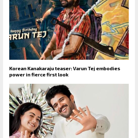
Korean Kanakaraju teaser: Varun Tej embodies
power in fierce first look