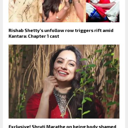
Rishab Shetty’s unfollow row triggers rift amid
Kantara: Chapter 1 cast
Exclusive! Shruti Marathe on being body shamed