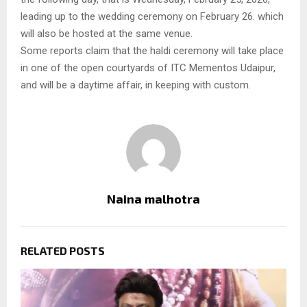
leading up to the wedding ceremony on February 26. which
will also be hosted at the same venue.
Some reports claim that the haldi ceremony will take place
in one of the open courtyards of ITC Mementos Udaipur,
and will be a daytime affair, in keeping with custom.
Naina malhotra
RELATED POSTS