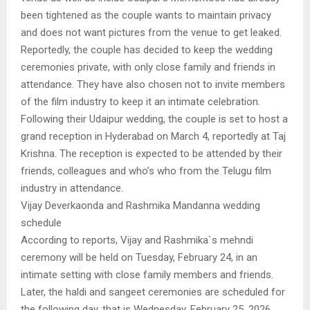
been tightened as the couple wants to maintain privacy
and does not want pictures from the venue to get leaked.
Reportedly, the couple has decided to keep the wedding
ceremonies private, with only close family and friends in
attendance. They have also chosen not to invite members
of the film industry to keep it an intimate celebration.
Following their Udaipur wedding, the couple is set to host a
grand reception in Hyderabad on March 4, reportedly at Taj
Krishna. The reception is expected to be attended by their
friends, colleagues and who’s who from the Telugu film
industry in attendance.
Vijay Deverkaonda and Rashmika Mandanna wedding
schedule
According to reports, Vijay and Rashmika`s mehndi
ceremony will be held on Tuesday, February 24, in an
intimate setting with close family members and friends.
Later, the haldi and sangeet ceremonies are scheduled for
the following day, that is Wednesday, February 25, 2026,