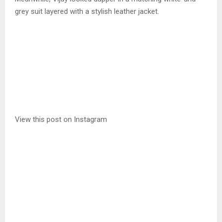
grey suit layered with a stylish leather jacket.
View this post on Instagram