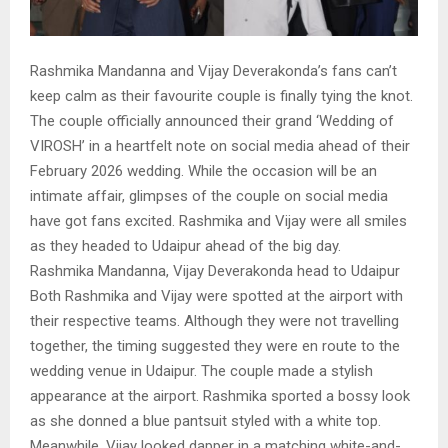
Rashmika Mandanna and Vijay Deverakonda’s fans can’t
keep calm as their favourite couple is finally tying the knot.
The couple officially announced their grand ‘Wedding of
VIROSH’ in a heartfelt note on social media ahead of their
February 2026 wedding. While the occasion will be an
intimate affair, glimpses of the couple on social media
have got fans excited. Rashmika and Vijay were all smiles
as they headed to Udaipur ahead of the big day.
Rashmika Mandanna, Vijay Deverakonda head to Udaipur
Both Rashmika and Vijay were spotted at the airport with
their respective teams. Although they were not travelling
together, the timing suggested they were en route to the
wedding venue in Udaipur. The couple made a stylish
appearance at the airport. Rashmika sported a bossy look
as she donned a blue pantsuit styled with a white top.
Meanwhile, Vijay looked dapper in a matching white-and-