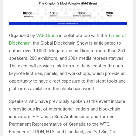
Organized by
VAP Group
in collaboration with the
Times of
Blockchain
, the Global Blockchain Show is anticipated to
gather over 10,000 delegates, in addition to more than 250
speakers, 200 exhibitors, and 300+ media representatives.
The event will provide a platform to its delegates through
keynote lectures, panels, and workshops, which provide an
opportunity to have direct exposure to the latest tools and
platforms available in the blockchain world.
Speakers who have previously spoken at the event include
a prestigious list of international leaders and blockchain
innovators. H.E. Justin Sun,
Ambassador and former
Permanent Representative of Grenada to the WTO
,
Founder of TRON, HTX, and Liberland, and Yat Siu, Co-