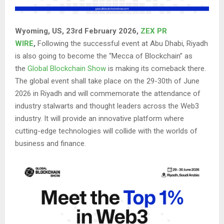
Wyoming, US, 23rd February 2026,
ZEX PR
WIRE
,
Following the successful event at Abu Dhabi, Riyadh
is also going to become the “Mecca of Blockchain” as
the
Global Blockchain Show
is making its comeback there.
The global event shall take place on the 29-30th of June
2026 in Riyadh and will commemorate the attendance of
industry stalwarts and thought leaders across the Web3
industry. It will provide an innovative platform where
cutting-edge technologies will collide with the worlds of
business and finance.