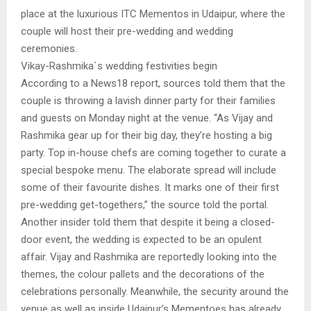
place at the luxurious ITC Mementos in Udaipur, where the
couple will host their pre-wedding and wedding
ceremonies.
Vikay-Rashmika`s wedding festivities begin
According to a News18 report, sources told them that the
couple is throwing a lavish dinner party for their families
and guests on Monday night at the venue. “As Vijay and
Rashmika gear up for their big day, they’re hosting a big
party. Top in-house chefs are coming together to curate a
special bespoke menu. The elaborate spread will include
some of their favourite dishes. It marks one of their first
pre-wedding get-togethers,” the source told the portal.
Another insider told them that despite it being a closed-
door event, the wedding is expected to be an opulent
affair. Vijay and Rashmika are reportedly looking into the
themes, the colour pallets and the decorations of the
celebrations personally. Meanwhile, the security around the
venue as well as inside Udaipur’s Mementoes has already