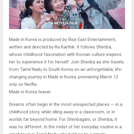
Made in Korea is produced by Rise East Entertainment,
written and directed by Ra Karthik. It follows Shenba,
whose childhood fascination with Korean culture inspires
her to experience it for herself. Join Shenba as she travels
from Tamil Nadu to South Korea on an unforgettable, life-
changing journey in Made in Korea, premiering March 12
only on Netflix.
Made in Korea teaser
Dreams often begin in the most unexpected places — in a
childhood story, while idling away in a classroom, or in
worlds far beyond home. For Shenbagam, or Shenba, it
was no different. In the midst of her everyday routine in a