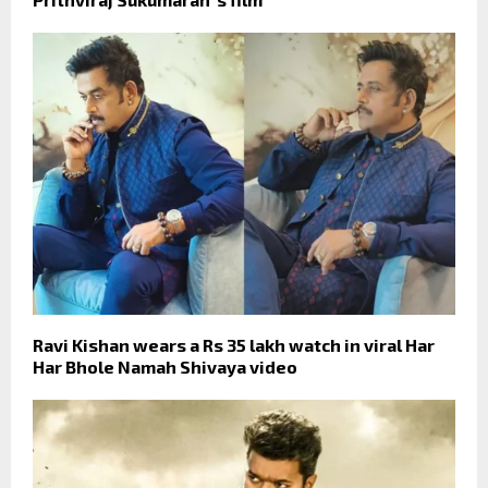
Ravi Kishan wears a Rs 35 lakh watch in viral Har
Har Bhole Namah Shivaya video