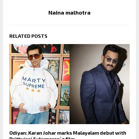
Naina malhotra
RELATED POSTS
Odiyan: Karan Johar marks Malayalam debut with
Prithviraj Sukumaran`s film