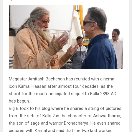
Megastar Amitabh Bachchan has reunited with cinema
icon Kamal Haasan after almost four decades, as the
shoot for the much-anticipated sequel to Kalki 2898 AD
has begun.
Big B took to his blog where he shared a string of pictures
from the sets of Kalki 2 in the character of Ashwatthama,
the son of sage and warrior Dronacharya. He even shared
pictures with Kamal and said that the two last worked