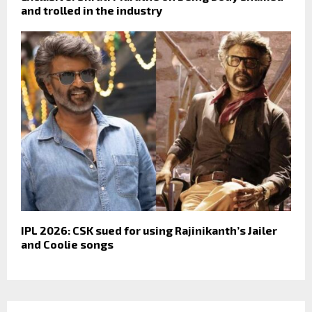
and trolled in the industry
IPL 2026: CSK sued for using Rajinikanth’s Jailer
and Coolie songs