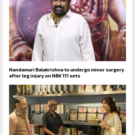
Nandamuri Balakrishna to undergo minor surgery
after leg injury on NBK 111 sets