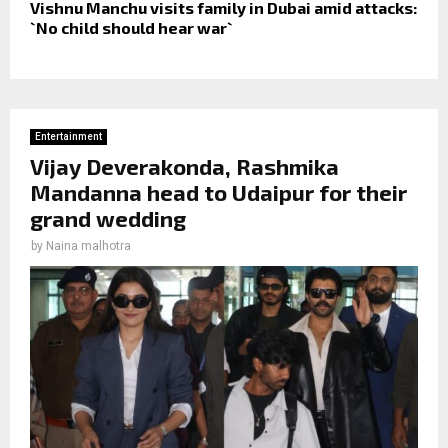
Vishnu Manchu visits family in Dubai amid attacks:
`No child should hear war`
Entertainment
Vijay Deverakonda, Rashmika
Mandanna head to Udaipur for their
grand wedding
by
Naina malhotra