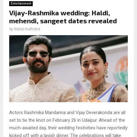
Entertainment
Vijay-Rashmika wedding: Haldi,
mehendi, sangeet dates revealed
by
Naina malhotra
Actors Rashmika Mandanna and Vijay Deverakonda are all
set to tie the knot on February 26 in Udaipur. Ahead of the
much-awaited day, their wedding festivities have reportedly
kicked off with a lavish dinner. The celebrations will take