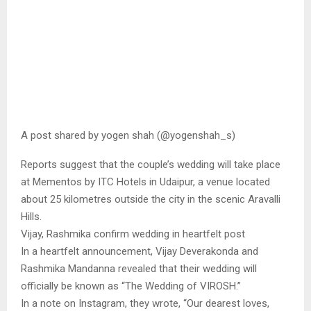
A post shared by yogen shah (@yogenshah_s)
Reports suggest that the couple’s wedding will take place
at Mementos by ITC Hotels in Udaipur, a venue located
about 25 kilometres outside the city in the scenic Aravalli
Hills.
Vijay, Rashmika confirm wedding in heartfelt post
In a heartfelt announcement, Vijay Deverakonda and
Rashmika Mandanna revealed that their wedding will
officially be known as “The Wedding of VIROSH.”
In a note on Instagram, they wrote, “Our dearest loves,