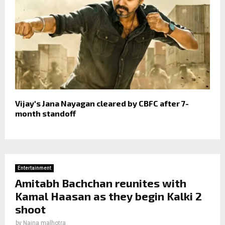
Vijay's Jana Nayagan cleared by CBFC after 7-
month standoff
Entertainment
Amitabh Bachchan reunites with
Kamal Haasan as they begin Kalki 2
shoot
by
Naina malhotra