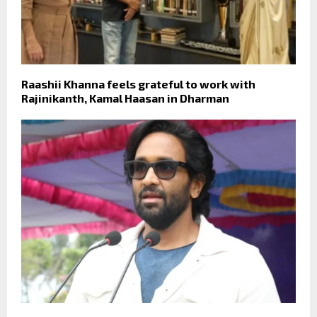
Raashii Khanna feels grateful to work with
Rajinikanth, Kamal Haasan in Dharman