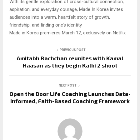
With its gentle exploration of cross-cultural connection,
aspiration, and everyday courage, Made In Korea invites
audiences into a warm, heartfelt story of growth,
friendship, and finding one’s identity.
Made in Korea premieres March 12, exclusively on Netflix.
PREVIOUS POST
Amitabh Bachchan reunites with Kamal
Haasan as they begin Kalki 2 shoot
NEXT POST
Open the Door Life Coaching Launches Data-
Informed, Faith-Based Coaching Framework