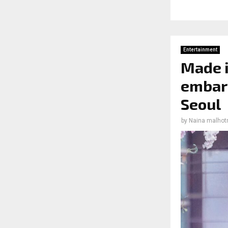
Entertainment
Made i
embark
Seoul
by
Naina malhot