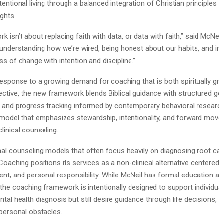
tentional living through a balanced integration of Christian principl
ights.
 isn’t about replacing faith with data, or data with faith,” said McNeil
nderstanding how we’re wired, being honest about our habits, and i
ss of change with intention and discipline.”
response to a growing demand for coaching that is both spiritually 
fective, the new framework blends Biblical guidance with structured g
y, and progress tracking informed by contemporary behavioral researc
 model that emphasizes stewardship, intentionality, and forward mo
clinical counseling.
onal counseling models that often focus heavily on diagnosing root 
Coaching positions its services as a non-clinical alternative centered
ent, and personal responsibility. While McNeil has formal education 
 the coaching framework is intentionally designed to support indivi
tal health diagnosis but still desire guidance through life decisions, 
 personal obstacles.