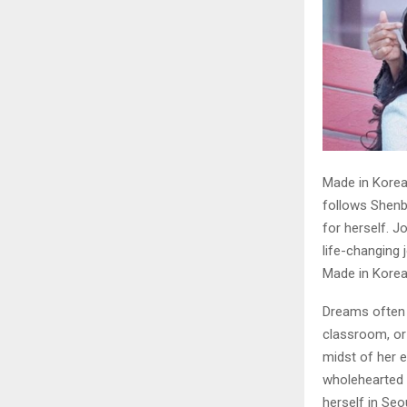
Made in Korea 
follows Shenba
for herself. 
life-changing 
Made in Kore
Dreams often b
classroom, or
midst of her e
wholehearted 
herself in Seo