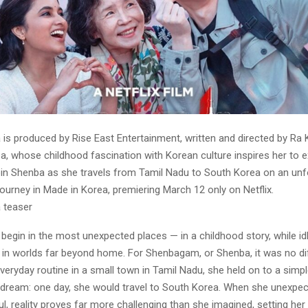
is produced by Rise East Entertainment, written and directed by Ra Ka
, whose childhood fascination with Korean culture inspires her to e
Join Shenba as she travels from Tamil Nadu to South Korea on an unf
journey in Made in Korea, premiering March 12 only on Netflix.
a teaser
egin in the most unexpected places — in a childhood story, while idl
 in worlds far beyond home. For Shenbagam, or Shenba, it was no dif
veryday routine in a small town in Tamil Nadu, she held on to a simpl
dream: one day, she would travel to South Korea. When she unexpect
ul, reality proves far more challenging than she imagined, setting her 