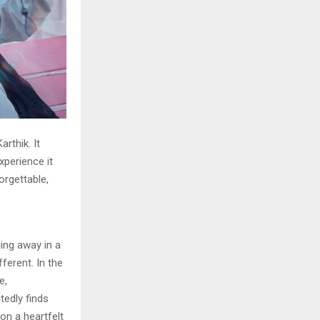
rthik. It
xperience it
orgettable,
ing away in a
ferent. In the
e,
edly finds
on a heartfelt