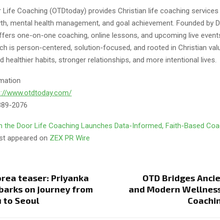
 Life Coaching (OTDtoday) provides Christian life coaching service
th, mental health management, and goal achievement. Founded by D
offers one-on-one coaching, online lessons, and upcoming live event
h is person-centered, solution-focused, and rooted in Christian valu
ld healthier habits, stronger relationships, and more intentional lives.
mation
s://www.otdtoday.com/
389-2076
 the Door Life Coaching Launches Data-Informed, Faith-Based Coa
rst appeared on
ZEX PR Wire
rea teaser: Priyanka
OTD Bridges Anci
arks on journey from
and Modern Wellnes
 to Seoul
Coachi