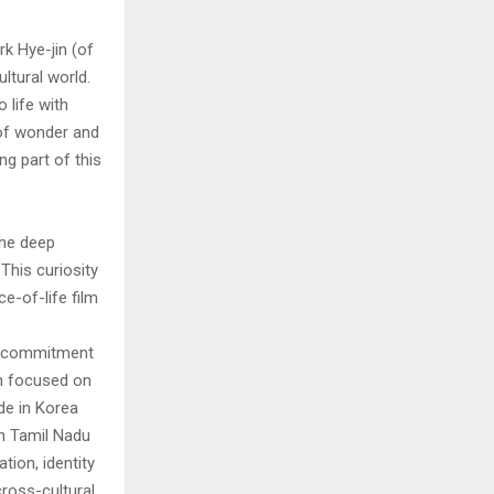
k Hye-jin (of
ltural world.
 life with
 of wonder and
ng part of this
the deep
This curiosity
ce-of-life film
ur commitment
in focused on
de in Korea
 in Tamil Nadu
ion, identity
cross-cultural