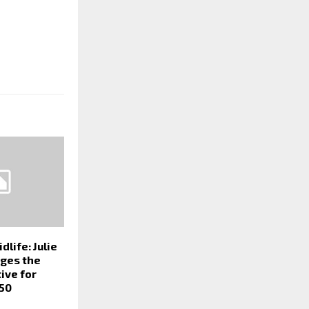
dlife: Julie
ges the
tive for
50