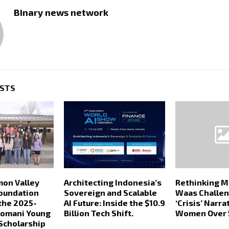
Binary news network
OSTS
mon Valley
Architecting Indonesia’s
Rethinking Mi
oundation
Sovereign and Scalable
Waas Challen
the 2025-
AI Future: Inside the $10.9
‘Crisis’ Narra
Somani Young
Billion Tech Shift.
Women Over 
Scholarship