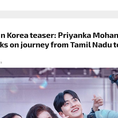
n Korea teaser: Priyanka Moha
s on journey from Tamil Nadu t
ra