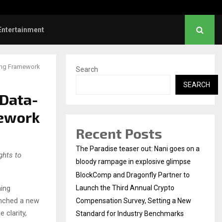
 Sunrise Cafe Launches Free Monthly Cooking…
Entertainment
ing Framework
Search
SEARCH
 Data-
mework
Recent Posts
The Paradise teaser out: Nani goes on a
ghts to
bloody rampage in explosive glimpse
BlockComp and Dragonfly Partner to
ing
Launch the Third Annual Crypto
aunched a new
Compensation Survey, Setting a New
 clarity,
Standard for Industry Benchmarks