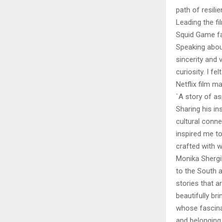
path of resili
Leading the fi
Squid Game fam
Speaking about
sincerity and
curiosity. I f
Netflix film m
`A story of asp
Sharing his in
cultural conne
inspired me to 
crafted with w
Monika Shergi
to the South a
stories that a
beautifully bri
whose fascina
and belonging.