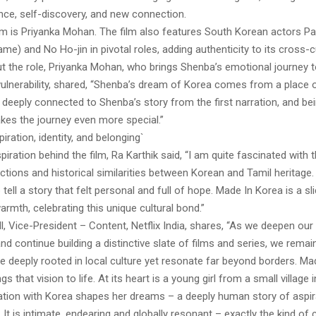
ence, self-discovery, and new connection.
lm is Priyanka Mohan. The film also features South Korean actors Par
e) and No Ho-jin in pivotal roles, adding authenticity to its cross-cu
 the role, Priyanka Mohan, who brings Shenba’s emotional journey to
 vulnerability, shared, “Shenba’s dream of Korea comes from a place
elt deeply connected to Shenba’s story from the first narration, and bei
akes the journey even more special.”
iration, identity, and belonging`
spiration behind the film, Ra Karthik said, “I am quite fascinated with 
ctions and historical similarities between Korean and Tamil heritage. 
tell a story that felt personal and full of hope. Made In Korea is a sli
armth, celebrating this unique cultural bond.”
ll, Vice-President – Content, Netflix India, shares, “As we deepen o
nd continue building a distinctive slate of films and series, we rema
re deeply rooted in local culture yet resonate far beyond borders. Ma
ngs that vision to life. At its heart is a young girl from a small village
tion with Korea shapes her dreams – a deeply human story of aspirat
 It is intimate, endearing and globally resonant – exactly the kind of 