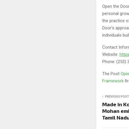
Open the Door
personal grow
the practice 
Door’s approac
individuals bui
Contact Infor
Website:
http
Phone: (253) 
The Post
Open
Framework
fi
PREVIOUS POST
Made in Ko
Mohan emb
Tamil Nadu