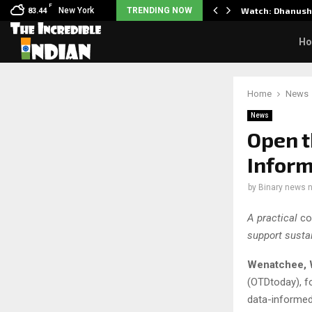
F
y Partner to Launch the…
New York
TRENDING NOW
Watch: Dhanush 
83.44
H
Home
News
News
Open t
Infor
by
Binary news 
A practical
co
support susta
Wenatchee, 
(OTDtoday), fo
data-informed,