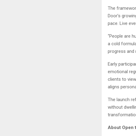
The framework
Door’s growing
pace. Live ev
“People are hu
a cold formula
progress and re
Early partici
emotional reg
clients to vie
aligns persona
The launch re
without dwelli
transformatio
About Open t