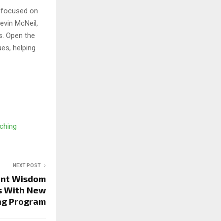
s focused on
evin McNeil,
s. Open the
es, helping
ching
NEXT POST
ent Wisdom
s With New
ng Program