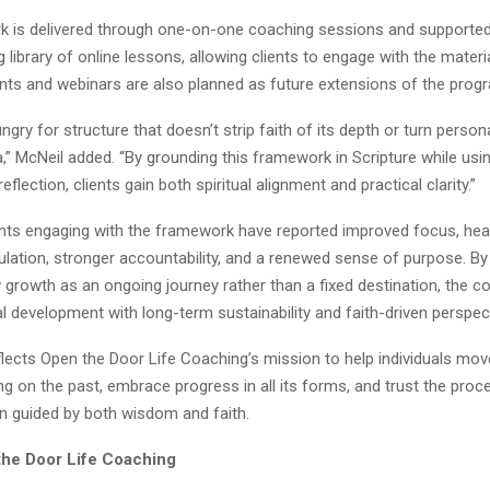
 is delivered through one-on-one coaching sessions and supported
 library of online lessons, allowing clients to engage with the materi
ents and webinars are also planned as future extensions of the prog
ngry for structure that doesn’t strip faith of its depth or turn person
,” McNeil added. “By grounding this framework in Scripture while us
flection, clients gain both spiritual alignment and practical clarity.”
pants engaging with the framework have reported improved focus, heal
ulation, stronger accountability, and a renewed sense of purpose. B
w growth as an ongoing journey rather than a fixed destination, the 
l development with long-term sustainability and faith-driven perspect
flects Open the Door Life Coaching’s mission to help individuals mo
ng on the past, embrace progress in all its forms, and trust the proc
n guided by both wisdom and faith.
he Door Life Coaching