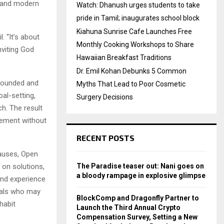
es and modern
Watch: Dhanush urges students to take
pride in Tamil; inaugurates school block
Kiahuna Sunrise Cafe Launches Free
. “It’s about
Monthly Cooking Workshops to Share
nviting God
Hawaiian Breakfast Traditions
Dr. Emil Kohan Debunks 5 Common
grounded and
Myths That Lead to Poor Cosmetic
oal-setting,
Surgery Decisions
h. The result
vement without
RECENT POSTS
causes, Open
 on solutions,
The Paradise teaser out: Nani goes on
a bloody rampage in explosive glimpse
and experience
duals who may
BlockComp and Dragonfly Partner to
habit
Launch the Third Annual Crypto
Compensation Survey, Setting a New