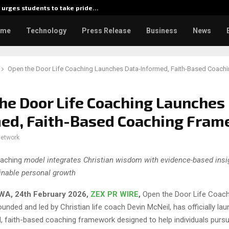
urges students to take pride…
Kiahuna
ome
Technology
Press Release
Business
News
Open the Door Life Coaching Launches Data-Informed, Faith-Based Coach
he Door Life Coaching Launches
med, Faith-Based Coaching Fra
network
aching
model integrates Christian wisdom with evidence-based insi
inable personal growth
WA, 24th February 2026,
ZEX PR WIRE
,
Open the Door Life Coach
unded and led by Christian life coach Devin McNeil, has officially l
 faith-based coaching framework designed to help individuals pursue