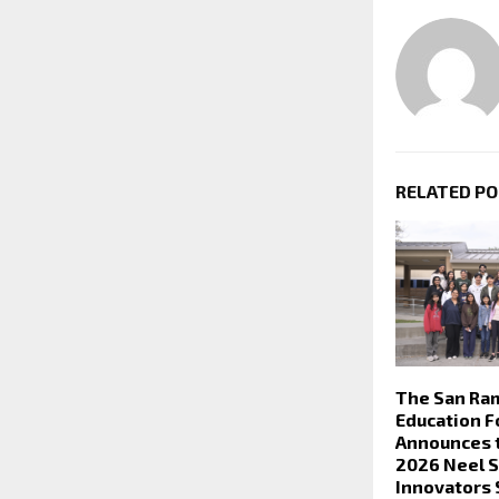
RELATED P
The San Ra
Education F
Announces 
2026 Neel 
Innovators 