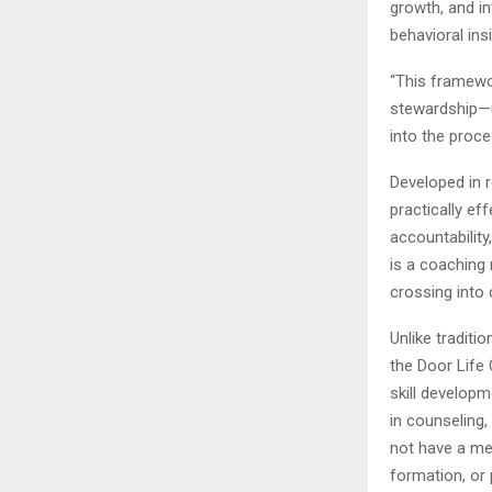
growth, and in
behavioral ins
“This framework
stewardship—u
into the proce
Developed in 
practically ef
accountabilit
is a coaching
crossing into 
Unlike traditi
the Door Life 
skill developm
in counseling,
not have a men
formation, or