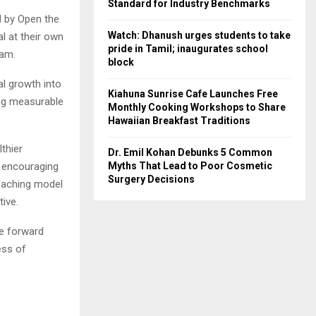
Standard for Industry Benchmarks
 by Open the
Watch: Dhanush urges students to take
al at their own
pride in Tamil; inaugurates school
ram.
block
al growth into
Kiahuna Sunrise Cafe Launches Free
ing measurable
Monthly Cooking Workshops to Share
Hawaiian Breakfast Traditions
thier
Dr. Emil Kohan Debunks 5 Common
y encouraging
Myths That Lead to Poor Cosmetic
Surgery Decisions
coaching model
ive.
ve forward
ess of