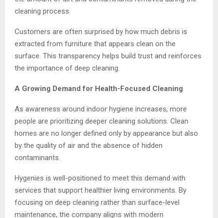
cleaning process.
Customers are often surprised by how much debris is
extracted from furniture that appears clean on the
surface. This transparency helps build trust and reinforces
the importance of deep cleaning.
A Growing Demand for Health-Focused Cleaning
As awareness around indoor hygiene increases, more
people are prioritizing deeper cleaning solutions. Clean
homes are no longer defined only by appearance but also
by the quality of air and the absence of hidden
contaminants.
Hygenies is well-positioned to meet this demand with
services that support healthier living environments. By
focusing on deep cleaning rather than surface-level
maintenance, the company aligns with modern