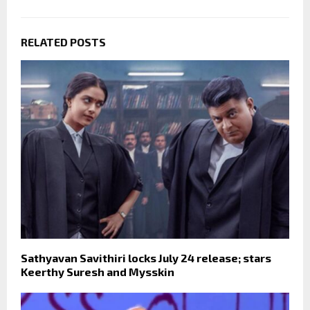
RELATED POSTS
Sathyavan Savithiri locks July 24 release; stars
Keerthy Suresh and Mysskin