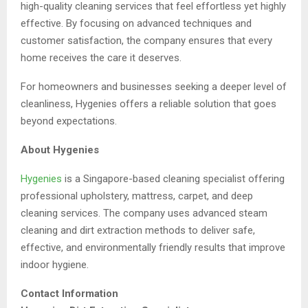
high-quality cleaning services that feel effortless yet highly
effective. By focusing on advanced techniques and
customer satisfaction, the company ensures that every
home receives the care it deserves.
For homeowners and businesses seeking a deeper level of
cleanliness, Hygenies offers a reliable solution that goes
beyond expectations.
About Hygenies
Hygenies
is a Singapore-based cleaning specialist offering
professional upholstery, mattress, carpet, and deep
cleaning services. The company uses advanced steam
cleaning and dirt extraction methods to deliver safe,
effective, and environmentally friendly results that improve
indoor hygiene.
Contact Information