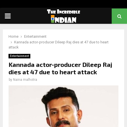
PRIMARY
MENU
Home
Entertainment
Kannada actor-producer Dileep Raj dies at 47 due to heart
attack
Entertainment
Kannada actor-producer Dileep Raj
dies at 47 due to heart attack
by
Naina malhotra