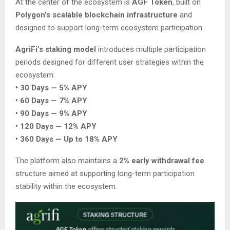
At the center of the ecosystem is
AGF Token
, built on
Polygon’s scalable blockchain infrastructure
and
designed to support long-term ecosystem participation.
AgriFi’s staking model
introduces multiple participation
periods designed for different user strategies within the
ecosystem:
• 30 Days — 5% APY
• 60 Days — 7% APY
• 90 Days — 9% APY
• 120 Days — 12% APY
• 360 Days — Up to 18% APY
The platform also maintains a
2% early withdrawal fee
structure aimed at supporting long-term participation
stability within the ecosystem.