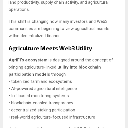
land productivity, supply chain activity, and agricultural
operations.
This shift is changing how many investors and Web3
communities are beginning to view agricultural assets
within decentralized finance.
Agriculture Meets Web3 Utility
AgriFi’s ecosystem
is designed around the concept of
bringing agriculture-linked
utility into blockchain
participation models
through:
• tokenized farmland ecosystems
• AI-powered agricultural intelligence
• IoT-based monitoring systems
• blockchain-enabled transparency
• decentralized staking participation
• real-world agriculture-focused infrastructure