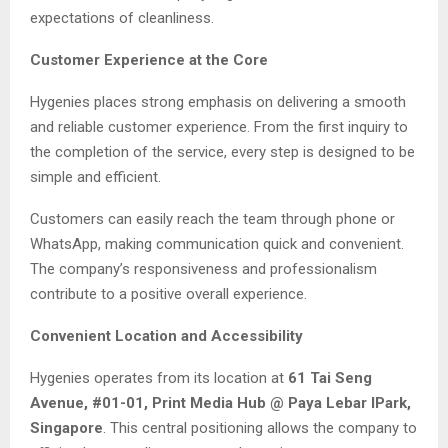
expectations of cleanliness.
Customer Experience at the Core
Hygenies places strong emphasis on delivering a smooth
and reliable customer experience. From the first inquiry to
the completion of the service, every step is designed to be
simple and efficient.
Customers can easily reach the team through phone or
WhatsApp, making communication quick and convenient.
The company’s responsiveness and professionalism
contribute to a positive overall experience.
Convenient Location and Accessibility
Hygenies operates from its location at
61 Tai Seng
Avenue, #01-01, Print Media Hub @ Paya Lebar IPark,
Singapore
. This central positioning allows the company to