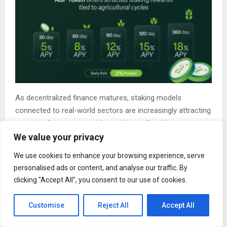
As decentralized finance matures, staking models
connected to real-world sectors are increasingly attracting
attention from communities seeking utility-driven
blockchain participation beyond short-term speculation.
We value your privacy
The Rise of Agricultural Intelligence
We use cookies to enhance your browsing experience, serve
personalised ads or content, and analyse our traffic. By
Infrastructure
clicking "Accept All", you consent to our use of cookies.
Agriculture itself is also rapidly evolving into a data-
intensive industry.
Customise
Reject All
Accept All
Modern farms are increasingly adopting: