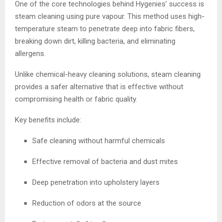
One of the core technologies behind Hygenies’ success is
steam cleaning using pure vapour. This method uses high-
temperature steam to penetrate deep into fabric fibers,
breaking down dirt, killing bacteria, and eliminating
allergens.
Unlike chemical-heavy cleaning solutions, steam cleaning
provides a safer alternative that is effective without
compromising health or fabric quality.
Key benefits include:
Safe cleaning without harmful chemicals
Effective removal of bacteria and dust mites
Deep penetration into upholstery layers
Reduction of odors at the source