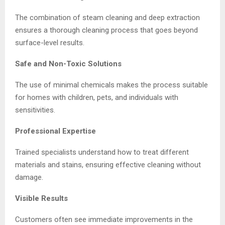
The combination of steam cleaning and deep extraction
ensures a thorough cleaning process that goes beyond
surface-level results.
Safe and Non-Toxic Solutions
The use of minimal chemicals makes the process suitable
for homes with children, pets, and individuals with
sensitivities.
Professional Expertise
Trained specialists understand how to treat different
materials and stains, ensuring effective cleaning without
damage.
Visible Results
Customers often see immediate improvements in the