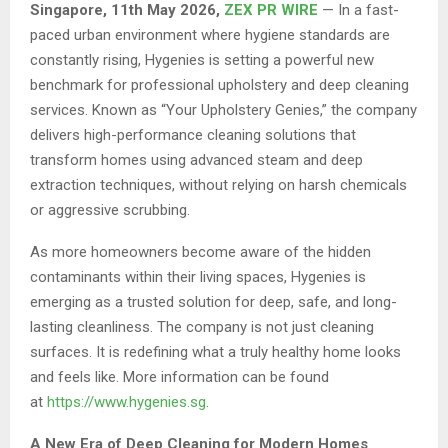
Singapore, 11th May 2026,
ZEX PR WIRE
— In a fast-
paced urban environment where hygiene standards are
constantly rising, Hygenies is setting a powerful new
benchmark for professional upholstery and deep cleaning
services. Known as “Your Upholstery Genies,” the company
delivers high-performance cleaning solutions that
transform homes using advanced steam and deep
extraction techniques, without relying on harsh chemicals
or aggressive scrubbing.
As more homeowners become aware of the hidden
contaminants within their living spaces, Hygenies is
emerging as a trusted solution for deep, safe, and long-
lasting cleanliness. The company is not just cleaning
surfaces. It is redefining what a truly healthy home looks
and feels like. More information can be found
at
https://www.hygenies.sg
.
A New Era of Deep Cleaning for Modern Homes