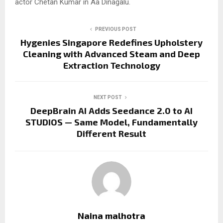
actor Chetan Kumar in Aa Dinagalu.
PREVIOUS POST
Hygenies Singapore Redefines Upholstery
Cleaning with Advanced Steam and Deep
Extraction Technology
NEXT POST
DeepBrain AI Adds Seedance 2.0 to AI
STUDIOS — Same Model, Fundamentally
Different Result
Naina malhotra