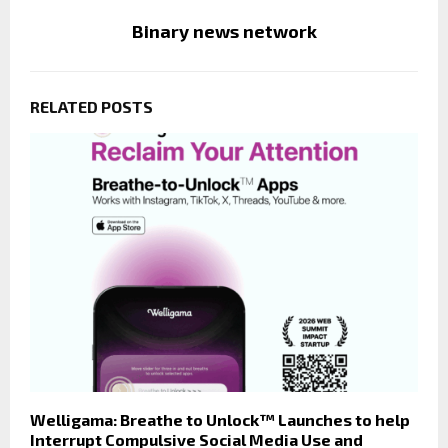
Binary news network
RELATED POSTS
Welligama: Breathe to Unlock™ Launches to help
Interrupt Compulsive Social Media Use and