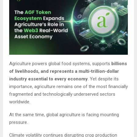
Agriculture powers global food systems, supports
billions
of livelihoods, and represents a multi-trillion-dollar
industry essential to every economy
. Yet despite its
importance, agriculture remains one of the most financially
fragmented and technologically underserved sectors
worldwide.
At the same time, global agriculture is facing mounting
pressure.
Climate volatility continues disrupting crop production