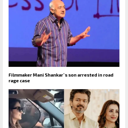
Filmmaker Mani Shankar`s son arrested in road
rage case