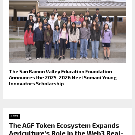
The San Ramon Valley Education Foundation
Announces the 2025-2026 Neel Somani Young
Innovators Scholarship
News
The AGF Token Ecosystem Expands
Agriculture’s Role in the Web3 Real-