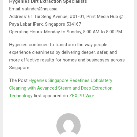
Hygenies Dirt Extraction Specialists
Email: satinder@nnj.asia
Address: 61 Tai Seng Avenue, #01-01, Print Media Hub @
Paya Lebar IPark, Singapore 534167
Operating Hours: Monday to Sunday, 8:00 AM to 8:00 PM
Hygenies continues to transform the way people
experience cleanliness by delivering deeper, safer, and
more effective results for homes and businesses across
Singapore.
The Post
Hygenies Singapore Redefines Upholstery
Cleaning with Advanced Steam and Deep Extraction
Technology
first appeared on
ZEX PR Wire