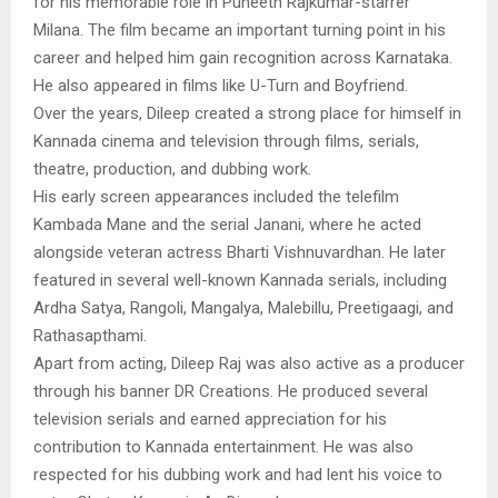
for his memorable role in Puneeth Rajkumar-starrer
Milana. The film became an important turning point in his
career and helped him gain recognition across Karnataka.
He also appeared in films like U-Turn and Boyfriend.
Over the years, Dileep created a strong place for himself in
Kannada cinema and television through films, serials,
theatre, production, and dubbing work.
His early screen appearances included the telefilm
Kambada Mane and the serial Janani, where he acted
alongside veteran actress Bharti Vishnuvardhan. He later
featured in several well-known Kannada serials, including
Ardha Satya, Rangoli, Mangalya, Malebillu, Preetigaagi, and
Rathasapthami.
Apart from acting, Dileep Raj was also active as a producer
through his banner DR Creations. He produced several
television serials and earned appreciation for his
contribution to Kannada entertainment. He was also
respected for his dubbing work and had lent his voice to