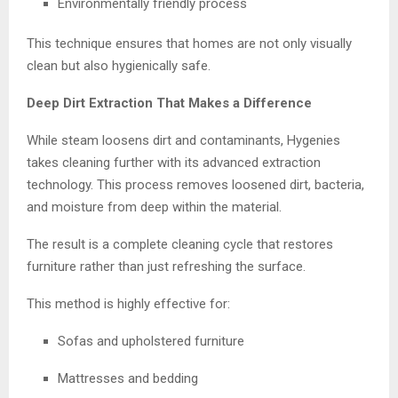
Environmentally friendly process
This technique ensures that homes are not only visually
clean but also hygienically safe.
Deep Dirt Extraction That Makes a Difference
While steam loosens dirt and contaminants, Hygenies
takes cleaning further with its advanced extraction
technology. This process removes loosened dirt, bacteria,
and moisture from deep within the material.
The result is a complete cleaning cycle that restores
furniture rather than just refreshing the surface.
This method is highly effective for:
Sofas and upholstered furniture
Mattresses and bedding