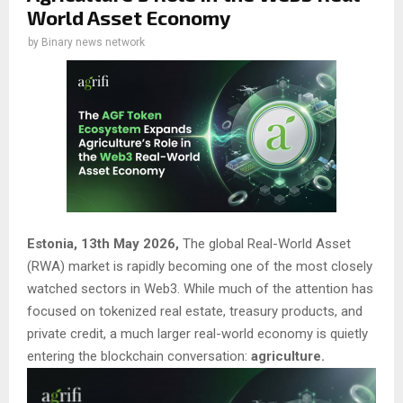
World Asset Economy
by
Binary news network
Estonia, 13th May 2026,
The global Real-World Asset
(RWA) market is rapidly becoming one of the most closely
watched sectors in Web3. While much of the attention has
focused on tokenized real estate, treasury products, and
private credit, a much larger real-world economy is quietly
entering the blockchain conversation:
agriculture.