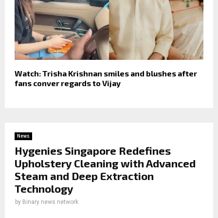
Watch: Trisha Krishnan smiles and blushes after
fans conver regards to Vijay
News
Hygenies Singapore Redefines
Upholstery Cleaning with Advanced
Steam and Deep Extraction
Technology
by
Binary news network