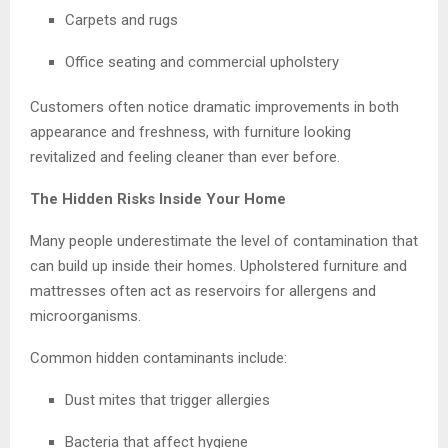
Carpets and rugs
Office seating and commercial upholstery
Customers often notice dramatic improvements in both
appearance and freshness, with furniture looking
revitalized and feeling cleaner than ever before.
The Hidden Risks Inside Your Home
Many people underestimate the level of contamination that
can build up inside their homes. Upholstered furniture and
mattresses often act as reservoirs for allergens and
microorganisms.
Common hidden contaminants include:
Dust mites that trigger allergies
Bacteria that affect hygiene