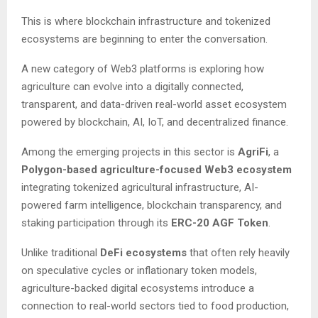
This is where blockchain infrastructure and tokenized
ecosystems are beginning to enter the conversation.
A new category of Web3 platforms is exploring how
agriculture can evolve into a digitally connected,
transparent, and data-driven real-world asset ecosystem
powered by blockchain, AI, IoT, and decentralized finance.
Among the emerging projects in this sector is
AgriFi
, a
Polygon-based agriculture-focused Web3 ecosystem
integrating tokenized agricultural infrastructure, AI-
powered farm intelligence, blockchain transparency, and
staking participation through its
ERC-20 AGF Token
.
Unlike traditional
DeFi ecosystems
that often rely heavily
on speculative cycles or inflationary token models,
agriculture-backed digital ecosystems introduce a
connection to real-world sectors tied to food production,