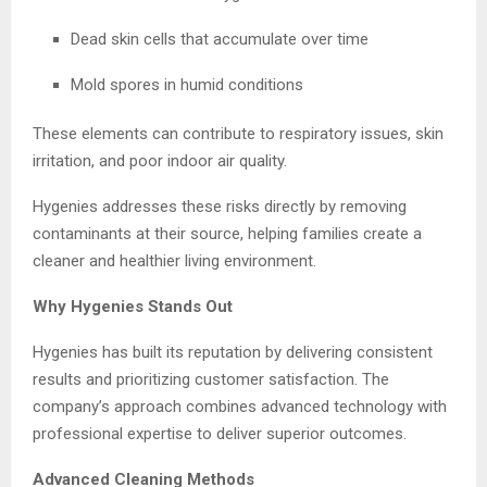
Dead skin cells that accumulate over time
Mold spores in humid conditions
These elements can contribute to respiratory issues, skin
irritation, and poor indoor air quality.
Hygenies addresses these risks directly by removing
contaminants at their source, helping families create a
cleaner and healthier living environment.
Why Hygenies Stands Out
Hygenies has built its reputation by delivering consistent
results and prioritizing customer satisfaction. The
company’s approach combines advanced technology with
professional expertise to deliver superior outcomes.
Advanced Cleaning Methods