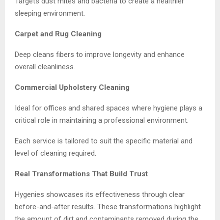
Targets dust mites and bacteria to create a healthier
sleeping environment.
Carpet and Rug Cleaning
Deep cleans fibers to improve longevity and enhance
overall cleanliness.
Commercial Upholstery Cleaning
Ideal for offices and shared spaces where hygiene plays a
critical role in maintaining a professional environment.
Each service is tailored to suit the specific material and
level of cleaning required.
Real Transformations That Build Trust
Hygenies showcases its effectiveness through clear
before-and-after results. These transformations highlight
the amount of dirt and contaminants removed during the