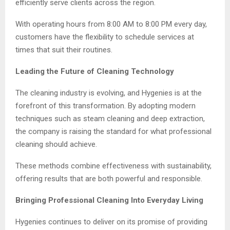
efficiently serve clients across the region.
With operating hours from 8:00 AM to 8:00 PM every day,
customers have the flexibility to schedule services at
times that suit their routines.
Leading the Future of Cleaning Technology
The cleaning industry is evolving, and Hygenies is at the
forefront of this transformation. By adopting modern
techniques such as steam cleaning and deep extraction,
the company is raising the standard for what professional
cleaning should achieve.
These methods combine effectiveness with sustainability,
offering results that are both powerful and responsible.
Bringing Professional Cleaning Into Everyday Living
Hygenies continues to deliver on its promise of providing