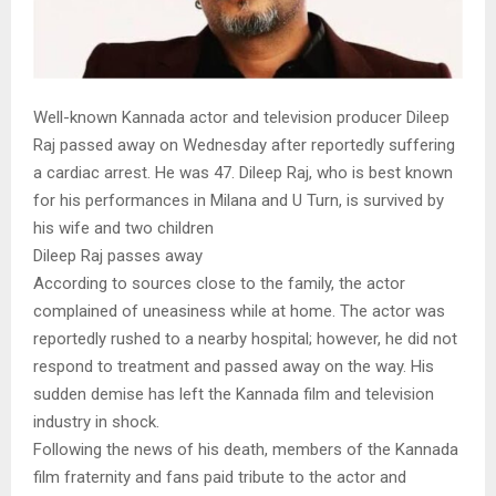
Well-known Kannada actor and television producer Dileep
Raj passed away on Wednesday after reportedly suffering
a cardiac arrest. He was 47. Dileep Raj, who is best known
for his performances in Milana and U Turn, is survived by
his wife and two children
Dileep Raj passes away
According to sources close to the family, the actor
complained of uneasiness while at home. The actor was
reportedly rushed to a nearby hospital; however, he did not
respond to treatment and passed away on the way. His
sudden demise has left the Kannada film and television
industry in shock.
Following the news of his death, members of the Kannada
film fraternity and fans paid tribute to the actor and