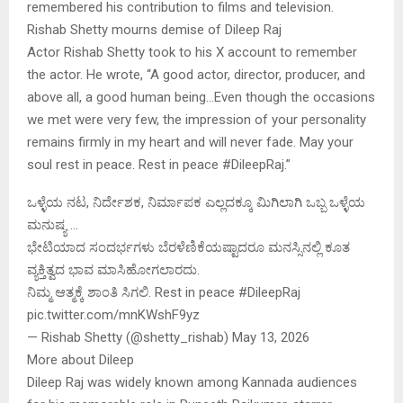
remembered his contribution to films and television.
Rishab Shetty mourns demise of Dileep Raj
Actor Rishab Shetty took to his X account to remember
the actor. He wrote, “A good actor, director, producer, and
above all, a good human being…Even though the occasions
we met were very few, the impression of your personality
remains firmly in my heart and will never fade. May your
soul rest in peace. Rest in peace #DileepRaj.”
ಒಳ್ಳೆಯ ನಟ, ನಿರ್ದೇಶಕ, ನಿರ್ಮಾಪಕ ಎಲ್ಲದಕ್ಕೂ ಮಿಗಿಲಾಗಿ ಒಬ್ಬ ಒಳ್ಳೆಯ
ಮನುಷ್ಯ …
ಭೇಟಿಯಾದ ಸಂದರ್ಭಗಳು ಬೆರಳೆಣಿಕೆಯಷ್ಟಾದರೂ ಮನಸ್ಸಿನಲ್ಲಿ ಕೂತ
ವ್ಯಕ್ತಿತ್ವದ ಭಾವ ಮಾಸಿಹೋಗಲಾರದು.
ನಿಮ್ಮ ಆತ್ಮಕ್ಕೆ ಶಾಂತಿ ಸಿಗಲಿ. Rest in peace #DileepRaj
pic.twitter.com/mnKWshF9yz
— Rishab Shetty (@shetty_rishab) May 13, 2026
More about Dileep
Dileep Raj was widely known among Kannada audiences