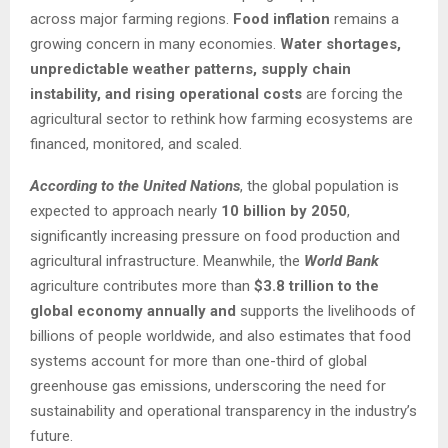
across major farming regions.
Food inflation
remains a
growing concern in many economies.
Water shortages,
unpredictable weather patterns, supply chain
instability, and rising operational costs
are forcing the
agricultural sector to rethink how farming ecosystems are
financed, monitored, and scaled.
According to the United Nations
, the global population is
expected to approach nearly
10 billion by 2050
,
significantly increasing pressure on food production and
agricultural infrastructure. Meanwhile, the
World Bank
agriculture contributes more than
$3.8 trillion to the
global economy annually and
supports the livelihoods of
billions of people worldwide, and also estimates that food
systems account for more than one-third of global
greenhouse gas emissions, underscoring the need for
sustainability and operational transparency in the industry’s
future.