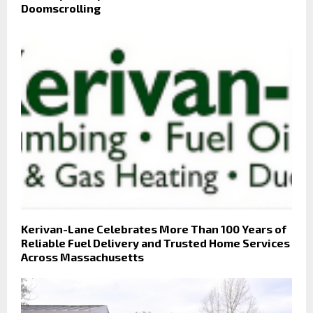
Doomscrolling
Kerivan-Lane Celebrates More Than 100 Years of
Reliable Fuel Delivery and Trusted Home Services
Across Massachusetts