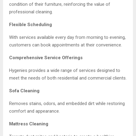
condition of their furniture, reinforcing the value of
professional cleaning.
Flexible Scheduling
With services available every day from morning to evening,
customers can book appointments at their convenience.
Comprehensive Service Offerings
Hygenies provides a wide range of services designed to
meet the needs of both residential and commercial clients.
Sofa Cleaning
Removes stains, odors, and embedded dirt while restoring
comfort and appearance.
Mattress Cleaning