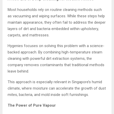
Most households rely on routine cleaning methods such
as vacuuming and wiping surfaces. While these steps help
maintain appearance, they often fail to address the deeper
layers of dirt and bacteria embedded within upholstery,
carpets, and mattresses.
Hygenies focuses on solving this problem with a science-
backed approach. By combining high-temperature steam
cleaning with powerful dirt extraction systems, the
company removes contaminants that traditional methods
leave behind.
This approach is especially relevant in Singapore’s humid
climate, where moisture can accelerate the growth of dust
mites, bacteria, and mold inside soft furnishings.
The Power of Pure Vapour