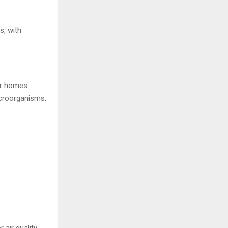
, with
ir homes.
icroorganisms.
air quality.