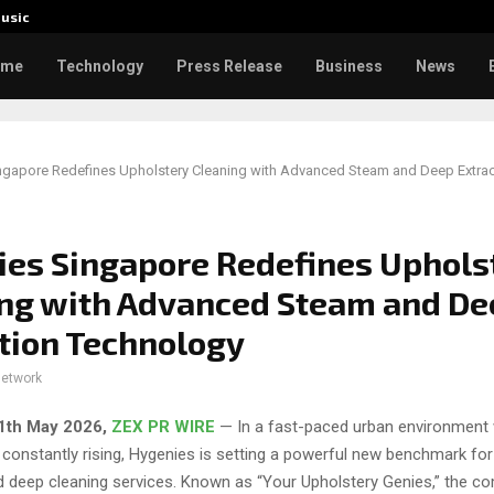
usic
Toxic: 
ome
Technology
Press Release
Business
News
ngapore Redefines Upholstery Cleaning with Advanced Steam and Deep Extrac
es Singapore Redefines Uphols
ng with Advanced Steam and De
tion Technology
network
11th May 2026,
ZEX PR WIRE
— In a fast-paced urban environment
 constantly rising, Hygenies is setting a powerful new benchmark for
d deep cleaning services. Known as “Your Upholstery Genies,” the c