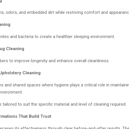
g
s, odors, and embedded dirt while restoring comfort and appearanc
aning
ites and bacteria to create a healthier sleeping environment.
ug Cleaning
bers to improve longevity and enhance overall cleanliness.
Upholstery Cleaning
ces and shared spaces where hygiene plays a critical role in maintaini
environment.
 tailored to suit the specific material and level of cleaning required.
rmations That Build Trust
cases its effectiveness through clear before-and-after results. Th