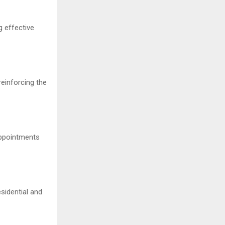
g effective
einforcing the
appointments
sidential and