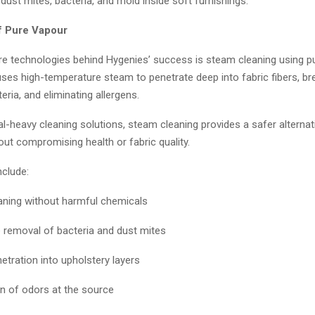
dust mites, bacteria, and mold inside soft furnishings.
f Pure Vapour
re technologies behind Hygenies’ success is steam cleaning using p
ses high-temperature steam to penetrate deep into fabric fibers, b
acteria, and eliminating allergens.
l-heavy cleaning solutions, steam cleaning provides a safer alternati
out compromising health or fabric quality.
nclude:
aning without harmful chemicals
e removal of bacteria and dust mites
etration into upholstery layers
n of odors at the source