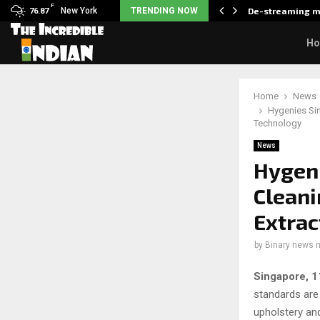
F
als what made her break…
New York
TRENDING NOW
De-streaming m
76.87
H
Home
News
Hygenies Si
Technology
News
Hygeni
Cleani
Extrac
by
Binary news 
Singapore, 
standards are
upholstery an