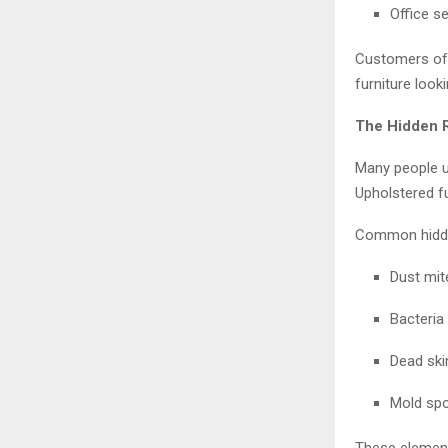
Office s
Customers oft
furniture look
The Hidden 
Many people u
Upholstered f
Common hidde
Dust mite
Bacteria
Dead ski
Mold spo
These elements