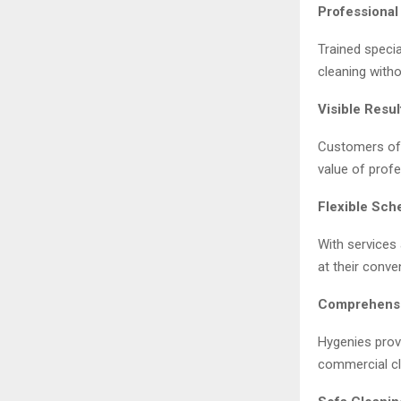
Professional
Trained specia
cleaning with
Visible Resul
Customers oft
value of profe
Flexible Sch
With services
at their conve
Comprehensi
Hygenies prov
commercial cl