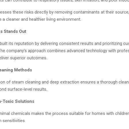
esses these risks directly by removing contaminants at their source,
e a cleaner and healthier living environment.
s Stands Out
uilt its reputation by delivering consistent results and prioritizing c
 The company’s approach combines advanced technology with profes
eliver superior outcomes.
eaning Methods
on of steam cleaning and deep extraction ensures a thorough clean
nd surface-level results.
-Toxic Solutions
nimal chemicals makes the process suitable for homes with children
h sensitivities.