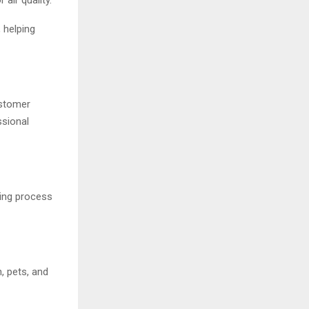
 helping
ustomer
sional
ing process
, pets, and