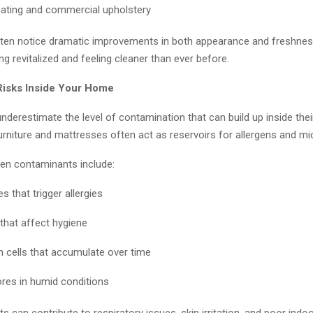
eating and commercial upholstery
en notice dramatic improvements in both appearance and freshness
ing revitalized and feeling cleaner than ever before.
Risks Inside Your Home
nderestimate the level of contamination that can build up inside the
urniture and mattresses often act as reservoirs for allergens and m
n contaminants include:
s that trigger allergies
 that affect hygiene
n cells that accumulate over time
res in humid conditions
 can contribute to respiratory issues, skin irritation, and poor indoor 