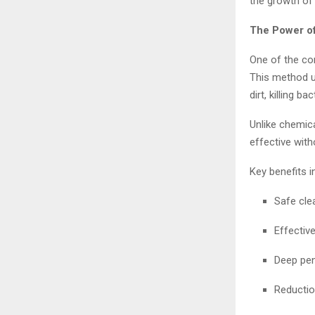
the growth of 
The Power o
One of the co
This method u
dirt, killing b
Unlike chemica
effective with
Key benefits i
Safe cle
Effectiv
Deep pen
Reductio