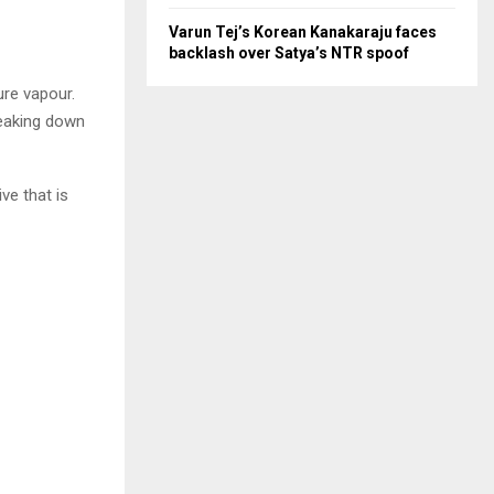
Varun Tej’s Korean Kanakaraju faces
backlash over Satya’s NTR spoof
ure vapour.
reaking down
ve that is