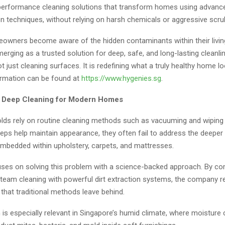
-performance cleaning solutions that transform homes using advan
n techniques, without relying on harsh chemicals or aggressive scru
wners become aware of the hidden contaminants within their livin
erging as a trusted solution for deep, safe, and long-lasting cleanli
 just cleaning surfaces. It is redefining what a truly healthy home l
formation can be found at
https://www.hygenies.sg
.
f Deep Cleaning for Modern Homes
ds rely on routine cleaning methods such as vacuuming and wiping
eps help maintain appearance, they often fail to address the deeper l
embedded within upholstery, carpets, and mattresses.
ses on solving this problem with a science-backed approach. By co
team cleaning with powerful dirt extraction systems, the company 
that traditional methods leave behind.
is especially relevant in Singapore’s humid climate, where moisture