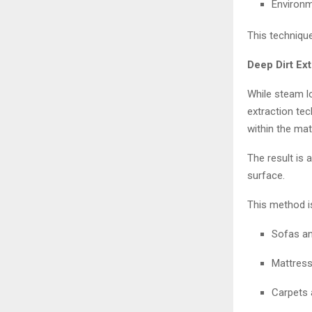
Environm
This technique
Deep Dirt Ex
While steam l
extraction te
within the mate
The result is 
surface.
This method is
Sofas an
Mattress
Carpets 