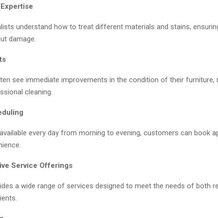
 Expertise
lists understand how to treat different materials and stains, ensurin
out damage.
ts
en see immediate improvements in the condition of their furniture, r
ssional cleaning.
eduling
 available every day from morning to evening, customers can book 
nience.
ve Service Offerings
ides a wide range of services designed to meet the needs of both re
ients.