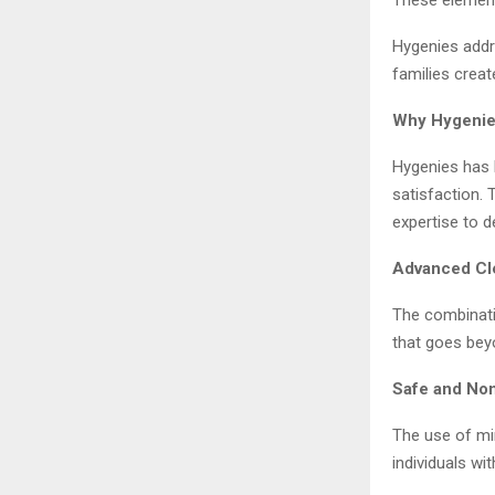
Hygenies addr
families creat
Why Hygenie
Hygenies has b
satisfaction.
expertise to d
Advanced Cl
The combinati
that goes beyo
Safe and Non
The use of mi
individuals wit