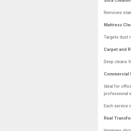
Sofa Cleanin
Removes stain
Mattress Cle
Targets dust m
Carpet and R
Deep cleans fi
Commercial 
Ideal for offi
professional 
Each service is
Real Transfo
Hygenies show