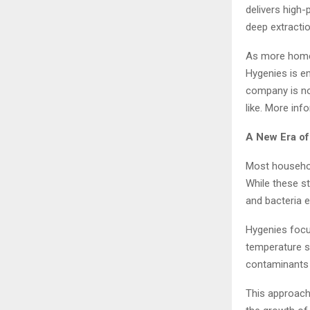
delivers high
deep extractio
As more homeo
Hygenies is em
company is not
like. More in
A New Era o
Most househol
While these st
and bacteria 
Hygenies focu
temperature s
contaminants 
This approach 