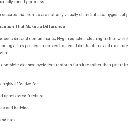
entally friendly process
 ensures that homes are not only visually clean but also hygienically
traction That Makes a Difference
oosens dirt and contaminants, Hygenies takes cleaning further with 
chnology. This process removes loosened dirt, bacteria, and moistur
rial.
a complete cleaning cycle that restores furniture rather than just ref
 highly effective for:
d upholstered furniture
es and bedding
and rugs