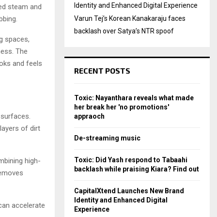
Identity and Enhanced Digital Experience
ced steam and
bbing.
Varun Tej’s Korean Kanakaraju faces
backlash over Satya’s NTR spoof
g spaces,
ness. The
ooks and feels
RECENT POSTS
Toxic: Nayanthara reveals what made
her break her 'no promotions'
 surfaces.
appraoch
ayers of dirt
De-streaming music
Toxic: Did Yash respond to Tabaahi
mbining high-
backlash while praising Kiara? Find out
removes
CapitalXtend Launches New Brand
Identity and Enhanced Digital
 can accelerate
Experience