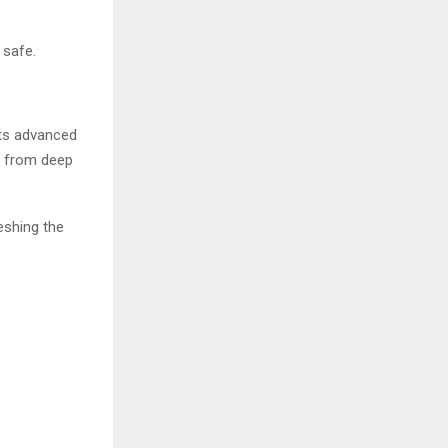
 safe.
its advanced
e from deep
reshing the