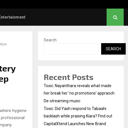
Did Yash respond to Tabaahi backlash…
Entertainment
Search
tion
SEARCH
tery
Recent Posts
ep
Toxic: Nayanthara reveals what made
her break her 'no promotions' appraoch
De-streaming music
Toxic: Did Yash respond to Tabaahi
 where hygiene
backlash while praising Kiara? Find out
 professional
CapitalXtend Launches New Brand
ompany