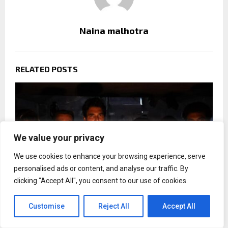
Naina malhotra
RELATED POSTS
We value your privacy
We use cookies to enhance your browsing experience, serve
personalised ads or content, and analyse our traffic. By
clicking "Accept All", you consent to our use of cookies.
Customise
Reject All
Accept All