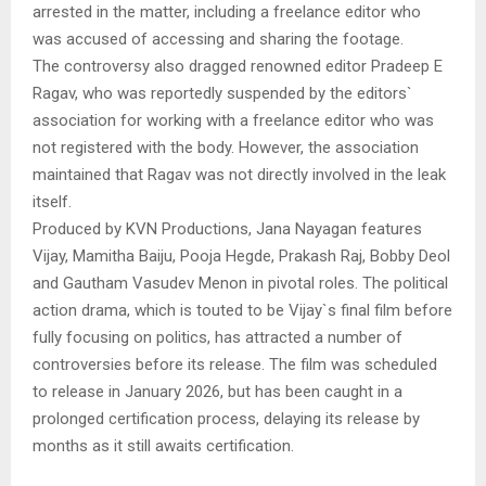
arrested in the matter, including a freelance editor who
was accused of accessing and sharing the footage.
The controversy also dragged renowned editor Pradeep E
Ragav, who was reportedly suspended by the editors`
association for working with a freelance editor who was
not registered with the body. However, the association
maintained that Ragav was not directly involved in the leak
itself.
Produced by KVN Productions, Jana Nayagan features
Vijay, Mamitha Baiju, Pooja Hegde, Prakash Raj, Bobby Deol
and Gautham Vasudev Menon in pivotal roles. The political
action drama, which is touted to be Vijay`s final film before
fully focusing on politics, has attracted a number of
controversies before its release. The film was scheduled
to release in January 2026, but has been caught in a
prolonged certification process, delaying its release by
months as it still awaits certification.