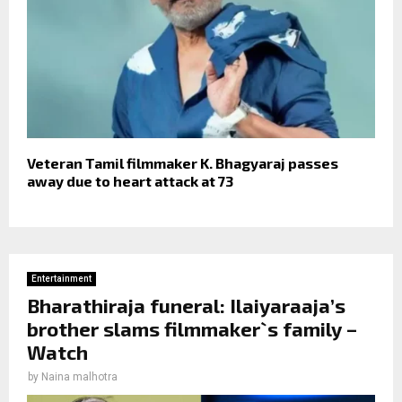
Veteran Tamil filmmaker K. Bhagyaraj passes
away due to heart attack at 73
Entertainment
Bharathiraja funeral: Ilaiyaraaja’s
brother slams filmmaker`s family –
Watch
by
Naina malhotra