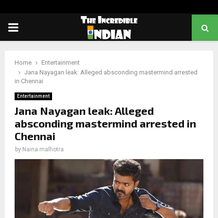
PRIMARY
MENU
Home
Entertainment
Jana Nayagan leak: Alleged absconding mastermind arrested
in Chennai
Entertainment
Jana Nayagan leak: Alleged
absconding mastermind arrested in
Chennai
by
Naina malhotra