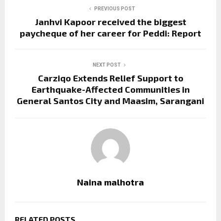
PREVIOUS POST
Janhvi Kapoor received the biggest
paycheque of her career for Peddi: Report
NEXT POST
Carziqo Extends Relief Support to
Earthquake-Affected Communities in
General Santos City and Maasim, Sarangani
Naina malhotra
RELATED POSTS