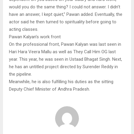
would you do the same thing? I could not answer. I didn’t
have an answer, I kept quiet,” Pawan added. Eventually, the
actor said he then turned to spirituality before going to
acting classes.
Pawan Kalyan’s work front
On the professional front, Pawan Kalyan was last seen in
Hari Hara Veera Mallu as well as They Call Him OG last
year. This year, he was seen in Ustaad Bhagat Singh. Next,
he has an untitled project directed by Surender Reddy in
the pipeline.
Meanwhile, he is also fulfilling his duties as the sitting
Deputy Chief Minister of Andhra Pradesh.