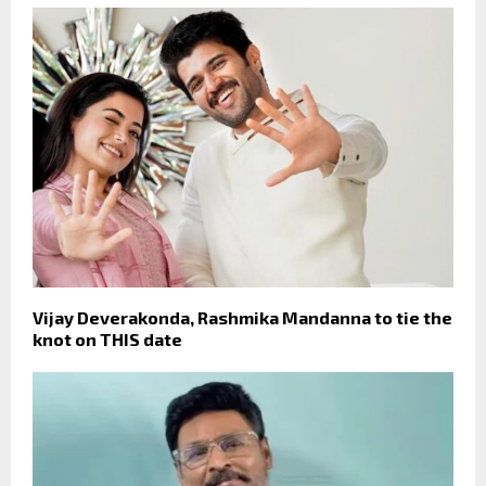
Vijay Deverakonda, Rashmika Mandanna to tie the
knot on THIS date