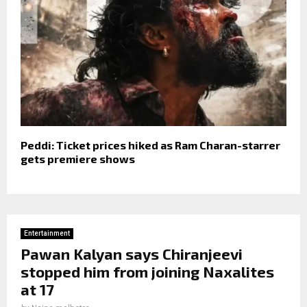
Peddi: Ticket prices hiked as Ram Charan-starrer
gets premiere shows
Entertainment
Pawan Kalyan says Chiranjeevi
stopped him from joining Naxalites
at 17