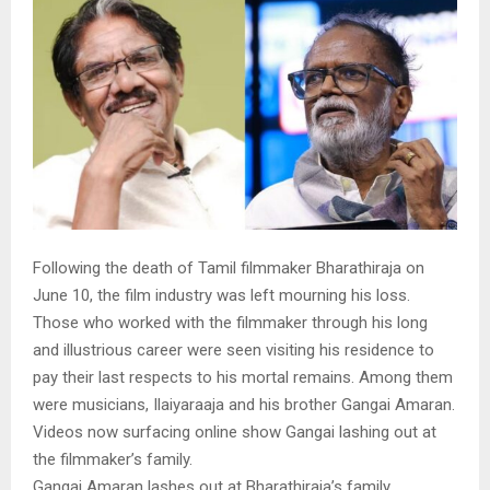
Following the death of Tamil filmmaker Bharathiraja on
June 10, the film industry was left mourning his loss.
Those who worked with the filmmaker through his long
and illustrious career were seen visiting his residence to
pay their last respects to his mortal remains. Among them
were musicians, Ilaiyaraaja and his brother Gangai Amaran.
Videos now surfacing online show Gangai lashing out at
the filmmaker’s family.
Gangai Amaran lashes out at Bharathiraja’s family