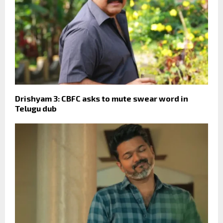
Drishyam 3: CBFC asks to mute swear word in
Telugu dub