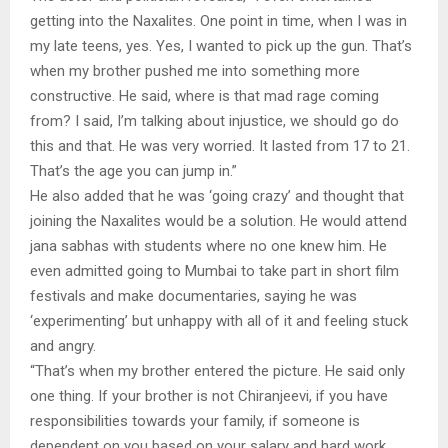
getting into the Naxalites. One point in time, when I was in
my late teens, yes. Yes, I wanted to pick up the gun. That’s
when my brother pushed me into something more
constructive. He said, where is that mad rage coming
from? I said, I’m talking about injustice, we should go do
this and that. He was very worried. It lasted from 17 to 21.
That’s the age you can jump in.”
He also added that he was ‘going crazy’ and thought that
joining the Naxalites would be a solution. He would attend
jana sabhas with students where no one knew him. He
even admitted going to Mumbai to take part in short film
festivals and make documentaries, saying he was
‘experimenting’ but unhappy with all of it and feeling stuck
and angry.
“That’s when my brother entered the picture. He said only
one thing. If your brother is not Chiranjeevi, if you have
responsibilities towards your family, if someone is
dependent on you based on your salary and hard work,