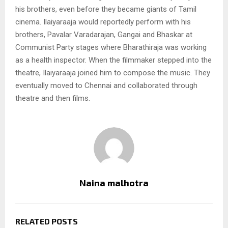
his brothers, even before they became giants of Tamil
cinema. Ilaiyaraaja would reportedly perform with his
brothers, Pavalar Varadarajan, Gangai and Bhaskar at
Communist Party stages where Bharathiraja was working
as a health inspector. When the filmmaker stepped into the
theatre, Ilaiyaraaja joined him to compose the music. They
eventually moved to Chennai and collaborated through
theatre and then films.
Naina malhotra
RELATED POSTS