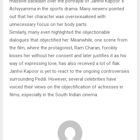
massive backlash over the portrayal of Janhvi Kapoor`s
Achiyyamma in the sports drama. Many viewers pointed
out that her character was oversexualised with
unnecessary focus on her body parts.
Similarly, many even highlighted the objectionable
dialogues that objectified her. Meanwhile, one scene from
the film, where the protagonist, Ram Charan, forcibly
kisses her without her consent and later justifies it as his
way of expressing love, has also received a lot of flak.
Janhvi Kapoor is yet to react to the ongoing controversies
surrounding Peddi. However, several celebrities have
voiced their views on the objectification of actresses in
films, especially in the South Indian cinema.