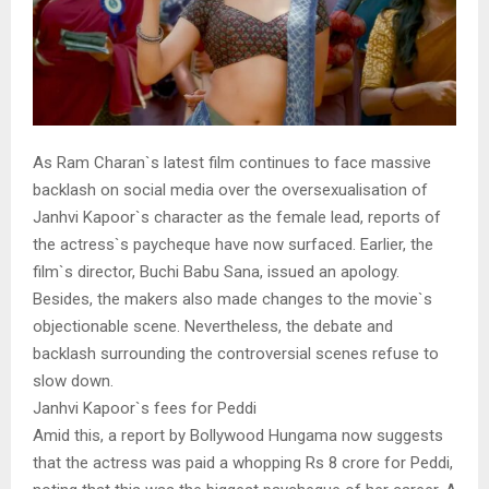
As Ram Charan`s latest film continues to face massive
backlash on social media over the oversexualisation of
Janhvi Kapoor`s character as the female lead, reports of
the actress`s paycheque have now surfaced. Earlier, the
film`s director, Buchi Babu Sana, issued an apology.
Besides, the makers also made changes to the movie`s
objectionable scene. Nevertheless, the debate and
backlash surrounding the controversial scenes refuse to
slow down.
Janhvi Kapoor`s fees for Peddi
Amid this, a report by Bollywood Hungama now suggests
that the actress was paid a whopping Rs 8 crore for Peddi,