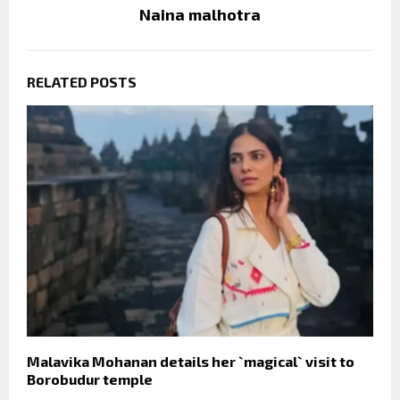
Naina malhotra
RELATED POSTS
Malavika Mohanan details her `magical` visit to
Borobudur temple