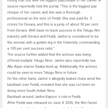
noting that this was the biggest paycheque of her career. A
source reportedly told the portal, “This is the biggest pay
cheque of her career, and she was a thorough
professional on the sets of Peddi. She was paid Rs. 5
crores for Devara, and this is a jump of about 50 per cent
from Devara. With back-to-back success in the Telugu film
industry with Devara and Peddi, Janhvi is considered to be
the woman with a golden leg in the fraternity, commanding
a 100 per cent success ratio.”
The source further added that the actress was being
offered multiple Telugu films. Janhvi also reportedly has
Allu Arjun-starrer Raaka lined up. Additionally, the actress
could be seen in more Telugu films in future.
On the other hand, Janhvi`s allegedly leaked chats amid the
backlash over Peddi, revealed that she was not keen on
doing more South Indian films.
Backlash around Janhvi Kapoor`s role in Peddi
After Peddi was released on June 4, 2026, the film faced