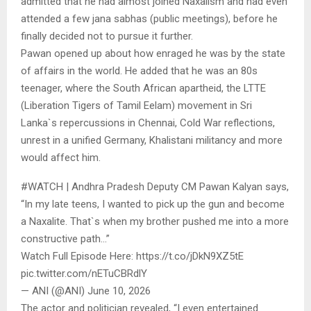
admitted that he had almost joined Naxalism and had even
attended a few jana sabhas (public meetings), before he
finally decided not to pursue it further.
Pawan opened up about how enraged he was by the state
of affairs in the world. He added that he was an 80s
teenager, where the South African apartheid, the LTTE
(Liberation Tigers of Tamil Eelam) movement in Sri
Lanka`s repercussions in Chennai, Cold War reflections,
unrest in a unified Germany, Khalistani militancy and more
would affect him.
#WATCH | Andhra Pradesh Deputy CM Pawan Kalyan says,
“In my late teens, I wanted to pick up the gun and become
a Naxalite. That`s when my brother pushed me into a more
constructive path…”
Watch Full Episode Here: https://t.co/jDkN9XZ5tE
pic.twitter.com/nETuCBRdlY
— ANI (@ANI) June 10, 2026
The actor and politician revealed, “I even entertained