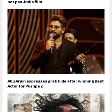
not pan-India film
Allu Arjun expresses gratitude after winning Best
Actor for Pushpa 2