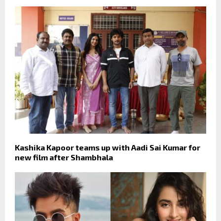
Kashika Kapoor teams up with Aadi Sai Kumar for
new film after Shambhala