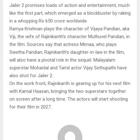
Jailer 2 promises loads of action and entertainment, much
like the first part, which emerged as a blockbuster by raking
in a whopping Rs 650 crore worldwide.
Ramya Krishnan plays the character of Vijaya Pandian, aka
Viji, the wife of Rajinikanth’s character Muthuvel Pandian, in
the film. Sources say that actress Mirnaa, who plays
Swetha Pandian, Rajinikanth’s daughter-in-law in the film,
will also have a pivotal role in the sequel. Malayalam
superstar Mohanlal and Tamil actor Vijay Sethupathi have
also shot for Jailer 2.
On the work front, Rajinikanth is gearing up for his next film
with Kamal Haasan, bringing the two superstars together
on screen after a long time. The actors will start shooting
for their film in 2027.