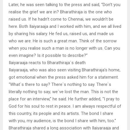
Later, he was seen talking to the press and said, “Don’t you
realise the grief we are in? Bharathiraja is the one who
raised us. If he hadn’t come to Chennai, we wouldn’t be
here. Both Ilaiyaraaja and I worked with him, and we all lived
by sharing his salary. He fed us, raised us, and made us
who we are. He is such a great man. Think of the sorrow
when you realise such a man is no longer with us. Can you
even imagine? Is it possible to describe?”
Ilaiyaraaja reacts to Bharathiraja`s death
Ilaiyaraaja, who was also seen visiting Bharathiraja’s home,
got emotional when the press asked him for a statement.
“What`s there to say? There`s nothing to say. There`s
literally nothing to say; we`ve lost the man. This is not the
place for an interview,” he said. He further added, “I pray to
God for his soul to rest in peace. I am always respectful of
this country, its people and its artists. The bond I share
with you, my audience, is the bond I share with him, too.”
Bharathiraja shared a long association with Ilaiyaraaja and