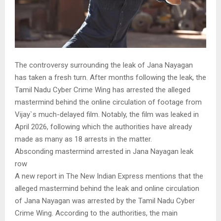
The controversy surrounding the leak of Jana Nayagan
has taken a fresh turn. After months following the leak, the
Tamil Nadu Cyber Crime Wing has arrested the alleged
mastermind behind the online circulation of footage from
Vijay`s much-delayed film. Notably, the film was leaked in
April 2026, following which the authorities have already
made as many as 18 arrests in the matter.
Absconding mastermind arrested in Jana Nayagan leak
row
A new report in The New Indian Express mentions that the
alleged mastermind behind the leak and online circulation
of Jana Nayagan was arrested by the Tamil Nadu Cyber
Crime Wing. According to the authorities, the main