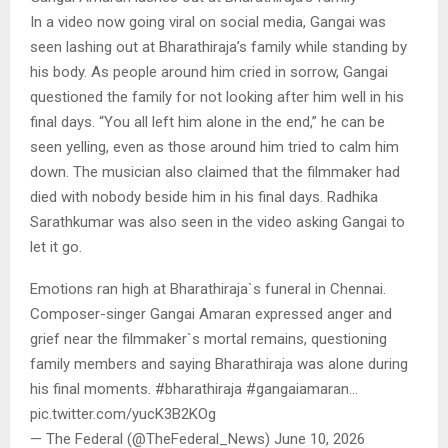
In a video now going viral on social media, Gangai was
seen lashing out at Bharathiraja’s family while standing by
his body. As people around him cried in sorrow, Gangai
questioned the family for not looking after him well in his
final days. “You all left him alone in the end,” he can be
seen yelling, even as those around him tried to calm him
down. The musician also claimed that the filmmaker had
died with nobody beside him in his final days. Radhika
Sarathkumar was also seen in the video asking Gangai to
let it go.
Emotions ran high at Bharathiraja`s funeral in Chennai.
Composer-singer Gangai Amaran expressed anger and
grief near the filmmaker`s mortal remains, questioning
family members and saying Bharathiraja was alone during
his final moments. #bharathiraja #gangaiamaran…
pic.twitter.com/yucK3B2KOg
— The Federal (@TheFederal_News) June 10, 2026