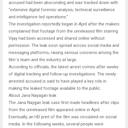
accused had been absconding and was tracked down with
“extensive digital forensic analysis, technical surveillance
and intelligence-led operations.”
The investigation reportedly began in April after the makers
complained that footage from the unreleased film starring
Vijay had been accessed and shared online without
permission. The leak soon spread across social media and
messaging platforms, raising serious concerns among the
film`s team and the industry at large.
According to officials, the latest arrest comes after weeks
of digital tracking and follow-up investigations. The newly
arrested accused is said to have played a key role in
making the leaked footage available to the public.
About Jana Nayagan leak
The Jana Naygan leak case first made headlines after clips
from the unreleased film appeared online in April.
Eventually, an HD print of the film was circulated on social
media. In the following weeks, several people were