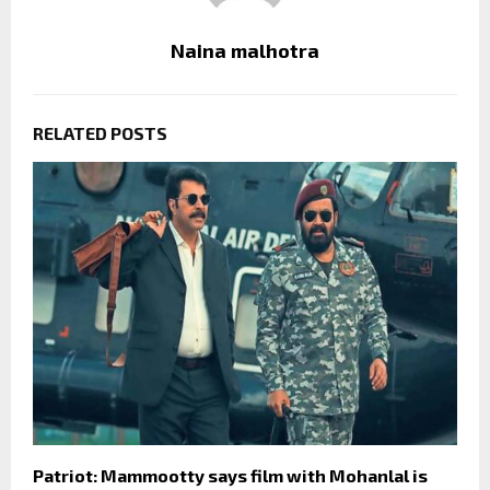
Naina malhotra
RELATED POSTS
Patriot: Mammootty says film with Mohanlal is