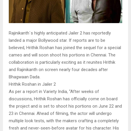
Rajinikanth`s highly anticipated Jailer 2 has reportedly
landed a major Bollywood star. If reports are to be
believed, Hrithik Roshan has joined the sequel for a special
cameo and will soon shoot his portions in Chennai. The
collaboration is particularly exciting as it reunites Hrithik
and Rajinikanth on screen nearly four decades after
Bhagwaan Dada.
Hrithik Roshan in Jailer 2
As per a report in Variety India, “After weeks of
discussions, Hrithik Roshan has officially come on board
the project and is set to shoot his portions on June 22 and
23 in Chennai. Ahead of filming, the actor will undergo
multiple look tests, with the makers crafting a completely
fresh and never-seen-before avatar for his character. His