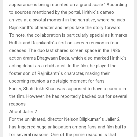
appearance is being mounted on a grand scale.” According
to sources mentioned by the portal, Hrithik`s cameo
arrives at a pivotal moment in the narrative, where he aids
Rajinikanth’s character and helps take the story forward.
To note, the collaboration is particularly special as it marks
Hrithik and Rajinikanth`s first on-screen reunion in four
decades. The duo last shared screen space in the 1986
action drama Bhagwaan Dada, which also marked Hrithik`s
acting debut as a child artist. In the film, he played the
foster son of Rajinikanth`s character, making their
upcoming reunion a nostalgic moment for fans.
Earlier, Shah Rukh Khan was supposed to have a cameo in
the film. However, he has reportedly backed out for several
reasons.
About Jailer 2
For the uninitiated, director Nelson Dilipkumar`s Jailer 2
has triggered huge anticipation among fans and film buffs
for several reasons. One of the prime reasons is that