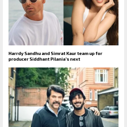
Harrdy Sandhu and Simrat Kaur team up for
producer Siddhant Pilania’s next