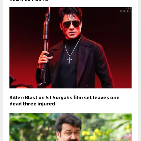
Killer: Blast on S J Suryahs film set leaves one
dead three injured