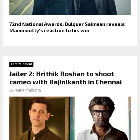
72nd National Awards: Dulquer Salmaan reveals
Mammootty's reaction to his win
Entertainment
Jailer 2: Hrithik Roshan to shoot
cameo with Rajinikanth in Chennai
by
Naina malhotra