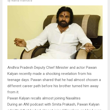
by
Naina malhotra
Andhra Pradesh Deputy Chief Minister and actor Pawan
Kalyan recently made a shocking revelation from his
teenage days. Pawan shared that he had almost chosen a
different career path before his brother turned him away
from it.
Pawan Kalyan recalls almost joining Naxalites
During an ANI podcast with Smita Prakash, Pawan Kalyan