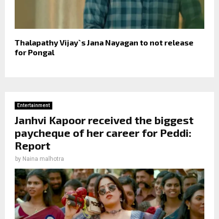
Thalapathy Vijay`s Jana Nayagan to not release
for Pongal
Entertainment
Janhvi Kapoor received the biggest
paycheque of her career for Peddi:
Report
by
Naina malhotra