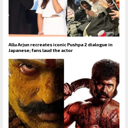
Allu Arjun recreates iconic Pushpa 2 dialogue in
Japanese; fans laud the actor