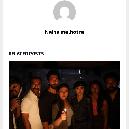
Naina malhotra
RELATED POSTS