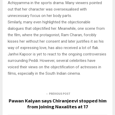
Achiyyamma in the sports drama. Many viewers pointed
out that her character was oversexualised with
unnecessary focus on her body parts.
Similarly, many even highlighted the objectionable
dialogues that objectified her. Meanwhile, one scene from
the film, where the protagonist, Ram Charan, forcibly
kisses her without her consent and later justifies it as his
way of expressing love, has also received a lot of flak.
Janhvi Kapoor is yet to react to the ongoing controversies
surrounding Peddi. However, several celebrities have
voiced their views on the objectification of actresses in
films, especially in the South Indian cinema.
PREVIOUS POST
Pawan Kalyan says Chiranjeevi stopped him
from joining Naxalites at 17