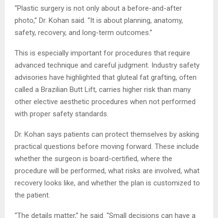
“Plastic surgery is not only about a before-and-after
photo,” Dr. Kohan said. “It is about planning, anatomy,
safety, recovery, and long-term outcomes.”
This is especially important for procedures that require
advanced technique and careful judgment. Industry safety
advisories have highlighted that gluteal fat grafting, often
called a Brazilian Butt Lift, carries higher risk than many
other elective aesthetic procedures when not performed
with proper safety standards.
Dr. Kohan says patients can protect themselves by asking
practical questions before moving forward. These include
whether the surgeon is board-certified, where the
procedure will be performed, what risks are involved, what
recovery looks like, and whether the plan is customized to
the patient.
“The details matter,” he said. “Small decisions can have a