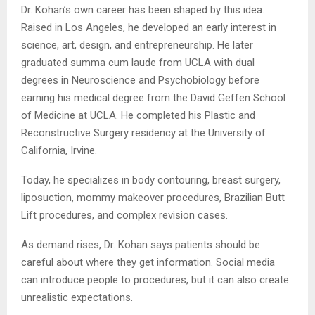
Dr. Kohan’s own career has been shaped by this idea.
Raised in Los Angeles, he developed an early interest in
science, art, design, and entrepreneurship. He later
graduated summa cum laude from UCLA with dual
degrees in Neuroscience and Psychobiology before
earning his medical degree from the David Geffen School
of Medicine at UCLA. He completed his Plastic and
Reconstructive Surgery residency at the University of
California, Irvine.
Today, he specializes in body contouring, breast surgery,
liposuction, mommy makeover procedures, Brazilian Butt
Lift procedures, and complex revision cases.
As demand rises, Dr. Kohan says patients should be
careful about where they get information. Social media
can introduce people to procedures, but it can also create
unrealistic expectations.