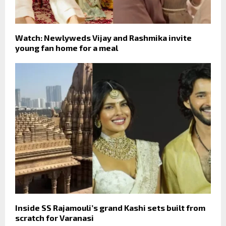
Watch: Newlyweds Vijay and Rashmika invite
young fan home for a meal
Inside SS Rajamouli’s grand Kashi sets built from
scratch for Varanasi