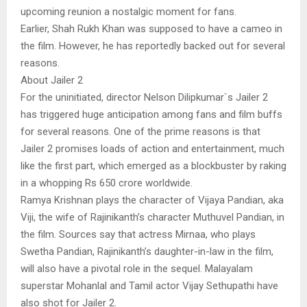
upcoming reunion a nostalgic moment for fans.
Earlier, Shah Rukh Khan was supposed to have a cameo in
the film. However, he has reportedly backed out for several
reasons.
About Jailer 2
For the uninitiated, director Nelson Dilipkumar`s Jailer 2
has triggered huge anticipation among fans and film buffs
for several reasons. One of the prime reasons is that
Jailer 2 promises loads of action and entertainment, much
like the first part, which emerged as a blockbuster by raking
in a whopping Rs 650 crore worldwide.
Ramya Krishnan plays the character of Vijaya Pandian, aka
Viji, the wife of Rajinikanth’s character Muthuvel Pandian, in
the film. Sources say that actress Mirnaa, who plays
Swetha Pandian, Rajinikanth’s daughter-in-law in the film,
will also have a pivotal role in the sequel. Malayalam
superstar Mohanlal and Tamil actor Vijay Sethupathi have
also shot for Jailer 2.