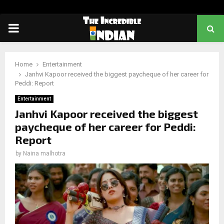
PRIMARY
MENU
Home
Entertainment
Janhvi Kapoor received the biggest paycheque of her career for
Peddi: Report
Entertainment
Janhvi Kapoor received the biggest
paycheque of her career for Peddi:
Report
by
Naina malhotra