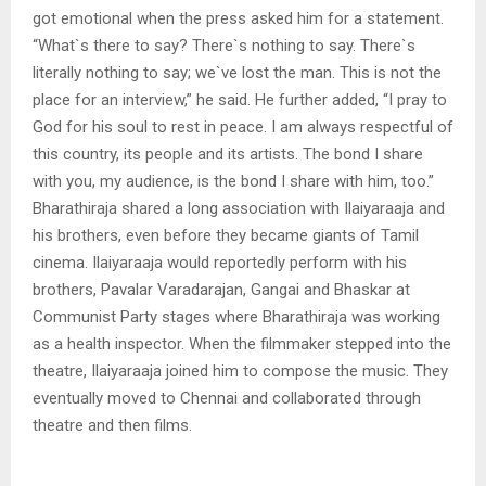
got emotional when the press asked him for a statement.
“What`s there to say? There`s nothing to say. There`s
literally nothing to say; we`ve lost the man. This is not the
place for an interview,” he said. He further added, “I pray to
God for his soul to rest in peace. I am always respectful of
this country, its people and its artists. The bond I share
with you, my audience, is the bond I share with him, too.”
Bharathiraja shared a long association with Ilaiyaraaja and
his brothers, even before they became giants of Tamil
cinema. Ilaiyaraaja would reportedly perform with his
brothers, Pavalar Varadarajan, Gangai and Bhaskar at
Communist Party stages where Bharathiraja was working
as a health inspector. When the filmmaker stepped into the
theatre, Ilaiyaraaja joined him to compose the music. They
eventually moved to Chennai and collaborated through
theatre and then films.