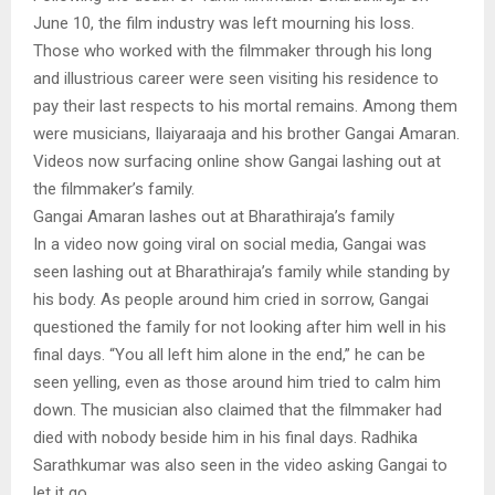
June 10, the film industry was left mourning his loss.
Those who worked with the filmmaker through his long
and illustrious career were seen visiting his residence to
pay their last respects to his mortal remains. Among them
were musicians, Ilaiyaraaja and his brother Gangai Amaran.
Videos now surfacing online show Gangai lashing out at
the filmmaker’s family.
Gangai Amaran lashes out at Bharathiraja’s family
In a video now going viral on social media, Gangai was
seen lashing out at Bharathiraja’s family while standing by
his body. As people around him cried in sorrow, Gangai
questioned the family for not looking after him well in his
final days. “You all left him alone in the end,” he can be
seen yelling, even as those around him tried to calm him
down. The musician also claimed that the filmmaker had
died with nobody beside him in his final days. Radhika
Sarathkumar was also seen in the video asking Gangai to
let it go.