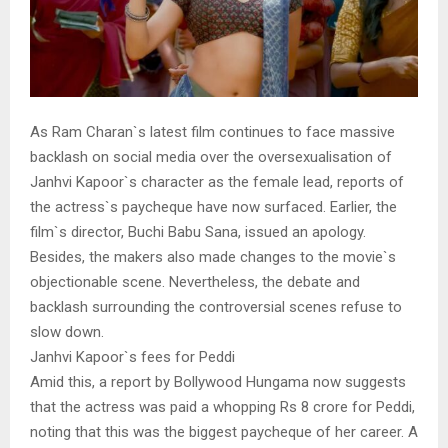
As Ram Charan`s latest film continues to face massive
backlash on social media over the oversexualisation of
Janhvi Kapoor`s character as the female lead, reports of
the actress`s paycheque have now surfaced. Earlier, the
film`s director, Buchi Babu Sana, issued an apology.
Besides, the makers also made changes to the movie`s
objectionable scene. Nevertheless, the debate and
backlash surrounding the controversial scenes refuse to
slow down.
Janhvi Kapoor`s fees for Peddi
Amid this, a report by Bollywood Hungama now suggests
that the actress was paid a whopping Rs 8 crore for Peddi,
noting that this was the biggest paycheque of her career. A