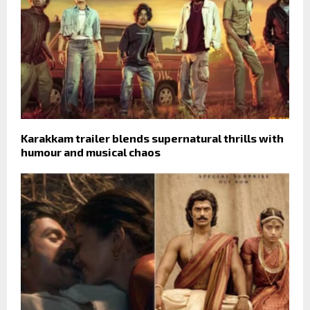
Karakkam trailer blends supernatural thrills with
humour and musical chaos