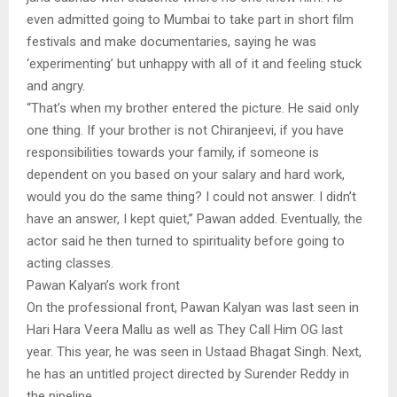
even admitted going to Mumbai to take part in short film
festivals and make documentaries, saying he was
‘experimenting’ but unhappy with all of it and feeling stuck
and angry.
“That’s when my brother entered the picture. He said only
one thing. If your brother is not Chiranjeevi, if you have
responsibilities towards your family, if someone is
dependent on you based on your salary and hard work,
would you do the same thing? I could not answer. I didn’t
have an answer, I kept quiet,” Pawan added. Eventually, the
actor said he then turned to spirituality before going to
acting classes.
Pawan Kalyan’s work front
On the professional front, Pawan Kalyan was last seen in
Hari Hara Veera Mallu as well as They Call Him OG last
year. This year, he was seen in Ustaad Bhagat Singh. Next,
he has an untitled project directed by Surender Reddy in
the pipeline.