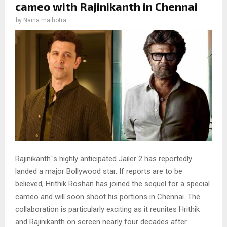
cameo with Rajinikanth in Chennai
by
Naina malhotra
Rajinikanth`s highly anticipated Jailer 2 has reportedly
landed a major Bollywood star. If reports are to be
believed, Hrithik Roshan has joined the sequel for a special
cameo and will soon shoot his portions in Chennai. The
collaboration is particularly exciting as it reunites Hrithik
and Rajinikanth on screen nearly four decades after