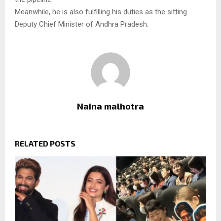
Meanwhile, he is also fulfilling his duties as the sitting
Deputy Chief Minister of Andhra Pradesh.
Naina malhotra
RELATED POSTS