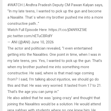
#WATCH | Andhra Pradesh Deputy CM Pawan Kalyan says,
“In my late teens, I wanted to pick up the gun and become
a Naxalite. That`s when my brother pushed me into a more
constructive path…”
Watch Full Episode Here: https://t.co/jDkN9XZ5tE
pic.twitter.com/nETuCBRdlY
— ANI (@ANI) June 10, 2026
The actor and politician revealed, “I even entertained
getting into the Naxalites. One point in time, when I was in
my late teens, yes. Yes, I wanted to pick up the gun. That’s
when my brother pushed me into something more
constructive. He said, where is that mad rage coming
from? I said, I’m talking about injustice, we should go do
this and that. He was very worried. It lasted from 17 to 21.
That’s the age you can jump in.”
He also added that he was ‘going crazy’ and thought that
joining the Naxalites would be a solution. He would attend
jana sabhas with students where no one knew him. He