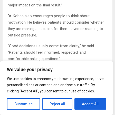
major impact on the final result.”
Dr. Kohan also encourages people to think about
motivation. He believes patients should consider whether
they are making a decision for themselves or reacting to
outside pressure.
“Good decisions usually come from clarity,” he said.
“Patients should feel informed, respected, and
comfortable asking questions.”
We value your privacy
Beyond his clinical work, Dr. Kohan has remained active in
research, education, and innovation within plastic and
We use cookies to enhance your browsing experience, serve
reconstructive surgery. He has authored peer-reviewed
personalised ads or content, and analyse our traffic. By
publications and textbook chapters and has lectured on
clicking "Accept All", you consent to our use of cookies.
advanced surgical techniques. In 2024, he presented on
Brazilian Butt Lift surgical technique at the California
Customise
Reject All
Accept All
Society of Plastic Surgeons meeting.