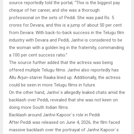
source reportedly told the portal, “This is the biggest pay
cheque of her career, and she was a thorough
professional on the sets of Peddi. She was paid Rs. 5
crores for Devara, and this is a jump of about 50 per cent
from Devara. With back-to-back success in the Telugu film
industry with Devara and Peddi, Janhvi is considered to be
the woman with a golden leg in the fraternity, commanding
a 100 per cent success ratio.”
The source further added that the actress was being
offered multiple Telugu films. Janhvi also reportedly has
Allu Arjun-starrer Raaka lined up. Additionally, the actress
could be seen in more Telugu films in future.
On the other hand, Janhvi`s allegedly leaked chats amid the
backlash over Peddi, revealed that she was not keen on
doing more South Indian films.
Backlash around Janhvi Kapoor`s role in Peddi
After Peddi was released on June 4, 2026, the film faced
massive backlash over the portrayal of Janhvi Kapoor`s