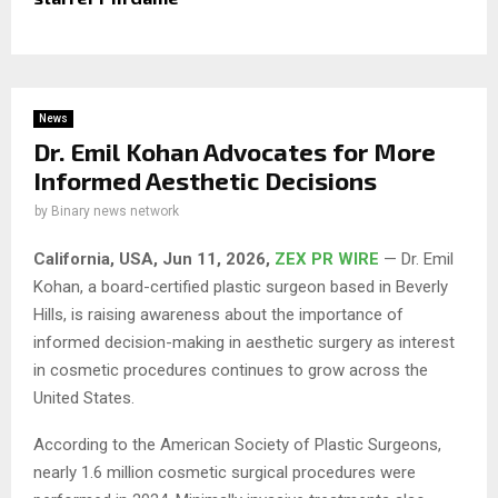
News
Dr. Emil Kohan Advocates for More
Informed Aesthetic Decisions
by
Binary news network
California, USA, Jun 11, 2026,
ZEX PR WIRE
— Dr. Emil
Kohan, a board-certified plastic surgeon based in Beverly
Hills, is raising awareness about the importance of
informed decision-making in aesthetic surgery as interest
in cosmetic procedures continues to grow across the
United States.
According to the American Society of Plastic Surgeons,
nearly 1.6 million cosmetic surgical procedures were