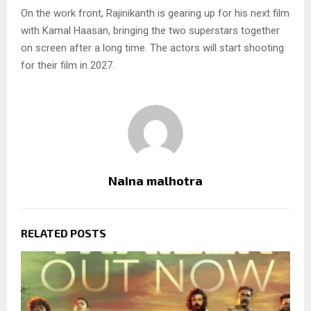
On the work front, Rajinikanth is gearing up for his next film
with Kamal Haasan, bringing the two superstars together
on screen after a long time. The actors will start shooting
for their film in 2027.
Naina malhotra
RELATED POSTS