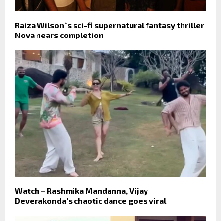
Raiza Wilson`s sci-fi supernatural fantasy thriller
Nova nears completion
Watch – Rashmika Mandanna, Vijay
Deverakonda’s chaotic dance goes viral