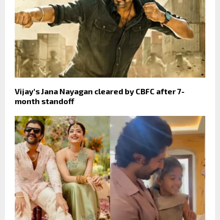
Vijay's Jana Nayagan cleared by CBFC after 7-
month standoff