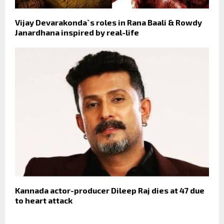
Vijay Devarakonda`s roles in Rana Baali & Rowdy
Janardhana inspired by real-life
Kannada actor-producer Dileep Raj dies at 47 due
to heart attack