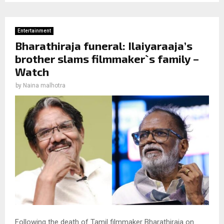
Entertainment
Bharathiraja funeral: Ilaiyaraaja’s
brother slams filmmaker`s family –
Watch
by
Naina malhotra
Following the death of Tamil filmmaker Bharathiraja on