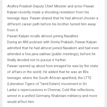
Andhra Pradesh Deputy Chief Minister and actor Pawan
Kalyan recently made a shocking revelation from his
teenage days. Pawan shared that he had almost chosen a
different career path before his brother turned him away
from it.
Pawan Kalyan recalls almost joining Naxalites
During an ANI podcast with Smita Prakash, Pawan Kalyan
admitted that he had almost joined Naxalism and had even
attended a few jana sabhas (public meetings), before he
finally decided not to pursue it further.
Pawan opened up about how enraged he was by the state
of affairs in the world. He added that he was an 80s
teenager, where the South African apartheid, the LTTE
(Liberation Tigers of Tamil Eelam) movement in Sri
Lanka`s repercussions in Chennai, Cold War reflections,
unrest in a unified Germany, Khalistani militancy and more
would affect him.