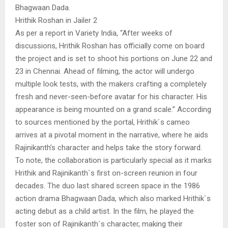
Bhagwaan Dada.
Hrithik Roshan in Jailer 2
As per a report in Variety India, “After weeks of
discussions, Hrithik Roshan has officially come on board
the project and is set to shoot his portions on June 22 and
23 in Chennai. Ahead of filming, the actor will undergo
multiple look tests, with the makers crafting a completely
fresh and never-seen-before avatar for his character. His
appearance is being mounted on a grand scale.” According
to sources mentioned by the portal, Hrithik`s cameo
arrives at a pivotal moment in the narrative, where he aids
Rajinikanth’s character and helps take the story forward.
To note, the collaboration is particularly special as it marks
Hrithik and Rajinikanth`s first on-screen reunion in four
decades. The duo last shared screen space in the 1986
action drama Bhagwaan Dada, which also marked Hrithik`s
acting debut as a child artist. In the film, he played the
foster son of Rajinikanth`s character, making their