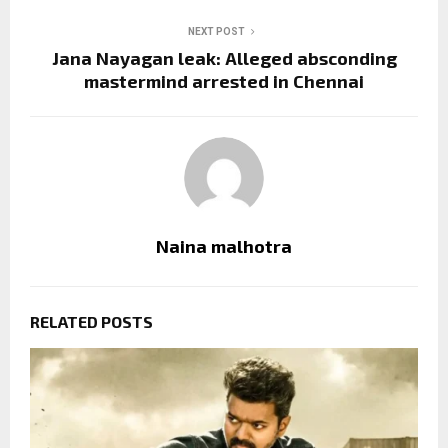
NEXT POST
Jana Nayagan leak: Alleged absconding
mastermind arrested in Chennai
Naina malhotra
RELATED POSTS