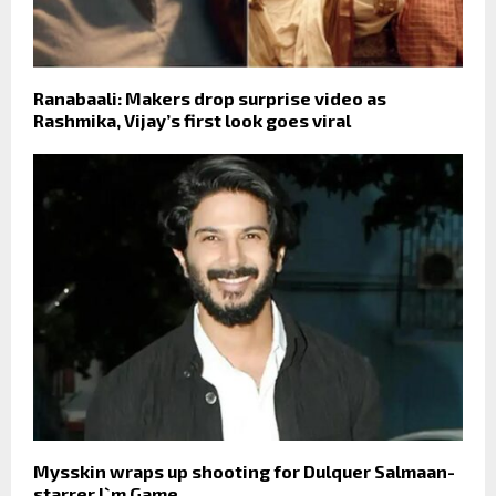
Ranabaali: Makers drop surprise video as
Rashmika, Vijay’s first look goes viral
Mysskin wraps up shooting for Dulquer Salmaan-
starrer I`m Game