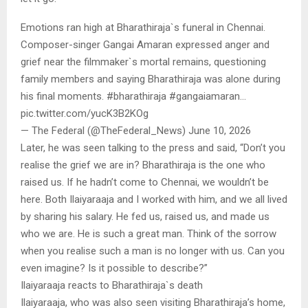
Emotions ran high at Bharathiraja`s funeral in Chennai.
Composer-singer Gangai Amaran expressed anger and
grief near the filmmaker`s mortal remains, questioning
family members and saying Bharathiraja was alone during
his final moments. #bharathiraja #gangaiamaran…
pic.twitter.com/yucK3B2KOg
— The Federal (@TheFederal_News) June 10, 2026
Later, he was seen talking to the press and said, “Don’t you
realise the grief we are in? Bharathiraja is the one who
raised us. If he hadn’t come to Chennai, we wouldn’t be
here. Both Ilaiyaraaja and I worked with him, and we all lived
by sharing his salary. He fed us, raised us, and made us
who we are. He is such a great man. Think of the sorrow
when you realise such a man is no longer with us. Can you
even imagine? Is it possible to describe?”
Ilaiyaraaja reacts to Bharathiraja`s death
Ilaiyaraaja, who was also seen visiting Bharathiraja’s home,