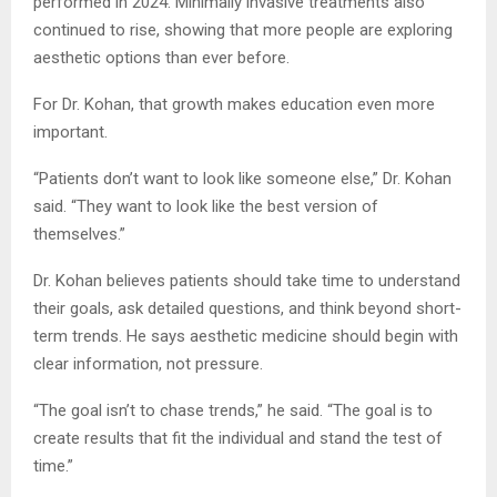
performed in 2024. Minimally invasive treatments also
continued to rise, showing that more people are exploring
aesthetic options than ever before.
For Dr. Kohan, that growth makes education even more
important.
“Patients don’t want to look like someone else,” Dr. Kohan
said. “They want to look like the best version of
themselves.”
Dr. Kohan believes patients should take time to understand
their goals, ask detailed questions, and think beyond short-
term trends. He says aesthetic medicine should begin with
clear information, not pressure.
“The goal isn’t to chase trends,” he said. “The goal is to
create results that fit the individual and stand the test of
time.”