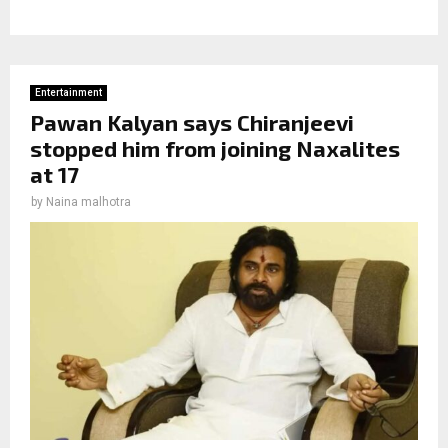
Entertainment
Pawan Kalyan says Chiranjeevi
stopped him from joining Naxalites
at 17
by
Naina malhotra