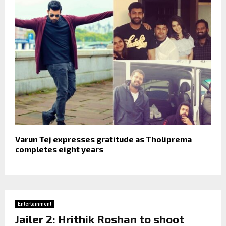
Varun Tej expresses gratitude as Tholiprema
completes eight years
Entertainment
Jailer 2: Hrithik Roshan to shoot