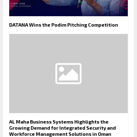
DATANA Wins the Podim Pitching Competition
AL Maha Business Systems Highlights the
Growing Demand for Integrated Security and
Workforce Management Solutions in Oman