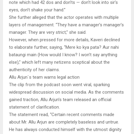
note which had 42 dos and don’ts — don’t look into sir’s
eyes, don’t shake your hand.”
She further alleged that the actor operates with multiple
layers of management. “They have a manager’s manager’s
manager. They are very strict,” she said.
However, when pressed for more details, Kaveri declined
to elaborate further, saying, “Mere ko kya pata? Aur nahi
bataungi main (How would I know? I won’t say anything
else),” which left many netizens sceptical about the
authenticity of her claims.
Allu Arjun`s team warns legal action
The clip from the podcast soon went viral, sparking
widespread discussion on social media. As the comments
gained traction, Allu Arjun’s team released an official
statement of clarification.
The statement read, “Certain recent comments made
about Mr. Allu Arjun are completely baseless and untrue.
He has always conducted himself with the utmost dignity