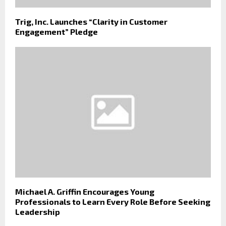
Trig, Inc. Launches “Clarity in Customer
Engagement” Pledge
Michael A. Griffin Encourages Young
Professionals to Learn Every Role Before Seeking
Leadership