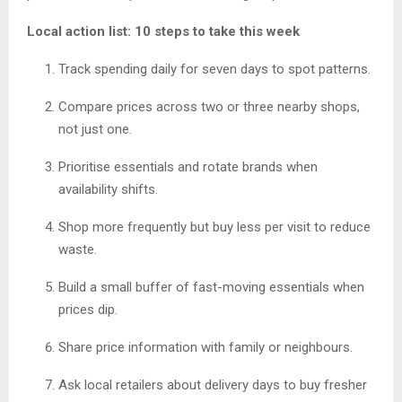
Local action list: 10 steps to take this week
Track spending daily for seven days to spot patterns.
Compare prices across two or three nearby shops,
not just one.
Prioritise essentials and rotate brands when
availability shifts.
Shop more frequently but buy less per visit to reduce
waste.
Build a small buffer of fast-moving essentials when
prices dip.
Share price information with family or neighbours.
Ask local retailers about delivery days to buy fresher