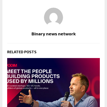
Binary news network
RELATED POSTS