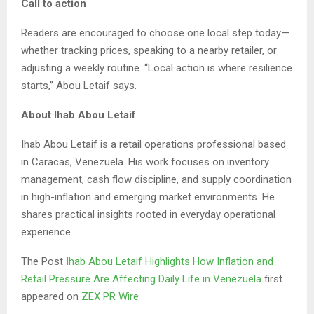
Call to action
Readers are encouraged to choose one local step today—
whether tracking prices, speaking to a nearby retailer, or
adjusting a weekly routine. “Local action is where resilience
starts,” Abou Letaif says.
About Ihab Abou Letaif
Ihab Abou Letaif is a retail operations professional based
in Caracas, Venezuela. His work focuses on inventory
management, cash flow discipline, and supply coordination
in high-inflation and emerging market environments. He
shares practical insights rooted in everyday operational
experience.
The Post
Ihab Abou Letaif Highlights How Inflation and
Retail Pressure Are Affecting Daily Life in Venezuela
first
appeared on
ZEX PR Wire