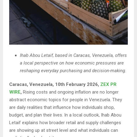
Ihab Abou Letaif, based in Caracas, Venezuela, offers
a local perspective on how economic pressures are
reshaping everyday purchasing and decision-making.
Caracas, Venezuela, 10th February 2026,
ZEX PR
WIRE
,
Rising costs and ongoing inflation are no longer
abstract economic topics for people in Venezuela. They
are daily realities that influence how individuals shop,
budget, and plan their lives. In a local outlook, Ihab Abou
Letaif explains how broader retail and supply challenges
are showing up at street level and what individuals can