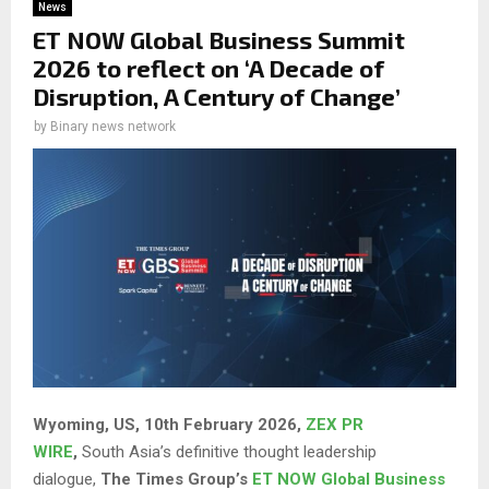
News
ET NOW Global Business Summit
2026 to reflect on ‘A Decade of
Disruption, A Century of Change’
by
Binary news network
Wyoming, US, 10th February 2026,
ZEX PR
WIRE
,
South Asia’s definitive thought leadership
dialogue,
The Times Group’s
ET NOW Global Business