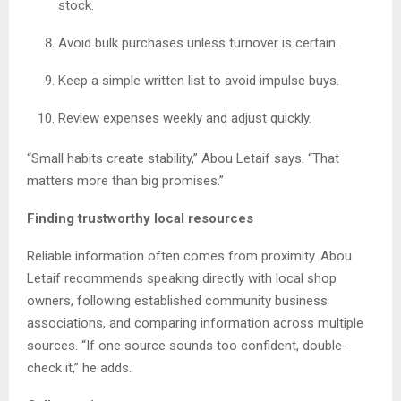
stock.
Avoid bulk purchases unless turnover is certain.
Keep a simple written list to avoid impulse buys.
Review expenses weekly and adjust quickly.
“Small habits create stability,” Abou Letaif says. “That
matters more than big promises.”
Finding trustworthy local resources
Reliable information often comes from proximity. Abou
Letaif recommends speaking directly with local shop
owners, following established community business
associations, and comparing information across multiple
sources. “If one source sounds too confident, double-
check it,” he adds.