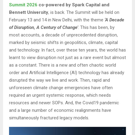
Summit 2026
co-powered by Spark Capital and
Bennett University
, is back. The Summit will be held on
February 13 and 14 in New Delhi, with the theme
‘A Decade
of Disruption, A Century of Change’
. This has been, by
most accounts, a decade of unprecedented disruption,
marked by seismic shifts in geopolitics, climate, capital
and technology. In fact, over these ten years, the world has
learnt to view disruption not just as a rare event but almost
as a constant. There is a new and often chaotic world
order and Artificial Intelligence (AI) technology has already
disrupted the way we live and work. Then, rapid and
unforeseen climate change emergencies have often
required an urgent systemic response, which needs
resources and newer SOPs. And, the Covid19 pandemic
and a large number of economic realignments have
simultaneously fractured legacy models.