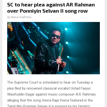
SC to hear plea against AR Rahman
over Ponniyin Selvan II song row
by
Naina malhotra
The Supreme Court is scheduled to hear on Tuesday a
plea filed by renowned classical vocalist Ustad Faiyaz
Wasifuddin Dagar against music composer A.R. Rahman,
alleging that the song Veera Raja Veera featured in the
Tamil film Ponniyin Selvan II is inspired by his family’s