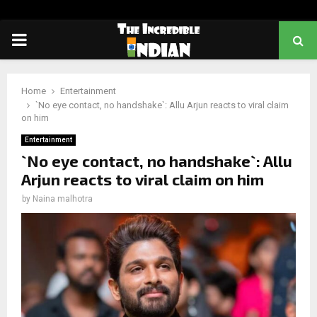
PRIMARY
MENU
Home
Entertainment
`No eye contact, no handshake`: Allu Arjun reacts to viral claim
on him
Entertainment
`No eye contact, no handshake`: Allu
Arjun reacts to viral claim on him
by
Naina malhotra