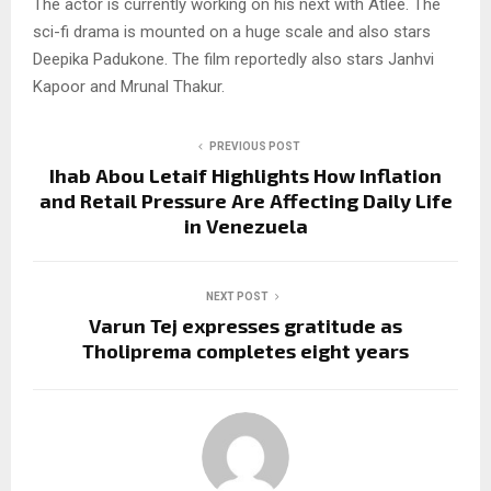
The actor is currently working on his next with Atlee. The
sci-fi drama is mounted on a huge scale and also stars
Deepika Padukone. The film reportedly also stars Janhvi
Kapoor and Mrunal Thakur.
PREVIOUS POST
Ihab Abou Letaif Highlights How Inflation
and Retail Pressure Are Affecting Daily Life
in Venezuela
NEXT POST
Varun Tej expresses gratitude as
Tholiprema completes eight years