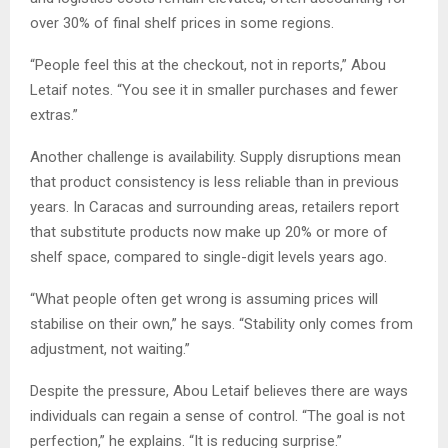
over 30% of final shelf prices in some regions.
“People feel this at the checkout, not in reports,” Abou
Letaif notes. “You see it in smaller purchases and fewer
extras.”
Another challenge is availability. Supply disruptions mean
that product consistency is less reliable than in previous
years. In Caracas and surrounding areas, retailers report
that substitute products now make up 20% or more of
shelf space, compared to single-digit levels years ago.
“What people often get wrong is assuming prices will
stabilise on their own,” he says. “Stability only comes from
adjustment, not waiting.”
Despite the pressure, Abou Letaif believes there are ways
individuals can regain a sense of control. “The goal is not
perfection,” he explains. “It is reducing surprise.”