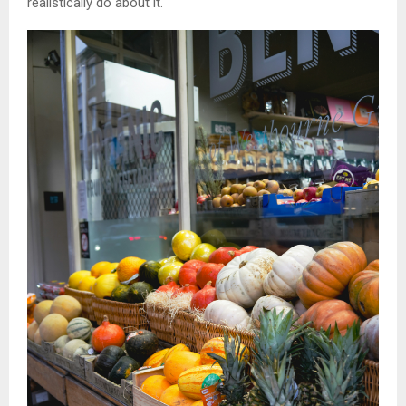
realistically do about it.