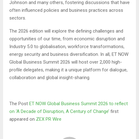
Johnson and many others, fostering discussions that have
often influenced policies and business practices across
sectors.
The 2026 edition will explore the defining challenges and
opportunities of our time, from economic disruption and
Industry 5.0 to globalisation, workforce transformations,
energy security and business diversification. In all, ET NOW
Global Business Summit 2026 will host over 2,000 high-
profile delegates, making it a unique platform for dialogue,
collaboration and global insight-sharing.
The Post
ET NOW Global Business Summit 2026 to reflect
on ‘A Decade of Disruption, A Century of Change’
first
appeared on
ZEX PR Wire