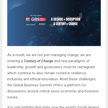
As a result, we are not just managing change, we are
entering a
Century of Change
and new paradigms of
leadership, growth and governance must be reimagined
which continue to also remain rooted in resilience,
inclusivity and ethical innovation. Amid these challenges,
the Global Business Summit offers a platform for
discussions around critical socio-economic and business
issues.
It is only befitting that India, now the world’s fourth largest