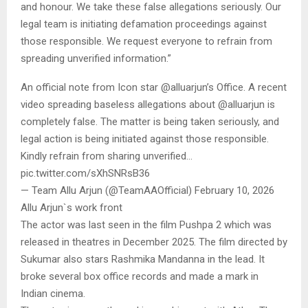
and honour. We take these false allegations seriously. Our
legal team is initiating defamation proceedings against
those responsible. We request everyone to refrain from
spreading unverified information.”
An official note from Icon star @alluarjun’s Office. A recent
video spreading baseless allegations about @alluarjun is
completely false. The matter is being taken seriously, and
legal action is being initiated against those responsible.
Kindly refrain from sharing unverified…
pic.twitter.com/sXhSNRsB36
— Team Allu Arjun (@TeamAAOfficial) February 10, 2026
Allu Arjun`s work front
The actor was last seen in the film Pushpa 2 which was
released in theatres in December 2025. The film directed by
Sukumar also stars Rashmika Mandanna in the lead. It
broke several box office records and made a mark in
Indian cinema.