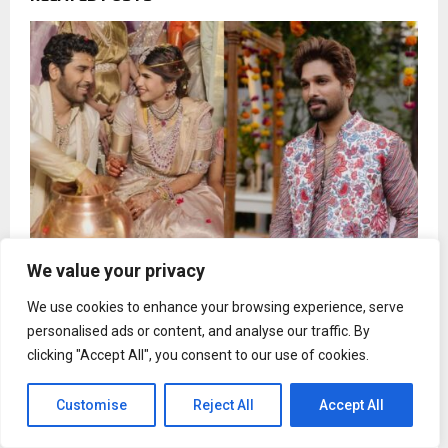
We value your privacy
Allu Sirish reveals how Allu Arjun prepared him for
We use cookies to enhance your browsing experience, serve
wedding day chaos
personalised ads or content, and analyse our traffic. By
clicking "Accept All", you consent to our use of cookies.
Customise
Reject All
Accept All