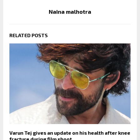
Naina malhotra
RELATED POSTS
Varun Tej gives an update on his health after knee
fracture during film shoot