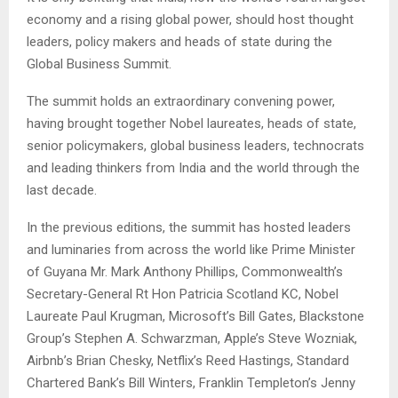
economy and a rising global power, should host thought
leaders, policy makers and heads of state during the
Global Business Summit.
The summit holds an extraordinary convening power,
having brought together Nobel laureates, heads of state,
senior policymakers, global business leaders, technocrats
and leading thinkers from India and the world through the
last decade.
In the previous editions, the summit has hosted leaders
and luminaries from across the world like Prime Minister
of Guyana Mr. Mark Anthony Phillips, Commonwealth’s
Secretary-General Rt Hon Patricia Scotland KC, Nobel
Laureate Paul Krugman, Microsoft’s Bill Gates, Blackstone
Group’s Stephen A. Schwarzman, Apple’s Steve Wozniak,
Airbnb’s Brian Chesky, Netflix’s Reed Hastings, Standard
Chartered Bank’s Bill Winters, Franklin Templeton’s Jenny