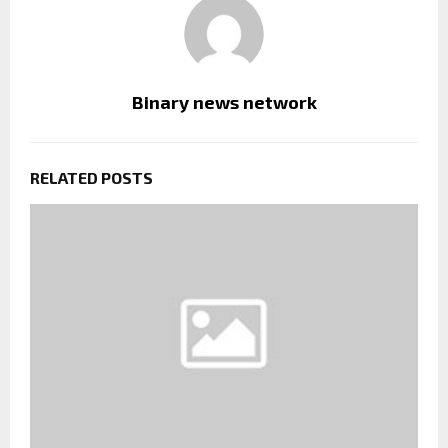
Binary news network
RELATED POSTS