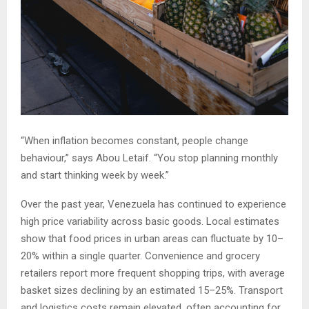
“When inflation becomes constant, people change
behaviour,” says Abou Letaif. “You stop planning monthly
and start thinking week by week.”
Over the past year, Venezuela has continued to experience
high price variability across basic goods. Local estimates
show that food prices in urban areas can fluctuate by 10–
20% within a single quarter. Convenience and grocery
retailers report more frequent shopping trips, with average
basket sizes declining by an estimated 15–25%. Transport
and logistics costs remain elevated, often accounting for