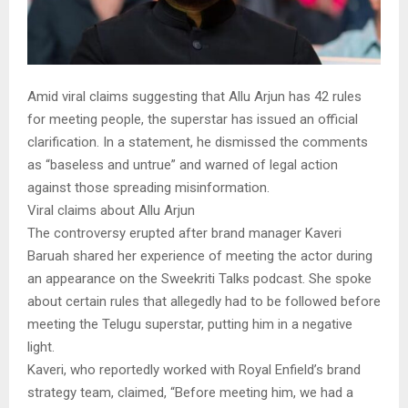
Amid viral claims suggesting that Allu Arjun has 42 rules
for meeting people, the superstar has issued an official
clarification. In a statement, he dismissed the comments
as “baseless and untrue” and warned of legal action
against those spreading misinformation.
Viral claims about Allu Arjun
The controversy erupted after brand manager Kaveri
Baruah shared her experience of meeting the actor during
an appearance on the Sweekriti Talks podcast. She spoke
about certain rules that allegedly had to be followed before
meeting the Telugu superstar, putting him in a negative
light.
Kaveri, who reportedly worked with Royal Enfield’s brand
strategy team, claimed, “Before meeting him, we had a