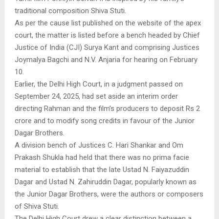
traditional composition Shiva Stuti.
As per the cause list published on the website of the apex
court, the matter is listed before a bench headed by Chief
Justice of India (CJI) Surya Kant and comprising Justices
Joymalya Bagchi and N.V. Anjaria for hearing on February
10.
Earlier, the Delhi High Court, in a judgment passed on
September 24, 2025, had set aside an interim order
directing Rahman and the film’s producers to deposit Rs 2
crore and to modify song credits in favour of the Junior
Dagar Brothers.
A division bench of Justices C. Hari Shankar and Om
Prakash Shukla had held that there was no prima facie
material to establish that the late Ustad N. Faiyazuddin
Dagar and Ustad N. Zahiruddin Dagar, popularly known as
the Junior Dagar Brothers, were the authors or composers
of Shiva Stuti.
The Delhi High Court drew a clear distinction between a