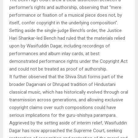
performer’s rights and authorship, observing that “mere
performance or fixation of a musical piece does not, by
itself, confer copyright in the underlying composition”.
Setting aside the single-judge Bench’s order, the Justice
Hari Shankar-led Bench had ruled that the materials relied
upon by Wasifuddin Dagar, including recordings of
performances and album inlay cards, at best
demonstrated performance rights under the Copyright Act
and could not be treated as proof of authorship.
It further observed that the Shiva Stuti forms part of the
broader Dagarvani or Dhrupad tradition of Hindustani
classical music, which has historically evolved through oral
transmission across generations, and allowing exclusive
copyright claims over such compositions could have
serious implications for the guru-shishya parampara.
Aggrieved by the setting aside of interim relief, Wasifuddin
Dagar has now approached the Supreme Court, seeking