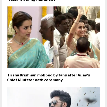
Trisha Krishnan mobbed by fans after Vijay’s
Chief Minister oath ceremony