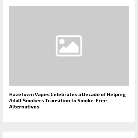
Hazetown Vapes Celebrates a Decade of Helping
Adult Smokers Transition to Smoke-Free
Alternatives