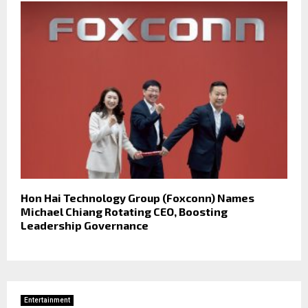
Hon Hai Technology Group (Foxconn) Names
Michael Chiang Rotating CEO, Boosting
Leadership Governance
Entertainment