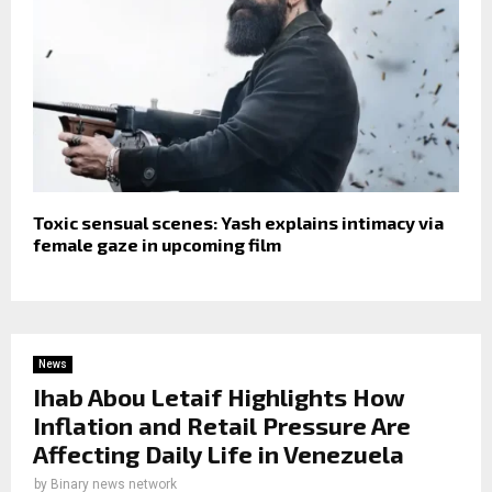
Toxic sensual scenes: Yash explains intimacy via
female gaze in upcoming film
News
Ihab Abou Letaif Highlights How
Inflation and Retail Pressure Are
Affecting Daily Life in Venezuela
by
Binary news network