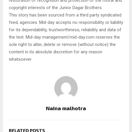
restoration of recognition and protection of the moral and
copyright interests of the Junior Dagar Brothers.
This story has been sourced from a third party syndicated
feed, agencies. Mid-day accepts no responsibility or liability
for its dependability, trustworthiness, reliability and data of
the text. Mid-day management/mid-day.com reserves the
sole right to alter, delete or remove (without notice) the
content in its absolute discretion for any reason
whatsoever
Naina malhotra
RELATED POSTS