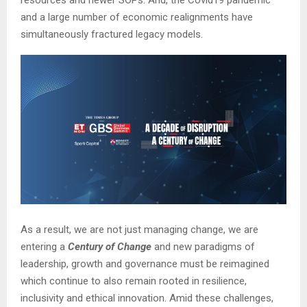
and a large number of economic realignments have
simultaneously fractured legacy models.
As a result, we are not just managing change, we are
entering a
Century of Change
and new paradigms of
leadership, growth and governance must be reimagined
which continue to also remain rooted in resilience,
inclusivity and ethical innovation. Amid these challenges,