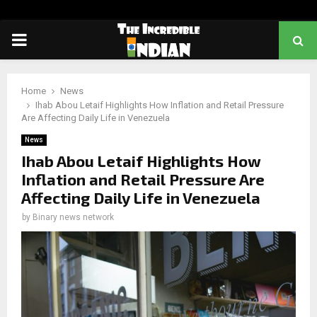
PRIMARY
MENU
Home
News
Ihab Abou Letaif Highlights How Inflation and Retail Pressure
Are Affecting Daily Life in Venezuela
News
Ihab Abou Letaif Highlights How
Inflation and Retail Pressure Are
Affecting Daily Life in Venezuela
by
Binary news network