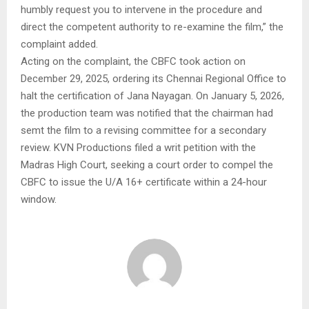
humbly request you to intervene in the procedure and
direct the competent authority to re-examine the film,” the
complaint added.
Acting on the complaint, the CBFC took action on
December 29, 2025, ordering its Chennai Regional Office to
halt the certification of Jana Nayagan. On January 5, 2026,
the production team was notified that the chairman had
semt the film to a revising committee for a secondary
review. KVN Productions filed a writ petition with the
Madras High Court, seeking a court order to compel the
CBFC to issue the U/A 16+ certificate within a 24-hour
window.