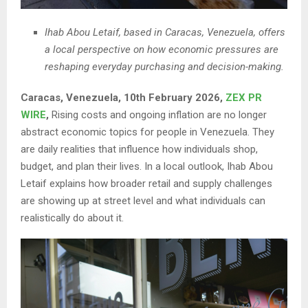
Ihab Abou Letaif, based in Caracas, Venezuela, offers
a local perspective on how economic pressures are
reshaping everyday purchasing and decision-making.
Caracas, Venezuela, 10th February 2026,
ZEX PR
WIRE
,
Rising costs and ongoing inflation are no longer
abstract economic topics for people in Venezuela. They
are daily realities that influence how individuals shop,
budget, and plan their lives. In a local outlook, Ihab Abou
Letaif explains how broader retail and supply challenges
are showing up at street level and what individuals can
realistically do about it.