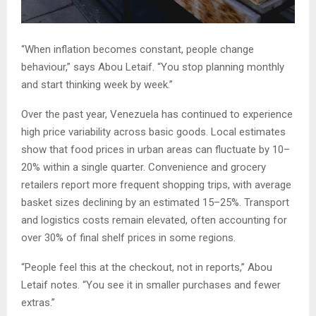
“When inflation becomes constant, people change
behaviour,” says Abou Letaif. “You stop planning monthly
and start thinking week by week.”
Over the past year, Venezuela has continued to experience
high price variability across basic goods. Local estimates
show that food prices in urban areas can fluctuate by 10–
20% within a single quarter. Convenience and grocery
retailers report more frequent shopping trips, with average
basket sizes declining by an estimated 15–25%. Transport
and logistics costs remain elevated, often accounting for
over 30% of final shelf prices in some regions.
“People feel this at the checkout, not in reports,” Abou
Letaif notes. “You see it in smaller purchases and fewer
extras.”