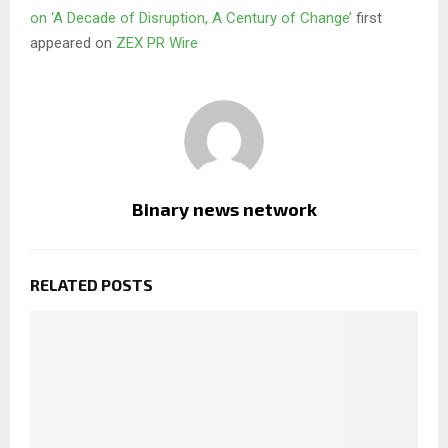
on ‘A Decade of Disruption, A Century of Change’
first
appeared on
ZEX PR Wire
Binary news network
RELATED POSTS