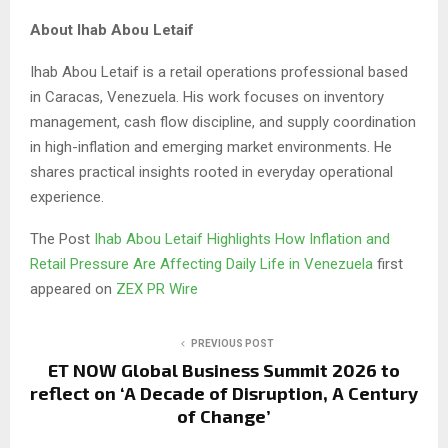
About Ihab Abou Letaif
Ihab Abou Letaif is a retail operations professional based
in Caracas, Venezuela. His work focuses on inventory
management, cash flow discipline, and supply coordination
in high-inflation and emerging market environments. He
shares practical insights rooted in everyday operational
experience.
The Post
Ihab Abou Letaif Highlights How Inflation and
Retail Pressure Are Affecting Daily Life in Venezuela
first
appeared on
ZEX PR Wire
PREVIOUS POST
ET NOW Global Business Summit 2026 to
reflect on ‘A Decade of Disruption, A Century
of Change’