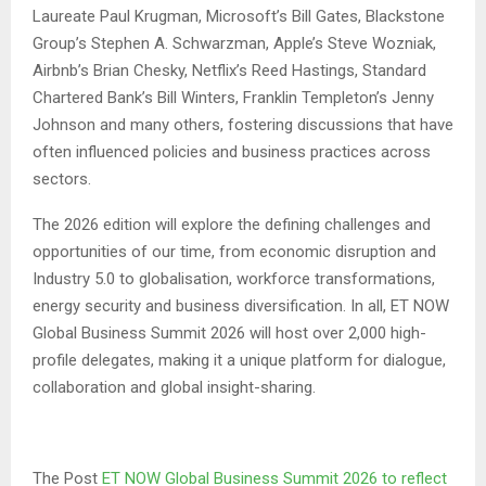
Laureate Paul Krugman, Microsoft’s Bill Gates, Blackstone
Group’s Stephen A. Schwarzman, Apple’s Steve Wozniak,
Airbnb’s Brian Chesky, Netflix’s Reed Hastings, Standard
Chartered Bank’s Bill Winters, Franklin Templeton’s Jenny
Johnson and many others, fostering discussions that have
often influenced policies and business practices across
sectors.
The 2026 edition will explore the defining challenges and
opportunities of our time, from economic disruption and
Industry 5.0 to globalisation, workforce transformations,
energy security and business diversification. In all, ET NOW
Global Business Summit 2026 will host over 2,000 high-
profile delegates, making it a unique platform for dialogue,
collaboration and global insight-sharing.
The Post
ET NOW Global Business Summit 2026 to reflect