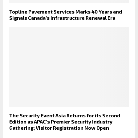
Topline Pavement Services Marks 40 Years and
Signals Canada’s Infrastructure Renewal Era
The Security Event Asia Returns for its Second
Edition as APAC’s Premier Security Industry
Gathering; Visitor Registration Now Open