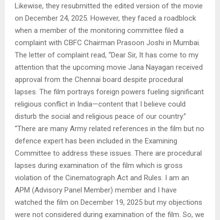
Likewise, they resubmitted the edited version of the movie
on December 24, 2025. However, they faced a roadblock
when a member of the monitoring committee filed a
complaint with CBFC Chairman Prasoon Joshi in Mumbai.
The letter of complaint read, “Dear Sir, It has come to my
attention that the upcoming movie Jana Nayagan received
approval from the Chennai board despite procedural
lapses. The film portrays foreign powers fueling significant
religious conflict in India—content that I believe could
disturb the social and religious peace of our country.”
“There are many Army related references in the film but no
defence expert has been included in the Examining
Committee to address these issues. There are procedural
lapses during examination of the film which is gross
violation of the Cinematograph Act and Rules. I am an
APM (Advisory Panel Member) member and I have
watched the film on December 19, 2025 but my objections
were not considered during examination of the film. So, we