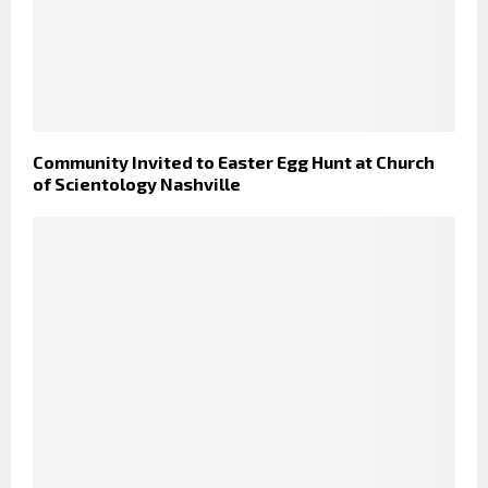
Community Invited to Easter Egg Hunt at Church
of Scientology Nashville