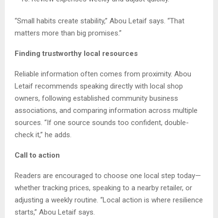
“Small habits create stability,” Abou Letaif says. “That
matters more than big promises.”
Finding trustworthy local resources
Reliable information often comes from proximity. Abou
Letaif recommends speaking directly with local shop
owners, following established community business
associations, and comparing information across multiple
sources. “If one source sounds too confident, double-
check it,” he adds.
Call to action
Readers are encouraged to choose one local step today—
whether tracking prices, speaking to a nearby retailer, or
adjusting a weekly routine. “Local action is where resilience
starts,” Abou Letaif says.