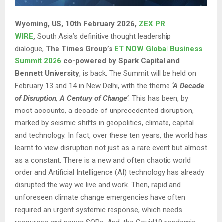
Wyoming, US, 10th February 2026,
ZEX PR
WIRE
,
South Asia’s definitive thought leadership
dialogue,
The Times Group’s
ET NOW Global Business
Summit 2026
co-powered by Spark Capital and
Bennett University
, is back. The Summit will be held on
February 13 and 14 in New Delhi, with the theme
‘A Decade
of Disruption, A Century of Change’
. This has been, by
most accounts, a decade of unprecedented disruption,
marked by seismic shifts in geopolitics, climate, capital
and technology. In fact, over these ten years, the world has
learnt to view disruption not just as a rare event but almost
as a constant. There is a new and often chaotic world
order and Artificial Intelligence (AI) technology has already
disrupted the way we live and work. Then, rapid and
unforeseen climate change emergencies have often
required an urgent systemic response, which needs
resources and newer SOPs. And, the Covid19 pandemic