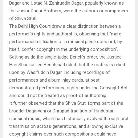
Dagar and Ustad N. Zahiruddin Dagar, popularly known as
the Junior Dagar Brothers, were the authors or composers
of Shiva Stuti.
The Delhi High Court drew a clear distinction between a
performer’s rights and authorship, observing that “mere
performance or fixation of a musical piece does not, by
itself, confer copyright in the underlying composition”.
Setting aside the single-judge Bench’s order, the Justice
Hari Shankar-led Bench had ruled that the materials relied
upon by Wasifuddin Dagar, including recordings of
performances and album inlay cards, at best
demonstrated performance rights under the Copyright Act
and could not be treated as proof of authorship.
It further observed that the Shiva Stuti forms part of the
broader Dagarvani or Dhrupad tradition of Hindustani
classical music, which has historically evolved through oral
transmission across generations, and allowing exclusive
copyright claims over such compositions could have