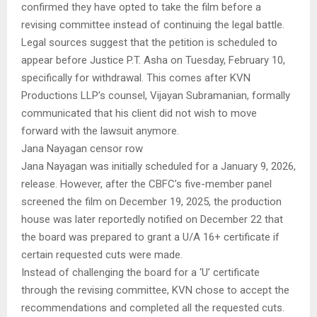
confirmed they have opted to take the film before a
revising committee instead of continuing the legal battle.
Legal sources suggest that the petition is scheduled to
appear before Justice P.T. Asha on Tuesday, February 10,
specifically for withdrawal. This comes after KVN
Productions LLP’s counsel, Vijayan Subramanian, formally
communicated that his client did not wish to move
forward with the lawsuit anymore.
Jana Nayagan censor row
Jana Nayagan was initially scheduled for a January 9, 2026,
release. However, after the CBFC’s five-member panel
screened the film on December 19, 2025, the production
house was later reportedly notified on December 22 that
the board was prepared to grant a U/A 16+ certificate if
certain requested cuts were made.
Instead of challenging the board for a ‘U’ certificate
through the revising committee, KVN chose to accept the
recommendations and completed all the requested cuts.