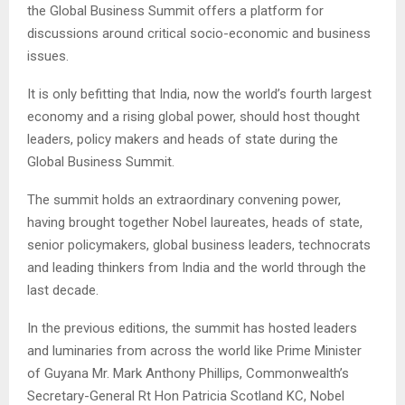
the Global Business Summit offers a platform for
discussions around critical socio-economic and business
issues.
It is only befitting that India, now the world’s fourth largest
economy and a rising global power, should host thought
leaders, policy makers and heads of state during the
Global Business Summit.
The summit holds an extraordinary convening power,
having brought together Nobel laureates, heads of state,
senior policymakers, global business leaders, technocrats
and leading thinkers from India and the world through the
last decade.
In the previous editions, the summit has hosted leaders
and luminaries from across the world like Prime Minister
of Guyana Mr. Mark Anthony Phillips, Commonwealth’s
Secretary-General Rt Hon Patricia Scotland KC, Nobel