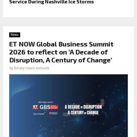
Service During Nashville Ice Storms
News
ET NOW Global Business Summit
2026 to reflect on ‘A Decade of
Disruption, A Century of Change’
by
Binary news network