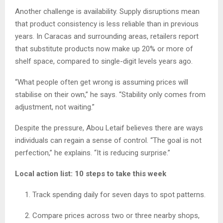
Another challenge is availability. Supply disruptions mean
that product consistency is less reliable than in previous
years. In Caracas and surrounding areas, retailers report
that substitute products now make up 20% or more of
shelf space, compared to single-digit levels years ago.
“What people often get wrong is assuming prices will
stabilise on their own,” he says. “Stability only comes from
adjustment, not waiting.”
Despite the pressure, Abou Letaif believes there are ways
individuals can regain a sense of control. “The goal is not
perfection,” he explains. “It is reducing surprise.”
Local action list: 10 steps to take this week
Track spending daily for seven days to spot patterns.
Compare prices across two or three nearby shops,