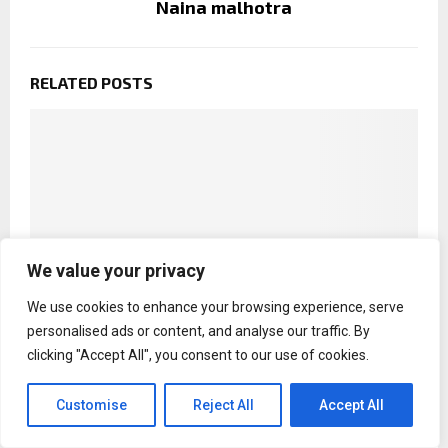
Naina malhotra
RELATED POSTS
We value your privacy
We use cookies to enhance your browsing experience, serve
personalised ads or content, and analyse our traffic. By
clicking "Accept All", you consent to our use of cookies.
Mahesh Babu calls Priyanka Chopra `formidable`
Customise
Reject All
Accept All
in The Bluff