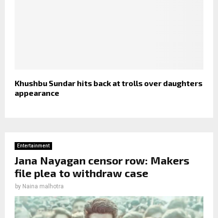
Khushbu Sundar hits back at trolls over daughters
appearance
Entertainment
Jana Nayagan censor row: Makers
file plea to withdraw case
by
Naina malhotra