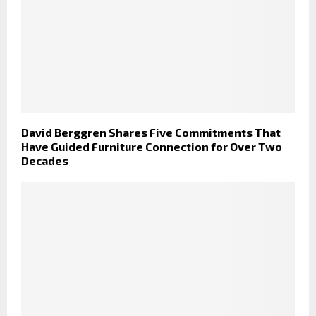
David Berggren Shares Five Commitments That
Have Guided Furniture Connection for Over Two
Decades