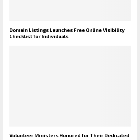
Domain Listings Launches Free Online Visibility
Checklist for Individuals
Volunteer Ministers Honored for Their Dedicated