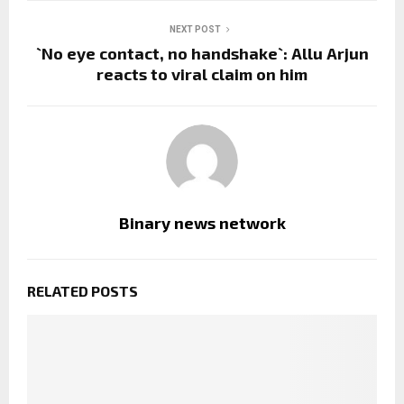
NEXT POST
`No eye contact, no handshake`: Allu Arjun
reacts to viral claim on him
Binary news network
RELATED POSTS