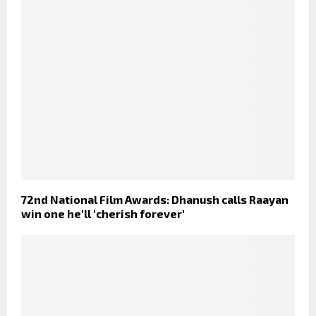
72nd National Film Awards: Dhanush calls Raayan
win one he'll 'cherish forever'