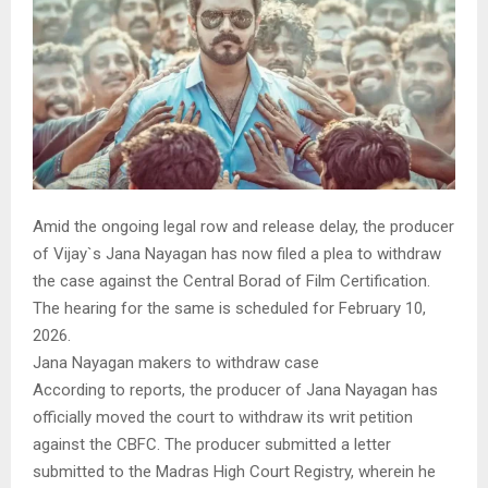
Amid the ongoing legal row and release delay, the producer
of Vijay`s Jana Nayagan has now filed a plea to withdraw
the case against the Central Borad of Film Certification.
The hearing for the same is scheduled for February 10,
2026.
Jana Nayagan makers to withdraw case
According to reports, the producer of Jana Nayagan has
officially moved the court to withdraw its writ petition
against the CBFC. The producer submitted a letter
submitted to the Madras High Court Registry, wherein he