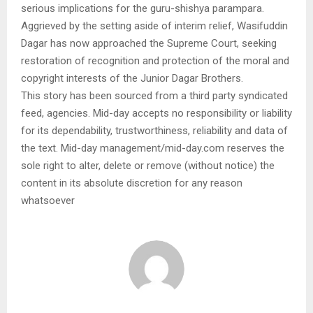
serious implications for the guru-shishya parampara.
Aggrieved by the setting aside of interim relief, Wasifuddin
Dagar has now approached the Supreme Court, seeking
restoration of recognition and protection of the moral and
copyright interests of the Junior Dagar Brothers.
This story has been sourced from a third party syndicated
feed, agencies. Mid-day accepts no responsibility or liability
for its dependability, trustworthiness, reliability and data of
the text. Mid-day management/mid-day.com reserves the
sole right to alter, delete or remove (without notice) the
content in its absolute discretion for any reason
whatsoever