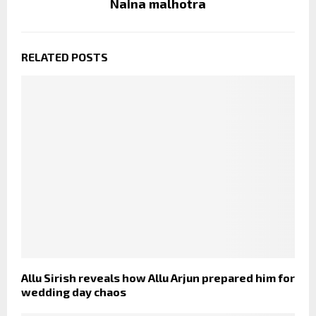
Naina malhotra
RELATED POSTS
Allu Sirish reveals how Allu Arjun prepared him for
wedding day chaos