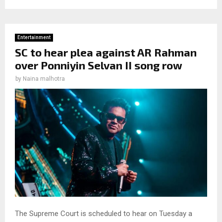
Entertainment
SC to hear plea against AR Rahman
over Ponniyin Selvan II song row
by
Naina malhotra
The Supreme Court is scheduled to hear on Tuesday a