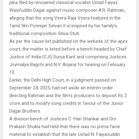
plea filed by renowned classical vocalist Ustad Faiyaz
Wasifuddin Dagar against music composer A.R. Rahman,
alleging that the song Veera Raja Veera featured in the
Tamil film Ponniyin Selvan II is inspired by his family’s
traditional composition Shiva Stuti.
As per the cause list published on the website of the apex
court, the matter is listed before a bench headed by Chief
Justice of India (CJI) Surya Kant and comprising Justices
Joymalya Bagchi and N.V. Anjaria for hearing on February
10.
Earlier, the Delhi High Court, in a judgment passed on
September 24, 2025, had set aside an interim order
directing Rahman and the film’s producers to deposit Rs 2
crore and to modify song credits in favour of the Junior
Dagar Brothers.
A division bench of Justices C. Hari Shankar and Om
Prakash Shukla had held that there was no prima facie
material to establish that the late Ustad N. Faiyazuddin