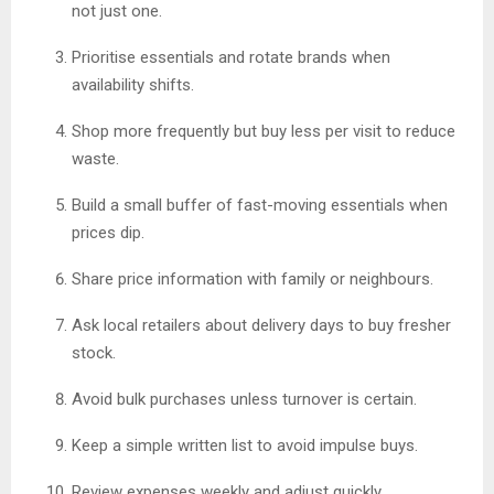
not just one.
Prioritise essentials and rotate brands when
availability shifts.
Shop more frequently but buy less per visit to reduce
waste.
Build a small buffer of fast-moving essentials when
prices dip.
Share price information with family or neighbours.
Ask local retailers about delivery days to buy fresher
stock.
Avoid bulk purchases unless turnover is certain.
Keep a simple written list to avoid impulse buys.
Review expenses weekly and adjust quickly.