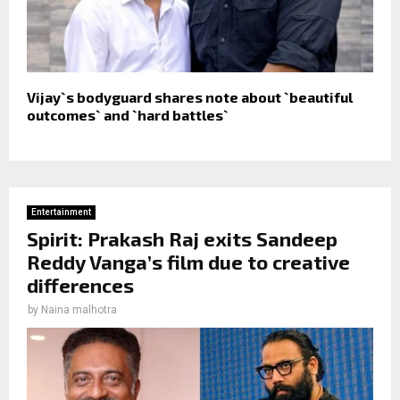
Vijay`s bodyguard shares note about `beautiful
outcomes` and `hard battles`
Entertainment
Spirit: Prakash Raj exits Sandeep
Reddy Vanga’s film due to creative
differences
by
Naina malhotra