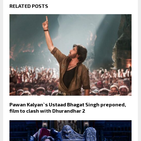
RELATED POSTS
Pawan Kalyan`s Ustaad Bhagat Singh preponed,
film to clash with Dhurandhar 2