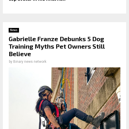
News
Gabrielle Franze Debunks 5 Dog
Training Myths Pet Owners Still
Believe
by
Binary news network