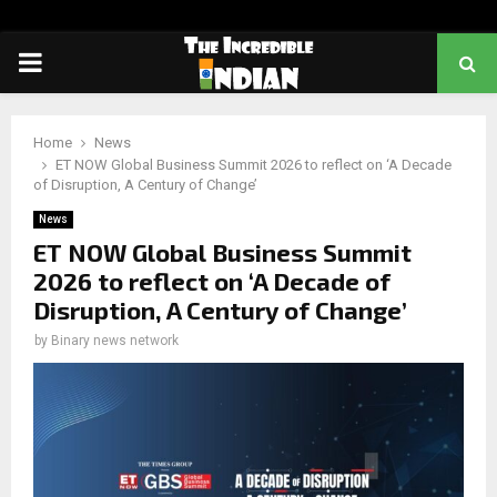
PRIMARY
MENU
Home
News
ET NOW Global Business Summit 2026 to reflect on ‘A Decade
of Disruption, A Century of Change’
News
ET NOW Global Business Summit
2026 to reflect on ‘A Decade of
Disruption, A Century of Change’
by
Binary news network