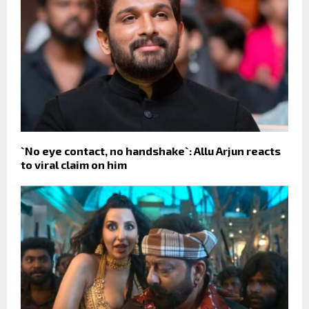
`No eye contact, no handshake`: Allu Arjun reacts
to viral claim on him