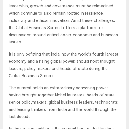
leadership, growth and governance must be reimagined
which continue to also remain rooted in resilience,
inclusivity and ethical innovation. Amid these challenges,
the Global Business Summit offers a platform for
discussions around critical socio-economic and business
issues.
It is only befitting that India, now the world’s fourth largest
economy and a rising global power, should host thought
leaders, policy makers and heads of state during the
Global Business Summit.
The summit holds an extraordinary convening power,
having brought together Nobel laureates, heads of state,
senior policymakers, global business leaders, technocrats
and leading thinkers from India and the world through the
last decade.
In the previous editions, the summit has hosted leaders