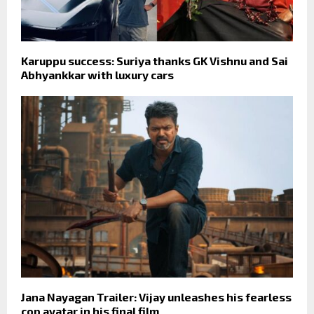
Karuppu success: Suriya thanks GK Vishnu and Sai
Abhyankkar with luxury cars
Jana Nayagan Trailer: Vijay unleashes his fearless
cop avatar in his final film