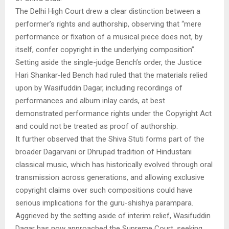
The Delhi High Court drew a clear distinction between a
performer’s rights and authorship, observing that “mere
performance or fixation of a musical piece does not, by
itself, confer copyright in the underlying composition”.
Setting aside the single-judge Bench’s order, the Justice
Hari Shankar-led Bench had ruled that the materials relied
upon by Wasifuddin Dagar, including recordings of
performances and album inlay cards, at best
demonstrated performance rights under the Copyright Act
and could not be treated as proof of authorship.
It further observed that the Shiva Stuti forms part of the
broader Dagarvani or Dhrupad tradition of Hindustani
classical music, which has historically evolved through oral
transmission across generations, and allowing exclusive
copyright claims over such compositions could have
serious implications for the guru-shishya parampara.
Aggrieved by the setting aside of interim relief, Wasifuddin
Dagar has now approached the Supreme Court, seeking