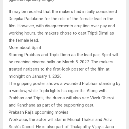
It may be recalled that the makers had initially considered
Deepika Padukone for the role of the female lead in the
film. However, with disagreements erupting over pay and
working hours, the makers chose to cast Triptii Dimri as
the female lead.
More about Spirit
Starring Prabhas and Triptii Dimri as the lead pair, Spirit will
be reaching cinema halls on March 5, 2027. The makers
treated netizens to the first-look poster of the film at
midnight on January 1, 2026.
The gripping poster shows a wounded Prabhas standing by
a window, while Triptii lights his cigarette. Along with
Prabhas and Triptii, the drama will also see Vivek Oberoi
and Kanchana as part of the supporting cast.
Prakash Raj’s upcoming movies
Workwise, the actor will star in Mrunal Thakur and Adivi
Sesh’s Dacoit. He is also part of Thalapathy Vijay’s Jana