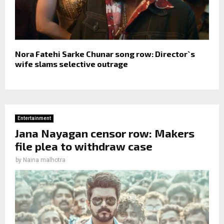
Nora Fatehi Sarke Chunar song row: Director`s
wife slams selective outrage
Entertainment
Jana Nayagan censor row: Makers
file plea to withdraw case
by
Naina malhotra