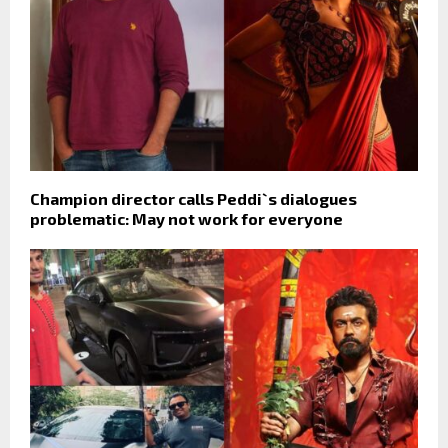
Champion director calls Peddi`s dialogues
problematic: May not work for everyone