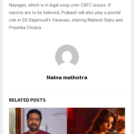
Nayagan, which is in legal soup over CBFC issues. If
reports are to be believed, Prakash will also play a pivotal
role in SS Rajamouli’s Varanasi, starring Mahesh Babu and
Priyanka Chopra.
Naina malhotra
RELATED POSTS