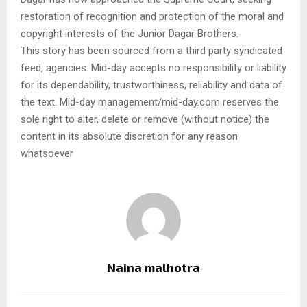
restoration of recognition and protection of the moral and
copyright interests of the Junior Dagar Brothers.
This story has been sourced from a third party syndicated
feed, agencies. Mid-day accepts no responsibility or liability
for its dependability, trustworthiness, reliability and data of
the text. Mid-day management/mid-day.com reserves the
sole right to alter, delete or remove (without notice) the
content in its absolute discretion for any reason
whatsoever
Naina malhotra