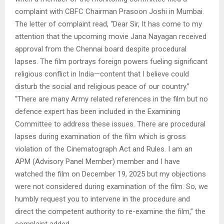
complaint with CBFC Chairman Prasoon Joshi in Mumbai.
The letter of complaint read, “Dear Sir, It has come to my
attention that the upcoming movie Jana Nayagan received
approval from the Chennai board despite procedural
lapses. The film portrays foreign powers fueling significant
religious conflict in India—content that I believe could
disturb the social and religious peace of our country.”
“There are many Army related references in the film but no
defence expert has been included in the Examining
Committee to address these issues. There are procedural
lapses during examination of the film which is gross
violation of the Cinematograph Act and Rules. I am an
APM (Advisory Panel Member) member and I have
watched the film on December 19, 2025 but my objections
were not considered during examination of the film. So, we
humbly request you to intervene in the procedure and
direct the competent authority to re-examine the film,” the