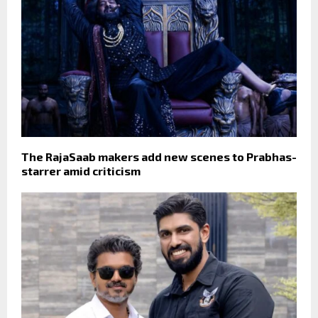
The RajaSaab makers add new scenes to Prabhas-
starrer amid criticism