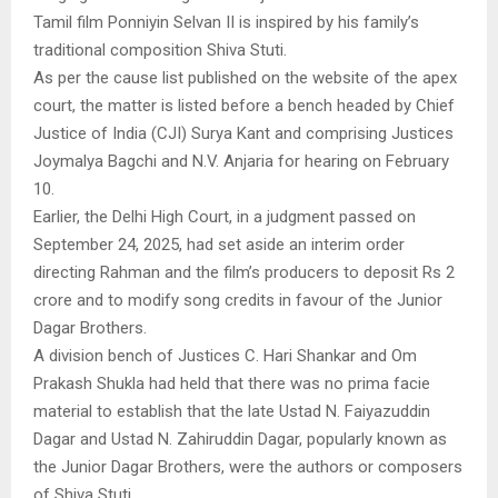
Tamil film Ponniyin Selvan II is inspired by his family’s
traditional composition Shiva Stuti.
As per the cause list published on the website of the apex
court, the matter is listed before a bench headed by Chief
Justice of India (CJI) Surya Kant and comprising Justices
Joymalya Bagchi and N.V. Anjaria for hearing on February
10.
Earlier, the Delhi High Court, in a judgment passed on
September 24, 2025, had set aside an interim order
directing Rahman and the film’s producers to deposit Rs 2
crore and to modify song credits in favour of the Junior
Dagar Brothers.
A division bench of Justices C. Hari Shankar and Om
Prakash Shukla had held that there was no prima facie
material to establish that the late Ustad N. Faiyazuddin
Dagar and Ustad N. Zahiruddin Dagar, popularly known as
the Junior Dagar Brothers, were the authors or composers
of Shiva Stuti.