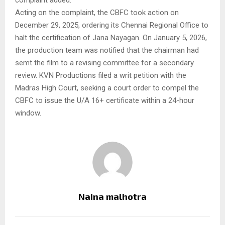
complaint added.
Acting on the complaint, the CBFC took action on
December 29, 2025, ordering its Chennai Regional Office to
halt the certification of Jana Nayagan. On January 5, 2026,
the production team was notified that the chairman had
semt the film to a revising committee for a secondary
review. KVN Productions filed a writ petition with the
Madras High Court, seeking a court order to compel the
CBFC to issue the U/A 16+ certificate within a 24-hour
window.
Naina malhotra