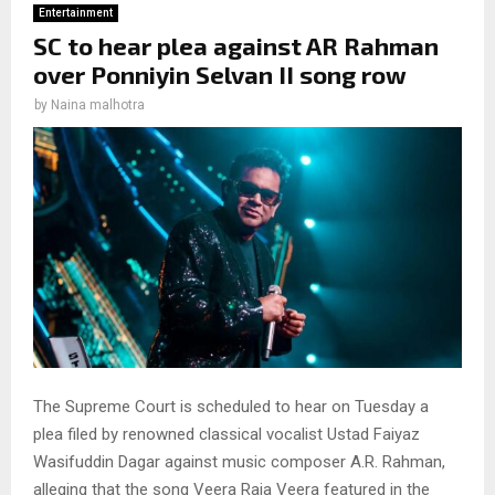
Entertainment
SC to hear plea against AR Rahman
over Ponniyin Selvan II song row
by
Naina malhotra
The Supreme Court is scheduled to hear on Tuesday a
plea filed by renowned classical vocalist Ustad Faiyaz
Wasifuddin Dagar against music composer A.R. Rahman,
alleging that the song Veera Raja Veera featured in the