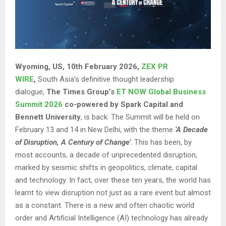
Wyoming, US, 10th February 2026,
ZEX PR
WIRE
,
South Asia’s definitive thought leadership
dialogue,
The Times Group’s
ET NOW Global Business
Summit 2026
co-powered by Spark Capital and
Bennett University
, is back. The Summit will be held on
February 13 and 14 in New Delhi, with the theme
‘A Decade
of Disruption, A Century of Change’
. This has been, by
most accounts, a decade of unprecedented disruption,
marked by seismic shifts in geopolitics, climate, capital
and technology. In fact, over these ten years, the world has
learnt to view disruption not just as a rare event but almost
as a constant. There is a new and often chaotic world
order and Artificial Intelligence (AI) technology has already