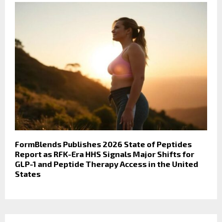
FormBlends Publishes 2026 State of Peptides
Report as RFK-Era HHS Signals Major Shifts for
GLP-1 and Peptide Therapy Access in the United
States