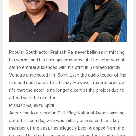
Popular South actor Prakash Raj never believes in mincing
his words, and his firm opinions prove it. The actor was all
set to enthral audiences with his stint in Sandeep Reddy
Vanga’s anticipated film Spirit. Even the audio teaser of the
film had sent fans into a frenzy. However, reports are now
rife that the actor is no longer a part of the project due to
a feud with the director.
Prakash Raj exits Spirit
According to a report in OTT Play, National Award-winning
actor Prakash Raj, who was initially announced as a key
member of the cast, has allegedly been dropped from the
project. The chatter suggests that things took a bitter turn