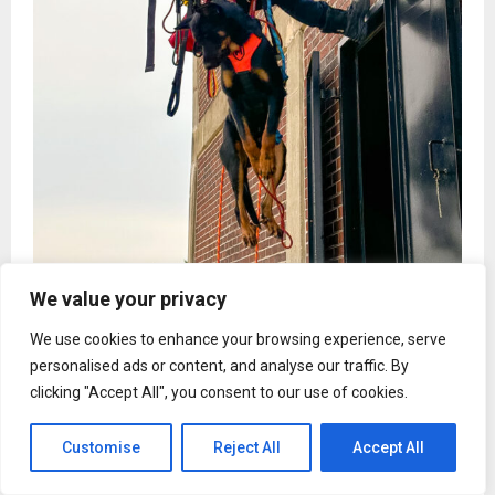
We value your privacy
We use cookies to enhance your browsing experience, serve
personalised ads or content, and analyse our traffic. By
Deltona, FL, 9th February,
ZEX PR WIRE
,
Gabrielle
clicking "Accept All", you consent to our use of cookies.
Franze, founder of Redline K9 Dog Training and a
Firefighter/Paramedic with the Orange County Fire
Customise
Reject All
Accept All
Department, is addressing five widespread dog training
myths that continue to mislead pet owners across Central