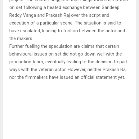
on set following a heated exchange between Sandeep
Reddy Vanga and Prakash Raj over the script and
execution of a particular scene. The situation is said to
have escalated, leading to friction between the actor and
the makers.
Further fuelling the speculation are claims that certain
behavioural issues on set did not go down well with the
production team, eventually leading to the decision to part
ways with the veteran actor. However, neither Prakash Raj
nor the filmmakers have issued an official statement yet.