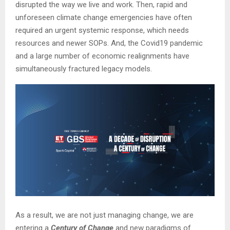
disrupted the way we live and work. Then, rapid and
unforeseen climate change emergencies have often
required an urgent systemic response, which needs
resources and newer SOPs. And, the Covid19 pandemic
and a large number of economic realignments have
simultaneously fractured legacy models.
As a result, we are not just managing change, we are
entering a
Century of Change
and new paradigms of