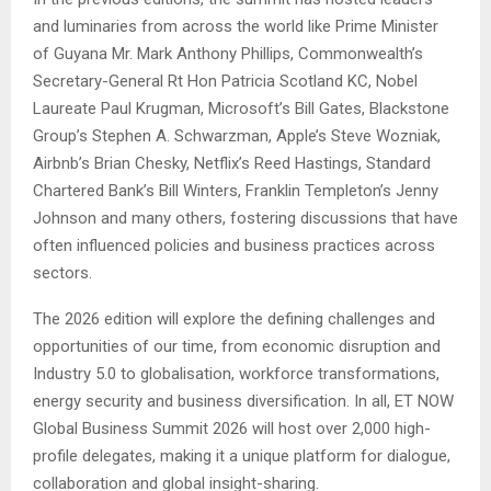
and luminaries from across the world like Prime Minister
of Guyana Mr. Mark Anthony Phillips, Commonwealth’s
Secretary-General Rt Hon Patricia Scotland KC, Nobel
Laureate Paul Krugman, Microsoft’s Bill Gates, Blackstone
Group’s Stephen A. Schwarzman, Apple’s Steve Wozniak,
Airbnb’s Brian Chesky, Netflix’s Reed Hastings, Standard
Chartered Bank’s Bill Winters, Franklin Templeton’s Jenny
Johnson and many others, fostering discussions that have
often influenced policies and business practices across
sectors.
The 2026 edition will explore the defining challenges and
opportunities of our time, from economic disruption and
Industry 5.0 to globalisation, workforce transformations,
energy security and business diversification. In all, ET NOW
Global Business Summit 2026 will host over 2,000 high-
profile delegates, making it a unique platform for dialogue,
collaboration and global insight-sharing.