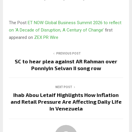
The Post
ET NOW Global Business Summit 2026 to reflect
on ‘A Decade of Disruption, A Century of Change’
first
appeared on
ZEX PR Wire
PREVIOUS POST
SC to hear plea against AR Rahman over
Ponniyin Selvan II song row
NEXT POST
Ihab Abou Letaif Highlights How Inflation
and Retail Pressure Are Affecting Daily Life
in Venezuela