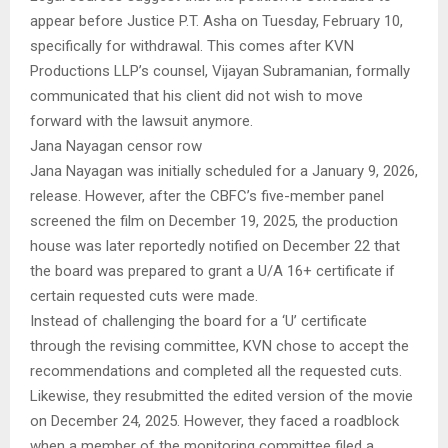
appear before Justice P.T. Asha on Tuesday, February 10,
specifically for withdrawal. This comes after KVN
Productions LLP’s counsel, Vijayan Subramanian, formally
communicated that his client did not wish to move
forward with the lawsuit anymore.
Jana Nayagan censor row
Jana Nayagan was initially scheduled for a January 9, 2026,
release. However, after the CBFC’s five-member panel
screened the film on December 19, 2025, the production
house was later reportedly notified on December 22 that
the board was prepared to grant a U/A 16+ certificate if
certain requested cuts were made.
Instead of challenging the board for a ‘U’ certificate
through the revising committee, KVN chose to accept the
recommendations and completed all the requested cuts.
Likewise, they resubmitted the edited version of the movie
on December 24, 2025. However, they faced a roadblock
when a member of the monitoring committee filed a