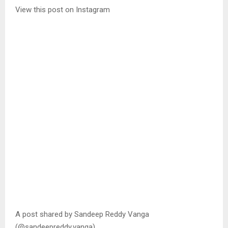
View this post on Instagram
A post shared by Sandeep Reddy Vanga
(@sandeepreddy.vanga)