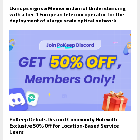
Ekinops signs a Memorandum of Understanding
with a tier-1 European telecom operator for the
deployment of a large scale optical network
PoKeep Debuts Discord Community Hub with
Exclusive 50% Off for Location-Based Service
Users