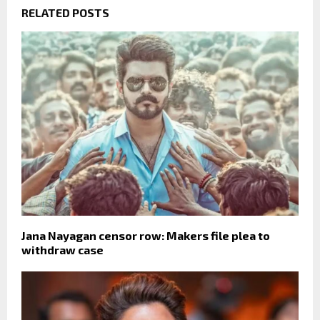
RELATED POSTS
Jana Nayagan censor row: Makers file plea to
withdraw case