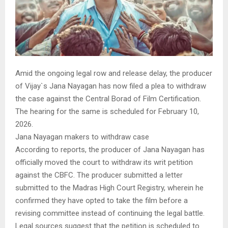
Amid the ongoing legal row and release delay, the producer
of Vijay`s Jana Nayagan has now filed a plea to withdraw
the case against the Central Borad of Film Certification.
The hearing for the same is scheduled for February 10,
2026.
Jana Nayagan makers to withdraw case
According to reports, the producer of Jana Nayagan has
officially moved the court to withdraw its writ petition
against the CBFC. The producer submitted a letter
submitted to the Madras High Court Registry, wherein he
confirmed they have opted to take the film before a
revising committee instead of continuing the legal battle.
Legal sources suggest that the petition is scheduled to