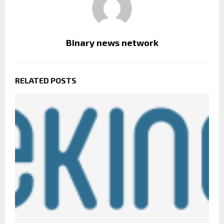
Binary news network
RELATED POSTS